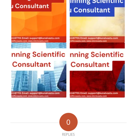
0
REPLIES