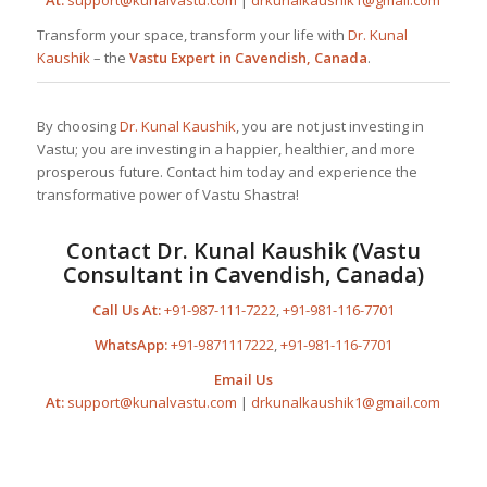
Transform your space, transform your life with
Dr. Kunal
Kaushik
– the
Vastu Expert in Cavendish, Canada
.
By choosing
Dr. Kunal Kaushik
, you are not just investing in
Vastu; you are investing in a happier, healthier, and more
prosperous future. Contact him today and experience the
transformative power of Vastu Shastra!
Contact
Dr. Kunal Kaushik
(Vastu
Consultant in Cavendish, Canada)
Call Us At:
+91-987-111-7222
,
+91-981-116-7701
WhatsApp:
+91-9871117222
,
+91-981-116-7701
Email Us
At:
support@kunalvastu.com
|
drkunalkaushik1@gmail.com