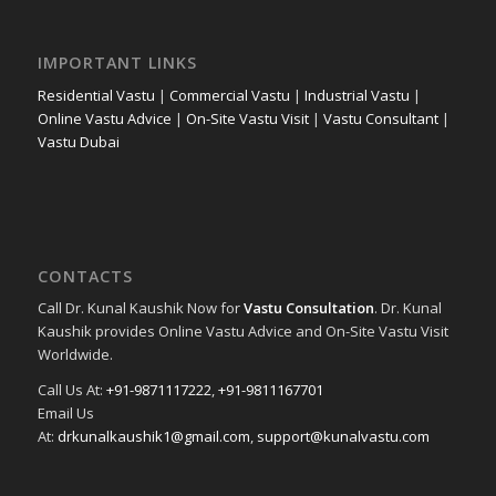
IMPORTANT LINKS
Residential Vastu
|
Commercial Vastu
|
Industrial Vastu
|
Online Vastu Advice
|
On-Site Vastu Visit
|
Vastu Consultant
|
Vastu Dubai
CONTACTS
Call Dr. Kunal Kaushik Now for
Vastu Consultation
. Dr. Kunal
Kaushik provides Online Vastu Advice and On-Site Vastu Visit
Worldwide.
Call Us At:
+91-9871117222
,
+91-9811167701
Email Us
At:
drkunalkaushik1@gmail.com
,
support@kunalvastu.com