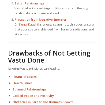
Better Relationships
Vastu helps in resolving conflicts and strengthening
relationships at home and work.
Protection from Negative Energies
Dr. Kunal Kaushik
’s energy scanning techniques ensure
that your space is shielded from harmful radiations and
vibrations.
Drawbacks of Not Getting
Vastu Done
Ignoring Vastu principles can lead to:
Financial Losses
Health Issues
Strained Relationships
Lack of Peace and Positivity
Obstacles in Career and Business Growth