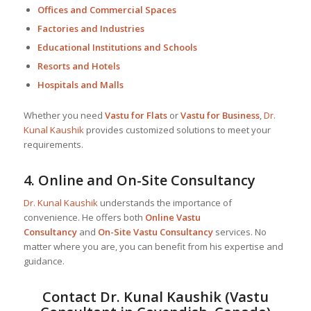
Offices and Commercial Spaces
Factories and Industries
Educational Institutions and Schools
Resorts and Hotels
Hospitals and Malls
Whether you need
Vastu for Flats
or
Vastu for Business
,
Dr.
Kunal Kaushik
provides customized solutions to meet your
requirements.
4.
Online and On-Site Consultancy
Dr. Kunal Kaushik
understands the importance of
convenience. He offers both
Online Vastu
Consultancy
and
On-Site Vastu Consultancy
services. No
matter where you are, you can benefit from his expertise and
guidance.
Contact
Dr. Kunal Kaushik
(Vastu