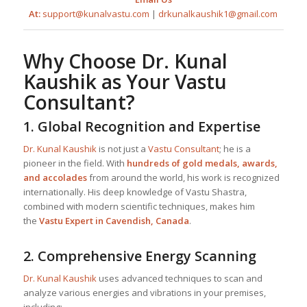
At:
support@kunalvastu.com
|
drkunalkaushik1@gmail.com
Why Choose
Dr. Kunal
Kaushik
as Your
Vastu
Consultant
?
1.
Global Recognition and Expertise
Dr. Kunal Kaushik
is not just a
Vastu Consultant
; he is a
pioneer in the field. With
hundreds of gold medals, awards,
and accolades
from around the world, his work is recognized
internationally. His deep knowledge of Vastu Shastra,
combined with modern scientific techniques, makes him
the
Vastu Expert in Cavendish, Canada
.
2.
Comprehensive Energy Scanning
Dr. Kunal Kaushik
uses advanced techniques to scan and
analyze various energies and vibrations in your premises,
including: