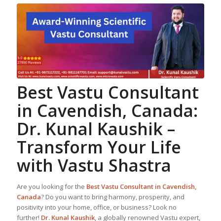
Best
Vastu Consultant
in Cavendish, Canada:
Dr. Kunal Kaushik
–
Transform Your Life
with Vastu Shastra
Are you looking for the
Best
Vastu Consultant
in Cavendish,
Canada
? Do you want to bring harmony, prosperity, and
positivity into your home, office, or business? Look no
further!
Dr. Kunal Kaushik
, a globally renowned Vastu expert,