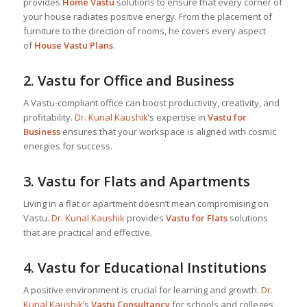
provides
Home Vastu
solutions to ensure that every corner of
your house radiates positive energy. From the placement of
furniture to the direction of rooms, he covers every aspect
of
House Vastu Plans
.
2.
Vastu for Office and Business
A Vastu-compliant office can boost productivity, creativity, and
profitability.
Dr. Kunal Kaushik
’s expertise in
Vastu for
Business
ensures that your workspace is aligned with cosmic
energies for success.
3.
Vastu for Flats and Apartments
Living in a flat or apartment doesn’t mean compromising on
Vastu.
Dr. Kunal Kaushik
provides
Vastu for Flats
solutions
that are practical and effective.
4.
Vastu for Educational Institutions
A positive environment is crucial for learning and growth.
Dr.
Kunal Kaushik
’s
Vastu Consultancy
for schools and colleges