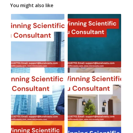
You might also like