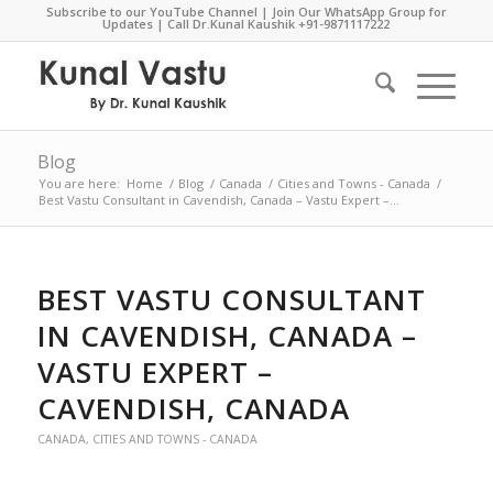
Subscribe to our YouTube Channel
|
Join Our WhatsApp Group for
Updates
| Call Dr.Kunal Kaushik
+91-9871117222
Blog
You are here:
Home
/
Blog
/
Canada
/
Cities and Towns - Canada
/
Best Vastu Consultant in Cavendish, Canada – Vastu Expert –...
BEST VASTU CONSULTANT
IN CAVENDISH, CANADA –
VASTU EXPERT –
CAVENDISH, CANADA
CANADA
,
CITIES AND TOWNS - CANADA