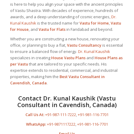
is here to help you align your space with the ancient principles
of Vastu Shastra. With decades of experience, hundreds of
awards, and a deep understanding of cosmic energies,
Dr.
Kunal Kaushik
is the trusted name for
Vastu for Home
,
Vastu
for House
, and
Vastu for Flats
in Faridabad and beyond.
Whether you are constructing a new house, renovating your
office, or planning to buy a flat,
Vastu Consultancy
is essential
to ensure a balanced flow of energy.
Dr. Kunal Kaushik
specializes in creating
House Vastu Plans
and
House Plans as
per Vastu
that are tailored to your specific needs. His
expertise extends to residential, commercial, and industrial
properties, making him the
Best
Vastu Consultant
in
Cavendish, Canada
.
Contact
Dr. Kunal Kaushik
(Vastu
Consultant in Cavendish, Canada)
Call Us At:
+91-987-111-7222
,
+91-981-116-7701
WhatsApp:
+91-9871117222
,
+91-981-116-7701
Email Us