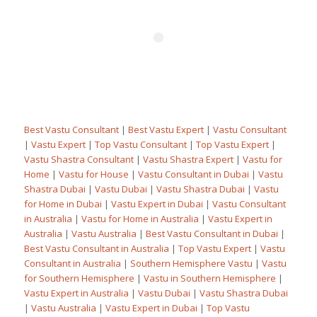
Best Vastu Consultant
|
Best Vastu Expert
|
Vastu Consultant
|
Vastu Expert
|
Top Vastu Consultant
|
Top Vastu Expert
|
Vastu Shastra Consultant
|
Vastu Shastra Expert
|
Vastu for
Home
|
Vastu for House
|
Vastu Consultant in Dubai
|
Vastu
Shastra Dubai
|
Vastu Dubai
|
Vastu Shastra Dubai
|
Vastu
for Home in Dubai
|
Vastu Expert in Dubai
|
Vastu Consultant
in Australia
|
Vastu for Home in Australia
|
Vastu Expert in
Australia
|
Vastu Australia
|
Best Vastu Consultant in Dubai
|
Best Vastu Consultant in Australia
|
Top Vastu Expert
|
Vastu
Consultant in Australia
|
Southern Hemisphere Vastu
|
Vastu
for Southern Hemisphere
|
Vastu in Southern Hemisphere
|
Vastu Expert in Australia
|
Vastu Dubai
|
Vastu Shastra Dubai
|
Vastu Australia
|
Vastu Expert in Dubai
|
Top Vastu