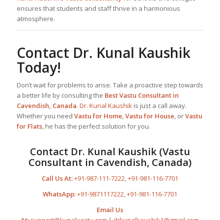
ensures that students and staff thrive in a harmonious
atmosphere.
Contact
Dr. Kunal Kaushik
Today!
Don’t wait for problems to arise. Take a proactive step towards
a better life by consulting the
Best
Vastu Consultant
in
Cavendish, Canada
.
Dr. Kunal Kaushik
is just a call away.
Whether you need
Vastu for Home
,
Vastu for House
, or
Vastu
for Flats
, he has the perfect solution for you.
Contact
Dr. Kunal Kaushik
(Vastu
Consultant in Cavendish, Canada)
Call Us At:
+91-987-111-7222
,
+91-981-116-7701
WhatsApp:
+91-9871117222
,
+91-981-116-7701
Email Us
At:
support@kunalvastu.com
|
drkunalkaushik1@gmail.com