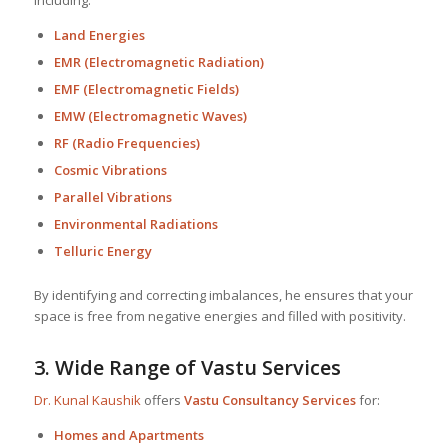
Land Energies
EMR (Electromagnetic Radiation)
EMF (Electromagnetic Fields)
EMW (Electromagnetic Waves)
RF (Radio Frequencies)
Cosmic Vibrations
Parallel Vibrations
Environmental Radiations
Telluric Energy
By identifying and correcting imbalances, he ensures that your
space is free from negative energies and filled with positivity.
3.
Wide Range of Vastu Services
Dr. Kunal Kaushik
offers
Vastu Consultancy Services
for:
Homes and Apartments