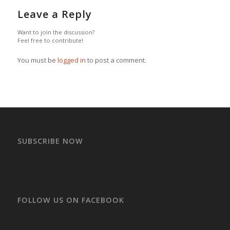
Leave a Reply
Want to join the discussion?
Feel free to contribute!
You must be
logged in
to post a comment.
SUBSCRIBE NOW
FOLLOW US ON FACEBOOK