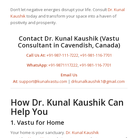
Don’t let negative energies disrupt your life. Consult
Dr. Kunal
Kaushik
today and transform your space into a haven of
positivity and prosperity.
Contact
Dr. Kunal Kaushik
(Vastu
Consultant in Cavendish, Canada)
Call Us At:
+91-987-111-7222
,
+91-981-116-7701
WhatsApp:
+91-9871117222
,
+91-981-116-7701
Email Us
At:
support@kunalvastu.com
|
drkunalkaushik1@gmail.com
How
Dr. Kunal Kaushik
Can
Help You
1.
Vastu for Home
Your home is your sanctuary.
Dr. Kunal Kaushik