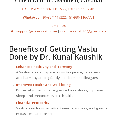
Consultant in Cavendish, Canada)
Call Us At:
+91-987-111-7222
,
+91-981-116-7701
WhatsApp:
+91-9871117222
,
+91-981-116-7701
Email Us
At:
support@kunalvastu.com
|
drkunalkaushik1@gmail.com
Benefits of Getting Vastu
Done by
Dr. Kunal Kaushik
Enhanced Positivity and Harmony
A Vastu-compliant space promotes peace, happiness,
and harmony among family members or colleagues.
Improved Health and Well-being
Proper alignment of energies reduces stress, improves
sleep, and enhances overall health.
Financial Prosperity
Vastu corrections can attract wealth, success, and growth
in business and career.