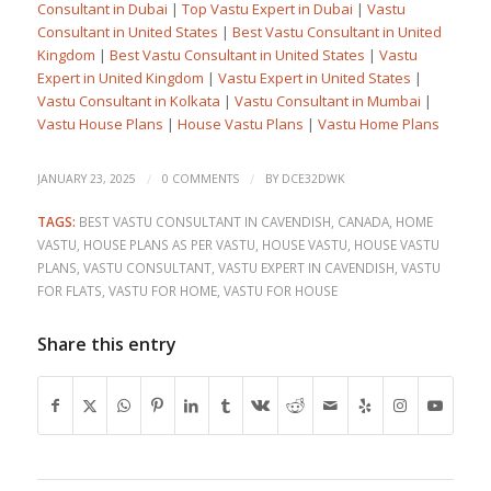
Consultant in Dubai
|
Top Vastu Expert in Dubai
|
Vastu
Consultant in United States
|
Best Vastu Consultant in United
Kingdom
|
Best Vastu Consultant in United States
|
Vastu
Expert in United Kingdom
|
Vastu Expert in United States
|
Vastu Consultant in Kolkata
|
Vastu Consultant in Mumbai
|
Vastu House Plans
|
House Vastu Plans
|
Vastu Home Plans
/
/
JANUARY 23, 2025
0 COMMENTS
BY
DCE32DWK
TAGS:
BEST VASTU CONSULTANT IN CAVENDISH
,
CANADA
,
HOME
VASTU
,
HOUSE PLANS AS PER VASTU
,
HOUSE VASTU
,
HOUSE VASTU
PLANS
,
VASTU CONSULTANT
,
VASTU EXPERT IN CAVENDISH
,
VASTU
FOR FLATS
,
VASTU FOR HOME
,
VASTU FOR HOUSE
Share this entry