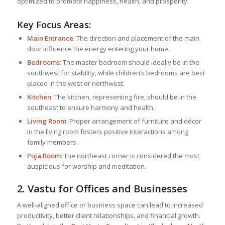
optimized to promote happiness, health, and prosperity.
Key Focus Areas:
Main Entrance
: The direction and placement of the main
door influence the energy entering your home.
Bedrooms
: The master bedroom should ideally be in the
southwest for stability, while children’s bedrooms are best
placed in the west or northwest.
Kitchen
: The kitchen, representing fire, should be in the
southeast to ensure harmony and health.
Living Room
: Proper arrangement of furniture and décor
in the living room fosters positive interactions among
family members.
Puja Room
: The northeast corner is considered the most
auspicious for worship and meditation.
2. Vastu for Offices and Businesses
A well-aligned office or business space can lead to increased
productivity, better client relationships, and financial growth.