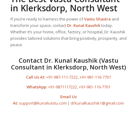
in Klerksdorp, North West
If you’re ready to harness the power of
Vastu Shastra
and
transform your space, contact
Dr. Kunal Kaushik
today.
Whether it’s your home, office, factory, or hospital, Dr. Kaushik
provides tailored solutions that bring positivity, prosperity, and
peace.
Contact Dr. Kunal Kaushik (Vastu
Consultant in Klerksdorp, North West)
Call Us At:
+91-987-111-7222
,
+91-981-116-7701
WhatsApp:
+91-9871117222
,
+91-981-116-7701
Email Us
At:
support@kunalvastu.com
|
drkunalkaushik1@gmail.com