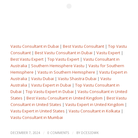
Vastu Consultant in Dubai
|
Best Vastu Consultant
|
Top Vastu
Consultant
|
Best Vastu Consultant in Dubai
|
Vastu Expert
|
Best Vastu Expert
|
Top Vastu Expert
|
Vastu Consultant in
Australia
|
Southern Hemisphere Vastu
|
Vastu for Southern
Hemisphere
|
Vastu in Southern Hemisphere
|
Vastu Expert in
Australia
|
Vastu Dubai
|
Vastu Shastra Dubai
|
Vastu
Australia
|
Vastu Expert in Dubai
|
Top Vastu Consultant in
Dubai
|
Top Vastu Expert in Dubai
|
Vastu Consultant in United
States
|
Best Vastu Consultant in United Kingdom
|
Best Vastu
Consultant in United States
|
Vastu Expert in United Kingdom
|
Vastu Expert in United States
|
Vastu Consultant in Kolkata
|
Vastu Consultant in Mumbai
/
/
DECEMBER 7, 2024
0 COMMENTS
BY
DCE32DWK