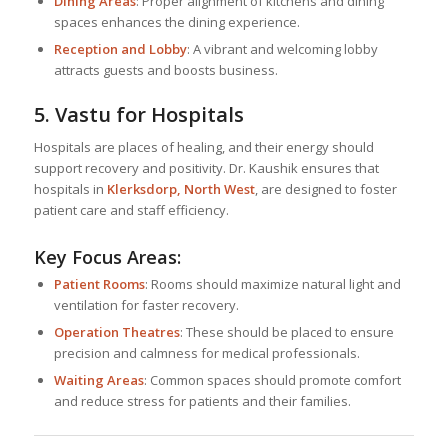
Dining Areas
: Proper alignment of kitchens and dining
spaces enhances the dining experience.
Reception and Lobby
: A vibrant and welcoming lobby
attracts guests and boosts business.
5. Vastu for Hospitals
Hospitals are places of healing, and their energy should
support recovery and positivity. Dr. Kaushik ensures that
hospitals in
Klerksdorp, North West
, are designed to foster
patient care and staff efficiency.
Key Focus Areas:
Patient Rooms
: Rooms should maximize natural light and
ventilation for faster recovery.
Operation Theatres
: These should be placed to ensure
precision and calmness for medical professionals.
Waiting Areas
: Common spaces should promote comfort
and reduce stress for patients and their families.