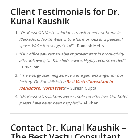
Client Testimonials for Dr.
Kunal Kaushik
“Dr. Kaushik’s Vastu solutions transformed our home in
Klerksdorp, North West, into a harmonious and peaceful
space. We’re forever grateful!”
– Ramesh Mehra
“Our office saw remarkable improvements in productivity
after following Dr. Kaushik’s advice. Highly recommended!”
– Priya Jain
“The energy scanning service was a game-changer for our
factory. Dr. Kaushik is the
Best
Vastu Consultant
in
Klerksdorp, North West
!”
– Suresh Gupta
“Dr. Kaushik’s solutions were simple yet effective. Our hotel
guests have never been happier!”
– Ali Khan
Contact Dr. Kunal Kaushik –
The Best
Vastu Consultant