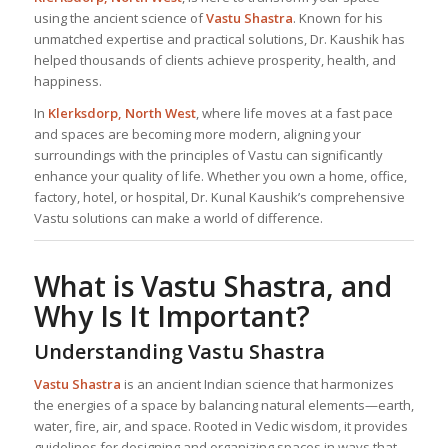
using the ancient science of
Vastu Shastra
. Known for his
unmatched expertise and practical solutions, Dr. Kaushik has
helped thousands of clients achieve prosperity, health, and
happiness.
In
Klerksdorp, North West
, where life moves at a fast pace
and spaces are becoming more modern, aligning your
surroundings with the principles of Vastu can significantly
enhance your quality of life. Whether you own a home, office,
factory, hotel, or hospital, Dr. Kunal Kaushik’s comprehensive
Vastu solutions can make a world of difference.
What is Vastu Shastra, and
Why Is It Important?
Understanding Vastu Shastra
Vastu Shastra
is an ancient Indian science that harmonizes
the energies of a space by balancing natural elements—earth,
water, fire, air, and space. Rooted in Vedic wisdom, it provides
guidelines for designing and organizing spaces in ways that