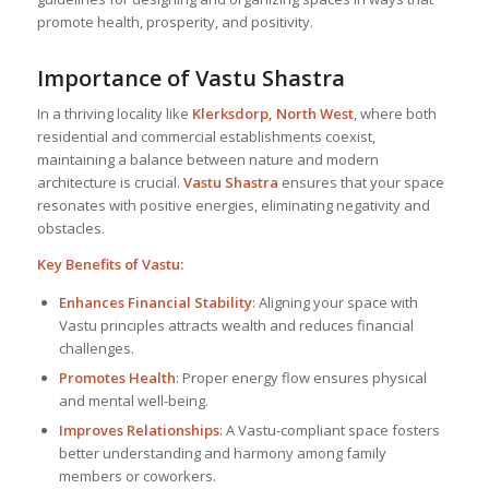
promote health, prosperity, and positivity.
Importance of Vastu Shastra
In a thriving locality like
Klerksdorp, North West
, where both
residential and commercial establishments coexist,
maintaining a balance between nature and modern
architecture is crucial.
Vastu Shastra
ensures that your space
resonates with positive energies, eliminating negativity and
obstacles.
Key Benefits of Vastu:
Enhances Financial Stability
: Aligning your space with
Vastu principles attracts wealth and reduces financial
challenges.
Promotes Health
: Proper energy flow ensures physical
and mental well-being.
Improves Relationships
: A Vastu-compliant space fosters
better understanding and harmony among family
members or coworkers.