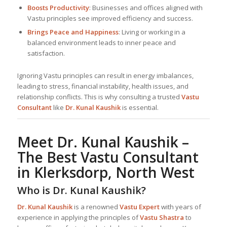
Boosts Productivity
: Businesses and offices aligned with
Vastu principles see improved efficiency and success.
Brings Peace and Happiness
: Living or working in a
balanced environment leads to inner peace and
satisfaction.
Ignoring Vastu principles can result in energy imbalances,
leading to stress, financial instability, health issues, and
relationship conflicts. This is why consulting a trusted
Vastu
Consultant
like
Dr. Kunal Kaushik
is essential.
Meet Dr. Kunal Kaushik –
The Best
Vastu Consultant
in Klerksdorp, North West
Who is Dr. Kunal Kaushik?
Dr. Kunal Kaushik
is a renowned
Vastu Expert
with years of
experience in applying the principles of
Vastu Shastra
to