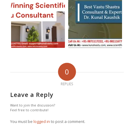
0
REPLIES
Leave a Reply
Want to join the discussion?
Feel free to contribute!
You must be
logged in
to post a comment.