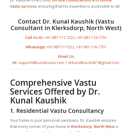
Vastu services
, ensuring that his expertise is accessible to all.
Contact Dr. Kunal Kaushik (Vastu
Consultant in Klerksdorp, North West)
Call Us At:
+91-987-111-7222
,
+91-981-116-7701
WhatsApp:
+91-9871117222
,
+91-981-116-7701
Email Us
At:
support@kunalvastu.com
|
drkunalkaushik1@gmail.com
Comprehensive Vastu
Services Offered by Dr.
Kunal Kaushik
1. Residential Vastu Consultancy
Your home is your personal sanctuary. Dr. Kaushik ensures
that every corner of your home in
Klerksdorp, North West
is