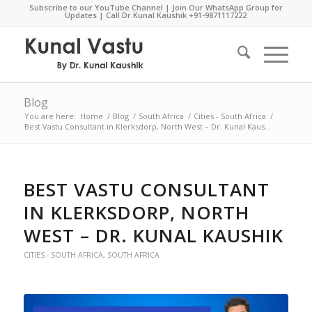
Subscribe to our YouTube Channel
|
Join Our WhatsApp Group for
Updates
| Call Dr.Kunal Kaushik
+91-9871117222
Blog
You are here:
Home
/
Blog
/
South Africa
/
Cities - South Africa
/
Best Vastu Consultant in Klerksdorp, North West – Dr. Kunal Kaus...
BEST VASTU CONSULTANT
IN KLERKSDORP, NORTH
WEST – DR. KUNAL KAUSHIK
CITIES - SOUTH AFRICA
,
SOUTH AFRICA