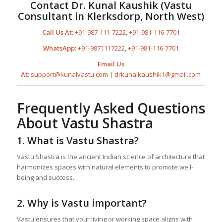
Contact Dr. Kunal Kaushik (Vastu
Consultant in Klerksdorp, North West)
Call Us At:
+91-987-111-7222
,
+91-981-116-7701
WhatsApp:
+91-9871117222
,
+91-981-116-7701
Email Us
At:
support@kunalvastu.com
|
drkunalkaushik1@gmail.com
Frequently Asked Questions
About Vastu Shastra
1. What is Vastu Shastra?
Vastu Shastra is the ancient Indian science of architecture that
harmonizes spaces with natural elements to promote well-
being and success.
2. Why is Vastu important?
Vastu ensures that your living or working space aligns with