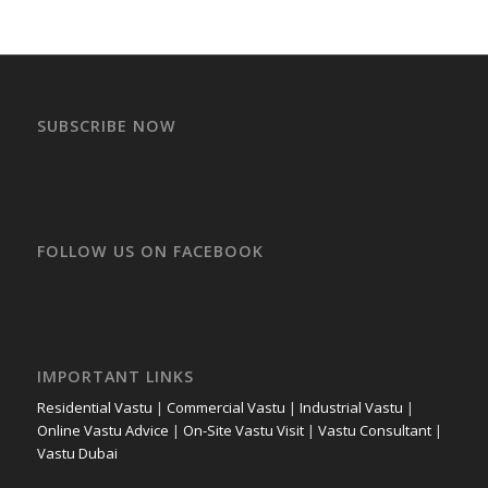
SUBSCRIBE NOW
FOLLOW US ON FACEBOOK
IMPORTANT LINKS
Residential Vastu
|
Commercial Vastu
|
Industrial Vastu
|
Online Vastu Advice
|
On-Site Vastu Visit
|
Vastu Consultant
|
Vastu Dubai