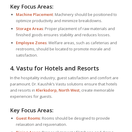
Key Focus Areas:
Machine Placement
: Machinery should be positioned to
optimize productivity and minimize breakdowns.
Storage Areas
: Proper placement of raw materials and
finished goods ensures stability and reduces losses.
Employee Zones
: Welfare areas, such as cafeterias and
restrooms, should be located to promote morale and
satisfaction.
4. Vastu for Hotels and Resorts
In the hospitality industry, guest satisfaction and comfort are
paramount. Dr. Kaushik’s Vastu solutions ensure that hotels
and resorts in
Klerksdorp, North West
, create memorable
experiences for guests.
Key Focus Areas:
Guest Rooms
: Rooms should be designed to provide
relaxation and rejuvenation.