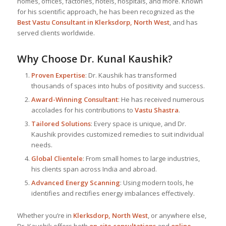
homes, offices, factories, hotels, hospitals, and more. Known
for his scientific approach, he has been recognized as the
Best
Vastu Consultant
in Klerksdorp, North West
, and has
served clients worldwide.
Why Choose Dr. Kunal Kaushik?
Proven Expertise
: Dr. Kaushik has transformed
thousands of spaces into hubs of positivity and success.
Award-Winning Consultant
: He has received numerous
accolades for his contributions to
Vastu Shastra
.
Tailored Solutions
: Every space is unique, and Dr.
Kaushik provides customized remedies to suit individual
needs.
Global Clientele
: From small homes to large industries,
his clients span across India and abroad.
Advanced Energy Scanning
: Using modern tools, he
identifies and rectifies energy imbalances effectively.
Whether you’re in
Klerksdorp, North West
, or anywhere else,
Dr. Kaushik offers both
on-site consultations
and
online