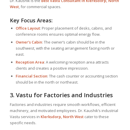
Dr. Kaushik is the
Best
Vastu Consultant
in Klerksdorp, North
West
, for commercial spaces.
Key Focus Areas:
Office Layout
: Proper placement of desks, cabins, and
conference rooms ensures optimal energy flow.
Owner’s Cabin
: The owner’s cabin should be in the
southwest, with the seating arrangement facing north or
east.
Reception Area
: A welcoming reception area attracts
clients and creates a positive impression.
Financial Section
: The cash counter or accounting section
should be in the north or northeast.
3. Vastu for Factories and Industries
Factories and industries require smooth workflows, efficient
machinery, and motivated employees. Dr. Kaushik’s industrial
Vastu services in
Klerksdorp, North West
cater to these
specific needs.