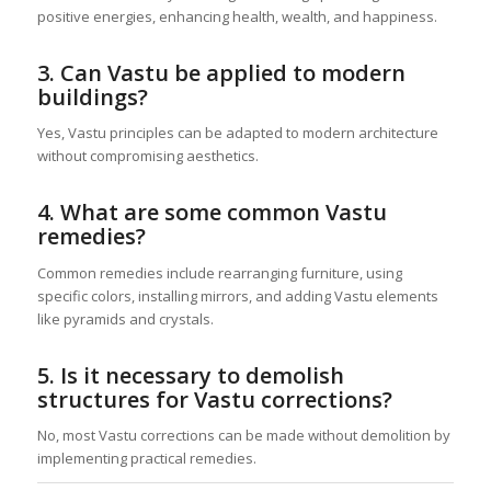
positive energies, enhancing health, wealth, and happiness.
3. Can Vastu be applied to modern
buildings?
Yes, Vastu principles can be adapted to modern architecture
without compromising aesthetics.
4. What are some common Vastu
remedies?
Common remedies include rearranging furniture, using
specific colors, installing mirrors, and adding Vastu elements
like pyramids and crystals.
5. Is it necessary to demolish
structures for Vastu corrections?
No, most Vastu corrections can be made without demolition by
implementing practical remedies.