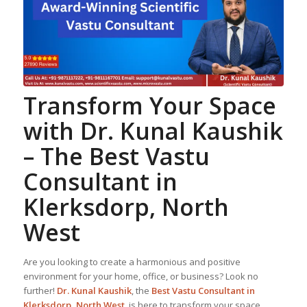
Transform Your Space
with Dr. Kunal Kaushik
– The Best
Vastu
Consultant
in
Klerksdorp, North
West
Are you looking to create a harmonious and positive
environment for your home, office, or business? Look no
further!
Dr. Kunal Kaushik
, the
Best
Vastu Consultant
in
Klerksdorp, North West
, is here to transform your space