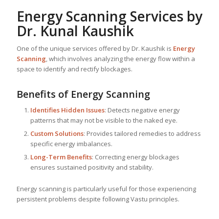
Energy Scanning Services by
Dr. Kunal Kaushik
One of the unique services offered by Dr. Kaushik is
Energy
Scanning
, which involves analyzing the energy flow within a
space to identify and rectify blockages.
Benefits of Energy Scanning
Identifies Hidden Issues
: Detects negative energy
patterns that may not be visible to the naked eye.
Custom Solutions
: Provides tailored remedies to address
specific energy imbalances.
Long-Term Benefits
: Correcting energy blockages
ensures sustained positivity and stability.
Energy scanning is particularly useful for those experiencing
persistent problems despite following Vastu principles.