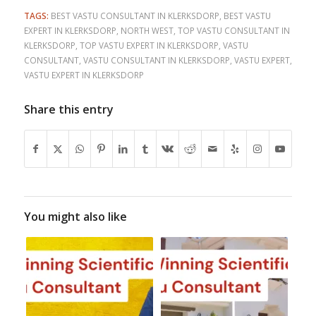
TAGS:
BEST VASTU CONSULTANT IN KLERKSDORP
,
BEST VASTU
EXPERT IN KLERKSDORP
,
NORTH WEST
,
TOP VASTU CONSULTANT IN
KLERKSDORP
,
TOP VASTU EXPERT IN KLERKSDORP
,
VASTU
CONSULTANT
,
VASTU CONSULTANT IN KLERKSDORP
,
VASTU EXPERT
,
VASTU EXPERT IN KLERKSDORP
Share this entry
You might also like