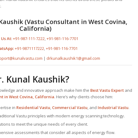
.
Kaushik (Vastu Consultant in West Covina,
California)
 Us At:
+91-987-111-7222
,
+91-981-116-7701
atsApp:
+91-9871117222
,
+91-981-116-7701
pport@kunalvastu.com
|
drkunalkaushik1@gmail.com
. Kunal Kaushik?
knowledge and innovative approach make him the
Best
Vastu Expert
and
nt
in West Covina, California
. Here’s why clients choose him:
ertise in
Residential Vastu
,
Commercial Vastu
, and
Industrial Vastu
.
traditional Vastu principles with modern energy scanning technology.
lutions to meet the unique needs of every client.
ensive assessments that consider all aspects of energy flow.