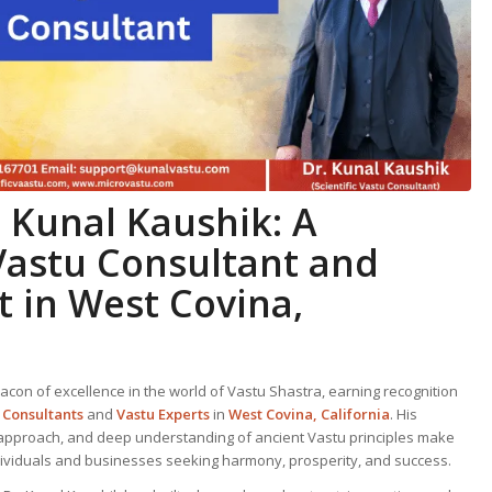
. Kunal Kaushik: A
Vastu Consultant
and
t
in West Covina,
acon of excellence in the world of Vastu Shastra, earning recognition
 Consultant
s
and
Vastu Expert
s
in
West Covina, California
. His
approach, and deep understanding of ancient Vastu principles make
dividuals and businesses seeking harmony, prosperity, and success.