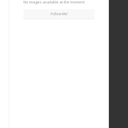
No images available at the moment
Follow Me!