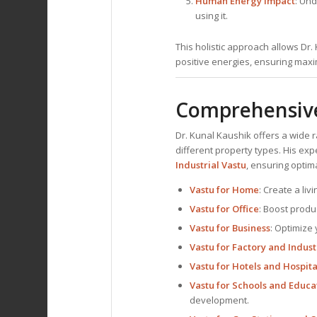
Human Energy Impact
: Und
using it.
This holistic approach allows Dr
positive energies, ensuring maxim
Comprehensive 
Dr. Kunal Kaushik offers a wide 
different property types. His ex
Industrial Vastu
, ensuring optim
Vastu for Home
: Create a li
Vastu for Office
: Boost produ
Vastu for Business
: Optimize 
Vastu for Factory and Indust
Vastu for Hotels and Hospita
Vastu for Schools and Educat
development.