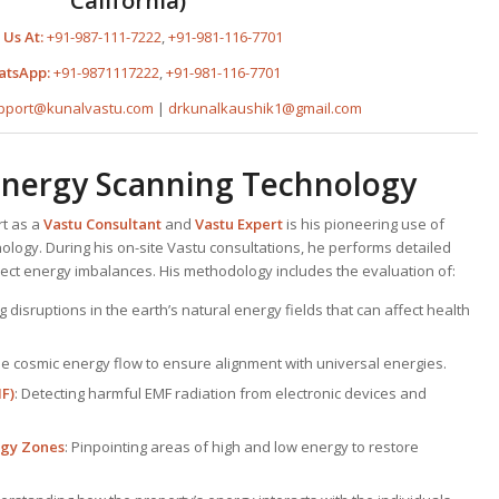
California)
 Us At:
+91-987-111-7222
,
+91-981-116-7701
atsApp:
+91-9871117222
,
+91-981-116-7701
pport@kunalvastu.com
|
drkunalkaushik1@gmail.com
Energy Scanning Technology
rt as a
Vastu Consultant
and
Vastu Expert
is his pioneering use of
ogy. During his on-site Vastu consultations, he performs detailed
ect energy imbalances. His methodology includes the evaluation of:
ng disruptions in the earth’s natural energy fields that can affect health
the cosmic energy flow to ensure alignment with universal energies.
F)
: Detecting harmful EMF radiation from electronic devices and
rgy Zones
: Pinpointing areas of high and low energy to restore