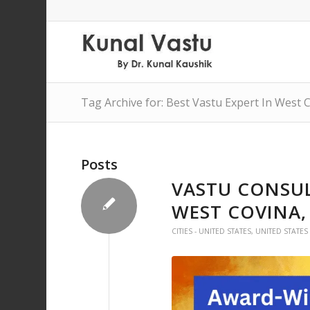
Tag Archive for: Best Vastu Expert In West 
Posts
VASTU CONSUL
WEST COVINA,
CITIES - UNITED STATES
,
UNITED STATES