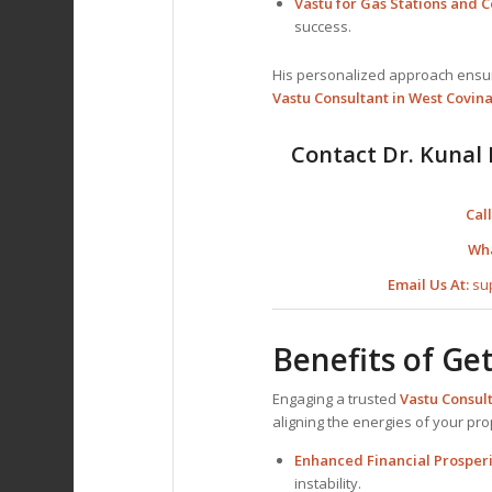
Vastu for Gas Stations and
success.
His personalized approach ensure
Vastu Consultant
in West Covina
Contact Dr. Kunal 
Call
Wh
Email Us At:
su
Benefits of Ge
Engaging a trusted
Vastu Consul
aligning the energies of your pr
Enhanced Financial Prosperi
instability.