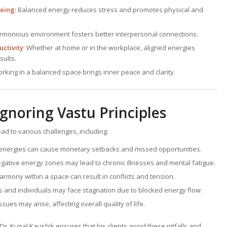
Being
: Balanced energy reduces stress and promotes physical and
armonious environment fosters better interpersonal connections.
ctivity
: Whether at home or in the workplace, aligned energies
ults.
working in a balanced space brings inner peace and clarity.
gnoring Vastu Principles
ead to various challenges, including:
 energies can cause monetary setbacks and missed opportunities.
egative energy zones may lead to chronic illnesses and mental fatigue.
harmony within a space can result in conflicts and tension.
s and individuals may face stagnation due to blocked energy flow.
issues may arise, affecting overall quality of life.
r. Kunal Kaushik ensures that his clients avoid these pitfalls and