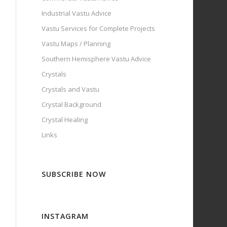
Industrial Vastu Advice
Vastu Services for Complete Projects
Vastu Maps / Planning
Southern Hemisphere Vastu Advice
Crystals
Crystals and Vastu
Crystal Background
Crystal Healing
Links
SUBSCRIBE NOW
INSTAGRAM