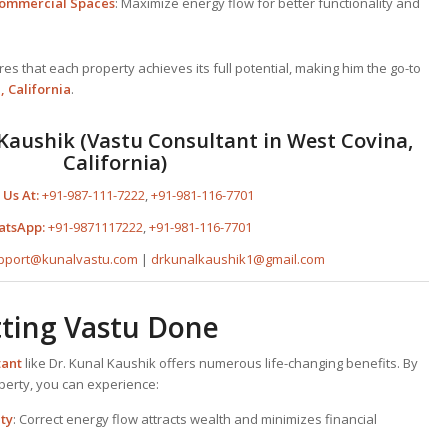
 Commercial Spaces
: Maximize energy flow for better functionality and
s that each property achieves its full potential, making him the go-to
, California
.
Kaushik (Vastu Consultant in West Covina,
California)
 Us At:
+91-987-111-7222
,
+91-981-116-7701
atsApp:
+91-9871117222
,
+91-981-116-7701
pport@kunalvastu.com
|
drkunalkaushik1@gmail.com
tting Vastu Done
tant
like Dr. Kunal Kaushik offers numerous life-changing benefits. By
operty, you can experience:
ty
: Correct energy flow attracts wealth and minimizes financial