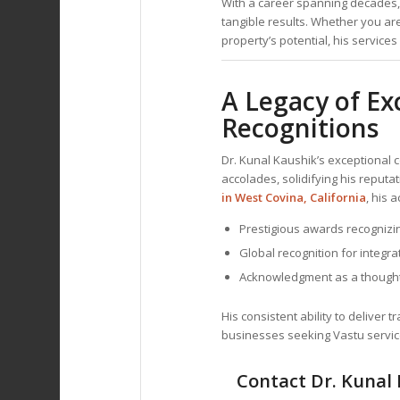
With a career spanning decades, 
tangible results. Whether you ar
property’s potential, his service
A Legacy of Ex
Recognitions
Dr. Kunal Kaushik’s exceptional 
accolades, solidifying his reputa
in West Covina, California
, his 
Prestigious awards recognizi
Global recognition for integra
Acknowledgment as a thought
His consistent ability to deliver 
businesses seeking Vastu servic
Contact Dr. Kunal 