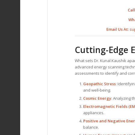
Call
Wh
Email Us At:
su
Cutting-Edge 
What sets Dr. Kunal Kaushik apa
advanced energy scanning technol
assessments to identify and corr
Geopathic Stress
: Identifyi
and well-being.
Cosmic Energy
: Analyzing 
Electromagnetic Fields (EM
appliances.
Positive and Negative Ene
balance.