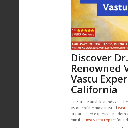
Discover Dr
Renowned
Vastu Exper
California
Dr. Kunal Kaushik stands as a be
as one of the most trusted
Vastu
unparalleled expertise, modern 
him the
Best
Vastu Expert
for in