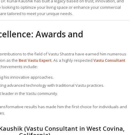
Dr. Kunal Kaushik has built a legacy based on trust, innovation, and
e looking to optimize your living space or enhance your commercial
s are tailored to meet your unique needs.
cellence: Awards and
contributions to the field of Vastu Shastra have earned him numerous
tion as the
Best
Vastu Expert
. As a highly respected
Vastu Consultant
achievements include:
ng his innovative approaches.
ting advanced technology with traditional Vastu practices.
 leader in the Vastu community.
transformative results has made him the first choice for individuals and
es.
Kaushik (Vastu Consultant in West Covina,