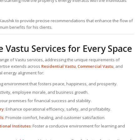
erstanding how the property’s energy interacts with the individuals
. Kaushik to provide precise recommendations that enhance the flow of
um benefits for his clients.
Vastu Services for Every Space
range of Vastu services, addressing the unique requirements of
pertise extends across
Residential Vastu
,
Commercial Vastu
, and
al energy alignment for:
ving environment that fosters peace, happiness, and prosperity.
ctivity, employee morale, and business growth.
your premises for financial success and stability.
ry
: Enhance operational efficiency, safety, and profitability.
ls
: Promote comfort, healing, and customer satisfaction.
ional Institutes
: Foster a conducive environment for learning and