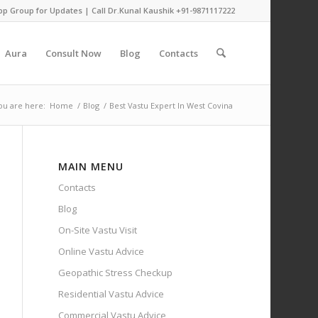
pp Group for Updates
| Call Dr.Kunal Kaushik
+91-9871117222
Aura
Consult Now
Blog
Contacts
ou are here:
Home
/
Blog
/
Best Vastu Expert In West Covina
MAIN MENU
Contacts
Blog
On-Site Vastu Visit
Online Vastu Advice
Geopathic Stress Checkup
Residential Vastu Advice
Commercial Vastu Advice