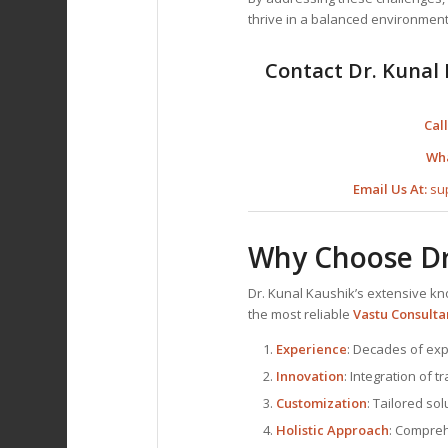
thrive in a balanced environment
Contact Dr. Kunal 
Call
Wh
Email Us At:
su
Why Choose Dr
Dr. Kunal Kaushik’s extensive 
the most reliable
Vastu Consulta
Experience
: Decades of exp
Innovation
: Integration of 
Customization
: Tailored so
Holistic Approach
: Compreh