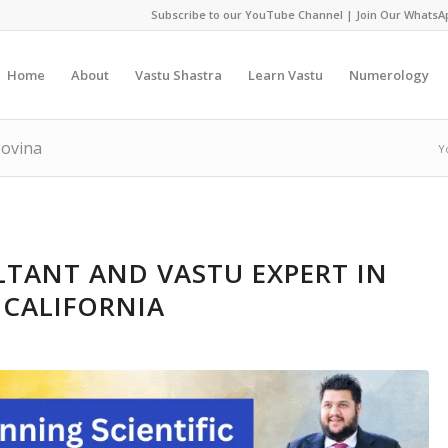
Subscribe to our YouTube Channel
|
Join Our WhatsA
Home
About
Vastu Shastra
Learn Vastu
Numerology
Covina
Y
TANT AND VASTU EXPERT IN
 CALIFORNIA