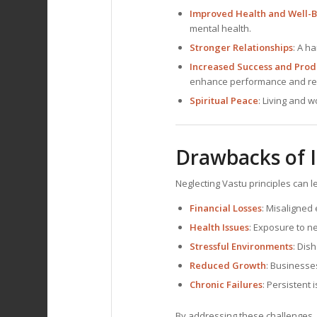
Improved Health and Well-
mental health.
Stronger Relationships
: A h
Increased Success and Produ
enhance performance and res
Spiritual Peace
: Living and 
Drawbacks of I
Neglecting Vastu principles can l
Financial Losses
: Misaligned
Health Issues
: Exposure to n
Stressful Environments
: Dis
Reduced Growth
: Businesse
Chronic Failures
: Persistent 
By addressing these challenges, D