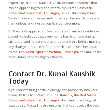
expert like Dr. Kunal Kaushik, Vastu becomes a science that
can be applied logically and effectively. As the
Best Vastu
Consultant
in Weimar, Thuringia
, Dr. Kaushik demystifies
Vastu Shastra, showing clients how it can be used to create a
harmonious and prosperous living environment.
Dr. Kaushik’s approach to Vastu is data-driven and evidence-
based. He believes that every home has its unique energy
signature, and it’s essential to understand this before making
any changes. This scientific approach is what sets him apart
as the
Top
Vastu Expert
in Weimar, Thuringia
and makes his
consultancy services highly effective.
Contact Dr. Kunal Kaushik
Today
If you want to bring positive energy and prosperity into your
home, it’s time to contact
Dr. Kunal Kaushik, the
Best Vastu
Consultant
in Weimar, Thuringia
. His scientific and logical
approach to Vastu Shastra ensures that you receive the best