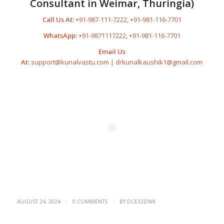
Consultant in Weimar, Thuringia)
Call Us At:
+91-987-111-7222
,
+91-981-116-7701
WhatsApp:
+91-9871117222
,
+91-981-116-7701
Email Us
At:
support@kunalvastu.com
|
drkunalkaushik1@gmail.com
/
/
AUGUST 24, 2024
0 COMMENTS
BY
DCE32DWK