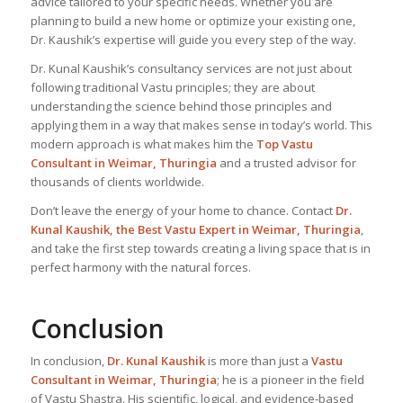
advice tailored to your specific needs. Whether you are
planning to build a new home or optimize your existing one,
Dr. Kaushik’s expertise will guide you every step of the way.
Dr. Kunal Kaushik’s consultancy services are not just about
following traditional Vastu principles; they are about
understanding the science behind those principles and
applying them in a way that makes sense in today’s world. This
modern approach is what makes him the
Top Vastu
Consultant
in Weimar, Thuringia
and a trusted advisor for
thousands of clients worldwide.
Don’t leave the energy of your home to chance. Contact
Dr.
Kunal Kaushik, the Best
Vastu Expert
in Weimar, Thuringia
,
and take the first step towards creating a living space that is in
perfect harmony with the natural forces.
Conclusion
In conclusion,
Dr. Kunal Kaushik
is more than just a
Vastu
Consultant in Weimar, Thuringia
; he is a pioneer in the field
of Vastu Shastra. His scientific, logical, and evidence-based