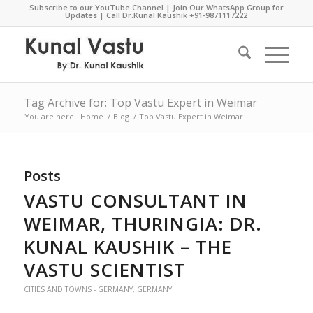
Subscribe to our YouTube Channel
|
Join Our WhatsApp Group for
Updates
| Call Dr.Kunal Kaushik
+91-9871117222
Tag Archive for: Top Vastu Expert in Weimar
You are here:
Home
/
Blog
/
Top Vastu Expert in Weimar
Posts
VASTU CONSULTANT IN
WEIMAR, THURINGIA: DR.
KUNAL KAUSHIK – THE
VASTU SCIENTIST
CITIES AND TOWNS - GERMANY
,
GERMANY