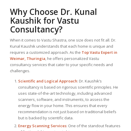
Why Choose Dr. Kunal
Kaushik for Vastu
Consultancy?
When it comes to Vastu Shastra, one size does not fit all. Dr.
Kunal Kaushik understands that each home is unique and
requires a customized approach. As the
Top
Vastu Expert
in
Weimar, Thuringia
, he offers personalized Vastu
consultancy services that cater to your specific needs and
challenges.
Scientific and Logical Approach
: Dr. Kaushik’s
consultancy is based on rigorous scientific principles. He
uses state-of-the-art technology, including advanced
scanners, software, and instruments, to assess the
energy flow in your home. This ensures that every
recommendation is not just based on traditional beliefs
but is backed by scientific data.
Energy Scanning Services
: One of the standout features