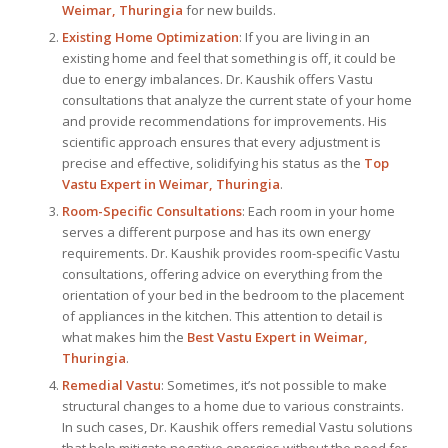
Weimar, Thuringia
for new builds.
Existing Home Optimization
: If you are living in an
existing home and feel that something is off, it could be
due to energy imbalances. Dr. Kaushik offers Vastu
consultations that analyze the current state of your home
and provide recommendations for improvements. His
scientific approach ensures that every adjustment is
precise and effective, solidifying his status as the
Top
Vastu Expert
in Weimar, Thuringia
.
Room-Specific Consultations
: Each room in your home
serves a different purpose and has its own energy
requirements. Dr. Kaushik provides room-specific Vastu
consultations, offering advice on everything from the
orientation of your bed in the bedroom to the placement
of appliances in the kitchen. This attention to detail is
what makes him the
Best
Vastu Expert
in Weimar,
Thuringia
.
Remedial Vastu
: Sometimes, it’s not possible to make
structural changes to a home due to various constraints.
In such cases, Dr. Kaushik offers remedial Vastu solutions
that help mitigate negative energies without the need for