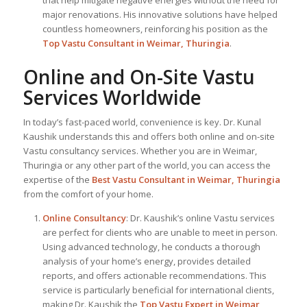
major renovations. His innovative solutions have helped
countless homeowners, reinforcing his position as the
Top Vastu Consultant
in Weimar, Thuringia
.
Online and On-Site Vastu
Services Worldwide
In today’s fast-paced world, convenience is key. Dr. Kunal
Kaushik understands this and offers both online and on-site
Vastu consultancy services. Whether you are in Weimar,
Thuringia or any other part of the world, you can access the
expertise of the
Best Vastu Consultant
in Weimar, Thuringia
from the comfort of your home.
Online Consultancy
: Dr. Kaushik’s online Vastu services
are perfect for clients who are unable to meet in person.
Using advanced technology, he conducts a thorough
analysis of your home’s energy, provides detailed
reports, and offers actionable recommendations. This
service is particularly beneficial for international clients,
making Dr. Kaushik the
Top
Vastu Expert
in Weimar,