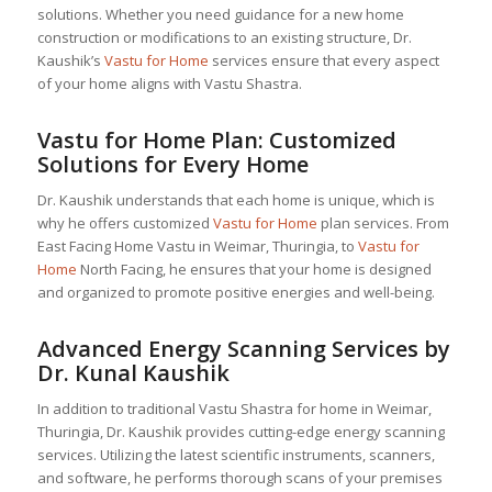
solutions. Whether you need guidance for a new home
construction or modifications to an existing structure, Dr.
Kaushik’s
Vastu for Home
services ensure that every aspect
of your home aligns with Vastu Shastra.
Vastu for Home
Plan: Customized
Solutions for Every Home
Dr. Kaushik understands that each home is unique, which is
why he offers customized
Vastu for Home
plan services. From
East Facing Home Vastu in Weimar, Thuringia, to
Vastu for
Home
North Facing, he ensures that your home is designed
and organized to promote positive energies and well-being.
Advanced Energy Scanning Services by
Dr. Kunal Kaushik
In addition to traditional Vastu Shastra for home in Weimar,
Thuringia, Dr. Kaushik provides cutting-edge energy scanning
services. Utilizing the latest scientific instruments, scanners,
and software, he performs thorough scans of your premises