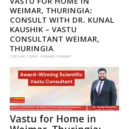
VASTU FOR HOME IN
WEIMAR, THURINGIA:
CONSULT WITH DR. KUNAL
KAUSHIK – VASTU
CONSULTANT WEIMAR,
THURINGIA
CITIES AND TOWNS - GERMANY
,
GERMANY
Vastu for Home
in