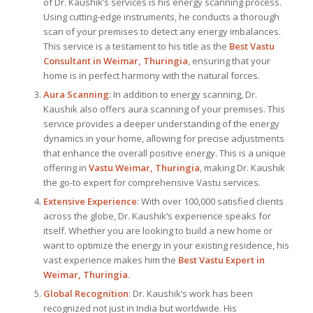
of Dr. Kaushik’s services is his energy scanning process.
Using cutting-edge instruments, he conducts a thorough
scan of your premises to detect any energy imbalances.
This service is a testament to his title as the
Best Vastu
Consultant
in Weimar, Thuringia
, ensuring that your
home is in perfect harmony with the natural forces.
Aura Scanning
: In addition to energy scanning, Dr.
Kaushik also offers aura scanning of your premises. This
service provides a deeper understanding of the energy
dynamics in your home, allowing for precise adjustments
that enhance the overall positive energy. This is a unique
offering in
Vastu Weimar, Thuringia
, making Dr. Kaushik
the go-to expert for comprehensive Vastu services.
Extensive Experience
: With over 100,000 satisfied clients
across the globe, Dr. Kaushik’s experience speaks for
itself. Whether you are looking to build a new home or
want to optimize the energy in your existing residence, his
vast experience makes him the
Best
Vastu Expert
in
Weimar, Thuringia
.
Global Recognition
: Dr. Kaushik’s work has been
recognized not just in India but worldwide. His