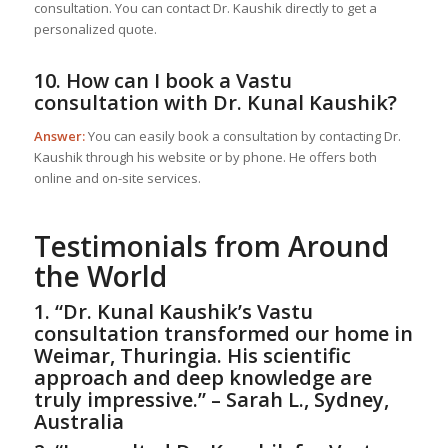
consultation. You can contact Dr. Kaushik directly to get a
personalized quote.
10. How can I book a Vastu
consultation with Dr. Kunal Kaushik?
Answer:
You can easily book a consultation by contacting Dr.
Kaushik through his website or by phone. He offers both
online and on-site services.
Testimonials from Around
the World
1. “Dr. Kunal Kaushik’s Vastu
consultation transformed our home in
Weimar, Thuringia. His scientific
approach and deep knowledge are
truly impressive.” – Sarah L., Sydney,
Australia