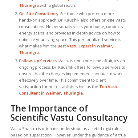
Thuringia
with a global reach.
On-Site Consultancy
: For those who prefer a more
hands-on approach, Dr. Kaushik also offers on-site Vastu
consultations. He personally visits your home, conducts
energy scans, and provides in-depth advice on how to
optimize your living space. This personalized service is
what makes him the
Best
Vastu Expert
in Weimar,
Thuringia
.
Follow-Up Services
: Vastu is not a one-time affair; it’s an
ongoing process. Dr. Kaushik offers follow-up services to
ensure that the changes implemented continue to work
effectively over time. This commitment to client
satisfaction further establishes him as the
Top Vastu
Consultant
in Weimar, Thuringia
.
The Importance of
Scientific Vastu Consultancy
Vastu Shastra is often misunderstood as a set of rigid rules
based on superstition. However, under the guidance of a true