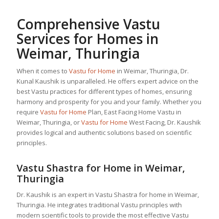
Comprehensive Vastu
Services for Homes in
Weimar, Thuringia
When it comes to
Vastu for Home
in Weimar, Thuringia, Dr.
Kunal Kaushik is unparalleled. He offers expert advice on the
best Vastu practices for different types of homes, ensuring
harmony and prosperity for you and your family. Whether you
require
Vastu for Home
Plan, East Facing Home Vastu in
Weimar, Thuringia, or
Vastu for Home
West Facing, Dr. Kaushik
provides logical and authentic solutions based on scientific
principles.
Vastu Shastra for Home in Weimar,
Thuringia
Dr. Kaushik is an expert in Vastu Shastra for home in Weimar,
Thuringia. He integrates traditional Vastu principles with
modern scientific tools to provide the most effective Vastu