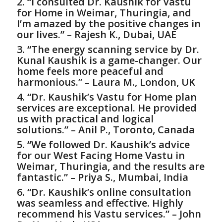
2. “I consulted Dr. Kaushik for
Vastu
for Home
in Weimar, Thuringia, and
I’m amazed by the positive changes in
our lives.” – Rajesh K., Dubai, UAE
3. “The energy scanning service by Dr.
Kunal Kaushik is a game-changer. Our
home feels more peaceful and
harmonious.” – Laura M., London, UK
4. “Dr. Kaushik’s
Vastu for Home
plan
services are exceptional. He provided
us with practical and logical
solutions.” – Anil P., Toronto, Canada
5. “We followed Dr. Kaushik’s advice
for our West Facing Home Vastu in
Weimar, Thuringia, and the results are
fantastic.” – Priya S., Mumbai, India
6. “Dr. Kaushik’s online consultation
was seamless and effective. Highly
recommend his Vastu services.” – John