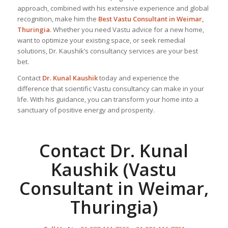
approach, combined with his extensive experience and global
recognition, make him the
Best Vastu Consultant
in Weimar,
Thuringia
. Whether you need Vastu advice for a new home,
want to optimize your existing space, or seek remedial
solutions, Dr. Kaushik’s consultancy services are your best
bet.
Contact
Dr. Kunal Kaushik
today and experience the
difference that scientific Vastu consultancy can make in your
life. With his guidance, you can transform your home into a
sanctuary of positive energy and prosperity.
Contact Dr. Kunal
Kaushik (Vastu
Consultant in Weimar,
Thuringia)