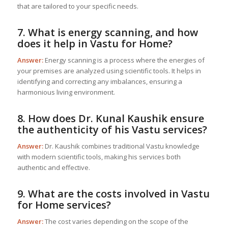
that are tailored to your specific needs.
7. What is energy scanning, and how
does it help in
Vastu for Home
?
Answer:
Energy scanning is a process where the energies of
your premises are analyzed using scientific tools. It helps in
identifying and correcting any imbalances, ensuring a
harmonious living environment.
8. How does Dr. Kunal Kaushik ensure
the authenticity of his Vastu services?
Answer:
Dr. Kaushik combines traditional Vastu knowledge
with modern scientific tools, making his services both
authentic and effective.
9. What are the costs involved in
Vastu
for Home
services?
Answer:
The cost varies depending on the scope of the