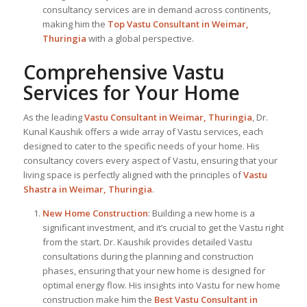
consultancy services are in demand across continents,
making him the
Top Vastu Consultant
in Weimar,
Thuringia
with a global perspective.
Comprehensive Vastu
Services for Your Home
As the leading
Vastu Consultant in Weimar, Thuringia
, Dr.
Kunal Kaushik offers a wide array of Vastu services, each
designed to cater to the specific needs of your home. His
consultancy covers every aspect of Vastu, ensuring that your
living space is perfectly aligned with the principles of
Vastu
Shastra in Weimar, Thuringia
.
New Home Construction
: Building a new home is a
significant investment, and it’s crucial to get the Vastu right
from the start. Dr. Kaushik provides detailed Vastu
consultations during the planning and construction
phases, ensuring that your new home is designed for
optimal energy flow. His insights into Vastu for new home
construction make him the
Best Vastu Consultant
in