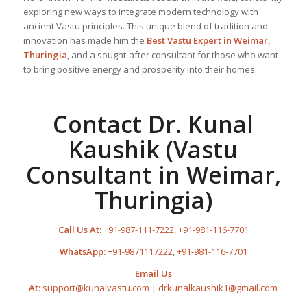
exploring new ways to integrate modern technology with
ancient Vastu principles. This unique blend of tradition and
innovation has made him the
Best
Vastu Expert
in Weimar,
Thuringia
, and a sought-after consultant for those who want
to bring positive energy and prosperity into their homes.
Contact Dr. Kunal
Kaushik (Vastu
Consultant in Weimar,
Thuringia)
Call Us At:
+91-987-111-7222
,
+91-981-116-7701
WhatsApp:
+91-9871117222
,
+91-981-116-7701
Email Us
At:
support@kunalvastu.com
|
drkunalkaushik1@gmail.com