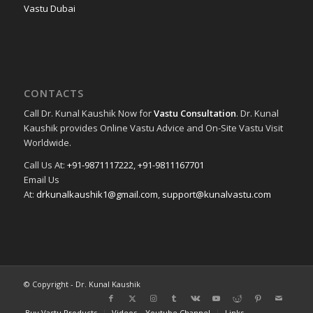
Vastu Dubai
CONTACTS
Call Dr. Kunal Kaushik Now for
Vastu Consultation
. Dr. Kunal
Kaushik provides Online Vastu Advice and On-Site Vastu Visit
Worldwide.
Call Us At:
+91-9871117222
,
+91-9811167701
Email Us
At:
drkunalkaushik1@gmail.com
,
support@kunalvastu.com
© Copyright - Dr. Kunal Kaushik
Buy Vastu Products
Videos – Youtube Channel
Links