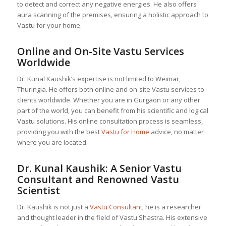
to detect and correct any negative energies. He also offers
aura scanning of the premises, ensuring a holistic approach to
Vastu for your home.
Online and On-Site Vastu Services
Worldwide
Dr. Kunal Kaushik’s expertise is not limited to Weimar,
Thuringia. He offers both online and on-site Vastu services to
clients worldwide. Whether you are in Gurgaon or any other
part of the world, you can benefit from his scientific and logical
Vastu solutions. His online consultation process is seamless,
providing you with the best
Vastu for Home
advice, no matter
where you are located.
Dr. Kunal Kaushik: A Senior
Vastu
Consultant
and Renowned Vastu
Scientist
Dr. Kaushik is not just a
Vastu Consultant
; he is a researcher
and thought leader in the field of Vastu Shastra. His extensive