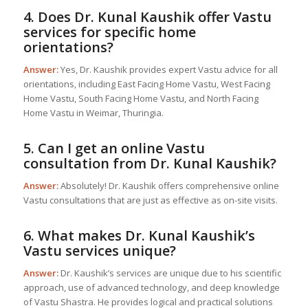
4. Does Dr. Kunal Kaushik offer Vastu
services for specific home
orientations?
Answer:
Yes, Dr. Kaushik provides expert Vastu advice for all
orientations, including East Facing Home Vastu, West Facing
Home Vastu, South Facing Home Vastu, and North Facing
Home Vastu in Weimar, Thuringia.
5. Can I get an online Vastu
consultation from Dr. Kunal Kaushik?
Answer:
Absolutely! Dr. Kaushik offers comprehensive online
Vastu consultations that are just as effective as on-site visits.
6. What makes Dr. Kunal Kaushik’s
Vastu services unique?
Answer:
Dr. Kaushik’s services are unique due to his scientific
approach, use of advanced technology, and deep knowledge
of Vastu Shastra. He provides logical and practical solutions