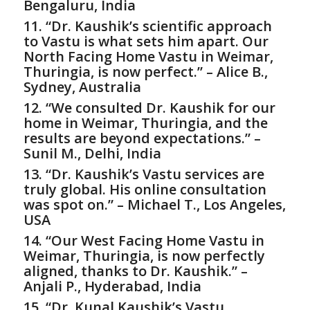
Bengaluru, India
11. “Dr. Kaushik’s scientific approach
to Vastu is what sets him apart. Our
North Facing Home Vastu in Weimar,
Thuringia, is now perfect.” – Alice B.,
Sydney, Australia
12. “We consulted Dr. Kaushik for our
home in Weimar, Thuringia, and the
results are beyond expectations.” –
Sunil M., Delhi, India
13. “Dr. Kaushik’s Vastu services are
truly global. His online consultation
was spot on.” – Michael T., Los Angeles,
USA
14. “Our West Facing Home Vastu in
Weimar, Thuringia, is now perfectly
aligned, thanks to Dr. Kaushik.” –
Anjali P., Hyderabad, India
15. “Dr. Kunal Kaushik’s Vastu