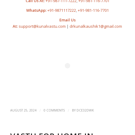
Call Us At:
+91-987-111-7222
,
+91-981-116-7701
WhatsApp:
+91-9871117222
,
+91-981-116-7701
Email Us
At:
support@kunalvastu.com
|
drkunalkaushik1@gmail.com
/
/
AUGUST 25, 2024
0 COMMENTS
BY
DCE32DWK