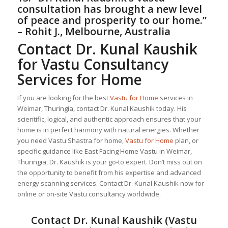
consultation has brought a new level
of peace and prosperity to our home.”
– Rohit J., Melbourne, Australia
Contact Dr. Kunal Kaushik
for Vastu Consultancy
Services for Home
If you are looking for the best
Vastu for Home
services in
Weimar, Thuringia, contact Dr. Kunal Kaushik today. His
scientific, logical, and authentic approach ensures that your
home is in perfect harmony with natural energies. Whether
you need Vastu Shastra for home,
Vastu for Home
plan, or
specific guidance like East Facing Home Vastu in Weimar,
Thuringia, Dr. Kaushik is your go-to expert. Don’t miss out on
the opportunity to benefit from his expertise and advanced
energy scanning services. Contact Dr. Kunal Kaushik now for
online or on-site Vastu consultancy worldwide.
Contact Dr. Kunal Kaushik (Vastu