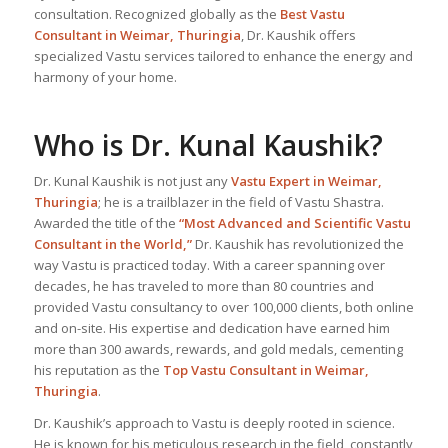
consultation. Recognized globally as the
Best Vastu
Consultant
in Weimar, Thuringia
, Dr. Kaushik offers
specialized Vastu services tailored to enhance the energy and
harmony of your home.
Who is Dr. Kunal Kaushik?
Dr. Kunal Kaushik is not just any
Vastu Expert
in Weimar,
Thuringia
; he is a trailblazer in the field of Vastu Shastra.
Awarded the title of the
“Most Advanced and Scientific Vastu
Consultant in the World,”
Dr. Kaushik has revolutionized the
way Vastu is practiced today. With a career spanning over
decades, he has traveled to more than 80 countries and
provided Vastu consultancy to over 100,000 clients, both online
and on-site. His expertise and dedication have earned him
more than 300 awards, rewards, and gold medals, cementing
his reputation as the
Top Vastu Consultant
in Weimar,
Thuringia
.
Dr. Kaushik’s approach to Vastu is deeply rooted in science.
He is known for his meticulous research in the field, constantly