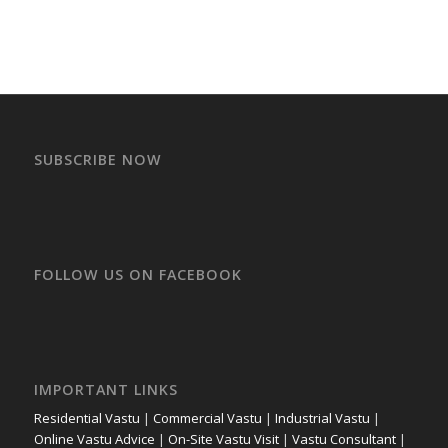
SUBSCRIBE NOW
FOLLOW US ON FACEBOOK
IMPORTANT LINKS
Residential Vastu
|
Commercial Vastu
|
Industrial Vastu
|
Online Vastu Advice
|
On-Site Vastu Visit
|
Vastu Consultant
|