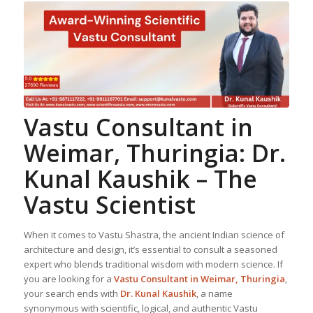
Vastu Consultant in
Weimar, Thuringia: Dr.
Kunal Kaushik – The
Vastu Scientist
When it comes to Vastu Shastra, the ancient Indian science of
architecture and design, it’s essential to consult a seasoned
expert who blends traditional wisdom with modern science. If
you are looking for a
Vastu Consultant in Weimar, Thuringia
,
your search ends with
Dr. Kunal Kaushik
, a name
synonymous with scientific, logical, and authentic Vastu