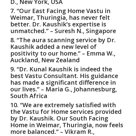
D., New York, USA
7. “Our East Facing Home Vastu in
Weimar, Thuringia, has never felt
better. Dr. Kaushik’s expertise is
unmatched.” – Suresh N., Singapore
8. “The aura scanning service by Dr.
Kaushik added a new level of
positivity to our home.” – Emma W.,
Auckland, New Zealand
9. “Dr. Kunal Kaushik is indeed the
best
Vastu Consultant
. His guidance
has made a significant difference in
our lives.” – Maria G., Johannesburg,
South Africa
10. “We are extremely satisfied with
the
Vastu for Home
services provided
by Dr. Kaushik. Our South Facing
Home in Weimar, Thuringia, now feels
more balanced.” – Vikram R.,