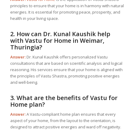
principles to ensure that your home is in harmony with natural
energies. It is essential for promoting peace, prosperity, and
health in your living space.
2. How can Dr. Kunal Kaushik help
with
Vastu for Home
in Weimar,
Thuringia?
Answer:
Dr. Kunal Kaushik offers personalized Vastu
consultations that are based on scientific analysis and logical
reasoning. His services ensure that your home is aligned with
the principles of Vastu Shastra, promoting positive energies
and well-being.
3. What are the benefits of
Vastu for
Home
plan?
Answer:
A Vastu-compliant home plan ensures that every
aspect of your home, from the layout to the orientation, is
designed to attract positive energies and ward off negativity.