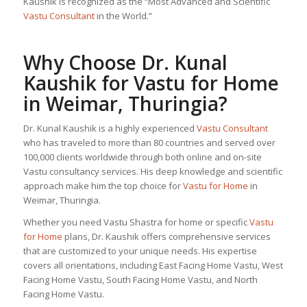
Kaushik is recognized as the “Most Advanced and Scientific
Vastu Consultant
in the World.”
Why Choose Dr. Kunal
Kaushik for
Vastu for Home
in Weimar, Thuringia?
Dr. Kunal Kaushik is a highly experienced
Vastu Consultant
who has traveled to more than 80 countries and served over
100,000 clients worldwide through both online and on-site
Vastu consultancy services. His deep knowledge and scientific
approach make him the top choice for
Vastu for Home
in
Weimar, Thuringia.
Whether you need Vastu Shastra for home or specific
Vastu
for Home
plans, Dr. Kaushik offers comprehensive services
that are customized to your unique needs. His expertise
covers all orientations, including East Facing Home Vastu, West
Facing Home Vastu, South Facing Home Vastu, and North
Facing Home Vastu.