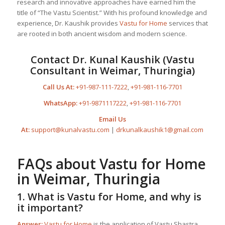
research and innovative approaches have earned him the
title of “The Vastu Scientist.” With his profound knowledge and
experience, Dr. Kaushik provides
Vastu for Home
services that
are rooted in both ancient wisdom and modern science.
Contact Dr. Kunal Kaushik (Vastu
Consultant in Weimar, Thuringia)
Call Us At:
+91-987-111-7222
,
+91-981-116-7701
WhatsApp:
+91-9871117222
,
+91-981-116-7701
Email Us
At:
support@kunalvastu.com
|
drkunalkaushik1@gmail.com
FAQs about
Vastu for Home
in Weimar, Thuringia
1. What is
Vastu for Home
, and why is
it important?
Answer:
Vastu for Home
is the application of Vastu Shastra