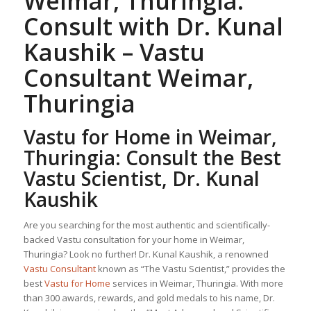
Weimar, Thuringia:
Consult with Dr. Kunal
Kaushik –
Vastu
Consultant
Weimar,
Thuringia
Vastu for Home
in Weimar,
Thuringia: Consult the Best
Vastu Scientist, Dr. Kunal
Kaushik
Are you searching for the most authentic and scientifically-
backed Vastu consultation for your home in Weimar,
Thuringia? Look no further! Dr. Kunal Kaushik, a renowned
Vastu Consultant
known as “The Vastu Scientist,” provides the
best
Vastu for Home
services in Weimar, Thuringia. With more
than 300 awards, rewards, and gold medals to his name, Dr.