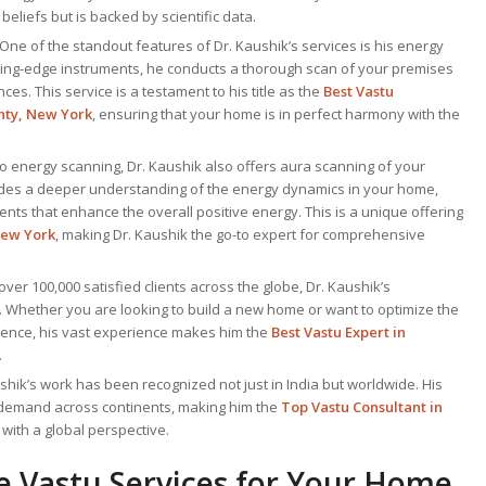
 beliefs but is backed by scientific data.
 One of the standout features of Dr. Kaushik’s services is his energy
ting-edge instruments, he conducts a thorough scan of your premises
es. This service is a testament to his title as the
Best Vastu
nty, New York
, ensuring that your home is in perfect harmony with the
 to energy scanning, Dr. Kaushik also offers aura scanning of your
ides a deeper understanding of the energy dynamics in your home,
ents that enhance the overall positive energy. This is a unique offering
New York
, making Dr. Kaushik the go-to expert for comprehensive
 over 100,000 satisfied clients across the globe, Dr. Kaushik’s
. Whether you are looking to build a new home or want to optimize the
idence, his vast experience makes him the
Best
Vastu Expert
in
.
ushik’s work has been recognized not just in India but worldwide. His
 demand across continents, making him the
Top Vastu Consultant
in
with a global perspective.
 Vastu Services for Your Home