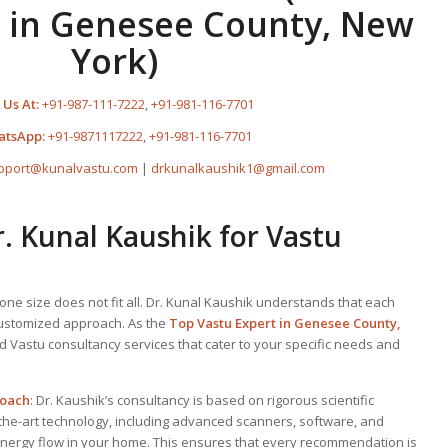
 in Genesee County, New
York)
 Us At:
+91-987-111-7222
,
+91-981-116-7701
atsApp:
+91-9871117222
,
+91-981-116-7701
pport@kunalvastu.com
|
drkunalkaushik1@gmail.com
 Kunal Kaushik for Vastu
one size does not fit all. Dr. Kunal Kaushik understands that each
customized approach. As the
Top
Vastu Expert
in Genesee County,
ed Vastu consultancy services that cater to your specific needs and
roach
: Dr. Kaushik’s consultancy is based on rigorous scientific
-the-art technology, including advanced scanners, software, and
energy flow in your home. This ensures that every recommendation is