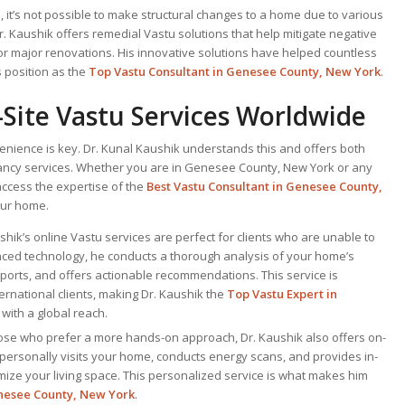
 it’s not possible to make structural changes to a home due to various
Dr. Kaushik offers remedial Vastu solutions that help mitigate negative
or major renovations. His innovative solutions have helped countless
 position as the
Top Vastu Consultant
in Genesee County, New York
.
Site Vastu Services Worldwide
venience is key. Dr. Kunal Kaushik understands this and offers both
tancy services. Whether you are in Genesee County, New York or any
access the expertise of the
Best Vastu Consultant
in Genesee County,
our home.
ushik’s online Vastu services are perfect for clients who are unable to
ced technology, he conducts a thorough analysis of your home’s
ports, and offers actionable recommendations. This service is
nternational clients, making Dr. Kaushik the
Top
Vastu Expert
in
with a global reach.
hose who prefer a more hands-on approach, Dr. Kaushik also offers on-
 personally visits your home, conducts energy scans, and provides in-
mize your living space. This personalized service is what makes him
nesee County, New York
.