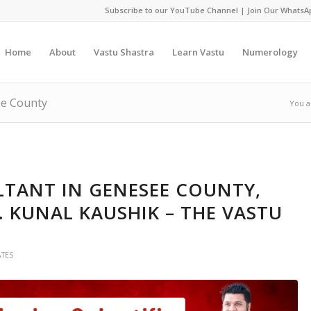
Subscribe to our YouTube Channel
|
Join Our WhatsA
Home
About
Vastu Shastra
Learn Vastu
Numerology
ee County
You a
TANT IN GENESEE COUNTY,
. KUNAL KAUSHIK – THE VASTU
ATES