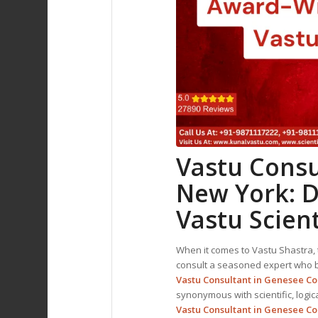
Vastu Consu
New York: D
Vastu Scient
When it comes to Vastu Shastra, t
consult a seasoned expert who bl
Vastu Consultant in Genesee C
synonymous with scientific, logic
Vastu Consultant
in Genesee Co