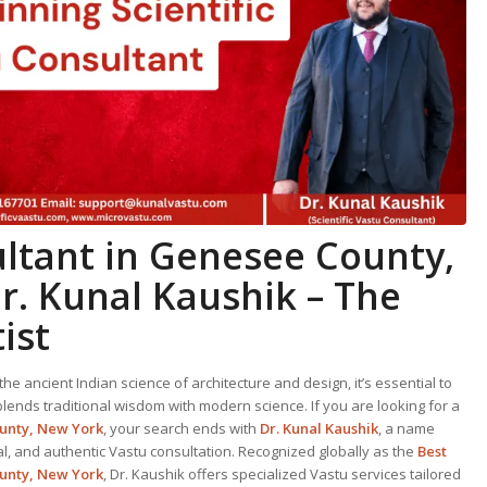
ltant in Genesee County,
r. Kunal Kaushik – The
ist
he ancient Indian science of architecture and design, it’s essential to
ends traditional wisdom with modern science. If you are looking for a
ounty, New York
, your search ends with
Dr. Kunal Kaushik
, a name
al, and authentic Vastu consultation. Recognized globally as the
Best
unty, New York
, Dr. Kaushik offers specialized Vastu services tailored