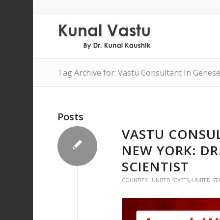
Tag Archive for: Vastu Consultant In Genes
Posts
VASTU CONSUL
NEW YORK: DR
SCIENTIST
COUNTIES - UNITED STATES
,
UNITED ST