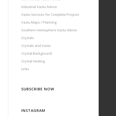
Industrial Vastu Advice
Vastu Services for Complete Projects
Vastu Maps / Planning
Southern Hemisphere Vastu Advice
Crystals
Crystals and Vastu
Crystal Background
Crystal Healing
Links
SUBSCRIBE NOW
INSTAGRAM