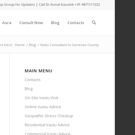
pp Group for Updates
| Call Dr.Kunal Kaushik
+91-9871117222
Aura
Consult Now
Blog
Contacts
re here:
Home
/
Blog
/
Vastu Consultant In Genesee County
MAIN MENU
Contacts
Blog
On-Site Vastu Visit
Online Vastu Advice
Geopathic Stress Checkup
Residential Vastu Advice
Commercial Vastu Advice