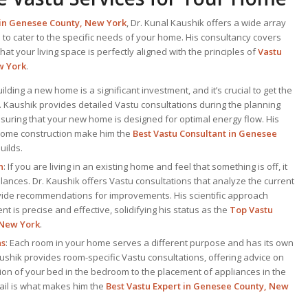
 in Genesee County, New York
, Dr. Kunal Kaushik offers a wide array
 to cater to the specific needs of your home. His consultancy covers
at your living space is perfectly aligned with the principles of
Vastu
w York
.
uilding a new home is a significant investment, and it’s crucial to get the
Dr. Kaushik provides detailed Vastu consultations during the planning
suring that your new home is designed for optimal energy flow. His
 home construction make him the
Best Vastu Consultant
in Genesee
uilds.
n
: If you are living in an existing home and feel that something is off, it
ances. Dr. Kaushik offers Vastu consultations that analyze the current
vide recommendations for improvements. His scientific approach
t is precise and effective, solidifying his status as the
Top
Vastu
 New York
.
ns
: Each room in your home serves a different purpose and has its own
ushik provides room-specific Vastu consultations, offering advice on
ion of your bed in the bedroom to the placement of appliances in the
etail is what makes him the
Best
Vastu Expert
in Genesee County, New