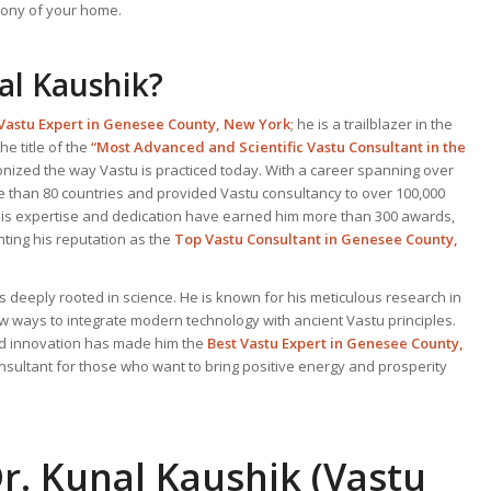
ony of your home.
al Kaushik?
Vastu Expert
in Genesee County, New York
; he is a trailblazer in the
he title of the
“Most Advanced and Scientific Vastu Consultant in the
onized the way Vastu is practiced today. With a career spanning over
e than 80 countries and provided Vastu consultancy to over 100,000
. His expertise and dedication have earned him more than 300 awards,
ting his reputation as the
Top Vastu Consultant
in Genesee County,
s deeply rooted in science. He is known for his meticulous research in
ew ways to integrate modern technology with ancient Vastu principles.
and innovation has made him the
Best
Vastu Expert
in Genesee County,
onsultant for those who want to bring positive energy and prosperity
r. Kunal Kaushik (Vastu