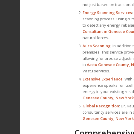
not just based on traditional
Energy Scanning Services
:
scanning process. Using cut
to detect any energy imbalanc
Consultant
in Genesee Cou
natural forces.
Aura Scanning
: In addition
premises. This service prov
allowing for precise adjustm
in
Vastu Genesee County, 
Vastu services.
Extensive Experience
: With
experience speaks for itself
energy in your existing res
Genesee County, New York
Global Recognition
: Dr. Ka
consultancy services are in
Genesee County, New York
Comprehensive