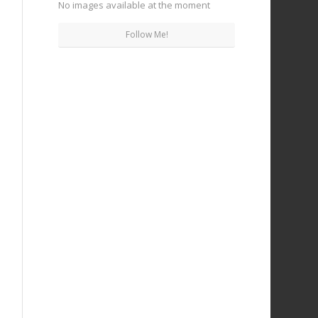
No images available at the moment
Follow Me!