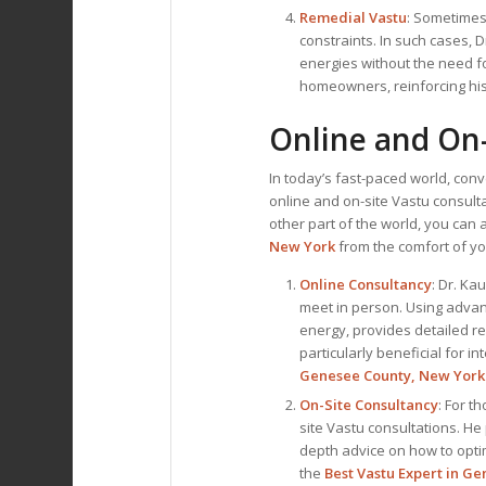
Remedial Vastu
: Sometimes,
constraints. In such cases, 
energies without the need f
homeowners, reinforcing his
Online and On-
In today’s fast-paced world, con
online and on-site Vastu consul
other part of the world, you can 
New York
from the comfort of y
Online Consultancy
: Dr. Ka
meet in person. Using advan
energy, provides detailed re
particularly beneficial for i
Genesee County, New York
On-Site Consultancy
: For t
site Vastu consultations. He
depth advice on how to opti
the
Best
Vastu Expert
in Ge