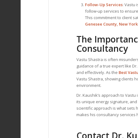
Follow-Up Services
: Vastu 
follow-up services to ensure
This commitment to client sa
Genesee County, New York
The Importance
Consultancy
Vastu Shastra is often misunders
guidance of a true expert like Dr
and effectively. As the
Best Vast
Vastu Shastra, showing clients h
environment.
Dr. Kaushik’s approach to Vastu
its unique energy signature, and
scientific approach is what sets 
makes his consultancy services hi
Contact Dr. K