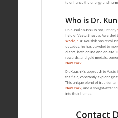
to enhance the energy and harm
Who is Dr. Kun
Dr. Kunal Kaushik is not just any
field of Vastu Shastra. Awarded t
World,”
Dr. Kaushik has revoluti
decades, he has traveled to mor
clients, both online and on-site
rewards, and gold medals, cemen
New York
.
Dr. Kaushik’s approach to Vastu i
the field, constantly exploring n
This unique blend of tradition 
New York
, and a sought-after c
into their homes.
Contact D