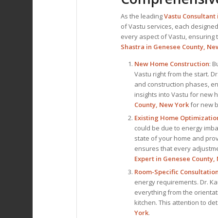
As the leading
Vastu Consultant
of Vastu services, each designed
every aspect of Vastu, ensuring th
Shastra in Genesee County, Ne
New Home Construction
: B
Vastu right from the start. 
and construction phases, en
insights into Vastu for new
County, New York
for new b
Existing Home Optimizatio
could be due to energy imbal
state of your home and pro
ensures that every adjustmen
Expert
in Genesee County,
Room-Specific Consultatio
energy requirements. Dr. Ka
everything from the orientat
kitchen. This attention to d
York
.