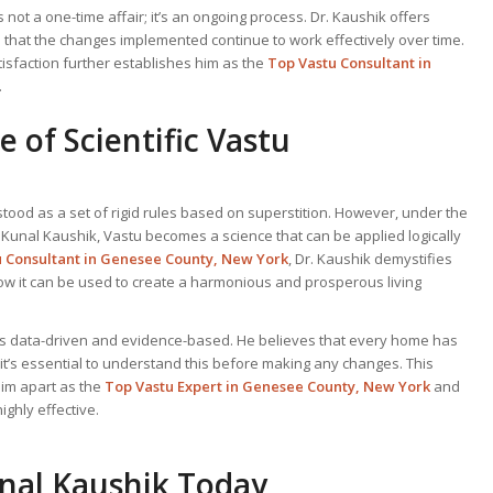
is not a one-time affair; it’s an ongoing process. Dr. Kaushik offers
 that the changes implemented continue to work effectively over time.
tisfaction further establishes him as the
Top Vastu Consultant
in
.
 of Scientific Vastu
tood as a set of rigid rules based on superstition. However, under the
. Kunal Kaushik, Vastu becomes a science that can be applied logically
u Consultant
in Genesee County, New York
, Dr. Kaushik demystifies
ow it can be used to create a harmonious and prosperous living
 is data-driven and evidence-based. He believes that every home has
 it’s essential to understand this before making any changes. This
him apart as the
Top
Vastu Expert
in Genesee County, New York
and
ghly effective.
unal Kaushik Today