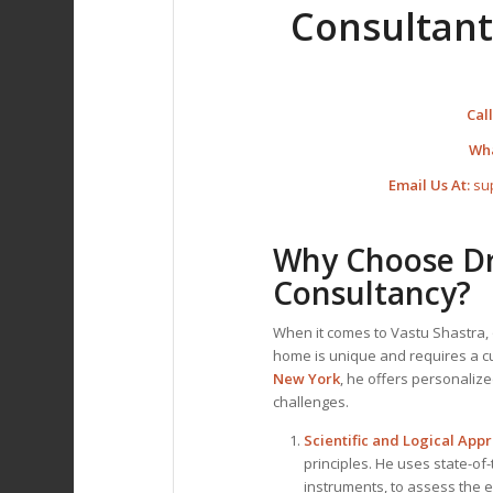
Consultant
Call
Wh
Email Us At:
su
Why Choose Dr.
Consultancy?
When it comes to Vastu Shastra, 
home is unique and requires a 
New York
, he offers personaliz
challenges.
Scientific and Logical App
principles. He uses state-of
instruments, to assess the 