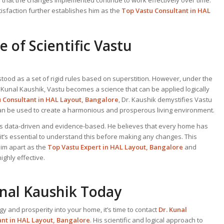
tisfaction further establishes him as the
Top Vastu Consultant
in HAL
 of Scientific Vastu
tood as a set of rigid rules based on superstition. However, under the
. Kunal Kaushik, Vastu becomes a science that can be applied logically
u Consultant
in HAL Layout, Bangalore
, Dr. Kaushik demystifies Vastu
can be used to create a harmonious and prosperous living environment.
 is data-driven and evidence-based. He believes that every home has
 it’s essential to understand this before making any changes. This
him apart as the
Top
Vastu Expert
in HAL Layout, Bangalore
and
ghly effective.
unal Kaushik Today
gy and prosperity into your home, it’s time to contact
Dr. Kunal
ant
in HAL Layout, Bangalore
. His scientific and logical approach to