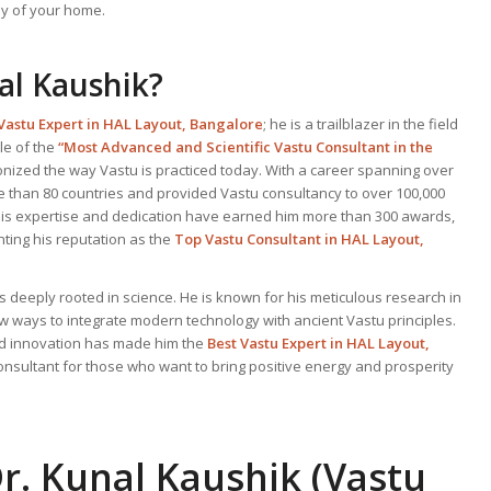
y of your home.
al Kaushik?
Vastu Expert
in HAL Layout, Bangalore
; he is a trailblazer in the field
le of the
“Most Advanced and Scientific Vastu Consultant in the
onized the way Vastu is practiced today. With a career spanning over
e than 80 countries and provided Vastu consultancy to over 100,000
. His expertise and dedication have earned him more than 300 awards,
ting his reputation as the
Top Vastu Consultant
in HAL Layout,
s deeply rooted in science. He is known for his meticulous research in
ew ways to integrate modern technology with ancient Vastu principles.
and innovation has made him the
Best
Vastu Expert
in HAL Layout,
consultant for those who want to bring positive energy and prosperity
r. Kunal Kaushik (Vastu