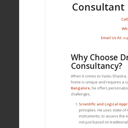
Consultant 
Call
Wh
Email Us At:
su
Why Choose Dr.
Consultancy?
When it comes to Vastu Shastra, 
home is unique and requires a 
Bangalore
, he offers personali
challenges.
Scientific and Logical App
principles. He uses state-of
instruments, to assess the 
not just based on traditional