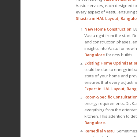
Vastu services, each designed to
every aspect of Vastu, ensuring th
Shastra in HAL Layout, Bangalo
New Home Construction
: B
Vastu right from the start. 
and construction phases, en
insights into Vastu for new
Bangalore
for new builds.
Existing Home Optimizatio
could be due to energy imbal
state of your home and pro
ensures that every adjustmen
Expert
in HAL Layout, Bang
Room-Specific Consultatio
energy requirements. Dr. Ka
everything from the orientat
kitchen. This attention to d
Bangalore
.
Remedial Vastu
: Sometimes,