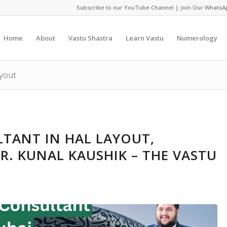
Subscribe to our YouTube Channel
|
Join Our WhatsA
Home
About
Vastu Shastra
Learn Vastu
Numerology
ayout
TANT IN HAL LAYOUT,
R. KUNAL KAUSHIK – THE VASTU