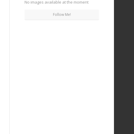
No images available at the moment
Follow Me!