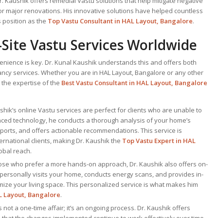
Dr. Kaushik offers remedial Vastu solutions that help mitigate negative
or major renovations. His innovative solutions have helped countless
 position as the
Top Vastu Consultant
in HAL Layout, Bangalore
.
Site Vastu Services Worldwide
venience is key. Dr. Kunal Kaushik understands this and offers both
ancy services. Whether you are in HAL Layout, Bangalore or any other
 the expertise of the
Best Vastu Consultant
in HAL Layout, Bangalore
ushik’s online Vastu services are perfect for clients who are unable to
ced technology, he conducts a thorough analysis of your home’s
ports, and offers actionable recommendations. This service is
nternational clients, making Dr. Kaushik the
Top
Vastu Expert
in HAL
obal reach.
hose who prefer a more hands-on approach, Dr. Kaushik also offers on-
 personally visits your home, conducts energy scans, and provides in-
mize your living space. This personalized service is what makes him
L Layout, Bangalore
.
is not a one-time affair; it’s an ongoing process. Dr. Kaushik offers
 that the changes implemented continue to work effectively over time.