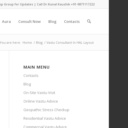
pp Group for Updates
| Call Dr.Kunal Kaushik
+91-9871117222
Aura
Consult Now
Blog
Contacts
You are here:
Home
/
Blog
/
Vastu Consultant In HAL Layout
MAIN MENU
Contacts
Blog
On-Site Vastu Visit
Online Vastu Advice
Geopathic Stress Checkup
Residential Vastu Advice
Commercial Vastu Advice