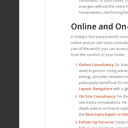
constraints. In such cases, 
energies without the need f
homeowners, reinforcing his
Online and On-
In today’s fast-paced world, con
online and on-site Vastu consult
part of the world, you can access
from the comfort of your home.
Online Consultancy
: Dr. Ka
meet in person. Using advan
energy, provides detailed re
particularly beneficial for i
Layout, Bangalore
with a gl
On-Site Consultancy
: For t
site Vastu consultations. He
depth advice on how to opti
the
Best
Vastu Expert
in HA
Follow-Up Services
: Vastu 
follow-up services to ensure