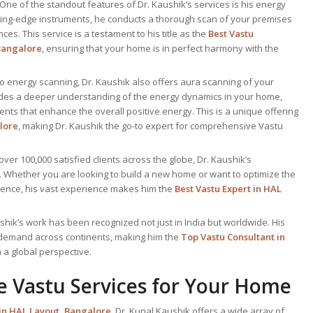
 One of the standout features of Dr. Kaushik’s services is his energy
ting-edge instruments, he conducts a thorough scan of your premises
es. This service is a testament to his title as the
Best Vastu
Bangalore
, ensuring that your home is in perfect harmony with the
 to energy scanning, Dr. Kaushik also offers aura scanning of your
ides a deeper understanding of the energy dynamics in your home,
ents that enhance the overall positive energy. This is a unique offering
lore
, making Dr. Kaushik the go-to expert for comprehensive Vastu
 over 100,000 satisfied clients across the globe, Dr. Kaushik’s
. Whether you are looking to build a new home or want to optimize the
idence, his vast experience makes him the
Best
Vastu Expert
in HAL
ushik’s work has been recognized not just in India but worldwide. His
 demand across continents, making him the
Top Vastu Consultant
in
 a global perspective.
 Vastu Services for Your Home
 in HAL Layout, Bangalore
, Dr. Kunal Kaushik offers a wide array of