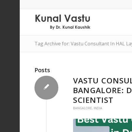
Tag Archive for: Vastu Consultant In HAL L
Posts
VASTU CONSUL
BANGALORE: D
SCIENTIST
BANGALORE
,
INDIA