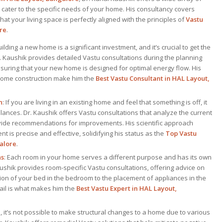
 cater to the specific needs of your home. His consultancy covers
at your living space is perfectly aligned with the principles of
Vastu
re
.
uilding a new home is a significant investment, and it’s crucial to get the
Dr. Kaushik provides detailed Vastu consultations during the planning
suring that your new home is designed for optimal energy flow. His
 home construction make him the
Best Vastu Consultant
in HAL Layout,
n
: If you are living in an existing home and feel that something is off, it
ances. Dr. Kaushik offers Vastu consultations that analyze the current
vide recommendations for improvements. His scientific approach
t is precise and effective, solidifying his status as the
Top
Vastu
alore
.
ns
: Each room in your home serves a different purpose and has its own
ushik provides room-specific Vastu consultations, offering advice on
ion of your bed in the bedroom to the placement of appliances in the
etail is what makes him the
Best
Vastu Expert
in HAL Layout,
 it’s not possible to make structural changes to a home due to various