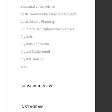
Industrial Vastu Advice
Vastu Services for Complete Projects
Vastu Maps / Planning
Southern Hemisphere Vastu Advice
Crystals
Crystals and Vastu
Crystal Background
Crystal Healing
Links
SUBSCRIBE NOW
INSTAGRAM