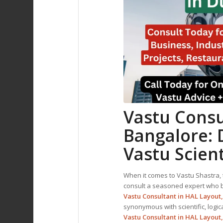
Vastu Consu
Bangalore: 
Vastu Scient
When it comes to Vastu Shastra, t
consult a seasoned expert who bl
Vastu Consultant in HAL Layout
synonymous with scientific, logic
Vastu Consultant
in HAL Layout