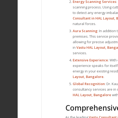
Energy Scanning Services
:
scanning process. Using cut
to detect any energy imbalanc
Consultant
in HAL Layout, 
natural forces.
Aura Scanning
: In addition
premises. This service prov
allowing for precise adjustm
in
Vastu HAL Layout, Banga
services.
Extensive Experience
: With
experience speaks for itself
energy in your existing res
Layout, Bangalore
.
Global Recognition
: Dr. Ka
consultancy services are in
HAL Layout, Bangalore
with
Comprehensive
As the leading
Vastu Consultant