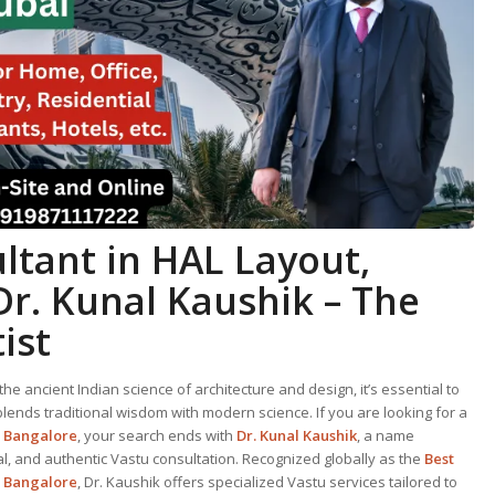
ltant in HAL Layout,
Dr. Kunal Kaushik – The
ist
he ancient Indian science of architecture and design, it’s essential to
ends traditional wisdom with modern science. If you are looking for a
, Bangalore
, your search ends with
Dr. Kunal Kaushik
, a name
al, and authentic Vastu consultation. Recognized globally as the
Best
, Bangalore
, Dr. Kaushik offers specialized Vastu services tailored to