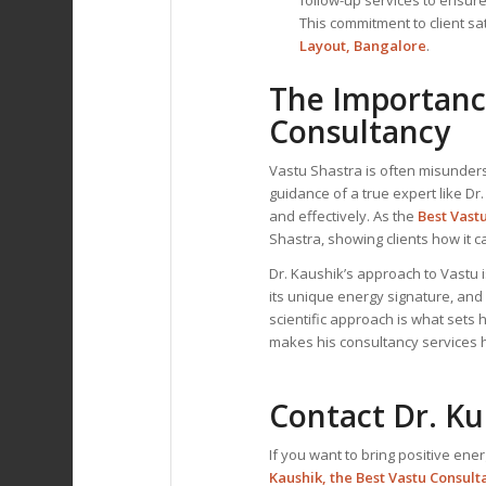
This commitment to client sa
Layout, Bangalore
.
The Importance
Consultancy
Vastu Shastra is often misunders
guidance of a true expert like Dr
and effectively. As the
Best Vast
Shastra, showing clients how it 
Dr. Kaushik’s approach to Vastu
its unique energy signature, and
scientific approach is what sets 
makes his consultancy services hi
Contact Dr. K
If you want to bring positive ener
Kaushik, the
Best Vastu Consult