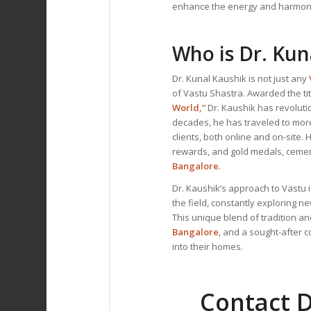
enhance the energy and harmon
Who is Dr. Kun
Dr. Kunal Kaushik is not just any
of Vastu Shastra. Awarded the tit
World,”
Dr. Kaushik has revoluti
decades, he has traveled to mor
clients, both online and on-site
rewards, and gold medals, cemen
Bangalore
.
Dr. Kaushik’s approach to Vastu i
the field, constantly exploring n
This unique blend of tradition 
Bangalore
, and a sought-after 
into their homes.
Contact D