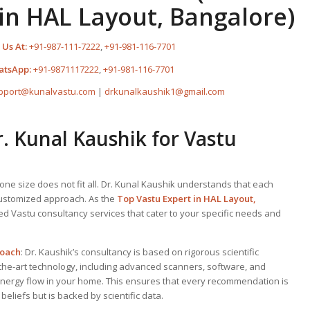
in HAL Layout, Bangalore)
 Us At:
+91-987-111-7222
,
+91-981-116-7701
atsApp:
+91-9871117222
,
+91-981-116-7701
pport@kunalvastu.com
|
drkunalkaushik1@gmail.com
 Kunal Kaushik for Vastu
one size does not fit all. Dr. Kunal Kaushik understands that each
customized approach. As the
Top
Vastu Expert
in HAL Layout,
zed Vastu consultancy services that cater to your specific needs and
roach
: Dr. Kaushik’s consultancy is based on rigorous scientific
-the-art technology, including advanced scanners, software, and
energy flow in your home. This ensures that every recommendation is
 beliefs but is backed by scientific data.