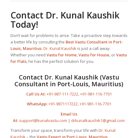
Contact
Dr. Kunal Kaushik
Today!
Don’t wait for problems to arise. Take a proactive step towards
a better life by consulting the
Best
Vastu Consultant
in Port-
Louis, Mauritius
.
Dr. Kunal Kaushik
is just a call away.
Whether you need
Vastu for Home
,
Vastu for House
, or
Vastu
for Flats
, he has the perfect solution for you.
Contact
Dr. Kunal Kaushik
(Vastu
Consultant in Port-Louis, Mauritius)
Call Us At:
+91-987-111-7222
,
+91-981-116-7701
WhatsApp:
+91-9871117222
,
+91-981-116-7701
Email Us
At:
support@kunalvastu.com
|
drkunalkaushik1@gmail.com
Transform your space, transform your life with
Dr. Kunal
Kaushik
– the
Vastu Expert in Port-Louis, Mauritius
.