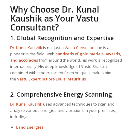
Why Choose
Dr. Kunal
Kaushik
as Your
Vastu
Consultant
?
1.
Global Recognition and Expertise
Dr. Kunal Kaushik
is not just a
Vastu Consultant
; he is a
pioneer in the field. With
hundreds of gold medals, awards,
and accolades
from around the world, his work is recognized
internationally. His deep knowledge of Vastu Shastra,
combined with modern scientific techniques, makes him
the
Vastu Expert in Port-Louis, Mauritius
.
2.
Comprehensive Energy Scanning
Dr. Kunal Kaushik
uses advanced techniques to scan and
analyze various energies and vibrations in your premises,
including:
Land Energies