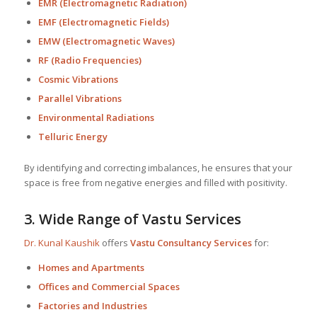
EMR (Electromagnetic Radiation)
EMF (Electromagnetic Fields)
EMW (Electromagnetic Waves)
RF (Radio Frequencies)
Cosmic Vibrations
Parallel Vibrations
Environmental Radiations
Telluric Energy
By identifying and correcting imbalances, he ensures that your
space is free from negative energies and filled with positivity.
3.
Wide Range of Vastu Services
Dr. Kunal Kaushik
offers
Vastu Consultancy Services
for:
Homes and Apartments
Offices and Commercial Spaces
Factories and Industries