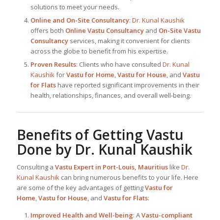
solutions to meet your needs.
Online and On-Site Consultancy
:
Dr. Kunal Kaushik
offers both
Online Vastu Consultancy
and
On-Site Vastu
Consultancy
services, making it convenient for clients
across the globe to benefit from his expertise.
Proven Results
: Clients who have consulted
Dr. Kunal
Kaushik
for
Vastu for Home
,
Vastu for House
, and
Vastu
for Flats
have reported significant improvements in their
health, relationships, finances, and overall well-being.
Benefits of Getting Vastu
Done by
Dr. Kunal Kaushik
Consulting a
Vastu Expert in Port-Louis, Mauritius
like
Dr.
Kunal Kaushik
can bring numerous benefits to your life. Here
are some of the key advantages of getting
Vastu for
Home
,
Vastu for House
, and
Vastu for Flats
:
Improved Health and Well-being
: A
Vastu-compliant