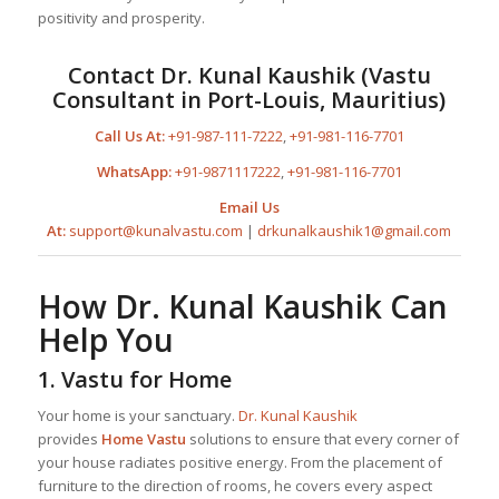
positivity and prosperity.
Contact
Dr. Kunal Kaushik
(Vastu
Consultant in Port-Louis, Mauritius)
Call Us At:
+91-987-111-7222
,
+91-981-116-7701
WhatsApp:
+91-9871117222
,
+91-981-116-7701
Email Us
At:
support@kunalvastu.com
|
drkunalkaushik1@gmail.com
How
Dr. Kunal Kaushik
Can
Help You
1.
Vastu for Home
Your home is your sanctuary.
Dr. Kunal Kaushik
provides
Home Vastu
solutions to ensure that every corner of
your house radiates positive energy. From the placement of
furniture to the direction of rooms, he covers every aspect