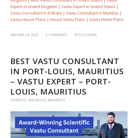
Expert in United Kingdom
|
Vastu Expert in United States
|
Vastu Consultant in Kolkata
|
Vastu Consultant in Mumbai
|
Vastu House Plans
|
House Vastu Plans
|
Vastu Home Plans
/
/
JANUARY 24, 2025
0 COMMENTS
BY
DCE32DWK
BEST VASTU CONSULTANT
IN PORT-LOUIS, MAURITIUS
– VASTU EXPERT – PORT-
LOUIS, MAURITIUS
DISTRICTS - MAURITIUS
,
MAURITIUS