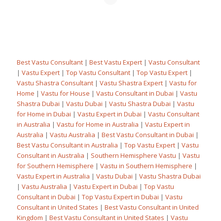
Best Vastu Consultant
|
Best Vastu Expert
|
Vastu Consultant
|
Vastu Expert
|
Top Vastu Consultant
|
Top Vastu Expert
|
Vastu Shastra Consultant
|
Vastu Shastra Expert
|
Vastu for
Home
|
Vastu for House
|
Vastu Consultant in Dubai
|
Vastu
Shastra Dubai
|
Vastu Dubai
|
Vastu Shastra Dubai
|
Vastu
for Home in Dubai
|
Vastu Expert in Dubai
|
Vastu Consultant
in Australia
|
Vastu for Home in Australia
|
Vastu Expert in
Australia
|
Vastu Australia
|
Best Vastu Consultant in Dubai
|
Best Vastu Consultant in Australia
|
Top Vastu Expert
|
Vastu
Consultant in Australia
|
Southern Hemisphere Vastu
|
Vastu
for Southern Hemisphere
|
Vastu in Southern Hemisphere
|
Vastu Expert in Australia
|
Vastu Dubai
|
Vastu Shastra Dubai
|
Vastu Australia
|
Vastu Expert in Dubai
|
Top Vastu
Consultant in Dubai
|
Top Vastu Expert in Dubai
|
Vastu
Consultant in United States
|
Best Vastu Consultant in United
Kingdom
|
Best Vastu Consultant in United States
|
Vastu