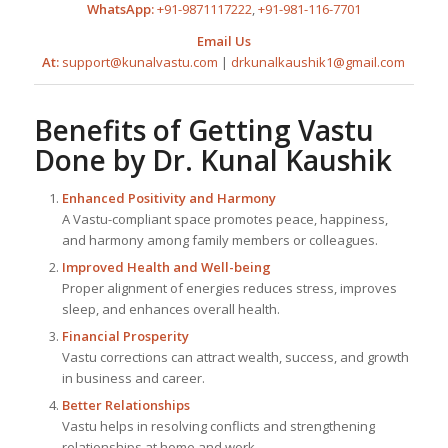
WhatsApp:
+91-9871117222
,
+91-981-116-7701
Email Us
At:
support@kunalvastu.com
|
drkunalkaushik1@gmail.com
Benefits of Getting Vastu
Done by
Dr. Kunal Kaushik
Enhanced Positivity and Harmony
A Vastu-compliant space promotes peace, happiness,
and harmony among family members or colleagues.
Improved Health and Well-being
Proper alignment of energies reduces stress, improves
sleep, and enhances overall health.
Financial Prosperity
Vastu corrections can attract wealth, success, and growth
in business and career.
Better Relationships
Vastu helps in resolving conflicts and strengthening
relationships at home and work.