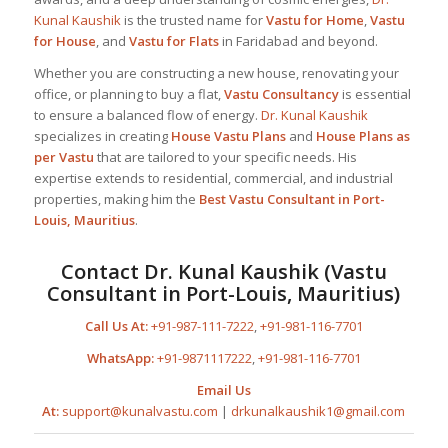
Kunal Kaushik
is the trusted name for
Vastu for Home
,
Vastu
for House
, and
Vastu for Flats
in Faridabad and beyond.
Whether you are constructing a new house, renovating your
office, or planning to buy a flat,
Vastu Consultancy
is essential
to ensure a balanced flow of energy.
Dr. Kunal Kaushik
specializes in creating
House Vastu Plans
and
House Plans as
per Vastu
that are tailored to your specific needs. His
expertise extends to residential, commercial, and industrial
properties, making him the
Best
Vastu Consultant
in Port-
Louis, Mauritius
.
Contact
Dr. Kunal Kaushik
(Vastu
Consultant in Port-Louis, Mauritius)
Call Us At:
+91-987-111-7222
,
+91-981-116-7701
WhatsApp:
+91-9871117222
,
+91-981-116-7701
Email Us
At:
support@kunalvastu.com
|
drkunalkaushik1@gmail.com