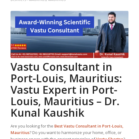
Vastu Consultant in
Port-Louis, Mauritius
:
Vastu Expert in Port-
Louis, Mauritius –
Dr.
Kunal Kaushik
Are you looking for the
Best
Vastu Consultant in Port-Louis,
Mauritius
? Do you want to harmonize your home, office, or