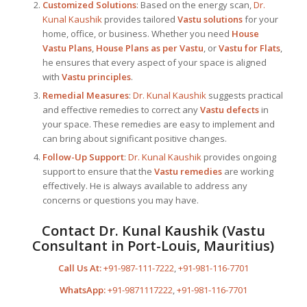
Customized Solutions
: Based on the energy scan,
Dr.
Kunal Kaushik
provides tailored
Vastu solutions
for your
home, office, or business. Whether you need
House
Vastu Plans
,
House Plans as per Vastu
, or
Vastu for Flats
,
he ensures that every aspect of your space is aligned
with
Vastu principles
.
Remedial Measures
:
Dr. Kunal Kaushik
suggests practical
and effective remedies to correct any
Vastu defects
in
your space. These remedies are easy to implement and
can bring about significant positive changes.
Follow-Up Support
:
Dr. Kunal Kaushik
provides ongoing
support to ensure that the
Vastu remedies
are working
effectively. He is always available to address any
concerns or questions you may have.
Contact
Dr. Kunal Kaushik
(
Vastu
Consultant in Port-Louis, Mauritius
)
Call Us At:
+91-987-111-7222
,
+91-981-116-7701
WhatsApp:
+91-9871117222
,
+91-981-116-7701