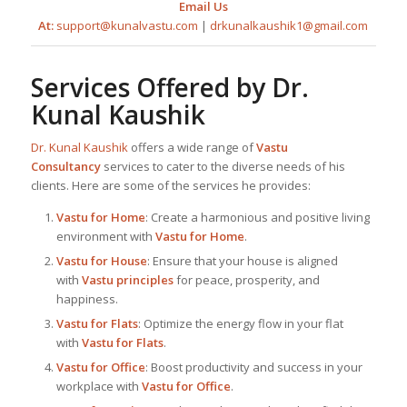
Email Us
At:
support@kunalvastu.com
|
drkunalkaushik1@gmail.com
Services Offered by
Dr.
Kunal Kaushik
Dr. Kunal Kaushik
offers a wide range of
Vastu
Consultancy
services to cater to the diverse needs of his
clients. Here are some of the services he provides:
Vastu for Home
: Create a harmonious and positive living
environment with
Vastu for Home
.
Vastu for House
: Ensure that your house is aligned
with
Vastu principles
for peace, prosperity, and
happiness.
Vastu for Flats
: Optimize the energy flow in your flat
with
Vastu for Flats
.
Vastu for Office
: Boost productivity and success in your
workplace with
Vastu for Office
.