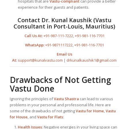
hospitals that are
Vastu-compliant
can provide a better
experience for their guests and patients.
Contact
Dr. Kunal Kaushik
(
Vastu
Consultant in Port-Louis, Mauritius
)
Call Us At:
+91-987-111-7222
,
+91-981-116-7701
WhatsApp:
+91-9871117222
,
+91-981-116-7701
Email Us
At:
support@kunalvastu.com
|
drkunalkaushik1@gmail.com
Drawbacks of Not Getting
Vastu Done
Ignoring the principles of
Vastu Shastra
can lead to various
problems in your personal and professional life. Here are
some of the drawbacks of not getting
Vastu for Home
,
Vastu
for House
, and
Vastu for Flats
:
Health Issues
: Negative energies in your living space can