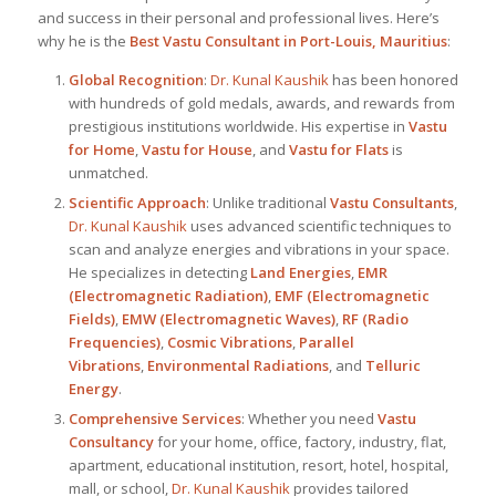
and success in their personal and professional lives. Here’s
why he is the
Best
Vastu Consultant in Port-Louis, Mauritius
:
Global Recognition
:
Dr. Kunal Kaushik
has been honored
with hundreds of gold medals, awards, and rewards from
prestigious institutions worldwide. His expertise in
Vastu
for Home
,
Vastu for House
, and
Vastu for Flats
is
unmatched.
Scientific Approach
: Unlike traditional
Vastu Consultants
,
Dr. Kunal Kaushik
uses advanced scientific techniques to
scan and analyze energies and vibrations in your space.
He specializes in detecting
Land Energies
,
EMR
(Electromagnetic Radiation)
,
EMF (Electromagnetic
Fields)
,
EMW (Electromagnetic Waves)
,
RF (Radio
Frequencies)
,
Cosmic Vibrations
,
Parallel
Vibrations
,
Environmental Radiations
, and
Telluric
Energy
.
Comprehensive Services
: Whether you need
Vastu
Consultancy
for your home, office, factory, industry, flat,
apartment, educational institution, resort, hotel, hospital,
mall, or school,
Dr. Kunal Kaushik
provides tailored