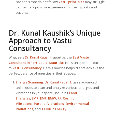
hospitals that do not follow
Vastu principles
may struggle
to provide a positive experience for their guests and
patients.
Dr. Kunal Kaushik
’s Unique
Approach to Vastu
Consultancy
What sets
Dr. Kunal Kaushik
apart as the
Best
Vastu
Consultant in Port-Louis, Mauritius
is his unique approach
to
Vastu Consultancy
. Here’s how he helps clients achieve the
perfect balance of energies in their spaces:
Energy Scanning
:
Dr. Kunal Kaushik
uses advanced
techniques to scan and analyze various energies and
vibrations in your space, including
Land
Energies
,
EMR
,
EMF
,
EMW
,
RF
,
Cosmic
Vibrations
,
Parallel Vibrations
,
Environmental
Radiations
, and
Telluric Energy
.