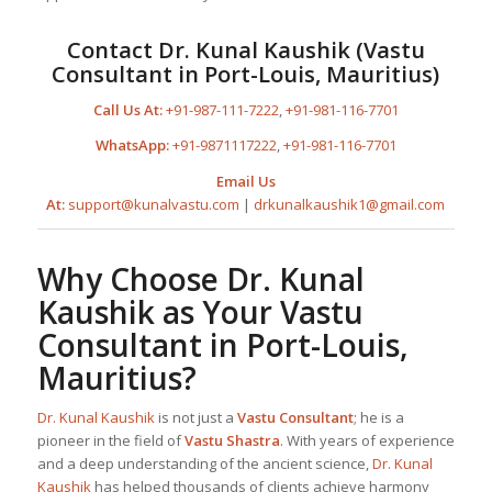
Contact
Dr. Kunal Kaushik
(
Vastu
Consultant in Port-Louis, Mauritius
)
Call Us At:
+91-987-111-7222
,
+91-981-116-7701
WhatsApp:
+91-9871117222
,
+91-981-116-7701
Email Us
At:
support@kunalvastu.com
|
drkunalkaushik1@gmail.com
Why Choose
Dr. Kunal
Kaushik
as Your
Vastu
Consultant in Port-Louis,
Mauritius
?
Dr. Kunal Kaushik
is not just a
Vastu Consultant
; he is a
pioneer in the field of
Vastu Shastra
. With years of experience
and a deep understanding of the ancient science,
Dr. Kunal
Kaushik
has helped thousands of clients achieve harmony