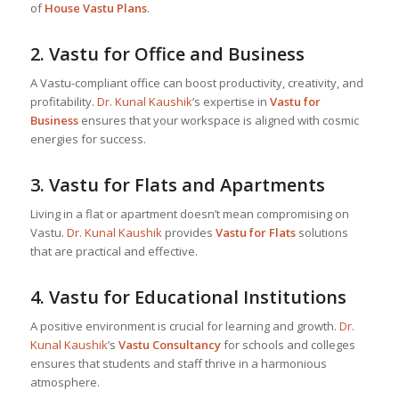
of
House Vastu Plans
.
2.
Vastu for Office and Business
A Vastu-compliant office can boost productivity, creativity, and
profitability.
Dr. Kunal Kaushik
’s expertise in
Vastu for
Business
ensures that your workspace is aligned with cosmic
energies for success.
3.
Vastu for Flats and Apartments
Living in a flat or apartment doesn’t mean compromising on
Vastu.
Dr. Kunal Kaushik
provides
Vastu for Flats
solutions
that are practical and effective.
4.
Vastu for Educational Institutions
A positive environment is crucial for learning and growth.
Dr.
Kunal Kaushik
’s
Vastu Consultancy
for schools and colleges
ensures that students and staff thrive in a harmonious
atmosphere.