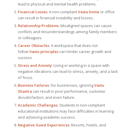
lead to physical and mental health problems.
Financial Losses
: A non-compliant
Vastu home
or office
can result in financial instability and losses.
Relationship Problems
: Misaligned spaces can cause
conflicts and misunderstandings among family members
or colleagues.
Career Obstacles
: A workspace that does not
follow
Vastu principles
can hinder career growth and
success.
Stress and Anxiety
: Living or working in a space with
negative vibrations can lead to stress, anxiety, and a lack
of focus.
Business Failures
: For businesses, ignoring
Vastu
Shastra
can result in poor performance, customer
dissatisfaction, and even failure.
Academic Challenges
: Students in non-compliant
educational institutions may face difficulties in learning
and achieving academic success.
Negative Guest Experiences
: Resorts, hotels, and