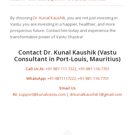
By choosing
Dr. Kunal Kaushik
, you are not just investing in
Vastu; you are investing in a happier, healthier, and more
prosperous future. Contact him today and experience the
transformative power of Vastu Shastra!
Contact
Dr. Kunal Kaushik
(Vastu
Consultant in Port-Louis, Mauritius)
Call Us At:
+91-987-111-7222
,
+91-981-116-7701
WhatsApp:
+91-9871117222
,
+91-981-116-7701
Email Us
At:
support@kunalvastu.com
|
drkunalkaushik1@gmail.com