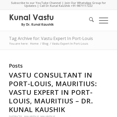
Subscribe to our YouTube Channel
|
Join Our WhatsApp Group for
Updates
| Call Dr.Kunal Kaushik
+91-9871117222
Tag Archive for: Vastu Expert In Port-Louis
You are here:
Home
/
Blog
/
Vastu Expert In Port-Louis
Posts
VASTU CONSULTANT IN
PORT-LOUIS, MAURITIUS:
VASTU EXPERT IN PORT-
LOUIS, MAURITIUS – DR.
KUNAL KAUSHIK
DISTRICTS - MAURITIUS
,
MAURITIUS