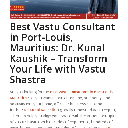
Best
Vastu Consultant
in Port-Louis,
Mauritius:
Dr. Kunal
Kaushik
– Transform
Your Life with Vastu
Shastra
Are you looking for the
Best
Vastu Consultant
in Port-Louis,
Mauritius
? Do you want to bring harmony, prosperity, and
positivity into your home, office, or business? Look no
further!
Dr. Kunal Kaushik
, a globally renowned Vastu expert,
is here to help you align your space with the ancient principles
of Vastu Shastra. With decades of experience, hundreds of
awards, and a deep understanding of cosmic energies,
Dr.