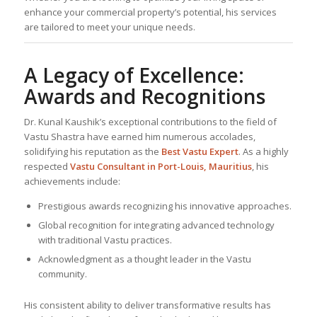
enhance your commercial property’s potential, his services
are tailored to meet your unique needs.
A Legacy of Excellence:
Awards and Recognitions
Dr. Kunal Kaushik’s exceptional contributions to the field of
Vastu Shastra have earned him numerous accolades,
solidifying his reputation as the
Best
Vastu Expert
. As a highly
respected
Vastu Consultant
in Port-Louis, Mauritius
, his
achievements include:
Prestigious awards recognizing his innovative approaches.
Global recognition for integrating advanced technology
with traditional Vastu practices.
Acknowledgment as a thought leader in the Vastu
community.
His consistent ability to deliver transformative results has