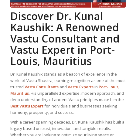
Discover Dr. Kunal
Kaushik: A Renowned
Vastu Consultant
and
Vastu Expert
in Port-
Louis, Mauritius
Dr. Kunal Kaushik stands as a beacon of excellence in the
world of Vastu Shastra, earning recognition as one of the most
trusted
Vastu Consultant
s
and
Vastu Expert
s
in
Port-Louis,
Mauritius
. His unparalleled expertise, modern approach, and
deep understanding of ancient Vastu principles make him the
Best
Vastu Expert
for individuals and businesses seeking
harmony, prosperity, and success.
With a career spanning decades, Dr. Kunal Kaushik has built a
legacy based on trust, innovation, and tangible results.
Whether you are looking to optimize your living space or