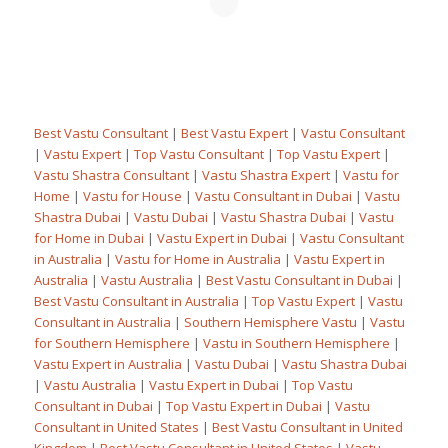
Best Vastu Consultant
|
Best Vastu Expert
|
Vastu Consultant
|
Vastu Expert
|
Top Vastu Consultant
|
Top Vastu Expert
|
Vastu Shastra Consultant
|
Vastu Shastra Expert
|
Vastu for
Home
|
Vastu for House
|
Vastu Consultant in Dubai
|
Vastu
Shastra Dubai
|
Vastu Dubai
|
Vastu Shastra Dubai
|
Vastu
for Home in Dubai
|
Vastu Expert in Dubai
|
Vastu Consultant
in Australia
|
Vastu for Home in Australia
|
Vastu Expert in
Australia
|
Vastu Australia
|
Best Vastu Consultant in Dubai
|
Best Vastu Consultant in Australia
|
Top Vastu Expert
|
Vastu
Consultant in Australia
|
Southern Hemisphere Vastu
|
Vastu
for Southern Hemisphere
|
Vastu in Southern Hemisphere
|
Vastu Expert in Australia
|
Vastu Dubai
|
Vastu Shastra Dubai
|
Vastu Australia
|
Vastu Expert in Dubai
|
Top Vastu
Consultant in Dubai
|
Top Vastu Expert in Dubai
|
Vastu
Consultant in United States
|
Best Vastu Consultant in United
Kingdom
|
Best Vastu Consultant in United States
|
Vastu