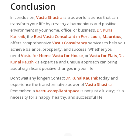
Conclusion
In conclusion,
Vastu Shastra
is a powerful science that can
transform your life by creating a harmonious and positive
environment in your home, office, or business.
Dr. Kunal
Kaushik
, the
Best
Vastu Consultant in Port-Louis, Mauritius
,
offers comprehensive
Vastu Consultancy
services to help you
achieve balance, prosperity, and success. Whether you
need
Vastu for Home
,
Vastu for House
, or
Vastu for Flats
,
Dr.
Kunal Kaushik
’s expertise and unique approach can bring
about significant positive changes in your life.
Don’t wait any longer! Contact
Dr. Kunal Kaushik
today and
experience the transformative power of
Vastu Shastra
.
Remember, a
Vastu-compliant space
is not just a luxury; it’s a
necessity for a happy, healthy, and successful life.