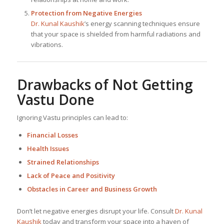
Protection from Negative Energies
Dr. Kunal Kaushik
’s energy scanning techniques ensure
that your space is shielded from harmful radiations and
vibrations.
Drawbacks of Not Getting
Vastu Done
Ignoring Vastu principles can lead to:
Financial Losses
Health Issues
Strained Relationships
Lack of Peace and Positivity
Obstacles in Career and Business Growth
Don’t let negative energies disrupt your life. Consult
Dr. Kunal
Kaushik
today and transform your space into a haven of