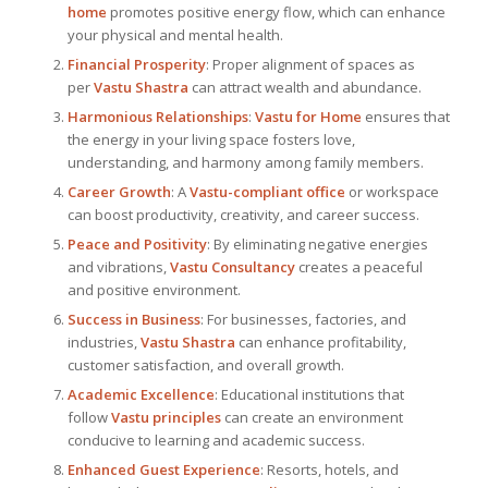
home
promotes positive energy flow, which can enhance
your physical and mental health.
Financial Prosperity
: Proper alignment of spaces as
per
Vastu Shastra
can attract wealth and abundance.
Harmonious Relationships
:
Vastu for Home
ensures that
the energy in your living space fosters love,
understanding, and harmony among family members.
Career Growth
: A
Vastu-compliant office
or workspace
can boost productivity, creativity, and career success.
Peace and Positivity
: By eliminating negative energies
and vibrations,
Vastu Consultancy
creates a peaceful
and positive environment.
Success in Business
: For businesses, factories, and
industries,
Vastu Shastra
can enhance profitability,
customer satisfaction, and overall growth.
Academic Excellence
: Educational institutions that
follow
Vastu principles
can create an environment
conducive to learning and academic success.
Enhanced Guest Experience
: Resorts, hotels, and