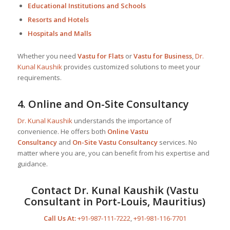
Educational Institutions and Schools
Resorts and Hotels
Hospitals and Malls
Whether you need
Vastu for Flats
or
Vastu for Business
,
Dr.
Kunal Kaushik
provides customized solutions to meet your
requirements.
4.
Online and On-Site Consultancy
Dr. Kunal Kaushik
understands the importance of
convenience. He offers both
Online Vastu
Consultancy
and
On-Site Vastu Consultancy
services. No
matter where you are, you can benefit from his expertise and
guidance.
Contact
Dr. Kunal Kaushik
(Vastu
Consultant in Port-Louis, Mauritius)
Call Us At:
+91-987-111-7222
,
+91-981-116-7701