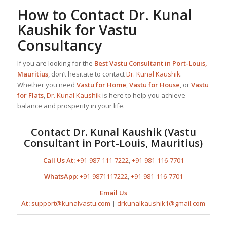
How to Contact
Dr. Kunal
Kaushik
for Vastu
Consultancy
If you are looking for the
Best
Vastu Consultant in Port-Louis,
Mauritius
, don’t hesitate to contact
Dr. Kunal Kaushik
.
Whether you need
Vastu for Home
,
Vastu for House
, or
Vastu
for Flats
,
Dr. Kunal Kaushik
is here to help you achieve
balance and prosperity in your life.
Contact
Dr. Kunal Kaushik
(
Vastu
Consultant in Port-Louis, Mauritius
)
Call Us At:
+91-987-111-7222
,
+91-981-116-7701
WhatsApp:
+91-9871117222
,
+91-981-116-7701
Email Us
At:
support@kunalvastu.com
|
drkunalkaushik1@gmail.com