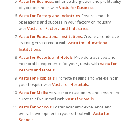
Vastu for Business
: Enhance the growth and profitability
of your business with
Vastu for Business
.
Vastu for Factory and Industries
: Ensure smooth
operations and success in your factory or industry
with
Vastu for Factory and Industries
.
Vastu for Educational Institutions
: Create a conducive
learning environment with
Vastu for Educational
Institutions
.
Vastu for Resorts and Hotels
: Provide a positive and
memorable experience for your guests with
Vastu for
Resorts and Hotels
.
Vastu for Hospitals
: Promote healing and well-being in
your hospital with
Vastu for Hospitals
.
Vastu for Malls
: Attract more customers and ensure the
success of your mall with
Vastu for Malls
.
Vastu for Schools
: Foster academic excellence and
overall development in your school with
Vastu for
Schools
.