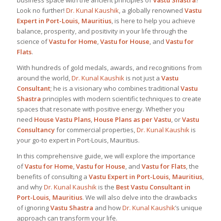
business space with the ancient principles of
Vastu Shastra
?
Look no further!
Dr. Kunal Kaushik
, a globally renowned
Vastu
Expert in Port-Louis, Mauritius
, is here to help you achieve
balance, prosperity, and positivity in your life through the
science of
Vastu for Home
,
Vastu for House
, and
Vastu for
Flats
.
With hundreds of gold medals, awards, and recognitions from
around the world,
Dr. Kunal Kaushik
is not just a
Vastu
Consultant
; he is a visionary who combines traditional
Vastu
Shastra
principles with modern scientific techniques to create
spaces that resonate with positive energy. Whether you
need
House Vastu Plans
,
House Plans as per Vastu
, or
Vastu
Consultancy
for commercial properties,
Dr. Kunal Kaushik
is
your go-to expert in Port-Louis, Mauritius.
In this comprehensive guide, we will explore the importance
of
Vastu for Home
,
Vastu for House
, and
Vastu for Flats
, the
benefits of consulting a
Vastu Expert in Port-Louis, Mauritius
,
and why
Dr. Kunal Kaushik
is the
Best
Vastu Consultant in
Port-Louis, Mauritius
. We will also delve into the drawbacks
of ignoring
Vastu Shastra
and how
Dr. Kunal Kaushik
’s unique
approach can transform your life.