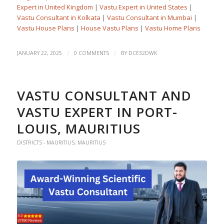
Expert in United Kingdom
|
Vastu Expert in United States
|
Vastu Consultant in Kolkata
|
Vastu Consultant in Mumbai
|
Vastu House Plans
|
House Vastu Plans
|
Vastu Home Plans
/
/
JANUARY 22, 2025
0 COMMENTS
BY
DCE32DWK
VASTU CONSULTANT AND
VASTU EXPERT IN PORT-
LOUIS, MAURITIUS
DISTRICTS - MAURITIUS
,
MAURITIUS