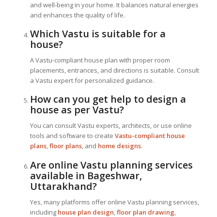
and well-being in your home. It balances natural energies
and enhances the quality of life.
Which Vastu is suitable for a
house?
A Vastu-compliant house plan with proper room
placements, entrances, and directions is suitable. Consult
a Vastu expert for personalized guidance.
How can you get help to design a
house as per Vastu?
You can consult Vastu experts, architects, or use online
tools and software to create
Vastu-compliant house
plans
,
floor plans
, and
home designs
.
Are online Vastu planning services
available in Bageshwar,
Uttarakhand?
Yes, many platforms offer online Vastu planning services,
including
house plan design
,
floor plan drawing
,