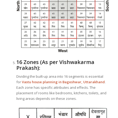
16 Zones (As per Vishwakarma
Prakash):
Dividing the built-up area into 16 segments is essential
for
Vastu house planning in Bageshwar, Uttarakhand
.
Each zone has specific attributes and effects. The
placement of rooms like bedrooms, kitchens, toilets, and
living areas depends on these zones.