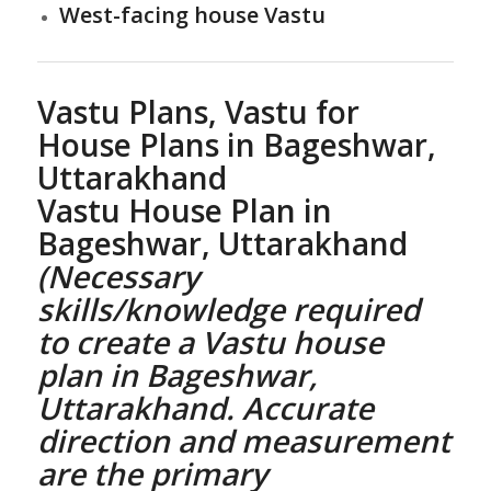
West-facing house Vastu
Vastu Plans,
Vastu for
House Plans
in Bageshwar,
Uttarakhand
Vastu House Plan
in
Bageshwar, Uttarakhand
(Necessary
skills/knowledge required
to create a
Vastu house
plan
in Bageshwar,
Uttarakhand. Accurate
direction and measurement
are the primary