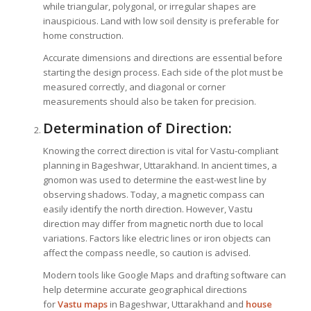
while triangular, polygonal, or irregular shapes are
inauspicious. Land with low soil density is preferable for
home construction.
Accurate dimensions and directions are essential before
starting the design process. Each side of the plot must be
measured correctly, and diagonal or corner
measurements should also be taken for precision.
Determination of Direction:
Knowing the correct direction is vital for Vastu-compliant
planning in Bageshwar, Uttarakhand. In ancient times, a
gnomon was used to determine the east-west line by
observing shadows. Today, a magnetic compass can
easily identify the north direction. However, Vastu
direction may differ from magnetic north due to local
variations. Factors like electric lines or iron objects can
affect the compass needle, so caution is advised.
Modern tools like Google Maps and drafting software can
help determine accurate geographical directions
for
Vastu maps
in Bageshwar, Uttarakhand and
house