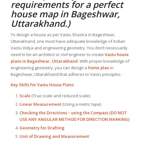
requirements for a perfect
house map in Bageshwar,
Uttarakhand
.)
To design a house as per Vastu Shastra in Bageshwar,
Uttarakhand, one must have adequate knowledge of Indian
Vastu Vidya and engineering geometry. You don’t necessarily
need to be an architect or civil engineer to create
Vastu house
plans in Bageshwar, Uttarakhand
. With proper knowledge of
engineering geometry, you can design a
home plan
in
Bageshwar, Uttarakhand that adheres to Vastu principles.
Key Skills for
Vastu House Plans
:
Scale
(True scale and reduced scale)
Linear Measurement
(Using a metric tape)
Checking the Directions – using the Compass (DO NOT
USE ANY ANGULAR METHOD FOR DIRECTION MARKING)
Geometry for Drafting
Unit of Drawing and Measurement