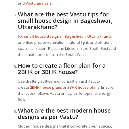
and
Vastu analysis
.
What are the best Vastu tips for
small house design in Bageshwar,
Uttarakhand?
For
small house design in Bageshwar, Uttarakhand
,
prioritize proper ventilation, natural light, and efficient
space utilization. Place the kitchen in the South-East and
the master bedroom in the South-West.
How to create a floor plan for a
2BHK or 3BHK house?
Use drafting software or consult an architect to
create
2BHK house plans
or
3BHK house plans
. Ensure
the layout follows Vastu principles for optimal energy
flow.
What are the best modern house
designs as per Vastu?
Modern house designs that incorporate open spaces,