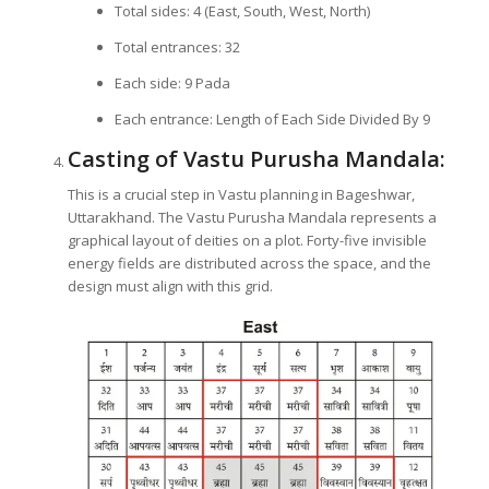
Total sides: 4 (East, South, West, North)
Total entrances: 32
Each side: 9 Pada
Each entrance: Length of Each Side Divided By 9
Casting of Vastu Purusha Mandala:
This is a crucial step in Vastu planning in Bageshwar,
Uttarakhand. The Vastu Purusha Mandala represents a
graphical layout of deities on a plot. Forty-five invisible
energy fields are distributed across the space, and the
design must align with this grid.