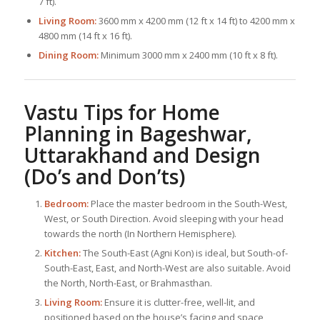
7 ft).
Living Room:
3600 mm x 4200 mm (12 ft x 14 ft) to 4200 mm x
4800 mm (14 ft x 16 ft).
Dining Room:
Minimum 3000 mm x 2400 mm (10 ft x 8 ft).
Vastu Tips for Home
Planning in Bageshwar,
Uttarakhand and Design
(Do’s and Don’ts)
Bedroom:
Place the master bedroom in the South-West,
West, or South Direction. Avoid sleeping with your head
towards the north (In Northern Hemisphere).
Kitchen:
The South-East (Agni Kon) is ideal, but South-of-
South-East, East, and North-West are also suitable. Avoid
the North, North-East, or Brahmasthan.
Living Room:
Ensure it is clutter-free, well-lit, and
positioned based on the house’s facing and space