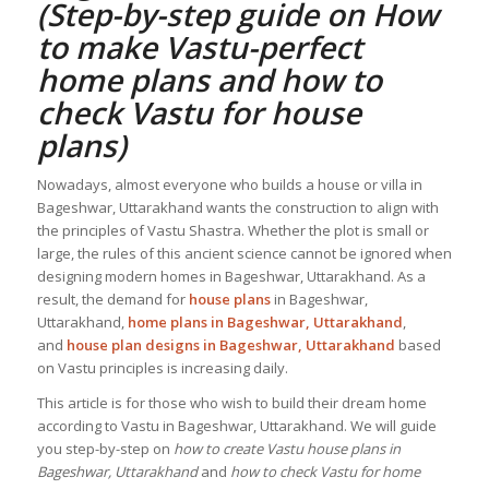
(Step-by-step guide on How
to make Vastu-perfect
home plans and how to
check
Vastu for house
plans
)
Nowadays, almost everyone who builds a house or villa in
Bageshwar, Uttarakhand wants the construction to align with
the principles of Vastu Shastra. Whether the plot is small or
large, the rules of this ancient science cannot be ignored when
designing modern homes in Bageshwar, Uttarakhand. As a
result, the demand for
house plans
in Bageshwar,
Uttarakhand,
home plans in Bageshwar, Uttarakhand
,
and
house plan designs in Bageshwar, Uttarakhand
based
on Vastu principles is increasing daily.
This article is for those who wish to build their dream home
according to Vastu in Bageshwar, Uttarakhand. We will guide
you step-by-step on
how to create Vastu house plans in
Bageshwar, Uttarakhand
and
how to check Vastu for home