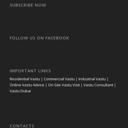
SUBSCRIBE NOW
FOLLOW US ON FACEBOOK
IMPORTANT LINKS
Residential Vastu
|
Commercial Vastu
|
Industrial Vastu
|
Online Vastu Advice
|
On-Site Vastu Visit
|
Vastu Consultant
|
Vastu Dubai
CONTACTS