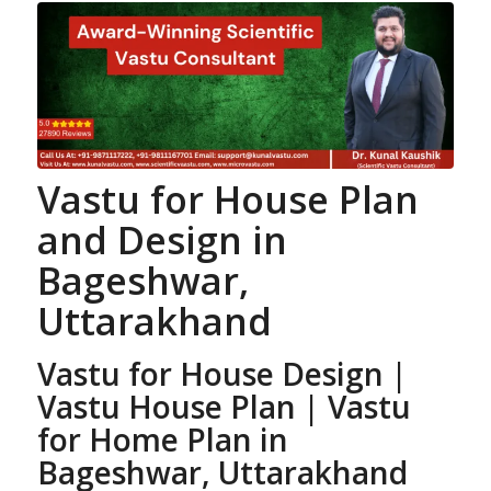
Vastu for House Plan
and Design
in
Bageshwar,
Uttarakhand
Vastu for House Design |
Vastu House Plan
| Vastu
for Home Plan
in
Bageshwar, Uttarakhand