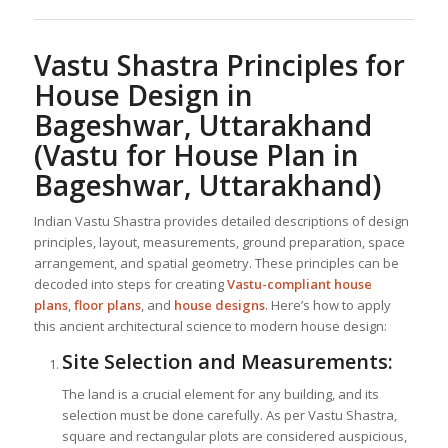
Vastu Shastra Principles for
House Design in
Bageshwar, Uttarakhand
(Vastu for House Plan in
Bageshwar, Uttarakhand)
Indian Vastu Shastra provides detailed descriptions of design
principles, layout, measurements, ground preparation, space
arrangement, and spatial geometry. These principles can be
decoded into steps for creating
Vastu-compliant house
plans
,
floor plans
, and
house designs
. Here’s how to apply
this ancient architectural science to modern house design:
Site Selection and Measurements:
The land is a crucial element for any building, and its
selection must be done carefully. As per Vastu Shastra,
square and rectangular plots are considered auspicious,