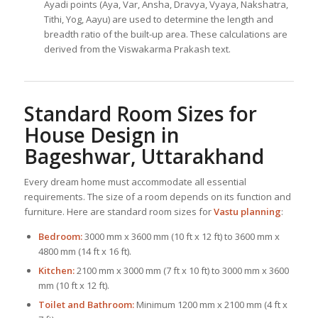
Ayadi points (Aya, Var, Ansha, Dravya, Vyaya, Nakshatra,
Tithi, Yog, Aayu) are used to determine the length and
breadth ratio of the built-up area. These calculations are
derived from the Viswakarma Prakash text.
Standard Room Sizes for
House Design
in
Bageshwar, Uttarakhand
Every dream home must accommodate all essential
requirements. The size of a room depends on its function and
furniture. Here are standard room sizes for
Vastu planning
:
Bedroom:
3000 mm x 3600 mm (10 ft x 12 ft) to 3600 mm x
4800 mm (14 ft x 16 ft).
Kitchen:
2100 mm x 3000 mm (7 ft x 10 ft) to 3000 mm x 3600
mm (10 ft x 12 ft).
Toilet and Bathroom:
Minimum 1200 mm x 2100 mm (4 ft x