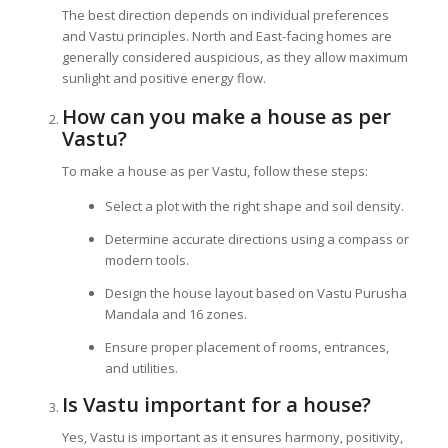
The best direction depends on individual preferences
and Vastu principles. North and East-facing homes are
generally considered auspicious, as they allow maximum
sunlight and positive energy flow.
How can you make a house as per
Vastu?
To make a house as per Vastu, follow these steps:
Select a plot with the right shape and soil density.
Determine accurate directions using a compass or
modern tools.
Design the house layout based on Vastu Purusha
Mandala and 16 zones.
Ensure proper placement of rooms, entrances,
and utilities.
Is Vastu important for a house?
Yes, Vastu is important as it ensures harmony, positivity,