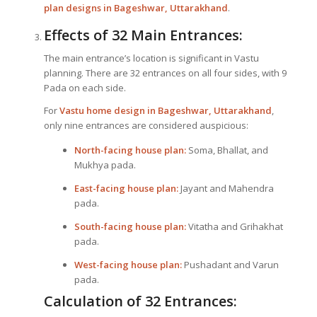
plan designs in Bageshwar, Uttarakhand
.
Effects of 32 Main Entrances:
The main entrance’s location is significant in Vastu
planning. There are 32 entrances on all four sides, with 9
Pada on each side.
For
Vastu home design in Bageshwar, Uttarakhand
,
only nine entrances are considered auspicious:
North-facing house plan:
Soma, Bhallat, and
Mukhya pada.
East-facing house plan:
Jayant and Mahendra
pada.
South-facing house plan:
Vitatha and Grihakhat
pada.
West-facing house plan:
Pushadant and Varun
pada.
Calculation of 32 Entrances: