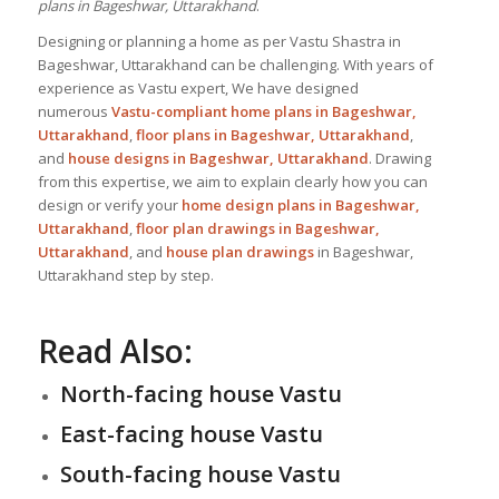
plans in Bageshwar, Uttarakhand
.
Designing or planning a home as per Vastu Shastra in
Bageshwar, Uttarakhand can be challenging. With years of
experience as Vastu expert, We have designed
numerous
Vastu-compliant home plans in Bageshwar,
Uttarakhand
,
floor plans in Bageshwar, Uttarakhand
,
and
house designs
in Bageshwar, Uttarakhand
. Drawing
from this expertise, we aim to explain clearly how you can
design or verify your
home design plans in Bageshwar,
Uttarakhand
,
floor plan drawings in Bageshwar,
Uttarakhand
, and
house plan drawings
in Bageshwar,
Uttarakhand step by step.
Read Also:
North-facing house Vastu
East-facing house Vastu
South-facing house Vastu