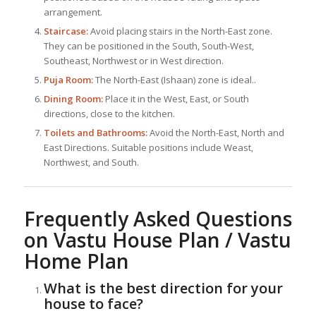
arrangement.
Staircase:
Avoid placing stairs in the North-East zone.
They can be positioned in the South, South-West,
Southeast, Northwest or in West direction.
Puja Room:
The North-East (Ishaan) zone is ideal..
Dining Room:
Place it in the West, East, or South
directions, close to the kitchen.
Toilets and Bathrooms:
Avoid the North-East, North and
East Directions. Suitable positions include Weast,
Northwest, and South.
Frequently Asked Questions
on Vastu House Plan / Vastu
Home Plan
What is the best direction for your
house to face?