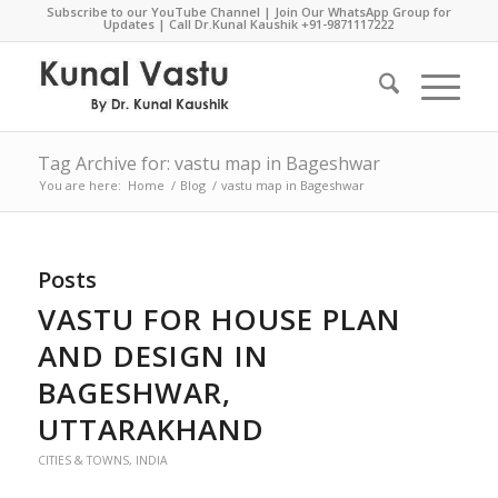
Subscribe to our YouTube Channel
|
Join Our WhatsApp Group for
Updates
| Call Dr.Kunal Kaushik
+91-9871117222
Tag Archive for: vastu map in Bageshwar
You are here:
Home
/
Blog
/
vastu map in Bageshwar
Posts
VASTU FOR HOUSE PLAN
AND DESIGN IN
BAGESHWAR,
UTTARAKHAND
CITIES & TOWNS
,
INDIA