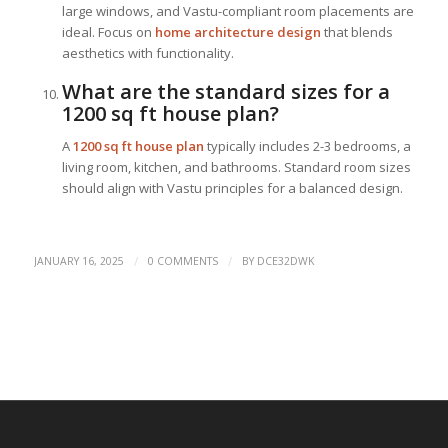
large windows, and Vastu-compliant room placements are
ideal. Focus on
home architecture design
that blends
aesthetics with functionality.
What are the standard sizes for a
1200 sq ft house plan?
A
1200 sq ft house plan
typically includes 2-3 bedrooms, a
living room, kitchen, and bathrooms. Standard room sizes
should align with Vastu principles for a balanced design.
/
/
JANUARY 16, 2025
0 COMMENTS
BY
DCE32DWK