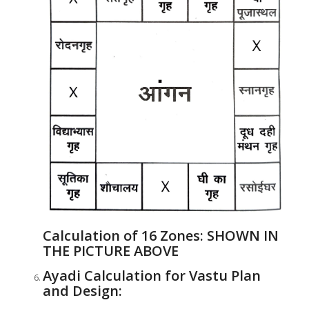
Calculation of 16 Zones:
SHOWN IN
THE PICTURE ABOVE
Ayadi Calculation for Vastu Plan
and Design: