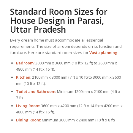
Standard Room Sizes for
House Design
in Parasi,
Uttar Pradesh
Every dream home must accommodate all essential
requirements. The size of a room depends on its function and
furniture. Here are standard room sizes for
Vastu planning
:
Bedroom:
3000 mm x 3600 mm (10 ft x 12 ft) to 3600 mm x
4800 mm (14 ft x 16 ft).
Kitchen:
2100 mm x 3000 mm (7 ft x 10 ft) to 3000 mm x 3600
mm (10 ft x 12 ft).
Toilet and Bathroom:
Minimum 1200 mm x 2100 mm (4 ft x
7 ft).
Living Room:
3600 mm x 4200 mm (12 ft x 14 ft) to 4200 mm x
4800 mm (14 ft x 16 ft).
Dining Room:
Minimum 3000 mm x 2400 mm (10 ft x 8 ft).