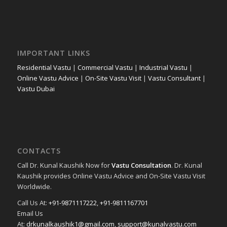
IMPORTANT LINKS
Residential Vastu
|
Commercial Vastu
|
Industrial Vastu
|
Online Vastu Advice
|
On-Site Vastu Visit
|
Vastu Consultant
|
Vastu Dubai
CONTACTS
Call Dr. Kunal Kaushik Now for
Vastu Consultation
. Dr. Kunal
Kaushik provides Online Vastu Advice and On-Site Vastu Visit
Worldwide.
Call Us At:
+91-9871117222
,
+91-9811167701
Email Us
At:
drkunalkaushik1@gmail.com
,
support@kunalvastu.com