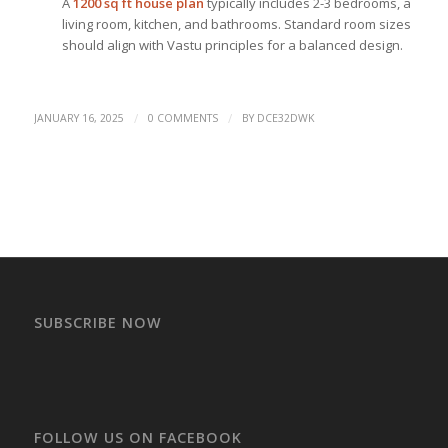
A
1200 sq ft house plan
typically includes 2-3 bedrooms, a
living room, kitchen, and bathrooms. Standard room sizes
should align with Vastu principles for a balanced design.
/
/
JANUARY 16, 2025
0 COMMENTS
BY
DCE32DWK
SUBSCRIBE NOW
FOLLOW US ON FACEBOOK