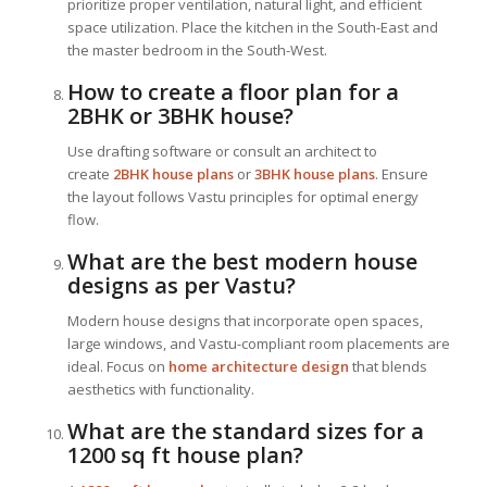
prioritize proper ventilation, natural light, and efficient
space utilization. Place the kitchen in the South-East and
the master bedroom in the South-West.
How to create a floor plan for a
2BHK or 3BHK house?
Use drafting software or consult an architect to
create
2BHK house plans
or
3BHK house plans
. Ensure
the layout follows Vastu principles for optimal energy
flow.
What are the best modern house
designs as per Vastu?
Modern house designs that incorporate open spaces,
large windows, and Vastu-compliant room placements are
ideal. Focus on
home architecture design
that blends
aesthetics with functionality.
What are the standard sizes for a
1200 sq ft house plan?