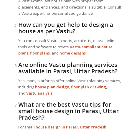
A Vastu-compliant house plan with proper room
placements, entrances, and directions is suitable. Consult
a Vastu expert for personalized guidance.
How can you get help to design a
house as per Vastu?
You can consult Vastu experts, architects, or use online
tools and software to create
Vastu-compliant house
plans
,
floor plans
, and
home designs
.
Are online Vastu planning services
available in Parasi, Uttar Pradesh?
Yes, many platforms offer online Vastu planning services,
including
house plan design
,
floor plan drawing
,
and
Vastu analysis
.
What are the best Vastu tips for
small house design in Parasi, Uttar
Pradesh?
For
small house design in Parasi, Uttar Pradesh
,