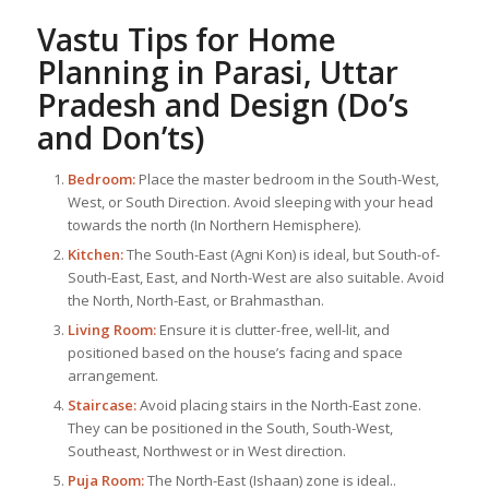
Vastu Tips for Home
Planning in Parasi, Uttar
Pradesh and Design (Do’s
and Don’ts)
Bedroom:
Place the master bedroom in the South-West,
West, or South Direction. Avoid sleeping with your head
towards the north (In Northern Hemisphere).
Kitchen:
The South-East (Agni Kon) is ideal, but South-of-
South-East, East, and North-West are also suitable. Avoid
the North, North-East, or Brahmasthan.
Living Room:
Ensure it is clutter-free, well-lit, and
positioned based on the house’s facing and space
arrangement.
Staircase:
Avoid placing stairs in the North-East zone.
They can be positioned in the South, South-West,
Southeast, Northwest or in West direction.
Puja Room:
The North-East (Ishaan) zone is ideal..