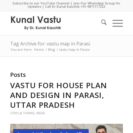
Subscribe to our YouTube Channel
|
Join Our WhatsApp Group for
Updates
| Call Dr.Kunal Kaushik
+91-9871117222
Tag Archive for: vastu map in Parasi
You are here:
Home
/
Blog
/
vastu map in Parasi
Posts
VASTU FOR HOUSE PLAN
AND DESIGN IN PARASI,
UTTAR PRADESH
CITIES & TOWNS
,
INDIA