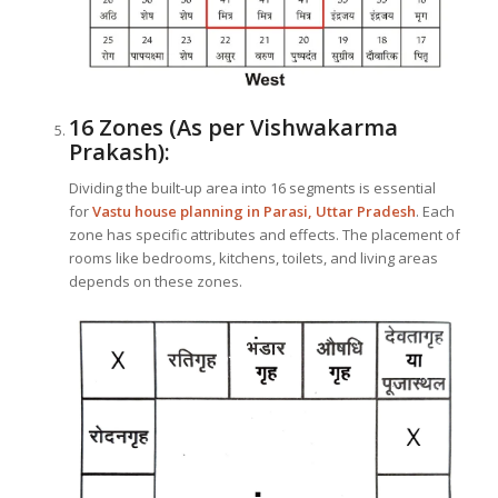
16 Zones (As per Vishwakarma
Prakash):
Dividing the built-up area into 16 segments is essential
for
Vastu house planning in Parasi, Uttar Pradesh
. Each
zone has specific attributes and effects. The placement of
rooms like bedrooms, kitchens, toilets, and living areas
depends on these zones.