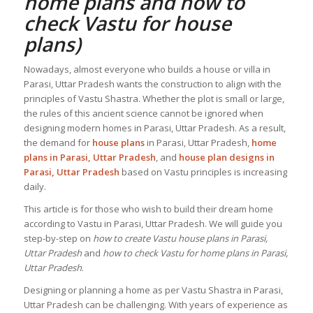
home plans and how to
check
Vastu for house
plans
)
Nowadays, almost everyone who builds a house or villa in
Parasi, Uttar Pradesh wants the construction to align with the
principles of Vastu Shastra. Whether the plot is small or large,
the rules of this ancient science cannot be ignored when
designing modern homes in Parasi, Uttar Pradesh. As a result,
the demand for
house plans
in Parasi, Uttar Pradesh,
home
plans in Parasi, Uttar Pradesh
, and
house plan designs in
Parasi, Uttar Pradesh
based on Vastu principles is increasing
daily.
This article is for those who wish to build their dream home
according to Vastu in Parasi, Uttar Pradesh. We will guide you
step-by-step on
how to create Vastu house plans in Parasi,
Uttar Pradesh
and
how to check Vastu for home plans in Parasi,
Uttar Pradesh
.
Designing or planning a home as per Vastu Shastra in Parasi,
Uttar Pradesh can be challenging. With years of experience as