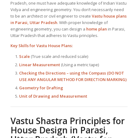
Pradesh, one must have adequate knowledge of Indian Vastu
Vidya and engineering geometry. You don’t necessarily need
to be an architect or civil engineer to create
Vastu house plans
in Parasi, Uttar Pradesh
. With proper knowledge of
engineering geometry, you can design a
home plan
in Parasi,
Uttar Pradesh that adheres to Vastu principles.
Key Skills for
Vastu House Plans
:
Scale
(True scale and reduced scale)
Linear Measurement
(Using a metric tape)
Checking the Directions – using the Compass (DO NOT
USE ANY ANGULAR METHOD FOR DIRECTION MARKING)
Geometry for Drafting
Unit of Drawing and Measurement
Vastu Shastra Principles for
House Design in Parasi,