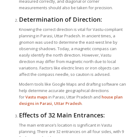
measured correctly, and diagonal or corner
measurements should also be taken for precision.
Determination of Direction:
Knowing the correct direction is vital for Vastu-compliant
planning in Parasi, Uttar Pradesh. In ancient times, a
gnomon was used to determine the east-west line by
observing shadows. Today, a magnetic compass can
easily identify the north direction. However, Vastu
direction may differ from magnetic north due to local
variations. Factors like electric lines or iron objects can
affect the compass needle, so caution is advised.
Modern tools like Google Maps and drafting software can
help determine accurate geographical directions
for
Vastu maps
in Parasi, Uttar Pradesh and
house plan
designs in Parasi, Uttar Pradesh
.
Effects of 32 Main Entrances:
The main entrance’s location is significant in Vastu
planning. There are 32 entrances on all four sides, with 9