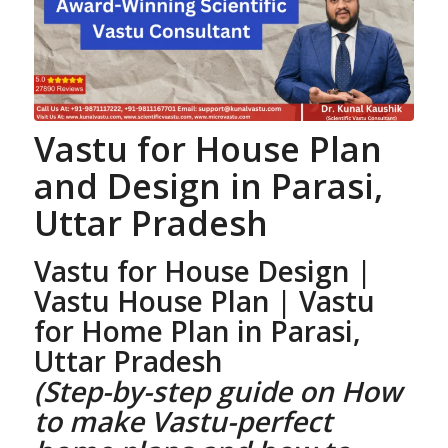
Vastu for House Plan
and Design
in Parasi,
Uttar Pradesh
Vastu for House Design |
Vastu House Plan
| Vastu
for Home Plan
in Parasi,
Uttar Pradesh
(Step-by-step guide on How
to make Vastu-perfect