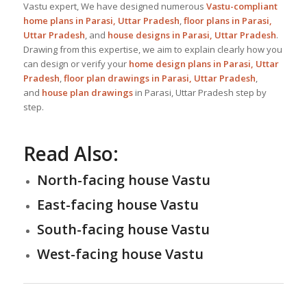
Vastu expert, We have designed numerous
Vastu-compliant
home plans in Parasi, Uttar Pradesh
,
floor plans in Parasi,
Uttar Pradesh
, and
house designs
in Parasi, Uttar Pradesh
.
Drawing from this expertise, we aim to explain clearly how you
can design or verify your
home design plans in Parasi, Uttar
Pradesh
,
floor plan drawings in Parasi, Uttar Pradesh
,
and
house plan drawings
in Parasi, Uttar Pradesh step by
step.
Read Also:
North-facing house Vastu
East-facing house Vastu
South-facing house Vastu
West-facing house Vastu