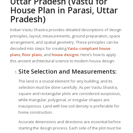
Uttar Pradesh
(Vastu for
House Plan in Parasi, Uttar
Pradesh)
Indian Vastu Shastra provides detailed descriptions of design
principles, layout, measurements, ground preparation, space
arrangement, and spatial geometry. These principles can be
decoded into steps for creating
Vastu-compliant house
plans
,
floor plans
, and
house designs
. Here’s how to apply
this ancient architectural science to modern house design:
Site Selection and Measurements:
The land is a crucial element for any building, and its
selection must be done carefully. As per Vastu Shastra,
square and rectangular plots are considered auspicious,
while triangular, polygonal, or irregular shapes are
inauspicious. Land with low soil density is preferable for
home construction.
Accurate dimensions and directions are essential before
starting the design process. Each side of the plot must be