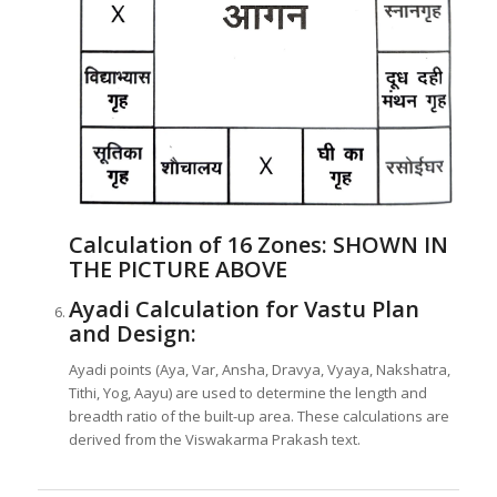
Calculation of 16 Zones:
SHOWN IN
THE PICTURE ABOVE
Ayadi Calculation for Vastu Plan
and Design:
Ayadi points (Aya, Var, Ansha, Dravya, Vyaya, Nakshatra,
Tithi, Yog, Aayu) are used to determine the length and
breadth ratio of the built-up area. These calculations are
derived from the Viswakarma Prakash text.