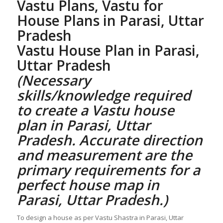
Vastu Plans,
Vastu for
House Plans
in Parasi, Uttar
Pradesh
Vastu House Plan
in Parasi,
Uttar Pradesh
(Necessary
skills/knowledge required
to create a
Vastu house
plan
in Parasi, Uttar
Pradesh. Accurate direction
and measurement are the
primary requirements for a
perfect
house map in
Parasi, Uttar Pradesh
.)
To design a house as per Vastu Shastra in Parasi, Uttar