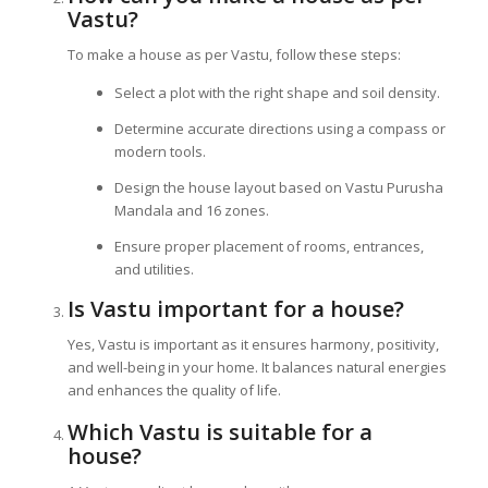
Vastu?
To make a house as per Vastu, follow these steps:
Select a plot with the right shape and soil density.
Determine accurate directions using a compass or
modern tools.
Design the house layout based on Vastu Purusha
Mandala and 16 zones.
Ensure proper placement of rooms, entrances,
and utilities.
Is Vastu important for a house?
Yes, Vastu is important as it ensures harmony, positivity,
and well-being in your home. It balances natural energies
and enhances the quality of life.
Which Vastu is suitable for a
house?