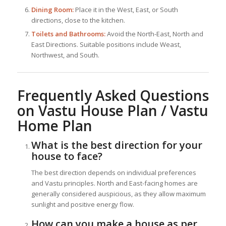
Dining Room:
Place it in the West, East, or South
directions, close to the kitchen.
Toilets and Bathrooms:
Avoid the North-East, North and
East Directions. Suitable positions include Weast,
Northwest, and South.
Frequently Asked Questions
on Vastu House Plan / Vastu
Home Plan
What is the best direction for your
house to face?
The best direction depends on individual preferences
and Vastu principles. North and East-facing homes are
generally considered auspicious, as they allow maximum
sunlight and positive energy flow.
How can you make a house as per