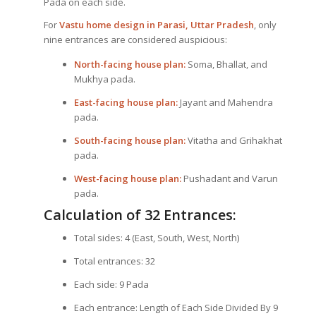
Pada on each side.
For
Vastu home design in Parasi, Uttar Pradesh
, only
nine entrances are considered auspicious:
North-facing house plan:
Soma, Bhallat, and
Mukhya pada.
East-facing house plan:
Jayant and Mahendra
pada.
South-facing house plan:
Vitatha and Grihakhat
pada.
West-facing house plan:
Pushadant and Varun
pada.
Calculation of 32 Entrances:
Total sides: 4 (East, South, West, North)
Total entrances: 32
Each side: 9 Pada
Each entrance: Length of Each Side Divided By 9