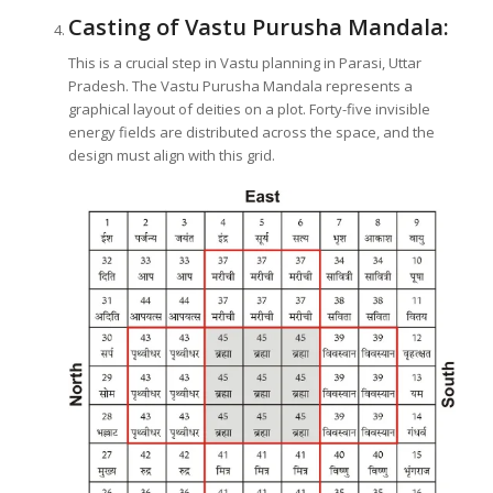
Casting of Vastu Purusha Mandala:
This is a crucial step in Vastu planning in Parasi, Uttar
Pradesh. The Vastu Purusha Mandala represents a
graphical layout of deities on a plot. Forty-five invisible
energy fields are distributed across the space, and the
design must align with this grid.