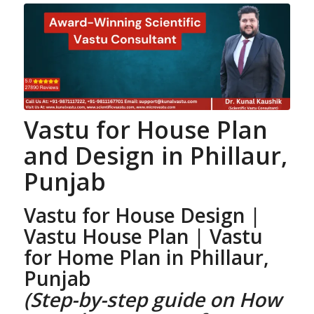
Vastu for House Plan
and Design
in Phillaur,
Punjab
Vastu for House Design |
Vastu House Plan
| Vastu
for Home Plan
in Phillaur,
Punjab
(Step-by-step guide on How