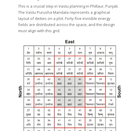
This is a crucial step in Vastu planning in Phillaur, Punjab.
The Vastu Purusha Mandala represents a graphical
layout of deities on a plot. Forty-five invisible energy
fields are distributed across the space, and the design
must align with this grid.