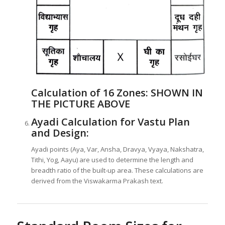
Calculation of 16 Zones:
SHOWN IN
THE PICTURE ABOVE
Ayadi Calculation for Vastu Plan
and Design:
Ayadi points (Aya, Var, Ansha, Dravya, Vyaya, Nakshatra,
Tithi, Yog, Aayu) are used to determine the length and
breadth ratio of the built-up area. These calculations are
derived from the Viswakarma Prakash text.