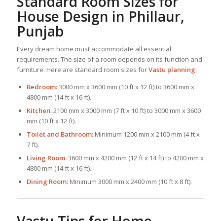
Standard Room Sizes for
House Design
in Phillaur,
Punjab
Every dream home must accommodate all essential
requirements. The size of a room depends on its function and
furniture. Here are standard room sizes for
Vastu planning
:
Bedroom:
3000 mm x 3600 mm (10 ft x 12 ft) to 3600 mm x
4800 mm (14 ft x 16 ft).
Kitchen:
2100 mm x 3000 mm (7 ft x 10 ft) to 3000 mm x 3600
mm (10 ft x 12 ft).
Toilet and Bathroom:
Minimum 1200 mm x 2100 mm (4 ft x
7 ft).
Living Room:
3600 mm x 4200 mm (12 ft x 14 ft) to 4200 mm x
4800 mm (14 ft x 16 ft).
Dining Room:
Minimum 3000 mm x 2400 mm (10 ft x 8 ft).