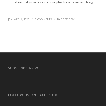
should align with Vastu principles for a balanced design.
/
/
JANUARY 16, 2025
0 COMMENTS
BY
DCE32DWK
SUBSCRIBE NOW
FOLLOW US ON FACEBOOK