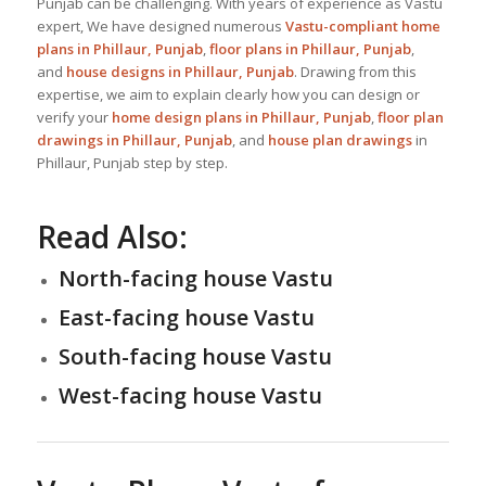
Punjab can be challenging. With years of experience as Vastu
expert, We have designed numerous
Vastu-compliant home
plans in Phillaur, Punjab
,
floor plans in Phillaur, Punjab
,
and
house designs
in Phillaur, Punjab
. Drawing from this
expertise, we aim to explain clearly how you can design or
verify your
home design plans in Phillaur, Punjab
,
floor plan
drawings in Phillaur, Punjab
, and
house plan drawings
in
Phillaur, Punjab step by step.
Read Also:
North-facing house Vastu
East-facing house Vastu
South-facing house Vastu
West-facing house Vastu