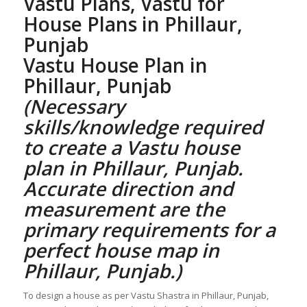
Vastu Plans,
Vastu for
House Plans
in Phillaur,
Punjab
Vastu House Plan
in
Phillaur, Punjab
(Necessary
skills/knowledge required
to create a
Vastu house
plan
in Phillaur, Punjab.
Accurate direction and
measurement are the
primary requirements for a
perfect
house map in
Phillaur, Punjab
.)
To design a house as per Vastu Shastra in Phillaur, Punjab,