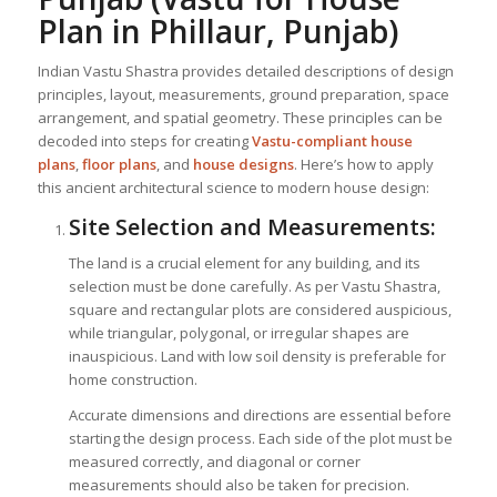
Plan in Phillaur, Punjab)
Indian Vastu Shastra provides detailed descriptions of design
principles, layout, measurements, ground preparation, space
arrangement, and spatial geometry. These principles can be
decoded into steps for creating
Vastu-compliant house
plans
,
floor plans
, and
house designs
. Here’s how to apply
this ancient architectural science to modern house design:
Site Selection and Measurements:
The land is a crucial element for any building, and its
selection must be done carefully. As per Vastu Shastra,
square and rectangular plots are considered auspicious,
while triangular, polygonal, or irregular shapes are
inauspicious. Land with low soil density is preferable for
home construction.
Accurate dimensions and directions are essential before
starting the design process. Each side of the plot must be
measured correctly, and diagonal or corner
measurements should also be taken for precision.