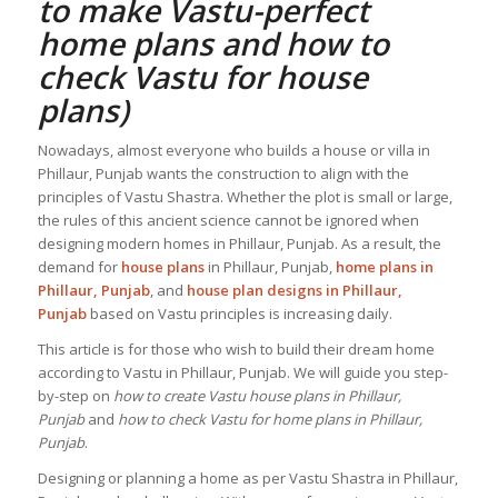
to make Vastu-perfect
home plans and how to
check
Vastu for house
plans
)
Nowadays, almost everyone who builds a house or villa in
Phillaur, Punjab wants the construction to align with the
principles of Vastu Shastra. Whether the plot is small or large,
the rules of this ancient science cannot be ignored when
designing modern homes in Phillaur, Punjab. As a result, the
demand for
house plans
in Phillaur, Punjab,
home plans in
Phillaur, Punjab
, and
house plan designs in Phillaur,
Punjab
based on Vastu principles is increasing daily.
This article is for those who wish to build their dream home
according to Vastu in Phillaur, Punjab. We will guide you step-
by-step on
how to create Vastu house plans in Phillaur,
Punjab
and
how to check Vastu for home plans in Phillaur,
Punjab
.
Designing or planning a home as per Vastu Shastra in Phillaur,