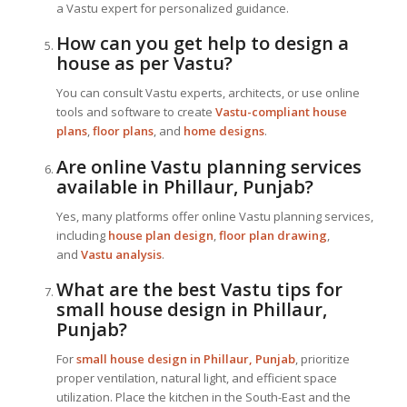
a Vastu expert for personalized guidance.
How can you get help to design a
house as per Vastu?
You can consult Vastu experts, architects, or use online
tools and software to create
Vastu-compliant house
plans
,
floor plans
, and
home designs
.
Are online Vastu planning services
available in Phillaur, Punjab?
Yes, many platforms offer online Vastu planning services,
including
house plan design
,
floor plan drawing
,
and
Vastu analysis
.
What are the best Vastu tips for
small house design in Phillaur,
Punjab?
For
small house design in Phillaur, Punjab
, prioritize
proper ventilation, natural light, and efficient space
utilization. Place the kitchen in the South-East and the