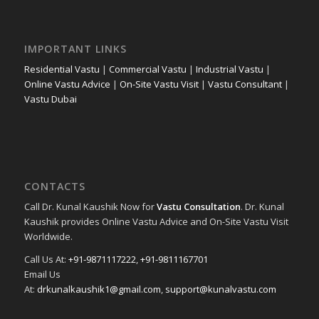
IMPORTANT LINKS
Residential Vastu
|
Commercial Vastu
|
Industrial Vastu
|
Online Vastu Advice
|
On-Site Vastu Visit
|
Vastu Consultant
|
Vastu Dubai
CONTACTS
Call Dr. Kunal Kaushik Now for
Vastu Consultation
. Dr. Kunal
Kaushik provides Online Vastu Advice and On-Site Vastu Visit
Worldwide.
Call Us At:
+91-9871117222
,
+91-9811167701
Email Us
At:
drkunalkaushik1@gmail.com
,
support@kunalvastu.com