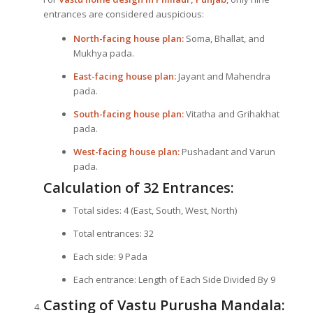
entrances are considered auspicious:
North-facing house plan:
Soma, Bhallat, and
Mukhya pada.
East-facing house plan:
Jayant and Mahendra
pada.
South-facing house plan:
Vitatha and Grihakhat
pada.
West-facing house plan:
Pushadant and Varun
pada.
Calculation of 32 Entrances:
Total sides: 4 (East, South, West, North)
Total entrances: 32
Each side: 9 Pada
Each entrance: Length of Each Side Divided By 9
Casting of Vastu Purusha Mandala: