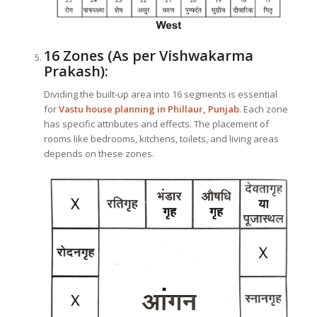
16 Zones (As per Vishwakarma
Prakash):
Dividing the built-up area into 16 segments is essential
for
Vastu house planning in Phillaur, Punjab
. Each zone
has specific attributes and effects. The placement of
rooms like bedrooms, kitchens, toilets, and living areas
depends on these zones.