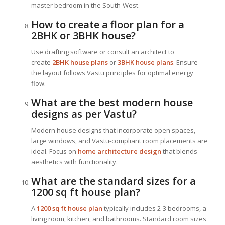
master bedroom in the South-West.
How to create a floor plan for a
2BHK or 3BHK house?
Use drafting software or consult an architect to
create
2BHK house plans
or
3BHK house plans
. Ensure
the layout follows Vastu principles for optimal energy
flow.
What are the best modern house
designs as per Vastu?
Modern house designs that incorporate open spaces,
large windows, and Vastu-compliant room placements are
ideal. Focus on
home architecture design
that blends
aesthetics with functionality.
What are the standard sizes for a
1200 sq ft house plan?
A
1200 sq ft house plan
typically includes 2-3 bedrooms, a
living room, kitchen, and bathrooms. Standard room sizes