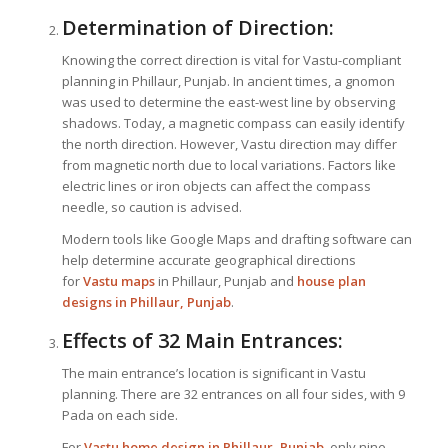
Determination of Direction:
Knowing the correct direction is vital for Vastu-compliant
planning in Phillaur, Punjab. In ancient times, a gnomon
was used to determine the east-west line by observing
shadows. Today, a magnetic compass can easily identify
the north direction. However, Vastu direction may differ
from magnetic north due to local variations. Factors like
electric lines or iron objects can affect the compass
needle, so caution is advised.
Modern tools like Google Maps and drafting software can
help determine accurate geographical directions
for
Vastu maps
in Phillaur, Punjab and
house plan
designs in Phillaur, Punjab
.
Effects of 32 Main Entrances:
The main entrance’s location is significant in Vastu
planning. There are 32 entrances on all four sides, with 9
Pada on each side.
For
Vastu home design in Phillaur, Punjab
, only nine