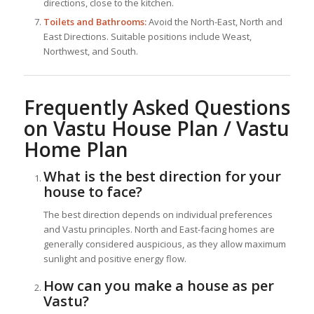
directions, close to the kitchen.
Toilets and Bathrooms:
Avoid the North-East, North and
East Directions. Suitable positions include Weast,
Northwest, and South.
Frequently Asked Questions
on Vastu House Plan / Vastu
Home Plan
What is the best direction for your
house to face?
The best direction depends on individual preferences
and Vastu principles. North and East-facing homes are
generally considered auspicious, as they allow maximum
sunlight and positive energy flow.
How can you make a house as per
Vastu?