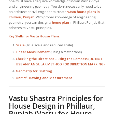
one must have adequate knowledge of Indian Vastu Vidya
and engineering geometry. You don’t necessarily need to be
an architect or civil engineer to create
Vastu house plans in
Phillaur, Punjab
. With proper knowledge of engineering
geometry, you can design a
home plan
in Phillaur, Punjab that
adheres to Vastu principles.
Key Skills for
Vastu House Plans
:
Scale
(True scale and reduced scale)
Linear Measurement
(Using a metric tape)
Checking the Directions – using the Compass (DO NOT
USE ANY ANGULAR METHOD FOR DIRECTION MARKING)
Geometry for Drafting
Unit of Drawing and Measurement
Vastu Shastra Principles for
House Design in Phillaur,
Punjab
(Vastu for House