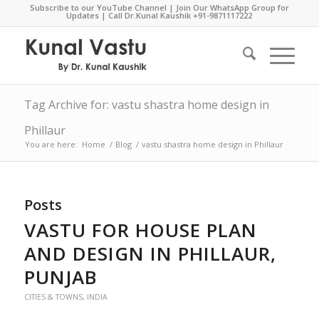
Subscribe to our YouTube Channel
|
Join Our WhatsApp Group for
Updates
| Call Dr.Kunal Kaushik
+91-9871117222
Tag Archive for: vastu shastra home design in
Phillaur
You are here:
Home
/
Blog
/
vastu shastra home design in Phillaur
Posts
VASTU FOR HOUSE PLAN
AND DESIGN IN PHILLAUR,
PUNJAB
CITIES & TOWNS
,
INDIA