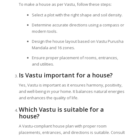
To make a house as per Vastu, follow these steps:
Select a plot with the right shape and soil density.
Determine accurate directions using a compass or
modern tools.
Design the house layout based on Vastu Purusha
Mandala and 16 zones.
Ensure proper placement of rooms, entrances,
and utilities.
Is Vastu important for a house?
Yes, Vastu is important as it ensures harmony, positivity,
and well-being in your home. It balances natural energies
and enhances the quality of life.
Which Vastu is suitable for a
house?
A Vastu-compliant house plan with proper room
placements, entrances, and directions is suitable. Consult