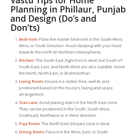
Vastu Tips for Home
Planning in Phillaur, Punjab
and Design (Do’s and
Don’ts)
Bedroom:
Place the master bedroom in the South-West,
West, or South Direction. Avoid sleeping with your head
towards the north (In Northern Hemisphere).
Kitchen:
The South-East (Agni Kon) is ideal, but South-of-
South-East, East, and North-West are also suitable. Avoid
the North, North-East, or Brahmasthan.
Living Room:
Ensure it is clutter-free, well-lit, and
positioned based on the house’s facing and space
arrangement.
Staircase:
Avoid placing stairs in the North-East zone.
They can be positioned in the South, South-West,
Southeast, Northwest or in West direction.
Puja Room:
The North-East (Ishaan) zone is ideal..
Dining Room:
Place it in the West, East, or South