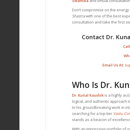
Swansea
and virtual consultation
Don’t compromise on the energy o
Shastra
with one of the best exper
consultation and take the first 
Contact Dr. Kuna
Call
Wh
Email Us At:
su
Who Is Dr. Kun
Dr. Kunal Kaushik
is a highly ac
logical, and authentic approach t
to his groundbreaking work in int
searching for a top-tier
Vastu Co
stands as a beacon of excellenc
With an impressive portfolio of o