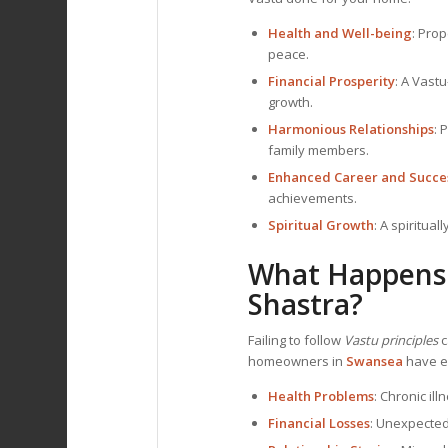
Health and Well-being
: Pro
peace.
Financial Prosperity
: A Vast
growth.
Harmonious Relationships
: 
family members.
Enhanced Career and Succe
achievements.
Spiritual Growth
: A spiritua
What Happens 
Shastra?
Failing to follow
Vastu principles
c
homeowners in
Swansea
have ex
Health Problems
: Chronic il
Financial Losses
: Unexpected 