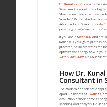
Dr. Kunal Kaushik
is a name syno
Swansea
. He is not only a high
Shastra, recognized worldwide f
Scientist,” Dr. Kaushik has won 
Advanced and Scientific
Vastu C
providing
on-site Vastu consulta
If you are in
Swansea
, and are 
Kaushik is your go-to professiona
practices; he incorporates the la
optimize the energy flow in you
Vastu Consultant
, Dr. Kaushik of
How Dr. Kunal
Consultant
in 
The modern and scientific appro
apart. Residents of
Swansea
, o
evaluation of their home’s ener
scanning and analysis. He uses 