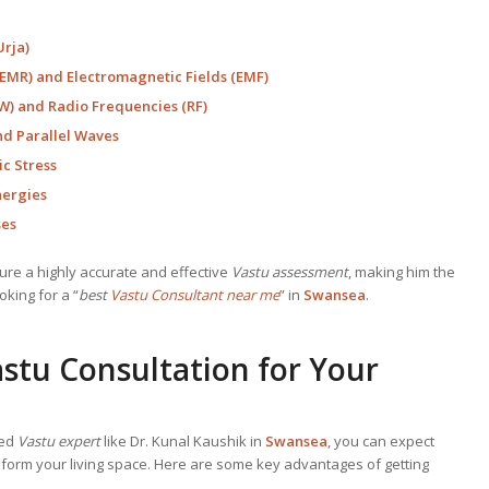
Urja)
EMR) and Electromagnetic Fields (EMF)
) and Radio Frequencies (RF)
nd Parallel Waves
c Stress
nergies
ses
e a highly accurate and effective
Vastu assessment
, making him the
king for a “
best
Vastu Consultant near me
” in
Swansea
.
stu Consultation for Your
ned
Vastu expert
like Dr. Kunal Kaushik in
Swansea
, you can expect
sform your living space. Here are some key advantages of getting