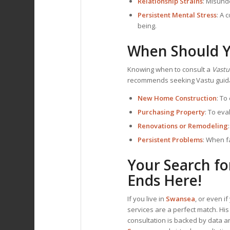
Relationship Strains
: Misund
Persistent Mental Stress
: A 
being.
When Should Y
Knowing when to consult a
Vastu
recommends seeking Vastu guida
New Home Construction
: To
Purchasing Property
: To ev
Renovations or Remodeling
Persistent Problems
: When f
Your Search fo
Ends Here!
If you live in
Swansea
, or even i
services are a perfect match. Hi
consultation is backed by data an