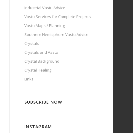
Industrial Vastu Advice
Vastu Services for Complete Projects
Vastu Maps / Planning
Southern Hemisphere Vastu Advice
Crystals
Crystals and Vastu
Crystal Background
Crystal Healing
Links
SUBSCRIBE NOW
INSTAGRAM