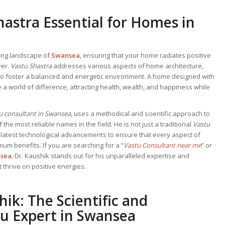
hastra Essential for Homes in
ving landscape of
Swansea
, ensuring that your home radiates positive
ver.
Vastu Shastra
addresses various aspects of home architecture,
 to foster a balanced and energetic environment. A home designed with
 a world of difference, attracting health, wealth, and happiness while
u consultant in Swansea
, uses a methodical and scientific approach to
the most reliable names in the field. He is not just a traditional
Vastu
e latest technological advancements to ensure that every aspect of
um benefits. If you are searching for a “
Vastu Consultant near me
” or
sea
, Dr. Kaushik stands out for his unparalleled expertise and
 thrive on positive energies.
hik: The Scientific and
u Expert in Swansea