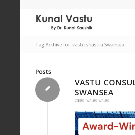
Tag Archive for: vastu shastra Swansea
Posts
VASTU CONSUL
SWANSEA
CITIES - WALES
,
WALES