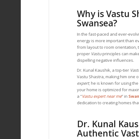
Why is Vastu S
Swansea?
In the fast-paced and ever-evol
energy is more important than e
from layout to room orientation,
proper
Vastu
principles can make
dispelling negative influences.
Dr. Kunal Kaushik, a top-tier
Vast
Vastu Shastra, making him one of 
expert
; he is known for using th
your home is optimized for maxim
a “
Vastu expert near me
” in
Swan
dedication to creating homes that
Dr. Kunal Kaus
Authentic Vast