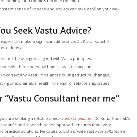
erstandings and conflicts become common.
constant sense of unease and anxiety can take a toll on your well-
ou Seek Vastu Advice?
 expert
can make a significant difference. Dr. Kunal Kaushik
nce during:
 ensure the design is aligned with Vastu principles.
aluate whether a potential home is Vastu-compliant.
: To correct any Vastu imbalances during structural changes.
acing unexplainable health, financial, or relationship issues.
r “
Vastu Consultant near me
”
f you are seeking a reliable
online
Vastu Consultant
, Dr. Kunal Kaushik’s
s scientific and research-based approach ensures that every
d practical solutions. He caters to both
on-site Vastu consultations
in