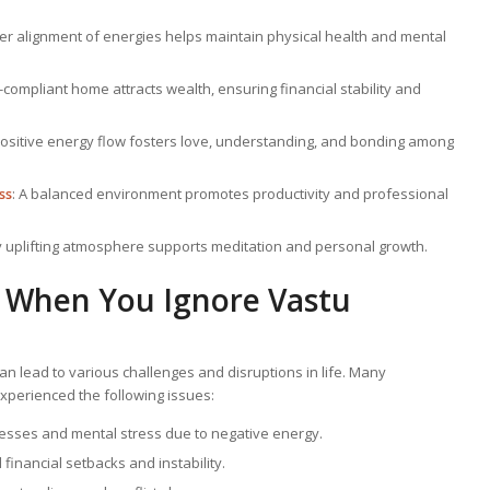
per alignment of energies helps maintain physical health and mental
u-compliant home attracts wealth, ensuring financial stability and
Positive energy flow fosters love, understanding, and bonding among
ss
: A balanced environment promotes productivity and professional
lly uplifting atmosphere supports meditation and personal growth.
When You Ignore Vastu
an lead to various challenges and disruptions in life. Many
perienced the following issues:
lnesses and mental stress due to negative energy.
financial setbacks and instability.