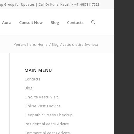
pp Group for Updates
| Call Dr.Kunal Kaushik
+91-9871117222
Aura
Consult Now
Blog
Contacts
You are here:
Home
/
Blog
/
vastu shastra Swansea
MAIN MENU
Contacts
Blog
On-Site Vastu Visit
Online Vastu Advice
Geopathic Stress Checkup
Residential Vastu Advice
Commercial Vastu Advice