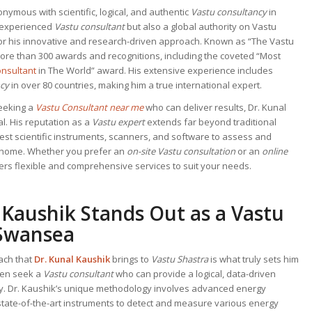
nymous with scientific, logical, and authentic
Vastu consultancy
in
ly experienced
Vastu consultant
but also a global authority on Vastu
or his innovative and research-driven approach. Known as “The Vastu
more than 300 awards and recognitions, including the coveted “Most
onsultant
in The World” award. His extensive experience includes
ncy
in over 80 countries, making him a true international expert.
seeking a
Vastu Consultant near me
who can deliver results, Dr. Kunal
l. His reputation as a
Vastu expert
extends far beyond traditional
test scientific instruments, scanners, and software to assess and
r home. Whether you prefer an
on-site Vastu consultation
or an
online
fers flexible and comprehensive services to suit your needs.
 Kaushik Stands Out as a
Vastu
Swansea
ach that
Dr. Kunal Kaushik
brings to
Vastu Shastra
is what truly sets him
ften seek a
Vastu consultant
who can provide a logical, data-driven
gy. Dr. Kaushik’s unique methodology involves advanced energy
state-of-the-art instruments to detect and measure various energy