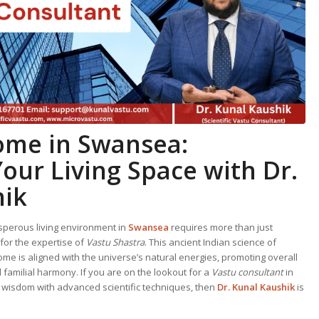
Home
in Swansea:
our Living Space with Dr.
hik
perous living environment in
Swansea
requires more than just
s for the expertise of
Vastu Shastra
. This ancient Indian science of
ome is aligned with the universe’s natural energies, promoting overall
d familial harmony. If you are on the lookout for a
Vastu consultant
in
l wisdom with advanced scientific techniques, then
Dr. Kunal Kaushik
is