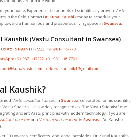
s for clients around the world.
f your home. Experience the benefits of scientifically proven
Vastu
ts in the field. Contact
Dr. Kunal Kaushik
today to schedule your
step toward a harmonious and prosperous living space in
Swansea
.
l Kaushik (Vastu Consultant in Swansea)
 Us At:
+91-987-111-7222
,
+91-981-116-7701
atsApp:
+91-9871117222
,
+91-981-116-7701
pport@kunalvastu.com
|
drkunalkaushik1@gmail.com
al Kaushik?
claimed
Vastu consultant
based in
Swansea
, celebrated for his scientific,
o Vastu Shastra. He is widely recognized as “The Vastu Scientist” due
egrating ancient Vastu principles with modern technology. If you are
nsultant near me
or a
Vastu expert near me
in
Swansea
, Dr. Kaushik
e.
ver 300 awards, certificates, and global accolades, Dr. Kunal Kaushik’s