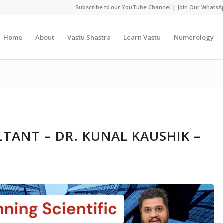
Subscribe to our YouTube Channel
|
Join Our WhatsA
Home
About
Vastu Shastra
Learn Vastu
Numerology
TANT – DR. KUNAL KAUSHIK –