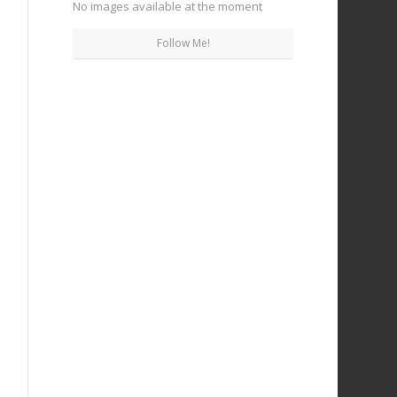
No images available at the moment
Follow Me!