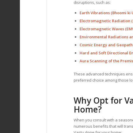
disruptions, such as:
Earth Vibrations (Bhoomi ki 
Electromagnetic Radiation (
Electromagnetic Waves (EMW
Environmental Radiations a
Cosmic Energy and Geopathi
Hard and Soft Directional E
Aura Scanning of the Premi
These advanced techniques ensur
preferred choice among those loo
Why Opt for Va
Home?
When you consult with a seaso
numerous benefits that will tran
Vastu done for your home: