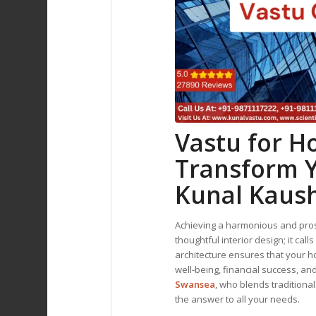
Vastu for 
Transform Y
Kunal Kaus
Achieving a harmonious and pros
thoughtful interior design; it call
architecture ensures that your h
well-being, financial success, an
Swansea
, who blends traditiona
the answer to all your needs.