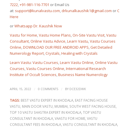
7222
,
+91-981-116-7701
or Email Us
at:
support@kunalvastu.com
,
drkunalkaushik1@gmail.com
or
Click
Here
or
Whatsapp Dr. Kaushik Now
Vastu for Home
,
Vastu Home Plans
,
On-Site Vastu Visit
,
Vastu
Consultant
,
Online Vastu Advice
,
Learn Vastu
,
Vastu Courses
Online
,
DOWNLOAD OUR FREE ANDROID APPS
,
Get Detailed
Numerology Report
,
Crystals
,
Healing with Crystals
Learn Vastu
:
Vastu Courses
,
Learn Vastu Online
,
Online Vastu
Courses
,
Vastu Courses Online
,
International Research
Institute of Occult Sciences
,
Business Name Numerology
/
/
APRIL 15, 2022
0 COMMENTS
BY
DCE32DWK
TAGS:
BEST VASTU EXPERT IN KHODALA
,
EAST FACING HOUSE
VASTU
,
MAIN DOOR VASTU
,
MUMBAI
,
SOUTH WEST FACING HOUSE
,
TOP 10 VASTU SHASTRA EXPERT IN KHODALA
,
TOP VASTU
CONSULTANT IN KHODALA
,
VAASTU FOR HOME
,
VASTU
CONSULTANT FEES IN KHODALA
,
VASTU CONSULTANT IN KHODALA
,