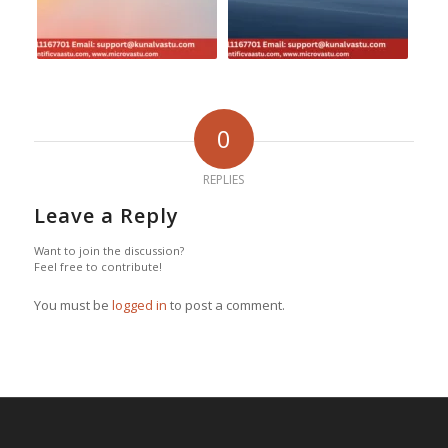
0
REPLIES
Leave a Reply
Want to join the discussion?
Feel free to contribute!
You must be
logged in
to post a comment.