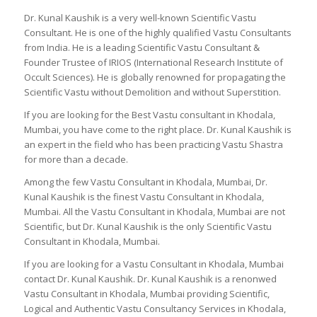
Dr. Kunal Kaushik is a very well-known Scientific Vastu
Consultant. He is one of the highly qualified Vastu Consultants
from India. He is a leading Scientific Vastu Consultant &
Founder Trustee of IRIOS (International Research Institute of
Occult Sciences). He is globally renowned for propagating the
Scientific Vastu without Demolition and without Superstition.
If you are looking for the Best Vastu consultant in Khodala,
Mumbai, you have come to the right place. Dr. Kunal Kaushik is
an expert in the field who has been practicing Vastu Shastra
for more than a decade.
Among the few Vastu Consultant in Khodala, Mumbai, Dr.
Kunal Kaushik is the finest Vastu Consultant in Khodala,
Mumbai. All the Vastu Consultant in Khodala, Mumbai are not
Scientific, but Dr. Kunal Kaushik is the only Scientific Vastu
Consultant in Khodala, Mumbai.
If you are looking for a Vastu Consultant in Khodala, Mumbai
contact Dr. Kunal Kaushik. Dr. Kunal Kaushik is a renonwed
Vastu Consultant in Khodala, Mumbai providing Scientific,
Logical and Authentic Vastu Consultancy Services in Khodala,