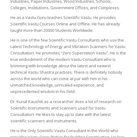
Industries, Paper Industries, Wood Industries, Schools,
Colleges, Institutions, Government Offices, and Complexes.
He as a Vastu Guru teaches Scientific Vastu. He provides
Scientific Vastu Courses Online and Offline. He has already
taught more than 20000 Students Worldwide.
He is one of the few Scientific Vastu Consultants who use the
Latest Technology of Energy and Vibration Scanners for Vastu
Consultation. He promotes “Zero Superstition Vastu”. He is the
true embodiment of the modern Vastu Consultant who is
brimming with knowledge about the latest and newest
technical Vastu Shastra practices. There is definitely nobody
across the world who can come at par with him in his
unmatched knowledge, unrivaled experience, and
unprecedented wisdom in his field.
Dr. Kunal Kaushik as a researcher does a lot of research on
Scientific Instruments and Scanners used for Vastu
Consultation. He likes to stay up to date with the latest
scientific scanners and instruments.
He is the Only Scientific Vastu Consultant in the World who
provides Vastu Consultation for Building Construction. He has