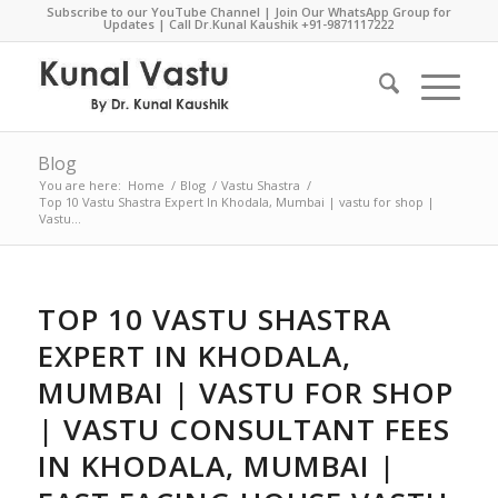
Subscribe to our YouTube Channel
|
Join Our WhatsApp Group for
Updates
| Call Dr.Kunal Kaushik
+91-9871117222
Blog
You are here:
Home
/
Blog
/
Vastu Shastra
/
Top 10 Vastu Shastra Expert In Khodala, Mumbai | vastu for shop |
Vastu...
TOP 10 VASTU SHASTRA
EXPERT IN KHODALA,
MUMBAI | VASTU FOR SHOP
| VASTU CONSULTANT FEES
IN KHODALA, MUMBAI |