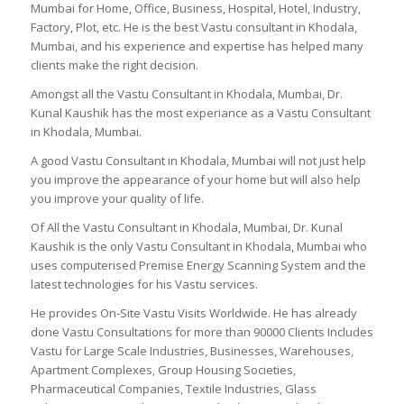
Mumbai for Home, Office, Business, Hospital, Hotel, Industry,
Factory, Plot, etc. He is the best Vastu consultant in Khodala,
Mumbai, and his experience and expertise has helped many
clients make the right decision.
Amongst all the Vastu Consultant in Khodala, Mumbai, Dr.
Kunal Kaushik has the most experiance as a Vastu Consultant
in Khodala, Mumbai.
A good Vastu Consultant in Khodala, Mumbai will not just help
you improve the appearance of your home but will also help
you improve your quality of life.
Of All the Vastu Consultant in Khodala, Mumbai, Dr. Kunal
Kaushik is the only Vastu Consultant in Khodala, Mumbai who
uses computerised Premise Energy Scanning System and the
latest technologies for his Vastu services.
He provides On-Site Vastu Visits Worldwide. He has already
done Vastu Consultations for more than 90000 Clients Includes
Vastu for Large Scale Industries, Businesses, Warehouses,
Apartment Complexes, Group Housing Societies,
Pharmaceutical Companies, Textile Industries, Glass