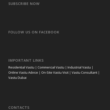
SUBSCRIBE NOW
FOLLOW US ON FACEBOOK
IMPORTANT LINKS
Residential Vastu
|
Commercial Vastu
|
Industrial Vastu
|
Online Vastu Advice
|
On-Site Vastu Visit
|
Vastu Consultant
|
Vastu Dubai
CONTACTS