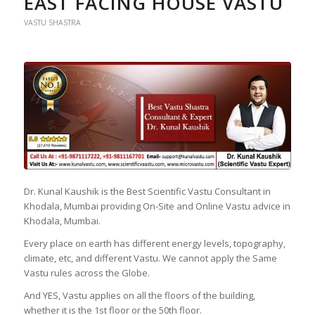
EAST FACING HOUSE VASTU
VASTU SHASTRA
Dr. Kunal Kaushik is the Best Scientific Vastu Consultant in
Khodala, Mumbai providing On-Site and Online Vastu advice in
Khodala, Mumbai.
Every place on earth has different energy levels, topography,
climate, etc, and different Vastu. We cannot apply the Same
Vastu rules across the Globe.
And YES, Vastu applies on all the floors of the building,
whether it is the 1st floor or the 50th floor.