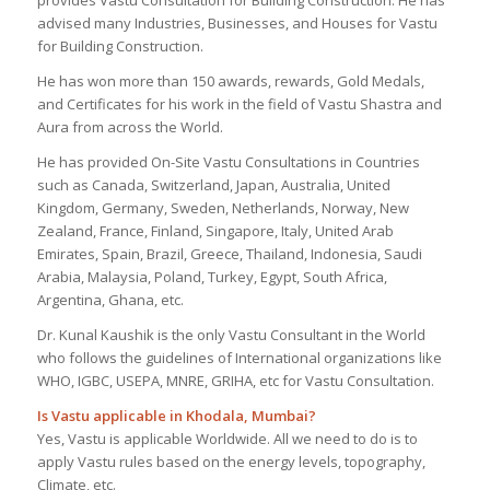
advised many Industries, Businesses, and Houses for Vastu
for Building Construction.
He has won more than 150 awards, rewards, Gold Medals,
and Certificates for his work in the field of Vastu Shastra and
Aura from across the World.
He has provided On-Site Vastu Consultations in Countries
such as Canada, Switzerland, Japan, Australia, United
Kingdom, Germany, Sweden, Netherlands, Norway, New
Zealand, France, Finland, Singapore, Italy, United Arab
Emirates, Spain, Brazil, Greece, Thailand, Indonesia, Saudi
Arabia, Malaysia, Poland, Turkey, Egypt, South Africa,
Argentina, Ghana, etc.
Dr. Kunal Kaushik is the only Vastu Consultant in the World
who follows the guidelines of International organizations like
WHO, IGBC, USEPA, MNRE, GRIHA, etc for Vastu Consultation.
Is Vastu applicable in Khodala, Mumbai?
Yes, Vastu is applicable Worldwide. All we need to do is to
apply Vastu rules based on the energy levels, topography,
Climate, etc.