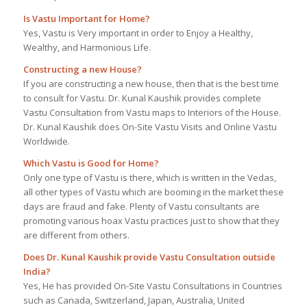
Is Vastu Important for Home?
Yes, Vastu is Very important in order to Enjoy a Healthy,
Wealthy, and Harmonious Life.
Constructing a new House?
If you are constructing a new house, then that is the best time
to consult for Vastu. Dr. Kunal Kaushik provides complete
Vastu Consultation from Vastu maps to Interiors of the House.
Dr. Kunal Kaushik does On-Site Vastu Visits and Online Vastu
Worldwide.
Which Vastu is Good for Home?
Only one type of Vastu is there, which is written in the Vedas,
all other types of Vastu which are booming in the market these
days are fraud and fake. Plenty of Vastu consultants are
promoting various hoax Vastu practices just to show that they
are different from others.
Does Dr. Kunal Kaushik provide Vastu Consultation outside
India?
Yes, He has provided On-Site Vastu Consultations in Countries
such as Canada, Switzerland, Japan, Australia, United