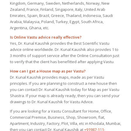
Kingdom, Germany, Sweden, Netherlands, Norway, New
Zealand, France, Finland, Singapore, Italy, United Arab
Emirates, Spain, Brazil, Greece, Thailand, Indonesia, Saudi
Arabia, Malaysia, Poland, Turkey, Egypt, South Africa,
Argentina, Ghana, etc.
Is Online Vastu advice really effective?
Yes, Dr. Kunal Kaushik provides the Best Scientific Vastu
advice online worldwide. Dr. Kunal Kaushik also provides 1 to
3 months of support service after the Online Consultation just
to verify that the client has benefitted after applying Vastu.
How can I get a House map as per Vastu?
Dr. Kunal Kaushik provides maps, made as per Vastu
principles. If you are planning to construct a new house then
you can contact Dr. Kunal Kaushik today for Map as per Vastu
Shastra. If your map is already ready, then you can send your
drawings to Dr. Kunal Kaushik for Vastu Advice.
If you are looking for a Vastu Consultant for Home, Office,
Commercial Premise, Business, Shop, Showroom, flat,
Apartment, Industry, Factory, Plot, Villa, etc in Khodala, Mumbai,
then you can contact Dr. Kunal Kaushik at
+91987-111-