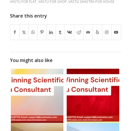
VASTU FOR FLAT
,
VASTU FOR SHOP
,
VASTU SHASTRA FOR HOUSE
Share this entry
You might also like