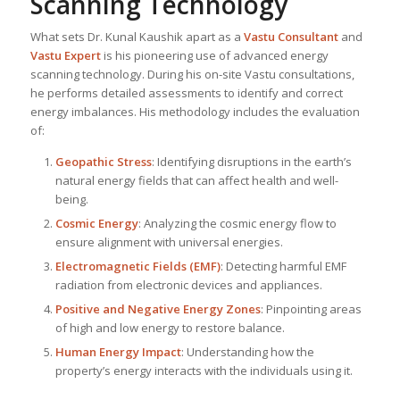
Scanning Technology
What sets Dr. Kunal Kaushik apart as a
Vastu Consultant
and
Vastu Expert
is his pioneering use of advanced energy
scanning technology. During his on-site Vastu consultations,
he performs detailed assessments to identify and correct
energy imbalances. His methodology includes the evaluation
of:
Geopathic Stress
: Identifying disruptions in the earth’s
natural energy fields that can affect health and well-
being.
Cosmic Energy
: Analyzing the cosmic energy flow to
ensure alignment with universal energies.
Electromagnetic Fields (EMF)
: Detecting harmful EMF
radiation from electronic devices and appliances.
Positive and Negative Energy Zones
: Pinpointing areas
of high and low energy to restore balance.
Human Energy Impact
: Understanding how the
property’s energy interacts with the individuals using it.