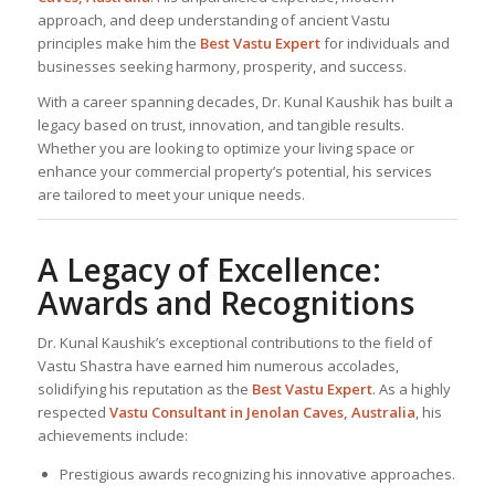
approach, and deep understanding of ancient Vastu
principles make him the
Best
Vastu Expert
for individuals and
businesses seeking harmony, prosperity, and success.
With a career spanning decades, Dr. Kunal Kaushik has built a
legacy based on trust, innovation, and tangible results.
Whether you are looking to optimize your living space or
enhance your commercial property’s potential, his services
are tailored to meet your unique needs.
A Legacy of Excellence:
Awards and Recognitions
Dr. Kunal Kaushik’s exceptional contributions to the field of
Vastu Shastra have earned him numerous accolades,
solidifying his reputation as the
Best
Vastu Expert
. As a highly
respected
Vastu Consultant
in Jenolan Caves, Australia
, his
achievements include:
Prestigious awards recognizing his innovative approaches.