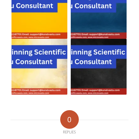
0
REPLIES