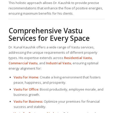
This holistic approach allows Dr. Kaushik to provide precise
recommendations that enhance the flow of positive energies,
ensuring maximum benefits for his clients.
Comprehensive Vastu
Services for Every Space
Dr. Kunal Kaushik offers a wide range of Vastu services,
addressing the unique requirements of different property
types. His expertise extends across
Residential Vastu
,
Commercial Vastu
, and
Industrial Vastu
, ensuring optimal
energy alignment for:
Vastu for Home
: Create a living environment that fosters
peace, happiness, and prosperity.
Vastu for Office
: Boost productivity, employee morale, and
business growth.
Vastu for Business
: Optimize your premises for financial
success and stability.