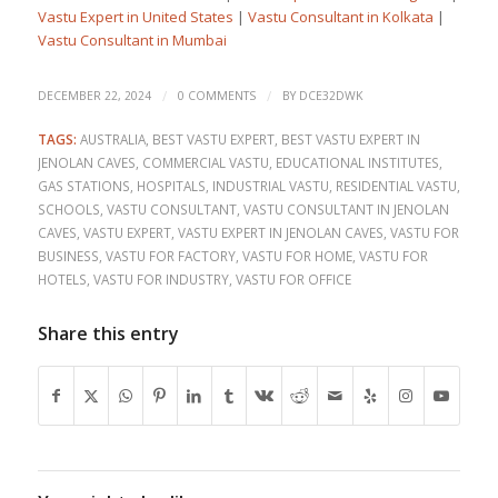
Vastu Expert in United States
|
Vastu Consultant in Kolkata
|
Vastu Consultant in Mumbai
/
/
DECEMBER 22, 2024
0 COMMENTS
BY
DCE32DWK
TAGS:
AUSTRALIA
,
BEST VASTU EXPERT
,
BEST VASTU EXPERT IN
JENOLAN CAVES
,
COMMERCIAL VASTU
,
EDUCATIONAL INSTITUTES
,
GAS STATIONS
,
HOSPITALS
,
INDUSTRIAL VASTU
,
RESIDENTIAL VASTU
,
SCHOOLS
,
VASTU CONSULTANT
,
VASTU CONSULTANT IN JENOLAN
CAVES
,
VASTU EXPERT
,
VASTU EXPERT IN JENOLAN CAVES
,
VASTU FOR
BUSINESS
,
VASTU FOR FACTORY
,
VASTU FOR HOME
,
VASTU FOR
HOTELS
,
VASTU FOR INDUSTRY
,
VASTU FOR OFFICE
Share this entry