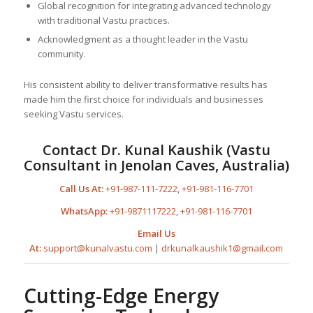
Global recognition for integrating advanced technology
with traditional Vastu practices.
Acknowledgment as a thought leader in the Vastu
community.
His consistent ability to deliver transformative results has
made him the first choice for individuals and businesses
seeking Vastu services.
Contact Dr. Kunal Kaushik (Vastu
Consultant in Jenolan Caves, Australia)
Call Us At:
+91-987-111-7222
,
+91-981-116-7701
WhatsApp:
+91-9871117222
,
+91-981-116-7701
Email Us
At:
support@kunalvastu.com
|
drkunalkaushik1@gmail.com
Cutting-Edge Energy