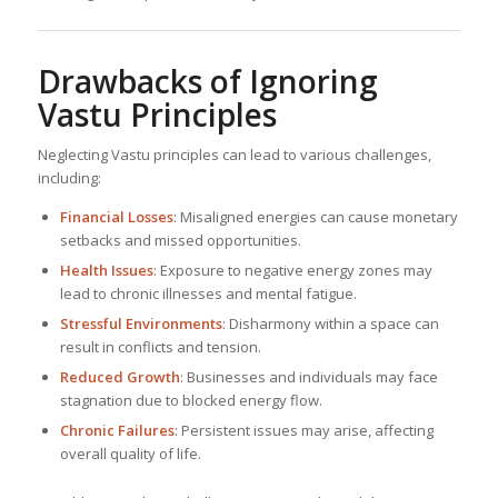
Drawbacks of Ignoring
Vastu Principles
Neglecting Vastu principles can lead to various challenges,
including:
Financial Losses
: Misaligned energies can cause monetary
setbacks and missed opportunities.
Health Issues
: Exposure to negative energy zones may
lead to chronic illnesses and mental fatigue.
Stressful Environments
: Disharmony within a space can
result in conflicts and tension.
Reduced Growth
: Businesses and individuals may face
stagnation due to blocked energy flow.
Chronic Failures
: Persistent issues may arise, affecting
overall quality of life.