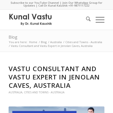
Subscribe to our YouTube Channel
|
Join Our WhatsApp Group for
Updates
| Call Dr.Kunal Kaushik
+91-9871117222
Blog
You are here:
Home
/
Blog
/
Australia
/
Cities and Towns - Australia
/
Vastu Consultant and Vastu Expert in Jenolan Caves, Australia
VASTU CONSULTANT AND
VASTU EXPERT IN JENOLAN
CAVES, AUSTRALIA
AUSTRALIA
,
CITIES AND TOWNS - AUSTRALIA