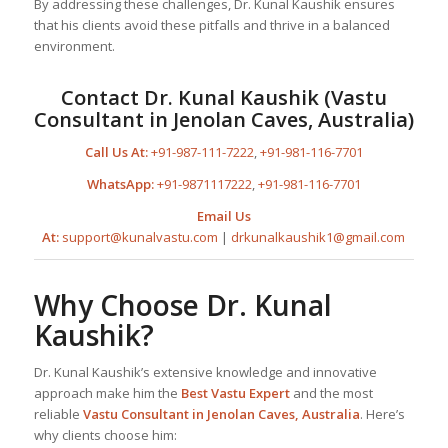
By addressing these challenges, Dr. Kunal Kaushik ensures
that his clients avoid these pitfalls and thrive in a balanced
environment.
Contact Dr. Kunal Kaushik (Vastu
Consultant in Jenolan Caves, Australia)
Call Us At:
+91-987-111-7222
,
+91-981-116-7701
WhatsApp:
+91-9871117222
,
+91-981-116-7701
Email Us
At:
support@kunalvastu.com
|
drkunalkaushik1@gmail.com
Why Choose Dr. Kunal
Kaushik?
Dr. Kunal Kaushik’s extensive knowledge and innovative
approach make him the
Best
Vastu Expert
and the most
reliable
Vastu Consultant
in Jenolan Caves, Australia
. Here’s
why clients choose him: