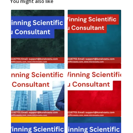
You might also like