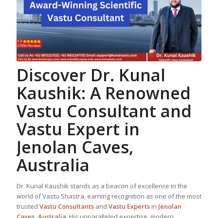
Discover Dr. Kunal
Kaushik: A Renowned
Vastu Consultant
and
Vastu Expert
in
Jenolan Caves,
Australia
Dr. Kunal Kaushik stands as a beacon of excellence in the
world of Vastu Shastra, earning recognition as one of the most
trusted
Vastu Consultant
s
and
Vastu Expert
s
in
Jenolan
Caves, Australia
. His unparalleled expertise, modern