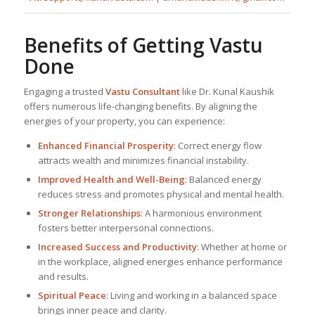
Benefits of Getting Vastu
Done
Engaging a trusted
Vastu Consultant
like Dr. Kunal Kaushik
offers numerous life-changing benefits. By aligning the
energies of your property, you can experience:
Enhanced Financial Prosperity
: Correct energy flow
attracts wealth and minimizes financial instability.
Improved Health and Well-Being
: Balanced energy
reduces stress and promotes physical and mental health.
Stronger Relationships
: A harmonious environment
fosters better interpersonal connections.
Increased Success and Productivity
: Whether at home or
in the workplace, aligned energies enhance performance
and results.
Spiritual Peace
: Living and working in a balanced space
brings inner peace and clarity.