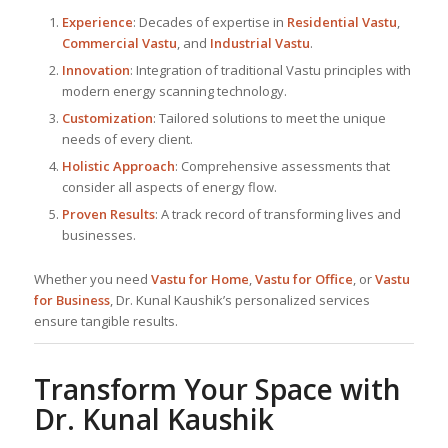
Experience
: Decades of expertise in
Residential Vastu
,
Commercial Vastu
, and
Industrial Vastu
.
Innovation
: Integration of traditional Vastu principles with
modern energy scanning technology.
Customization
: Tailored solutions to meet the unique
needs of every client.
Holistic Approach
: Comprehensive assessments that
consider all aspects of energy flow.
Proven Results
: A track record of transforming lives and
businesses.
Whether you need
Vastu for Home
,
Vastu for Office
, or
Vastu
for Business
, Dr. Kunal Kaushik’s personalized services
ensure tangible results.
Transform Your Space with
Dr. Kunal Kaushik