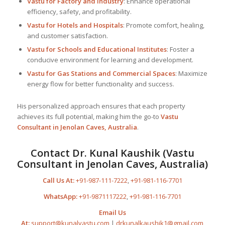
Vastu for Factory and Industry
: Enhance operational
efficiency, safety, and profitability.
Vastu for Hotels and Hospitals
: Promote comfort, healing,
and customer satisfaction.
Vastu for Schools and Educational Institutes
: Foster a
conducive environment for learning and development.
Vastu for Gas Stations and Commercial Spaces
: Maximize
energy flow for better functionality and success.
His personalized approach ensures that each property
achieves its full potential, making him the go-to
Vastu
Consultant
in Jenolan Caves, Australia
.
Contact Dr. Kunal Kaushik (Vastu
Consultant in Jenolan Caves, Australia)
Call Us At:
+91-987-111-7222
,
+91-981-116-7701
WhatsApp:
+91-9871117222
,
+91-981-116-7701
Email Us
At:
support@kunalvastu.com
|
drkunalkaushik1@gmail.com