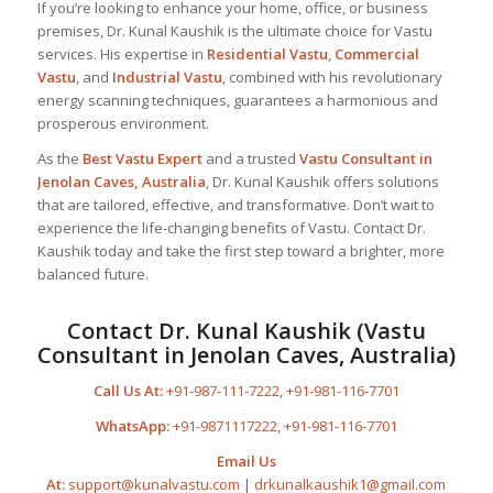
If you’re looking to enhance your home, office, or business
premises, Dr. Kunal Kaushik is the ultimate choice for Vastu
services. His expertise in
Residential Vastu
,
Commercial
Vastu
, and
Industrial Vastu
, combined with his revolutionary
energy scanning techniques, guarantees a harmonious and
prosperous environment.
As the
Best
Vastu Expert
and a trusted
Vastu Consultant
in
Jenolan Caves, Australia
, Dr. Kunal Kaushik offers solutions
that are tailored, effective, and transformative. Don’t wait to
experience the life-changing benefits of Vastu. Contact Dr.
Kaushik today and take the first step toward a brighter, more
balanced future.
Contact Dr. Kunal Kaushik (Vastu
Consultant in Jenolan Caves, Australia)
Call Us At:
+91-987-111-7222
,
+91-981-116-7701
WhatsApp:
+91-9871117222
,
+91-981-116-7701
Email Us
At:
support@kunalvastu.com
|
drkunalkaushik1@gmail.com