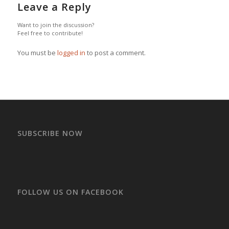
Leave a Reply
Want to join the discussion?
Feel free to contribute!
You must be
logged in
to post a comment.
SUBSCRIBE NOW
FOLLOW US ON FACEBOOK