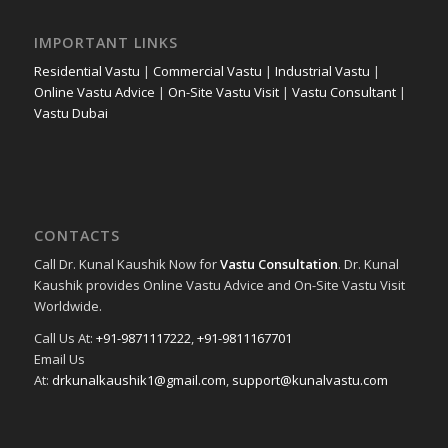
IMPORTANT LINKS
Residential Vastu
|
Commercial Vastu
|
Industrial Vastu
|
Online Vastu Advice
|
On-Site Vastu Visit
|
Vastu Consultant
|
Vastu Dubai
CONTACTS
Call Dr. Kunal Kaushik Now for
Vastu Consultation
. Dr. Kunal
Kaushik provides Online Vastu Advice and On-Site Vastu Visit
Worldwide.
Call Us At:
+91-9871117222
,
+91-9811167701
Email Us
At:
drkunalkaushik1@gmail.com
,
support@kunalvastu.com