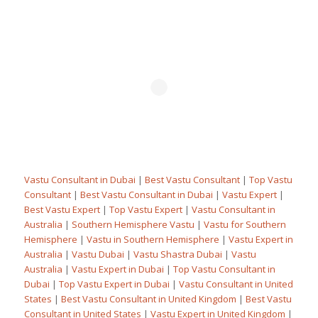
Vastu Consultant in Dubai
|
Best Vastu Consultant
|
Top Vastu
Consultant
|
Best Vastu Consultant in Dubai
|
Vastu Expert
|
Best Vastu Expert
|
Top Vastu Expert
|
Vastu Consultant in
Australia
|
Southern Hemisphere Vastu
|
Vastu for Southern
Hemisphere
|
Vastu in Southern Hemisphere
|
Vastu Expert in
Australia
|
Vastu Dubai
|
Vastu Shastra Dubai
|
Vastu
Australia
|
Vastu Expert in Dubai
|
Top Vastu Consultant in
Dubai
|
Top Vastu Expert in Dubai
|
Vastu Consultant in United
States
|
Best Vastu Consultant in United Kingdom
|
Best Vastu
Consultant in United States
|
Vastu Expert in United Kingdom
|