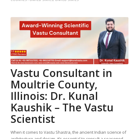
Vastu Consultant in
Moultrie County,
Illinois: Dr. Kunal
Kaushik – The Vastu
Scientist
When it comes to Vastu Shastra, the ancient Indian science of
architecture and design, it’s essential to consult a seasoned