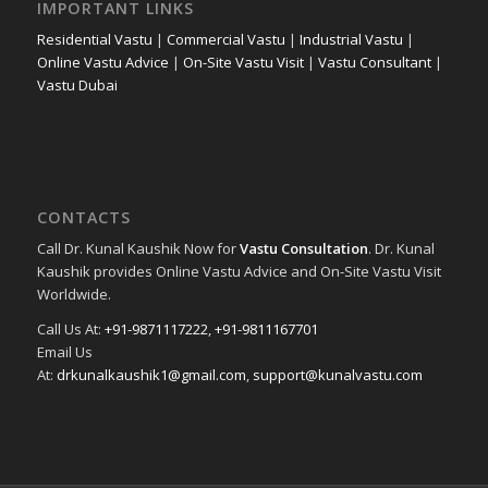
IMPORTANT LINKS
Residential Vastu
|
Commercial Vastu
|
Industrial Vastu
|
Online Vastu Advice
|
On-Site Vastu Visit
|
Vastu Consultant
|
Vastu Dubai
CONTACTS
Call Dr. Kunal Kaushik Now for
Vastu Consultation
. Dr. Kunal
Kaushik provides Online Vastu Advice and On-Site Vastu Visit
Worldwide.
Call Us At:
+91-9871117222
,
+91-9811167701
Email Us
At:
drkunalkaushik1@gmail.com
,
support@kunalvastu.com