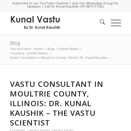
Subscribe to our YouTube Channel
|
Join Our WhatsApp Group for
Updates
| Call Dr.Kunal Kaushik
+91-9871117222
Blog
You are here:
Home
/
Blog
/
United States
/
Counties - United States
/
Vastu Consultant in Moultrie County, Illinois: Dr. Kunal Kaushik –...
VASTU CONSULTANT IN
MOULTRIE COUNTY,
ILLINOIS: DR. KUNAL
KAUSHIK – THE VASTU
SCIENTIST
COUNTIES - UNITED STATES
,
UNITED STATES