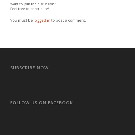
Want to join the discussion?
Feel free to contribute!
You must be
logged in
to post a comment.
SUBSCRIBE NOW
FOLLOW US ON FACEBOOK