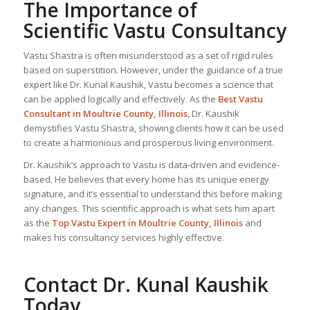
The Importance of
Scientific Vastu Consultancy
Vastu Shastra is often misunderstood as a set of rigid rules
based on superstition. However, under the guidance of a true
expert like Dr. Kunal Kaushik, Vastu becomes a science that
can be applied logically and effectively. As the
Best Vastu
Consultant
in Moultrie County, Illinois
, Dr. Kaushik
demystifies Vastu Shastra, showing clients how it can be used
to create a harmonious and prosperous living environment.
Dr. Kaushik’s approach to Vastu is data-driven and evidence-
based. He believes that every home has its unique energy
signature, and it’s essential to understand this before making
any changes. This scientific approach is what sets him apart
as the
Top
Vastu Expert
in Moultrie County, Illinois
and
makes his consultancy services highly effective.
Contact Dr. Kunal Kaushik
Today