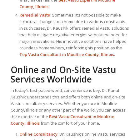
County, Illinois
.
Remedial Vastu
: Sometimes, it’s not possible to make
structural changes to a home due to various constraints.
In such cases, Dr. Kaushik offers remedial Vastu solutions
that help mitigate negative energies without the need for
major renovations. His innovative solutions have helped
countless homeowners, reinforcing his position as the
Top Vastu Consultant
in Moultrie County, Illinois
.
Online and On-Site Vastu
Services Worldwide
In today’s fast-paced world, convenience is key. Dr. Kunal
Kaushik understands this and offers both online and on-site
Vastu consultancy services. Whether you are in Moultrie
County, Illinois or any other part of the world, you can access
the expertise of the
Best Vastu Consultant
in Moultrie
County, Illinois
from the comfort of your home.
Online Consultancy
: Dr. Kaushik’s online Vastu services