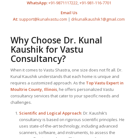
WhatsApp:
+91-9871117222
,
+91-981-116-7701
Email Us
At:
support@kunalvastu.com
|
drkunalkaushik1@gmail.com
Why Choose Dr. Kunal
Kaushik for Vastu
Consultancy?
When it comes to Vastu Shastra, one size does not fit all. Dr.
Kunal Kaushik understands that each home is unique and
requires a customized approach. As the
Top
Vastu Expert
in
Moultrie County, Illinois
, he offers personalized Vastu
consultancy services that cater to your specific needs and
challenges.
Scientific and Logical Approach
: Dr. Kaushik’s
consultancy is based on rigorous scientific principles. He
uses state-of-the-art technology, including advanced
scanners, software, and instruments, to assess the