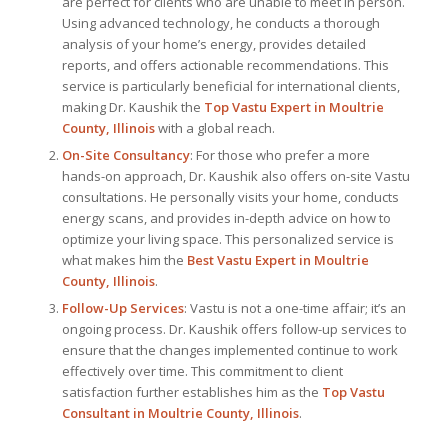
are perfect for clients who are unable to meet in person.
Using advanced technology, he conducts a thorough
analysis of your home’s energy, provides detailed
reports, and offers actionable recommendations. This
service is particularly beneficial for international clients,
making Dr. Kaushik the
Top
Vastu Expert
in Moultrie
County, Illinois
with a global reach.
On-Site Consultancy
: For those who prefer a more
hands-on approach, Dr. Kaushik also offers on-site Vastu
consultations. He personally visits your home, conducts
energy scans, and provides in-depth advice on how to
optimize your living space. This personalized service is
what makes him the
Best
Vastu Expert
in Moultrie
County, Illinois
.
Follow-Up Services
: Vastu is not a one-time affair; it’s an
ongoing process. Dr. Kaushik offers follow-up services to
ensure that the changes implemented continue to work
effectively over time. This commitment to client
satisfaction further establishes him as the
Top Vastu
Consultant
in Moultrie County, Illinois
.