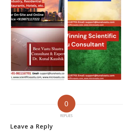
0
REPLIES
Leave a Reply