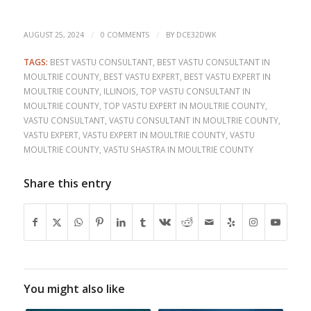
/
/
AUGUST 25, 2024
0 COMMENTS
BY
DCE32DWK
TAGS:
BEST VASTU CONSULTANT
,
BEST VASTU CONSULTANT IN
MOULTRIE COUNTY
,
BEST VASTU EXPERT
,
BEST VASTU EXPERT IN
MOULTRIE COUNTY
,
ILLINOIS
,
TOP VASTU CONSULTANT IN
MOULTRIE COUNTY
,
TOP VASTU EXPERT IN MOULTRIE COUNTY
,
VASTU CONSULTANT
,
VASTU CONSULTANT IN MOULTRIE COUNTY
,
VASTU EXPERT
,
VASTU EXPERT IN MOULTRIE COUNTY
,
VASTU
MOULTRIE COUNTY
,
VASTU SHASTRA IN MOULTRIE COUNTY
Share this entry
You might also like