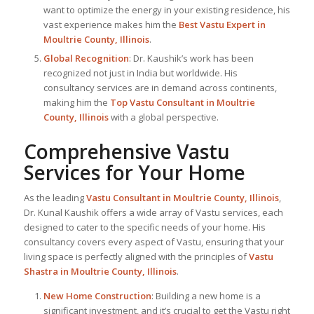
want to optimize the energy in your existing residence, his
vast experience makes him the
Best
Vastu Expert
in
Moultrie County, Illinois
.
Global Recognition
: Dr. Kaushik’s work has been
recognized not just in India but worldwide. His
consultancy services are in demand across continents,
making him the
Top Vastu Consultant
in Moultrie
County, Illinois
with a global perspective.
Comprehensive Vastu
Services for Your Home
As the leading
Vastu Consultant in Moultrie County, Illinois
,
Dr. Kunal Kaushik offers a wide array of Vastu services, each
designed to cater to the specific needs of your home. His
consultancy covers every aspect of Vastu, ensuring that your
living space is perfectly aligned with the principles of
Vastu
Shastra in Moultrie County, Illinois
.
New Home Construction
: Building a new home is a
significant investment, and it’s crucial to get the Vastu right