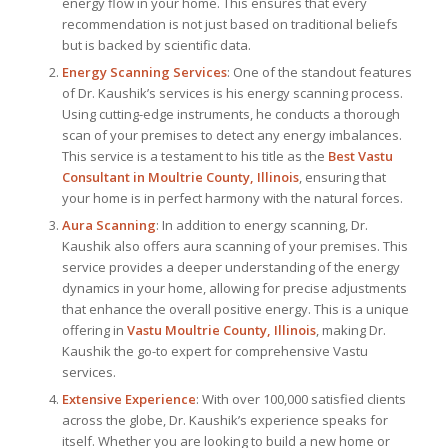
energy flow in your home. This ensures that every
recommendation is not just based on traditional beliefs
but is backed by scientific data.
Energy Scanning Services
: One of the standout features
of Dr. Kaushik’s services is his energy scanning process.
Using cutting-edge instruments, he conducts a thorough
scan of your premises to detect any energy imbalances.
This service is a testament to his title as the
Best Vastu
Consultant
in Moultrie County, Illinois
, ensuring that
your home is in perfect harmony with the natural forces.
Aura Scanning
: In addition to energy scanning, Dr.
Kaushik also offers aura scanning of your premises. This
service provides a deeper understanding of the energy
dynamics in your home, allowing for precise adjustments
that enhance the overall positive energy. This is a unique
offering in
Vastu Moultrie County, Illinois
, making Dr.
Kaushik the go-to expert for comprehensive Vastu
services.
Extensive Experience
: With over 100,000 satisfied clients
across the globe, Dr. Kaushik’s experience speaks for
itself. Whether you are looking to build a new home or