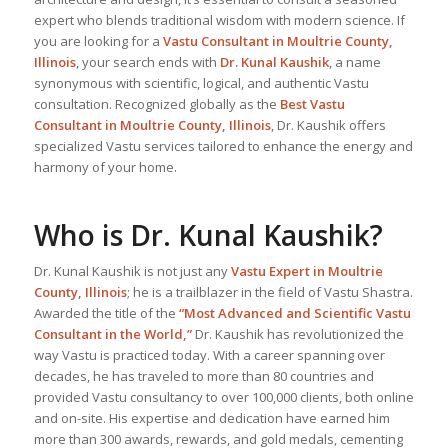
expert who blends traditional wisdom with modern science. If
you are looking for a
Vastu Consultant in Moultrie County,
Illinois
, your search ends with
Dr. Kunal Kaushik
, a name
synonymous with scientific, logical, and authentic Vastu
consultation. Recognized globally as the
Best Vastu
Consultant
in Moultrie County, Illinois
, Dr. Kaushik offers
specialized Vastu services tailored to enhance the energy and
harmony of your home.
Who is Dr. Kunal Kaushik?
Dr. Kunal Kaushik is not just any
Vastu Expert
in Moultrie
County, Illinois
; he is a trailblazer in the field of Vastu Shastra.
Awarded the title of the
“Most Advanced and Scientific Vastu
Consultant in the World,”
Dr. Kaushik has revolutionized the
way Vastu is practiced today. With a career spanning over
decades, he has traveled to more than 80 countries and
provided Vastu consultancy to over 100,000 clients, both online
and on-site. His expertise and dedication have earned him
more than 300 awards, rewards, and gold medals, cementing