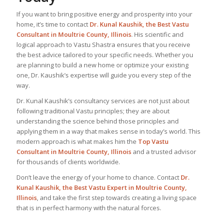
If you want to bring positive energy and prosperity into your
home, it’s time to contact
Dr. Kunal Kaushik, the
Best Vastu
Consultant
in Moultrie County, Illinois
. His scientific and
logical approach to Vastu Shastra ensures that you receive
the best advice tailored to your specific needs. Whether you
are planning to build a new home or optimize your existing
one, Dr. Kaushik’s expertise will guide you every step of the
way.
Dr. Kunal Kaushik’s consultancy services are not just about
following traditional Vastu principles; they are about
understanding the science behind those principles and
applying them in a way that makes sense in today’s world. This
modern approach is what makes him the
Top Vastu
Consultant
in Moultrie County, Illinois
and a trusted advisor
for thousands of clients worldwide.
Don’t leave the energy of your home to chance. Contact
Dr.
Kunal Kaushik, the Best
Vastu Expert
in Moultrie County,
Illinois
, and take the first step towards creating a living space
that is in perfect harmony with the natural forces.