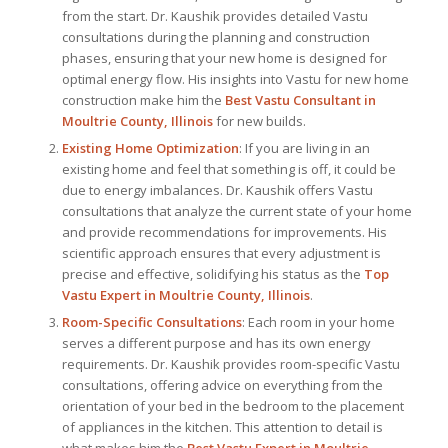
from the start. Dr. Kaushik provides detailed Vastu
consultations during the planning and construction
phases, ensuring that your new home is designed for
optimal energy flow. His insights into Vastu for new home
construction make him the
Best Vastu Consultant
in
Moultrie County, Illinois
for new builds.
Existing Home Optimization
: If you are living in an
existing home and feel that something is off, it could be
due to energy imbalances. Dr. Kaushik offers Vastu
consultations that analyze the current state of your home
and provide recommendations for improvements. His
scientific approach ensures that every adjustment is
precise and effective, solidifying his status as the
Top
Vastu Expert
in Moultrie County, Illinois
.
Room-Specific Consultations
: Each room in your home
serves a different purpose and has its own energy
requirements. Dr. Kaushik provides room-specific Vastu
consultations, offering advice on everything from the
orientation of your bed in the bedroom to the placement
of appliances in the kitchen. This attention to detail is
what makes him the
Best
Vastu Expert
in Moultrie