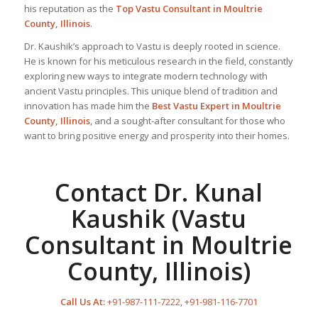
his reputation as the
Top Vastu Consultant
in Moultrie
County, Illinois
.
Dr. Kaushik’s approach to Vastu is deeply rooted in science.
He is known for his meticulous research in the field, constantly
exploring new ways to integrate modern technology with
ancient Vastu principles. This unique blend of tradition and
innovation has made him the
Best
Vastu Expert
in Moultrie
County, Illinois
, and a sought-after consultant for those who
want to bring positive energy and prosperity into their homes.
Contact Dr. Kunal
Kaushik (Vastu
Consultant in Moultrie
County, Illinois)
Call Us At:
+91-987-111-7222
,
+91-981-116-7701