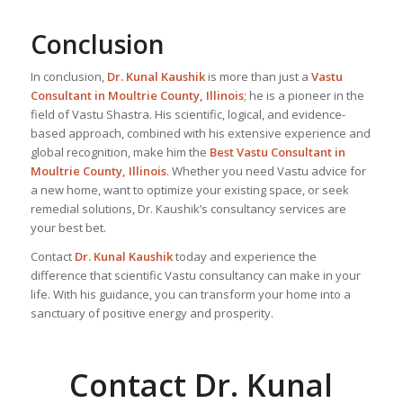
Conclusion
In conclusion,
Dr. Kunal Kaushik
is more than just a
Vastu
Consultant in Moultrie County, Illinois
; he is a pioneer in the
field of Vastu Shastra. His scientific, logical, and evidence-
based approach, combined with his extensive experience and
global recognition, make him the
Best Vastu Consultant
in
Moultrie County, Illinois
. Whether you need Vastu advice for
a new home, want to optimize your existing space, or seek
remedial solutions, Dr. Kaushik’s consultancy services are
your best bet.
Contact
Dr. Kunal Kaushik
today and experience the
difference that scientific Vastu consultancy can make in your
life. With his guidance, you can transform your home into a
sanctuary of positive energy and prosperity.
Contact Dr. Kunal