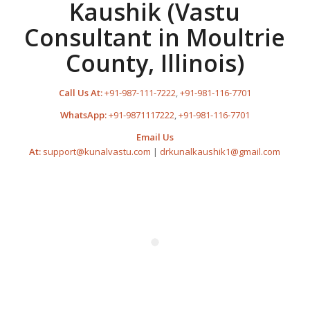
Kaushik (Vastu
Consultant in Moultrie
County, Illinois)
Call Us At:
+91-987-111-7222
,
+91-981-116-7701
WhatsApp:
+91-9871117222
,
+91-981-116-7701
Email Us
At:
support@kunalvastu.com
|
drkunalkaushik1@gmail.com