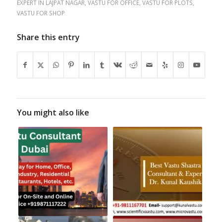
EXPERT IN LAJPAT NAGAR
,
VASTU FOR OFFICE
,
VASTU FOR PLOTS
,
VASTU FOR SHOP
Share this entry
You might also like