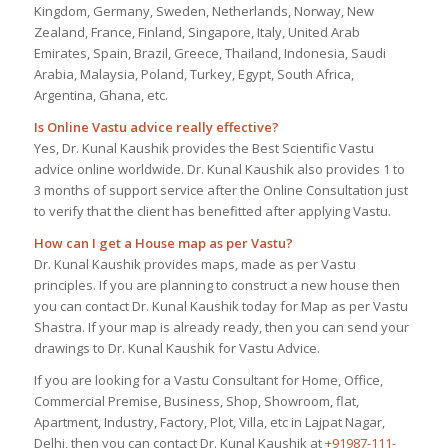
Kingdom, Germany, Sweden, Netherlands, Norway, New
Zealand, France, Finland, Singapore, Italy, United Arab
Emirates, Spain, Brazil, Greece, Thailand, Indonesia, Saudi
Arabia, Malaysia, Poland, Turkey, Egypt, South Africa,
Argentina, Ghana, etc.
Is Online Vastu advice really effective?
Yes, Dr. Kunal Kaushik provides the Best Scientific Vastu
advice online worldwide. Dr. Kunal Kaushik also provides 1 to
3 months of support service after the Online Consultation just
to verify that the client has benefitted after applying Vastu.
How can I get a House map as per Vastu?
Dr. Kunal Kaushik provides maps, made as per Vastu
principles. If you are planning to construct a new house then
you can contact Dr. Kunal Kaushik today for Map as per Vastu
Shastra. If your map is already ready, then you can send your
drawings to Dr. Kunal Kaushik for Vastu Advice.
If you are looking for a Vastu Consultant for Home, Office,
Commercial Premise, Business, Shop, Showroom, flat,
Apartment, Industry, Factory, Plot, Villa, etc in Lajpat Nagar,
Delhi, then you can contact Dr. Kunal Kaushik at
+91987-111-