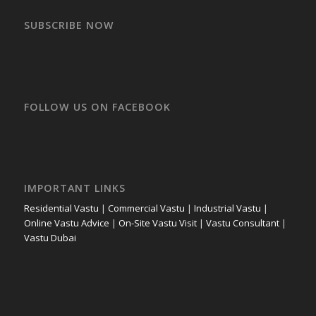
SUBSCRIBE NOW
FOLLOW US ON FACEBOOK
IMPORTANT LINKS
Residential Vastu
|
Commercial Vastu
|
Industrial Vastu
|
Online Vastu Advice
|
On-Site Vastu Visit
|
Vastu Consultant
|
Vastu Dubai