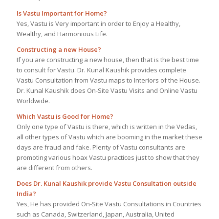
Is Vastu Important for Home?
Yes, Vastu is Very important in order to Enjoy a Healthy,
Wealthy, and Harmonious Life.
Constructing a new House?
If you are constructing a new house, then that is the best time
to consult for Vastu. Dr. Kunal Kaushik provides complete
Vastu Consultation from Vastu maps to Interiors of the House.
Dr. Kunal Kaushik does On-Site Vastu Visits and Online Vastu
Worldwide.
Which Vastu is Good for Home?
Only one type of Vastu is there, which is written in the Vedas,
all other types of Vastu which are booming in the market these
days are fraud and fake. Plenty of Vastu consultants are
promoting various hoax Vastu practices just to show that they
are different from others.
Does Dr. Kunal Kaushik provide Vastu Consultation outside
India?
Yes, He has provided On-Site Vastu Consultations in Countries
such as Canada, Switzerland, Japan, Australia, United