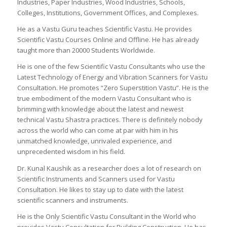
Industries, Paper Industries, Wood Industries, Schools,
Colleges, Institutions, Government Offices, and Complexes.
He as a Vastu Guru teaches Scientific Vastu. He provides
Scientific Vastu Courses Online and Offline. He has already
taught more than 20000 Students Worldwide.
He is one of the few Scientific Vastu Consultants who use the
Latest Technology of Energy and Vibration Scanners for Vastu
Consultation. He promotes “Zero Superstition Vastu”. He is the
true embodiment of the modern Vastu Consultant who is
brimming with knowledge about the latest and newest
technical Vastu Shastra practices. There is definitely nobody
across the world who can come at par with him in his
unmatched knowledge, unrivaled experience, and
unprecedented wisdom in his field.
Dr. Kunal Kaushik as a researcher does a lot of research on
Scientific Instruments and Scanners used for Vastu
Consultation. He likes to stay up to date with the latest
scientific scanners and instruments.
He is the Only Scientific Vastu Consultant in the World who
provides Vastu Consultation for Building Construction. He has