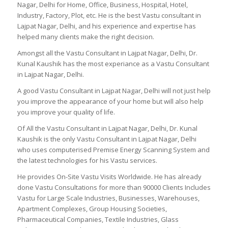
Nagar, Delhi for Home, Office, Business, Hospital, Hotel,
Industry, Factory, Plot, etc. He is the best Vastu consultant in
Lajpat Nagar, Delhi, and his experience and expertise has
helped many clients make the right decision.
Amongst all the Vastu Consultant in Lajpat Nagar, Delhi, Dr.
Kunal Kaushik has the most experiance as a Vastu Consultant
in Lajpat Nagar, Delhi.
A good Vastu Consultant in Lajpat Nagar, Delhi will not just help
you improve the appearance of your home but will also help
you improve your quality of life.
Of All the Vastu Consultant in Lajpat Nagar, Delhi, Dr. Kunal
Kaushik is the only Vastu Consultant in Lajpat Nagar, Delhi
who uses computerised Premise Energy Scanning System and
the latest technologies for his Vastu services.
He provides On-Site Vastu Visits Worldwide. He has already
done Vastu Consultations for more than 90000 Clients Includes
Vastu for Large Scale Industries, Businesses, Warehouses,
Apartment Complexes, Group Housing Societies,
Pharmaceutical Companies, Textile Industries, Glass