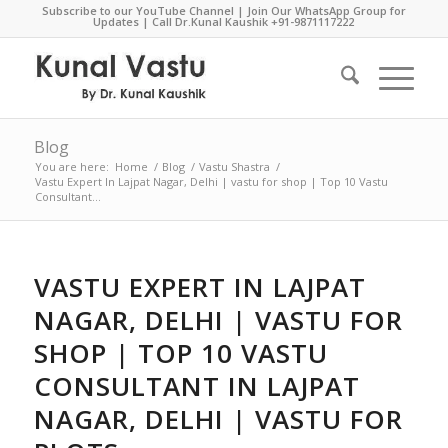
Subscribe to our YouTube Channel
|
Join Our WhatsApp Group for
Updates
| Call Dr.Kunal Kaushik
+91-9871117222
Blog
You are here:
Home
/
Blog
/
Vastu Shastra
/
Vastu Expert In Lajpat Nagar, Delhi | vastu for shop | Top 10 Vastu
Consultant...
VASTU EXPERT IN LAJPAT
NAGAR, DELHI | VASTU FOR
SHOP | TOP 10 VASTU
CONSULTANT IN LAJPAT
NAGAR, DELHI | VASTU FOR