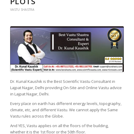
PLOTS
VASTU SHASTRA
Dr. Kunal Kaushik is the Best Scientific Vastu Consultant in
Lajpat Nagar, Delhi providing On-Site and Online Vastu advice
in Lajpat Nagar, Delhi.
Every place on earth has different energy levels, topography,
climate, etc, and different Vastu. We cannot apply the Same
Vastu rules across the Globe.
And YES, Vastu applies on all the floors of the building,
whether it is the 1st floor or the 50th floor.