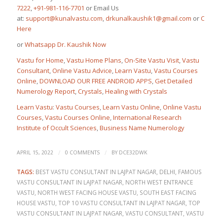
7222
,
+91-981-116-7701
or Email Us
at:
support@kunalvastu.com
,
drkunalkaushik1@gmail.com
or
Click
Here
or
Whatsapp Dr. Kaushik Now
Vastu for Home
,
Vastu Home Plans
,
On-Site Vastu Visit
,
Vastu
Consultant
,
Online Vastu Advice
,
Learn Vastu
,
Vastu Courses
Online
,
DOWNLOAD OUR FREE ANDROID APPS
,
Get Detailed
Numerology Report
,
Crystals
,
Healing with Crystals
Learn Vastu
:
Vastu Courses
,
Learn Vastu Online
,
Online Vastu
Courses
,
Vastu Courses Online
,
International Research
Institute of Occult Sciences
,
Business Name Numerology
/
/
APRIL 15, 2022
0 COMMENTS
BY
DCE32DWK
TAGS:
BEST VASTU CONSULTANT IN LAJPAT NAGAR
,
DELHI
,
FAMOUS
VASTU CONSULTANT IN LAJPAT NAGAR
,
NORTH WEST ENTRANCE
VASTU
,
NORTH WEST FACING HOUSE VASTU
,
SOUTH EAST FACING
HOUSE VASTU
,
TOP 10 VASTU CONSULTANT IN LAJPAT NAGAR
,
TOP
VASTU CONSULTANT IN LAJPAT NAGAR
,
VASTU CONSULTANT
,
VASTU