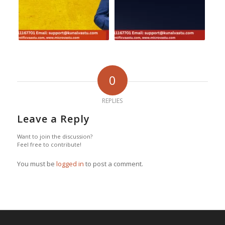
0
REPLIES
Leave a Reply
Want to join the discussion?
Feel free to contribute!
You must be
logged in
to post a comment.