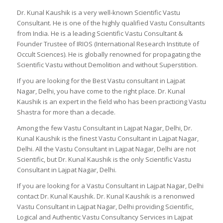
Dr. Kunal Kaushik is a very well-known Scientific Vastu
Consultant. He is one of the highly qualified Vastu Consultants
from India. He is a leading Scientific Vastu Consultant &
Founder Trustee of IRIOS (International Research Institute of
Occult Sciences). He is globally renowned for propagating the
Scientific Vastu without Demolition and without Superstition.
If you are looking for the Best Vastu consultant in Lajpat
Nagar, Delhi, you have come to the right place. Dr. Kunal
Kaushik is an expert in the field who has been practicing Vastu
Shastra for more than a decade.
Among the few Vastu Consultant in Lajpat Nagar, Delhi, Dr.
Kunal Kaushik is the finest Vastu Consultant in Lajpat Nagar,
Delhi. All the Vastu Consultant in Lajpat Nagar, Delhi are not
Scientific, but Dr. Kunal Kaushik is the only Scientific Vastu
Consultant in Lajpat Nagar, Delhi.
If you are looking for a Vastu Consultant in Lajpat Nagar, Delhi
contact Dr. Kunal Kaushik. Dr. Kunal Kaushik is a renonwed
Vastu Consultant in Lajpat Nagar, Delhi providing Scientific,
Logical and Authentic Vastu Consultancy Services in Lajpat