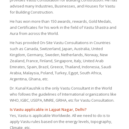
advised many Industries, Businesses, and Houses for Vastu
for Building Construction.
He has won more than 150 awards, rewards, Gold Medals,
and Certificates for his work in the field of Vastu Shastra and
Aura from across the World.
He has provided On-Site Vastu Consultations in Countries
such as Canada, Switzerland, Japan, Australia, United
Kingdom, Germany, Sweden, Netherlands, Norway, New
Zealand, France, Finland, Singapore, Italy, United Arab
Emirates, Spain, Brazil, Greece, Thailand, Indonesia, Saudi
Arabia, Malaysia, Poland, Turkey, Egypt, South Africa,
Argentina, Ghana, etc.
Dr. Kunal Kaushik is the only Vastu Consultant in the World
who follows the guidelines of International organizations like
WHO, IGBC, USEPA, MNRE, GRIHA, etc for Vastu Consultation.
Is Vastu applicable in Lajpat Nagar, Delhi?
Yes, Vastu is applicable Worldwide. All we need to do is to
apply Vastu rules based on the energy levels, topography,
Climate, etc.