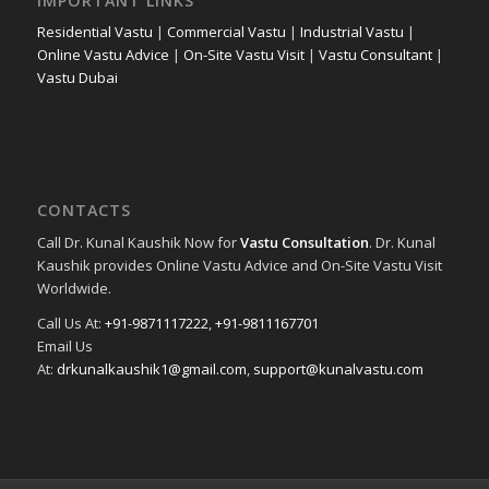
IMPORTANT LINKS
Residential Vastu
|
Commercial Vastu
|
Industrial Vastu
|
Online Vastu Advice
|
On-Site Vastu Visit
|
Vastu Consultant
|
Vastu Dubai
CONTACTS
Call Dr. Kunal Kaushik Now for
Vastu Consultation
. Dr. Kunal
Kaushik provides Online Vastu Advice and On-Site Vastu Visit
Worldwide.
Call Us At:
+91-9871117222
,
+91-9811167701
Email Us
At:
drkunalkaushik1@gmail.com
,
support@kunalvastu.com