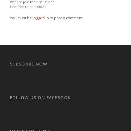
Want to join the discussion?
Feel free to contribute!
You must be
logged in
to post a comment.
SUBSCRIBE NOW
FOLLOW US ON FACEBOOK