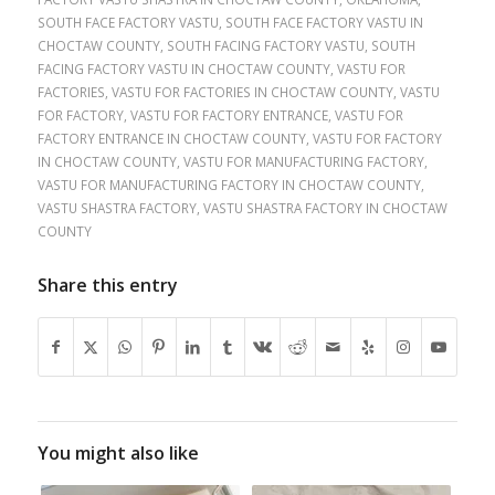
SOUTH FACE FACTORY VASTU
,
SOUTH FACE FACTORY VASTU IN
CHOCTAW COUNTY
,
SOUTH FACING FACTORY VASTU
,
SOUTH
FACING FACTORY VASTU IN CHOCTAW COUNTY
,
VASTU FOR
FACTORIES
,
VASTU FOR FACTORIES IN CHOCTAW COUNTY
,
VASTU
FOR FACTORY
,
VASTU FOR FACTORY ENTRANCE
,
VASTU FOR
FACTORY ENTRANCE IN CHOCTAW COUNTY
,
VASTU FOR FACTORY
IN CHOCTAW COUNTY
,
VASTU FOR MANUFACTURING FACTORY
,
VASTU FOR MANUFACTURING FACTORY IN CHOCTAW COUNTY
,
VASTU SHASTRA FACTORY
,
VASTU SHASTRA FACTORY IN CHOCTAW
COUNTY
Share this entry
You might also like