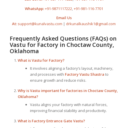
WhatsApp:
+91-9871117222
,
+91-981-116-7701
Email Us
At:
support@kunalvastu.com
|
drkunalkaushik1@gmail.com
Frequently Asked Questions (FAQs) on
Vastu for Factory
in Choctaw County,
Oklahoma
What is
Vastu for Factory
?
It involves aligning a factory’s layout, machinery,
and processes with
Factory Vastu Shastra
to
ensure growth and reduce risks.
Why is Vastu important for factories in Choctaw County,
Oklahoma?
Vastu aligns your factory with natural forces,
improving financial stability and productivity.
What is Factory Entrance Gate Vastu?