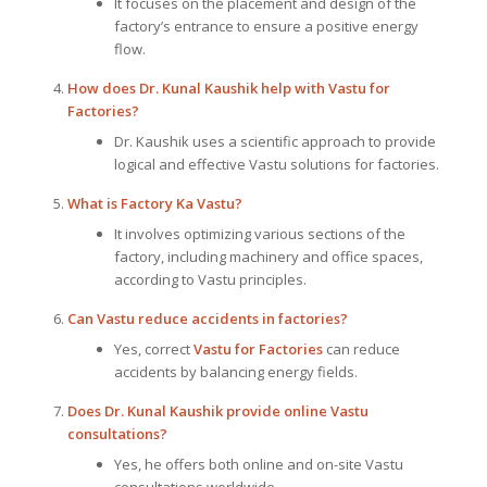
It focuses on the placement and design of the
factory’s entrance to ensure a positive energy
flow.
How does Dr. Kunal Kaushik help with Vastu for
Factories?
Dr. Kaushik uses a scientific approach to provide
logical and effective Vastu solutions for factories.
What is Factory Ka Vastu?
It involves optimizing various sections of the
factory, including machinery and office spaces,
according to Vastu principles.
Can Vastu reduce accidents in factories?
Yes, correct
Vastu for Factories
can reduce
accidents by balancing energy fields.
Does Dr. Kunal Kaushik provide online Vastu
consultations?
Yes, he offers both online and on-site Vastu
consultations worldwide.