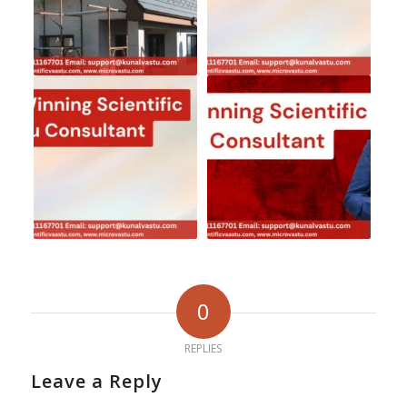
0
REPLIES
Leave a Reply