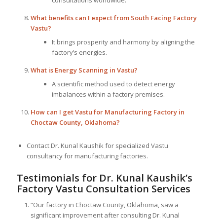
What benefits can I expect from South Facing Factory
Vastu?
It brings prosperity and harmony by aligning the
factory’s energies.
What is Energy Scanning in Vastu?
A scientific method used to detect energy
imbalances within a factory premises.
How can I get Vastu for Manufacturing Factory in
Choctaw County, Oklahoma?
Contact Dr. Kunal Kaushik for specialized Vastu
consultancy for manufacturing factories.
Testimonials for Dr. Kunal Kaushik’s
Factory Vastu Consultation Services
“Our factory in Choctaw County, Oklahoma, saw a
significant improvement after consulting Dr. Kunal