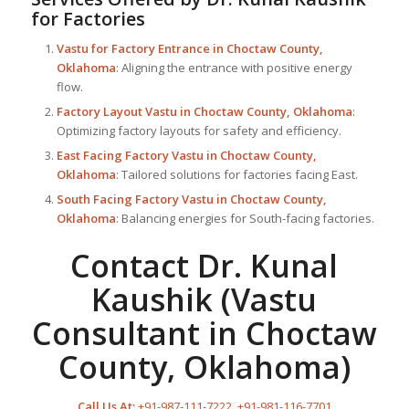
for Factories
Vastu for Factory
Entrance in Choctaw County,
Oklahoma
: Aligning the entrance with positive energy
flow.
Factory Layout Vastu in Choctaw County, Oklahoma
:
Optimizing factory layouts for safety and efficiency.
East Facing Factory Vastu in Choctaw County,
Oklahoma
: Tailored solutions for factories facing East.
South Facing Factory Vastu in Choctaw County,
Oklahoma
: Balancing energies for South-facing factories.
Contact Dr. Kunal
Kaushik (Vastu
Consultant in Choctaw
County, Oklahoma)
Call Us At:
+91-987-111-7222
,
+91-981-116-7701