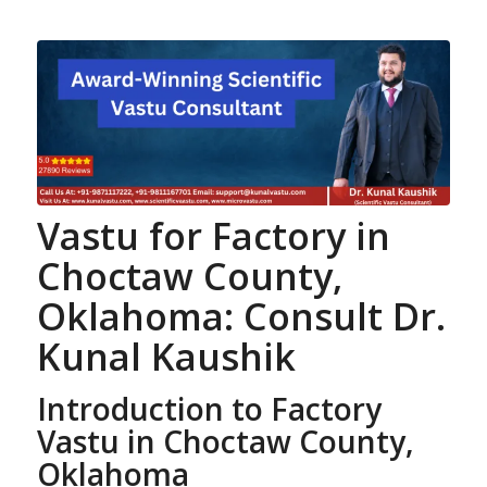
Vastu for Factory
in
Choctaw County,
Oklahoma: Consult Dr.
Kunal Kaushik
Introduction to Factory
Vastu in Choctaw County,
Oklahoma