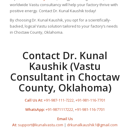
worldwide Vastu consultancy will help your factory thrive with
positive energy. Contact Dr. Kunal Kaushik today!
By choosing Dr. Kunal Kaushik, you opt for a scientifically-
backed, logical Vastu solution tailored to your factory’s needs
in Choctaw County, Oklahoma.
Contact Dr. Kunal
Kaushik (Vastu
Consultant in Choctaw
County, Oklahoma)
Call Us At:
+91-987-111-7222
,
+91-981-116-7701
WhatsApp:
+91-9871117222
,
+91-981-116-7701
Email Us
At:
support@kunalvastu.com
|
drkunalkaushik1@gmail.com