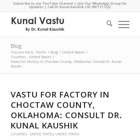
Subscribe to our YouTube Channel
|
Join Our WhatsApp Group for
Updates
| Call Dr.Kunal Kaushik
+91-9871117222
Blog
You are here:
Home
/
Blog
/
United States
/
Counties - United States
/
Vastu for Factory in Choctaw County, Oklahoma: Consult Dr. Kunal
Kaush...
VASTU FOR FACTORY IN
CHOCTAW COUNTY,
OKLAHOMA: CONSULT DR.
KUNAL KAUSHIK
COUNTIES - UNITED STATES
,
UNITED STATES