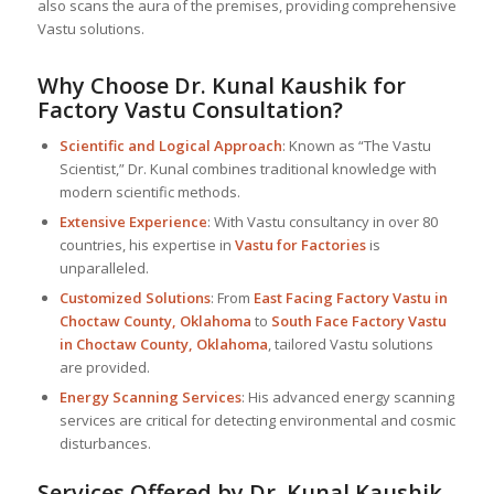
also scans the aura of the premises, providing comprehensive
Vastu solutions.
Why Choose Dr. Kunal Kaushik for
Factory Vastu Consultation?
Scientific and Logical Approach
: Known as “The Vastu
Scientist,” Dr. Kunal combines traditional knowledge with
modern scientific methods.
Extensive Experience
: With Vastu consultancy in over 80
countries, his expertise in
Vastu for Factories
is
unparalleled.
Customized Solutions
: From
East Facing Factory Vastu in
Choctaw County, Oklahoma
to
South Face Factory Vastu
in Choctaw County, Oklahoma
, tailored Vastu solutions
are provided.
Energy Scanning Services
: His advanced energy scanning
services are critical for detecting environmental and cosmic
disturbances.
Services Offered by Dr. Kunal Kaushik