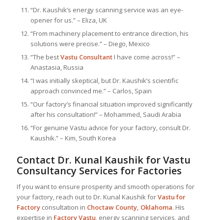
“Dr. Kaushik’s energy scanning service was an eye-
opener for us.” – Eliza, UK
“From machinery placement to entrance direction, his
solutions were precise.” – Diego, Mexico
“The best
Vastu Consultant
I have come across!” –
Anastasia, Russia
“I was initially skeptical, but Dr. Kaushik’s scientific
approach convinced me.” – Carlos, Spain
“Our factory’s financial situation improved significantly
after his consultation!” – Mohammed, Saudi Arabia
“For genuine Vastu advice for your factory, consult Dr.
Kaushik.” – Kim, South Korea
Contact Dr. Kunal Kaushik for Vastu
Consultancy Services for Factories
If you want to ensure prosperity and smooth operations for
your factory, reach out to Dr. Kunal Kaushik for
Vastu for
Factory
consultation in
Choctaw County, Oklahoma
. His
expertise in
Factory Vastu
, energy scanning services, and