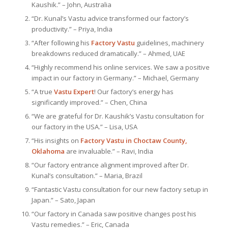
Kaushik.” – John, Australia
“Dr. Kunal’s Vastu advice transformed our factory’s
productivity.” – Priya, India
“After following his
Factory Vastu
guidelines, machinery
breakdowns reduced dramatically.” – Ahmed, UAE
“Highly recommend his online services. We saw a positive
impact in our factory in Germany.” – Michael, Germany
“A true
Vastu Expert
! Our factory’s energy has
significantly improved.” – Chen, China
“We are grateful for Dr. Kaushik’s Vastu consultation for
our factory in the USA.” – Lisa, USA
“His insights on
Factory Vastu in Choctaw County,
Oklahoma
are invaluable.” – Ravi, India
“Our factory entrance alignment improved after Dr.
Kunal’s consultation.” – Maria, Brazil
“Fantastic Vastu consultation for our new factory setup in
Japan.” – Sato, Japan
“Our factory in Canada saw positive changes post his
Vastu remedies.” – Eric, Canada