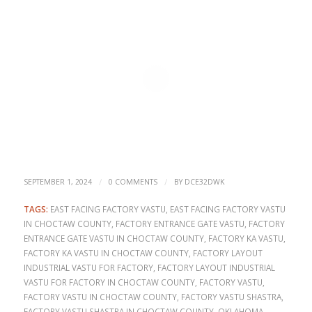
/
/
SEPTEMBER 1, 2024
0 COMMENTS
BY
DCE32DWK
TAGS:
EAST FACING FACTORY VASTU
,
EAST FACING FACTORY VASTU
IN CHOCTAW COUNTY
,
FACTORY ENTRANCE GATE VASTU
,
FACTORY
ENTRANCE GATE VASTU IN CHOCTAW COUNTY
,
FACTORY KA VASTU
,
FACTORY KA VASTU IN CHOCTAW COUNTY
,
FACTORY LAYOUT
INDUSTRIAL VASTU FOR FACTORY
,
FACTORY LAYOUT INDUSTRIAL
VASTU FOR FACTORY IN CHOCTAW COUNTY
,
FACTORY VASTU
,
FACTORY VASTU IN CHOCTAW COUNTY
,
FACTORY VASTU SHASTRA
,
FACTORY VASTU SHASTRA IN CHOCTAW COUNTY
,
OKLAHOMA
,