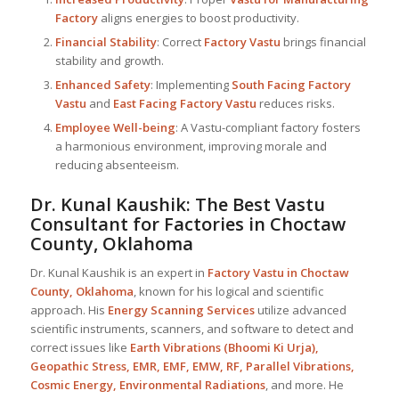
Factory
aligns energies to boost productivity.
Financial Stability
: Correct
Factory Vastu
brings financial
stability and growth.
Enhanced Safety
: Implementing
South Facing Factory
Vastu
and
East Facing Factory Vastu
reduces risks.
Employee Well-being
: A Vastu-compliant factory fosters
a harmonious environment, improving morale and
reducing absenteeism.
Dr. Kunal Kaushik: The Best
Vastu
Consultant
for Factories in Choctaw
County, Oklahoma
Dr. Kunal Kaushik is an expert in
Factory Vastu in Choctaw
County, Oklahoma
, known for his logical and scientific
approach. His
Energy Scanning Services
utilize advanced
scientific instruments, scanners, and software to detect and
correct issues like
Earth Vibrations (Bhoomi Ki Urja),
Geopathic Stress, EMR, EMF, EMW, RF, Parallel Vibrations,
Cosmic Energy, Environmental Radiations
, and more. He