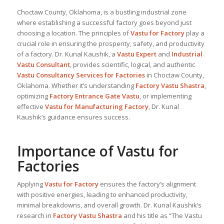
Choctaw County, Oklahoma, is a bustling industrial zone
where establishing a successful factory goes beyond just
choosing a location. The principles of
Vastu for Factory
play a
crucial role in ensuring the prosperity, safety, and productivity
of a factory. Dr. Kunal Kaushik, a
Vastu Expert
and
Industrial
Vastu Consultant
, provides scientific, logical, and authentic
Vastu Consultancy Services for Factories
in Choctaw County,
Oklahoma. Whether it’s understanding
Factory Vastu Shastra
,
optimizing
Factory Entrance Gate Vastu
, or implementing
effective
Vastu for Manufacturing Factory
, Dr. Kunal
Kaushik’s guidance ensures success.
Importance of Vastu for
Factories
Applying
Vastu for Factory
ensures the factory’s alignment
with positive energies, leading to enhanced productivity,
minimal breakdowns, and overall growth. Dr. Kunal Kaushik’s
research in
Factory Vastu Shastra
and his title as “The Vastu