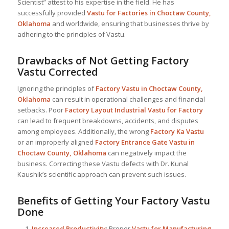
Scientist” attest to his expertise in the field. He has
successfully provided
Vastu for Factories in Choctaw County,
Oklahoma
and worldwide, ensuring that businesses thrive by
adhering to the principles of Vastu.
Drawbacks of Not Getting Factory
Vastu Corrected
Ignoring the principles of
Factory Vastu in Choctaw County,
Oklahoma
can result in operational challenges and financial
setbacks. Poor
Factory Layout Industrial
Vastu for Factory
can lead to frequent breakdowns, accidents, and disputes
among employees. Additionally, the wrong
Factory Ka Vastu
or an improperly aligned
Factory Entrance Gate Vastu in
Choctaw County, Oklahoma
can negatively impact the
business. Correcting these Vastu defects with Dr. Kunal
Kaushik’s scientific approach can prevent such issues.
Benefits of Getting Your Factory Vastu
Done
Increased Productivity
: Proper
Vastu for Manufacturing