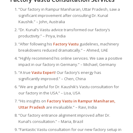
“Our factory in Rampur Maniharan, Uttar Pradesh, saw a
significant improvement after consulting Dr. Kunal
Kaushik.” – John, Australia
“Dr. Kunal’s Vastu advice transformed our factory’s
productivity.” – Priya, India
“After following his
Factory Vastu
guidelines, machinery
breakdowns reduced dramatically.” – Ahmed, UAE
“Highly recommend his online services. We saw a positive
impact in our factory in Germany.” – Michael, Germany
“A true
Vastu Expert
! Our factory’s energy has
significantly improved.” – Chen, China
“We are grateful for Dr. Kaushik’s Vastu consultation for
our factory in the USA.” – Lisa, USA
“His insights on
Factory Vastu in Rampur Maniharan,
Uttar Pradesh
are invaluable.” – Ravi, India
“Our factory entrance alignment improved after Dr.
Kunal’s consultation.” – Maria, Brazil
“Fantastic Vastu consultation for our new factory setup in