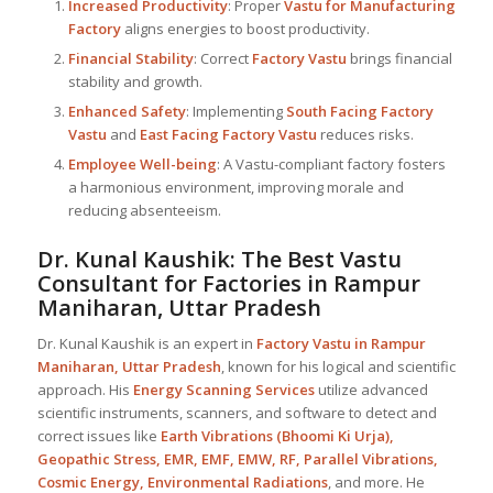
Increased Productivity
: Proper
Vastu for Manufacturing
Factory
aligns energies to boost productivity.
Financial Stability
: Correct
Factory Vastu
brings financial
stability and growth.
Enhanced Safety
: Implementing
South Facing Factory
Vastu
and
East Facing Factory Vastu
reduces risks.
Employee Well-being
: A Vastu-compliant factory fosters
a harmonious environment, improving morale and
reducing absenteeism.
Dr. Kunal Kaushik: The Best
Vastu
Consultant
for Factories in Rampur
Maniharan, Uttar Pradesh
Dr. Kunal Kaushik is an expert in
Factory Vastu in Rampur
Maniharan, Uttar Pradesh
, known for his logical and scientific
approach. His
Energy Scanning Services
utilize advanced
scientific instruments, scanners, and software to detect and
correct issues like
Earth Vibrations (Bhoomi Ki Urja),
Geopathic Stress, EMR, EMF, EMW, RF, Parallel Vibrations,
Cosmic Energy, Environmental Radiations
, and more. He