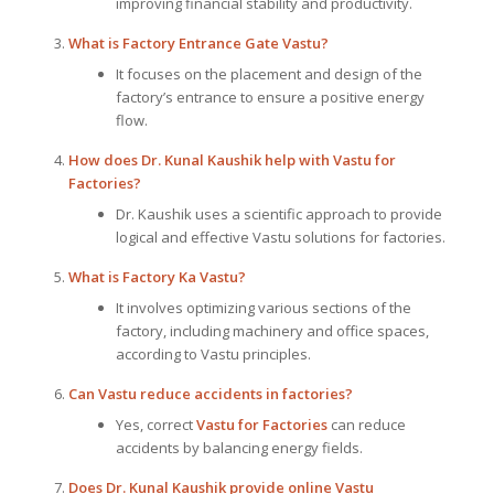
improving financial stability and productivity.
What is Factory Entrance Gate Vastu?
It focuses on the placement and design of the
factory’s entrance to ensure a positive energy
flow.
How does Dr. Kunal Kaushik help with Vastu for
Factories?
Dr. Kaushik uses a scientific approach to provide
logical and effective Vastu solutions for factories.
What is Factory Ka Vastu?
It involves optimizing various sections of the
factory, including machinery and office spaces,
according to Vastu principles.
Can Vastu reduce accidents in factories?
Yes, correct
Vastu for Factories
can reduce
accidents by balancing energy fields.
Does Dr. Kunal Kaushik provide online Vastu