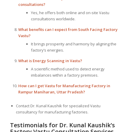
consultations?
Yes, he offers both online and on-site Vastu
consultations worldwide.
What benefits can I expect from South Facing Factory
Vastu?
It brings prosperity and harmony by aligning the
factory’s energies.
What is Energy Scanning in Vastu?
A scientific method used to detect energy
imbalances within a factory premises.
How can I get Vastu for Manufacturing Factory in
Rampur Maniharan, Uttar Pradesh?
Contact Dr. Kunal Kaushik for specialized Vastu
consultancy for manufacturing factories.
Testimonials for Dr. Kunal Kaushik’s
Factory Vastu Consultation Services