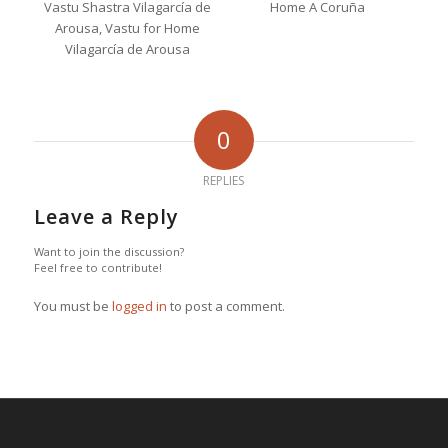
0
REPLIES
Leave a Reply
Want to join the discussion?
Feel free to contribute!
You must be
logged in
to post a comment.