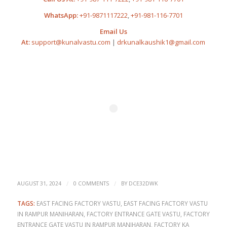
WhatsApp:
+91-9871117222
,
+91-981-116-7701
Email Us
At:
support@kunalvastu.com
|
drkunalkaushik1@gmail.com
/
/
AUGUST 31, 2024
0 COMMENTS
BY
DCE32DWK
TAGS:
EAST FACING FACTORY VASTU
,
EAST FACING FACTORY VASTU
IN RAMPUR MANIHARAN
,
FACTORY ENTRANCE GATE VASTU
,
FACTORY
ENTRANCE GATE VASTU IN RAMPUR MANIHARAN
,
FACTORY KA