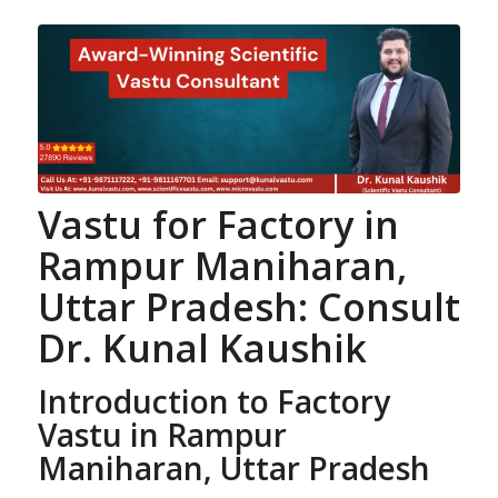
Vastu for Factory
in
Rampur Maniharan,
Uttar Pradesh: Consult
Dr. Kunal Kaushik
Introduction to Factory
Vastu in Rampur
Maniharan, Uttar Pradesh