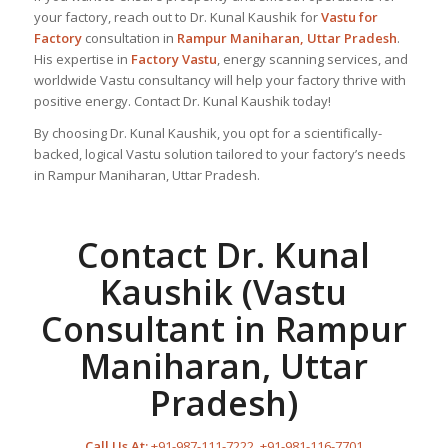
your factory, reach out to Dr. Kunal Kaushik for
Vastu for
Factory
consultation in
Rampur Maniharan, Uttar Pradesh
.
His expertise in
Factory Vastu
, energy scanning services, and
worldwide Vastu consultancy will help your factory thrive with
positive energy. Contact Dr. Kunal Kaushik today!
By choosing Dr. Kunal Kaushik, you opt for a scientifically-
backed, logical Vastu solution tailored to your factory’s needs
in Rampur Maniharan, Uttar Pradesh.
Contact Dr. Kunal
Kaushik (Vastu
Consultant in Rampur
Maniharan, Uttar
Pradesh)
Call Us At:
+91-987-111-7222
,
+91-981-116-7701