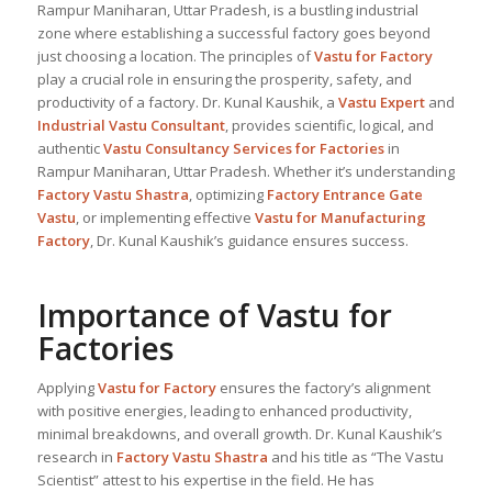
Rampur Maniharan, Uttar Pradesh, is a bustling industrial
zone where establishing a successful factory goes beyond
just choosing a location. The principles of
Vastu for Factory
play a crucial role in ensuring the prosperity, safety, and
productivity of a factory. Dr. Kunal Kaushik, a
Vastu Expert
and
Industrial
Vastu Consultant
, provides scientific, logical, and
authentic
Vastu Consultancy Services for Factories
in
Rampur Maniharan, Uttar Pradesh. Whether it’s understanding
Factory Vastu Shastra
, optimizing
Factory Entrance Gate
Vastu
, or implementing effective
Vastu for Manufacturing
Factory
, Dr. Kunal Kaushik’s guidance ensures success.
Importance of Vastu for
Factories
Applying
Vastu for Factory
ensures the factory’s alignment
with positive energies, leading to enhanced productivity,
minimal breakdowns, and overall growth. Dr. Kunal Kaushik’s
research in
Factory Vastu Shastra
and his title as “The Vastu
Scientist” attest to his expertise in the field. He has