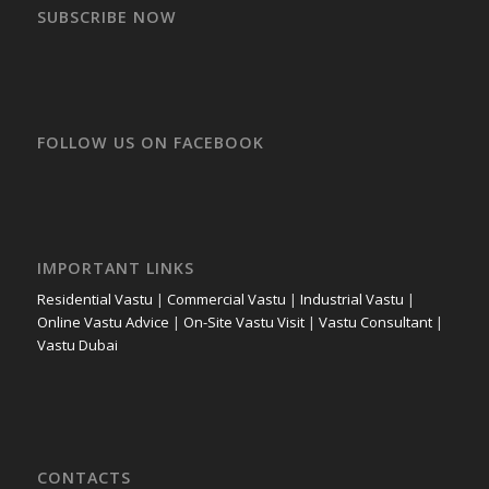
SUBSCRIBE NOW
FOLLOW US ON FACEBOOK
IMPORTANT LINKS
Residential Vastu
|
Commercial Vastu
|
Industrial Vastu
|
Online Vastu Advice
|
On-Site Vastu Visit
|
Vastu Consultant
|
Vastu Dubai
CONTACTS