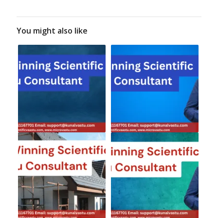
You might also like