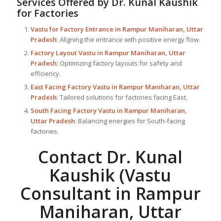
Services Offered by Dr. Kunal Kaushik
for Factories
Vastu for Factory
Entrance in Rampur Maniharan, Uttar
Pradesh
: Aligning the entrance with positive energy flow.
Factory Layout Vastu in Rampur Maniharan, Uttar
Pradesh
: Optimizing factory layouts for safety and
efficiency.
East Facing Factory Vastu in Rampur Maniharan, Uttar
Pradesh
: Tailored solutions for factories facing East.
South Facing Factory Vastu in Rampur Maniharan,
Uttar Pradesh
: Balancing energies for South-facing
factories.
Contact Dr. Kunal
Kaushik (Vastu
Consultant in Rampur
Maniharan, Uttar