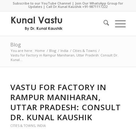
Subscribe to our YouTube Channel
|
Join Our WhatsApp Group for
Updates
| Call Dr.Kunal Kaushik
+91-9871117222
Blog
You are here:
Home
/
Blog
/
India
/
Cities & Towns
/
Vastu for Factory in Rampur Maniharan, Uttar Pradesh: Consult Dr.
Kunal...
VASTU FOR FACTORY IN
RAMPUR MANIHARAN,
UTTAR PRADESH: CONSULT
DR. KUNAL KAUSHIK
CITIES & TOWNS
,
INDIA