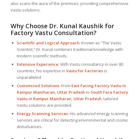
also scans the aura of the premises, providing comprehensive
Vastu solutions.
Why Choose Dr. Kunal Kaushik for
Factory Vastu Consultation?
Scientific and Logical Approach
: Known as “The Vastu
Scientist,” Dr. Kunal combines traditional knowledge with
modern scientific methods.
Extensive Experience
: With Vastu consultancy in over 80
countries, his expertise in
Vastu for Factories
is
unparalleled.
Customized Solutions
: From
East Facing Factory Vastu in
Rampur Maniharan, Uttar Pradesh
to
South Face Factory
Vastu in Rampur Maniharan, Uttar Pradesh
, tailored
Vastu solutions are provided.
Energy Scanning Services
: His advanced energy scanning
services are critical for detecting environmental and cosmic
disturbances.