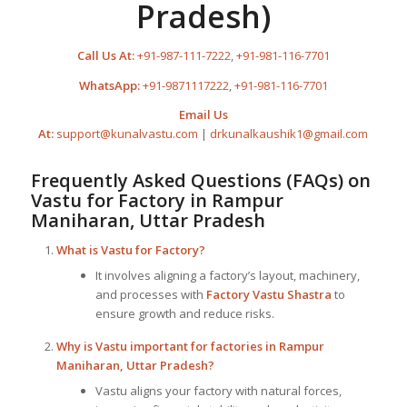
Pradesh)
Call Us At:
+91-987-111-7222
,
+91-981-116-7701
WhatsApp:
+91-9871117222
,
+91-981-116-7701
Email Us
At:
support@kunalvastu.com
|
drkunalkaushik1@gmail.com
Frequently Asked Questions (FAQs) on
Vastu for Factory
in Rampur
Maniharan, Uttar Pradesh
What is
Vastu for Factory
?
It involves aligning a factory’s layout, machinery,
and processes with
Factory Vastu Shastra
to
ensure growth and reduce risks.
Why is Vastu important for factories in Rampur
Maniharan, Uttar Pradesh?
Vastu aligns your factory with natural forces,