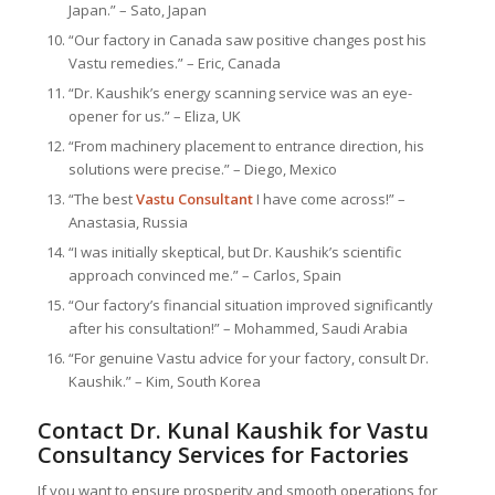
Japan.” – Sato, Japan
“Our factory in Canada saw positive changes post his
Vastu remedies.” – Eric, Canada
“Dr. Kaushik’s energy scanning service was an eye-
opener for us.” – Eliza, UK
“From machinery placement to entrance direction, his
solutions were precise.” – Diego, Mexico
“The best
Vastu Consultant
I have come across!” –
Anastasia, Russia
“I was initially skeptical, but Dr. Kaushik’s scientific
approach convinced me.” – Carlos, Spain
“Our factory’s financial situation improved significantly
after his consultation!” – Mohammed, Saudi Arabia
“For genuine Vastu advice for your factory, consult Dr.
Kaushik.” – Kim, South Korea
Contact Dr. Kunal Kaushik for Vastu
Consultancy Services for Factories
If you want to ensure prosperity and smooth operations for