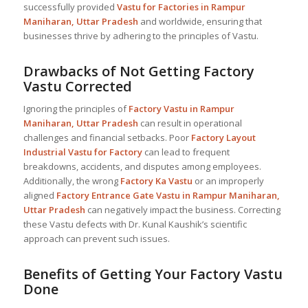
successfully provided
Vastu for Factories in Rampur
Maniharan, Uttar Pradesh
and worldwide, ensuring that
businesses thrive by adhering to the principles of Vastu.
Drawbacks of Not Getting Factory
Vastu Corrected
Ignoring the principles of
Factory Vastu in Rampur
Maniharan, Uttar Pradesh
can result in operational
challenges and financial setbacks. Poor
Factory Layout
Industrial
Vastu for Factory
can lead to frequent
breakdowns, accidents, and disputes among employees.
Additionally, the wrong
Factory Ka Vastu
or an improperly
aligned
Factory Entrance Gate Vastu in Rampur Maniharan,
Uttar Pradesh
can negatively impact the business. Correcting
these Vastu defects with Dr. Kunal Kaushik’s scientific
approach can prevent such issues.
Benefits of Getting Your Factory Vastu
Done