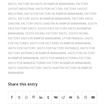
VASTU
,
FACTORY KA VASTU IN RAMPUR MANIHARAN
,
FACTORY
LAYOUT INDUSTRIAL VASTU FOR FACTORY
,
FACTORY LAYOUT
INDUSTRIAL VASTU FOR FACTORY IN RAMPUR MANIHARAN
,
FACTORY
VASTU
,
FACTORY VASTU IN RAMPUR MANIHARAN
,
FACTORY VASTU
SHASTRA
,
FACTORY VASTU SHASTRA IN RAMPUR MANIHARAN
,
SOUTH
FACE FACTORY VASTU
,
SOUTH FACE FACTORY VASTU IN RAMPUR
MANIHARAN
,
SOUTH FACING FACTORY VASTU
,
SOUTH FACING
FACTORY VASTU IN RAMPUR MANIHARAN
,
UTTAR PRADESH
,
VASTU
FOR FACTORIES
,
VASTU FOR FACTORIES IN RAMPUR MANIHARAN
,
VASTU FOR FACTORY
,
VASTU FOR FACTORY ENTRANCE
,
VASTU FOR
FACTORY ENTRANCE IN RAMPUR MANIHARAN
,
VASTU FOR FACTORY
IN RAMPUR MANIHARAN
,
VASTU FOR MANUFACTURING FACTORY
,
VASTU FOR MANUFACTURING FACTORY IN RAMPUR MANIHARAN
,
VASTU SHASTRA FACTORY
,
VASTU SHASTRA FACTORY IN RAMPUR
MANIHARAN
Share this entry