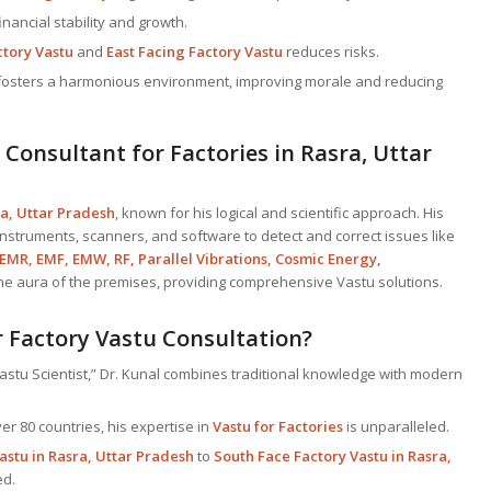
inancial stability and growth.
ctory Vastu
and
East Facing Factory Vastu
reduces risks.
y fosters a harmonious environment, improving morale and reducing
 Consultant
for Factories in Rasra, Uttar
ra, Uttar Pradesh
, known for his logical and scientific approach. His
 instruments, scanners, and software to detect and correct issues like
 EMR, EMF, EMW, RF, Parallel Vibrations, Cosmic Energy,
the aura of the premises, providing comprehensive Vastu solutions.
 Factory Vastu Consultation?
astu Scientist,” Dr. Kunal combines traditional knowledge with modern
er 80 countries, his expertise in
Vastu for Factories
is unparalleled.
astu in Rasra, Uttar Pradesh
to
South Face Factory Vastu in Rasra,
ed.