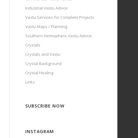
Industrial Vastu Advice
Vastu Services for Complete Projects
Vastu Maps / Planning
Southern Hemisphere Vastu Advice
Crystals
Crystals and Vastu
Crystal Background
Crystal Healing
Links
SUBSCRIBE NOW
INSTAGRAM