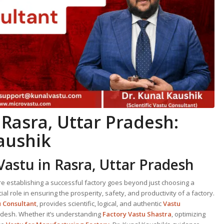
 Rasra, Uttar Pradesh:
aushik
Vastu in Rasra, Uttar Pradesh
ere establishing a successful factory goes beyond just choosing a
ial role in ensuring the prosperity, safety, and productivity of a factory.
u Consultant
, provides scientific, logical, and authentic
Vastu
adesh. Whether it’s understanding
Factory Vastu Shastra
, optimizing