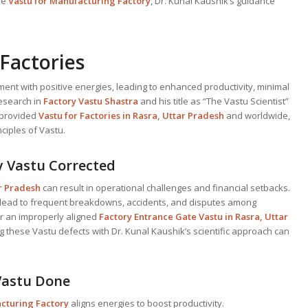
ive
Vastu for Manufacturing Factory
, Dr. Kunal Kaushik’s guidance
Factories
ment with positive energies, leading to enhanced productivity, minimal
research in
Factory Vastu Shastra
and his title as “The Vastu Scientist”
y provided
Vastu for Factories in Rasra, Uttar Pradesh
and worldwide,
ciples of Vastu.
y Vastu Corrected
ar Pradesh
can result in operational challenges and financial setbacks.
lead to frequent breakdowns, accidents, and disputes among
r an improperly aligned
Factory Entrance Gate Vastu in Rasra, Uttar
g these Vastu defects with Dr. Kunal Kaushik’s scientific approach can
 Vastu Done
acturing Factory
aligns energies to boost productivity.