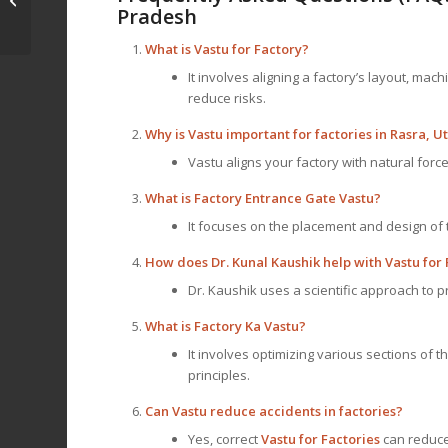
Consult Dr. Kunal
Pradesh
Kaushik
What is
Vastu for Factory
?
It involves aligning a factory’s layout, ma
reduce risks.
Why is Vastu important for factories in Rasra, 
Vastu aligns your factory with natural force
What is Factory Entrance Gate Vastu?
It focuses on the placement and design of 
How does Dr. Kunal Kaushik help with Vastu for 
Dr. Kaushik uses a scientific approach to pr
What is Factory Ka Vastu?
It involves optimizing various sections of 
principles.
Can Vastu reduce accidents in factories?
Yes, correct
Vastu for Factories
can reduce