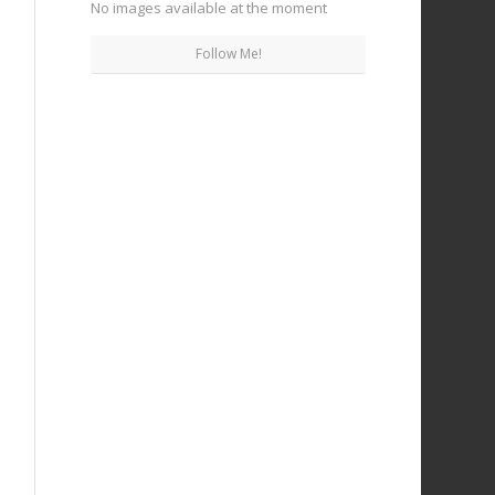
No images available at the moment
Follow Me!