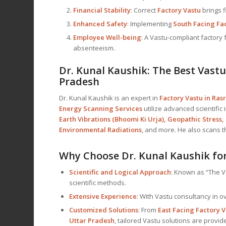
Financial Stability
: Correct
Factory Vastu
brings f
Enhanced Safety
: Implementing
South Facing Fa
Employee Well-being
: A Vastu-compliant factor
absenteeism.
Dr. Kunal Kaushik: The Best
Vastu
Pradesh
Dr. Kunal Kaushik is an expert in
Factory Vastu in Ras
Energy Scanning Services
utilize advanced scientific
Earth Vibrations (Bhoomi Ki Urja), Geopathic Stress,
Environmental Radiations
, and more. He also scans 
Why Choose Dr. Kunal Kaushik for
Scientific and Logical Approach
: Known as “The V
scientific methods.
Extensive Experience
: With Vastu consultancy in ov
Customized Solutions
: From
East Facing Factory V
Uttar Pradesh
, tailored Vastu solutions are provid