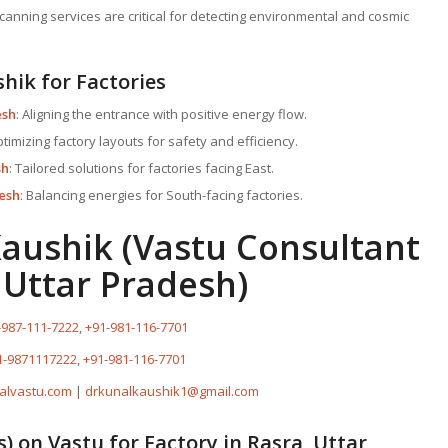
canning services are critical for detecting environmental and cosmic
shik for Factories
esh
: Aligning the entrance with positive energy flow.
ptimizing factory layouts for safety and efficiency.
sh
: Tailored solutions for factories facing East.
desh
: Balancing energies for South-facing factories.
Kaushik (Vastu Consultant
 Uttar Pradesh)
-987-111-7222
,
+91-981-116-7701
1-9871117222
,
+91-981-116-7701
alvastu.com
|
drkunalkaushik1@gmail.com
s) on
Vastu for Factory
in Rasra, Uttar