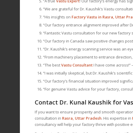
“A true
Vastu Expert
! Our factory’s energy has sig
“We are grateful for Dr. Kaushik’s Vastu consultati
“His insights on
Factory Vastu in Rasra, Uttar Pr
“Our factory entrance alignment improved after Dr.
“Fantastic Vastu consultation for our new factory 
“Our factory in Canada saw positive changes post 
“Dr. Kaushik’s energy scanning service was an eye
“From machinery placement to entrance direction, 
“The best
Vastu Consultant
I have come across!” 
“I was initially skeptical, but Dr. Kaushik’s scient
“Our factory’s financial situation improved signif
“For genuine Vastu advice for your factory, consul
Contact Dr. Kunal Kaushik for Vas
If you want to ensure prosperity and smooth operations
consultation in
Rasra, Uttar Pradesh
. His expertise in
consultancy will help your factory thrive with positive