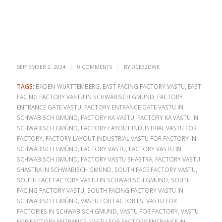
/
/
SEPTEMBER 2, 2024
0 COMMENTS
BY
DCE32DWK
TAGS:
BADEN-WÜRTTEMBERG
,
EAST FACING FACTORY VASTU
,
EAST
FACING FACTORY VASTU IN SCHWÄBISCH GMÜND
,
FACTORY
ENTRANCE GATE VASTU
,
FACTORY ENTRANCE GATE VASTU IN
SCHWÄBISCH GMÜND
,
FACTORY KA VASTU
,
FACTORY KA VASTU IN
SCHWÄBISCH GMÜND
,
FACTORY LAYOUT INDUSTRIAL VASTU FOR
FACTORY
,
FACTORY LAYOUT INDUSTRIAL VASTU FOR FACTORY IN
SCHWÄBISCH GMÜND
,
FACTORY VASTU
,
FACTORY VASTU IN
SCHWÄBISCH GMÜND
,
FACTORY VASTU SHASTRA
,
FACTORY VASTU
SHASTRA IN SCHWÄBISCH GMÜND
,
SOUTH FACE FACTORY VASTU
,
SOUTH FACE FACTORY VASTU IN SCHWÄBISCH GMÜND
,
SOUTH
FACING FACTORY VASTU
,
SOUTH FACING FACTORY VASTU IN
SCHWÄBISCH GMÜND
,
VASTU FOR FACTORIES
,
VASTU FOR
FACTORIES IN SCHWÄBISCH GMÜND
,
VASTU FOR FACTORY
,
VASTU
FOR FACTORY ENTRANCE
,
VASTU FOR FACTORY ENTRANCE IN