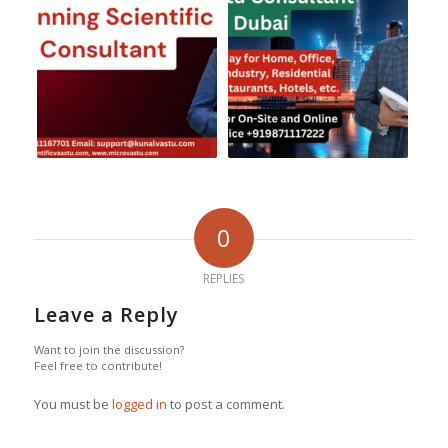
0
REPLIES
Leave a Reply
Want to join the discussion?
Feel free to contribute!
You must be
logged in
to post a comment.