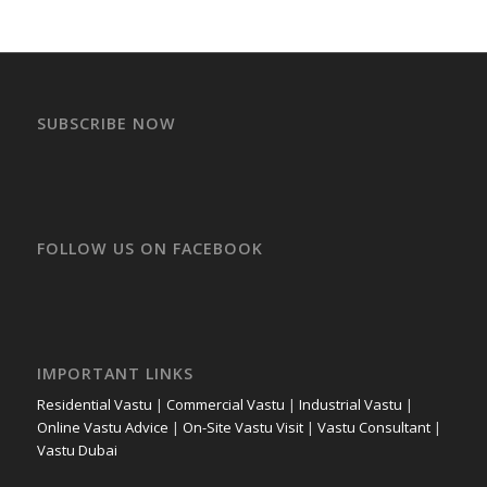
SUBSCRIBE NOW
FOLLOW US ON FACEBOOK
IMPORTANT LINKS
Residential Vastu
|
Commercial Vastu
|
Industrial Vastu
|
Online Vastu Advice
|
On-Site Vastu Visit
|
Vastu Consultant
|
Vastu Dubai