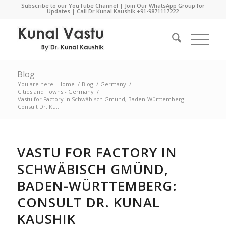
Subscribe to our YouTube Channel
|
Join Our WhatsApp Group for
Updates
| Call Dr.Kunal Kaushik
+91-9871117222
Blog
You are here:
Home
/
Blog
/
Germany
/
Cities and Towns - Germany
/
Vastu for Factory in Schwäbisch Gmünd, Baden-Württemberg:
Consult Dr. Ku...
VASTU FOR FACTORY IN
SCHWÄBISCH GMÜND,
BADEN-WÜRTTEMBERG:
CONSULT DR. KUNAL
KAUSHIK