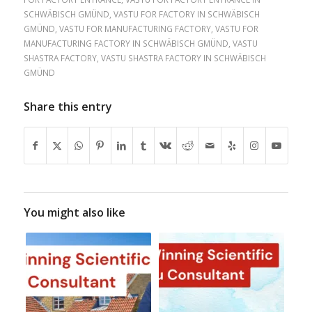
SCHWÄBISCH GMÜND
,
VASTU FOR FACTORY IN SCHWÄBISCH
GMÜND
,
VASTU FOR MANUFACTURING FACTORY
,
VASTU FOR
MANUFACTURING FACTORY IN SCHWÄBISCH GMÜND
,
VASTU
SHASTRA FACTORY
,
VASTU SHASTRA FACTORY IN SCHWÄBISCH
GMÜND
Share this entry
You might also like