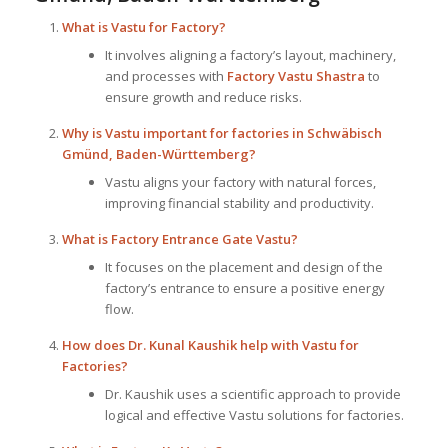
What is
Vastu for Factory
?
It involves aligning a factory’s layout, machinery,
and processes with
Factory Vastu Shastra
to
ensure growth and reduce risks.
Why is Vastu important for factories in Schwäbisch
Gmünd, Baden-Württemberg?
Vastu aligns your factory with natural forces,
improving financial stability and productivity.
What is Factory Entrance Gate Vastu?
It focuses on the placement and design of the
factory’s entrance to ensure a positive energy
flow.
How does Dr. Kunal Kaushik help with Vastu for
Factories?
Dr. Kaushik uses a scientific approach to provide
logical and effective Vastu solutions for factories.