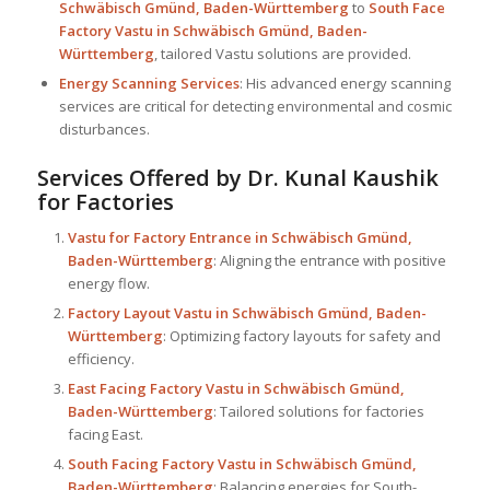
Schwäbisch Gmünd, Baden-Württemberg
to
South Face
Factory Vastu in Schwäbisch Gmünd, Baden-
Württemberg
, tailored Vastu solutions are provided.
Energy Scanning Services
: His advanced energy scanning
services are critical for detecting environmental and cosmic
disturbances.
Services Offered by Dr. Kunal Kaushik
for Factories
Vastu for Factory
Entrance in Schwäbisch Gmünd,
Baden-Württemberg
: Aligning the entrance with positive
energy flow.
Factory Layout Vastu in Schwäbisch Gmünd, Baden-
Württemberg
: Optimizing factory layouts for safety and
efficiency.
East Facing Factory Vastu in Schwäbisch Gmünd,
Baden-Württemberg
: Tailored solutions for factories
facing East.
South Facing Factory Vastu in Schwäbisch Gmünd,
Baden-Württemberg
: Balancing energies for South-