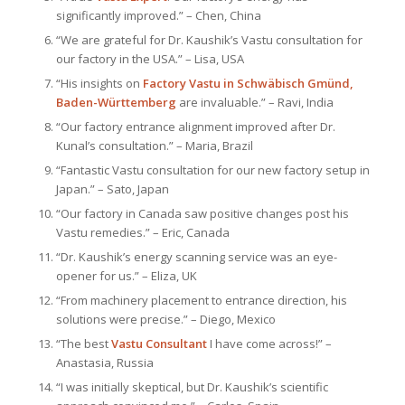
significantly improved.” – Chen, China
“We are grateful for Dr. Kaushik’s Vastu consultation for
our factory in the USA.” – Lisa, USA
“His insights on
Factory Vastu in Schwäbisch Gmünd,
Baden-Württemberg
are invaluable.” – Ravi, India
“Our factory entrance alignment improved after Dr.
Kunal’s consultation.” – Maria, Brazil
“Fantastic Vastu consultation for our new factory setup in
Japan.” – Sato, Japan
“Our factory in Canada saw positive changes post his
Vastu remedies.” – Eric, Canada
“Dr. Kaushik’s energy scanning service was an eye-
opener for us.” – Eliza, UK
“From machinery placement to entrance direction, his
solutions were precise.” – Diego, Mexico
“The best
Vastu Consultant
I have come across!” –
Anastasia, Russia
“I was initially skeptical, but Dr. Kaushik’s scientific