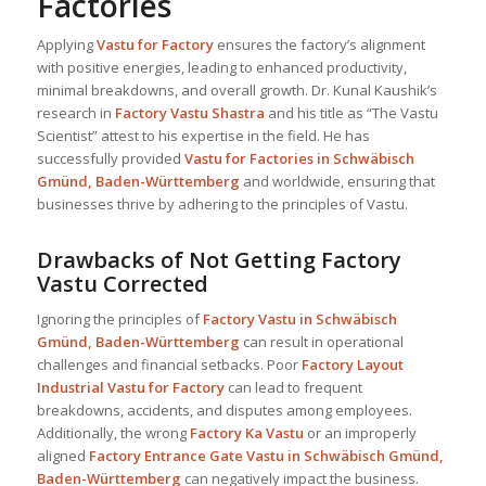
Factories
Applying
Vastu for Factory
ensures the factory’s alignment
with positive energies, leading to enhanced productivity,
minimal breakdowns, and overall growth. Dr. Kunal Kaushik’s
research in
Factory Vastu Shastra
and his title as “The Vastu
Scientist” attest to his expertise in the field. He has
successfully provided
Vastu for Factories in Schwäbisch
Gmünd, Baden-Württemberg
and worldwide, ensuring that
businesses thrive by adhering to the principles of Vastu.
Drawbacks of Not Getting Factory
Vastu Corrected
Ignoring the principles of
Factory Vastu in Schwäbisch
Gmünd, Baden-Württemberg
can result in operational
challenges and financial setbacks. Poor
Factory Layout
Industrial
Vastu for Factory
can lead to frequent
breakdowns, accidents, and disputes among employees.
Additionally, the wrong
Factory Ka Vastu
or an improperly
aligned
Factory Entrance Gate Vastu in Schwäbisch Gmünd,
Baden-Württemberg
can negatively impact the business.