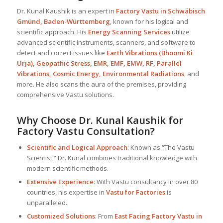
Dr. Kunal Kaushik is an expert in
Factory Vastu in Schwäbisch
Gmünd, Baden-Württemberg
, known for his logical and
scientific approach. His
Energy Scanning Services
utilize
advanced scientific instruments, scanners, and software to
detect and correct issues like
Earth Vibrations (Bhoomi Ki
Urja), Geopathic Stress, EMR, EMF, EMW, RF, Parallel
Vibrations, Cosmic Energy, Environmental Radiations
, and
more. He also scans the aura of the premises, providing
comprehensive Vastu solutions.
Why Choose Dr. Kunal Kaushik for
Factory Vastu Consultation?
Scientific and Logical Approach
: Known as “The Vastu
Scientist,” Dr. Kunal combines traditional knowledge with
modern scientific methods.
Extensive Experience
: With Vastu consultancy in over 80
countries, his expertise in
Vastu for Factories
is
unparalleled.
Customized Solutions
: From
East Facing Factory Vastu in