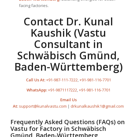
facing factories.
Contact Dr. Kunal
Kaushik (Vastu
Consultant in
Schwäbisch Gmünd,
Baden-Württemberg)
Call Us At:
+91-987-111-7222
,
+91-981-116-7701
WhatsApp:
+91-9871117222
,
+91-981-116-7701
Email Us
At:
support@kunalvastu.com
|
drkunalkaushik1@gmail.com
Frequently Asked Questions (FAQs) on
Vastu for Factory
in Schwäbisch
Gmünd, Baden-Württemberg