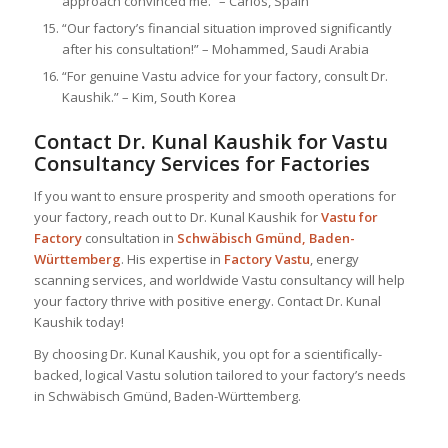
approach convinced me.” – Carlos, Spain
“Our factory’s financial situation improved significantly
after his consultation!” – Mohammed, Saudi Arabia
“For genuine Vastu advice for your factory, consult Dr.
Kaushik.” – Kim, South Korea
Contact Dr. Kunal Kaushik for Vastu
Consultancy Services for Factories
If you want to ensure prosperity and smooth operations for
your factory, reach out to Dr. Kunal Kaushik for
Vastu for
Factory
consultation in
Schwäbisch Gmünd, Baden-
Württemberg
. His expertise in
Factory Vastu
, energy
scanning services, and worldwide Vastu consultancy will help
your factory thrive with positive energy. Contact Dr. Kunal
Kaushik today!
By choosing Dr. Kunal Kaushik, you opt for a scientifically-
backed, logical Vastu solution tailored to your factory’s needs
in Schwäbisch Gmünd, Baden-Württemberg.