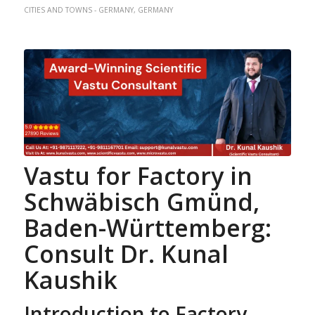
CITIES AND TOWNS - GERMANY
,
GERMANY
Vastu for Factory
in
Schwäbisch Gmünd,
Baden-Württemberg:
Consult Dr. Kunal
Kaushik
Introduction to Factory