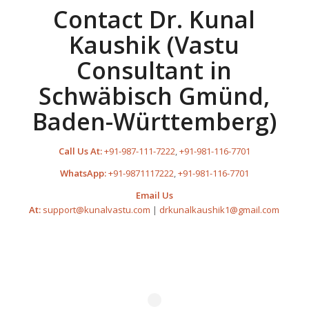
Contact Dr. Kunal
Kaushik (Vastu
Consultant in
Schwäbisch Gmünd,
Baden-Württemberg)
Call Us At:
+91-987-111-7222
,
+91-981-116-7701
WhatsApp:
+91-9871117222
,
+91-981-116-7701
Email Us
At:
support@kunalvastu.com
|
drkunalkaushik1@gmail.com