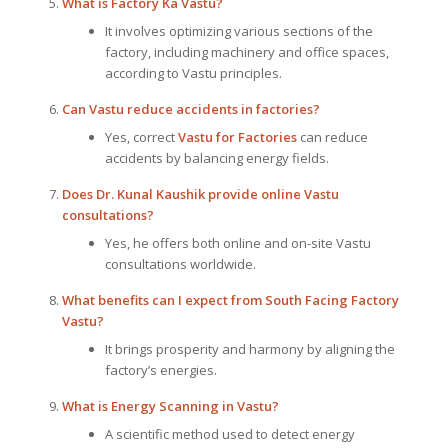
What is Factory Ka Vastu?
It involves optimizing various sections of the
factory, including machinery and office spaces,
according to Vastu principles.
Can Vastu reduce accidents in factories?
Yes, correct
Vastu for Factories
can reduce
accidents by balancing energy fields.
Does Dr. Kunal Kaushik provide online Vastu
consultations?
Yes, he offers both online and on-site Vastu
consultations worldwide.
What benefits can I expect from South Facing Factory
Vastu?
It brings prosperity and harmony by aligning the
factory’s energies.
What is Energy Scanning in Vastu?
A scientific method used to detect energy