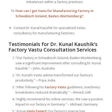
imbalances within a factory premises.
How can I get Vastu for Manufacturing Factory in
Schwäbisch Gmünd, Baden-Württemberg?
Contact Dr. Kunal Kaushik for specialized Vastu
consultancy for manufacturing factories.
Testimonials for Dr. Kunal Kaushik’s
Factory Vastu Consultation Services
“Our factory in Schwäbisch Gmünd, Baden-Württemberg,
saw a significant improvement after consulting Dr. Kunal
Kaushik.” – John, Australia
“Dr. Kunal’s Vastu advice transformed our factory’s
productivity.” – Priya, India
“After following his
Factory Vastu
guidelines, machinery
breakdowns reduced dramatically.” – Ahmed, UAE
“Highly recommend his online services. We saw a positive
impact in our factory in Germany.” – Michael, Germany
“A true
Vastu Expert
! Our factory’s energy has