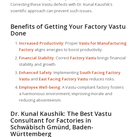
Correcting these Vastu defects with Dr. Kunal Kaushik’s
scientific approach can prevent such issues.
Benefits of Getting Your Factory Vastu
Done
Increased Productivity
: Proper
Vastu for Manufacturing
Factory
aligns energies to boost productivity.
Financial Stability
: Correct
Factory Vastu
brings financial
stability and growth.
Enhanced Safety
: Implementing
South Facing Factory
Vastu
and
East Facing Factory Vastu
reduces risks.
Employee Well-being
: A Vastu-compliant factory fosters
a harmonious environment, improving morale and
reducing absenteeism.
Dr. Kunal Kaushik: The Best
Vastu
Consultant
for Factories in
Schwäbisch Gmünd, Baden-
Württemberg