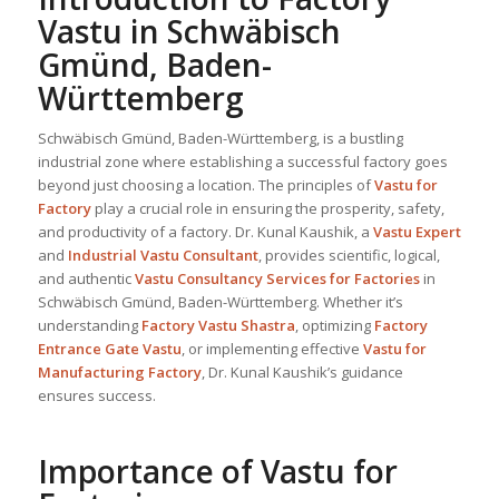
Vastu in Schwäbisch
Gmünd, Baden-
Württemberg
Schwäbisch Gmünd, Baden-Württemberg, is a bustling
industrial zone where establishing a successful factory goes
beyond just choosing a location. The principles of
Vastu for
Factory
play a crucial role in ensuring the prosperity, safety,
and productivity of a factory. Dr. Kunal Kaushik, a
Vastu Expert
and
Industrial
Vastu Consultant
, provides scientific, logical,
and authentic
Vastu Consultancy Services for Factories
in
Schwäbisch Gmünd, Baden-Württemberg. Whether it’s
understanding
Factory Vastu Shastra
, optimizing
Factory
Entrance Gate Vastu
, or implementing effective
Vastu for
Manufacturing Factory
, Dr. Kunal Kaushik’s guidance
ensures success.
Importance of Vastu for