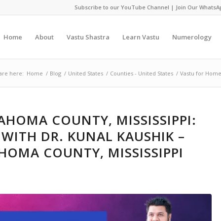
Subscribe to our YouTube Channel
|
Join Our WhatsA
Home
About
Vastu Shastra
Learn Vastu
Numerology
are here:
Home
/
Blog
/
United States
/
Counties - United States
/
Vastu for Home
AHOMA COUNTY, MISSISSIPPI:
WITH DR. KUNAL KAUSHIK –
HOMA COUNTY, MISSISSIPPI