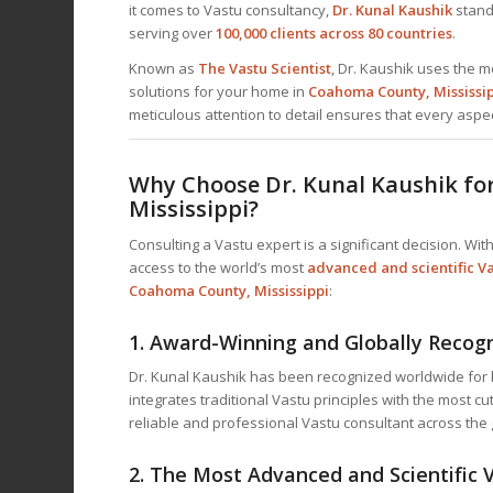
it comes to Vastu consultancy,
Dr. Kunal Kaushik
stands
serving over
100,000 clients across 80 countries
.
Known as
The Vastu Scientist
, Dr. Kaushik uses the m
solutions for your home in
Coahoma County, Mississi
meticulous attention to detail ensures that every aspec
Why Choose Dr. Kunal Kaushik fo
Mississippi?
Consulting a Vastu expert is a significant decision. With
access to the world’s most
advanced and scientific Va
Coahoma County, Mississippi
:
1.
Award-Winning and Globally Recog
Dr. Kunal Kaushik has been recognized worldwide for h
integrates traditional Vastu principles with the most c
reliable and professional Vastu consultant across the 
2.
The Most Advanced and Scientific 