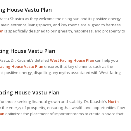
ing House Vastu Plan
astu Shastra as they welcome the rising sun and its positive energy.
 main entrance, living spaces, and key rooms are aligned to harness
an
is specifically designed to bring health, happiness, and prosperity to
cing House Vastu Plan
astu, Dr. Kaushik’s detailed
West Facing House Plan
can help you
acing House Vastu Plan
ensures that key elements such as the
ct positive energy, dispelling any myths associated with West-facing
acing House Vastu Plan
for those seeking financial growth and stability. Dr. Kaushik’s
North
 the energy of prosperity, ensuring that wealth and opportunities flow
lan
optimizes the placement of important rooms to create a space that