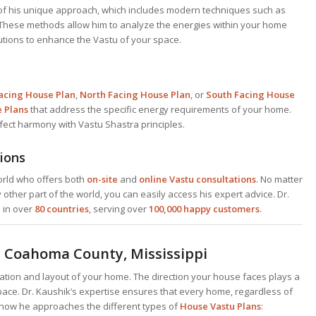
f his unique approach, which includes modern techniques such as
 These methods allow him to analyze the energies within your home
utions to enhance the Vastu of your space.
acing House Plan
,
North Facing House Plan
, or
South Facing House
e
Plans
that address the specific energy requirements of your home.
rfect harmony with Vastu Shastra principles.
ions
world who offers both
on-site
and
online Vastu consultations
. No matter
y other part of the world, you can easily access his expert advice. Dr.
s in over
80 countries
, serving over
100,000 happy customers
.
in Coahoma County, Mississippi
tation and layout of your home. The direction your house faces plays a
 space. Dr. Kaushik’s expertise ensures that every home, regardless of
’s how he approaches the different types of
House Vastu Plans
: