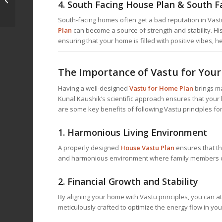
4.
South Facing House Plan & South F
Your Key to Harmony
with Dr. Kunal...
South-facing homes often get a bad reputation in Vastu
Plan
can become a source of strength and stability. Hi
ensuring that your home is filled with positive vibes, h
The Importance of Vastu for You
Having a well-designed
Vastu for Home
Plan
brings ma
Kunal Kaushik’s scientific approach ensures that your h
are some key benefits of following Vastu principles fo
1.
Harmonious Living Environment
A properly designed
House Vastu Plan
ensures that th
and harmonious environment where family members c
2.
Financial Growth and Stability
By aligning your home with Vastu principles, you can att
meticulously crafted to optimize the energy flow in yo