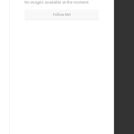
No images available at the moment
Follow Me!