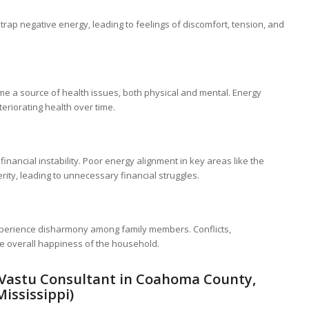
trap negative energy, leading to feelings of discomfort, tension, and
 a source of health issues, both physical and mental. Energy
eriorating health over time.
inancial instability. Poor energy alignment in key areas like the
rity, leading to unnecessary financial struggles.
perience disharmony among family members. Conflicts,
he overall happiness of the household.
(Vastu Consultant in Coahoma County,
Mississippi)