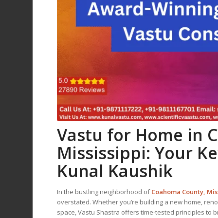
Vastu for Home
in 
Mississippi: Your K
Kunal Kaushik
In the bustling neighborhood of
Coahoma County, Miss
overstated. Whether you’re building a new home, renov
space, Vastu Shastra offers time-tested principles to