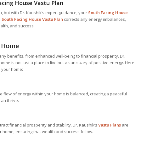
acing House Vastu Plan
, but with Dr. Kaushik’s expert guidance, your
South Facing House
s
South Facing House Vastu Plan
corrects any energy imbalances,
ealth, and success.
r Home
ny benefits, from enhanced well-being to financial prosperity. Dr.
ome is not just a place to live but a sanctuary of positive energy. Here
r your home:
e flow of energy within your home is balanced, creating a peaceful
an thrive.
ract financial prosperity and stability. Dr. Kaushik’s
Vastu Plans
are
ur home, ensuring that wealth and success follow.