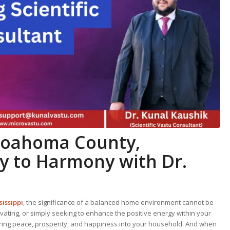
Coahoma County,
ey to Harmony with Dr.
issippi
, the significance of a balanced home environment cannot be
ating, or simply seeking to enhance the positive energy within your
 bring peace, prosperity, and happiness into your household. And when