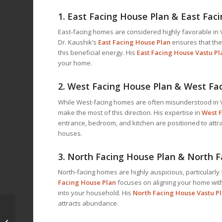
1.
East Facing House Plan & East Fac
East-facing homes are considered highly favorable in V
Dr. Kaushik’s
East Facing House Plan
ensures that the
this beneficial energy. His
East Facing House Vastu Pl
your home.
2.
West Facing House Plan & West Fa
While West-facing homes are often misunderstood in V
make the most of this direction. His expertise in
West F
entrance, bedroom, and kitchen are positioned to attra
houses.
3.
North Facing House Plan & North F
North-facing homes are highly auspicious, particularly 
Facing House Plan
focuses on aligning your home with
into your household. His
North Facing House Vastu P
attracts abundance.
Vastu for Home in Clay
County, Mississippi: