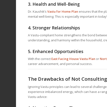
3.
Health and Well-Being
Dr. Kaushik’s
Vastu for Home
Plan
ensures that the pl
mental well-being. This is especially important in toda
4.
Stronger Relationships
A Vastu-compliant home strengthens the bond between
understanding, and harmony within the household, cre
5.
Enhanced Opportunities
With the correct
East Facing House Vastu Plan
or
Nort
career advancement, and personal success.
The Drawbacks of Not Consulting
Ignoring Vastu principles can lead to several challen
experience imbalanced energy, which can have a range
Vastu advice: