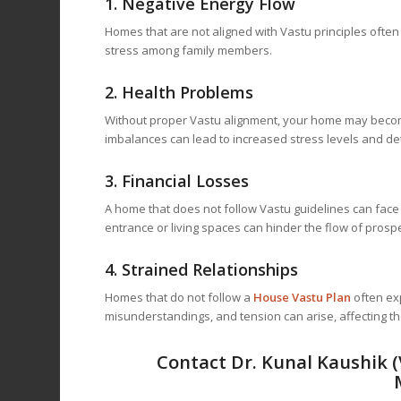
1.
Negative Energy Flow
Homes that are not aligned with Vastu principles often 
stress among family members.
2.
Health Problems
Without proper Vastu alignment, your home may become
imbalances can lead to increased stress levels and det
3.
Financial Losses
A home that does not follow Vastu guidelines can face f
entrance or living spaces can hinder the flow of prospe
4.
Strained Relationships
Homes that do not follow a
House Vastu Plan
often ex
misunderstandings, and tension can arise, affecting t
Contact Dr. Kunal Kaushik 