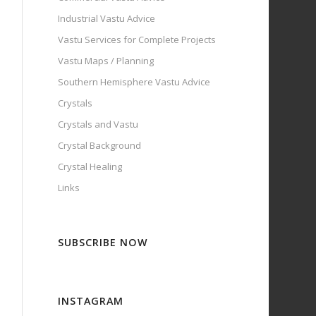
Industrial Vastu Advice
Vastu Services for Complete Projects
Vastu Maps / Planning
Southern Hemisphere Vastu Advice
Crystals
Crystals and Vastu
Crystal Background
Crystal Healing
Links
SUBSCRIBE NOW
INSTAGRAM