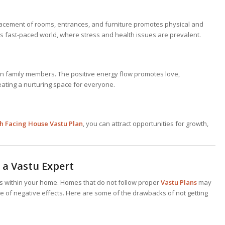
acement of rooms, entrances, and furniture promotes physical and
y’s fast-paced world, where stress and health issues are prevalent.
 family members. The positive energy flow promotes love,
ating a nurturing space for everyone.
h Facing House Vastu Plan
, you can attract opportunities for growth,
 a Vastu Expert
ges within your home. Homes that do not follow proper
Vastu Plans
may
 of negative effects. Here are some of the drawbacks of not getting