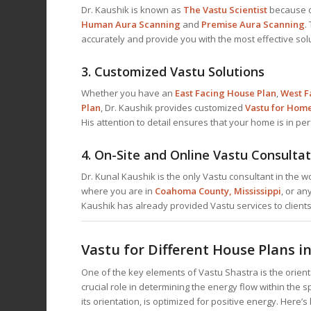
Dr. Kaushik is known as
The Vastu Scientist
because o
Human Aura Scanning
and
Premise Aura Scanning
.
accurately and provide you with the most effective sol
3.
Customized Vastu Solutions
Whether you have an
East Facing House Plan
,
West F
Plan
, Dr. Kaushik provides customized
Vastu for Hom
His attention to detail ensures that your home is in pe
4.
On-Site and Online Vastu Consultat
Dr. Kunal Kaushik is the only Vastu consultant in the 
where you are in
Coahoma County, Mississippi
, or an
Kaushik has already provided Vastu services to client
Vastu for Different House Plans 
One of the key elements of Vastu Shastra is the orien
crucial role in determining the energy flow within the
its orientation, is optimized for positive energy. Here