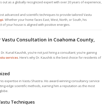
 out as a globally recognized expert with over 20 years of experience,
ost advanced and scientific techniques to provide tailored Vastu
ppi
. Whether your home faces East, West, North, or South, his
t of your house is aligned with positive energies.
r Vastu Consultation in Coahoma County,
 Dr. Kunal Kaushik, you’re not just hiring a consultant; you’re gaining
stu services
. Here’s why Dr. Kaushik is the best choice for residents of
nized
is expertise in Vastu Shastra. His award-winning consultancy service
utting-edge scientific methods, earning him a reputation as the most
globe.
Vastu Techniques