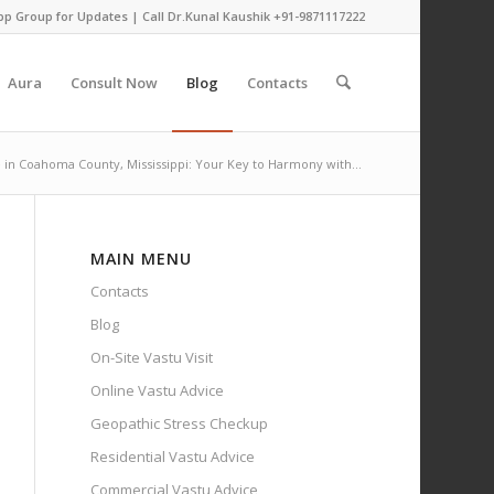
pp Group for Updates
| Call Dr.Kunal Kaushik
+91-9871117222
Aura
Consult Now
Blog
Contacts
 in Coahoma County, Mississippi: Your Key to Harmony with...
MAIN MENU
Contacts
Blog
On-Site Vastu Visit
Online Vastu Advice
Geopathic Stress Checkup
Residential Vastu Advice
Commercial Vastu Advice