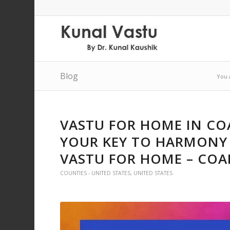
Blog
You 
VASTU FOR HOME IN CO
YOUR KEY TO HARMONY 
VASTU FOR HOME – COA
COUNTIES - UNITED STATES
,
UNITED STATES