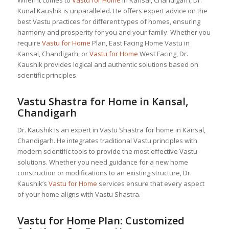
When it comes to
Vastu for Home
in Kansal, Chandigarh, Dr.
Kunal Kaushik is unparalleled. He offers expert advice on the
best Vastu practices for different types of homes, ensuring
harmony and prosperity for you and your family. Whether you
require
Vastu for Home
Plan, East Facing Home Vastu in
Kansal, Chandigarh, or
Vastu for Home
West Facing, Dr.
Kaushik provides logical and authentic solutions based on
scientific principles.
Vastu Shastra for Home in Kansal,
Chandigarh
Dr. Kaushik is an expert in Vastu Shastra for home in Kansal,
Chandigarh. He integrates traditional Vastu principles with
modern scientific tools to provide the most effective Vastu
solutions. Whether you need guidance for a new home
construction or modifications to an existing structure, Dr.
Kaushik’s
Vastu for Home
services ensure that every aspect
of your home aligns with Vastu Shastra.
Vastu for Home
Plan: Customized