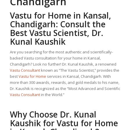
Chandigarh
Vastu for Home
in Kansal,
Chandigarh: Consult the
Best Vastu Scientist, Dr.
Kunal Kaushik
Are you searching for the most authentic and scientifically-
backed Vastu consultation for your home in Kansal,
Chandigarh? Look no further! Dr. Kunal Kaushik, a renowned
Vastu Consultant
known as “The Vastu Scientist,” provides the
best
Vastu for Home
services in Kansal, Chandigarh. With
more than 300 awards, rewards, and gold medals to his name,
Dr. Kaushik is recognized as the “Most Advanced and Scientific
Vastu Consultant
in the World.”
Why Choose Dr. Kunal
Kaushik for
Vastu for Home