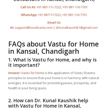
Call Us At:
+91-987-111-7222
,
+91-981-116-7701
WhatsApp:
+91-9871117222
,
+91-981-116-7701
Email Us
At:
support@kunalvastu.com
|
drkunalkaushik1@gmail.com
FAQs about
Vastu for Home
in Kansal, Chandigarh
1. What is
Vastu for Home
, and why is
it important?
Answer:
Vastu for Home
is the application of Vastu Shastra
principles to ensure that your home is in harmony with natural
energies. It is essential for promoting peace, prosperity, and
health in your living space.
2. How can Dr. Kunal Kaushik help
with
Vastu for Home
in Kansal,