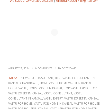
At:
support@kunalvastu.com
|
drkunalkaushik1@gmail.com
/
/
AUGUST 23, 2024
0 COMMENTS
BY
DCE32DWK
TAGS:
BEST VASTU CONSULTANT
,
BEST VASTU CONSULTANT IN
KANSAL
,
CHANDIGARH
,
HOME VASTU
,
HOME VASTU IN KANSAL
,
HOUSE VASTU
,
HOUSE VASTU IN KANSAL
,
TOP VASTU EXPERT
,
TOP
VASTU EXPERT IN KANSAL
,
VASTU CONSULTANT
,
VASTU
CONSULTANT IN KANSAL
,
VASTU EXPERT
,
VASTU EXPERT IN KANSAL
,
VASTU FOR HOME
,
VASTU FOR HOME IN KANSAL
,
VASTU FOR HOUSE
,
VASTU FOR HOUSE IN KANSAL
,
VASTU SHASTRA FOR HOME
,
VASTU