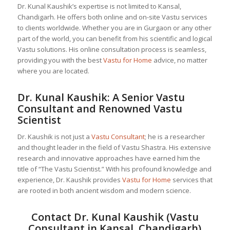
Dr. Kunal Kaushik’s expertise is not limited to Kansal,
Chandigarh. He offers both online and on-site Vastu services
to clients worldwide. Whether you are in Gurgaon or any other
part of the world, you can benefit from his scientific and logical
Vastu solutions. His online consultation process is seamless,
providing you with the best
Vastu for Home
advice, no matter
where you are located.
Dr. Kunal Kaushik: A Senior
Vastu
Consultant
and Renowned Vastu
Scientist
Dr. Kaushik is not just a
Vastu Consultant
; he is a researcher
and thought leader in the field of Vastu Shastra. His extensive
research and innovative approaches have earned him the
title of “The Vastu Scientist.” With his profound knowledge and
experience, Dr. Kaushik provides
Vastu for Home
services that
are rooted in both ancient wisdom and modern science.
Contact Dr. Kunal Kaushik (Vastu
Consultant in Kansal, Chandigarh)