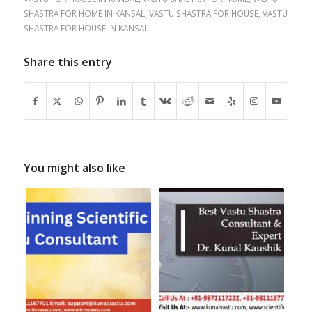
SHASTRA FOR HOME IN KANSAL
,
VASTU SHASTRA FOR HOUSE
,
VASTU
SHASTRA FOR HOUSE IN KANSAL
Share this entry
You might also like