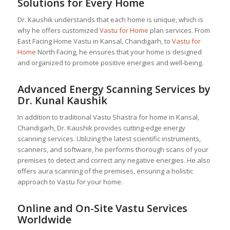
Solutions for Every Home
Dr. Kaushik understands that each home is unique, which is
why he offers customized
Vastu for Home
plan services. From
East Facing Home Vastu in Kansal, Chandigarh, to
Vastu for
Home
North Facing, he ensures that your home is designed
and organized to promote positive energies and well-being.
Advanced Energy Scanning Services by
Dr. Kunal Kaushik
In addition to traditional Vastu Shastra for home in Kansal,
Chandigarh, Dr. Kaushik provides cutting-edge energy
scanning services. Utilizing the latest scientific instruments,
scanners, and software, he performs thorough scans of your
premises to detect and correct any negative energies. He also
offers aura scanning of the premises, ensuring a holistic
approach to Vastu for your home.
Online and On-Site Vastu Services
Worldwide