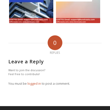
0
REPLIES
Leave a Reply
Want to join the discussion?
Feel free to contribute!
You must be
logged in
to post a comment.