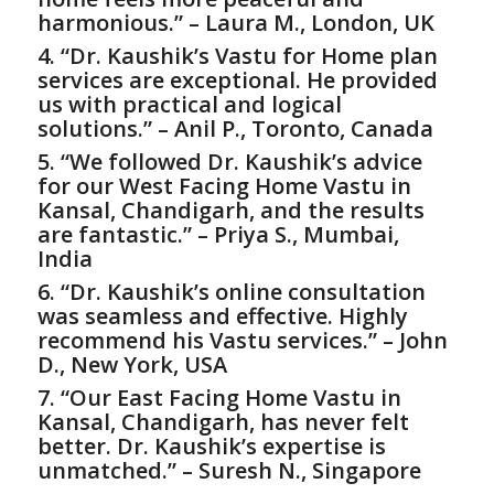
harmonious.” – Laura M., London, UK
4. “Dr. Kaushik’s
Vastu for Home
plan
services are exceptional. He provided
us with practical and logical
solutions.” – Anil P., Toronto, Canada
5. “We followed Dr. Kaushik’s advice
for our West Facing Home Vastu in
Kansal, Chandigarh, and the results
are fantastic.” – Priya S., Mumbai,
India
6. “Dr. Kaushik’s online consultation
was seamless and effective. Highly
recommend his Vastu services.” – John
D., New York, USA
7. “Our East Facing Home Vastu in
Kansal, Chandigarh, has never felt
better. Dr. Kaushik’s expertise is
unmatched.” – Suresh N., Singapore