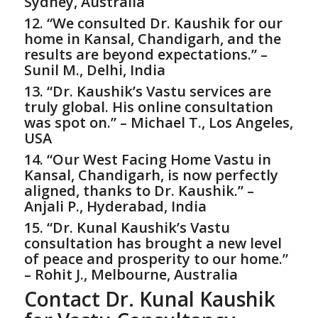
Sydney, Australia
12. “We consulted Dr. Kaushik for our
home in Kansal, Chandigarh, and the
results are beyond expectations.” –
Sunil M., Delhi, India
13. “Dr. Kaushik’s Vastu services are
truly global. His online consultation
was spot on.” – Michael T., Los Angeles,
USA
14. “Our West Facing Home Vastu in
Kansal, Chandigarh, is now perfectly
aligned, thanks to Dr. Kaushik.” –
Anjali P., Hyderabad, India
15. “Dr. Kunal Kaushik’s Vastu
consultation has brought a new level
of peace and prosperity to our home.”
– Rohit J., Melbourne, Australia
Contact Dr. Kunal Kaushik