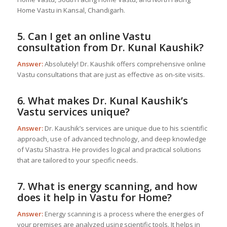
Home Vastu in Kansal, Chandigarh.
5. Can I get an online Vastu
consultation from Dr. Kunal Kaushik?
Answer:
Absolutely! Dr. Kaushik offers comprehensive online
Vastu consultations that are just as effective as on-site visits.
6. What makes Dr. Kunal Kaushik’s
Vastu services unique?
Answer:
Dr. Kaushik’s services are unique due to his scientific
approach, use of advanced technology, and deep knowledge
of Vastu Shastra. He provides logical and practical solutions
that are tailored to your specific needs.
7. What is energy scanning, and how
does it help in
Vastu for Home
?
Answer:
Energy scanning is a process where the energies of
your premises are analyzed using scientific tools. It helps in