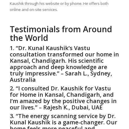
Kaushik through his website or by phone. He offers both
online and on-site services.
Testimonials from Around
the World
1. “Dr. Kunal Kaushik’s Vastu
consultation transformed our home in
Kansal, Chandigarh. His scientific
approach and deep knowledge are
truly impressive.” – Sarah L., Sydney,
Australia
2. “I consulted Dr. Kaushik for
Vastu
for Home
in Kansal, Chandigarh, and
I’m amazed by the positive changes in
our lives.” – Rajesh K., Dubai, UAE
3. “The energy scanning service by Dr.
Kunal Kaushik is a game-changer. Our
home feels more peaceful and