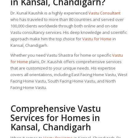
in Kansal, Chandigarh?
Dr. Kunal Kaushik is a highly experienced
Vastu Consultant
who has traveled to more than 80 countries and served over
100,000 clients worldwide through both online and on-site
Vastu consultancy services. His deep knowledge and scientific
approach make him the top choice for
Vastu for Home
in
Kansal, Chandigarh.
Whether you need Vastu Shastra for home or specific
Vastu
for Home
plans, Dr. Kaushik offers comprehensive services
that are customized to your unique needs. His expertise
covers all orientations, including East Facing Home Vastu, West
Facing Home Vastu, South Facing Home Vastu, and North
Facing Home Vastu.
Comprehensive Vastu
Services for Homes in
Kansal, Chandigarh