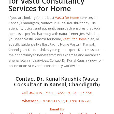
for Vastu Consultancy
Services for Home
If you are looking for the best
Vastu for Home
services in
Kansal, Chandigarh, contact Dr. Kunal Kaushik today. His
scientific, logical, and authentic approach ensures that your
home is in perfect harmony with natural energies. Whether
you need Vastu Shastra for home,
Vastu for Home
plan, or
specific guidance like East Facing Home Vastu in Kansal,
Chandigarh, Dr. Kaushik is your go-to expert. Don’t miss out on
the opportunity to benefit from his expertise and advanced
energy scanning services. Contact Dr. Kunal Kaushik now for
online or on-site Vastu consultancy worldwide.
Contact Dr. Kunal Kaushik (Vastu
Consultant in Kansal, Chandigarh)
Call Us At:
+91-987-111-7222
,
+91-981-116-7701
WhatsApp:
+91-9871117222
,
+91-981-116-7701
Email Us