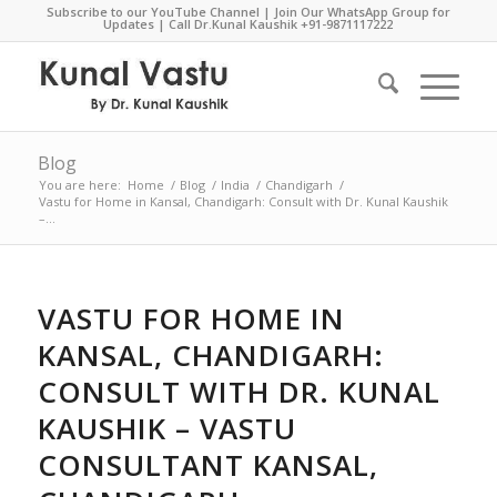
Subscribe to our YouTube Channel
|
Join Our WhatsApp Group for
Updates
| Call Dr.Kunal Kaushik
+91-9871117222
Blog
You are here:
Home
/
Blog
/
India
/
Chandigarh
/
Vastu for Home in Kansal, Chandigarh: Consult with Dr. Kunal Kaushik
–...
VASTU FOR HOME IN
KANSAL, CHANDIGARH:
CONSULT WITH DR. KUNAL
KAUSHIK – VASTU
CONSULTANT KANSAL,