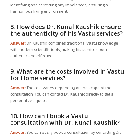
identifying and correcting any imbalances, ensuring a
harmonious living environment.
8. How does Dr. Kunal Kaushik ensure
the authenticity of his Vastu services?
Answer:
Dr. Kaushik combines traditional Vastu knowledge
with modern scientific tools, making his services both
authentic and effective.
9. What are the costs involved in
Vastu
for Home
services?
Answer:
The cost varies depending on the scope of the
consultation. You can contact Dr. Kaushik directly to get a
personalized quote.
10. How can I book a Vastu
consultation with Dr. Kunal Kaushik?
Answer:
You can easily book a consultation by contacting Dr.