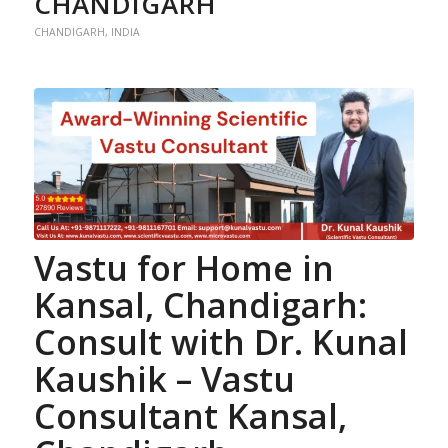
CHANDIGARH
CHANDIGARH
,
INDIA
Vastu for Home
in
Kansal, Chandigarh:
Consult with Dr. Kunal
Kaushik –
Vastu
Consultant
Kansal,