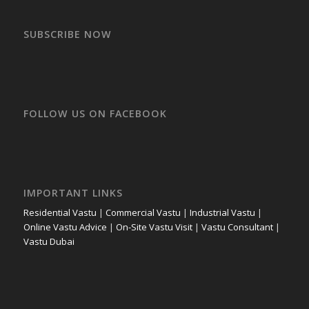
SUBSCRIBE NOW
FOLLOW US ON FACEBOOK
IMPORTANT LINKS
Residential Vastu
|
Commercial Vastu
|
Industrial Vastu
|
Online Vastu Advice
|
On-Site Vastu Visit
|
Vastu Consultant
|
Vastu Dubai