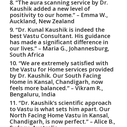
8. “The aura scanning service by Dr.
Kaushik added a new level of
positivity to our home.” – Emma W.,
Auckland, New Zealand
9. “Dr. Kunal Kaushik is indeed the
best
Vastu Consultant
. His guidance
has made a significant difference in
our lives.” – Maria G., Johannesburg,
South Africa
10. “We are extremely satisfied with
the
Vastu for Home
services provided
by Dr. Kaushik. Our South Facing
Home in Kansal, Chandigarh, now
feels more balanced.” – Vikram R.,
Bengaluru, India
11. “Dr. Kaushik’s scientific approach
to Vastu is what sets him apart. Our
North Facing Home Vastu in Kansal,
Chandigarh, is now perfect.” – Alice B.,