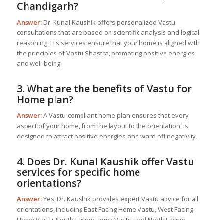
Chandigarh?
Answer:
Dr. Kunal Kaushik offers personalized Vastu
consultations that are based on scientific analysis and logical
reasoning. His services ensure that your home is aligned with
the principles of Vastu Shastra, promoting positive energies
and well-being.
3. What are the benefits of
Vastu for
Home
plan?
Answer:
A Vastu-compliant home plan ensures that every
aspect of your home, from the layout to the orientation, is
designed to attract positive energies and ward off negativity.
4. Does Dr. Kunal Kaushik offer Vastu
services for specific home
orientations?
Answer:
Yes, Dr. Kaushik provides expert Vastu advice for all
orientations, including East Facing Home Vastu, West Facing
Home Vastu, South Facing Home Vastu, and North Facing