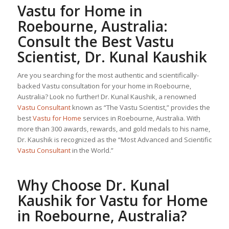
Vastu for Home
in
Roebourne, Australia:
Consult the Best Vastu
Scientist, Dr. Kunal Kaushik
Are you searching for the most authentic and scientifically-
backed Vastu consultation for your home in Roebourne,
Australia? Look no further! Dr. Kunal Kaushik, a renowned
Vastu Consultant
known as “The Vastu Scientist,” provides the
best
Vastu for Home
services in Roebourne, Australia. With
more than 300 awards, rewards, and gold medals to his name,
Dr. Kaushik is recognized as the “Most Advanced and Scientific
Vastu Consultant
in the World.”
Why Choose Dr. Kunal
Kaushik for
Vastu for Home
in Roebourne, Australia?