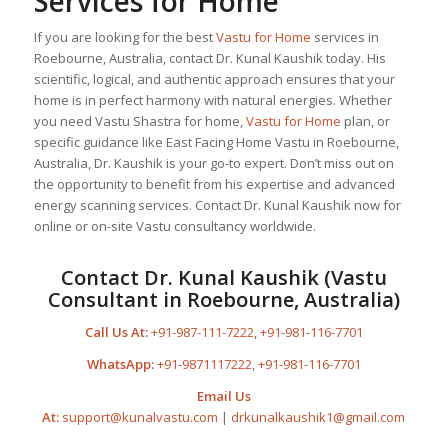
Services for Home
If you are looking for the best
Vastu for Home
services in
Roebourne, Australia, contact Dr. Kunal Kaushik today. His
scientific, logical, and authentic approach ensures that your
home is in perfect harmony with natural energies. Whether
you need Vastu Shastra for home,
Vastu for Home
plan, or
specific guidance like East Facing Home Vastu in Roebourne,
Australia, Dr. Kaushik is your go-to expert. Don’t miss out on
the opportunity to benefit from his expertise and advanced
energy scanning services. Contact Dr. Kunal Kaushik now for
online or on-site Vastu consultancy worldwide.
Contact Dr. Kunal Kaushik (Vastu
Consultant in Roebourne, Australia)
Call Us At:
+91-987-111-7222
,
+91-981-116-7701
WhatsApp:
+91-9871117222
,
+91-981-116-7701
Email Us
At:
support@kunalvastu.com
|
drkunalkaushik1@gmail.com