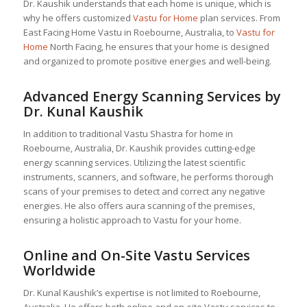
Dr. Kaushik understands that each home is unique, which is
why he offers customized
Vastu for Home
plan services. From
East Facing Home Vastu in Roebourne, Australia, to
Vastu for
Home
North Facing, he ensures that your home is designed
and organized to promote positive energies and well-being.
Advanced Energy Scanning Services by
Dr. Kunal Kaushik
In addition to traditional Vastu Shastra for home in
Roebourne, Australia, Dr. Kaushik provides cutting-edge
energy scanning services. Utilizing the latest scientific
instruments, scanners, and software, he performs thorough
scans of your premises to detect and correct any negative
energies. He also offers aura scanning of the premises,
ensuring a holistic approach to Vastu for your home.
Online and On-Site Vastu Services
Worldwide
Dr. Kunal Kaushik’s expertise is not limited to Roebourne,