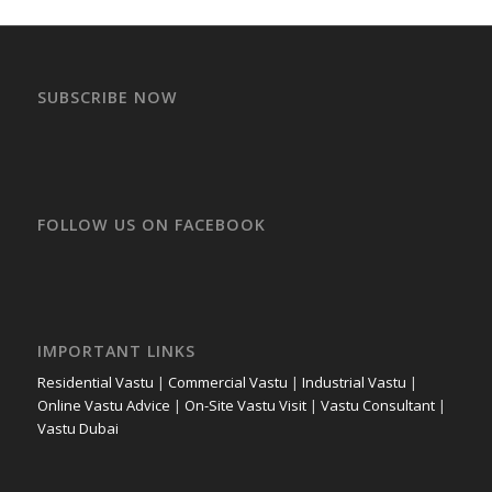
SUBSCRIBE NOW
FOLLOW US ON FACEBOOK
IMPORTANT LINKS
Residential Vastu
|
Commercial Vastu
|
Industrial Vastu
|
Online Vastu Advice
|
On-Site Vastu Visit
|
Vastu Consultant
|
Vastu Dubai