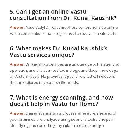
5. Can I get an online Vastu
consultation from Dr. Kunal Kaushik?
Answer:
Absolutely! Dr. Kaushik offers comprehensive online
Vastu consultations that are just as effective as on-site visits.
6. What makes Dr. Kunal Kaushik’s
Vastu services unique?
Answer:
Dr. Kaushik’s services are unique due to his scientific
approach, use of advanced technology, and deep knowledge
of Vastu Shastra. He provides logical and practical solutions
that are tailored to your specific needs.
7. What is energy scanning, and how
does it help in
Vastu for Home
?
Answer:
Energy scanning is a process where the energies of
your premises are analyzed using scientific tools. It helps in
identifying and correcting any imbalances, ensuring a