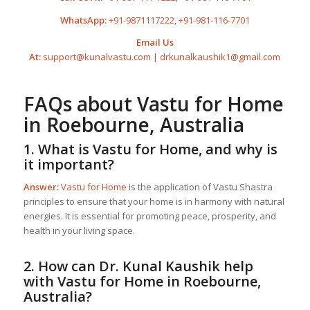
WhatsApp:
+91-9871117222
,
+91-981-116-7701
Email Us
At:
support@kunalvastu.com
|
drkunalkaushik1@gmail.com
FAQs about
Vastu for Home
in Roebourne, Australia
1. What is
Vastu for Home
, and why is
it important?
Answer:
Vastu for Home
is the application of Vastu Shastra
principles to ensure that your home is in harmony with natural
energies. It is essential for promoting peace, prosperity, and
health in your living space.
2. How can Dr. Kunal Kaushik help
with
Vastu for Home
in Roebourne,
Australia?