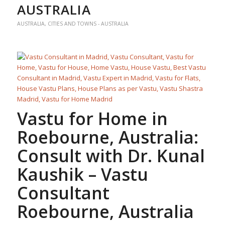
AUSTRALIA
AUSTRALIA
,
CITIES AND TOWNS - AUSTRALIA
Vastu for Home
in
Roebourne, Australia:
Consult with Dr. Kunal
Kaushik –
Vastu
Consultant
Roebourne, Australia