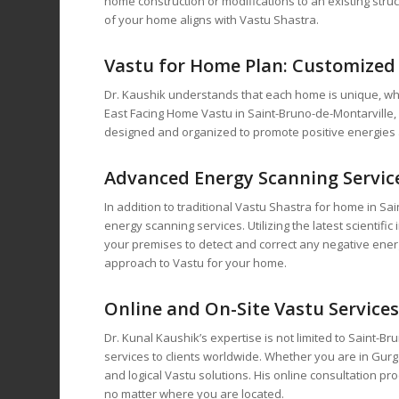
home construction or modifications to an existing struc
of your home aligns with Vastu Shastra.
Vastu for Home
Plan: Customized 
Dr. Kaushik understands that each home is unique, wh
East Facing Home Vastu in Saint-Bruno-de-Montarville
designed and organized to promote positive energies 
Advanced Energy Scanning Service
In addition to traditional Vastu Shastra for home in S
energy scanning services. Utilizing the latest scienti
your premises to detect and correct any negative energ
approach to Vastu for your home.
Online and On-Site Vastu Service
Dr. Kunal Kaushik’s expertise is not limited to Saint-B
services to clients worldwide. Whether you are in Gurga
and logical Vastu solutions. His online consultation pr
no matter where you are located.