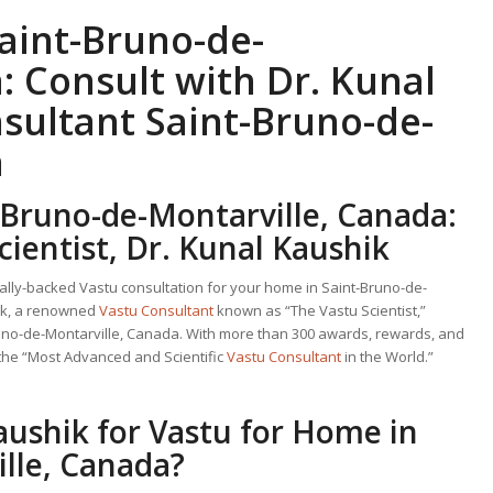
aint-Bruno-de-
: Consult with Dr. Kunal
sultant
Saint-Bruno-de-
a
-Bruno-de-Montarville, Canada:
cientist, Dr. Kunal Kaushik
cally-backed Vastu consultation for your home in Saint-Bruno-de-
hik, a renowned
Vastu Consultant
known as “The Vastu Scientist,”
runo-de-Montarville, Canada. With more than 300 awards, rewards, and
 the “Most Advanced and Scientific
Vastu Consultant
in the World.”
aushik for
Vastu for Home
in
lle, Canada?