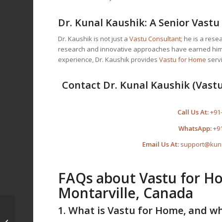
Dr. Kunal Kaushik: A Senior
Vastu
Dr. Kaushik is not just a
Vastu Consultant
; he is a res
research and innovative approaches have earned him t
experience, Dr. Kaushik provides
Vastu for Home
servi
Contact Dr. Kunal Kaushik (Vastu
Call Us At:
+91
WhatsApp:
+9
Email Us At:
support@kun
FAQs about
Vastu for H
Montarville, Canada
Vastu for Home in
1. What is
Vastu for Home
, and wh
Saint-Basile-le-Grand,