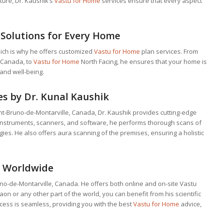
ture, Dr. Kaushik’s
Vastu for Home
services ensure that every aspect
Solutions for Every Home
ich is why he offers customized
Vastu for Home
plan services. From
, Canada, to
Vastu for Home
North Facing, he ensures that your home is
and well-being.
s by Dr. Kunal Kaushik
aint-Bruno-de-Montarville, Canada, Dr. Kaushik provides cutting-edge
fic instruments, scanners, and software, he performs thorough scans of
ies. He also offers aura scanning of the premises, ensuring a holistic
s Worldwide
runo-de-Montarville, Canada. He offers both online and on-site Vastu
on or any other part of the world, you can benefit from his scientific
ocess is seamless, providing you with the best
Vastu for Home
advice,