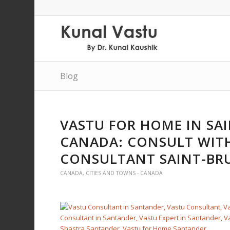
Blog
VASTU FOR HOME IN SA
CANADA: CONSULT WITH
CONSULTANT SAINT-BR
CANADA
,
CITIES AND TOWNS - CANADA