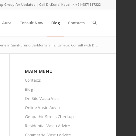
pp Group for Updates
| Call Dr.Kunal Kaushik
+91-9871117222
Aura
Consult Now
Blog
Contacts
ome in Saint-Bruno-de-Montarville, Canada: Consult with Dr....
MAIN MENU
Contacts
Blog
On-Site Vastu Visit
Online Vastu Advice
Geopathic Stress Checkup
Residential Vastu Advice
Commercial Vastu Advice