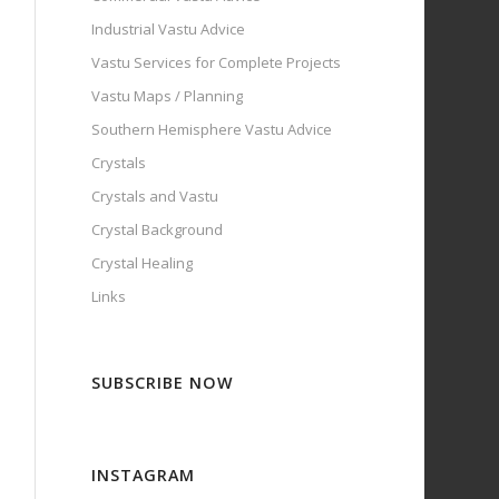
Industrial Vastu Advice
Vastu Services for Complete Projects
Vastu Maps / Planning
Southern Hemisphere Vastu Advice
Crystals
Crystals and Vastu
Crystal Background
Crystal Healing
Links
SUBSCRIBE NOW
INSTAGRAM