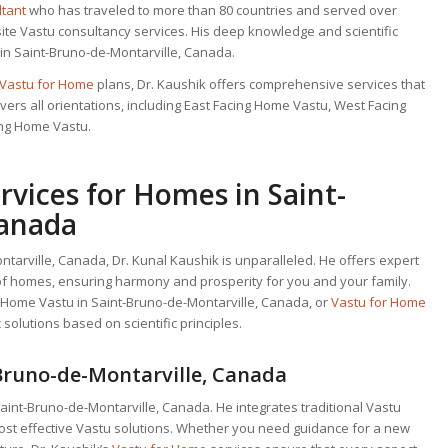
ltant
who has traveled to more than 80 countries and served over
site Vastu consultancy services. His deep knowledge and scientific
in Saint-Bruno-de-Montarville, Canada.
Vastu for Home
plans, Dr. Kaushik offers comprehensive services that
ers all orientations, including East Facing Home Vastu, West Facing
ing Home Vastu.
vices for Homes in Saint-
Canada
tarville, Canada, Dr. Kunal Kaushik is unparalleled. He offers expert
s of homes, ensuring harmony and prosperity for you and your family.
g Home Vastu in Saint-Bruno-de-Montarville, Canada, or
Vastu for Home
 solutions based on scientific principles.
Bruno-de-Montarville, Canada
Saint-Bruno-de-Montarville, Canada. He integrates traditional Vastu
 most effective Vastu solutions. Whether you need guidance for a new