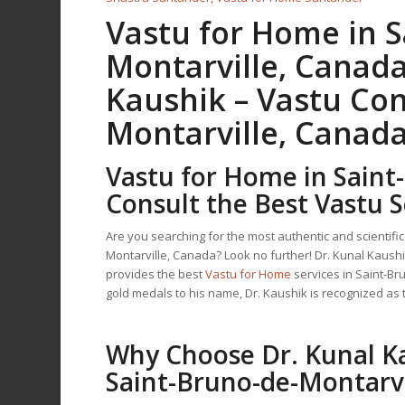
Vastu for Home
in S
Montarville, Canada
Kaushik –
Vastu Con
Montarville, Canad
Vastu for Home
in Saint
Consult the Best Vastu S
Are you searching for the most authentic and scientifi
Montarville, Canada? Look no further! Dr. Kunal Kaus
provides the best
Vastu for Home
services in Saint-B
gold medals to his name, Dr. Kaushik is recognized as
Why Choose Dr. Kunal K
Saint-Bruno-de-Montarvi