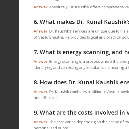
Answer:
Absolutely! Dr. Kaushik offers comprehensive on
6. What makes Dr. Kunal Kaushik’
Answer:
Dr. Kaushik’s services are unique due to his
of Vastu Shastra. He provides logical and practical solu
7. What is energy scanning, and h
Answer:
Energy scanning is a process where the energie
identifying and correcting any imbalances, ensuring a
8. How does Dr. Kunal Kaushik ens
Answer:
Dr. Kaushik combines traditional Vastu knowle
and effective.
9. What are the costs involved in
Answer:
The cost varies depending on the scope of the 
personalized quote.