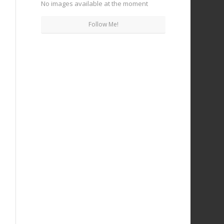
No images available at the moment
Follow Me!