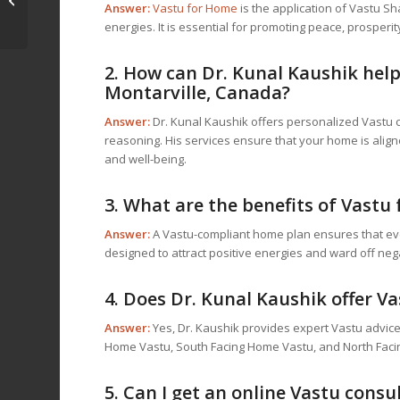
Answer:
Vastu for Home
is the application of Vastu Sh
Canada: Consult with
energies. It is essential for promoting peace, prosperit
Dr. Kunal Kaushik...
2. How can Dr. Kunal Kaushik hel
Montarville, Canada?
Answer:
Dr. Kunal Kaushik offers personalized Vastu co
reasoning. His services ensure that your home is align
and well-being.
3. What are the benefits of
Vastu 
Answer:
A Vastu-compliant home plan ensures that ever
designed to attract positive energies and ward off nega
4. Does Dr. Kunal Kaushik offer Va
Answer:
Yes, Dr. Kaushik provides expert Vastu advice 
Home Vastu, South Facing Home Vastu, and North Faci
5. Can I get an online Vastu cons