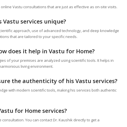
line Vastu consultations that are just as effective as on-site visits.
s Vastu services unique?
 scientific approach, use of advanced technology, and deep knowledge
tions that are tailored to your specific needs.
ow does it help in
Vastu for Home
?
s of your premises are analyzed using scientific tools. It helps in
 harmonious living environment.
ure the authenticity of his Vastu services?
dge with modern scientific tools, making his services both authentic
Vastu for Home
services?
consultation. You can contact Dr. Kaushik directly to get a