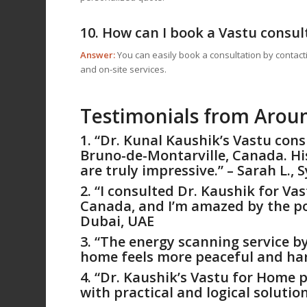
10. How can I book a Vastu consul
Answer:
You can easily book a consultation by contact
and on-site services.
Testimonials from Arou
1. “Dr. Kunal Kaushik’s Vastu con
Bruno-de-Montarville, Canada. Hi
are truly impressive.” – Sarah L., 
2. “I consulted Dr. Kaushik for
Vas
Canada, and I’m amazed by the posi
Dubai, UAE
3. “The energy scanning service b
home feels more peaceful and har
4. “Dr. Kaushik’s
Vastu for Home
p
with practical and logical solution