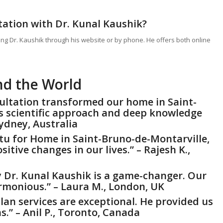
tation with Dr. Kunal Kaushik?
ing Dr. Kaushik through his website or by phone. He offers both online
nd the World
sultation transformed our home in Saint-
s scientific approach and deep knowledge
Sydney, Australia
tu for Home
in Saint-Bruno-de-Montarville,
tive changes in our lives.” – Rajesh K.,
y Dr. Kunal Kaushik is a game-changer. Our
monious.” – Laura M., London, UK
lan services are exceptional. He provided us
s.” – Anil P., Toronto, Canada