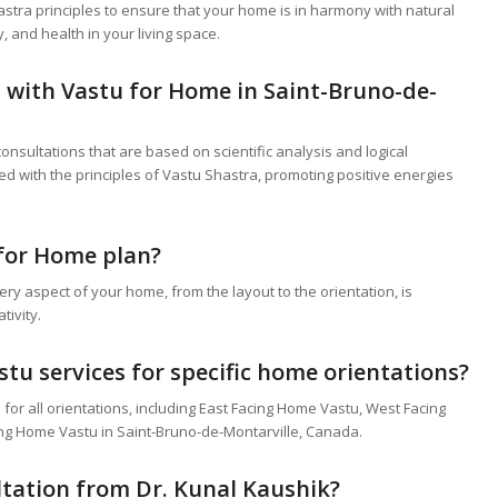
astra principles to ensure that your home is in harmony with natural
y, and health in your living space.
p with
Vastu for Home
in Saint-Bruno-de-
nsultations that are based on scientific analysis and logical
ed with the principles of Vastu Shastra, promoting positive energies
for Home
plan?
y aspect of your home, from the layout to the orientation, is
tivity.
stu services for specific home orientations?
for all orientations, including East Facing Home Vastu, West Facing
ng Home Vastu in Saint-Bruno-de-Montarville, Canada.
ultation from Dr. Kunal Kaushik?