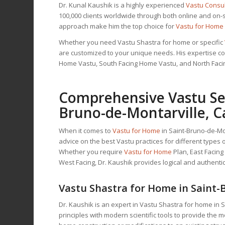
Dr. Kunal Kaushik is a highly experienced
Vastu Consu
100,000 clients worldwide through both online and on-
approach make him the top choice for
Vastu for Home
Whether you need Vastu Shastra for home or specific
are customized to your unique needs. His expertise cov
Home Vastu, South Facing Home Vastu, and North Fac
Comprehensive Vastu Ser
Bruno-de-Montarville, 
When it comes to
Vastu for Home
in Saint-Bruno-de-Mon
advice on the best Vastu practices for different type
Whether you require
Vastu for Home
Plan, East Facin
West Facing, Dr. Kaushik provides logical and authentic
Vastu Shastra for Home in Saint-
Dr. Kaushik is an expert in Vastu Shastra for home in 
principles with modern scientific tools to provide the