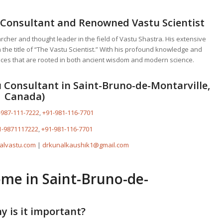
 Consultant
and Renowned Vastu Scientist
earcher and thought leader in the field of Vastu Shastra. His extensive
he title of “The Vastu Scientist.” With his profound knowledge and
ces that are rooted in both ancient wisdom and modern science.
 Consultant in Saint-Bruno-de-Montarville,
Canada)
-987-111-7222
,
+91-981-116-7701
1-9871117222
,
+91-981-116-7701
alvastu.com
|
drkunalkaushik1@gmail.com
ome
in Saint-Bruno-de-
y is it important?