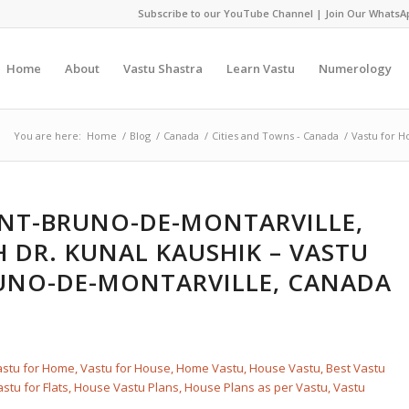
Subscribe to our YouTube Channel
|
Join Our WhatsA
Home
About
Vastu Shastra
Learn Vastu
Numerology
You are here:
Home
/
Blog
/
Canada
/
Cities and Towns - Canada
/
Vastu for H
INT-BRUNO-DE-MONTARVILLE,
 DR. KUNAL KAUSHIK – VASTU
UNO-DE-MONTARVILLE, CANADA