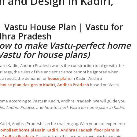
n
and Design
in Kadiri,
|
Vastu House Plan
| Vastu for
ndhra Pradesh
How to make Vastu-perfect home
Vastu for house plans
)
 in Kadiri, Andhra Pradesh wants the construction to align with the
or large, the rules of this ancient science cannot be ignored when
 a result, the demand for
house plans
in Kadiri, Andhra
d
house plan designs in Kadiri, Andhra Pradesh
based on Vastu
 home according to Vastu in Kadiri, Andhra Pradesh. We will guide you
iri, Andhra Pradesh
and
how to check Vastu for home plans in Kadiri,
Kadiri, Andhra Pradesh can be challenging. With years of experience
compliant home plans in Kadiri, Andhra Pradesh
,
floor plans in
i, Andhra Pradesh
. Drawing from this expertise, we aim to explain