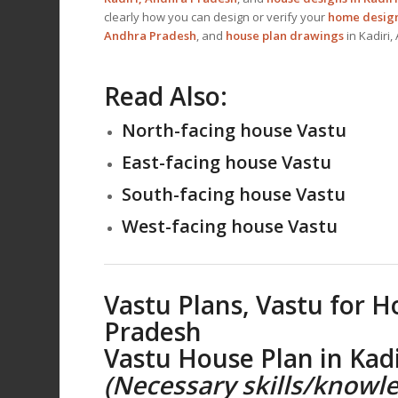
clearly how you can design or verify your
home design
Andhra Pradesh
, and
house plan drawings
in Kadiri
Read Also:
North-facing house Vastu
East-facing house Vastu
South-facing house Vastu
West-facing house Vastu
Vastu Plans,
Vastu for H
Pradesh
Vastu House Plan
in Kad
(Necessary skills/knowle