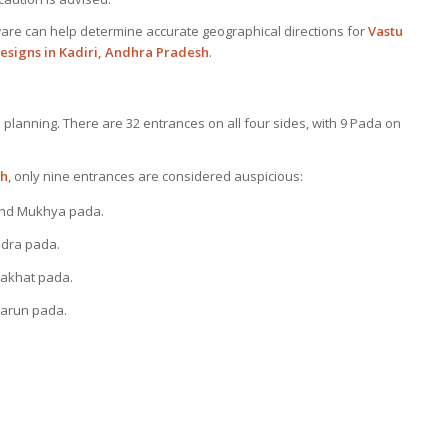
are can help determine accurate geographical directions for
Vastu
esigns in Kadiri, Andhra Pradesh
.
u planning. There are 32 entrances on all four sides, with 9 Pada on
sh
, only nine entrances are considered auspicious:
and Mukhya pada.
dra pada.
hakhat pada.
arun pada.