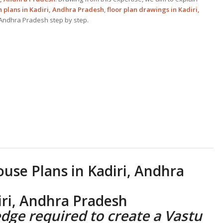
 plans in Kadiri, Andhra Pradesh
,
floor plan drawings in Kadiri,
, Andhra Pradesh step by step.
ouse Plans
in Kadiri, Andhra
iri, Andhra Pradesh
dge required to create a
Vastu