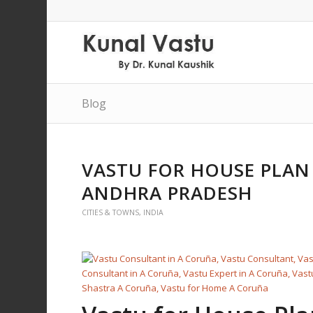
Blog
VASTU FOR HOUSE PLAN 
ANDHRA PRADESH
CITIES & TOWNS
,
INDIA