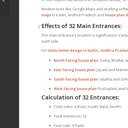
Ranibennur,
Modern tools like Google Maps and drafting softw
Karnataka
maps
in Kadiri, Andhra Pradesh and
house plan d
Effects of 32 Main Entrances:
The main entrance’s location is significant in Vast
each side.
For
Vastu home design in Kadiri, Andhra Prade
North-facing house plan:
Soma, Bhallat, 
East-facing house plan:
Jayant and Mahen
South-facing house plan:
Vitatha and Gri
West-facing house plan:
Pushadant and V
Calculation of 32 Entrances:
Total sides: 4 (East, South, West, North)
Total entrances: 32
Each side: 9 Pada