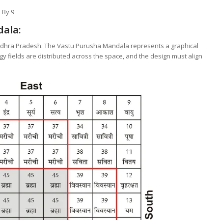
 By 9
dala:
i, Andhra Pradesh. The Vastu Purusha Mandala represents a graphical
ergy fields are distributed across the space, and the design must align