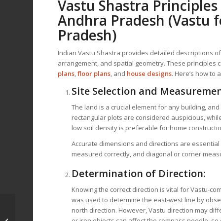
Vastu Shastra Principles
Andhra Pradesh
(Vastu f
Pradesh)
Indian Vastu Shastra provides detailed descriptions o
arrangement, and spatial geometry. These principles c
plans
,
floor plans
, and
house designs
. Here’s how to 
Site Selection and Measuremen
The land is a crucial element for any building, an
rectangular plots are considered auspicious, while
low soil density is preferable for home constructi
Accurate dimensions and directions are essential 
measured correctly, and diagonal or corner measu
Determination of Direction:
Knowing the correct direction is vital for Vastu-c
was used to determine the east-west line by obse
Vastu for House Plan
north direction. However, Vastu direction may differ
and Design in
or iron objects can affect the compass needle, so 