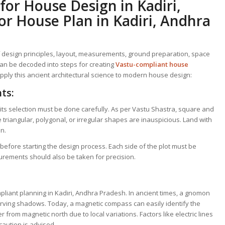
 for
House Design in Kadiri,
or House Plan in Kadiri, Andhra
f design principles, layout, measurements, ground preparation, space
an be decoded into steps for creating
Vastu-compliant house
apply this ancient architectural science to modern house design:
ts:
d its selection must be done carefully. As per Vastu Shastra, square and
 triangular, polygonal, or irregular shapes are inauspicious. Land with
on.
before starting the design process. Each side of the plot must be
rements should also be taken for precision.
ompliant planning in Kadiri, Andhra Pradesh. In ancient times, a gnomon
rving shadows. Today, a magnetic compass can easily identify the
 from magnetic north due to local variations. Factors like electric lines
caution is advised.