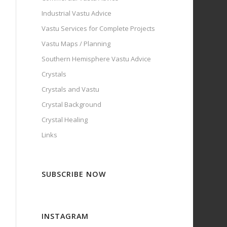
Industrial Vastu Advice
Vastu Services for Complete Projects
Vastu Maps / Planning
Southern Hemisphere Vastu Advice
Crystals
Crystals and Vastu
Crystal Background
Crystal Healing
Links
SUBSCRIBE NOW
INSTAGRAM