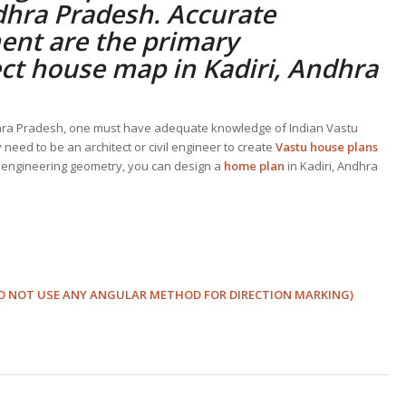
dhra Pradesh. Accurate
ent are the primary
ect
house map in Kadiri, Andhra
ndhra Pradesh, one must have adequate knowledge of Indian Vastu
need to be an architect or civil engineer to create
Vastu house plans
 engineering geometry, you can design a
home plan
in Kadiri, Andhra
s (DO NOT USE ANY ANGULAR METHOD FOR DIRECTION MARKING)