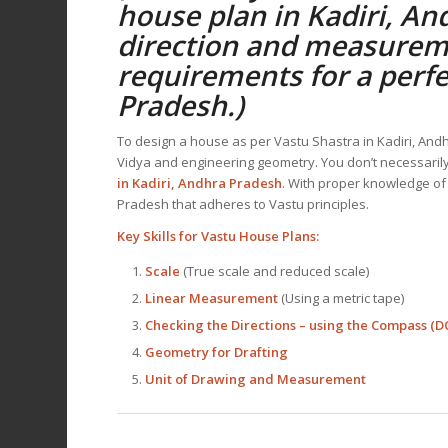
house plan
in Kadiri, An
direction and measurem
requirements for a perf
Pradesh
.)
To design a house as per Vastu Shastra in Kadiri, A
Vidya and engineering geometry. You don’t necessarily 
in Kadiri, Andhra Pradesh
. With proper knowledge of
Pradesh that adheres to Vastu principles.
Key Skills for
Vastu House Plans
:
Scale
(True scale and reduced scale)
Linear Measurement
(Using a metric tape)
Checking the Directions – using the Compas
Geometry for Drafting
Unit of Drawing and Measurement