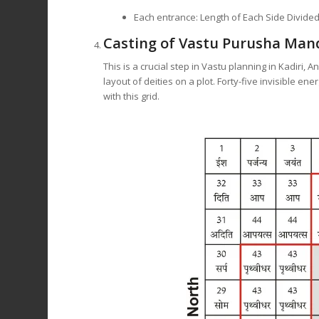
Each entrance: Length of Each Side Divided
Casting of Vastu Purusha Man
This is a crucial step in Vastu planning in Kadir
layout of deities on a plot. Forty-five invisible en
with this grid.