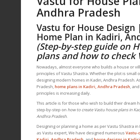
Vastu for House Pla
Andhra Pradesh
Vastu for House Design 
Home Plan
in Kadiri, A
(Step-by-step guide on 
plans and how to check
Nowadays, almost everyone who builds a house or villa
principles of Vastu Shastra. Whether the plot is small 
designing modern homes in Kadiri, Andhra Pradesh. As
Pradesh,
home plans in Kadiri, Andhra Pradesh
, an
principles is increasing daily.
This article is for those who wish to build their dream
step-by-step on
how to create Vastu house plans in Kad
Andhra Pradesh
.
Designing or planning a home as per Vastu Shastra in 
as Vastu expert, We have designed numerous
Vastu-
Kadiri, Andhra Pradesh
, and
house designs
in Kadir