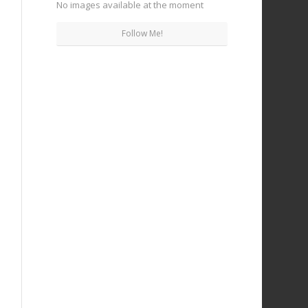
No images available at the moment
Follow Me!