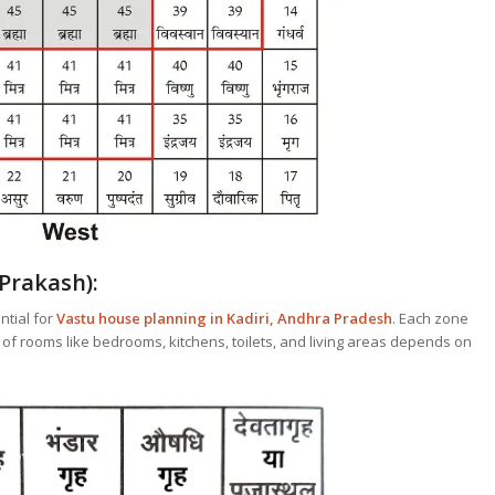
Prakash):
ntial for
Vastu house planning in Kadiri, Andhra Pradesh
. Each zone
 of rooms like bedrooms, kitchens, toilets, and living areas depends on