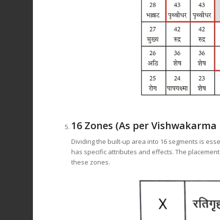
16 Zones (As per Vishwakarma 
Dividing the built-up area into 16 segments is esse
has specific attributes and effects. The placement
these zones.