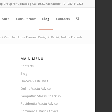
pp Group for Updates
| Call Dr.Kunal Kaushik
+91-9871117222
Aura
Consult Now
Blog
Contacts
s
/
Vastu for House Plan and Design in Kadiri, Andhra Pradesh
MAIN MENU
Contacts
Blog
On-Site Vastu Visit
Online Vastu Advice
Geopathic Stress Checkup
Residential Vastu Advice
Commercial Vastu Advice