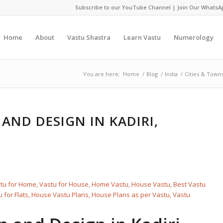
Subscribe to our YouTube Channel
|
Join Our WhatsA
Home
About
Vastu Shastra
Learn Vastu
Numerology
You are here:
Home
/
Blog
/
India
/
Cities & Town
AND DESIGN IN KADIRI,