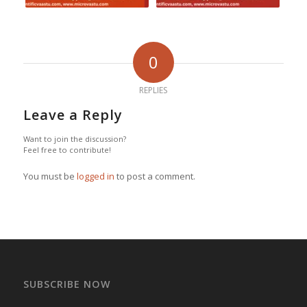
0
REPLIES
Leave a Reply
Want to join the discussion?
Feel free to contribute!
You must be
logged in
to post a comment.
SUBSCRIBE NOW