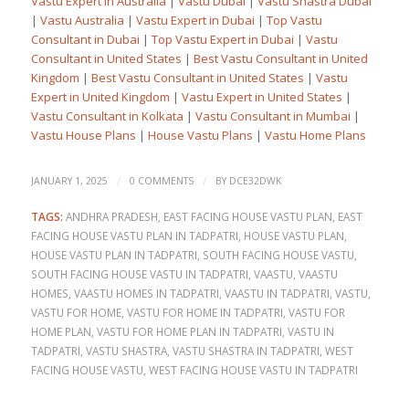
Vastu Expert in Australia
|
Vastu Dubai
|
Vastu Shastra Dubai
|
Vastu Australia
|
Vastu Expert in Dubai
|
Top Vastu
Consultant in Dubai
|
Top Vastu Expert in Dubai
|
Vastu
Consultant in United States
|
Best Vastu Consultant in United
Kingdom
|
Best Vastu Consultant in United States
|
Vastu
Expert in United Kingdom
|
Vastu Expert in United States
|
Vastu Consultant in Kolkata
|
Vastu Consultant in Mumbai
|
Vastu House Plans
|
House Vastu Plans
|
Vastu Home Plans
/
/
JANUARY 1, 2025
0 COMMENTS
BY
DCE32DWK
TAGS:
ANDHRA PRADESH
,
EAST FACING HOUSE VASTU PLAN
,
EAST
FACING HOUSE VASTU PLAN IN TADPATRI
,
HOUSE VASTU PLAN
,
HOUSE VASTU PLAN IN TADPATRI
,
SOUTH FACING HOUSE VASTU
,
SOUTH FACING HOUSE VASTU IN TADPATRI
,
VAASTU
,
VAASTU
HOMES
,
VAASTU HOMES IN TADPATRI
,
VAASTU IN TADPATRI
,
VASTU
,
VASTU FOR HOME
,
VASTU FOR HOME IN TADPATRI
,
VASTU FOR
HOME PLAN
,
VASTU FOR HOME PLAN IN TADPATRI
,
VASTU IN
TADPATRI
,
VASTU SHASTRA
,
VASTU SHASTRA IN TADPATRI
,
WEST
FACING HOUSE VASTU
,
WEST FACING HOUSE VASTU IN TADPATRI