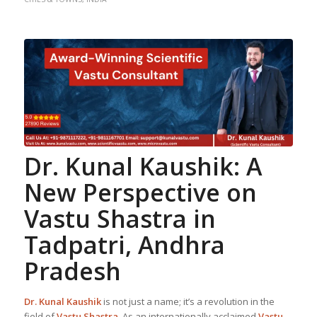
Dr. Kunal Kaushik: A
New Perspective on
Vastu Shastra
in
Tadpatri, Andhra
Pradesh
Dr. Kunal Kaushik
is not just a name; it’s a revolution in the
field of
Vastu Shastra
. As an internationally acclaimed
Vastu