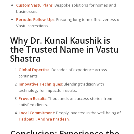
Custom Vastu Plans
: Bespoke solutions for homes and
businesses.
Periodic Follow-Ups
: Ensuring long-term effectiveness of
Vastu corrections.
Why Dr. Kunal Kaushik is
the Trusted Name in
Vastu
Shastra
Global Expertise
: Decades of experience across
continents.
Innovative Techniques
: Blending tradition with
technology for impactful results.
Proven Results
: Thousands of success stories from
satisfied clients.
Local Commitment
: Deeply invested in the well-being of
Tadpatri, Andhra Pradesh
.
Conclusion: Experience the