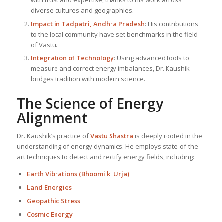
with trust and expertise, thanks to his work across
diverse cultures and geographies.
Impact in Tadpatri, Andhra Pradesh
: His contributions
to the local community have set benchmarks in the field
of Vastu.
Integration of Technology
: Using advanced tools to
measure and correct energy imbalances, Dr. Kaushik
bridges tradition with modern science.
The Science of Energy
Alignment
Dr. Kaushik’s practice of
Vastu Shastra
is deeply rooted in the
understanding of energy dynamics. He employs state-of-the-
art techniques to detect and rectify energy fields, including:
Earth Vibrations (Bhoomi ki Urja)
Land Energies
Geopathic Stress
Cosmic Energy