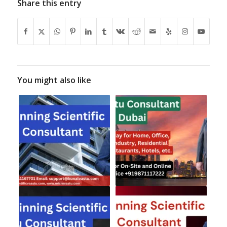
Share this entry
You might also like