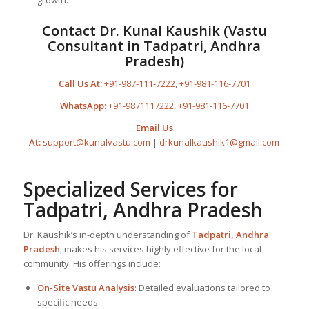
growth.
Contact Dr. Kunal Kaushik (Vastu
Consultant in Tadpatri, Andhra
Pradesh)
Call Us At:
+91-987-111-7222
,
+91-981-116-7701
WhatsApp:
+91-9871117222
,
+91-981-116-7701
Email Us
At:
support@kunalvastu.com
|
drkunalkaushik1@gmail.com
Specialized Services for
Tadpatri, Andhra Pradesh
Dr. Kaushik’s in-depth understanding of
Tadpatri, Andhra
Pradesh
, makes his services highly effective for the local
community. His offerings include:
On-Site Vastu Analysis
: Detailed evaluations tailored to
specific needs.