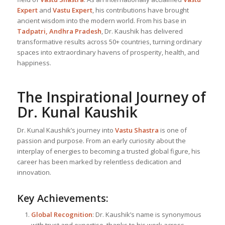
Expert
and
Vastu Expert
, his contributions have brought
ancient wisdom into the modern world. From his base in
Tadpatri, Andhra Pradesh
, Dr. Kaushik has delivered
transformative results across 50+ countries, turning ordinary
spaces into extraordinary havens of prosperity, health, and
happiness.
The Inspirational Journey of
Dr. Kunal Kaushik
Dr. Kunal Kaushik’s journey into
Vastu Shastra
is one of
passion and purpose. From an early curiosity about the
interplay of energies to becoming a trusted global figure, his
career has been marked by relentless dedication and
innovation.
Key Achievements:
Global Recognition
: Dr. Kaushik’s name is synonymous