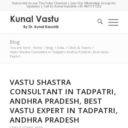
Subscribe to our YouTube Channel
|
Join Our WhatsApp Group for
Updates
| Call Dr.Kunal Kaushik
+91-9871117222
Blog
You are here:
Home
/
Blog
/
India
/
Cities & Towns
/
Vastu Shastra Consultant in Tadpatri, Andhra Pradesh, Best Vastu
Expert...
VASTU SHASTRA
CONSULTANT IN TADPATRI,
ANDHRA PRADESH, BEST
VASTU EXPERT IN TADPATRI,
ANDHRA PRADESH
CITIES & TOWNS
,
INDIA