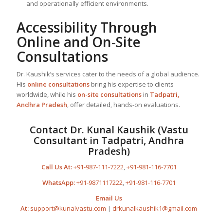
and operationally efficient environments.
Accessibility Through
Online and On-Site
Consultations
Dr. Kaushik’s services cater to the needs of a global audience.
His
online consultations
bring his expertise to clients
worldwide, while his
on-site consultations
in
Tadpatri,
Andhra Pradesh
, offer detailed, hands-on evaluations.
Contact Dr. Kunal Kaushik (Vastu
Consultant in Tadpatri, Andhra
Pradesh)
Call Us At:
+91-987-111-7222
,
+91-981-116-7701
WhatsApp:
+91-9871117222
,
+91-981-116-7701
Email Us
At:
support@kunalvastu.com
|
drkunalkaushik1@gmail.com