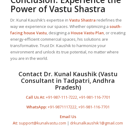
Power of
Vastu Shastra
Dr. Kunal Kaushik’s expertise in
Vastu Shastra
redefines the
way we experience our spaces. Whether optimizing a
south-
facing house Vastu
, designing a
House Vastu Plan
, or creating
energy-efficient commercial spaces, his solutions are
transformative. Trust Dr. Kaushik to harmonize your
environment and unlock its true potential, no matter where
you are in the world.
Contact Dr. Kunal Kaushik (Vastu
Consultant in Tadpatri, Andhra
Pradesh)
Call Us At:
+91-987-111-7222
,
+91-981-116-7701
WhatsApp:
+91-9871117222
,
+91-981-116-7701
Email Us
At:
support@kunalvastu.com
|
drkunalkaushik1@gmail.com