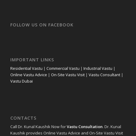
FOLLOW US ON FACEBOOK
IMPORTANT LINKS
Residential Vastu
|
Commercial Vastu
|
Industrial Vastu
|
Online Vastu Advice
|
On-Site Vastu Visit
|
Vastu Consultant
|
Vastu Dubai
CONTACTS
Call Dr. Kunal Kaushik Now for
Vastu Consultation
. Dr. Kunal
Kaushik provides Online Vastu Advice and On-Site Vastu Visit