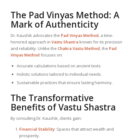
The Pad Vinyas Method: A
Mark of Authenticity
Dr. Kaushik advocates the
Pad Vinyas Method
, a time-
honored approach in
Vastu Shastra
known for its precision
and reliability. Unlike the
Chakra Vastu Method
, the
Pad
Vinyas Method
focuses on:
Accurate calculations based on ancient texts.
Holistic solutions tailored to individual needs.
Sustainable practices that ensure lasting harmony.
The Transformative
Benefits of
Vastu Shastra
By consulting Dr. Kaushik, clients gain:
Financial Stability
: Spaces that attract wealth and
prosperity.