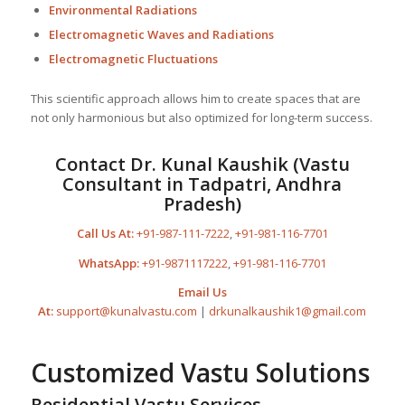
Environmental Radiations
Electromagnetic Waves and Radiations
Electromagnetic Fluctuations
This scientific approach allows him to create spaces that are
not only harmonious but also optimized for long-term success.
Contact Dr. Kunal Kaushik (Vastu
Consultant in Tadpatri, Andhra
Pradesh)
Call Us At:
+91-987-111-7222
,
+91-981-116-7701
WhatsApp:
+91-9871117222
,
+91-981-116-7701
Email Us
At:
support@kunalvastu.com
|
drkunalkaushik1@gmail.com
Customized Vastu Solutions
Residential Vastu Services