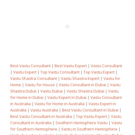
Best Vastu Consultant
|
Best Vastu Expert
|
Vastu Consultant
|
Vastu Expert
|
Top Vastu Consultant
|
Top Vastu Expert
|
Vastu Shastra Consultant
|
Vastu Shastra Expert
|
Vastu for
Home
|
Vastu for House
|
Vastu Consultant in Dubai
|
Vastu
Shastra Dubai
|
Vastu Dubai
|
Vastu Shastra Dubai
|
Vastu
for Home in Dubai
|
Vastu Expert in Dubai
|
Vastu Consultant
in Australia
|
Vastu for Home in Australia
|
Vastu Expert in
Australia
|
Vastu Australia
|
Best Vastu Consultant in Dubai
|
Best Vastu Consultant in Australia
|
Top Vastu Expert
|
Vastu
Consultant in Australia
|
Southern Hemisphere Vastu
|
Vastu
for Southern Hemisphere
|
Vastu in Southern Hemisphere
|