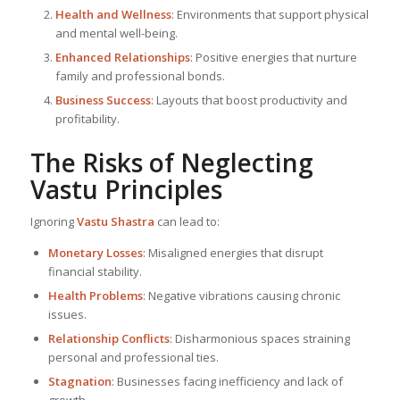
Health and Wellness
: Environments that support physical
and mental well-being.
Enhanced Relationships
: Positive energies that nurture
family and professional bonds.
Business Success
: Layouts that boost productivity and
profitability.
The Risks of Neglecting
Vastu Principles
Ignoring
Vastu Shastra
can lead to:
Monetary Losses
: Misaligned energies that disrupt
financial stability.
Health Problems
: Negative vibrations causing chronic
issues.
Relationship Conflicts
: Disharmonious spaces straining
personal and professional ties.
Stagnation
: Businesses facing inefficiency and lack of