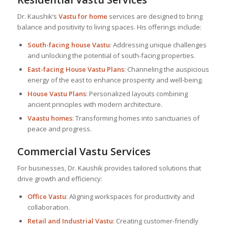
Dr. Kaushik’s
Vastu for home
services are designed to bring
balance and positivity to living spaces. His offerings include:
South-facing house Vastu
: Addressing unique challenges
and unlocking the potential of south-facing properties.
East-facing
House Vastu Plan
s
: Channeling the auspicious
energy of the east to enhance prosperity and well-being.
House Vastu Plan
s
: Personalized layouts combining
ancient principles with modern architecture.
Vaastu homes
: Transforming homes into sanctuaries of
peace and progress.
Commercial Vastu Services
For businesses, Dr. Kaushik provides tailored solutions that
drive growth and efficiency:
Office Vastu
: Aligning workspaces for productivity and
collaboration.
Retail and Industrial Vastu
: Creating customer-friendly