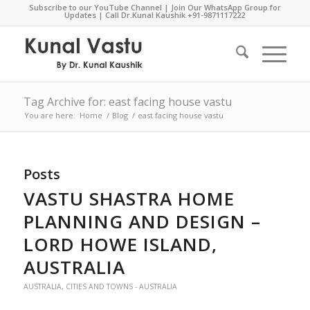
Subscribe to our YouTube Channel
|
Join Our WhatsApp Group for
Updates
| Call Dr.Kunal Kaushik
+91-9871117222
Tag Archive for: east facing house vastu
You are here:
Home
/
Blog
/
east facing house vastu
Posts
VASTU SHASTRA HOME
PLANNING AND DESIGN –
LORD HOWE ISLAND,
AUSTRALIA
AUSTRALIA
,
CITIES AND TOWNS - AUSTRALIA