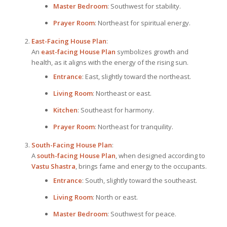
Master Bedroom
: Southwest for stability.
Prayer Room
: Northeast for spiritual energy.
East-Facing
House Plan
:
An
east-facing
House Plan
symbolizes growth and
health, as it aligns with the energy of the rising sun.
Entrance
: East, slightly toward the northeast.
Living Room
: Northeast or east.
Kitchen
: Southeast for harmony.
Prayer Room
: Northeast for tranquility.
South-Facing
House Plan
:
A
south-facing
House Plan
, when designed according to
Vastu Shastra
, brings fame and energy to the occupants.
Entrance
: South, slightly toward the southeast.
Living Room
: North or east.
Master Bedroom
: Southwest for peace.