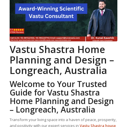
Vastu Shastra
Home
Planning
and Design –
Longreach, Australia
Welcome to Your Trusted
Guide for Vastu Shastra
Home Planning
and Design
– Longreach, Australia
Transform your living space into a haven of peace, prosperity,
and positivity with our expert services in
Vastu Shastra house