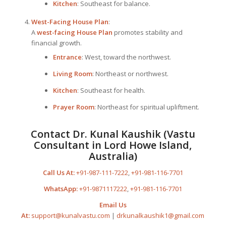
Kitchen
: Southeast for balance.
West-Facing
House Plan
:
A
west-facing
House Plan
promotes stability and
financial growth.
Entrance
: West, toward the northwest.
Living Room
: Northeast or northwest.
Kitchen
: Southeast for health.
Prayer Room
: Northeast for spiritual upliftment.
Contact Dr. Kunal Kaushik (Vastu
Consultant in Lord Howe Island,
Australia)
Call Us At:
+91-987-111-7222
,
+91-981-116-7701
WhatsApp:
+91-9871117222
,
+91-981-116-7701
Email Us
At:
support@kunalvastu.com
|
drkunalkaushik1@gmail.com