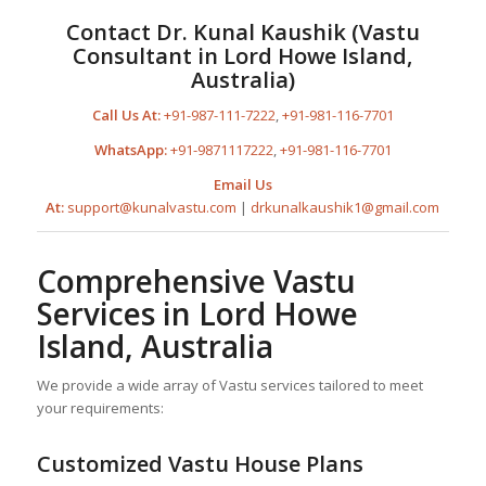
Contact Dr. Kunal Kaushik (Vastu
Consultant in Lord Howe Island,
Australia)
Call Us At:
+91-987-111-7222
,
+91-981-116-7701
WhatsApp:
+91-9871117222
,
+91-981-116-7701
Email Us
At:
support@kunalvastu.com
|
drkunalkaushik1@gmail.com
Comprehensive Vastu
Services in Lord Howe
Island, Australia
We provide a wide array of Vastu services tailored to meet
your requirements:
Customized Vastu
House Plan
s