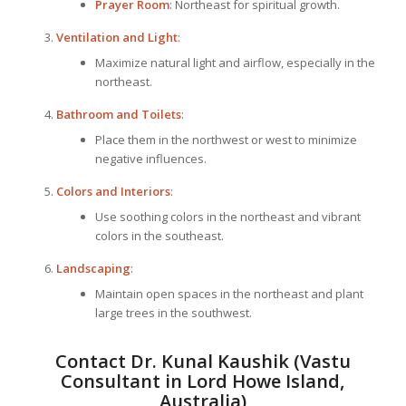
Prayer Room
: Northeast for spiritual growth.
Ventilation and Light
:
Maximize natural light and airflow, especially in the
northeast.
Bathroom and Toilets
:
Place them in the northwest or west to minimize
negative influences.
Colors and Interiors
:
Use soothing colors in the northeast and vibrant
colors in the southeast.
Landscaping
:
Maintain open spaces in the northeast and plant
large trees in the southwest.
Contact Dr. Kunal Kaushik (Vastu
Consultant in Lord Howe Island,
Australia)