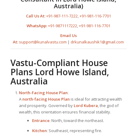
Australia)
Call Us At:
+91-987-111-7222
,
+91-981-116-7701
WhatsApp:
+91-9871117222
,
+91-981-116-7701
Email Us
At:
support@kunalvastu.com
|
drkunalkaushik1@gmail.com
Vastu-Compliant
House
Plan
s Lord Howe Island,
Australia
North-Facing
House Plan
:
A
north-facing
House Plan
is ideal for attracting wealth
and prosperity. Governed by
Lord Kubera
, the god of
wealth, this orientation ensures financial stability.
Entrance
: North, toward the northeast.
Kitchen
: Southeast, representing fire.