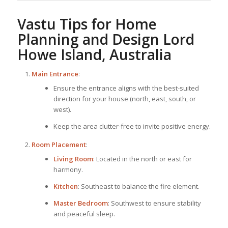
Vastu Tips for
Home
Planning
and Design Lord
Howe Island, Australia
Main Entrance
:
Ensure the entrance aligns with the best-suited
direction for your house (north, east, south, or
west).
Keep the area clutter-free to invite positive energy.
Room Placement
:
Living Room
: Located in the north or east for
harmony.
Kitchen
: Southeast to balance the fire element.
Master Bedroom
: Southwest to ensure stability
and peaceful sleep.