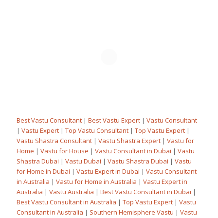
Best Vastu Consultant
|
Best Vastu Expert
|
Vastu Consultant
|
Vastu Expert
|
Top Vastu Consultant
|
Top Vastu Expert
|
Vastu Shastra Consultant
|
Vastu Shastra Expert
|
Vastu for
Home
|
Vastu for House
|
Vastu Consultant in Dubai
|
Vastu
Shastra Dubai
|
Vastu Dubai
|
Vastu Shastra Dubai
|
Vastu
for Home in Dubai
|
Vastu Expert in Dubai
|
Vastu Consultant
in Australia
|
Vastu for Home in Australia
|
Vastu Expert in
Australia
|
Vastu Australia
|
Best Vastu Consultant in Dubai
|
Best Vastu Consultant in Australia
|
Top Vastu Expert
|
Vastu
Consultant in Australia
|
Southern Hemisphere Vastu
|
Vastu