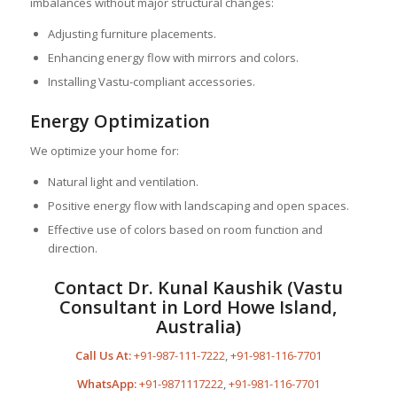
imbalances without major structural changes:
Adjusting furniture placements.
Enhancing energy flow with mirrors and colors.
Installing Vastu-compliant accessories.
Energy Optimization
We optimize your home for:
Natural light and ventilation.
Positive energy flow with landscaping and open spaces.
Effective use of colors based on room function and
direction.
Contact Dr. Kunal Kaushik (Vastu
Consultant in Lord Howe Island,
Australia)
Call Us At:
+91-987-111-7222
,
+91-981-116-7701
WhatsApp:
+91-9871117222
,
+91-981-116-7701