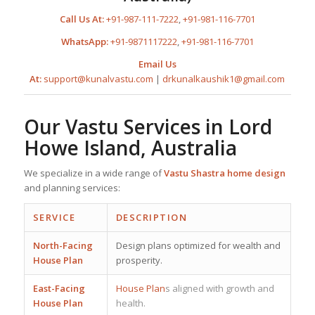
Call Us At:
+91-987-111-7222
,
+91-981-116-7701
WhatsApp:
+91-9871117222
,
+91-981-116-7701
Email Us
At:
support@kunalvastu.com
|
drkunalkaushik1@gmail.com
Our Vastu Services in Lord
Howe Island, Australia
We specialize in a wide range of
Vastu Shastra home design
and planning services:
SERVICE
DESCRIPTION
North-Facing
Design plans optimized for wealth and
House Plan
prosperity.
East-Facing
House Plan
s aligned with growth and
House Plan
health.