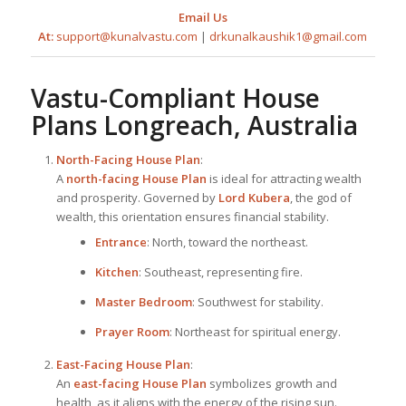
Email Us
At:
support@kunalvastu.com
|
drkunalkaushik1@gmail.com
Vastu-Compliant
House
Plan
s Longreach, Australia
North-Facing
House Plan
:
A
north-facing
House Plan
is ideal for attracting wealth
and prosperity. Governed by
Lord Kubera
, the god of
wealth, this orientation ensures financial stability.
Entrance
: North, toward the northeast.
Kitchen
: Southeast, representing fire.
Master Bedroom
: Southwest for stability.
Prayer Room
: Northeast for spiritual energy.
East-Facing
House Plan
:
An
east-facing
House Plan
symbolizes growth and
health, as it aligns with the energy of the rising sun.