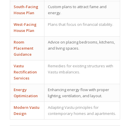
South-Facing
Custom plans to attract fame and
House Plan
energy.
West-Facing
Plans that focus on financial stability.
House Plan
Room
Advice on placing bedrooms, kitchens,
Placement
and living spaces.
Guidance
Vastu
Remedies for existing structures with
Rectification
Vastu imbalances.
Services
Energy
Enhancing energy flow with proper
Optimization
lighting, ventilation, and layout.
Modern Vastu
Adapting Vastu principles for
Design
contemporary homes and apartments.