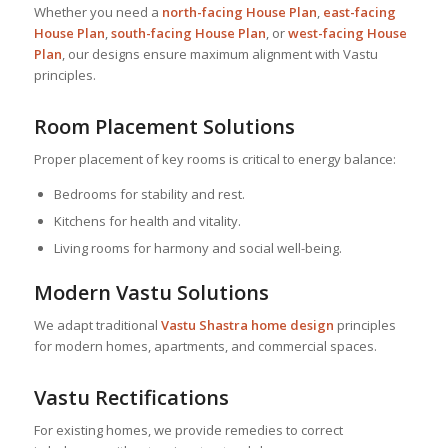
Whether you need a
north-facing
House Plan
,
east-facing
House Plan
,
south-facing
House Plan
, or
west-facing
House
Plan
, our designs ensure maximum alignment with Vastu
principles.
Room Placement Solutions
Proper placement of key rooms is critical to energy balance:
Bedrooms for stability and rest.
Kitchens for health and vitality.
Living rooms for harmony and social well-being.
Modern Vastu Solutions
We adapt traditional
Vastu Shastra home design
principles
for modern homes, apartments, and commercial spaces.
Vastu Rectifications
For existing homes, we provide remedies to correct