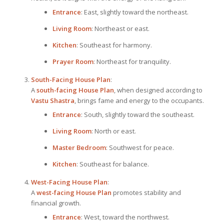
Entrance
: East, slightly toward the northeast.
Living Room
: Northeast or east.
Kitchen
: Southeast for harmony.
Prayer Room
: Northeast for tranquility.
South-Facing
House Plan
:
A
south-facing
House Plan
, when designed according to
Vastu Shastra
, brings fame and energy to the occupants.
Entrance
: South, slightly toward the southeast.
Living Room
: North or east.
Master Bedroom
: Southwest for peace.
Kitchen
: Southeast for balance.
West-Facing
House Plan
:
A
west-facing
House Plan
promotes stability and
financial growth.
Entrance
: West, toward the northwest.