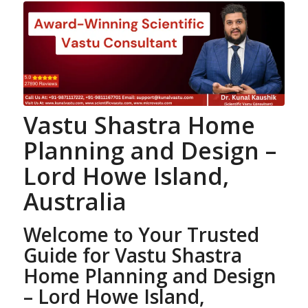
Vastu Shastra
Home
Planning
and Design –
Lord Howe Island,
Australia
Welcome to Your Trusted
Guide for Vastu Shastra
Home Planning
and Design
– Lord Howe Island,