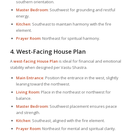
southern orientation.
Master Bedroom
: Southwest for grounding and restful
energy.
Kitchen
: Southeast to maintain harmony with the fire
element.
Prayer Room
: Northeast for spiritual harmony.
4. West-Facing
House Plan
A
west-facing
House Plan
is ideal for financial and emotional
stability when designed per Vastu Shastra.
Main Entrance
: Position the entrance in the west, slightly
leaning toward the northwest.
Living Room
: Place in the northeast or northwest for
balance.
Master Bedroom
: Southwest placement ensures peace
and strength.
Kitchen
: Southeast, aligned with the fire element.
Prayer Room
: Northeast for mental and spiritual clarity.