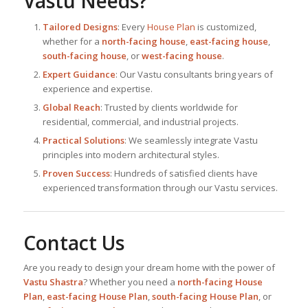
Vastu Needs?
Tailored Designs
: Every
House Plan
is customized,
whether for a
north-facing house
,
east-facing house
,
south-facing house
, or
west-facing house
.
Expert Guidance
: Our Vastu consultants bring years of
experience and expertise.
Global Reach
: Trusted by clients worldwide for
residential, commercial, and industrial projects.
Practical Solutions
: We seamlessly integrate Vastu
principles into modern architectural styles.
Proven Success
: Hundreds of satisfied clients have
experienced transformation through our Vastu services.
Contact Us
Are you ready to design your dream home with the power of
Vastu Shastra
? Whether you need a
north-facing House
Plan
,
east-facing House Plan
,
south-facing House Plan
, or