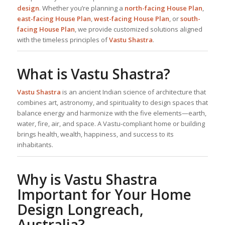
design
. Whether you’re planning a
north-facing
House Plan
,
east-facing
House Plan
,
west-facing
House Plan
, or
south-
facing
House Plan
, we provide customized solutions aligned
with the timeless principles of
Vastu Shastra
.
What is Vastu Shastra?
Vastu Shastra
is an ancient Indian science of architecture that
combines art, astronomy, and spirituality to design spaces that
balance energy and harmonize with the five elements—earth,
water, fire, air, and space. A Vastu-compliant home or building
brings health, wealth, happiness, and success to its
inhabitants.
Why is Vastu Shastra
Important for Your Home
Design Longreach,
Australia?