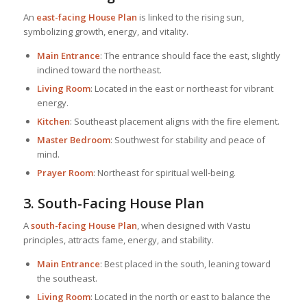
An
east-facing
House Plan
is linked to the rising sun,
symbolizing growth, energy, and vitality.
Main Entrance
: The entrance should face the east, slightly
inclined toward the northeast.
Living Room
: Located in the east or northeast for vibrant
energy.
Kitchen
: Southeast placement aligns with the fire element.
Master Bedroom
: Southwest for stability and peace of
mind.
Prayer Room
: Northeast for spiritual well-being.
3. South-Facing
House Plan
A
south-facing
House Plan
, when designed with Vastu
principles, attracts fame, energy, and stability.
Main Entrance
: Best placed in the south, leaning toward
the southeast.
Living Room
: Located in the north or east to balance the