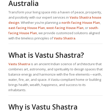
Australia
Transform your living space into a haven of peace, prosperity,
and positivity with our expert services in
Vastu Shastra house
design
. Whether you’re planning a
north-facing
House Plan
,
east-facing
House Plan
,
west-facing
House Plan
, or
south-
facing
House Plan
, we provide customized solutions aligned
with the timeless principles of
Vastu Shastra
.
What is Vastu Shastra?
Vastu Shastra
is an ancient Indian science of architecture that
combines art, astronomy, and spirituality to design spaces that
balance energy and harmonize with the five elements—earth,
water, fire, air, and space. A Vastu-compliant home or building
brings health, wealth, happiness, and success to its
inhabitants.
Why is Vastu Shastra