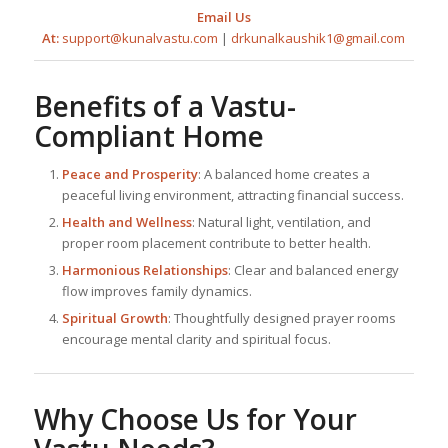
Email Us
At:
support@kunalvastu.com
|
drkunalkaushik1@gmail.com
Benefits of a Vastu-
Compliant Home
Peace and Prosperity
: A balanced home creates a
peaceful living environment, attracting financial success.
Health and Wellness
: Natural light, ventilation, and
proper room placement contribute to better health.
Harmonious Relationships
: Clear and balanced energy
flow improves family dynamics.
Spiritual Growth
: Thoughtfully designed prayer rooms
encourage mental clarity and spiritual focus.
Why Choose Us for Your