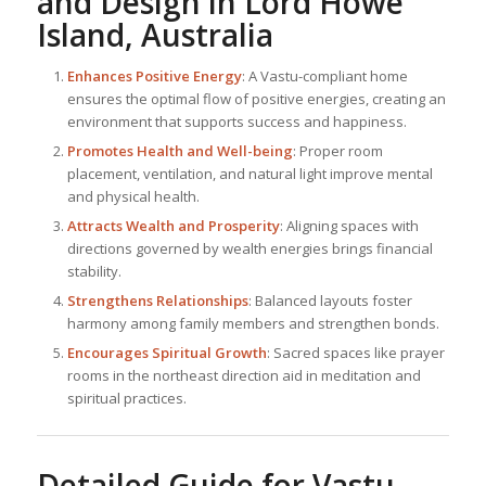
and Design in Lord Howe
Island, Australia
Enhances Positive Energy
: A Vastu-compliant home
ensures the optimal flow of positive energies, creating an
environment that supports success and happiness.
Promotes Health and Well-being
: Proper room
placement, ventilation, and natural light improve mental
and physical health.
Attracts Wealth and Prosperity
: Aligning spaces with
directions governed by wealth energies brings financial
stability.
Strengthens Relationships
: Balanced layouts foster
harmony among family members and strengthen bonds.
Encourages Spiritual Growth
: Sacred spaces like prayer
rooms in the northeast direction aid in meditation and
spiritual practices.
Detailed Guide for Vastu-