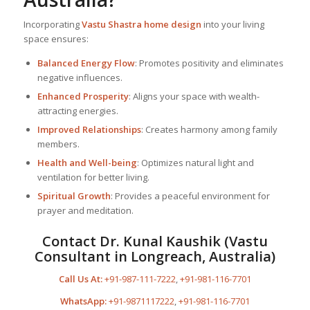
Incorporating
Vastu Shastra home design
into your living
space ensures:
Balanced Energy Flow
: Promotes positivity and eliminates
negative influences.
Enhanced Prosperity
: Aligns your space with wealth-
attracting energies.
Improved Relationships
: Creates harmony among family
members.
Health and Well-being
: Optimizes natural light and
ventilation for better living.
Spiritual Growth
: Provides a peaceful environment for
prayer and meditation.
Contact Dr. Kunal Kaushik (Vastu
Consultant in Longreach, Australia)
Call Us At:
+91-987-111-7222
,
+91-981-116-7701
WhatsApp:
+91-9871117222
,
+91-981-116-7701