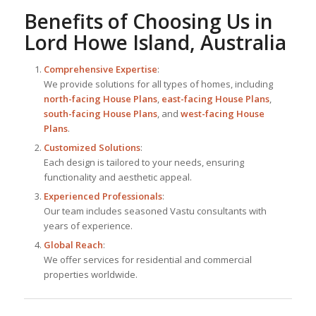
Benefits of Choosing Us in
Lord Howe Island, Australia
Comprehensive Expertise
:
We provide solutions for all types of homes, including
north-facing House Plans
,
east-facing House Plans
,
south-facing House Plans
, and
west-facing House
Plans
.
Customized Solutions
:
Each design is tailored to your needs, ensuring
functionality and aesthetic appeal.
Experienced Professionals
:
Our team includes seasoned Vastu consultants with
years of experience.
Global Reach
:
We offer services for residential and commercial
properties worldwide.