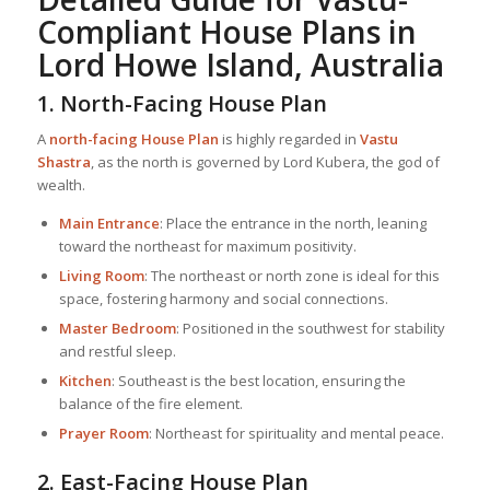
Compliant
House Plan
s in
Lord Howe Island, Australia
1. North-Facing
House Plan
A
north-facing
House Plan
is highly regarded in
Vastu
Shastra
, as the north is governed by Lord Kubera, the god of
wealth.
Main Entrance
: Place the entrance in the north, leaning
toward the northeast for maximum positivity.
Living Room
: The northeast or north zone is ideal for this
space, fostering harmony and social connections.
Master Bedroom
: Positioned in the southwest for stability
and restful sleep.
Kitchen
: Southeast is the best location, ensuring the
balance of the fire element.
Prayer Room
: Northeast for spirituality and mental peace.
2. East-Facing
House Plan