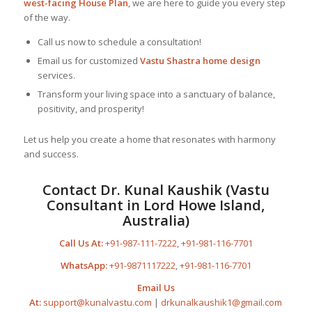
west-facing House Plan
, we are here to guide you every step
of the way.
Call us now to schedule a consultation!
Email us for customized
Vastu Shastra home design
services.
Transform your living space into a sanctuary of balance,
positivity, and prosperity!
Let us help you create a home that resonates with harmony
and success.
Contact Dr. Kunal Kaushik (Vastu
Consultant in Lord Howe Island,
Australia)
Call Us At:
+91-987-111-7222
,
+91-981-116-7701
WhatsApp:
+91-9871117222
,
+91-981-116-7701
Email Us
At:
support@kunalvastu.com
|
drkunalkaushik1@gmail.com