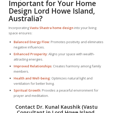
Important for Your Home
Design Lord Howe Island,
Australia?
Incorporating
Vastu Shastra home design
into your living
space ensures:
Balanced Energy Flow
: Promotes positivity and eliminates
negative influences.
Enhanced Prosperity
: Aligns your space with wealth-
attracting energies.
Improved Relationships
: Creates harmony among family
members.
Health and Well-being
: Optimizes natural light and
ventilation for better living.
Spiritual Growth
: Provides a peaceful environment for
prayer and meditation.
Contact Dr. Kunal Kaushik (Vastu
Consultant in Lord Howe Island,