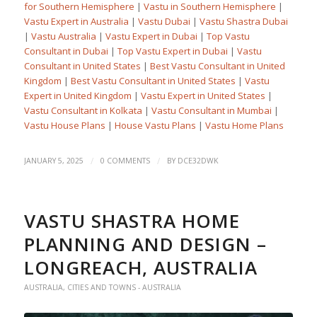
for Southern Hemisphere
|
Vastu in Southern Hemisphere
|
Vastu Expert in Australia
|
Vastu Dubai
|
Vastu Shastra Dubai
|
Vastu Australia
|
Vastu Expert in Dubai
|
Top Vastu
Consultant in Dubai
|
Top Vastu Expert in Dubai
|
Vastu
Consultant in United States
|
Best Vastu Consultant in United
Kingdom
|
Best Vastu Consultant in United States
|
Vastu
Expert in United Kingdom
|
Vastu Expert in United States
|
Vastu Consultant in Kolkata
|
Vastu Consultant in Mumbai
|
Vastu House Plans
|
House Vastu Plans
|
Vastu Home Plans
/
/
JANUARY 5, 2025
0 COMMENTS
BY
DCE32DWK
VASTU SHASTRA HOME
PLANNING AND DESIGN –
LONGREACH, AUSTRALIA
AUSTRALIA
,
CITIES AND TOWNS - AUSTRALIA