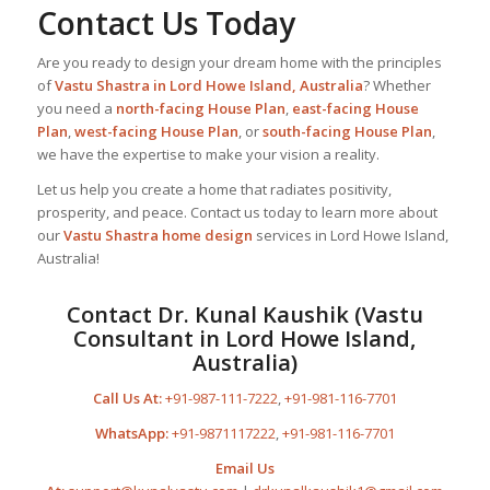
Contact Us Today
Are you ready to design your dream home with the principles
of
Vastu Shastra in Lord Howe Island, Australia
? Whether
you need a
north-facing House Plan
,
east-facing House
Plan
,
west-facing House Plan
, or
south-facing House Plan
,
we have the expertise to make your vision a reality.
Let us help you create a home that radiates positivity,
prosperity, and peace. Contact us today to learn more about
our
Vastu Shastra home design
services in Lord Howe Island,
Australia!
Contact Dr. Kunal Kaushik (Vastu
Consultant in Lord Howe Island,
Australia)
Call Us At:
+91-987-111-7222
,
+91-981-116-7701
WhatsApp:
+91-9871117222
,
+91-981-116-7701
Email Us