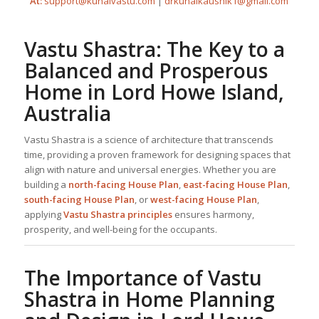
At:
support@kunalvastu.com
|
drkunalkaushik1@gmail.com
Vastu Shastra: The Key to a
Balanced and Prosperous
Home in Lord Howe Island,
Australia
Vastu Shastra is a science of architecture that transcends
time, providing a proven framework for designing spaces that
align with nature and universal energies. Whether you are
building a
north-facing
House Plan
,
east-facing
House Plan
,
south-facing
House Plan
, or
west-facing
House Plan
,
applying
Vastu Shastra principles
ensures harmony,
prosperity, and well-being for the occupants.
The Importance of Vastu
Shastra in
Home Planning