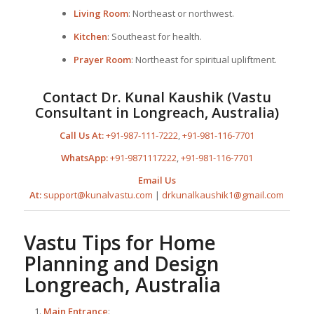
Living Room
: Northeast or northwest.
Kitchen
: Southeast for health.
Prayer Room
: Northeast for spiritual upliftment.
Contact Dr. Kunal Kaushik (Vastu
Consultant in Longreach, Australia)
Call Us At:
+91-987-111-7222
,
+91-981-116-7701
WhatsApp:
+91-9871117222
,
+91-981-116-7701
Email Us
At:
support@kunalvastu.com
|
drkunalkaushik1@gmail.com
Vastu Tips for
Home
Planning
and Design
Longreach, Australia
Main Entrance
: