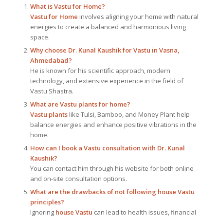
What is
Vastu for Home
?
Vastu for Home
involves aligning your home with natural
energies to create a balanced and harmonious living
space.
Why choose Dr. Kunal Kaushik for Vastu in Vasna,
Ahmedabad?
He is known for his scientific approach, modern
technology, and extensive experience in the field of
Vastu Shastra.
What are Vastu plants for home?
Vastu plants
like Tulsi, Bamboo, and Money Plant help
balance energies and enhance positive vibrations in the
home.
How can I book a Vastu consultation with Dr. Kunal
Kaushik?
You can contact him through his website for both online
and on-site consultation options.
What are the drawbacks of not following house Vastu
principles?
Ignoring
house Vastu
can lead to health issues, financial