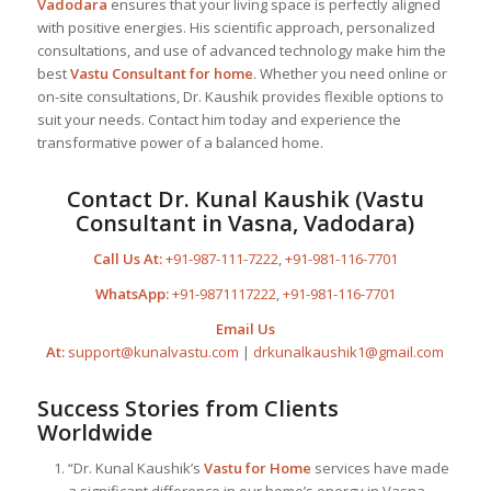
Vadodara
ensures that your living space is perfectly aligned
with positive energies. His scientific approach, personalized
consultations, and use of advanced technology make him the
best
Vastu Consultant
for home
. Whether you need online or
on-site consultations, Dr. Kaushik provides flexible options to
suit your needs. Contact him today and experience the
transformative power of a balanced home.
Contact Dr. Kunal Kaushik (Vastu
Consultant in Vasna, Vadodara)
Call Us At:
+91-987-111-7222
,
+91-981-116-7701
WhatsApp:
+91-9871117222
,
+91-981-116-7701
Email Us
At:
support@kunalvastu.com
|
drkunalkaushik1@gmail.com
Success Stories from Clients
Worldwide
“Dr. Kunal Kaushik’s
Vastu for Home
services have made