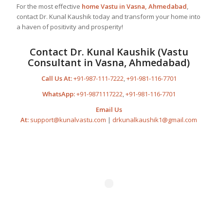
For the most effective
home Vastu in Vasna, Ahmedabad
,
contact Dr. Kunal Kaushik today and transform your home into
a haven of positivity and prosperity!
Contact Dr. Kunal Kaushik (Vastu
Consultant in Vasna, Ahmedabad)
Call Us At:
+91-987-111-7222
,
+91-981-116-7701
WhatsApp:
+91-9871117222
,
+91-981-116-7701
Email Us
At:
support@kunalvastu.com
|
drkunalkaushik1@gmail.com