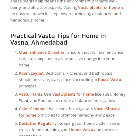
These plants help cleanse the environment, promote well-
being, and attract prosperity. Adding
Vastu plants for home
is
an easy yet powerful step toward achieving a balanced and
harmonious home.
Practical Vastu Tips for Home in
Vasna, Ahmedabad
Main Entrance Direction:
Ensure that the main entrance
is Vastu-compliant to allow positive energy into your
home.
Room Layout:
Bedrooms, kitchens, and bathrooms
should be strategically placed according to
house Vastu
principles.
Vastu Plants:
Use
Vastu plants for home
like Tulsi, Money
Plant, and Bamboo to create a balanced energy flow.
Color Scheme:
Use colors that align with
Vastu Shastra
for home
principles to promote harmony and peace.
Declutter Regularly:
Keeping your home clutter-free is
crucial for maintaining good
home Vastu
and positive
energy flow.