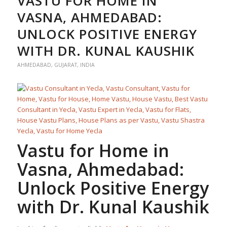
VASTU FOR HOME IN
VASNA, AHMEDABAD:
UNLOCK POSITIVE ENERGY
WITH DR. KUNAL KAUSHIK
AHMEDABAD
,
GUJARAT
,
INDIA
Vastu for Home
in
Vasna, Ahmedabad:
Unlock Positive Energy
with Dr. Kunal Kaushik