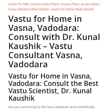
Vastu for Home
in
Vasna, Vadodara:
Consult with Dr. Kunal
Kaushik –
Vastu
Consultant
Vasna,
Vadodara
Vastu for Home
in Vasna,
Vadodara: Consult the Best
Vastu Scientist, Dr. Kunal
Kaushik
Are you searching for the most authentic and scientifically-