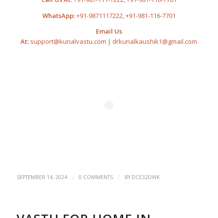
WhatsApp:
+91-9871117222
,
+91-981-116-7701
Email Us
At:
support@kunalvastu.com
|
drkunalkaushik1@gmail.com
/
/
SEPTEMBER 14, 2024
0 COMMENTS
BY
DCE32DWK