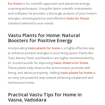
for Home
is his scientific approach and advanced energy
scanning techniques. Using the latest scientific instruments
and software, he provides a thorough analysis of your home’s
energies, ensuring precise and effective
Vastu for house
solutions tailored to your needs.
Vastu Plants for Home: Natural
Boosters for Positive Energy
Incorporating
Vastu plants for home
is a highly effective way
to enhance positive energies in your living space. Plants like
Tulsi, Money Plant, and Bamboo are highly recommended by
Dr. Kunal Kaushik for improving
Vastu Shastra for home
.
These plants help cleanse the environment, promote well-
being, and attract prosperity. Adding
Vastu plants for home
is
an easy yet powerful step toward achieving a balanced and
harmonious home.
Practical Vastu Tips for Home in
Vasna, Vadodara