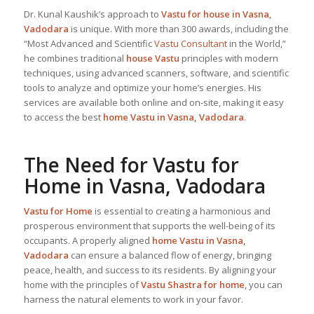
Dr. Kunal Kaushik’s approach to
Vastu for house in Vasna,
Vadodara
is unique. With more than 300 awards, including the
“Most Advanced and Scientific
Vastu Consultant
in the World,”
he combines traditional
house Vastu
principles with modern
techniques, using advanced scanners, software, and scientific
tools to analyze and optimize your home’s energies. His
services are available both online and on-site, making it easy
to access the best
home Vastu in Vasna, Vadodara
.
The Need for
Vastu for
Home
in Vasna, Vadodara
Vastu for Home
is essential to creating a harmonious and
prosperous environment that supports the well-being of its
occupants. A properly aligned
home Vastu in Vasna,
Vadodara
can ensure a balanced flow of energy, bringing
peace, health, and success to its residents. By aligning your
home with the principles of
Vastu Shastra for home
, you can
harness the natural elements to work in your favor.