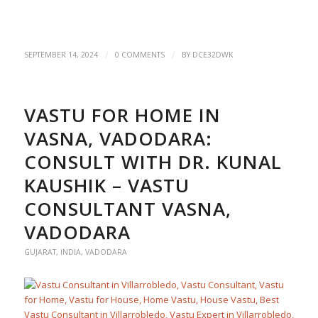
/
/
SEPTEMBER 14, 2024
0 COMMENTS
BY
DCE32DWK
VASTU FOR HOME IN
VASNA, VADODARA:
CONSULT WITH DR. KUNAL
KAUSHIK – VASTU
CONSULTANT VASNA,
VADODARA
GUJARAT
,
INDIA
,
VADODARA