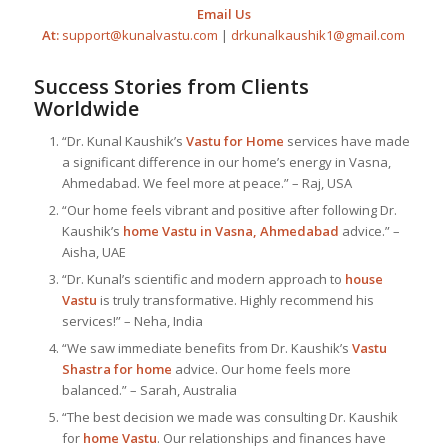
Email Us
At:
support@kunalvastu.com
|
drkunalkaushik1@gmail.com
Success Stories from Clients
Worldwide
“Dr. Kunal Kaushik’s
Vastu for Home
services have made
a significant difference in our home’s energy in Vasna,
Ahmedabad. We feel more at peace.” – Raj, USA
“Our home feels vibrant and positive after following Dr.
Kaushik’s
home Vastu in Vasna, Ahmedabad
advice.” –
Aisha, UAE
“Dr. Kunal’s scientific and modern approach to
house
Vastu
is truly transformative. Highly recommend his
services!” – Neha, India
“We saw immediate benefits from Dr. Kaushik’s
Vastu
Shastra for home
advice. Our home feels more
balanced.” – Sarah, Australia
“The best decision we made was consulting Dr. Kaushik
for
home Vastu
. Our relationships and finances have