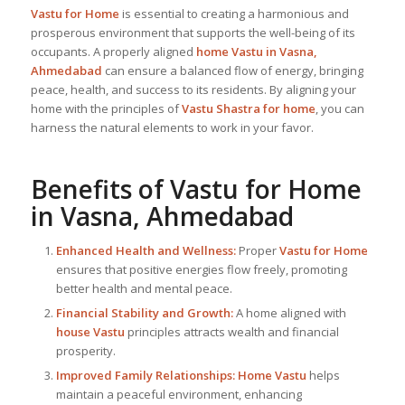
Vastu for Home
is essential to creating a harmonious and
prosperous environment that supports the well-being of its
occupants. A properly aligned
home Vastu in Vasna,
Ahmedabad
can ensure a balanced flow of energy, bringing
peace, health, and success to its residents. By aligning your
home with the principles of
Vastu Shastra for home
, you can
harness the natural elements to work in your favor.
Benefits of
Vastu for Home
in Vasna, Ahmedabad
Enhanced Health and Wellness:
Proper
Vastu for Home
ensures that positive energies flow freely, promoting
better health and mental peace.
Financial Stability and Growth:
A home aligned with
house Vastu
principles attracts wealth and financial
prosperity.
Improved Family Relationships:
Home Vastu
helps
maintain a peaceful environment, enhancing