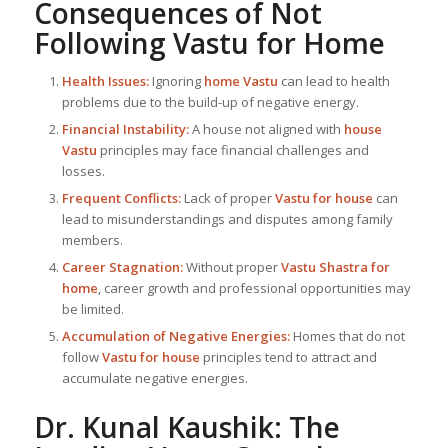
Consequences of Not
Following
Vastu for Home
Health Issues:
Ignoring
home Vastu
can lead to health
problems due to the build-up of negative energy.
Financial Instability:
A house not aligned with
house
Vastu
principles may face financial challenges and
losses.
Frequent Conflicts:
Lack of proper
Vastu for house
can
lead to misunderstandings and disputes among family
members.
Career Stagnation:
Without proper
Vastu Shastra for
home
, career growth and professional opportunities may
be limited.
Accumulation of Negative Energies:
Homes that do not
follow
Vastu for house
principles tend to attract and
accumulate negative energies.
Dr. Kunal Kaushik: The