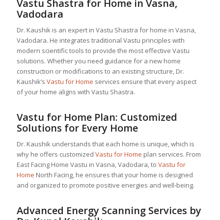
Vastu Shastra for Home in Vasna,
Vadodara
Dr. Kaushik is an expert in Vastu Shastra for home in Vasna,
Vadodara. He integrates traditional Vastu principles with
modern scientific tools to provide the most effective Vastu
solutions. Whether you need guidance for a new home
construction or modifications to an existing structure, Dr.
Kaushik’s
Vastu for Home
services ensure that every aspect
of your home aligns with Vastu Shastra.
Vastu for Home
Plan: Customized
Solutions for Every Home
Dr. Kaushik understands that each home is unique, which is
why he offers customized
Vastu for Home
plan services. From
East Facing Home Vastu in Vasna, Vadodara, to
Vastu for
Home
North Facing, he ensures that your home is designed
and organized to promote positive energies and well-being.
Advanced Energy Scanning Services by