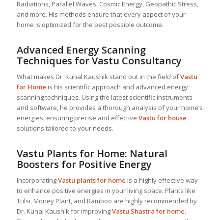
Radiations, Parallel Waves, Cosmic Energy, Geopathic Stress,
and more. His methods ensure that every aspect of your
home is optimized for the best possible outcome.
Advanced Energy Scanning
Techniques for Vastu Consultancy
What makes Dr. Kunal Kaushik stand out in the field of
Vastu
for Home
is his scientific approach and advanced energy
scanning techniques. Using the latest scientific instruments
and software, he provides a thorough analysis of your home’s
energies, ensuring precise and effective
Vastu for house
solutions tailored to your needs.
Vastu Plants for Home: Natural
Boosters for Positive Energy
Incorporating
Vastu plants for home
is a highly effective way
to enhance positive energies in your living space. Plants like
Tulsi, Money Plant, and Bamboo are highly recommended by
Dr. Kunal Kaushik for improving
Vastu Shastra for home
.