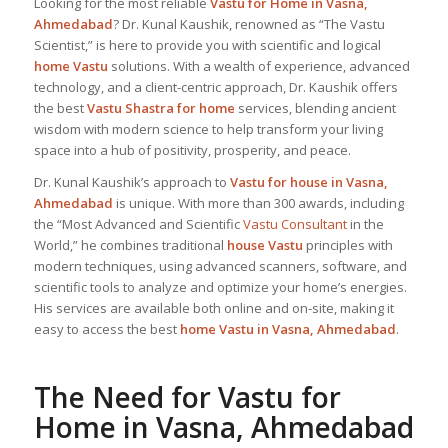
Looking for the most reliable
Vastu for Home
in Vasna,
Ahmedabad
? Dr. Kunal Kaushik, renowned as “The Vastu
Scientist,” is here to provide you with scientific and logical
home Vastu
solutions. With a wealth of experience, advanced
technology, and a client-centric approach, Dr. Kaushik offers
the best
Vastu Shastra for home
services, blending ancient
wisdom with modern science to help transform your living
space into a hub of positivity, prosperity, and peace.
Dr. Kunal Kaushik’s approach to
Vastu for house in Vasna,
Ahmedabad
is unique. With more than 300 awards, including
the “Most Advanced and Scientific
Vastu Consultant
in the
World,” he combines traditional
house Vastu
principles with
modern techniques, using advanced scanners, software, and
scientific tools to analyze and optimize your home’s energies.
His services are available both online and on-site, making it
easy to access the best
home Vastu in Vasna, Ahmedabad
.
The Need for
Vastu for
Home
in Vasna, Ahmedabad