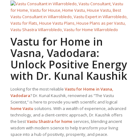
Vastu for Home
in
Vasna, Vadodara:
Unlock Positive Energy
with Dr. Kunal Kaushik
Looking for the most reliable
Vastu for Home
in Vasna,
Vadodara
? Dr. Kunal Kaushik, renowned as “The Vastu
Scientist,” is here to provide you with scientific and logical
home Vastu
solutions. With a wealth of experience, advanced
technology, and a client-centric approach, Dr. Kaushik offers
the best
Vastu Shastra for home
services, blending ancient
wisdom with modern science to help transform your living
space into a hub of positivity, prosperity, and peace.