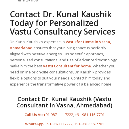
Contact Dr. Kunal Kaushik
Today for Personalized
Vastu Consultancy Services
Dr. Kunal Kaushik’s expertise in
Vastu for Home
in Vasna,
Ahmedabad
ensures that your living space is perfectly
aligned with positive energies. His scientific approach,
personalized consultations, and use of advanced technology
make him the best
Vastu Consultant
for home
. Whether you
need online or on-site consultations, Dr. Kaushik provides
flexible options to suit your needs. Contact him today and
experience the transformative power of a balanced home.
Contact Dr. Kunal Kaushik (Vastu
Consultant in Vasna, Ahmedabad)
Call Us At:
+91-987-111-7222
,
+91-981-116-7701
WhatsApp:
+91-9871117222
,
+91-981-116-7701