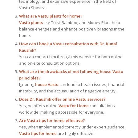
technology, and extensive experience in the field of
Vastu Shastra.
What are Vastu plants for home?
Vastu plants
like Tulsi, Bamboo, and Money Plant help
balance energies and enhance positive vibrations in the
home.
How can I book a Vastu consultation with Dr. Kunal
Kaushik?
You can contact him through his website for both online
and on-site consultation options.
What are the drawbacks of not following house Vastu
principles?
Ignoring
house Vastu
can lead to health issues, financial
instability, and the accumulation of negative energy.
Does Dr. Kaushik offer online Vastu services?
Yes, he offers online
Vastu for Home
consultations
worldwide, making it accessible for everyone.
Are Vastu tips for home effective?
Yes, when implemented correctly under expert guidance,
Vastu tips for home
are highly effective.