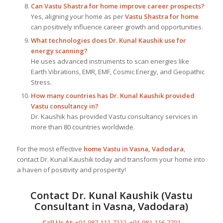
Can Vastu Shastra for home improve career prospects?
Yes, aligning your home as per
Vastu Shastra for home
can positively influence career growth and opportunities.
What technologies does Dr. Kunal Kaushik use for
energy scanning?
He uses advanced instruments to scan energies like
Earth Vibrations, EMR, EMF, Cosmic Energy, and Geopathic
Stress.
How many countries has Dr. Kunal Kaushik provided
Vastu consultancy in?
Dr. Kaushik has provided Vastu consultancy services in
more than 80 countries worldwide.
For the most effective
home Vastu in Vasna, Vadodara
,
contact Dr. Kunal Kaushik today and transform your home into
a haven of positivity and prosperity!
Contact Dr. Kunal Kaushik (Vastu
Consultant in Vasna, Vadodara)
Call Us At:
+91-987-111-7222
,
+91-981-116-7701