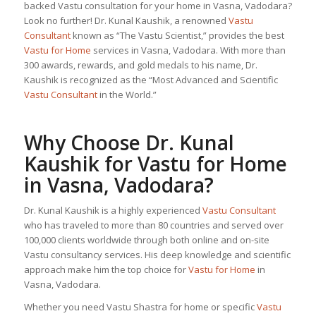
backed Vastu consultation for your home in Vasna, Vadodara?
Look no further! Dr. Kunal Kaushik, a renowned
Vastu
Consultant
known as “The Vastu Scientist,” provides the best
Vastu for Home
services in Vasna, Vadodara. With more than
300 awards, rewards, and gold medals to his name, Dr.
Kaushik is recognized as the “Most Advanced and Scientific
Vastu Consultant
in the World.”
Why Choose Dr. Kunal
Kaushik for
Vastu for Home
in Vasna, Vadodara?
Dr. Kunal Kaushik is a highly experienced
Vastu Consultant
who has traveled to more than 80 countries and served over
100,000 clients worldwide through both online and on-site
Vastu consultancy services. His deep knowledge and scientific
approach make him the top choice for
Vastu for Home
in
Vasna, Vadodara.
Whether you need Vastu Shastra for home or specific
Vastu