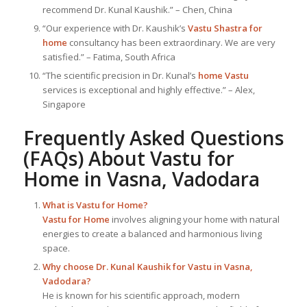
recommend Dr. Kunal Kaushik.” – Chen, China
“Our experience with Dr. Kaushik’s
Vastu Shastra for
home
consultancy has been extraordinary. We are very
satisfied.” – Fatima, South Africa
“The scientific precision in Dr. Kunal’s
home Vastu
services is exceptional and highly effective.” – Alex,
Singapore
Frequently Asked Questions
(FAQs) About
Vastu for
Home
in Vasna, Vadodara
What is
Vastu for Home
?
Vastu for Home
involves aligning your home with natural
energies to create a balanced and harmonious living
space.
Why choose Dr. Kunal Kaushik for Vastu in Vasna,
Vadodara?
He is known for his scientific approach, modern