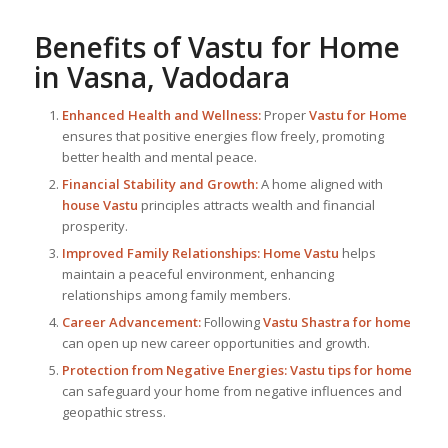
Benefits of
Vastu for Home
in Vasna, Vadodara
Enhanced Health and Wellness:
Proper
Vastu for Home
ensures that positive energies flow freely, promoting
better health and mental peace.
Financial Stability and Growth:
A home aligned with
house Vastu
principles attracts wealth and financial
prosperity.
Improved Family Relationships:
Home Vastu
helps
maintain a peaceful environment, enhancing
relationships among family members.
Career Advancement:
Following
Vastu Shastra for home
can open up new career opportunities and growth.
Protection from Negative Energies:
Vastu tips for home
can safeguard your home from negative influences and
geopathic stress.