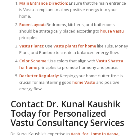
Main Entrance Direction:
Ensure that the main entrance
is Vastu-compliant to allow positive energy into your
home.
Room Layout:
Bedrooms, kitchens, and bathrooms
should be strategically placed according to
house Vastu
principles.
Vastu Plants:
Use
Vastu plants for home
like Tulsi, Money
Plant, and Bamboo to create a balanced energy flow.
Color Scheme:
Use colors that align with
Vastu Shastra
for home
principles to promote harmony and peace.
Declutter Regularly:
Keeping your home clutter-free is
crucial for maintaining good
home Vastu
and positive
energy flow.
Contact Dr. Kunal Kaushik
Today for Personalized
Vastu Consultancy Services
Dr. Kunal Kaushik’s expertise in
Vastu for Home
in Vasna,