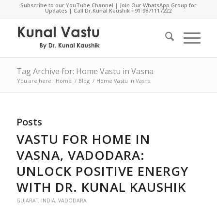
Subscribe to our YouTube Channel
|
Join Our WhatsApp Group for
Updates
| Call Dr.Kunal Kaushik
+91-9871117222
Tag Archive for: Home Vastu in Vasna
You are here:
Home
/
Blog
/
Home Vastu in Vasna
Posts
VASTU FOR HOME IN
VASNA, VADODARA:
UNLOCK POSITIVE ENERGY
WITH DR. KUNAL KAUSHIK
GUJARAT
,
INDIA
,
VADODARA