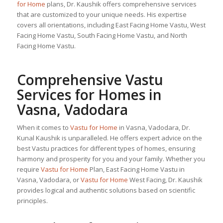
for Home
plans, Dr. Kaushik offers comprehensive services
that are customized to your unique needs. His expertise
covers all orientations, including East Facing Home Vastu, West
Facing Home Vastu, South Facing Home Vastu, and North
Facing Home Vastu.
Comprehensive Vastu
Services for Homes in
Vasna, Vadodara
When it comes to
Vastu for Home
in Vasna, Vadodara, Dr.
Kunal Kaushik is unparalleled. He offers expert advice on the
best Vastu practices for different types of homes, ensuring
harmony and prosperity for you and your family. Whether you
require
Vastu for Home
Plan, East Facing Home Vastu in
Vasna, Vadodara, or
Vastu for Home
West Facing, Dr. Kaushik
provides logical and authentic solutions based on scientific
principles.