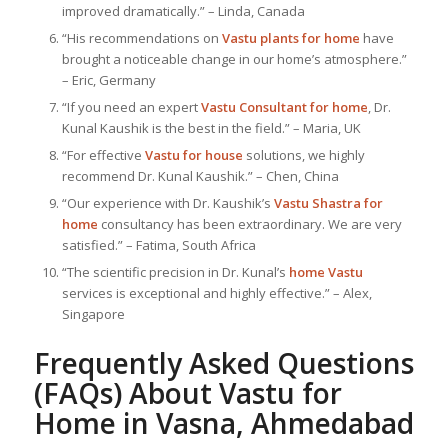
improved dramatically.” – Linda, Canada
“His recommendations on
Vastu plants for home
have
brought a noticeable change in our home’s atmosphere.”
– Eric, Germany
“If you need an expert
Vastu Consultant
for home
, Dr.
Kunal Kaushik is the best in the field.” – Maria, UK
“For effective
Vastu for house
solutions, we highly
recommend Dr. Kunal Kaushik.” – Chen, China
“Our experience with Dr. Kaushik’s
Vastu Shastra for
home
consultancy has been extraordinary. We are very
satisfied.” – Fatima, South Africa
“The scientific precision in Dr. Kunal’s
home Vastu
services is exceptional and highly effective.” – Alex,
Singapore
Frequently Asked Questions
(FAQs) About
Vastu for
Home
in Vasna, Ahmedabad