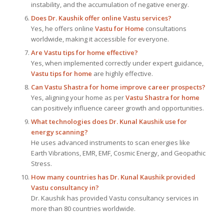
instability, and the accumulation of negative energy.
Does Dr. Kaushik offer online Vastu services?
Yes, he offers online
Vastu for Home
consultations
worldwide, making it accessible for everyone.
Are Vastu tips for home effective?
Yes, when implemented correctly under expert guidance,
Vastu tips for home
are highly effective.
Can Vastu Shastra for home improve career prospects?
Yes, aligning your home as per
Vastu Shastra for home
can positively influence career growth and opportunities.
What technologies does Dr. Kunal Kaushik use for
energy scanning?
He uses advanced instruments to scan energies like
Earth Vibrations, EMR, EMF, Cosmic Energy, and Geopathic
Stress.
How many countries has Dr. Kunal Kaushik provided
Vastu consultancy in?
Dr. Kaushik has provided Vastu consultancy services in
more than 80 countries worldwide.