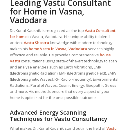
Leading
Vastu Consultant
for Home in Vasna,
Vadodara
Dr. Kunal Kaushik is recognized as the top
Vastu Consultant
for home
in Vasna, Vadodara. His unique ability to blend
ancient
Vastu Shastra
knowledge with modern technology
makes his
home Vastu in Vasna, Vadodara
services highly
effective and reliable. He provides comprehensive
house
Vastu
consultations using state-of-the-art technology to scan
and analyze energies such as Earth Vibrations, EMR
(Electromagnetic Radiation), EMF (Electromagnetic Field), EMW
(Electromagnetic Waves), RF (Radio Frequency), Environmental
Radiations, Parallel Waves, Cosmic Energy, Geopathic Stress,
and more. His methods ensure that every aspect of your
home is optimized for the best possible outcome.
Advanced Energy Scanning
Techniques for Vastu Consultancy
What makes Dr. Kunal Kaushik stand out in the field of
Vastu