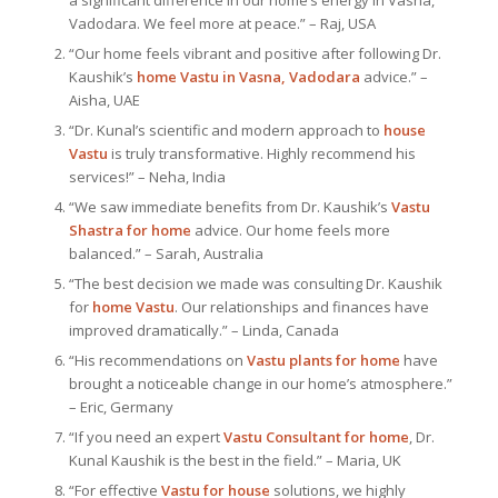
a significant difference in our home’s energy in Vasna,
Vadodara. We feel more at peace.” – Raj, USA
“Our home feels vibrant and positive after following Dr.
Kaushik’s
home Vastu in Vasna, Vadodara
advice.” –
Aisha, UAE
“Dr. Kunal’s scientific and modern approach to
house
Vastu
is truly transformative. Highly recommend his
services!” – Neha, India
“We saw immediate benefits from Dr. Kaushik’s
Vastu
Shastra for home
advice. Our home feels more
balanced.” – Sarah, Australia
“The best decision we made was consulting Dr. Kaushik
for
home Vastu
. Our relationships and finances have
improved dramatically.” – Linda, Canada
“His recommendations on
Vastu plants for home
have
brought a noticeable change in our home’s atmosphere.”
– Eric, Germany
“If you need an expert
Vastu Consultant
for home
, Dr.
Kunal Kaushik is the best in the field.” – Maria, UK
“For effective
Vastu for house
solutions, we highly