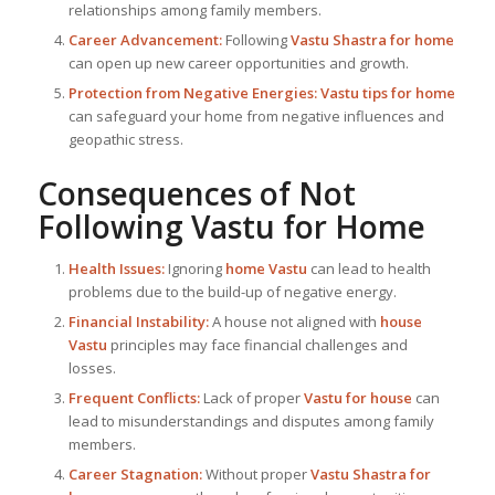
relationships among family members.
Career Advancement:
Following
Vastu Shastra for home
can open up new career opportunities and growth.
Protection from Negative Energies:
Vastu tips for home
can safeguard your home from negative influences and
geopathic stress.
Consequences of Not
Following
Vastu for Home
Health Issues:
Ignoring
home Vastu
can lead to health
problems due to the build-up of negative energy.
Financial Instability:
A house not aligned with
house
Vastu
principles may face financial challenges and
losses.
Frequent Conflicts:
Lack of proper
Vastu for house
can
lead to misunderstandings and disputes among family
members.
Career Stagnation:
Without proper
Vastu Shastra for