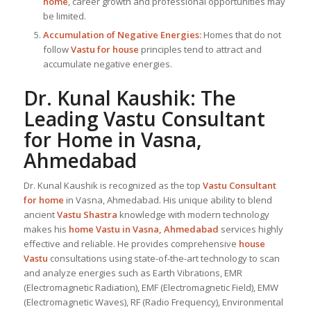
home
, career growth and professional opportunities may
be limited.
Accumulation of Negative Energies:
Homes that do not
follow
Vastu for house
principles tend to attract and
accumulate negative energies.
Dr. Kunal Kaushik: The
Leading
Vastu Consultant
for Home in Vasna,
Ahmedabad
Dr. Kunal Kaushik is recognized as the top
Vastu Consultant
for home
in Vasna, Ahmedabad. His unique ability to blend
ancient
Vastu Shastra
knowledge with modern technology
makes his
home Vastu in Vasna, Ahmedabad
services highly
effective and reliable. He provides comprehensive
house
Vastu
consultations using state-of-the-art technology to scan
and analyze energies such as Earth Vibrations, EMR
(Electromagnetic Radiation), EMF (Electromagnetic Field), EMW
(Electromagnetic Waves), RF (Radio Frequency), Environmental