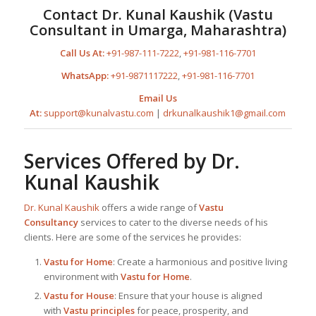
Contact
Dr. Kunal Kaushik
(
Vastu
Consultant in Umarga, Maharashtra
)
Call Us At:
+91-987-111-7222
,
+91-981-116-7701
WhatsApp:
+91-9871117222
,
+91-981-116-7701
Email Us
At:
support@kunalvastu.com
|
drkunalkaushik1@gmail.com
Services Offered by
Dr.
Kunal Kaushik
Dr. Kunal Kaushik
offers a wide range of
Vastu
Consultancy
services to cater to the diverse needs of his
clients. Here are some of the services he provides:
Vastu for Home
: Create a harmonious and positive living
environment with
Vastu for Home
.
Vastu for House
: Ensure that your house is aligned
with
Vastu principles
for peace, prosperity, and