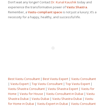
Don’t wait any longer! Contact
Dr. Kunal Kaushik
today and
experience the transformative power of
Vastu Shastra
.
Remember, a
Vastu-compliant space
is not just a luxury; it’s a
necessity for a happy, healthy, and successful life.
Best Vastu Consultant
|
Best Vastu Expert
|
Vastu Consultant
|
Vastu Expert
|
Top Vastu Consultant
|
Top Vastu Expert
|
Vastu Shastra Consultant
|
Vastu Shastra Expert
|
Vastu for
Home
|
Vastu for House
|
Vastu Consultant in Dubai
|
Vastu
Shastra Dubai
|
Vastu Dubai
|
Vastu Shastra Dubai
|
Vastu
for Home in Dubai
|
Vastu Expert in Dubai
|
Vastu Consultant