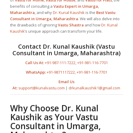
of
Vastu for Home
,
Vastu for House
, and
Vastu for Flats
, the
benefits of consulting a
Vastu Expert in Umarga,
Maharashtra
, and why
Dr. Kunal Kaushik
is the
Best
Vastu
Consultant in Umarga, Maharashtra
. We will also delve into
the drawbacks of ignoring
Vastu Shastra
and how
Dr. Kunal
Kaushik
’s unique approach can transform your life.
Contact
Dr. Kunal Kaushik
(
Vastu
Consultant in Umarga, Maharashtra
)
Call Us At:
+91-987-111-7222
,
+91-981-116-7701
WhatsApp:
+91-9871117222
,
+91-981-116-7701
Email Us
At:
support@kunalvastu.com
|
drkunalkaushik1@gmail.com
Why Choose
Dr. Kunal
Kaushik
as Your
Vastu
Consultant in Umarga,