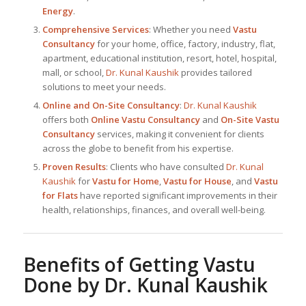
Energy
.
Comprehensive Services
: Whether you need
Vastu
Consultancy
for your home, office, factory, industry, flat,
apartment, educational institution, resort, hotel, hospital,
mall, or school,
Dr. Kunal Kaushik
provides tailored
solutions to meet your needs.
Online and On-Site Consultancy
:
Dr. Kunal Kaushik
offers both
Online Vastu Consultancy
and
On-Site Vastu
Consultancy
services, making it convenient for clients
across the globe to benefit from his expertise.
Proven Results
: Clients who have consulted
Dr. Kunal
Kaushik
for
Vastu for Home
,
Vastu for House
, and
Vastu
for Flats
have reported significant improvements in their
health, relationships, finances, and overall well-being.
Benefits of Getting Vastu
Done by
Dr. Kunal Kaushik