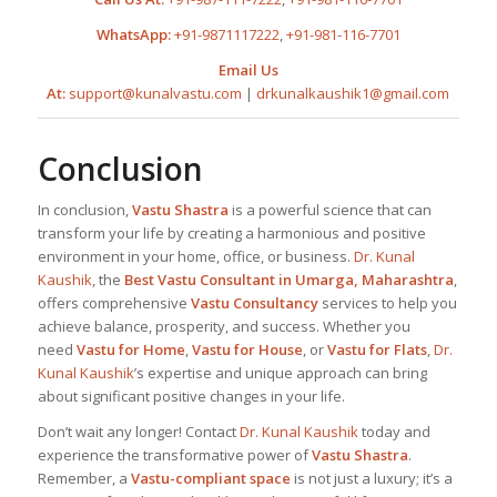
WhatsApp:
+91-9871117222
,
+91-981-116-7701
Email Us
At:
support@kunalvastu.com
|
drkunalkaushik1@gmail.com
Conclusion
In conclusion,
Vastu Shastra
is a powerful science that can
transform your life by creating a harmonious and positive
environment in your home, office, or business.
Dr. Kunal
Kaushik
, the
Best
Vastu Consultant in Umarga, Maharashtra
,
offers comprehensive
Vastu Consultancy
services to help you
achieve balance, prosperity, and success. Whether you
need
Vastu for Home
,
Vastu for House
, or
Vastu for Flats
,
Dr.
Kunal Kaushik
’s expertise and unique approach can bring
about significant positive changes in your life.
Don’t wait any longer! Contact
Dr. Kunal Kaushik
today and
experience the transformative power of
Vastu Shastra
.
Remember, a
Vastu-compliant space
is not just a luxury; it’s a