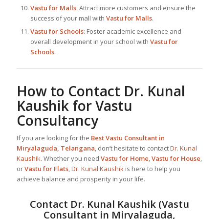
Vastu for Malls
: Attract more customers and ensure the
success of your mall with
Vastu for Malls
.
Vastu for Schools
: Foster academic excellence and
overall development in your school with
Vastu for
Schools
.
How to Contact
Dr. Kunal
Kaushik
for Vastu
Consultancy
If you are looking for the
Best
Vastu Consultant in
Miryalaguda, Telangana
, don’t hesitate to contact
Dr. Kunal
Kaushik
. Whether you need
Vastu for Home
,
Vastu for House
,
or
Vastu for Flats
,
Dr. Kunal Kaushik
is here to help you
achieve balance and prosperity in your life.
Contact
Dr. Kunal Kaushik
(
Vastu
Consultant in Miryalaguda,