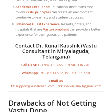
Academic Excellence
: Educational institutions that
follow
Vastu principles
can create an environment
conducive to learning and academic success.
Enhanced Guest Experience
: Resorts, hotels, and
hospitals that are
Vastu-compliant
can provide a better
experience for their guests and patients.
Contact
Dr. Kunal Kaushik
(
Vastu
Consultant in Miryalaguda,
Telangana
)
Call Us At:
+91-987-111-7222
,
+91-981-116-7701
WhatsApp:
+91-9871117222
,
+91-981-116-7701
Email Us
At:
support@kunalvastu.com
|
drkunalkaushik1@gmail.com
Drawbacks of Not Getting
Vastu Done