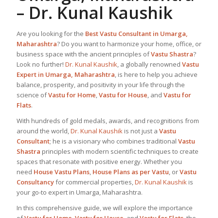
–
Dr. Kunal Kaushik
Are you looking for the
Best
Vastu Consultant in Umarga,
Maharashtra
? Do you want to harmonize your home, office, or
business space with the ancient principles of
Vastu Shastra
?
Look no further!
Dr. Kunal Kaushik
, a globally renowned
Vastu
Expert in Umarga, Maharashtra
, is here to help you achieve
balance, prosperity, and positivity in your life through the
science of
Vastu for Home
,
Vastu for House
, and
Vastu for
Flats
.
With hundreds of gold medals, awards, and recognitions from
around the world,
Dr. Kunal Kaushik
is not just a
Vastu
Consultant
; he is a visionary who combines traditional
Vastu
Shastra
principles with modern scientific techniques to create
spaces that resonate with positive energy. Whether you
need
House Vastu Plans
,
House Plans as per Vastu
, or
Vastu
Consultancy
for commercial properties,
Dr. Kunal Kaushik
is
your go-to expert in Umarga, Maharashtra.
In this comprehensive guide, we will explore the importance