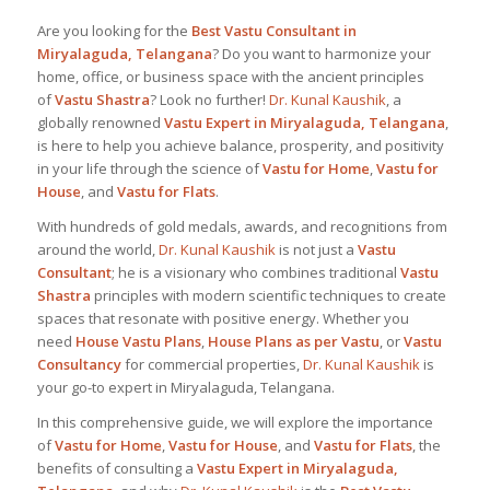
Are you looking for the
Best
Vastu Consultant in
Miryalaguda, Telangana
? Do you want to harmonize your
home, office, or business space with the ancient principles
of
Vastu Shastra
? Look no further!
Dr. Kunal Kaushik
, a
globally renowned
Vastu Expert in Miryalaguda, Telangana
,
is here to help you achieve balance, prosperity, and positivity
in your life through the science of
Vastu for Home
,
Vastu for
House
, and
Vastu for Flats
.
With hundreds of gold medals, awards, and recognitions from
around the world,
Dr. Kunal Kaushik
is not just a
Vastu
Consultant
; he is a visionary who combines traditional
Vastu
Shastra
principles with modern scientific techniques to create
spaces that resonate with positive energy. Whether you
need
House Vastu Plans
,
House Plans as per Vastu
, or
Vastu
Consultancy
for commercial properties,
Dr. Kunal Kaushik
is
your go-to expert in Miryalaguda, Telangana.
In this comprehensive guide, we will explore the importance
of
Vastu for Home
,
Vastu for House
, and
Vastu for Flats
, the
benefits of consulting a
Vastu Expert in Miryalaguda,