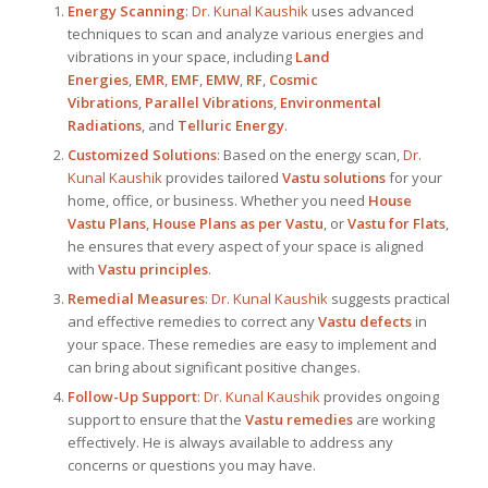
Energy Scanning
:
Dr. Kunal Kaushik
uses advanced
techniques to scan and analyze various energies and
vibrations in your space, including
Land
Energies
,
EMR
,
EMF
,
EMW
,
RF
,
Cosmic
Vibrations
,
Parallel Vibrations
,
Environmental
Radiations
, and
Telluric Energy
.
Customized Solutions
: Based on the energy scan,
Dr.
Kunal Kaushik
provides tailored
Vastu solutions
for your
home, office, or business. Whether you need
House
Vastu Plans
,
House Plans as per Vastu
, or
Vastu for Flats
,
he ensures that every aspect of your space is aligned
with
Vastu principles
.
Remedial Measures
:
Dr. Kunal Kaushik
suggests practical
and effective remedies to correct any
Vastu defects
in
your space. These remedies are easy to implement and
can bring about significant positive changes.
Follow-Up Support
:
Dr. Kunal Kaushik
provides ongoing
support to ensure that the
Vastu remedies
are working
effectively. He is always available to address any
concerns or questions you may have.