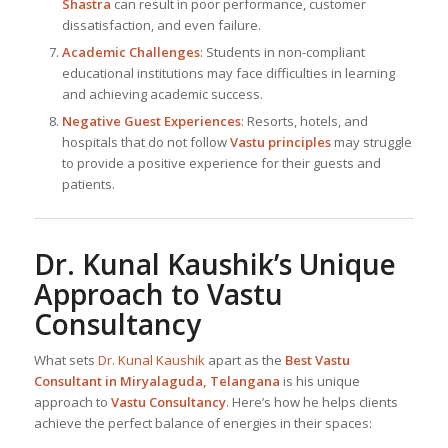
Shastra
can result in poor performance, customer
dissatisfaction, and even failure.
Academic Challenges
: Students in non-compliant
educational institutions may face difficulties in learning
and achieving academic success.
Negative Guest Experiences
: Resorts, hotels, and
hospitals that do not follow
Vastu principles
may struggle
to provide a positive experience for their guests and
patients.
Dr. Kunal Kaushik
’s Unique
Approach to Vastu
Consultancy
What sets
Dr. Kunal Kaushik
apart as the
Best
Vastu
Consultant in Miryalaguda, Telangana
is his unique
approach to
Vastu Consultancy
. Here’s how he helps clients
achieve the perfect balance of energies in their spaces: