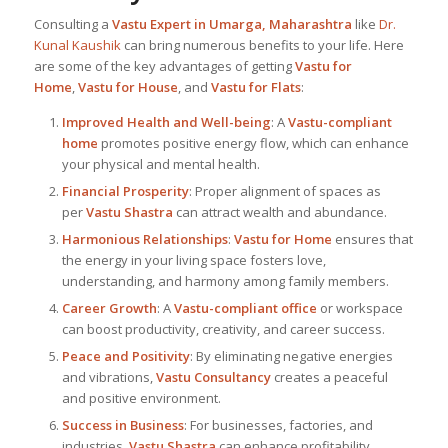
Consulting a
Vastu Expert in Umarga, Maharashtra
like
Dr.
Kunal Kaushik
can bring numerous benefits to your life. Here
are some of the key advantages of getting
Vastu for
Home
,
Vastu for House
, and
Vastu for Flats
:
Improved Health and Well-being
: A
Vastu-compliant
home
promotes positive energy flow, which can enhance
your physical and mental health.
Financial Prosperity
: Proper alignment of spaces as
per
Vastu Shastra
can attract wealth and abundance.
Harmonious Relationships
:
Vastu for Home
ensures that
the energy in your living space fosters love,
understanding, and harmony among family members.
Career Growth
: A
Vastu-compliant office
or workspace
can boost productivity, creativity, and career success.
Peace and Positivity
: By eliminating negative energies
and vibrations,
Vastu Consultancy
creates a peaceful
and positive environment.
Success in Business
: For businesses, factories, and
industries,
Vastu Shastra
can enhance profitability,