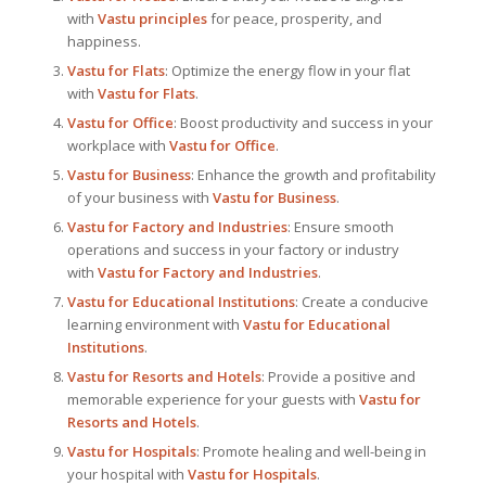
with
Vastu principles
for peace, prosperity, and
happiness.
Vastu for Flats
: Optimize the energy flow in your flat
with
Vastu for Flats
.
Vastu for Office
: Boost productivity and success in your
workplace with
Vastu for Office
.
Vastu for Business
: Enhance the growth and profitability
of your business with
Vastu for Business
.
Vastu for Factory and Industries
: Ensure smooth
operations and success in your factory or industry
with
Vastu for Factory and Industries
.
Vastu for Educational Institutions
: Create a conducive
learning environment with
Vastu for Educational
Institutions
.
Vastu for Resorts and Hotels
: Provide a positive and
memorable experience for your guests with
Vastu for
Resorts and Hotels
.
Vastu for Hospitals
: Promote healing and well-being in
your hospital with
Vastu for Hospitals
.