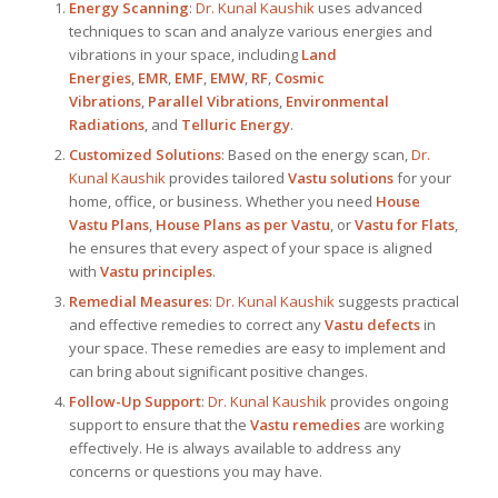
Energy Scanning
:
Dr. Kunal Kaushik
uses advanced
techniques to scan and analyze various energies and
vibrations in your space, including
Land
Energies
,
EMR
,
EMF
,
EMW
,
RF
,
Cosmic
Vibrations
,
Parallel Vibrations
,
Environmental
Radiations
, and
Telluric Energy
.
Customized Solutions
: Based on the energy scan,
Dr.
Kunal Kaushik
provides tailored
Vastu solutions
for your
home, office, or business. Whether you need
House
Vastu Plans
,
House Plans as per Vastu
, or
Vastu for Flats
,
he ensures that every aspect of your space is aligned
with
Vastu principles
.
Remedial Measures
:
Dr. Kunal Kaushik
suggests practical
and effective remedies to correct any
Vastu defects
in
your space. These remedies are easy to implement and
can bring about significant positive changes.
Follow-Up Support
:
Dr. Kunal Kaushik
provides ongoing
support to ensure that the
Vastu remedies
are working
effectively. He is always available to address any
concerns or questions you may have.