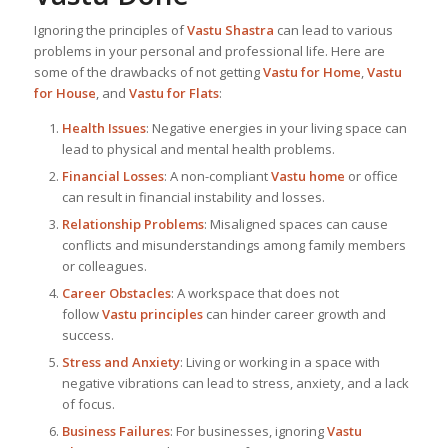
Ignoring the principles of
Vastu Shastra
can lead to various
problems in your personal and professional life. Here are
some of the drawbacks of not getting
Vastu for Home
,
Vastu
for House
, and
Vastu for Flats
:
Health Issues
: Negative energies in your living space can
lead to physical and mental health problems.
Financial Losses
: A non-compliant
Vastu home
or office
can result in financial instability and losses.
Relationship Problems
: Misaligned spaces can cause
conflicts and misunderstandings among family members
or colleagues.
Career Obstacles
: A workspace that does not
follow
Vastu principles
can hinder career growth and
success.
Stress and Anxiety
: Living or working in a space with
negative vibrations can lead to stress, anxiety, and a lack
of focus.
Business Failures
: For businesses, ignoring
Vastu