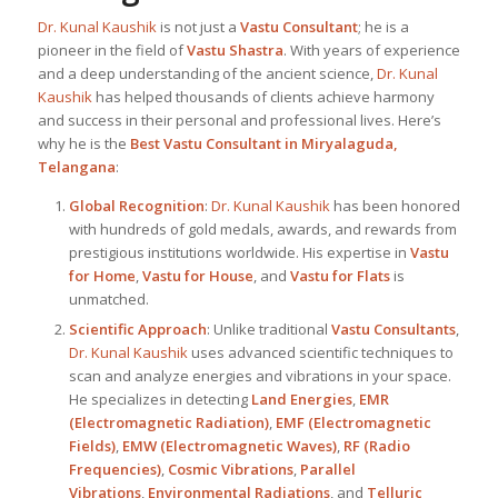
Dr. Kunal Kaushik
is not just a
Vastu Consultant
; he is a
pioneer in the field of
Vastu Shastra
. With years of experience
and a deep understanding of the ancient science,
Dr. Kunal
Kaushik
has helped thousands of clients achieve harmony
and success in their personal and professional lives. Here’s
why he is the
Best
Vastu Consultant in Miryalaguda,
Telangana
:
Global Recognition
:
Dr. Kunal Kaushik
has been honored
with hundreds of gold medals, awards, and rewards from
prestigious institutions worldwide. His expertise in
Vastu
for Home
,
Vastu for House
, and
Vastu for Flats
is
unmatched.
Scientific Approach
: Unlike traditional
Vastu Consultants
,
Dr. Kunal Kaushik
uses advanced scientific techniques to
scan and analyze energies and vibrations in your space.
He specializes in detecting
Land Energies
,
EMR
(Electromagnetic Radiation)
,
EMF (Electromagnetic
Fields)
,
EMW (Electromagnetic Waves)
,
RF (Radio
Frequencies)
,
Cosmic Vibrations
,
Parallel
Vibrations
,
Environmental Radiations
, and
Telluric