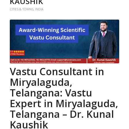
KAUSHIK
CITIES & TOWNS
,
INDIA
Vastu Consultant in
Miryalaguda,
Telangana
: Vastu
Expert in Miryalaguda,
Telangana –
Dr. Kunal
Kaushik