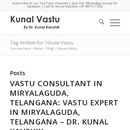
Subscribe to our YouTube Channel
|
Join Our WhatsApp Group for
Updates
| Call Dr.Kunal Kaushik
+91-9871117222
Tag Archive for: House Vastu
You are here:
Home
/
Blog
/
House Vastu
Posts
VASTU CONSULTANT IN
MIRYALAGUDA,
TELANGANA: VASTU EXPERT
IN MIRYALAGUDA,
TELANGANA – DR. KUNAL