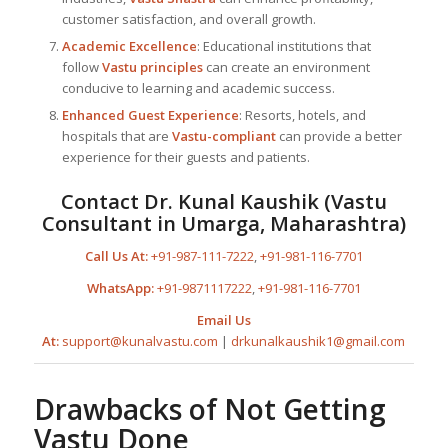
customer satisfaction, and overall growth.
Academic Excellence
: Educational institutions that
follow
Vastu principles
can create an environment
conducive to learning and academic success.
Enhanced Guest Experience
: Resorts, hotels, and
hospitals that are
Vastu-compliant
can provide a better
experience for their guests and patients.
Contact
Dr. Kunal Kaushik
(
Vastu
Consultant in Umarga, Maharashtra
)
Call Us At:
+91-987-111-7222
,
+91-981-116-7701
WhatsApp:
+91-9871117222
,
+91-981-116-7701
Email Us
At:
support@kunalvastu.com
|
drkunalkaushik1@gmail.com
Drawbacks of Not Getting
Vastu Done