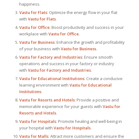
happiness.
Vastu for Flats
: Optimize the energy flow in your flat
with
Vastu for Flats
.
Vastu for Office
: Boost productivity and success in your
workplace with
Vastu for Office
.
Vastu for Business
: Enhance the growth and profitability
of your business with
Vastu for Business
.
Vastu for Factory and Industries
: Ensure smooth
operations and success in your factory or industry
with
Vastu for Factory and Industries
.
Vastu for Educational Institutions
: Create a conducive
learning environment with
Vastu for Educational
Institutions
.
Vastu for Resorts and Hotels
: Provide a positive and
memorable experience for your guests with
Vastu for
Resorts and Hotels
.
Vastu for Hospitals
: Promote healing and well-being in
your hospital with
Vastu for Hospitals
.
Vastu for Malls
: Attract more customers and ensure the