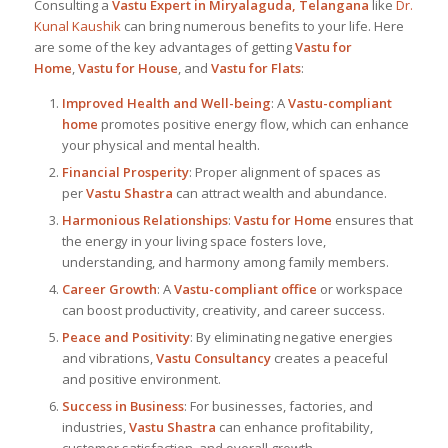
Consulting a
Vastu Expert in Miryalaguda, Telangana
like
Dr.
Kunal Kaushik
can bring numerous benefits to your life. Here
are some of the key advantages of getting
Vastu for
Home
,
Vastu for House
, and
Vastu for Flats
:
Improved Health and Well-being
: A
Vastu-compliant
home
promotes positive energy flow, which can enhance
your physical and mental health.
Financial Prosperity
: Proper alignment of spaces as
per
Vastu Shastra
can attract wealth and abundance.
Harmonious Relationships
:
Vastu for Home
ensures that
the energy in your living space fosters love,
understanding, and harmony among family members.
Career Growth
: A
Vastu-compliant office
or workspace
can boost productivity, creativity, and career success.
Peace and Positivity
: By eliminating negative energies
and vibrations,
Vastu Consultancy
creates a peaceful
and positive environment.
Success in Business
: For businesses, factories, and
industries,
Vastu Shastra
can enhance profitability,
customer satisfaction, and overall growth.