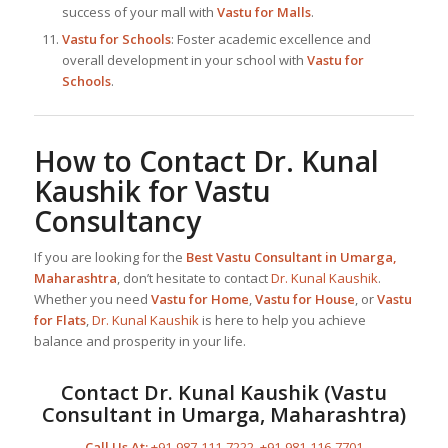
success of your mall with
Vastu for Malls
.
Vastu for Schools
: Foster academic excellence and
overall development in your school with
Vastu for
Schools
.
How to Contact
Dr. Kunal
Kaushik
for Vastu
Consultancy
If you are looking for the
Best
Vastu Consultant in Umarga,
Maharashtra
, don’t hesitate to contact
Dr. Kunal Kaushik
.
Whether you need
Vastu for Home
,
Vastu for House
, or
Vastu
for Flats
,
Dr. Kunal Kaushik
is here to help you achieve
balance and prosperity in your life.
Contact
Dr. Kunal Kaushik
(
Vastu
Consultant in Umarga, Maharashtra
)
Call Us At:
+91-987-111-7222
,
+91-981-116-7701