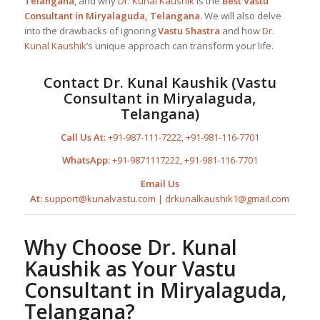
Telangana
, and why
Dr. Kunal Kaushik
is the
Best
Vastu
Consultant in Miryalaguda, Telangana
. We will also delve
into the drawbacks of ignoring
Vastu Shastra
and how
Dr.
Kunal Kaushik
’s unique approach can transform your life.
Contact
Dr. Kunal Kaushik
(
Vastu
Consultant in Miryalaguda,
Telangana
)
Call Us At:
+91-987-111-7222
,
+91-981-116-7701
WhatsApp:
+91-9871117222
,
+91-981-116-7701
Email Us
At:
support@kunalvastu.com
|
drkunalkaushik1@gmail.com
Why Choose
Dr. Kunal
Kaushik
as Your
Vastu
Consultant in Miryalaguda,
Telangana
?