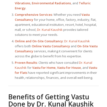
Vibrations
,
Environmental Radiations
, and
Telluric
Energy
.
Comprehensive Services
: Whether you need
Vastu
Consultancy
for your home, office, factory, industry, flat,
apartment, educational institution, resort, hotel, hospital,
mall, or school,
Dr. Kunal Kaushik
provides tailored
solutions to meet your needs.
Online and On-Site Consultancy
:
Dr. Kunal Kaushik
offers both
Online Vastu Consultancy
and
On-Site Vastu
Consultancy
services, making it convenient for clients
across the globe to benefit from his expertise.
Proven Results
: Clients who have consulted
Dr. Kunal
Kaushik
for
Vastu for Home
,
Vastu for House
, and
Vastu
for Flats
have reported significant improvements in their
health, relationships, finances, and overall well-being.
Benefits of Getting Vastu
Done by
Dr. Kunal Kaushik