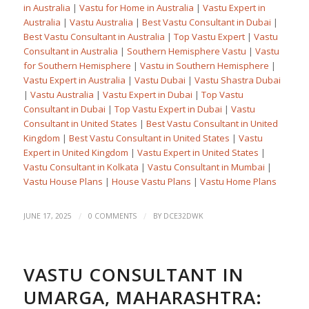
in Australia
|
Vastu for Home in Australia
|
Vastu Expert in
Australia
|
Vastu Australia
|
Best Vastu Consultant in Dubai
|
Best Vastu Consultant in Australia
|
Top Vastu Expert
|
Vastu
Consultant in Australia
|
Southern Hemisphere Vastu
|
Vastu
for Southern Hemisphere
|
Vastu in Southern Hemisphere
|
Vastu Expert in Australia
|
Vastu Dubai
|
Vastu Shastra Dubai
|
Vastu Australia
|
Vastu Expert in Dubai
|
Top Vastu
Consultant in Dubai
|
Top Vastu Expert in Dubai
|
Vastu
Consultant in United States
|
Best Vastu Consultant in United
Kingdom
|
Best Vastu Consultant in United States
|
Vastu
Expert in United Kingdom
|
Vastu Expert in United States
|
Vastu Consultant in Kolkata
|
Vastu Consultant in Mumbai
|
Vastu House Plans
|
House Vastu Plans
|
Vastu Home Plans
/
/
JUNE 17, 2025
0 COMMENTS
BY
DCE32DWK
VASTU CONSULTANT IN
UMARGA, MAHARASHTRA: