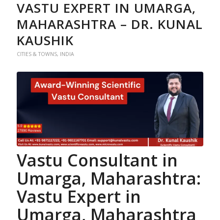
VASTU EXPERT IN UMARGA,
MAHARASHTRA – DR. KUNAL
KAUSHIK
CITIES & TOWNS
,
INDIA
Vastu Consultant in
Umarga, Maharashtra
:
Vastu Expert in
Umarga, Maharashtra