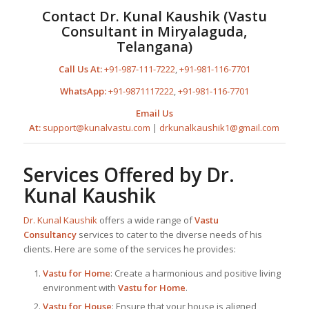
Contact
Dr. Kunal Kaushik
(
Vastu
Consultant in Miryalaguda,
Telangana
)
Call Us At:
+91-987-111-7222
,
+91-981-116-7701
WhatsApp:
+91-9871117222
,
+91-981-116-7701
Email Us
At:
support@kunalvastu.com
|
drkunalkaushik1@gmail.com
Services Offered by
Dr.
Kunal Kaushik
Dr. Kunal Kaushik
offers a wide range of
Vastu
Consultancy
services to cater to the diverse needs of his
clients. Here are some of the services he provides:
Vastu for Home
: Create a harmonious and positive living
environment with
Vastu for Home
.
Vastu for House
: Ensure that your house is aligned