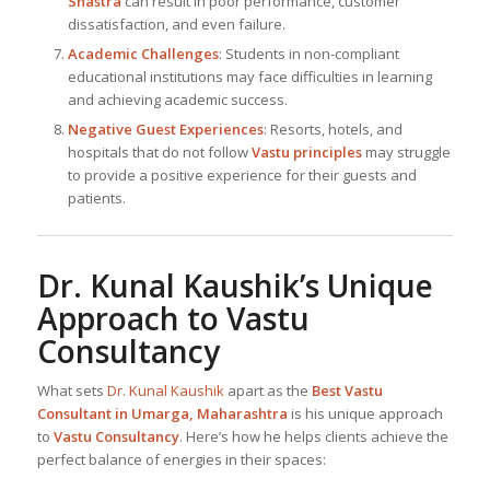
Shastra
can result in poor performance, customer
dissatisfaction, and even failure.
Academic Challenges
: Students in non-compliant
educational institutions may face difficulties in learning
and achieving academic success.
Negative Guest Experiences
: Resorts, hotels, and
hospitals that do not follow
Vastu principles
may struggle
to provide a positive experience for their guests and
patients.
Dr. Kunal Kaushik
’s Unique
Approach to Vastu
Consultancy
What sets
Dr. Kunal Kaushik
apart as the
Best
Vastu
Consultant in Umarga, Maharashtra
is his unique approach
to
Vastu Consultancy
. Here’s how he helps clients achieve the
perfect balance of energies in their spaces: