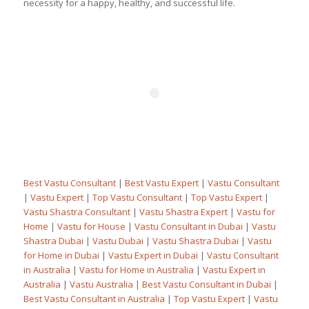
necessity for a happy, healthy, and successful life.
Best Vastu Consultant
|
Best Vastu Expert
|
Vastu Consultant
|
Vastu Expert
|
Top Vastu Consultant
|
Top Vastu Expert
|
Vastu Shastra Consultant
|
Vastu Shastra Expert
|
Vastu for
Home
|
Vastu for House
|
Vastu Consultant in Dubai
|
Vastu
Shastra Dubai
|
Vastu Dubai
|
Vastu Shastra Dubai
|
Vastu
for Home in Dubai
|
Vastu Expert in Dubai
|
Vastu Consultant
in Australia
|
Vastu for Home in Australia
|
Vastu Expert in
Australia
|
Vastu Australia
|
Best Vastu Consultant in Dubai
|
Best Vastu Consultant in Australia
|
Top Vastu Expert
|
Vastu