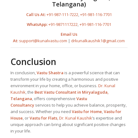
Telangana
)
Call Us At:
+91-987-111-7222
,
+91-981-116-7701
WhatsApp:
+91-9871117222
,
+91-981-116-7701
Email Us
At:
support@kunalvastu.com
|
drkunalkaushik1@gmail.com
Conclusion
In conclusion,
Vastu Shastra
is a powerful science that can
transform your life by creating a harmonious and positive
environment in your home, office, or business.
Dr. Kunal
Kaushik
, the
Best
Vastu Consultant in Miryalaguda,
Telangana
, offers comprehensive
Vastu
Consultancy
services to help you achieve balance, prosperity,
and success. Whether you need
Vastu for Home
,
Vastu for
House
, or
Vastu for Flats
,
Dr. Kunal Kaushik
’s expertise and
unique approach can bring about significant positive changes
in your life.