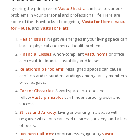
Ignoring the principles of
Vastu Shastra
can lead to various
problems in your personal and professional life. Here are
some of the drawbacks of not getting
Vastu for Home
,
Vastu
for House
, and
Vastu for Flats
:
Health Issues
: Negative energies in your living space can
lead to physical and mental health problems.
Financial Losses
: A non-compliant
Vastu home
or office
can result in financial instability and losses.
Relationship Problems
: Misaligned spaces can cause
conflicts and misunderstandings among family members
or colleagues.
Career Obstacles
: A workspace that does not
follow
Vastu principles
can hinder career growth and
success.
Stress and Anxiety
: Living or working in a space with
negative vibrations can lead to stress, anxiety, and a lack
of focus.
Business Failures
: For businesses, ignoring
Vastu