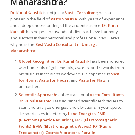
Maharashtra
?
Dr. Kunal Kaushik
is not just a
Vastu Consultant
; he is a
pioneer in the field of
Vastu Shastra
. With years of experience
and a deep understanding of the ancient science,
Dr. Kunal
Kaushik
has helped thousands of clients achieve harmony
and success in their personal and professional lives. Here’s
why he is the
Best
Vastu Consultant in Umarga,
Maharashtra
:
Global Recognition
:
Dr. Kunal Kaushik
has been honored
with hundreds of gold medals, awards, and rewards from
prestigious institutions worldwide. His expertise in
Vastu
for Home
,
Vastu for House
, and
Vastu for Flats
is
unmatched.
Scientific Approach
: Unlike traditional
Vastu Consultants
,
Dr. Kunal Kaushik
uses advanced scientific techniques to
scan and analyze energies and vibrations in your space.
He specializes in detecting
Land Energies
,
EMR
(Electromagnetic Radiation)
,
EMF (Electromagnetic
Fields)
,
EMW (Electromagnetic Waves)
,
RF (Radio
Frequencies)
,
Cosmic Vibrations
,
Parallel