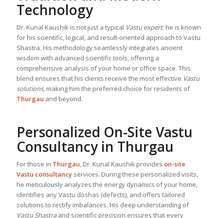
Technology
Dr. Kunal Kaushik is not just a typical
Vastu expert
; he is known
for his scientific, logical, and result-oriented approach to Vastu
Shastra. His methodology seamlessly integrates ancient
wisdom with advanced scientific tools, offering a
comprehensive analysis of your home or office space. This
blend ensures that his clients receive the most effective
Vastu
solutions
, making him the preferred choice for residents of
Thurgau
and beyond.
Personalized On-Site Vastu
Consultancy in Thurgau
For those in
Thurgau
, Dr. Kunal Kaushik provides
on-site
Vastu consultancy
services. During these personalized visits,
he meticulously analyzes the energy dynamics of your home,
identifies any Vastu doshas (defects), and offers tailored
solutions to rectify imbalances. His deep understanding of
Vastu Shastra
and scientific precision ensures that every