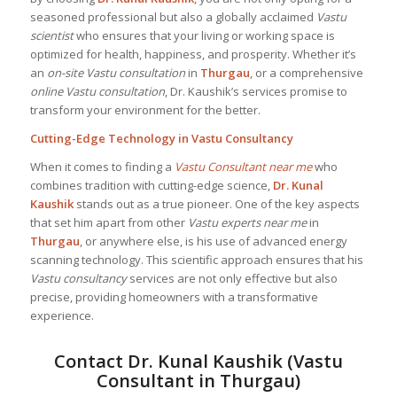
seasoned professional but also a globally acclaimed
Vastu
scientist
who ensures that your living or working space is
optimized for health, happiness, and prosperity. Whether it’s
an
on-site Vastu consultation
in
Thurgau
, or a comprehensive
online Vastu consultation
, Dr. Kaushik’s services promise to
transform your environment for the better.
Cutting-Edge Technology in Vastu Consultancy
When it comes to finding a
Vastu Consultant near me
who
combines tradition with cutting-edge science,
Dr. Kunal
Kaushik
stands out as a true pioneer. One of the key aspects
that set him apart from other
Vastu experts near me
in
Thurgau
, or anywhere else, is his use of advanced energy
scanning technology. This scientific approach ensures that his
Vastu consultancy
services are not only effective but also
precise, providing homeowners with a transformative
experience.
Contact Dr. Kunal Kaushik (Vastu
Consultant in Thurgau)