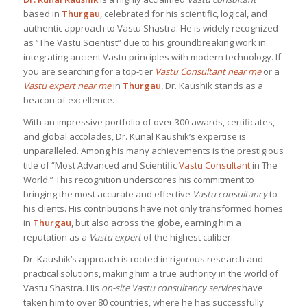
based in
Thurgau
, celebrated for his scientific, logical, and
authentic approach to Vastu Shastra. He is widely recognized
as “The Vastu Scientist” due to his groundbreaking work in
integrating ancient Vastu principles with modern technology. If
you are searching for a top-tier
Vastu Consultant near me
or a
Vastu expert near me
in
Thurgau
, Dr. Kaushik stands as a
beacon of excellence.
With an impressive portfolio of over 300 awards, certificates,
and global accolades, Dr. Kunal Kaushik’s expertise is
unparalleled. Among his many achievements is the prestigious
title of “Most Advanced and Scientific
Vastu Consultant
in The
World.” This recognition underscores his commitment to
bringing the most accurate and effective
Vastu consultancy
to
his clients. His contributions have not only transformed homes
in
Thurgau
, but also across the globe, earning him a
reputation as a
Vastu expert
of the highest caliber.
Dr. Kaushik’s approach is rooted in rigorous research and
practical solutions, making him a true authority in the world of
Vastu Shastra. His
on-site Vastu consultancy services
have
taken him to over 80 countries, where he has successfully