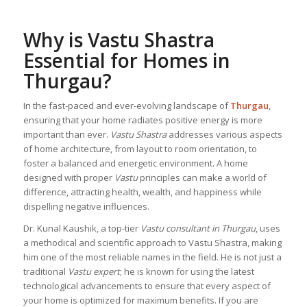
Why is Vastu Shastra
Essential for Homes in
Thurgau?
In the fast-paced and ever-evolving landscape of
Thurgau
,
ensuring that your home radiates positive energy is more
important than ever.
Vastu Shastra
addresses various aspects
of home architecture, from layout to room orientation, to
foster a balanced and energetic environment. A home
designed with proper
Vastu
principles can make a world of
difference, attracting health, wealth, and happiness while
dispelling negative influences.
Dr. Kunal Kaushik, a top-tier
Vastu consultant in Thurgau
, uses
a methodical and scientific approach to Vastu Shastra, making
him one of the most reliable names in the field. He is not just a
traditional
Vastu expert
; he is known for using the latest
technological advancements to ensure that every aspect of
your home is optimized for maximum benefits. If you are