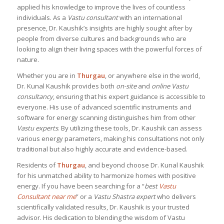
applied his knowledge to improve the lives of countless
individuals. As a
Vastu consultant
with an international
presence, Dr. Kaushik’s insights are highly sought after by
people from diverse cultures and backgrounds who are
looking to align their living spaces with the powerful forces of
nature.
Whether you are in
Thurgau
, or anywhere else in the world,
Dr. Kunal Kaushik provides both
on-site
and
online Vastu
consultancy
, ensuring that his expert guidance is accessible to
everyone. His use of advanced scientific instruments and
software for energy scanning distinguishes him from other
Vastu experts
. By utilizing these tools, Dr. Kaushik can assess
various energy parameters, making his consultations not only
traditional but also highly accurate and evidence-based.
Residents of
Thurgau
, and beyond choose Dr. Kunal Kaushik
for his unmatched ability to harmonize homes with positive
energy. If you have been searching for a “
best
Vastu
Consultant near me
” or a
Vastu Shastra expert
who delivers
scientifically validated results, Dr. Kaushik is your trusted
advisor. His dedication to blending the wisdom of Vastu