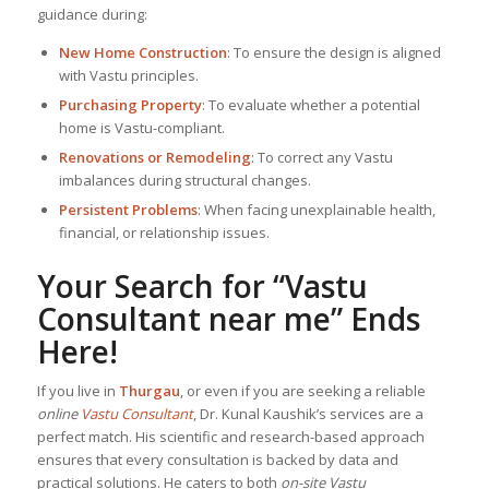
guidance during:
New Home Construction
: To ensure the design is aligned
with Vastu principles.
Purchasing Property
: To evaluate whether a potential
home is Vastu-compliant.
Renovations or Remodeling
: To correct any Vastu
imbalances during structural changes.
Persistent Problems
: When facing unexplainable health,
financial, or relationship issues.
Your Search for “
Vastu
Consultant near me
” Ends
Here!
If you live in
Thurgau
, or even if you are seeking a reliable
online
Vastu Consultant
, Dr. Kunal Kaushik’s services are a
perfect match. His scientific and research-based approach
ensures that every consultation is backed by data and
practical solutions. He caters to both
on-site Vastu