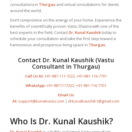
consultations
in
Thurgau
and virtual consultations for clients
around the world.
Don’t compromise on the energy of your home. Experience the
benefits of scientifically proven
Vastu Shastra
with one of the
best experts in the field. Contact
Dr. Kunal Kaushik
today to
schedule your consultation and take the first step toward a
harmonious and prosperous living space in
Thurgau
.
Contact Dr. Kunal Kaushik (Vastu
Consultant in Thurgau)
Call Us At:
+91-987-111-7222
,
+91-981-116-7701
WhatsApp:
+91-9871117222
,
+91-981-116-7701
Email Us
At:
support@kunalvastu.com
|
drkunalkaushik1@gmail.com
Who Is Dr. Kunal Kaushik?
Dr. Kunal Kaushik
is a highly acclaimed
Vastu consultant