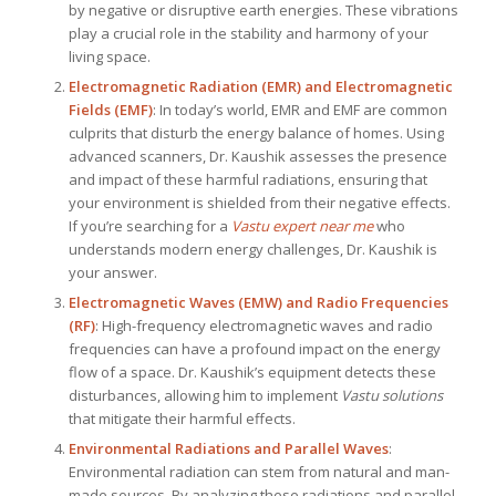
by negative or disruptive earth energies. These vibrations
play a crucial role in the stability and harmony of your
living space.
Electromagnetic Radiation (EMR) and Electromagnetic
Fields (EMF)
: In today’s world, EMR and EMF are common
culprits that disturb the energy balance of homes. Using
advanced scanners, Dr. Kaushik assesses the presence
and impact of these harmful radiations, ensuring that
your environment is shielded from their negative effects.
If you’re searching for a
Vastu expert near me
who
understands modern energy challenges, Dr. Kaushik is
your answer.
Electromagnetic Waves (EMW) and Radio Frequencies
(RF)
: High-frequency electromagnetic waves and radio
frequencies can have a profound impact on the energy
flow of a space. Dr. Kaushik’s equipment detects these
disturbances, allowing him to implement
Vastu solutions
that mitigate their harmful effects.
Environmental Radiations and Parallel Waves
:
Environmental radiation can stem from natural and man-
made sources. By analyzing these radiations and parallel