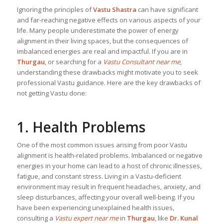
Ignoring the principles of
Vastu Shastra
can have significant
and far-reaching negative effects on various aspects of your
life. Many people underestimate the power of energy
alignment in their living spaces, but the consequences of
imbalanced energies are real and impactful. If you are in
Thurgau
, or searching for a
Vastu Consultant near me
,
understanding these drawbacks might motivate you to seek
professional Vastu guidance. Here are the key drawbacks of
not getting Vastu done:
1. Health Problems
One of the most common issues arising from poor Vastu
alignment is health-related problems. Imbalanced or negative
energies in your home can lead to a host of chronic illnesses,
fatigue, and constant stress. Living in a Vastu-deficient
environment may result in frequent headaches, anxiety, and
sleep disturbances, affecting your overall well-being. If you
have been experiencing unexplained health issues,
consulting a
Vastu expert near me
in
Thurgau
, like
Dr. Kunal