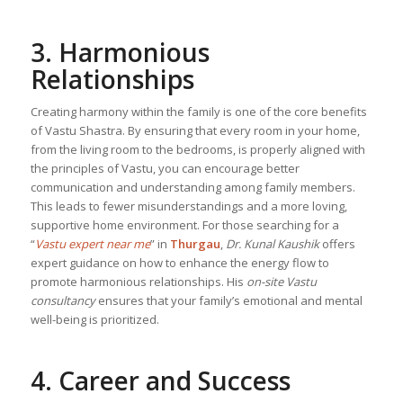
3. Harmonious
Relationships
Creating harmony within the family is one of the core benefits
of Vastu Shastra. By ensuring that every room in your home,
from the living room to the bedrooms, is properly aligned with
the principles of Vastu, you can encourage better
communication and understanding among family members.
This leads to fewer misunderstandings and a more loving,
supportive home environment. For those searching for a
“
Vastu expert near me
” in
Thurgau
,
Dr. Kunal Kaushik
offers
expert guidance on how to enhance the energy flow to
promote harmonious relationships. His
on-site Vastu
consultancy
ensures that your family’s emotional and mental
well-being is prioritized.
4. Career and Success