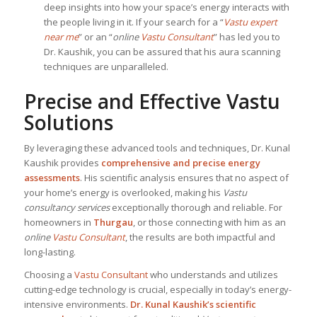
deep insights into how your space’s energy interacts with
the people living in it. If your search for a “
Vastu expert
near me
” or an “
online
Vastu Consultant
” has led you to
Dr. Kaushik, you can be assured that his aura scanning
techniques are unparalleled.
Precise and Effective Vastu
Solutions
By leveraging these advanced tools and techniques, Dr. Kunal
Kaushik provides
comprehensive and precise energy
assessments
. His scientific analysis ensures that no aspect of
your home’s energy is overlooked, making his
Vastu
consultancy services
exceptionally thorough and reliable. For
homeowners in
Thurgau
, or those connecting with him as an
online
Vastu Consultant
, the results are both impactful and
long-lasting.
Choosing a
Vastu Consultant
who understands and utilizes
cutting-edge technology is crucial, especially in today’s energy-
intensive environments.
Dr. Kunal Kaushik’s scientific