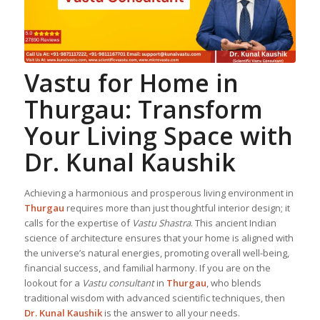
Vastu for Home
in
Thurgau: Transform
Your Living Space with
Dr. Kunal Kaushik
Achieving a harmonious and prosperous living environment in
Thurgau
requires more than just thoughtful interior design; it
calls for the expertise of
Vastu Shastra
. This ancient Indian
science of architecture ensures that your home is aligned with
the universe’s natural energies, promoting overall well-being,
financial success, and familial harmony. If you are on the
lookout for a
Vastu consultant
in
Thurgau
, who blends
traditional wisdom with advanced scientific techniques, then
Dr. Kunal Kaushik
is the answer to all your needs.