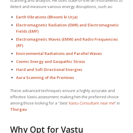
scanning and analysis. He uses state-of-the-art instruments to
detect and measure various energy disruptions, such as:
Earth Vibrations (Bhoomi ki Urja)
Electromagnetic Radiation (EMR) and Electromagnetic
Fields (EMF)
Electromagnetic Waves (EMW) and Radio Frequencies
(RF)
Environmental Radiations and Parallel Waves
Cosmic Energy and Geopathic Stress
Hard and Soft Directional Energies
Aura Scanning of the Premises
These advanced techniques ensure a highly accurate and
effective
Vastu assessment
, making him the preferred choice
among those looking for a “
best
Vastu Consultant near me
” in
Thurgau
.
Why Opt for Vastu