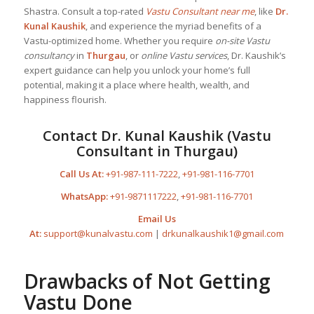
Shastra. Consult a top-rated
Vastu Consultant near me
, like
Dr.
Kunal Kaushik
, and experience the myriad benefits of a
Vastu-optimized home. Whether you require
on-site Vastu
consultancy
in
Thurgau
, or
online Vastu services
, Dr. Kaushik’s
expert guidance can help you unlock your home’s full
potential, making it a place where health, wealth, and
happiness flourish.
Contact Dr. Kunal Kaushik (Vastu
Consultant in Thurgau)
Call Us At:
+91-987-111-7222
,
+91-981-116-7701
WhatsApp:
+91-9871117222
,
+91-981-116-7701
Email Us
At:
support@kunalvastu.com
|
drkunalkaushik1@gmail.com
Drawbacks of Not Getting
Vastu Done