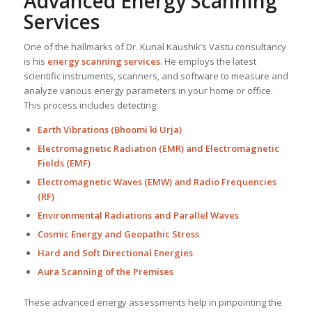
Advanced Energy Scanning
Services
One of the hallmarks of Dr. Kunal Kaushik’s Vastu consultancy
is his
energy scanning services
. He employs the latest
scientific instruments, scanners, and software to measure and
analyze various energy parameters in your home or office.
This process includes detecting:
Earth Vibrations (Bhoomi ki Urja)
Electromagnetic Radiation (EMR) and Electromagnetic
Fields (EMF)
Electromagnetic Waves (EMW) and Radio Frequencies
(RF)
Environmental Radiations and Parallel Waves
Cosmic Energy and Geopathic Stress
Hard and Soft Directional Energies
Aura Scanning of the Premises
These advanced energy assessments help in pinpointing the