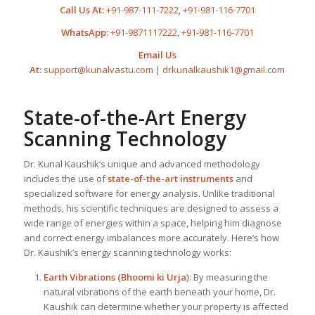
Call Us At:
+91-987-111-7222
,
+91-981-116-7701
WhatsApp:
+91-9871117222
,
+91-981-116-7701
Email Us
At:
support@kunalvastu.com
|
drkunalkaushik1@gmail.com
State-of-the-Art Energy
Scanning Technology
Dr. Kunal Kaushik’s unique and advanced methodology
includes the use of
state-of-the-art instruments
and
specialized software for energy analysis. Unlike traditional
methods, his scientific techniques are designed to assess a
wide range of energies within a space, helping him diagnose
and correct energy imbalances more accurately. Here’s how
Dr. Kaushik’s energy scanning technology works:
Earth Vibrations (Bhoomi ki Urja)
: By measuring the
natural vibrations of the earth beneath your home, Dr.
Kaushik can determine whether your property is affected