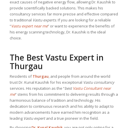
exact causes of negative energy flow, allowing Dr. Kaushik to
provide scientifically backed solutions. This makes his
consultancy services far more precise and effective compared
to traditional
Vastu experts
. If you are looking for a reliable
“
Vastu expert near me
” or want to experience the benefits of
his energy scanning technology, Dr. Kaushik is the ideal
choice.
The Best Vastu Expert in
Thurgau
Residents of
Thurgau
, and people from around the world
trust Dr. Kunal Kaushik for his exceptional
Vastu consultancy
services. His reputation as the “
best
Vastu Consultant near
me
” stems from his commitment to delivering results through a
harmonious balance of tradition and technology. His
dedication to continuous research and his ability to adapt to
modern advancements have earned him recognition as a
leading
Vastu expert
and a true pioneer in the field.
By choosing
Dr. Kunal Kaushik
, you are not only opting for a