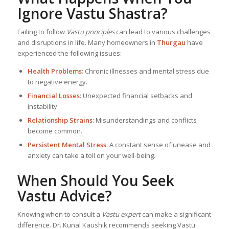
Ignore Vastu Shastra?
Failing to follow
Vastu principles
can lead to various challenges
and disruptions in life. Many homeowners in
Thurgau
have
experienced the following issues:
Health Problems
: Chronic illnesses and mental stress due
to negative energy.
Financial Losses
: Unexpected financial setbacks and
instability.
Relationship Strains
: Misunderstandings and conflicts
become common.
Persistent Mental Stress
: A constant sense of unease and
anxiety can take a toll on your well-being.
When Should You Seek
Vastu Advice?
Knowing when to consult a
Vastu expert
can make a significant
difference. Dr. Kunal Kaushik recommends seeking Vastu