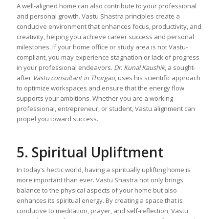
A well-aligned home can also contribute to your professional
and personal growth. Vastu Shastra principles create a
conducive environment that enhances focus, productivity, and
creativity, helping you achieve career success and personal
milestones. If your home office or study area is not Vastu-
compliant, you may experience stagnation or lack of progress
in your professional endeavors.
Dr. Kunal Kaushik
, a sought-
after
Vastu consultant in Thurgau
, uses his scientific approach
to optimize workspaces and ensure that the energy flow
supports your ambitions. Whether you are a working
professional, entrepreneur, or student, Vastu alignment can
propel you toward success.
5. Spiritual Upliftment
In today’s hectic world, having a spiritually uplifting home is
more important than ever. Vastu Shastra not only brings
balance to the physical aspects of your home but also
enhances its spiritual energy. By creating a space that is
conducive to meditation, prayer, and self-reflection, Vastu