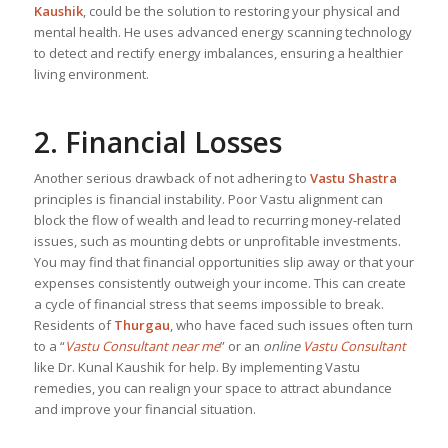
Kaushik
, could be the solution to restoring your physical and
mental health. He uses advanced energy scanning technology
to detect and rectify energy imbalances, ensuring a healthier
living environment.
2. Financial Losses
Another serious drawback of not adhering to
Vastu Shastra
principles is financial instability. Poor Vastu alignment can
block the flow of wealth and lead to recurring money-related
issues, such as mounting debts or unprofitable investments.
You may find that financial opportunities slip away or that your
expenses consistently outweigh your income. This can create
a cycle of financial stress that seems impossible to break.
Residents of
Thurgau
, who have faced such issues often turn
to a “
Vastu Consultant near me
” or an
online
Vastu Consultant
like Dr. Kunal Kaushik for help. By implementing Vastu
remedies, you can realign your space to attract abundance
and improve your financial situation.