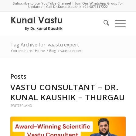
Subscribe to our YouTube Channel
|
Join Our WhatsApp Group for
Updates
| Call Dr.Kunal Kaushik
+91-9871117222
Tag Archive for: vaastu expert
You are here:
Home
/
Blog
/
vaastu expert
Posts
VASTU CONSULTANT – DR.
KUNAL KAUSHIK – THURGAU
SWITZERLAND