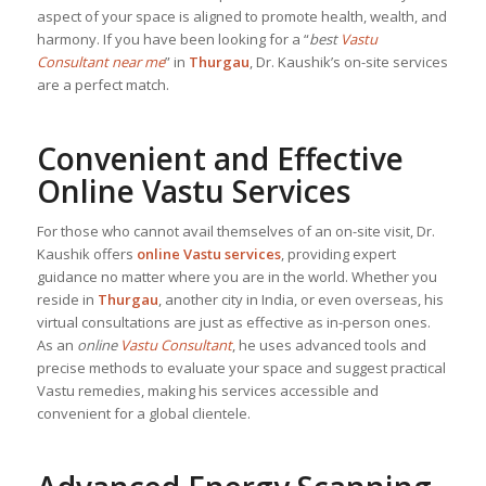
aspect of your space is aligned to promote health, wealth, and
harmony. If you have been looking for a “
best
Vastu
Consultant near me
” in
Thurgau
, Dr. Kaushik’s on-site services
are a perfect match.
Convenient and Effective
Online Vastu Services
For those who cannot avail themselves of an on-site visit, Dr.
Kaushik offers
online Vastu services
, providing expert
guidance no matter where you are in the world. Whether you
reside in
Thurgau
, another city in India, or even overseas, his
virtual consultations are just as effective as in-person ones.
As an
online
Vastu Consultant
, he uses advanced tools and
precise methods to evaluate your space and suggest practical
Vastu remedies, making his services accessible and
convenient for a global clientele.