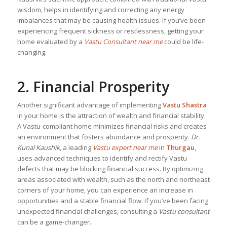
wisdom, helps in identifying and correcting any energy
imbalances that may be causing health issues. If you’ve been
experiencing frequent sickness or restlessness, getting your
home evaluated by a
Vastu Consultant near me
could be life-
changing.
2. Financial Prosperity
Another significant advantage of implementing
Vastu Shastra
in your home is the attraction of wealth and financial stability.
A Vastu-compliant home minimizes financial risks and creates
an environment that fosters abundance and prosperity.
Dr.
Kunal Kaushik
, a leading
Vastu expert near me
in
Thurgau
,
uses advanced techniques to identify and rectify Vastu
defects that may be blocking financial success. By optimizing
areas associated with wealth, such as the north and northeast
corners of your home, you can experience an increase in
opportunities and a stable financial flow. If you’ve been facing
unexpected financial challenges, consulting a
Vastu consultant
can be a game-changer.