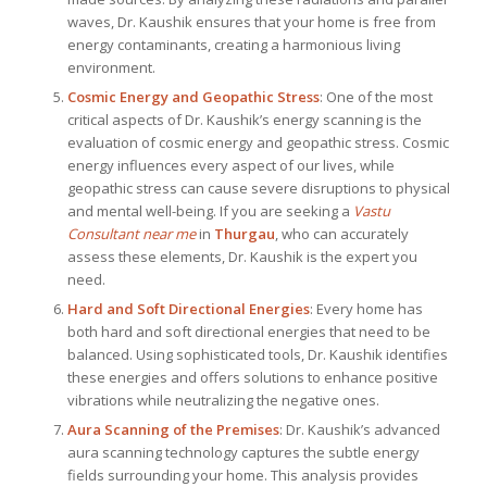
waves, Dr. Kaushik ensures that your home is free from
energy contaminants, creating a harmonious living
environment.
Cosmic Energy and Geopathic Stress
: One of the most
critical aspects of Dr. Kaushik’s energy scanning is the
evaluation of cosmic energy and geopathic stress. Cosmic
energy influences every aspect of our lives, while
geopathic stress can cause severe disruptions to physical
and mental well-being. If you are seeking a
Vastu
Consultant near me
in
Thurgau
, who can accurately
assess these elements, Dr. Kaushik is the expert you
need.
Hard and Soft Directional Energies
: Every home has
both hard and soft directional energies that need to be
balanced. Using sophisticated tools, Dr. Kaushik identifies
these energies and offers solutions to enhance positive
vibrations while neutralizing the negative ones.
Aura Scanning of the Premises
: Dr. Kaushik’s advanced
aura scanning technology captures the subtle energy
fields surrounding your home. This analysis provides