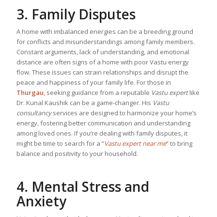
3. Family Disputes
A home with imbalanced energies can be a breeding ground
for conflicts and misunderstandings among family members.
Constant arguments, lack of understanding, and emotional
distance are often signs of a home with poor Vastu energy
flow. These issues can strain relationships and disrupt the
peace and happiness of your family life. For those in
Thurgau
, seeking guidance from a reputable
Vastu expert
like
Dr. Kunal Kaushik can be a game-changer. His
Vastu
consultancy
services are designed to harmonize your home’s
energy, fostering better communication and understanding
among loved ones. If you’re dealing with family disputes, it
might be time to search for a “
Vastu expert near me
” to bring
balance and positivity to your household.
4. Mental Stress and
Anxiety