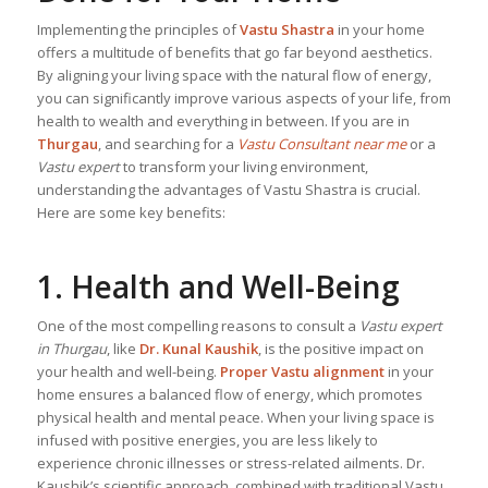
Implementing the principles of
Vastu Shastra
in your home
offers a multitude of benefits that go far beyond aesthetics.
By aligning your living space with the natural flow of energy,
you can significantly improve various aspects of your life, from
health to wealth and everything in between. If you are in
Thurgau
, and searching for a
Vastu Consultant near me
or a
Vastu expert
to transform your living environment,
understanding the advantages of Vastu Shastra is crucial.
Here are some key benefits:
1. Health and Well-Being
One of the most compelling reasons to consult a
Vastu expert
in Thurgau
, like
Dr. Kunal Kaushik
, is the positive impact on
your health and well-being.
Proper Vastu alignment
in your
home ensures a balanced flow of energy, which promotes
physical health and mental peace. When your living space is
infused with positive energies, you are less likely to
experience chronic illnesses or stress-related ailments. Dr.
Kaushik’s scientific approach, combined with traditional Vastu