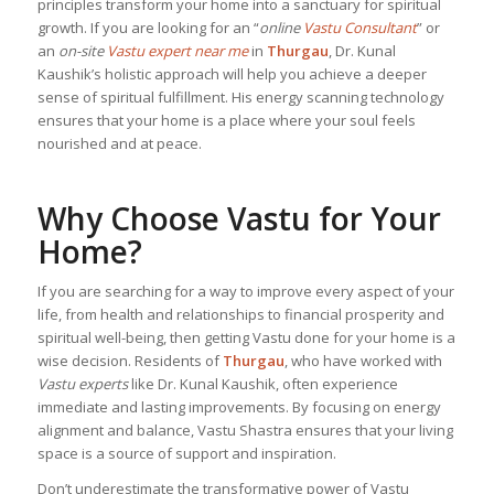
principles transform your home into a sanctuary for spiritual
growth. If you are looking for an “
online
Vastu Consultant
” or
an
on-site
Vastu expert near me
in
Thurgau
, Dr. Kunal
Kaushik’s holistic approach will help you achieve a deeper
sense of spiritual fulfillment. His energy scanning technology
ensures that your home is a place where your soul feels
nourished and at peace.
Why Choose Vastu for Your
Home?
If you are searching for a way to improve every aspect of your
life, from health and relationships to financial prosperity and
spiritual well-being, then getting Vastu done for your home is a
wise decision. Residents of
Thurgau
, who have worked with
Vastu experts
like Dr. Kunal Kaushik, often experience
immediate and lasting improvements. By focusing on energy
alignment and balance, Vastu Shastra ensures that your living
space is a source of support and inspiration.
Don’t underestimate the transformative power of Vastu