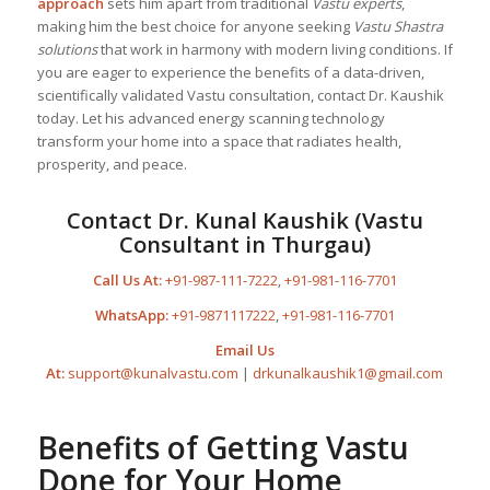
approach
sets him apart from traditional
Vastu experts
,
making him the best choice for anyone seeking
Vastu Shastra
solutions
that work in harmony with modern living conditions. If
you are eager to experience the benefits of a data-driven,
scientifically validated Vastu consultation, contact Dr. Kaushik
today. Let his advanced energy scanning technology
transform your home into a space that radiates health,
prosperity, and peace.
Contact Dr. Kunal Kaushik (Vastu
Consultant in Thurgau)
Call Us At:
+91-987-111-7222
,
+91-981-116-7701
WhatsApp:
+91-9871117222
,
+91-981-116-7701
Email Us
At:
support@kunalvastu.com
|
drkunalkaushik1@gmail.com
Benefits of Getting Vastu
Done for Your Home