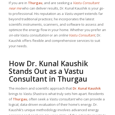
If you are in
Thurgau
, and are seeking a
Vastu Consultant
near me
who can deliver results, Dr. Kunal Kaushik is your go-
to professional. His reputation as a
Vastu expert
extends far
beyond traditional practices; he incorporates the latest
scientific instruments, scanners, and software to assess and
optimize the energy flow in your home. Whether you prefer an
on-site Vastu consultation
or an
online
Vastu Consultant
, Dr.
Kaushik offers flexible and comprehensive services to suit
your needs.
How Dr. Kunal Kaushik
Stands Out as a
Vastu
Consultant
in Thurgau
The modern and scientific approach that
Dr. Kunal Kaushik
brings to
Vastu Shastra
is what truly sets him apart. Residents
of
Thurgau
, often seek a
Vastu consultant
who can provide a
logical, data-driven evaluation of their home’s energy. Dr.
Kaushik’s unique methodology involves advanced energy