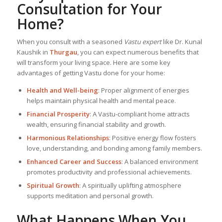
Consultation for Your
Home?
When you consult with a seasoned
Vastu expert
like Dr. Kunal
Kaushik in
Thurgau
, you can expect numerous benefits that
will transform your living space. Here are some key
advantages of getting Vastu done for your home:
Health and Well-being
: Proper alignment of energies
helps maintain physical health and mental peace.
Financial Prosperity
: A Vastu-compliant home attracts
wealth, ensuring financial stability and growth.
Harmonious Relationships
: Positive energy flow fosters
love, understanding, and bonding among family members.
Enhanced Career and Success
: A balanced environment
promotes productivity and professional achievements.
Spiritual Growth
: A spiritually uplifting atmosphere
supports meditation and personal growth.
What Happens When You