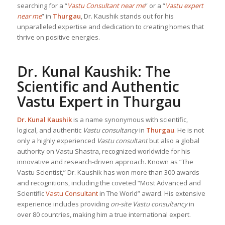
searching for a “
Vastu Consultant near me
” or a “
Vastu expert
near me
” in
Thurgau
, Dr. Kaushik stands out for his
unparalleled expertise and dedication to creating homes that
thrive on positive energies.
Dr. Kunal Kaushik: The
Scientific and Authentic
Vastu Expert in Thurgau
Dr. Kunal Kaushik
is a name synonymous with scientific,
logical, and authentic
Vastu consultancy
in
Thurgau
. He is not
only a highly experienced
Vastu consultant
but also a global
authority on Vastu Shastra, recognized worldwide for his
innovative and research-driven approach. Known as “The
Vastu Scientist,” Dr. Kaushik has won more than 300 awards
and recognitions, including the coveted “Most Advanced and
Scientific
Vastu Consultant
in The World” award. His extensive
experience includes providing
on-site Vastu consultancy
in
over 80 countries, making him a true international expert.