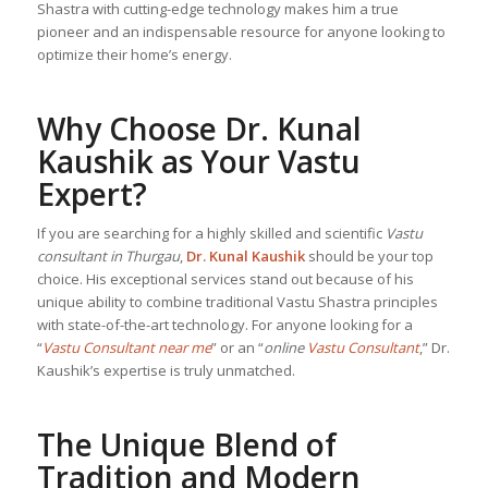
Shastra with cutting-edge technology makes him a true
pioneer and an indispensable resource for anyone looking to
optimize their home’s energy.
Why Choose Dr. Kunal
Kaushik as Your Vastu
Expert?
If you are searching for a highly skilled and scientific
Vastu
consultant in Thurgau
,
Dr. Kunal Kaushik
should be your top
choice. His exceptional services stand out because of his
unique ability to combine traditional Vastu Shastra principles
with state-of-the-art technology. For anyone looking for a
“
Vastu Consultant near me
” or an “
online
Vastu Consultant
,” Dr.
Kaushik’s expertise is truly unmatched.
The Unique Blend of
Tradition and Modern