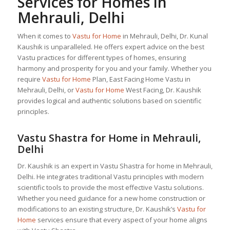
Services for Homes in
Mehrauli, Delhi
When it comes to
Vastu for Home
in Mehrauli, Delhi, Dr. Kunal
Kaushik is unparalleled. He offers expert advice on the best
Vastu practices for different types of homes, ensuring
harmony and prosperity for you and your family. Whether you
require
Vastu for Home
Plan, East Facing Home Vastu in
Mehrauli, Delhi, or
Vastu for Home
West Facing, Dr. Kaushik
provides logical and authentic solutions based on scientific
principles.
Vastu Shastra for Home in Mehrauli,
Delhi
Dr. Kaushik is an expert in Vastu Shastra for home in Mehrauli,
Delhi. He integrates traditional Vastu principles with modern
scientific tools to provide the most effective Vastu solutions.
Whether you need guidance for a new home construction or
modifications to an existing structure, Dr. Kaushik’s
Vastu for
Home
services ensure that every aspect of your home aligns