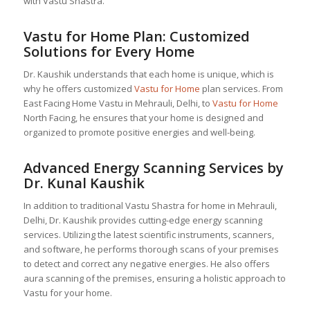
with Vastu Shastra.
Vastu for Home
Plan: Customized
Solutions for Every Home
Dr. Kaushik understands that each home is unique, which is
why he offers customized
Vastu for Home
plan services. From
East Facing Home Vastu in Mehrauli, Delhi, to
Vastu for Home
North Facing, he ensures that your home is designed and
organized to promote positive energies and well-being.
Advanced Energy Scanning Services by
Dr. Kunal Kaushik
In addition to traditional Vastu Shastra for home in Mehrauli,
Delhi, Dr. Kaushik provides cutting-edge energy scanning
services. Utilizing the latest scientific instruments, scanners,
and software, he performs thorough scans of your premises
to detect and correct any negative energies. He also offers
aura scanning of the premises, ensuring a holistic approach to
Vastu for your home.