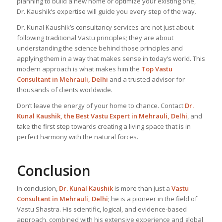
planning to build a new home or optimize your existing one,
Dr. Kaushik’s expertise will guide you every step of the way.
Dr. Kunal Kaushik’s consultancy services are not just about
following traditional Vastu principles; they are about
understanding the science behind those principles and
applying them in a way that makes sense in today’s world. This
modern approach is what makes him the
Top Vastu
Consultant
in Mehrauli, Delhi
and a trusted advisor for
thousands of clients worldwide.
Don’t leave the energy of your home to chance. Contact
Dr.
Kunal Kaushik, the Best
Vastu Expert
in Mehrauli, Delhi
, and
take the first step towards creating a living space that is in
perfect harmony with the natural forces.
Conclusion
In conclusion,
Dr. Kunal Kaushik
is more than just a
Vastu
Consultant in Mehrauli, Delhi
; he is a pioneer in the field of
Vastu Shastra. His scientific, logical, and evidence-based
approach, combined with his extensive experience and global