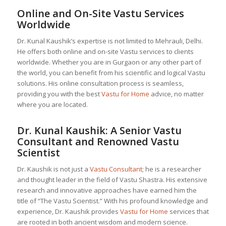
Online and On-Site Vastu Services
Worldwide
Dr. Kunal Kaushik’s expertise is not limited to Mehrauli, Delhi.
He offers both online and on-site Vastu services to clients
worldwide. Whether you are in Gurgaon or any other part of
the world, you can benefit from his scientific and logical Vastu
solutions. His online consultation process is seamless,
providing you with the best
Vastu for Home
advice, no matter
where you are located.
Dr. Kunal Kaushik: A Senior
Vastu
Consultant
and Renowned Vastu
Scientist
Dr. Kaushik is not just a
Vastu Consultant
; he is a researcher
and thought leader in the field of Vastu Shastra. His extensive
research and innovative approaches have earned him the
title of “The Vastu Scientist.” With his profound knowledge and
experience, Dr. Kaushik provides
Vastu for Home
services that
are rooted in both ancient wisdom and modern science.