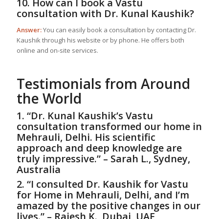
10. How can I book a Vastu
consultation with Dr. Kunal Kaushik?
Answer:
You can easily book a consultation by contacting Dr.
Kaushik through his website or by phone. He offers both
online and on-site services.
Testimonials from Around
the World
1. “Dr. Kunal Kaushik’s Vastu
consultation transformed our home in
Mehrauli, Delhi. His scientific
approach and deep knowledge are
truly impressive.” – Sarah L., Sydney,
Australia
2. “I consulted Dr. Kaushik for
Vastu
for Home
in Mehrauli, Delhi, and I’m
amazed by the positive changes in our
lives.” – Rajesh K., Dubai, UAE