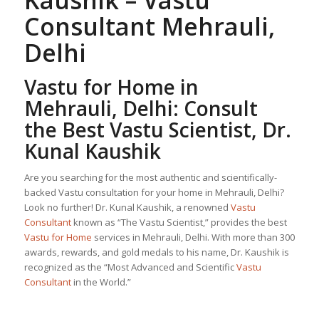
Kaushik –
Vastu
Consultant
Mehrauli,
Delhi
Vastu for Home
in
Mehrauli, Delhi: Consult
the Best Vastu Scientist, Dr.
Kunal Kaushik
Are you searching for the most authentic and scientifically-
backed Vastu consultation for your home in Mehrauli, Delhi?
Look no further! Dr. Kunal Kaushik, a renowned
Vastu
Consultant
known as “The Vastu Scientist,” provides the best
Vastu for Home
services in Mehrauli, Delhi. With more than 300
awards, rewards, and gold medals to his name, Dr. Kaushik is
recognized as the “Most Advanced and Scientific
Vastu
Consultant
in the World.”