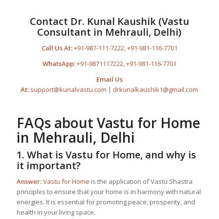
Contact Dr. Kunal Kaushik (Vastu
Consultant in Mehrauli, Delhi)
Call Us At:
+91-987-111-7222
,
+91-981-116-7701
WhatsApp:
+91-9871117222
,
+91-981-116-7701
Email Us
At:
support@kunalvastu.com
|
drkunalkaushik1@gmail.com
FAQs about
Vastu for Home
in Mehrauli, Delhi
1. What is
Vastu for Home
, and why is
it important?
Answer:
Vastu for Home
is the application of Vastu Shastra
principles to ensure that your home is in harmony with natural
energies. It is essential for promoting peace, prosperity, and
health in your living space.