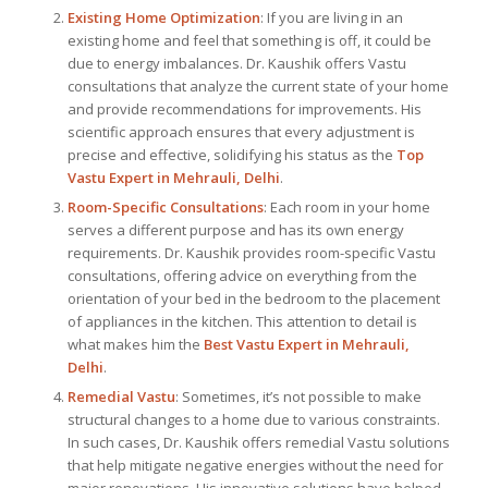
Existing Home Optimization
: If you are living in an
existing home and feel that something is off, it could be
due to energy imbalances. Dr. Kaushik offers Vastu
consultations that analyze the current state of your home
and provide recommendations for improvements. His
scientific approach ensures that every adjustment is
precise and effective, solidifying his status as the
Top
Vastu Expert
in Mehrauli, Delhi
.
Room-Specific Consultations
: Each room in your home
serves a different purpose and has its own energy
requirements. Dr. Kaushik provides room-specific Vastu
consultations, offering advice on everything from the
orientation of your bed in the bedroom to the placement
of appliances in the kitchen. This attention to detail is
what makes him the
Best
Vastu Expert
in Mehrauli,
Delhi
.
Remedial Vastu
: Sometimes, it’s not possible to make
structural changes to a home due to various constraints.
In such cases, Dr. Kaushik offers remedial Vastu solutions
that help mitigate negative energies without the need for
major renovations. His innovative solutions have helped