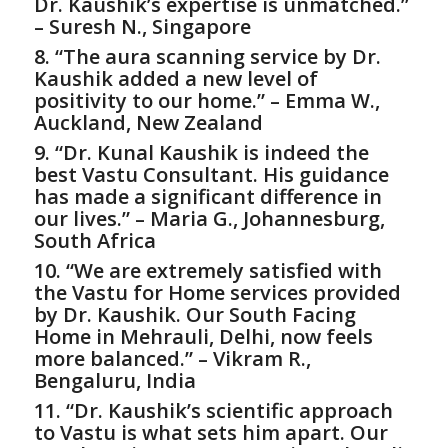
Dr. Kaushik’s expertise is unmatched.”
– Suresh N., Singapore
8. “The aura scanning service by Dr.
Kaushik added a new level of
positivity to our home.” – Emma W.,
Auckland, New Zealand
9. “Dr. Kunal Kaushik is indeed the
best
Vastu Consultant
. His guidance
has made a significant difference in
our lives.” – Maria G., Johannesburg,
South Africa
10. “We are extremely satisfied with
the
Vastu for Home
services provided
by Dr. Kaushik. Our South Facing
Home in Mehrauli, Delhi, now feels
more balanced.” – Vikram R.,
Bengaluru, India
11. “Dr. Kaushik’s scientific approach
to Vastu is what sets him apart. Our