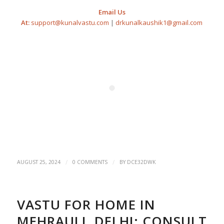
Email Us
At:
support@kunalvastu.com
|
drkunalkaushik1@gmail.com
/
/
AUGUST 25, 2024
0 COMMENTS
BY
DCE32DWK
VASTU FOR HOME IN
MEHRAULI, DELHI: CONSULT