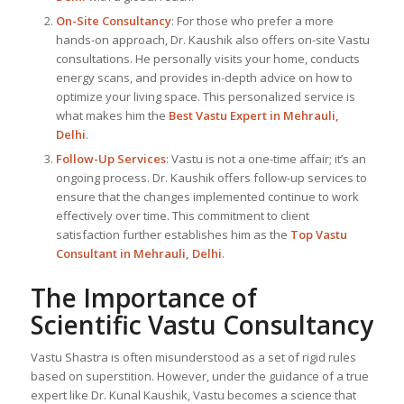
On-Site Consultancy
: For those who prefer a more
hands-on approach, Dr. Kaushik also offers on-site Vastu
consultations. He personally visits your home, conducts
energy scans, and provides in-depth advice on how to
optimize your living space. This personalized service is
what makes him the
Best
Vastu Expert
in Mehrauli,
Delhi
.
Follow-Up Services
: Vastu is not a one-time affair; it’s an
ongoing process. Dr. Kaushik offers follow-up services to
ensure that the changes implemented continue to work
effectively over time. This commitment to client
satisfaction further establishes him as the
Top Vastu
Consultant
in Mehrauli, Delhi
.
The Importance of
Scientific Vastu Consultancy
Vastu Shastra is often misunderstood as a set of rigid rules
based on superstition. However, under the guidance of a true
expert like Dr. Kunal Kaushik, Vastu becomes a science that