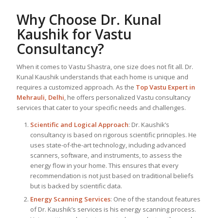
Why Choose Dr. Kunal
Kaushik for Vastu
Consultancy?
When it comes to Vastu Shastra, one size does not fit all. Dr.
Kunal Kaushik understands that each home is unique and
requires a customized approach. As the
Top
Vastu Expert
in
Mehrauli, Delhi
, he offers personalized Vastu consultancy
services that cater to your specific needs and challenges.
Scientific and Logical Approach
: Dr. Kaushik’s
consultancy is based on rigorous scientific principles. He
uses state-of-the-art technology, including advanced
scanners, software, and instruments, to assess the
energy flow in your home. This ensures that every
recommendation is not just based on traditional beliefs
but is backed by scientific data.
Energy Scanning Services
: One of the standout features
of Dr. Kaushik’s services is his energy scanning process.