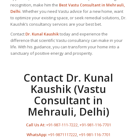
recognition, make him the
Best Vastu Consultant
in Mehrauli,
Delhi
. Whether you need Vastu advice for a new home, want
to optimize your existing space, or seek remedial solutions, Dr.
Kaushik’s consultancy services are your best bet.
Contact
Dr. Kunal Kaushik
today and experience the
difference that scientific Vastu consultancy can make in your
life. With his guidance, you can transform your home into a
sanctuary of positive energy and prosperity.
Contact Dr. Kunal
Kaushik (Vastu
Consultant in
Mehrauli, Delhi)
Call Us At:
+91-987-111-7222
,
+91-981-116-7701
WhatsApp:
+91-9871117222
,
+91-981-116-7701