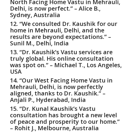
North Facing Home Vastu in Mehrauli,
Delhi, is now perfect.” – Alice B.,
Sydney, Australia
12. “We consulted Dr. Kaushik for our
home in Mehrauli, Delhi, and the
results are beyond expectations.” –
Sunil M., Delhi, India
13. “Dr. Kaushik’s Vastu services are
truly global. His online consultation
was spot on.” – Michael T., Los Angeles,
USA
14. “Our West Facing Home Vastu in
Mehrauli, Delhi, is now perfectly
aligned, thanks to Dr. Kaushik.” –
Anjali P., Hyderabad, India
15. “Dr. Kunal Kaushik’s Vastu
consultation has brought a new level
of peace and prosperity to our home.”
– Rohit J., Melbourne, Australia