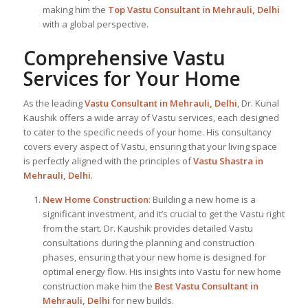
making him the
Top Vastu Consultant
in Mehrauli, Delhi
with a global perspective.
Comprehensive Vastu
Services for Your Home
As the leading
Vastu Consultant in Mehrauli, Delhi
, Dr. Kunal
Kaushik offers a wide array of Vastu services, each designed
to cater to the specific needs of your home. His consultancy
covers every aspect of Vastu, ensuring that your living space
is perfectly aligned with the principles of
Vastu Shastra in
Mehrauli, Delhi
.
New Home Construction
: Building a new home is a
significant investment, and it’s crucial to get the Vastu right
from the start. Dr. Kaushik provides detailed Vastu
consultations during the planning and construction
phases, ensuring that your new home is designed for
optimal energy flow. His insights into Vastu for new home
construction make him the
Best Vastu Consultant
in
Mehrauli, Delhi
for new builds.