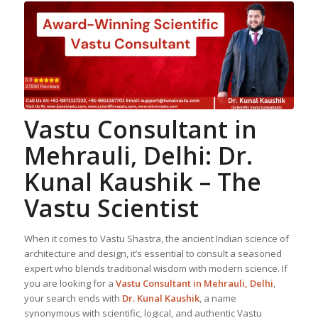
Vastu Consultant in
Mehrauli, Delhi: Dr.
Kunal Kaushik – The
Vastu Scientist
When it comes to Vastu Shastra, the ancient Indian science of
architecture and design, it’s essential to consult a seasoned
expert who blends traditional wisdom with modern science. If
you are looking for a
Vastu Consultant in Mehrauli, Delhi
,
your search ends with
Dr. Kunal Kaushik
, a name
synonymous with scientific, logical, and authentic Vastu