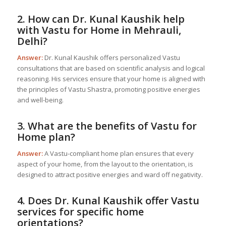
2. How can Dr. Kunal Kaushik help
with
Vastu for Home
in Mehrauli,
Delhi?
Answer:
Dr. Kunal Kaushik offers personalized Vastu
consultations that are based on scientific analysis and logical
reasoning. His services ensure that your home is aligned with
the principles of Vastu Shastra, promoting positive energies
and well-being.
3. What are the benefits of
Vastu for
Home
plan?
Answer:
A Vastu-compliant home plan ensures that every
aspect of your home, from the layout to the orientation, is
designed to attract positive energies and ward off negativity.
4. Does Dr. Kunal Kaushik offer Vastu
services for specific home
orientations?