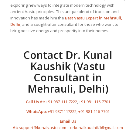
exploring new ways to integrate modern technology with
ancient Vastu principles. This unique blend of tradition and
innovation has made him the
Best
Vastu Expert
in Mehrauli,
Delhi
, and a sought-after consultant for those who want to
bring positive energy and prosperity into their homes.
Contact Dr. Kunal
Kaushik (Vastu
Consultant in
Mehrauli, Delhi)
Call Us At:
+91-987-111-7222
,
+91-981-116-7701
WhatsApp:
+91-9871117222
,
+91-981-116-7701
Email Us
At:
support@kunalvastu.com
|
drkunalkaushik1@gmail.com