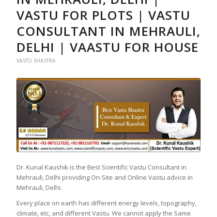
VASTU FOR PLOTS | VASTU
CONSULTANT IN MEHRAULI,
DELHI | VAASTU FOR HOUSE
VASTU SHASTRA
Dr. Kunal Kaushik is the Best Scientific Vastu Consultant in
Mehrauli, Delhi providing On-Site and Online Vastu advice in
Mehrauli, Delhi.
Every place on earth has different energy levels, topography,
climate, etc, and different Vastu. We cannot apply the Same