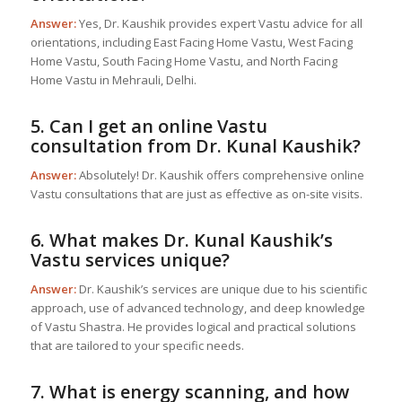
Answer:
Yes, Dr. Kaushik provides expert Vastu advice for all
orientations, including East Facing Home Vastu, West Facing
Home Vastu, South Facing Home Vastu, and North Facing
Home Vastu in Mehrauli, Delhi.
5. Can I get an online Vastu
consultation from Dr. Kunal Kaushik?
Answer:
Absolutely! Dr. Kaushik offers comprehensive online
Vastu consultations that are just as effective as on-site visits.
6. What makes Dr. Kunal Kaushik’s
Vastu services unique?
Answer:
Dr. Kaushik’s services are unique due to his scientific
approach, use of advanced technology, and deep knowledge
of Vastu Shastra. He provides logical and practical solutions
that are tailored to your specific needs.
7. What is energy scanning, and how