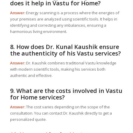
does it help in
Vastu for Home
?
Answer:
Energy scanning is a process where the energies of
your premises are analyzed using scientific tools. It helps in
identifying and correcting any imbalances, ensuring a
harmonious living environment.
8. How does Dr. Kunal Kaushik ensure
the authenticity of his Vastu services?
Answer:
Dr. Kaushik combines traditional Vastu knowledge
with modern scientific tools, making his services both
authentic and effective.
9. What are the costs involved in
Vastu
for Home
services?
Answer:
The cost varies depending on the scope of the
consultation. You can contact Dr. Kaushik directly to get a
personalized quote.