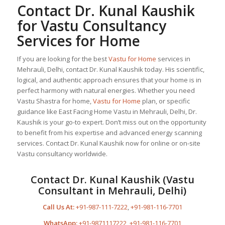
Contact Dr. Kunal Kaushik
for Vastu Consultancy
Services for Home
If you are looking for the best
Vastu for Home
services in
Mehrauli, Delhi, contact Dr. Kunal Kaushik today. His scientific,
logical, and authentic approach ensures that your home is in
perfect harmony with natural energies. Whether you need
Vastu Shastra for home,
Vastu for Home
plan, or specific
guidance like East Facing Home Vastu in Mehrauli, Delhi, Dr.
Kaushik is your go-to expert. Don’t miss out on the opportunity
to benefit from his expertise and advanced energy scanning
services. Contact Dr. Kunal Kaushik now for online or on-site
Vastu consultancy worldwide.
Contact Dr. Kunal Kaushik (Vastu
Consultant in Mehrauli, Delhi)
Call Us At:
+91-987-111-7222
,
+91-981-116-7701
WhatsApp:
+91-9871117222
,
+91-981-116-7701