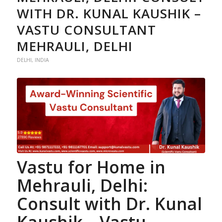
WITH DR. KUNAL KAUSHIK –
VASTU CONSULTANT
MEHRAULI, DELHI
DELHI
,
INDIA
Vastu for Home
in
Mehrauli, Delhi:
Consult with Dr. Kunal