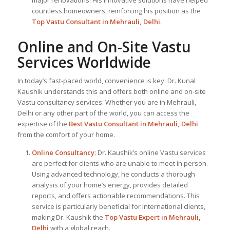
countless homeowners, reinforcing his position as the
Top Vastu Consultant
in Mehrauli, Delhi
.
Online and On-Site Vastu
Services Worldwide
In today’s fast-paced world, convenience is key. Dr. Kunal
Kaushik understands this and offers both online and on-site
Vastu consultancy services. Whether you are in Mehrauli,
Delhi or any other part of the world, you can access the
expertise of the
Best Vastu Consultant
in Mehrauli, Delhi
from the comfort of your home.
Online Consultancy
: Dr. Kaushik’s online Vastu services
are perfect for clients who are unable to meet in person.
Using advanced technology, he conducts a thorough
analysis of your home’s energy, provides detailed
reports, and offers actionable recommendations. This
service is particularly beneficial for international clients,
making Dr. Kaushik the
Top
Vastu Expert
in Mehrauli,
Delhi
with a global reach.