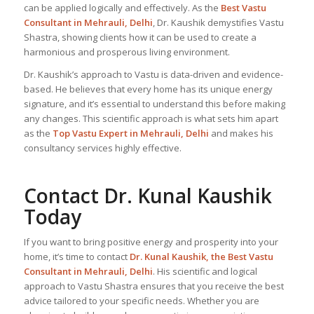
can be applied logically and effectively. As the
Best Vastu
Consultant
in Mehrauli, Delhi
, Dr. Kaushik demystifies Vastu
Shastra, showing clients how it can be used to create a
harmonious and prosperous living environment.
Dr. Kaushik’s approach to Vastu is data-driven and evidence-
based. He believes that every home has its unique energy
signature, and it’s essential to understand this before making
any changes. This scientific approach is what sets him apart
as the
Top
Vastu Expert
in Mehrauli, Delhi
and makes his
consultancy services highly effective.
Contact Dr. Kunal Kaushik
Today
If you want to bring positive energy and prosperity into your
home, it’s time to contact
Dr. Kunal Kaushik, the
Best Vastu
Consultant
in Mehrauli, Delhi
. His scientific and logical
approach to Vastu Shastra ensures that you receive the best
advice tailored to your specific needs. Whether you are