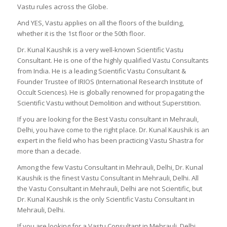
Vastu rules across the Globe.
And YES, Vastu applies on all the floors of the building,
whether it is the 1st floor or the 50th floor.
Dr. Kunal Kaushik is a very well-known Scientific Vastu
Consultant. He is one of the highly qualified Vastu Consultants
from India. He is a leading Scientific Vastu Consultant &
Founder Trustee of IRIOS (International Research Institute of
Occult Sciences). He is globally renowned for propagating the
Scientific Vastu without Demolition and without Superstition.
If you are looking for the Best Vastu consultant in Mehrauli,
Delhi, you have come to the right place. Dr. Kunal Kaushik is an
expert in the field who has been practicing Vastu Shastra for
more than a decade.
Among the few Vastu Consultant in Mehrauli, Delhi, Dr. Kunal
Kaushik is the finest Vastu Consultant in Mehrauli, Delhi. All
the Vastu Consultant in Mehrauli, Delhi are not Scientific, but
Dr. Kunal Kaushik is the only Scientific Vastu Consultant in
Mehrauli, Delhi.
If you are looking for a Vastu Consultant in Mehrauli, Delhi