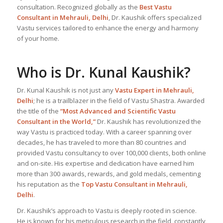
consultation. Recognized globally as the
Best Vastu
Consultant
in Mehrauli, Delhi
, Dr. Kaushik offers specialized
Vastu services tailored to enhance the energy and harmony
of your home.
Who is Dr. Kunal Kaushik?
Dr. Kunal Kaushik is not just any
Vastu Expert
in Mehrauli,
Delhi
; he is a trailblazer in the field of Vastu Shastra. Awarded
the title of the
“Most Advanced and Scientific Vastu
Consultant in the World,”
Dr. Kaushik has revolutionized the
way Vastu is practiced today. With a career spanning over
decades, he has traveled to more than 80 countries and
provided Vastu consultancy to over 100,000 clients, both online
and on-site. His expertise and dedication have earned him
more than 300 awards, rewards, and gold medals, cementing
his reputation as the
Top Vastu Consultant
in Mehrauli,
Delhi
.
Dr. Kaushik’s approach to Vastu is deeply rooted in science.
He is known for his meticulous research in the field, constantly