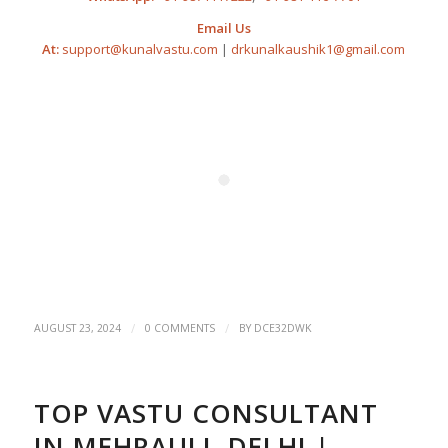
Email Us
At:
support@kunalvastu.com
|
drkunalkaushik1@gmail.com
/
/
AUGUST 23, 2024
0 COMMENTS
BY
DCE32DWK
TOP VASTU CONSULTANT
IN MEHRAULI, DELHI |