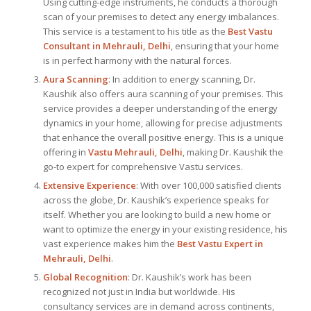
Using cutting-edge instruments, he conducts a thorough
scan of your premises to detect any energy imbalances.
This service is a testament to his title as the
Best Vastu
Consultant
in Mehrauli, Delhi
, ensuring that your home
is in perfect harmony with the natural forces.
Aura Scanning
: In addition to energy scanning, Dr.
Kaushik also offers aura scanning of your premises. This
service provides a deeper understanding of the energy
dynamics in your home, allowing for precise adjustments
that enhance the overall positive energy. This is a unique
offering in
Vastu Mehrauli, Delhi
, making Dr. Kaushik the
go-to expert for comprehensive Vastu services.
Extensive Experience
: With over 100,000 satisfied clients
across the globe, Dr. Kaushik’s experience speaks for
itself. Whether you are looking to build a new home or
want to optimize the energy in your existing residence, his
vast experience makes him the
Best
Vastu Expert
in
Mehrauli, Delhi
.
Global Recognition
: Dr. Kaushik’s work has been
recognized not just in India but worldwide. His
consultancy services are in demand across continents,