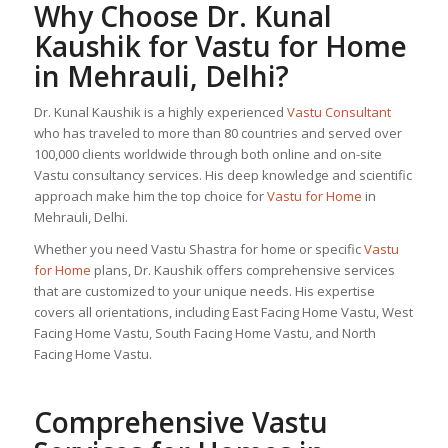
Why Choose Dr. Kunal
Kaushik for
Vastu for Home
in Mehrauli, Delhi?
Dr. Kunal Kaushik is a highly experienced
Vastu Consultant
who has traveled to more than 80 countries and served over
100,000 clients worldwide through both online and on-site
Vastu consultancy services. His deep knowledge and scientific
approach make him the top choice for
Vastu for Home
in
Mehrauli, Delhi.
Whether you need Vastu Shastra for home or specific
Vastu
for Home
plans, Dr. Kaushik offers comprehensive services
that are customized to your unique needs. His expertise
covers all orientations, including East Facing Home Vastu, West
Facing Home Vastu, South Facing Home Vastu, and North
Facing Home Vastu.
Comprehensive Vastu