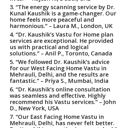
3. “The energy scanning service by Dr.
Kunal Kaushik is a game-changer. Our
home feels more peaceful and
harmonious.” – Laura M., London, UK
4. “Dr. Kaushik’s
Vastu for Home
plan
services are exceptional. He provided
us with practical and logical
solutions.” – Anil P., Toronto, Canada
5. “We followed Dr. Kaushik’s advice
for our West Facing Home Vastu in
Mehrauli, Delhi, and the results are
fantastic.” – Priya S., Mumbai, India
6. “Dr. Kaushik’s online consultation
was seamless and effective. Highly
recommend his Vastu services.” – John
D., New York, USA
7. “Our East Facing Home Vastu in
Mehrauli, Delhi, has never felt better.