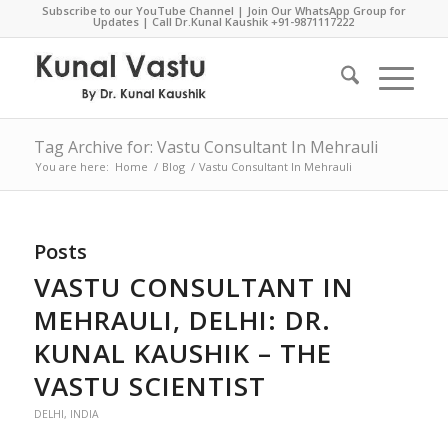
Subscribe to our YouTube Channel
|
Join Our WhatsApp Group for
Updates
| Call Dr.Kunal Kaushik
+91-9871117222
Tag Archive for: Vastu Consultant In Mehrauli
You are here:
Home
/
Blog
/
Vastu Consultant In Mehrauli
Posts
VASTU CONSULTANT IN
MEHRAULI, DELHI: DR.
KUNAL KAUSHIK – THE
VASTU SCIENTIST
DELHI
,
INDIA