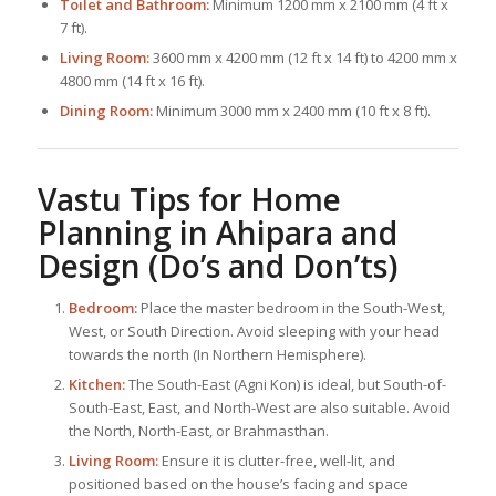
Toilet and Bathroom:
Minimum 1200 mm x 2100 mm (4 ft x
7 ft).
Living Room:
3600 mm x 4200 mm (12 ft x 14 ft) to 4200 mm x
4800 mm (14 ft x 16 ft).
Dining Room:
Minimum 3000 mm x 2400 mm (10 ft x 8 ft).
Vastu Tips for Home
Planning in Ahipara and
Design (Do’s and Don’ts)
Bedroom:
Place the master bedroom in the South-West,
West, or South Direction. Avoid sleeping with your head
towards the north (In Northern Hemisphere).
Kitchen:
The South-East (Agni Kon) is ideal, but South-of-
South-East, East, and North-West are also suitable. Avoid
the North, North-East, or Brahmasthan.
Living Room:
Ensure it is clutter-free, well-lit, and
positioned based on the house’s facing and space