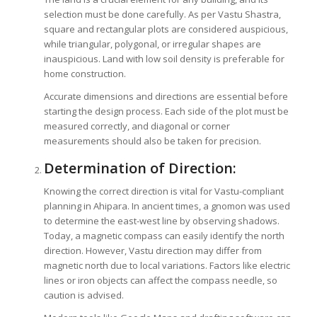
selection must be done carefully. As per Vastu Shastra,
square and rectangular plots are considered auspicious,
while triangular, polygonal, or irregular shapes are
inauspicious. Land with low soil density is preferable for
home construction.
Accurate dimensions and directions are essential before
starting the design process. Each side of the plot must be
measured correctly, and diagonal or corner
measurements should also be taken for precision.
Determination of Direction:
Knowing the correct direction is vital for Vastu-compliant
planning in Ahipara. In ancient times, a gnomon was used
to determine the east-west line by observing shadows.
Today, a magnetic compass can easily identify the north
direction. However, Vastu direction may differ from
magnetic north due to local variations. Factors like electric
lines or iron objects can affect the compass needle, so
caution is advised.