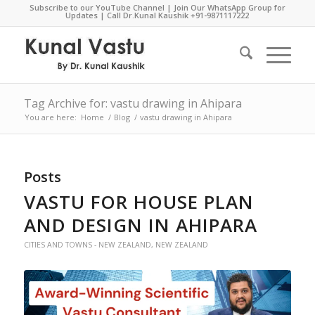
Subscribe to our YouTube Channel
|
Join Our WhatsApp Group for
Updates
| Call Dr.Kunal Kaushik
+91-9871117222
Tag Archive for: vastu drawing in Ahipara
You are here:
Home
/
Blog
/
vastu drawing in Ahipara
Posts
VASTU FOR HOUSE PLAN
AND DESIGN IN AHIPARA
CITIES AND TOWNS - NEW ZEALAND
,
NEW ZEALAND