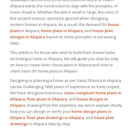
Ahipara wants the construction to align with the principles of
Vastu Shastra. Whether the plot is small or large, the rules of
this ancient science cannot be ignored when designing
modern homes in Ahipara. As a result, the demand for
house
plans
in Ahipara,
home plans in Ahipara
, and
house plan
designs in Ahipara
based on Vastu principles is increasing
daily.
This article is for those who wish to build their dream home
according to Vastu in Ahipara. We will guide you step-by-step
on
how to create Vastu house plans in Ahipara
and
how to
check Vastu for home plans in Ahipara
.
Designing or planning a home as per Vastu Shastra in Ahipara
can be challenging. With years of experience as Vastu expert,
We have designed numerous
Vastu-compliant home plans in
Ahipara
,
floor plans in Ahipara
, and
house designs
in
Ahipara
. Drawing from this expertise, we aim to explain clearly
how you can design or verify your
home design plans in
Ahipara
,
floor plan drawings in Ahipara
, and
house plan
drawings
in Ahipara step by step.