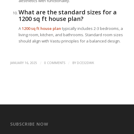
aesthetics with functionality.
What are the standard sizes for a
1200 sq ft house plan?
A
1200 sq ft house plan
typically includes 2-3 bedrooms, a
living room, kitchen, and bathrooms. Standard room sizes
should align with Vastu principles for a balanced design.
/
/
JANUARY 16, 2025
0 COMMENTS
BY
DCE32DWK
SUBSCRIBE NOW