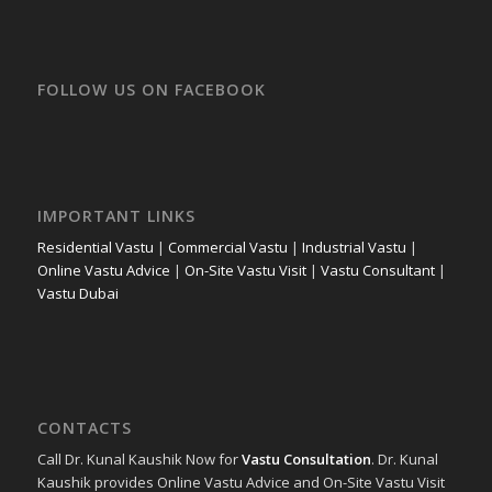
FOLLOW US ON FACEBOOK
IMPORTANT LINKS
Residential Vastu
|
Commercial Vastu
|
Industrial Vastu
|
Online Vastu Advice
|
On-Site Vastu Visit
|
Vastu Consultant
|
Vastu Dubai
CONTACTS
Call Dr. Kunal Kaushik Now for
Vastu Consultation
. Dr. Kunal
Kaushik provides Online Vastu Advice and On-Site Vastu Visit