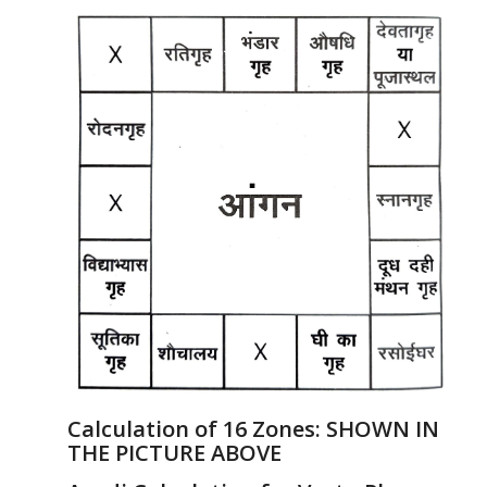
Calculation of 16 Zones:
SHOWN IN
THE PICTURE ABOVE