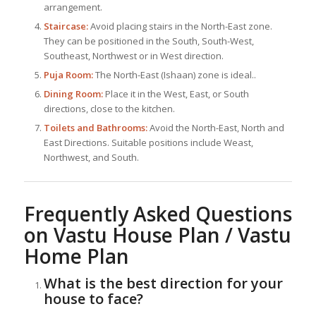
arrangement.
Staircase:
Avoid placing stairs in the North-East zone.
They can be positioned in the South, South-West,
Southeast, Northwest or in West direction.
Puja Room:
The North-East (Ishaan) zone is ideal..
Dining Room:
Place it in the West, East, or South
directions, close to the kitchen.
Toilets and Bathrooms:
Avoid the North-East, North and
East Directions. Suitable positions include Weast,
Northwest, and South.
Frequently Asked Questions
on Vastu House Plan / Vastu
Home Plan
What is the best direction for your
house to face?