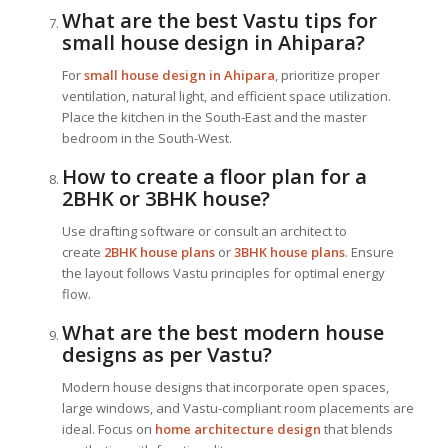
What are the best Vastu tips for
small house design in Ahipara?
For
small house design in Ahipara
, prioritize proper
ventilation, natural light, and efficient space utilization.
Place the kitchen in the South-East and the master
bedroom in the South-West.
How to create a floor plan for a
2BHK or 3BHK house?
Use drafting software or consult an architect to
create
2BHK house plans
or
3BHK house plans
. Ensure
the layout follows Vastu principles for optimal energy
flow.
What are the best modern house
designs as per Vastu?
Modern house designs that incorporate open spaces,
large windows, and Vastu-compliant room placements are
ideal. Focus on
home architecture design
that blends