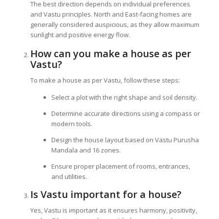
The best direction depends on individual preferences
and Vastu principles. North and East-facing homes are
generally considered auspicious, as they allow maximum
sunlight and positive energy flow.
How can you make a house as per
Vastu?
To make a house as per Vastu, follow these steps:
Select a plot with the right shape and soil density.
Determine accurate directions using a compass or
modern tools.
Design the house layout based on Vastu Purusha
Mandala and 16 zones.
Ensure proper placement of rooms, entrances,
and utilities.
Is Vastu important for a house?
Yes, Vastu is important as it ensures harmony, positivity,