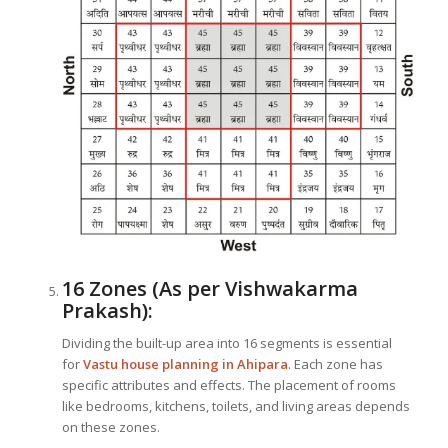
16 Zones (As per Vishwakarma
Prakash):
Dividing the built-up area into 16 segments is essential
for
Vastu house planning in Ahipara
. Each zone has
specific attributes and effects. The placement of rooms
like bedrooms, kitchens, toilets, and living areas depends
on these zones.