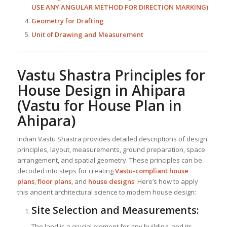
USE ANY ANGULAR METHOD FOR DIRECTION MARKING)
Geometry for Drafting
Unit of Drawing and Measurement
Vastu Shastra Principles for
House Design in Ahipara
(Vastu for House Plan in
Ahipara)
Indian Vastu Shastra provides detailed descriptions of design
principles, layout, measurements, ground preparation, space
arrangement, and spatial geometry. These principles can be
decoded into steps for creating
Vastu-compliant house
plans
,
floor plans
, and
house designs
. Here’s how to apply
this ancient architectural science to modern house design:
Site Selection and Measurements:
The land is a crucial element for any building, and its