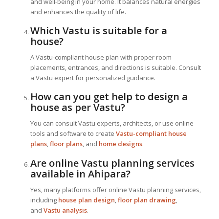
and well-being in your home. It balances natural energies
and enhances the quality of life.
Which Vastu is suitable for a
house?
A Vastu-compliant house plan with proper room
placements, entrances, and directions is suitable. Consult
a Vastu expert for personalized guidance.
How can you get help to design a
house as per Vastu?
You can consult Vastu experts, architects, or use online
tools and software to create
Vastu-compliant house
plans
,
floor plans
, and
home designs
.
Are online Vastu planning services
available in Ahipara?
Yes, many platforms offer online Vastu planning services,
including
house plan design
,
floor plan drawing
,
and
Vastu analysis
.