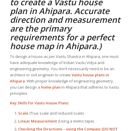
to create a
Vastu house
plan
in Ahipara. Accurate
direction and measurement
are the primary
requirements for a perfect
house map in Ahipara
.)
To design a house as per Vastu Shastra in Ahipara, one must
have adequate knowledge of Indian Vastu Vidya and
engineering geometry. You don’t necessarily need to be an
architect or civil engineer to create
Vastu house plans in
Ahipara
. With proper knowledge of engineering geometry,
you can design a
home plan
in Ahipara that adheres to Vastu
principles.
Key Skills for
Vastu House Plans
:
Scale
(True scale and reduced scale)
Linear Measurement
(Using a metric tape)
Checking the Directions – using the Compass (DO NOT