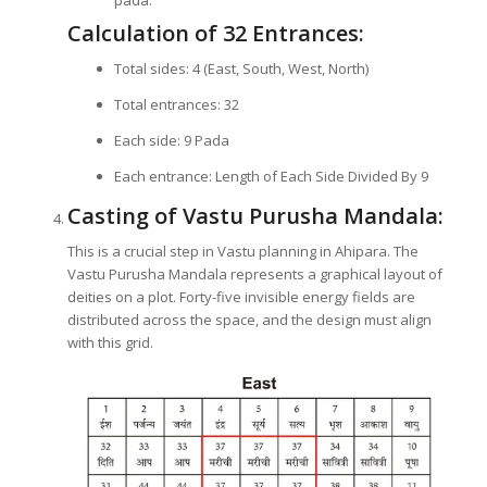
pada.
Calculation of 32 Entrances:
Total sides: 4 (East, South, West, North)
Total entrances: 32
Each side: 9 Pada
Each entrance: Length of Each Side Divided By 9
Casting of Vastu Purusha Mandala:
This is a crucial step in Vastu planning in Ahipara. The
Vastu Purusha Mandala represents a graphical layout of
deities on a plot. Forty-five invisible energy fields are
distributed across the space, and the design must align
with this grid.