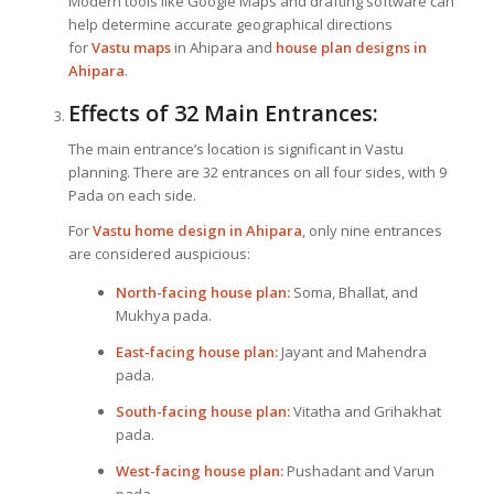
Modern tools like Google Maps and drafting software can
help determine accurate geographical directions
for
Vastu maps
in Ahipara and
house plan designs in
Ahipara
.
Effects of 32 Main Entrances:
The main entrance’s location is significant in Vastu
planning. There are 32 entrances on all four sides, with 9
Pada on each side.
For
Vastu home design in Ahipara
, only nine entrances
are considered auspicious:
North-facing house plan:
Soma, Bhallat, and
Mukhya pada.
East-facing house plan:
Jayant and Mahendra
pada.
South-facing house plan:
Vitatha and Grihakhat
pada.
West-facing house plan:
Pushadant and Varun