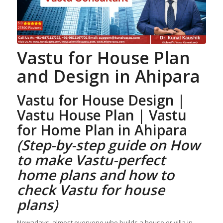
Vastu for House Plan
and Design
in Ahipara
Vastu for House Design |
Vastu House Plan
| Vastu
for Home Plan
in Ahipara
(Step-by-step guide on How
to make Vastu-perfect
home plans and how to
check
Vastu for house
plans
)
Nowadays, almost everyone who builds a house or villa in