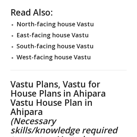
Read Also:
North-facing house Vastu
East-facing house Vastu
South-facing house Vastu
West-facing house Vastu
Vastu Plans,
Vastu for
House Plans
in Ahipara
Vastu House Plan
in
Ahipara
(Necessary
skills/knowledge required