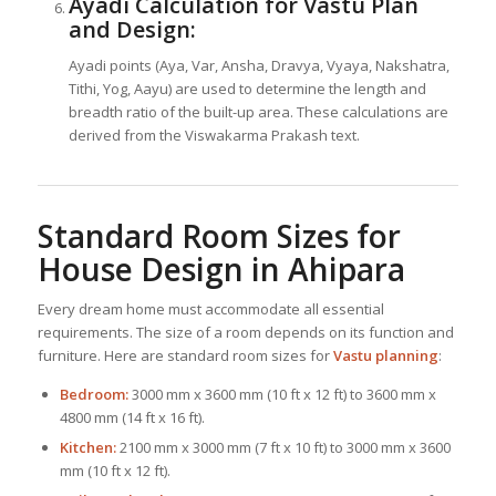
Ayadi Calculation for Vastu Plan
and Design:
Ayadi points (Aya, Var, Ansha, Dravya, Vyaya, Nakshatra,
Tithi, Yog, Aayu) are used to determine the length and
breadth ratio of the built-up area. These calculations are
derived from the Viswakarma Prakash text.
Standard Room Sizes for
House Design
in Ahipara
Every dream home must accommodate all essential
requirements. The size of a room depends on its function and
furniture. Here are standard room sizes for
Vastu planning
:
Bedroom:
3000 mm x 3600 mm (10 ft x 12 ft) to 3600 mm x
4800 mm (14 ft x 16 ft).
Kitchen:
2100 mm x 3000 mm (7 ft x 10 ft) to 3000 mm x 3600
mm (10 ft x 12 ft).