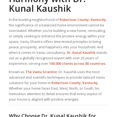
Kunal Kaushik
In the bustling neighborhood of
Robertson County, Kentucky
,
the significance of a balanced home environment cannot be
overstated. Whether you’re building a new home, renovating,
or simply seeking to enhance the positive energy within your
space, Vastu Shastra offers time-tested principles to bring
peace, prosperity, and happiness into your household. And
when it comes to Vastu consultancy,
Dr. Kunal Kaushik
stands
out as a globally recognized expert with over 20 years of
experience, serving over
100,000 clients across 80 countries
.
Known as
The Vastu Scientist
, Dr. Kaushik uses the most
advanced and scientific techniques to provide tailored Vastu
solutions for your home in
Robertson County, Kentucky
.
Whether your home faces East, West, North, or South, his
meticulous attention to detail ensures that every aspect of
your house is aligned with positive energies.
Why Choose Dr. Kunal Kaushik for