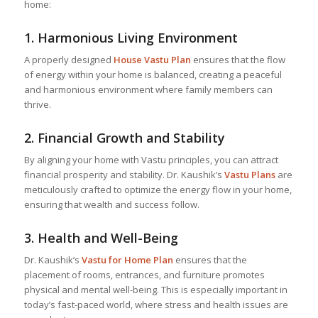
home:
1.
Harmonious Living Environment
A properly designed
House Vastu Plan
ensures that the flow
of energy within your home is balanced, creating a peaceful
and harmonious environment where family members can
thrive.
2.
Financial Growth and Stability
By aligning your home with Vastu principles, you can attract
financial prosperity and stability. Dr. Kaushik’s
Vastu Plans
are
meticulously crafted to optimize the energy flow in your home,
ensuring that wealth and success follow.
3.
Health and Well-Being
Dr. Kaushik’s
Vastu for Home
Plan
ensures that the
placement of rooms, entrances, and furniture promotes
physical and mental well-being. This is especially important in
today’s fast-paced world, where stress and health issues are