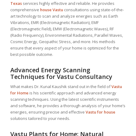
Texas
services highly effective and reliable. He provides
comprehensive
house Vastu
consultations using state-of-the-
art technology to scan and analyze energies such as Earth
Vibrations, EMR (Electromagnetic Radiation), EMF
(Electromagnetic Field), EMW (Electromagnetic Waves), RF
(Radio Frequency), Environmental Radiations, Parallel Waves,
Cosmic Energy, Geopathic Stress, and more. His methods
ensure that every aspect of your home is optimized for the
best possible outcome.
Advanced Energy Scanning
Techniques for Vastu Consultancy
What makes Dr. Kunal Kaushik stand out in the field of
Vastu
for Home
is his scientific approach and advanced energy
scanning techniques. Using the latest scientific instruments
and software, he provides a thorough analysis of your home’s
energies, ensuring precise and effective
Vastu for house
solutions tailored to your needs.
Vastu Plants for Home: Natural