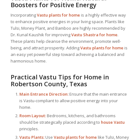
Boosters for Positive Energy
Incorporating
Vastu plants for home
is a highly effective way
to enhance positive energies in your living space. Plants like
Tulsi, Money Plant, and Bamboo are highly recommended by
Dr. Kunal Kaushik for improving
Vastu Shastra for home
.
These plants help cleanse the environment, promote well-
being, and attract prosperity. Adding
Vastu plants for home
is
an easy yet powerful step toward achieving a balanced and
harmonious home.
Practical Vastu Tips for Home in
Robertson County, Texas
Main Entrance Direction:
Ensure that the main entrance
is Vastu-compliant to allow positive energy into your
home.
Room Layout:
Bedrooms, kitchens, and bathrooms
should be strategically placed according to
house Vastu
principles.
Vastu Plants:
Use
Vastu plants for home
like Tulsi, Money