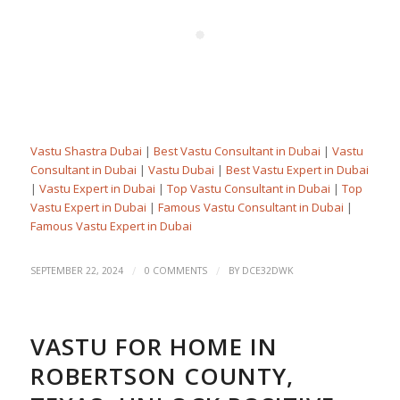
Vastu Shastra Dubai
|
Best Vastu Consultant in Dubai
|
Vastu
Consultant in Dubai
|
Vastu Dubai
|
Best Vastu Expert in Dubai
|
Vastu Expert in Dubai
|
Top Vastu Consultant in Dubai
|
Top
Vastu Expert in Dubai
|
Famous Vastu Consultant in Dubai
|
Famous Vastu Expert in Dubai
/
/
SEPTEMBER 22, 2024
0 COMMENTS
BY
DCE32DWK
VASTU FOR HOME IN
ROBERTSON COUNTY,