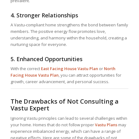
prevalent.
4.
Stronger Relationships
A Vastu-compliant home strengthens the bond between family
members. The positive energy flow promotes love,
understanding, and harmony within the household, creating a
nurturing space for everyone.
5.
Enhanced Opportunities
With the correct
East Facing House Vastu Plan
or
North
Facing House Vastu Plan
, you can attract opportunities for
growth, career advancement, and personal success.
The Drawbacks of Not Consulting a
Vastu Expert
Ignoring Vastu principles can lead to several challenges within
your home. Homes that do not follow proper
Vastu Plans
may
experience imbalanced energy, which can have a range of
negative effects. Here are some of the drawbacks of not