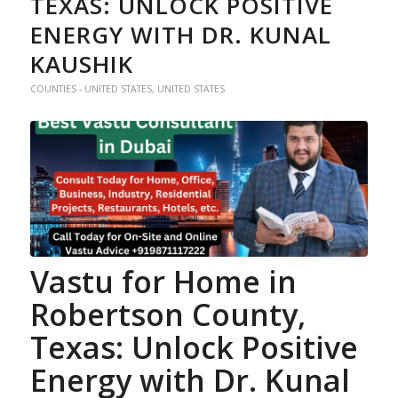
TEXAS: UNLOCK POSITIVE
ENERGY WITH DR. KUNAL
KAUSHIK
COUNTIES - UNITED STATES
,
UNITED STATES
Vastu for Home
in
Robertson County,
Texas: Unlock Positive
Energy with Dr. Kunal