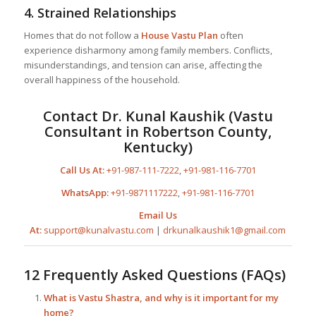
4.
Strained Relationships
Homes that do not follow a
House Vastu Plan
often
experience disharmony among family members. Conflicts,
misunderstandings, and tension can arise, affecting the
overall happiness of the household.
Contact Dr. Kunal Kaushik (Vastu
Consultant in Robertson County,
Kentucky)
Call Us At:
+91-987-111-7222
,
+91-981-116-7701
WhatsApp:
+91-9871117222
,
+91-981-116-7701
Email Us
At:
support@kunalvastu.com
|
drkunalkaushik1@gmail.com
12 Frequently Asked Questions (FAQs)
What is Vastu Shastra, and why is it important for my
home?