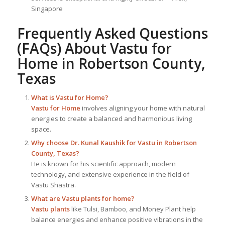
Singapore
Frequently Asked Questions
(FAQs) About
Vastu for
Home
in Robertson County,
Texas
What is
Vastu for Home
?
Vastu for Home
involves aligning your home with natural
energies to create a balanced and harmonious living
space.
Why choose Dr. Kunal Kaushik for Vastu in Robertson
County, Texas?
He is known for his scientific approach, modern
technology, and extensive experience in the field of
Vastu Shastra.
What are Vastu plants for home?
Vastu plants
like Tulsi, Bamboo, and Money Plant help
balance energies and enhance positive vibrations in the