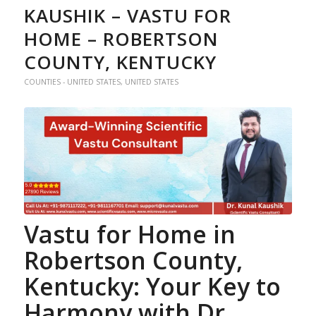
KAUSHIK – VASTU FOR
HOME – ROBERTSON
COUNTY, KENTUCKY
COUNTIES - UNITED STATES
,
UNITED STATES
Vastu for Home
in
Robertson County,
Kentucky: Your Key to
Harmony with Dr.