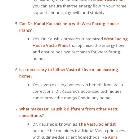
you can ensure that the energy flow in your home
supports financial growth and stability.
Can Dr. Kunal Kaushik help with West Facing House
Plans?
Yes, Dr. Kaushik provides customized
West Facing
House Vastu Plans
that optimize the energy flow
and ensure positive outcomes for West-facing
homes.
Is it necessary to follow Vastu if I live in an existing
home?
Yes, even existing homes can benefit from Vastu
corrections. Dr. Kaushik’s advanced techniques
can improve the energy flow in any home.
What makes Dr. Kaushik different from other Vastu
consultants?
Dr. Kaushik is known as
The Vastu Scientist
because he combines traditional Vastu principles
with cutting-edge scientific methods like
Aura