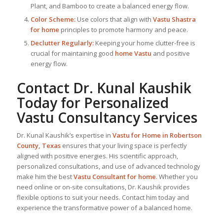
Plant, and Bamboo to create a balanced energy flow.
Color Scheme:
Use colors that align with
Vastu Shastra
for home
principles to promote harmony and peace.
Declutter Regularly:
Keeping your home clutter-free is
crucial for maintaining good
home Vastu
and positive
energy flow.
Contact Dr. Kunal Kaushik
Today for Personalized
Vastu Consultancy Services
Dr. Kunal Kaushik’s expertise in
Vastu for Home
in Robertson
County, Texas
ensures that your living space is perfectly
aligned with positive energies. His scientific approach,
personalized consultations, and use of advanced technology
make him the best
Vastu Consultant
for home
. Whether you
need online or on-site consultations, Dr. Kaushik provides
flexible options to suit your needs. Contact him today and
experience the transformative power of a balanced home.