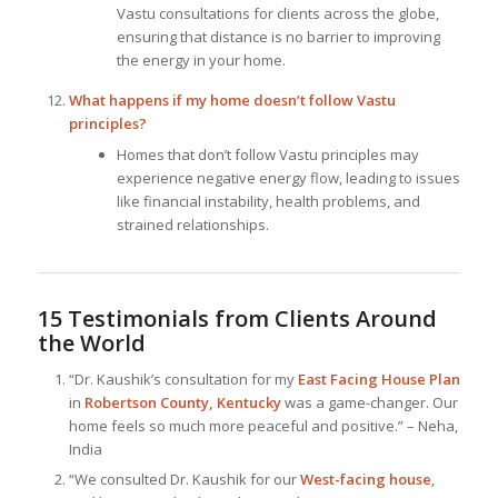
Vastu consultations for clients across the globe,
ensuring that distance is no barrier to improving
the energy in your home.
What happens if my home doesn’t follow Vastu
principles?
Homes that don’t follow Vastu principles may
experience negative energy flow, leading to issues
like financial instability, health problems, and
strained relationships.
15 Testimonials from Clients Around
the World
“Dr. Kaushik’s consultation for my
East Facing House Plan
in
Robertson County, Kentucky
was a game-changer. Our
home feels so much more peaceful and positive.” – Neha,
India
“We consulted Dr. Kaushik for our
West-facing house
,