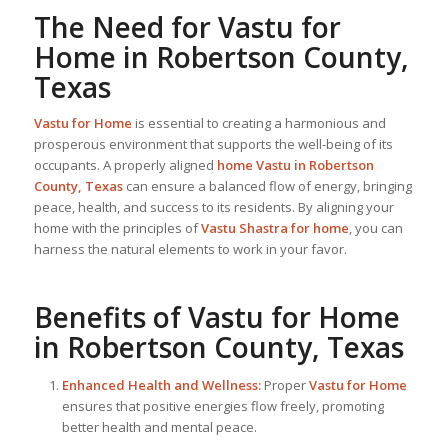
The Need for
Vastu for
Home
in Robertson County,
Texas
Vastu for Home
is essential to creating a harmonious and
prosperous environment that supports the well-being of its
occupants. A properly aligned
home Vastu in Robertson
County, Texas
can ensure a balanced flow of energy, bringing
peace, health, and success to its residents. By aligning your
home with the principles of
Vastu Shastra for home
, you can
harness the natural elements to work in your favor.
Benefits of
Vastu for Home
in Robertson County, Texas
Enhanced Health and Wellness:
Proper
Vastu for Home
ensures that positive energies flow freely, promoting
better health and mental peace.