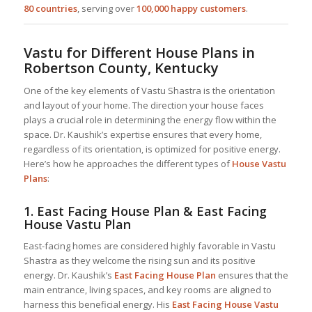
80 countries
, serving over
100,000 happy customers
.
Vastu for Different House Plans in
Robertson County, Kentucky
One of the key elements of Vastu Shastra is the orientation
and layout of your home. The direction your house faces
plays a crucial role in determining the energy flow within the
space. Dr. Kaushik’s expertise ensures that every home,
regardless of its orientation, is optimized for positive energy.
Here’s how he approaches the different types of
House Vastu
Plans
:
1.
East Facing House Plan & East Facing
House Vastu Plan
East-facing homes are considered highly favorable in Vastu
Shastra as they welcome the rising sun and its positive
energy. Dr. Kaushik’s
East Facing House Plan
ensures that the
main entrance, living spaces, and key rooms are aligned to
harness this beneficial energy. His
East Facing House Vastu