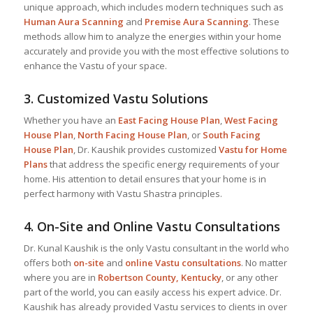
unique approach, which includes modern techniques such as
Human Aura Scanning
and
Premise Aura Scanning
. These
methods allow him to analyze the energies within your home
accurately and provide you with the most effective solutions to
enhance the Vastu of your space.
3.
Customized Vastu Solutions
Whether you have an
East Facing House Plan
,
West Facing
House Plan
,
North Facing House Plan
, or
South Facing
House Plan
, Dr. Kaushik provides customized
Vastu for Home
Plans
that address the specific energy requirements of your
home. His attention to detail ensures that your home is in
perfect harmony with Vastu Shastra principles.
4.
On-Site and Online Vastu Consultations
Dr. Kunal Kaushik is the only Vastu consultant in the world who
offers both
on-site
and
online Vastu consultations
. No matter
where you are in
Robertson County, Kentucky
, or any other
part of the world, you can easily access his expert advice. Dr.
Kaushik has already provided Vastu services to clients in over