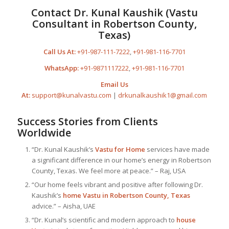
Contact Dr. Kunal Kaushik (Vastu
Consultant in Robertson County,
Texas)
Call Us At:
+91-987-111-7222
,
+91-981-116-7701
WhatsApp:
+91-9871117222
,
+91-981-116-7701
Email Us
At:
support@kunalvastu.com
|
drkunalkaushik1@gmail.com
Success Stories from Clients
Worldwide
“Dr. Kunal Kaushik’s
Vastu for Home
services have made
a significant difference in our home’s energy in Robertson
County, Texas. We feel more at peace.” – Raj, USA
“Our home feels vibrant and positive after following Dr.
Kaushik’s
home Vastu in Robertson County, Texas
advice.” – Aisha, UAE
“Dr. Kunal’s scientific and modern approach to
house