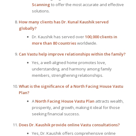
Scanning
to offer the most accurate and effective
solutions.
How many clients has Dr. Kunal Kaushik served
globally?
Dr. Kaushik has served over
100,000 clients in
more than 80 countries
worldwide.
Can Vastu help improve relationships within the family?
Yes, a well-aligned home promotes love,
understanding, and harmony among family
members, strengthening relationships.
What is the significance of a North Facing House Vastu
Plan?
A
North Facing House Vastu Plan
attracts wealth,
prosperity, and growth, making it ideal for those
seeking financial success.
Does Dr. Kaushik provide online Vastu consultations?
Yes, Dr. Kaushik offers comprehensive online