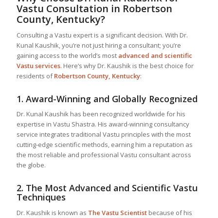
Vastu Consultation in Robertson
County, Kentucky?
Consulting a Vastu expert is a significant decision. With Dr.
Kunal Kaushik, you’re not just hiring a consultant; you’re
gaining access to the world’s most
advanced and scientific
Vastu services
. Here’s why Dr. Kaushik is the best choice for
residents of
Robertson County, Kentucky
:
1.
Award-Winning and Globally Recognized
Dr. Kunal Kaushik has been recognized worldwide for his
expertise in Vastu Shastra. His award-winning consultancy
service integrates traditional Vastu principles with the most
cutting-edge scientific methods, earning him a reputation as
the most reliable and professional Vastu consultant across
the globe.
2.
The Most Advanced and Scientific Vastu
Techniques
Dr. Kaushik is known as
The Vastu Scientist
because of his