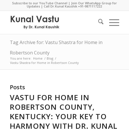
Subscribe to our YouTube Channel
|
Join Our WhatsApp Group for
Updates
| Call Dr.Kunal Kaushik
+91-9871117222
Tag Archive for: Vastu Shastra for Home in
Robertson County
You are here:
Home
/
Blog
/
Vastu Shastra for Home in Robertson County
Posts
VASTU FOR HOME IN
ROBERTSON COUNTY,
KENTUCKY: YOUR KEY TO
HARMONY WITH DR. KUNAL