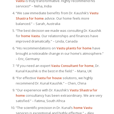
Vastu
is truly transformative. Highly recommend his
services!” – Neha, India
“We saw immediate benefits from Dr. Kaushik’s
Vastu
Shastra for home
advice. Our home feels more
balanced.” – Sarah, Australia
“The best decision we made was consulting Dr. Kaushik
for
home Vastu
. Our relationships and finances have
improved dramatically.” – Linda, Canada
“His recommendations on
Vastu plants for home
have
brought a noticeable change in our home’s atmosphere.”
– Eric, Germany
“If you need an expert
Vastu Consultant
for home
, Dr.
Kunal Kaushik is the best in the field.” – Maria, UK
“For effective
Vastu for house
solutions, we highly
recommend Dr. Kunal Kaushik.” – Chen, China
“Our experience with Dr. Kaushik’s
Vastu Shastra for
home
consultancy has been extraordinary. We are very
satisfied.” – Fatima, South Africa
“The scientific precision in Dr. Kunal’s
home Vastu
services is exceptional and highly effective.” – Alex,