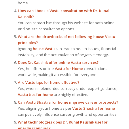
home.
How can I book a Vastu consultation with Dr. Kunal
Kaushik?
You can contact him through his website for both online
and on-site consultation options.
What are the drawbacks of not following house Vastu
principles?
Ignoring
house Vastu
can lead to health issues, financial
instability, and the accumulation of negative energy.
Does Dr. Kaushik offer online Vastu services?
Yes, he offers online
Vastu for Home
consultations
worldwide, making it accessible for everyone.
Are Vastu tips for home effective?
Yes, when implemented correctly under expert guidance,
Vastu tips for home
are highly effective.
Can Vastu Shastra for home improve career prospects?
Yes, aligning your home as per
Vastu Shastra for home
can positively influence career growth and opportunities.
What technologies does Dr. Kunal Kaushik use for
energy scanning?