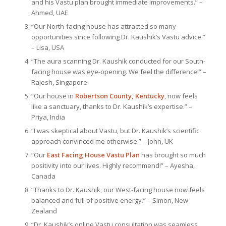
and his Vastu plan brought immediate improvements.” –
Ahmed, UAE
“Our North-facing house has attracted so many
opportunities since following Dr. Kaushik’s Vastu advice.”
– Lisa, USA
“The aura scanning Dr. Kaushik conducted for our South-
facing house was eye-opening. We feel the difference!” –
Rajesh, Singapore
“Our house in
Robertson County, Kentucky
, now feels
like a sanctuary, thanks to Dr. Kaushik’s expertise.” –
Priya, India
“I was skeptical about Vastu, but Dr. Kaushik’s scientific
approach convinced me otherwise.” – John, UK
“Our
East Facing House Vastu Plan
has brought so much
positivity into our lives. Highly recommend!” – Ayesha,
Canada
“Thanks to Dr. Kaushik, our West-facing house now feels
balanced and full of positive energy.” – Simon, New
Zealand
“Dr. Kaushik’s online Vastu consultation was seamless