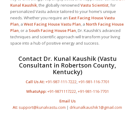
Kunal Kaushik
, the globally renowned
Vastu Scientist
, for
personalized Vastu advice tailored to your home’s unique
needs. Whether you require an
East Facing House Vastu
Plan
, a
West Facing House Vastu Plan
, a
North Facing House
Plan
, or a
South Facing House Plan
, Dr. Kaushik’s advanced
techniques and scientific approach will transform your living
space into a hub of positive energy and success.
Contact Dr. Kunal Kaushik (Vastu
Consultant in Robertson County,
Kentucky)
Call Us At:
+91-987-111-7222
,
+91-981-116-7701
WhatsApp:
+91-9871117222
,
+91-981-116-7701
Email Us
At:
support@kunalvastu.com
|
drkunalkaushik1@gmail.com