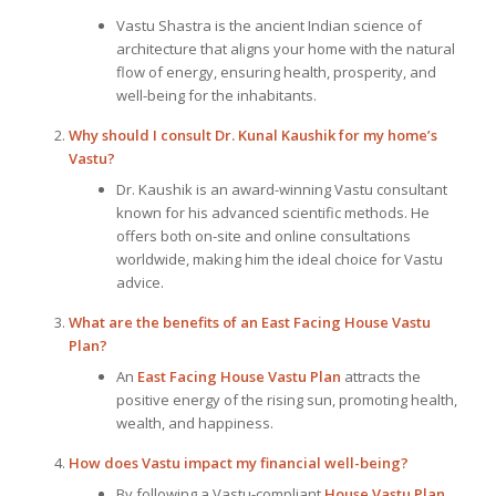
Vastu Shastra is the ancient Indian science of
architecture that aligns your home with the natural
flow of energy, ensuring health, prosperity, and
well-being for the inhabitants.
Why should I consult Dr. Kunal Kaushik for my home’s
Vastu?
Dr. Kaushik is an award-winning Vastu consultant
known for his advanced scientific methods. He
offers both on-site and online consultations
worldwide, making him the ideal choice for Vastu
advice.
What are the benefits of an East Facing House Vastu
Plan?
An
East Facing House Vastu Plan
attracts the
positive energy of the rising sun, promoting health,
wealth, and happiness.
How does Vastu impact my financial well-being?
By following a Vastu-compliant
House Vastu Plan
,