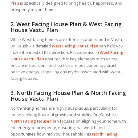
Plan
is specifically designed to bring health, happiness, and
prosperity to your home.
2.
West Facing House Plan & West Facing
House Vastu Plan
While West-facing homes are often misunderstood in Vastu,
Dr. Kaushik’s detailed
West Facing House Plan
can help you
make the most of this direction. His expertise in
West Facing
House Vastu Plan
ensures that key elements such as the
entrance, bedroom, and kitchen are positioned to attract
positive energy, dispelling any myths associated with West-
facing houses.
3.
North Facing House Plan & North Facing
House Vastu Plan
North-facing homes are highly auspicious, particularly for
those seeking financial growth and stability. Dr. Kaushik’s
North Facing House Plan
focuses on aligning your home with
the energy of prosperity, ensuring that wealth and
opportunities flow into your household. His
North Facing