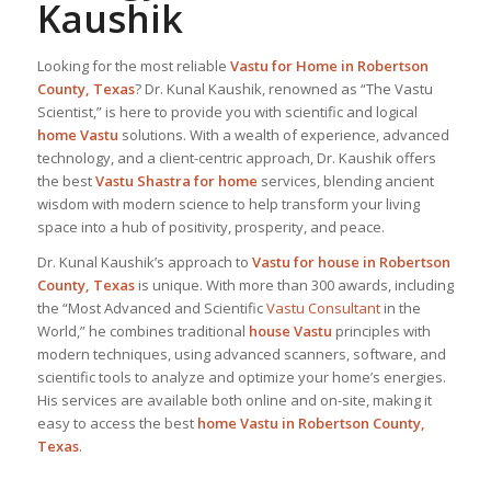
Kaushik
Looking for the most reliable
Vastu for Home
in Robertson
County, Texas
? Dr. Kunal Kaushik, renowned as “The Vastu
Scientist,” is here to provide you with scientific and logical
home Vastu
solutions. With a wealth of experience, advanced
technology, and a client-centric approach, Dr. Kaushik offers
the best
Vastu Shastra for home
services, blending ancient
wisdom with modern science to help transform your living
space into a hub of positivity, prosperity, and peace.
Dr. Kunal Kaushik’s approach to
Vastu for house in Robertson
County, Texas
is unique. With more than 300 awards, including
the “Most Advanced and Scientific
Vastu Consultant
in the
World,” he combines traditional
house Vastu
principles with
modern techniques, using advanced scanners, software, and
scientific tools to analyze and optimize your home’s energies.
His services are available both online and on-site, making it
easy to access the best
home Vastu in Robertson County,
Texas
.