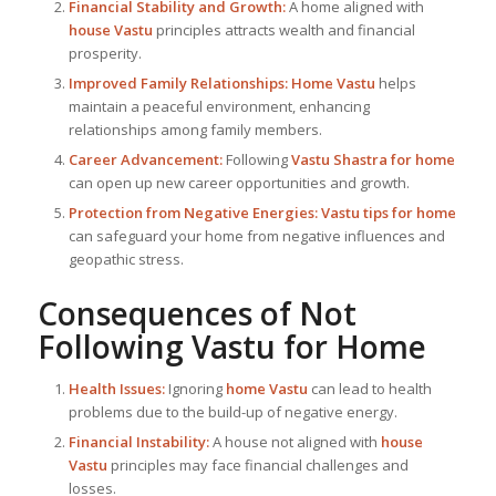
Financial Stability and Growth:
A home aligned with
house Vastu
principles attracts wealth and financial
prosperity.
Improved Family Relationships:
Home Vastu
helps
maintain a peaceful environment, enhancing
relationships among family members.
Career Advancement:
Following
Vastu Shastra for home
can open up new career opportunities and growth.
Protection from Negative Energies:
Vastu tips for home
can safeguard your home from negative influences and
geopathic stress.
Consequences of Not
Following
Vastu for Home
Health Issues:
Ignoring
home Vastu
can lead to health
problems due to the build-up of negative energy.
Financial Instability:
A house not aligned with
house
Vastu
principles may face financial challenges and
losses.