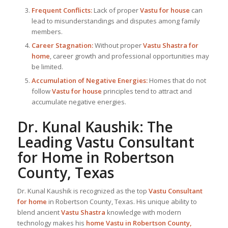
Frequent Conflicts:
Lack of proper
Vastu for house
can
lead to misunderstandings and disputes among family
members.
Career Stagnation:
Without proper
Vastu Shastra for
home
, career growth and professional opportunities may
be limited.
Accumulation of Negative Energies:
Homes that do not
follow
Vastu for house
principles tend to attract and
accumulate negative energies.
Dr. Kunal Kaushik: The
Leading
Vastu Consultant
for Home in Robertson
County, Texas
Dr. Kunal Kaushik is recognized as the top
Vastu Consultant
for home
in Robertson County, Texas. His unique ability to
blend ancient
Vastu Shastra
knowledge with modern
technology makes his
home Vastu in Robertson County,