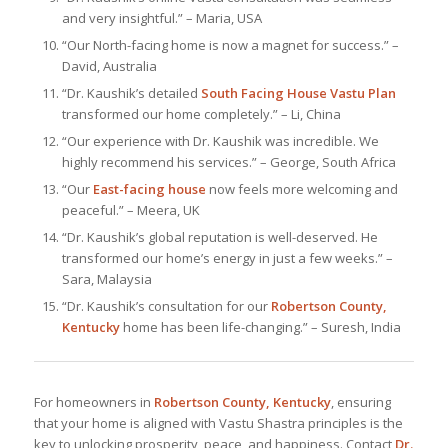
and very insightful.” – Maria, USA
“Our North-facing home is now a magnet for success.” –
David, Australia
“Dr. Kaushik’s detailed
South Facing House Vastu Plan
transformed our home completely.” – Li, China
“Our experience with Dr. Kaushik was incredible. We
highly recommend his services.” – George, South Africa
“Our
East-facing house
now feels more welcoming and
peaceful.” – Meera, UK
“Dr. Kaushik’s global reputation is well-deserved. He
transformed our home’s energy in just a few weeks.” –
Sara, Malaysia
“Dr. Kaushik’s consultation for our
Robertson County,
Kentucky
home has been life-changing.” – Suresh, India
For homeowners in
Robertson County, Kentucky
, ensuring
that your home is aligned with Vastu Shastra principles is the
key to unlocking prosperity, peace, and happiness. Contact
Dr.