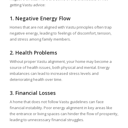
getting Vastu advice:
1.
Negative Energy Flow
Homes that are not aligned with Vastu principles often trap
negative energy, leading to feelings of discomfort, tension,
and stress among family members.
2.
Health Problems
Without proper Vastu alignment, your home may become a
source of health issues, both physical and mental. Energy
imbalances can lead to increased stress levels and
deteriorating health over time.
3.
Financial Losses
A home that does not follow Vastu guidelines can face
financial instability. Poor energy alignment in key areas like
the entrance or living spaces can hinder the flow of prosperity,
leading to unnecessary financial struggles.