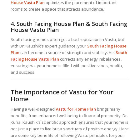
House Vastu Plan
optimizes the placement of important
rooms to create a space that attracts abundance.
4.
South Facing House Plan & South Facing
House Vastu Plan
South-facing homes often get a bad reputation in Vastu, but
with Dr. Kaushik’s expert guidance, your
South Facing House
Plan
can become a source of strength and stability. His
South
Facing House Vastu Plan
corrects any energy imbalances,
ensuring that your home is filled with positive vibes, health,
and success.
The Importance of Vastu for Your
Home
Having a well-designed
Vastu for Home
Plan
brings many
benefits, from enhanced well-being to financial prosperity. Dr.
Kunal Kaushik’s scientific approach ensures that your home is
not just a place to live but a sanctuary of positive energy. Here
are some key benefits of following Vastu principles for your