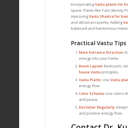
Incorporating
Vastu plants for 
space. Plants like Tulsi, Money
improving
Vastu Shastra for ho
and attract prosperity. Adding
Va
balanced and harmonious home
Practical Vastu Tips
Main Entrance Direction:
En
energy into your home.
Room Layout:
Bedrooms, kit
house Vastu
principles.
Vastu Plants:
Use
Vastu pla
energy flow.
Color Scheme:
Use colors th
and peace.
Declutter Regularly:
Keeping
and positive energy flow.
Contact Dr. Ku