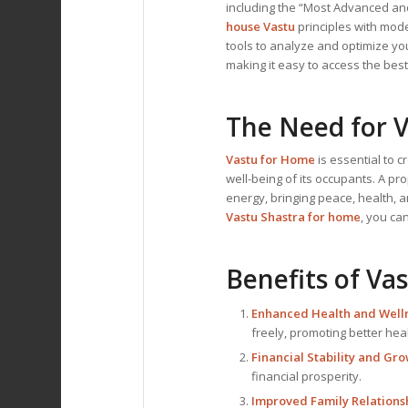
including the “Most Advanced and
house Vastu
principles with mod
tools to analyze and optimize you
making it easy to access the bes
The Need for
V
Vastu for Home
is essential to 
well-being of its occupants. A pr
energy, bringing peace, health, a
Vastu Shastra for home
, you ca
Benefits of
Vas
Enhanced Health and Welln
freely, promoting better he
Financial Stability and Gro
financial prosperity.
Improved Family Relationsh