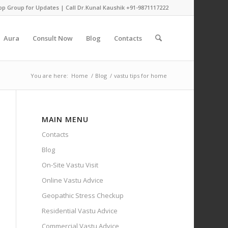
pp Group for Updates
| Call Dr.Kunal Kaushik
+91-9871117222
Aura
Consult Now
Blog
Contacts
You are here:
Home
/
Blog
/
vastu tips for home
MAIN MENU
Contacts
Blog
On-Site Vastu Visit
Online Vastu Advice
Geopathic Stress Checkup
Residential Vastu Advice
Commercial Vastu Advice