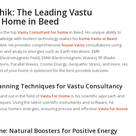
hik: The Leading
Vastu
 Home in Beed
as the top
Vastu Consultant
for home
in Beed. His unique ability to
wledge with modern technology makes his
home Vastu in Beed
liable. He provides comprehensive
house Vastu
consultations using
can and analyze energies such as Earth Vibrations, EMR
(Electromagnetic Field), EMW (Electromagnetic Waves), RF (Radio
ions, Parallel Waves, Cosmic Energy, Geopathic Stress, and more. His
t of your home is optimized for the best possible outcome.
anning Techniques for Vastu Consultancy
nd out in the field of
Vastu for Home
is his scientific approach and
ues. Using the latest scientific instruments and software, he
your home’s energies, ensuring precise and effective
Vastu for house
e: Natural Boosters for Positive Energy