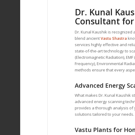
Dr. Kunal Kaus
Consultant
for
Dr. Kunal Kaushik is recognized 
blend ancient
Vastu Shastra
kno
services highly effective and re
state-of-the-art technology to s
(Electromagnetic Radiation), EMF 
Frequency), Environmental Radiat
methods ensure that every aspec
Advanced Energy Sc
What makes Dr. Kunal Kaushik sta
advanced energy scanning techniq
provides a thorough analysis of 
solutions tailored to your needs.
Vastu Plants for Hom