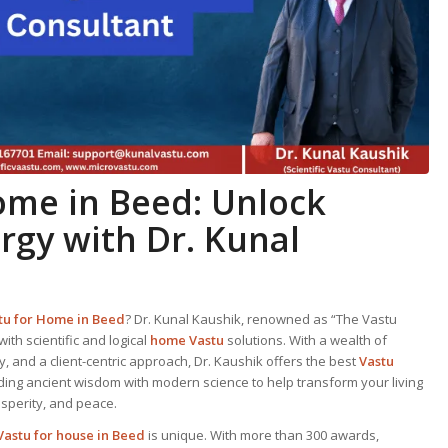
Home
in Beed: Unlock
ergy with Dr. Kunal
tu for Home
in Beed
? Dr. Kunal Kaushik, renowned as “The Vastu
with scientific and logical
home Vastu
solutions. With a wealth of
 and a client-centric approach, Dr. Kaushik offers the best
Vastu
ding ancient wisdom with modern science to help transform your living
osperity, and peace.
Vastu for house in Beed
is unique. With more than 300 awards,