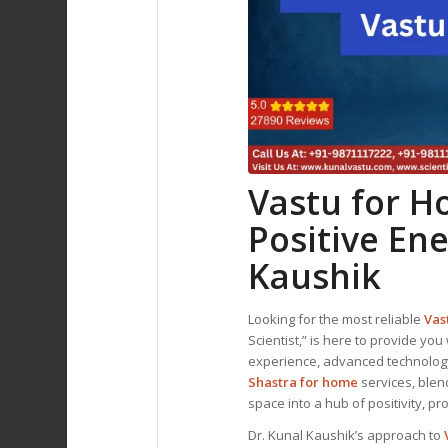
Vastu for 
Positive En
Kaushik
Looking for the most reliable
Vas
Scientist,” is here to provide you 
experience, advanced technology,
Shastra for home
services, blen
space into a hub of positivity, pr
Dr. Kunal Kaushik’s approach to