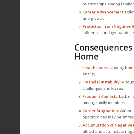
relationships among family
Career Advancement:
Foll
and growth.
Protection from Negative 
influences and geopathic st
Consequences 
Home
Health Issues:
Ignoring
home
energy.
Financial Instability:
A hous
challenges and losses.
Frequent Conflicts:
Lack of
among family members.
Career Stagnation:
Without
opportunities may be limited
Accumulation of Negative 
attract and accumulate nega