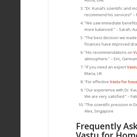
Aisha, UAE
“Dr. Kunal’s scientific and
recommend his services!” – 
“We saw immediate benefits
more balanced.” – Sarah, Au
“The best decision we made 
finances have improved dram
“His recommendations on
V
atmosphere.” – Eric, Germa
“If you need an expert
Vast
Maria, UK
“For effective
Vastu for hou
“Our experience with Dr. Ka
We are very satisfied.” – Fat
“The scientific precision in D
Alex, Singapore
Frequently As
Vastu for Hom