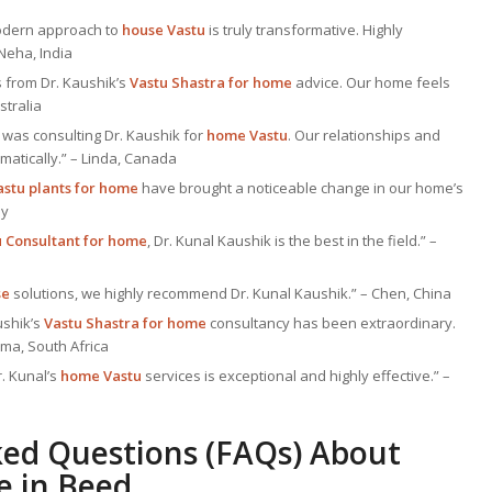
 modern approach to
house Vastu
is truly transformative. Highly
Neha, India
 from Dr. Kaushik’s
Vastu Shastra for home
advice. Our home feels
stralia
was consulting Dr. Kaushik for
home Vastu
. Our relationships and
atically.” – Linda, Canada
astu plants for home
have brought a noticeable change in our home’s
ny
u Consultant
for home
, Dr. Kunal Kaushik is the best in the field.” –
se
solutions, we highly recommend Dr. Kunal Kaushik.” – Chen, China
ushik’s
Vastu Shastra for home
consultancy has been extraordinary.
ima, South Africa
r. Kunal’s
home Vastu
services is exceptional and highly effective.” –
ked Questions (FAQs) About
e
in Beed