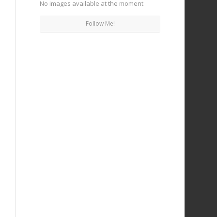
No images available at the moment
Follow Me!