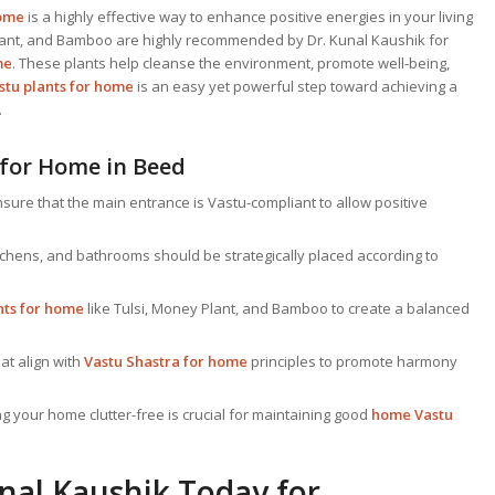
home
is a highly effective way to enhance positive energies in your living
 Plant, and Bamboo are highly recommended by Dr. Kunal Kaushik for
me
. These plants help cleanse the environment, promote well-being,
stu plants for home
is an easy yet powerful step toward achieving a
.
 for Home in Beed
sure that the main entrance is Vastu-compliant to allow positive
chens, and bathrooms should be strategically placed according to
nts for home
like Tulsi, Money Plant, and Bamboo to create a balanced
at align with
Vastu Shastra for home
principles to promote harmony
 your home clutter-free is crucial for maintaining good
home Vastu
nal Kaushik Today for