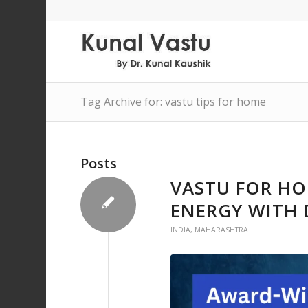
Tag Archive for: vastu tips for home
Posts
VASTU FOR HO
ENERGY WITH 
INDIA
,
MAHARASHTRA