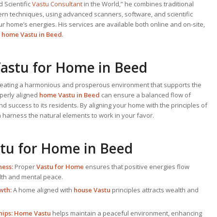
 Scientific
Vastu Consultant
in the World,” he combines traditional
ern techniques, using advanced scanners, software, and scientific
r home’s energies. His services are available both online and on-site,
t
home Vastu in Beed
.
astu for Home
in Beed
creating a harmonious and prosperous environment that supports the
operly aligned
home Vastu in Beed
can ensure a balanced flow of
nd success to its residents. By aligning your home with the principles of
n harness the natural elements to work in your favor.
tu for Home
in Beed
ess:
Proper
Vastu for Home
ensures that positive energies flow
alth and mental peace.
wth:
A home aligned with
house Vastu
principles attracts wealth and
ips:
Home Vastu
helps maintain a peaceful environment, enhancing