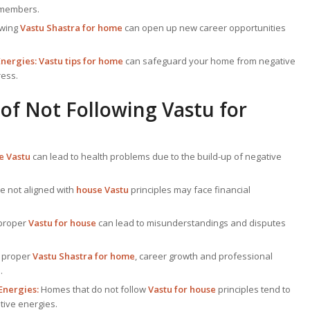
 members.
owing
Vastu Shastra for home
can open up new career opportunities
Energies:
Vastu tips for home
can safeguard your home from negative
ress.
of Not Following
Vastu for
 Vastu
can lead to health problems due to the build-up of negative
e not aligned with
house Vastu
principles may face financial
 proper
Vastu for house
can lead to misunderstandings and disputes
 proper
Vastu Shastra for home
, career growth and professional
.
Energies:
Homes that do not follow
Vastu for house
principles tend to
tive energies.