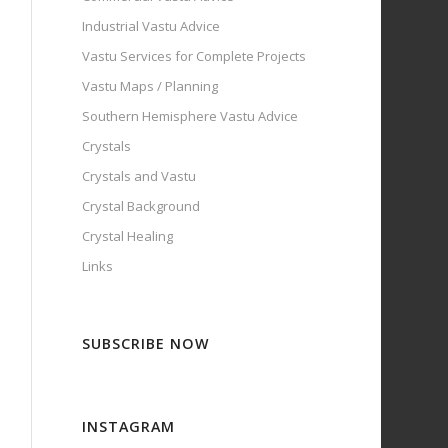
Industrial Vastu Advice
Vastu Services for Complete Projects
Vastu Maps / Planning
Southern Hemisphere Vastu Advice
Crystals
Crystals and Vastu
Crystal Background
Crystal Healing
Links
SUBSCRIBE NOW
INSTAGRAM