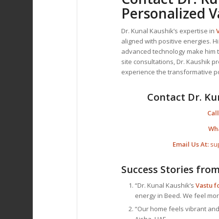
Personalized V
Dr. Kunal Kaushik’s expertise in
aligned with positive energies. H
advanced technology make him 
site consultations, Dr. Kaushik p
experience the transformative 
Contact Dr. Ku
Call
Wh
Email Us At:
su
Success Stories fro
“Dr. Kunal Kaushik’s
Vastu 
energy in Beed. We feel mor
“Our home feels vibrant and 