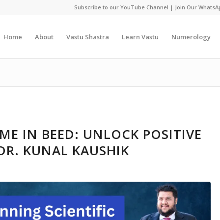
Subscribe to our YouTube Channel
|
Join Our WhatsA
Home
About
Vastu Shastra
Learn Vastu
Numerology
ME IN BEED: UNLOCK POSITIVE
DR. KUNAL KAUSHIK