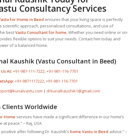
astu Consultancy Services
Vastu for Home
in Beed
ensures that your living space is perfectly
is scientific approach, personalized consultations, and use of
the best
Vastu Consultant
for home
. Whether you need online or on-
rovides flexible options to suit your needs. Contact him today and
power of a balanced home.
nal Kaushik (Vastu Consultant in Beed)
 Us At:
+91-987-111-7222
,
+91-981-116-7701
atsApp:
+91-9871117222
,
+91-981-116-7701
pport@kunalvastu.com
|
drkunalkaushik1@gmail.com
m Clients Worldwide
for Home
services have made a significant difference in our home’s
e at peace.” – Raj, USA
positive after following Dr. Kaushik’s
home Vastu in Beed
advice.” –