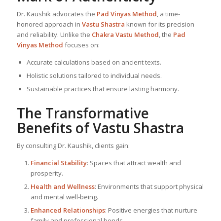
Dr. Kaushik advocates the
Pad Vinyas Method
, a time-
honored approach in
Vastu Shastra
known for its precision
and reliability. Unlike the
Chakra Vastu Method
, the
Pad
Vinyas Method
focuses on:
Accurate calculations based on ancient texts.
Holistic solutions tailored to individual needs.
Sustainable practices that ensure lasting harmony.
The Transformative
Benefits of
Vastu Shastra
By consulting Dr. Kaushik, clients gain:
Financial Stability
: Spaces that attract wealth and
prosperity.
Health and Wellness
: Environments that support physical
and mental well-being.
Enhanced Relationships
: Positive energies that nurture
family and professional bonds.