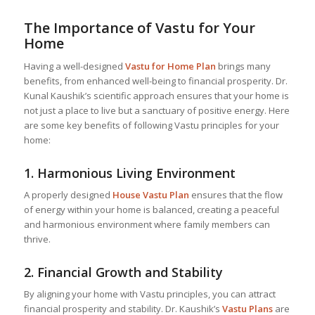
The Importance of Vastu for Your
Home
Having a well-designed
Vastu for Home
Plan
brings many
benefits, from enhanced well-being to financial prosperity. Dr.
Kunal Kaushik’s scientific approach ensures that your home is
not just a place to live but a sanctuary of positive energy. Here
are some key benefits of following Vastu principles for your
home:
1.
Harmonious Living Environment
A properly designed
House Vastu Plan
ensures that the flow
of energy within your home is balanced, creating a peaceful
and harmonious environment where family members can
thrive.
2.
Financial Growth and Stability
By aligning your home with Vastu principles, you can attract
financial prosperity and stability. Dr. Kaushik’s
Vastu Plans
are