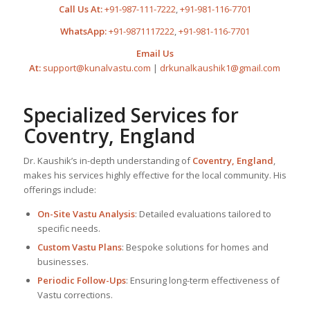
Call Us At:
+91-987-111-7222
,
+91-981-116-7701
WhatsApp:
+91-9871117222
,
+91-981-116-7701
Email Us
At:
support@kunalvastu.com
|
drkunalkaushik1@gmail.com
Specialized Services for
Coventry, England
Dr. Kaushik’s in-depth understanding of
Coventry, England
,
makes his services highly effective for the local community. His
offerings include:
On-Site Vastu Analysis
: Detailed evaluations tailored to
specific needs.
Custom Vastu Plans
: Bespoke solutions for homes and
businesses.
Periodic Follow-Ups
: Ensuring long-term effectiveness of
Vastu corrections.