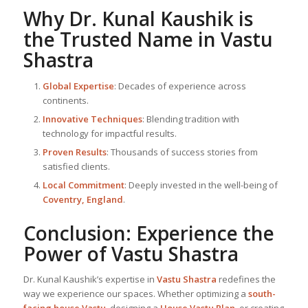
Why Dr. Kunal Kaushik is
the Trusted Name in
Vastu
Shastra
Global Expertise
: Decades of experience across
continents.
Innovative Techniques
: Blending tradition with
technology for impactful results.
Proven Results
: Thousands of success stories from
satisfied clients.
Local Commitment
: Deeply invested in the well-being of
Coventry, England
.
Conclusion: Experience the
Power of
Vastu Shastra
Dr. Kunal Kaushik’s expertise in
Vastu Shastra
redefines the
way we experience our spaces. Whether optimizing a
south-
facing house Vastu
, designing a
House Vastu Plan
, or creating