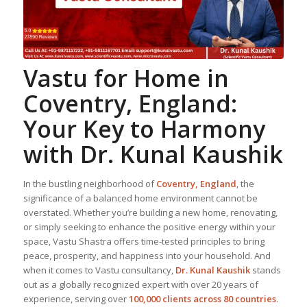
Vastu for Home
in
Coventry, England:
Your Key to Harmony
with Dr. Kunal Kaushik
In the bustling neighborhood of
Coventry, England
, the
significance of a balanced home environment cannot be
overstated. Whether you’re building a new home, renovating,
or simply seeking to enhance the positive energy within your
space, Vastu Shastra offers time-tested principles to bring
peace, prosperity, and happiness into your household. And
when it comes to Vastu consultancy,
Dr. Kunal Kaushik
stands
out as a globally recognized expert with over 20 years of
experience, serving over
100,000 clients across 80 countries
.