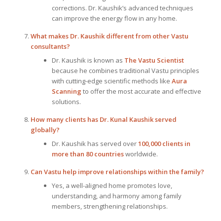
corrections. Dr. Kaushik’s advanced techniques
can improve the energy flow in any home.
What makes Dr. Kaushik different from other Vastu
consultants?
Dr. Kaushik is known as
The Vastu Scientist
because he combines traditional Vastu principles
with cutting-edge scientific methods like
Aura
Scanning
to offer the most accurate and effective
solutions.
How many clients has Dr. Kunal Kaushik served
globally?
Dr. Kaushik has served over
100,000 clients in
more than 80 countries
worldwide.
Can Vastu help improve relationships within the family?
Yes, a well-aligned home promotes love,
understanding, and harmony among family
members, strengthening relationships.