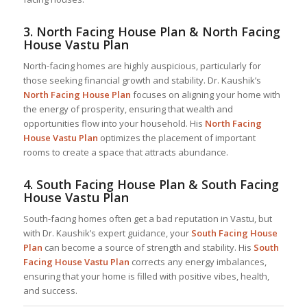
3.
North Facing House Plan & North Facing
House Vastu Plan
North-facing homes are highly auspicious, particularly for
those seeking financial growth and stability. Dr. Kaushik’s
North Facing House Plan
focuses on aligning your home with
the energy of prosperity, ensuring that wealth and
opportunities flow into your household. His
North Facing
House Vastu Plan
optimizes the placement of important
rooms to create a space that attracts abundance.
4.
South Facing House Plan & South Facing
House Vastu Plan
South-facing homes often get a bad reputation in Vastu, but
with Dr. Kaushik’s expert guidance, your
South Facing House
Plan
can become a source of strength and stability. His
South
Facing House Vastu Plan
corrects any energy imbalances,
ensuring that your home is filled with positive vibes, health,
and success.