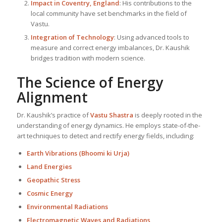
Impact in Coventry, England
: His contributions to the
local community have set benchmarks in the field of
Vastu.
Integration of Technology
: Using advanced tools to
measure and correct energy imbalances, Dr. Kaushik
bridges tradition with modern science.
The Science of Energy
Alignment
Dr. Kaushik’s practice of
Vastu Shastra
is deeply rooted in the
understanding of energy dynamics. He employs state-of-the-
art techniques to detect and rectify energy fields, including:
Earth Vibrations (Bhoomi ki Urja)
Land Energies
Geopathic Stress
Cosmic Energy
Environmental Radiations
Electromagnetic Waves and Radiations