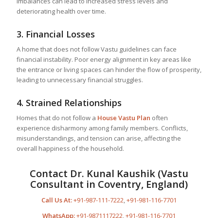
imbalances can lead to increased stress levels and
deteriorating health over time.
3.
Financial Losses
A home that does not follow Vastu guidelines can face
financial instability. Poor energy alignment in key areas like
the entrance or living spaces can hinder the flow of prosperity,
leading to unnecessary financial struggles.
4.
Strained Relationships
Homes that do not follow a
House Vastu Plan
often
experience disharmony among family members. Conflicts,
misunderstandings, and tension can arise, affecting the
overall happiness of the household.
Contact Dr. Kunal Kaushik (Vastu
Consultant in Coventry, England)
Call Us At:
+91-987-111-7222
,
+91-981-116-7701
WhatsApp:
+91-9871117222
,
+91-981-116-7701