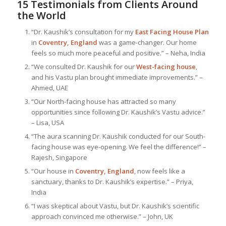
15 Testimonials from Clients Around
the World
“Dr. Kaushik’s consultation for my
East Facing House Plan
in
Coventry, England
was a game-changer. Our home
feels so much more peaceful and positive.” – Neha, India
“We consulted Dr. Kaushik for our
West-facing house
,
and his Vastu plan brought immediate improvements.” –
Ahmed, UAE
“Our North-facing house has attracted so many
opportunities since following Dr. Kaushik’s Vastu advice.”
– Lisa, USA
“The aura scanning Dr. Kaushik conducted for our South-
facing house was eye-opening. We feel the difference!” –
Rajesh, Singapore
“Our house in
Coventry, England
, now feels like a
sanctuary, thanks to Dr. Kaushik’s expertise.” – Priya,
India
“I was skeptical about Vastu, but Dr. Kaushik’s scientific
approach convinced me otherwise.” – John, UK