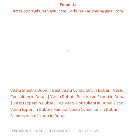
Email Us
At:
support@kunalvastu.com
|
drkunalkaushik1@gmail.com
Vastu Shastra Dubai
|
Best Vastu Consultant in Dubai
|
Vastu
Consultant in Dubai
|
Vastu Dubai
|
Best Vastu Expert in Dubai
|
Vastu Expert in Dubai
|
Top Vastu Consultant in Dubai
|
Top
Vastu Expert in Dubai
|
Famous Vastu Consultant in Dubai
|
Famous Vastu Expert in Dubai
/
/
SEPTEMBER 21, 2024
0 COMMENTS
BY
DCE32DWK