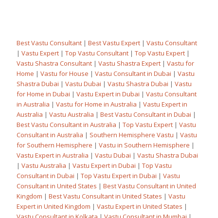
Best Vastu Consultant
|
Best Vastu Expert
|
Vastu Consultant
|
Vastu Expert
|
Top Vastu Consultant
|
Top Vastu Expert
|
Vastu Shastra Consultant
|
Vastu Shastra Expert
|
Vastu for
Home
|
Vastu for House
|
Vastu Consultant in Dubai
|
Vastu
Shastra Dubai
|
Vastu Dubai
|
Vastu Shastra Dubai
|
Vastu
for Home in Dubai
|
Vastu Expert in Dubai
|
Vastu Consultant
in Australia
|
Vastu for Home in Australia
|
Vastu Expert in
Australia
|
Vastu Australia
|
Best Vastu Consultant in Dubai
|
Best Vastu Consultant in Australia
|
Top Vastu Expert
|
Vastu
Consultant in Australia
|
Southern Hemisphere Vastu
|
Vastu
for Southern Hemisphere
|
Vastu in Southern Hemisphere
|
Vastu Expert in Australia
|
Vastu Dubai
|
Vastu Shastra Dubai
|
Vastu Australia
|
Vastu Expert in Dubai
|
Top Vastu
Consultant in Dubai
|
Top Vastu Expert in Dubai
|
Vastu
Consultant in United States
|
Best Vastu Consultant in United
Kingdom
|
Best Vastu Consultant in United States
|
Vastu
Expert in United Kingdom
|
Vastu Expert in United States
|
Vastu Consultant in Kolkata
|
Vastu Consultant in Mumbai
|