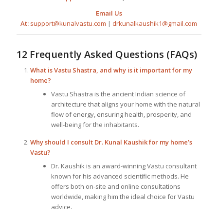
Email Us
At:
support@kunalvastu.com
|
drkunalkaushik1@gmail.com
12 Frequently Asked Questions (FAQs)
What is Vastu Shastra, and why is it important for my
home?
Vastu Shastra is the ancient Indian science of
architecture that aligns your home with the natural
flow of energy, ensuring health, prosperity, and
well-being for the inhabitants.
Why should I consult Dr. Kunal Kaushik for my home’s
Vastu?
Dr. Kaushik is an award-winning Vastu consultant
known for his advanced scientific methods. He
offers both on-site and online consultations
worldwide, making him the ideal choice for Vastu
advice.