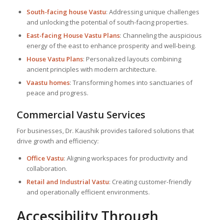
South-facing house Vastu
: Addressing unique challenges
and unlocking the potential of south-facing properties.
East-facing
House Vastu Plan
s
: Channeling the auspicious
energy of the east to enhance prosperity and well-being.
House Vastu Plan
s
: Personalized layouts combining
ancient principles with modern architecture.
Vaastu homes
: Transforming homes into sanctuaries of
peace and progress.
Commercial Vastu Services
For businesses, Dr. Kaushik provides tailored solutions that
drive growth and efficiency:
Office Vastu
: Aligning workspaces for productivity and
collaboration.
Retail and Industrial Vastu
: Creating customer-friendly
and operationally efficient environments.
Accessibility Through