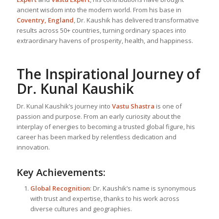
ancient wisdom into the modern world. From his base in
Coventry, England
, Dr. Kaushik has delivered transformative
results across 50+ countries, turning ordinary spaces into
extraordinary havens of prosperity, health, and happiness.
The Inspirational Journey of
Dr. Kunal Kaushik
Dr. Kunal Kaushik’s journey into
Vastu Shastra
is one of
passion and purpose. From an early curiosity about the
interplay of energies to becoming a trusted global figure, his
career has been marked by relentless dedication and
innovation.
Key Achievements:
Global Recognition
: Dr. Kaushik’s name is synonymous
with trust and expertise, thanks to his work across
diverse cultures and geographies.