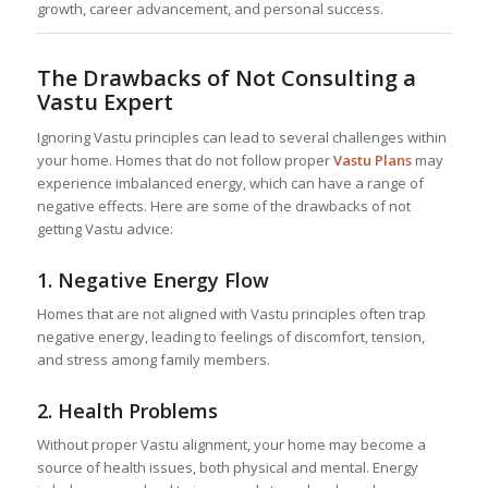
growth, career advancement, and personal success.
The Drawbacks of Not Consulting a
Vastu Expert
Ignoring Vastu principles can lead to several challenges within
your home. Homes that do not follow proper
Vastu Plans
may
experience imbalanced energy, which can have a range of
negative effects. Here are some of the drawbacks of not
getting Vastu advice:
1.
Negative Energy Flow
Homes that are not aligned with Vastu principles often trap
negative energy, leading to feelings of discomfort, tension,
and stress among family members.
2.
Health Problems
Without proper Vastu alignment, your home may become a
source of health issues, both physical and mental. Energy