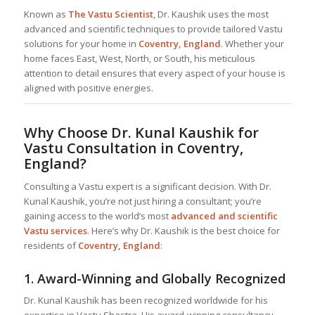
Known as
The Vastu Scientist
, Dr. Kaushik uses the most
advanced and scientific techniques to provide tailored Vastu
solutions for your home in
Coventry, England
. Whether your
home faces East, West, North, or South, his meticulous
attention to detail ensures that every aspect of your house is
aligned with positive energies.
Why Choose Dr. Kunal Kaushik for
Vastu Consultation in Coventry,
England?
Consulting a Vastu expert is a significant decision. With Dr.
Kunal Kaushik, you’re not just hiring a consultant; you’re
gaining access to the world’s most
advanced and scientific
Vastu services
. Here’s why Dr. Kaushik is the best choice for
residents of
Coventry, England
:
1.
Award-Winning and Globally Recognized
Dr. Kunal Kaushik has been recognized worldwide for his