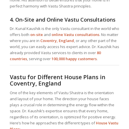
home. His attention to detail ensures that your home is in
perfect harmony with Vastu Shastra principles.
4.
On-Site and Online Vastu Consultations
Dr. Kunal Kaushik is the only Vastu consultant in the world who
offers both
on-site
and
online Vastu consultations
. No matter
where you are in
Coventry, England
, or any other part of the
world, you can easily access his expert advice. Dr. Kaushik has
already provided Vastu services to clients in over
80
countries
, serving over
100,000 happy customers
.
Vastu for Different House Plans in
Coventry, England
One of the key elements of Vastu Shastra is the orientation
and layout of your home. The direction your house faces
plays a crucial role in determining the energy flow within the
space. Dr. Kaushik’s expertise ensures that every home,
regardless of its orientation, is optimized for positive energy.
Here’s how he approaches the different types of
House Vastu