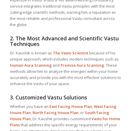
expertise in Vastu Shastra. His award-winning consultancy
service integrates traditional Vastu principles with the most
cutting-edge scientific methods, earning him a reputation as
the most reliable and professional Vastu consultant across
the globe.
2.
The Most Advanced and Scientific Vastu
Techniques
Dr. Kaushik is known as
The Vastu Scientist
because of his
unique approach, which includes modern techniques such as
Human Aura Scanning
and
Premise Aura Scanning
. These
methods allow him to analyze the energies within your home
accurately and provide you with the most effective solutions to
enhance the Vastu of your space.
3.
Customized Vastu Solutions
Whether you have an
East Facing House Plan
,
West Facing
House Plan
,
North Facing House Plan
, or
South Facing
House Plan
, Dr. Kaushik provides customized
Vastu for Home
Plans
that address the specific energy requirements of your