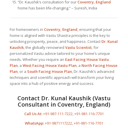
“Dr. Kaushik’s consultation for our
Coventry, England
home has been life-changing.” – Suresh, India
For homeowners in
Coventry, England
, ensuring that your
home is aligned with Vastu Shastra principles is the key to
unlocking prosperity, peace, and happiness. Contact
Dr. Kunal
Kaushik
, the globally renowned
Vastu Scientist
, for
personalized Vastu advice tailored to your home’s unique
needs. Whether you require an
East Facing House Vastu
Plan
, a
West Facing House Vastu Plan
, a
North Facing House
Plan
, or a
South Facing House Plan
, Dr. Kaushik’s advanced
techniques and scientific approach will transform your living
space into a hub of positive energy and success.
Contact Dr. Kunal Kaushik (Vastu
Consultant in Coventry, England)
Call Us At:
+91-987-111-7222
,
+91-981-116-7701
WhatsApp:
+91-9871117222
,
+91-981-116-7701