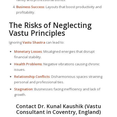
Business Success
: Layouts that boost productivity and
profitability.
The Risks of Neglecting
Vastu Principles
Ignoring
Vastu Shastra
can lead to:
Monetary Losses
: Misaligned energies that disrupt
financial stability.
Health Problems
: Negative vibrations causing chronic
issues.
Relationship Conflicts
: Disharmonious spaces straining
personal and professional ties.
Stagnation
: Businesses facing inefficiency and lack of
growth.
Contact Dr. Kunal Kaushik (Vastu
Consultant in Coventry, England)