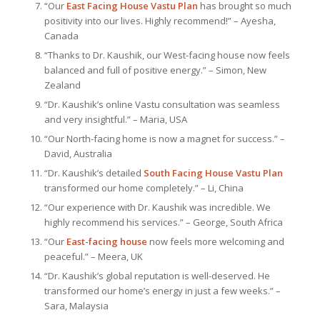
“Our
East Facing House Vastu Plan
has brought so much
positivity into our lives. Highly recommend!” – Ayesha,
Canada
“Thanks to Dr. Kaushik, our West-facing house now feels
balanced and full of positive energy.” – Simon, New
Zealand
“Dr. Kaushik’s online Vastu consultation was seamless
and very insightful.” – Maria, USA
“Our North-facing home is now a magnet for success.” –
David, Australia
“Dr. Kaushik’s detailed
South Facing House Vastu Plan
transformed our home completely.” – Li, China
“Our experience with Dr. Kaushik was incredible. We
highly recommend his services.” – George, South Africa
“Our
East-facing house
now feels more welcoming and
peaceful.” – Meera, UK
“Dr. Kaushik’s global reputation is well-deserved. He
transformed our home’s energy in just a few weeks.” –
Sara, Malaysia