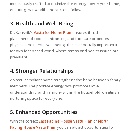
meticulously crafted to optimize the energy flow in your home,
ensuring that wealth and success follow.
3.
Health and Well-Being
Dr. Kaushik’s
Vastu for Home
Plan
ensures that the
placement of rooms, entrances, and furniture promotes
physical and mental well-being. This is especially important in
today’s fast-paced world, where stress and health issues are
prevalent.
4.
Stronger Relationships
A Vastu-compliant home strengthens the bond between family
members. The positive energy flow promotes love,
understanding, and harmony within the household, creating a
nurturing space for everyone.
5.
Enhanced Opportunities
With the correct
East Facing House Vastu Plan
or
North
Facing House Vastu Plan
, you can attract opportunities for