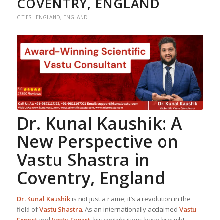
COVENTRY, ENGLAND
CITIES - ENGLAND
,
ENGLAND
Dr. Kunal Kaushik: A
New Perspective on
Vastu Shastra
in
Coventry, England
Dr. Kunal Kaushik
is not just a name; it’s a revolution in the
field of
Vastu Shastra
. As an internationally acclaimed
Vastu
Expert
and
Vastu Expert
, his contributions have brought