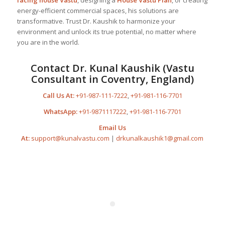
energy-efficient commercial spaces, his solutions are
transformative. Trust Dr. Kaushik to harmonize your
environment and unlock its true potential, no matter where
you are in the world.
Contact Dr. Kunal Kaushik (Vastu
Consultant in Coventry, England)
Call Us At:
+91-987-111-7222
,
+91-981-116-7701
WhatsApp:
+91-9871117222
,
+91-981-116-7701
Email Us
At:
support@kunalvastu.com
|
drkunalkaushik1@gmail.com