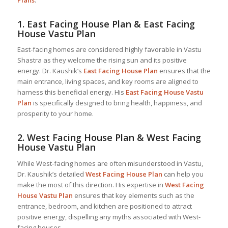
Plans
:
1.
East Facing House Plan & East Facing
House Vastu Plan
East-facing homes are considered highly favorable in Vastu
Shastra as they welcome the rising sun and its positive
energy. Dr. Kaushik’s
East Facing House Plan
ensures that the
main entrance, living spaces, and key rooms are aligned to
harness this beneficial energy. His
East Facing House Vastu
Plan
is specifically designed to bring health, happiness, and
prosperity to your home.
2.
West Facing House Plan & West Facing
House Vastu Plan
While West-facing homes are often misunderstood in Vastu,
Dr. Kaushik’s detailed
West Facing House Plan
can help you
make the most of this direction. His expertise in
West Facing
House Vastu Plan
ensures that key elements such as the
entrance, bedroom, and kitchen are positioned to attract
positive energy, dispelling any myths associated with West-
facing houses.