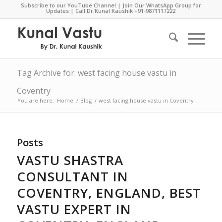
Subscribe to our YouTube Channel
|
Join Our WhatsApp Group for
Updates
| Call Dr.Kunal Kaushik
+91-9871117222
Tag Archive for: west facing house vastu in
Coventry
You are here:
Home
/
Blog
/
west facing house vastu in Coventry
Posts
VASTU SHASTRA
CONSULTANT IN
COVENTRY, ENGLAND, BEST
VASTU EXPERT IN