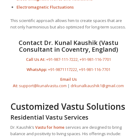
Electromagnetic Fluctuations
This scientific approach allows him to create spaces that are
not only harmonious but also optimized for long-term success.
Contact Dr. Kunal Kaushik (Vastu
Consultant in Coventry, England)
Call Us At:
+91-987-111-7222
,
+91-981-116-7701
WhatsApp:
+91-9871117222
,
+91-981-116-7701
Email Us
At:
support@kunalvastu.com
|
drkunalkaushik1@gmail.com
Customized Vastu Solutions
Residential Vastu Services
Dr. Kaushik’s
Vastu for home
services are designed to bring
balance and positivity to living spaces. His offerings include: