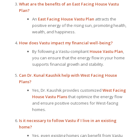
What are the benefits of an East Facing House Vastu
Plan?
An
East Facing House Vastu Plan
attracts the
positive energy of the rising sun, promoting health,
wealth, and happiness.
How does Vastu impact my financial well-being?
By following a Vastu-compliant
House Vastu Plan
,
you can ensure that the energy flow in your home
supports financial growth and stability.
Can Dr. Kunal Kaushik help with West Facing House
Plans?
Yes, Dr. Kaushik provides customized
West Facing
House Vastu Plans
that optimize the energy flow
and ensure positive outcomes for West-facing
homes.
Is it necessary to follow Vastu if I live in an existing
home?
Yes, even existing homes can benefit from Vastu