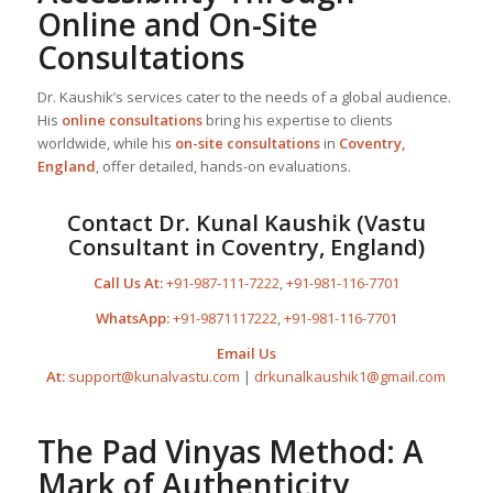
Online and On-Site
Consultations
Dr. Kaushik’s services cater to the needs of a global audience.
His
online consultations
bring his expertise to clients
worldwide, while his
on-site consultations
in
Coventry,
England
, offer detailed, hands-on evaluations.
Contact Dr. Kunal Kaushik (Vastu
Consultant in Coventry, England)
Call Us At:
+91-987-111-7222
,
+91-981-116-7701
WhatsApp:
+91-9871117222
,
+91-981-116-7701
Email Us
At:
support@kunalvastu.com
|
drkunalkaushik1@gmail.com
The Pad Vinyas Method: A
Mark of Authenticity