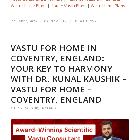
Vastu House Plans
|
House Vastu Plans
|
Vastu Home Plans
/
/
JANUARY 1, 2025
0 COMMENTS
BY
DCE32DWK
VASTU FOR HOME IN
COVENTRY, ENGLAND:
YOUR KEY TO HARMONY
WITH DR. KUNAL KAUSHIK –
VASTU FOR HOME –
COVENTRY, ENGLAND
CITIES - ENGLAND
,
ENGLAND