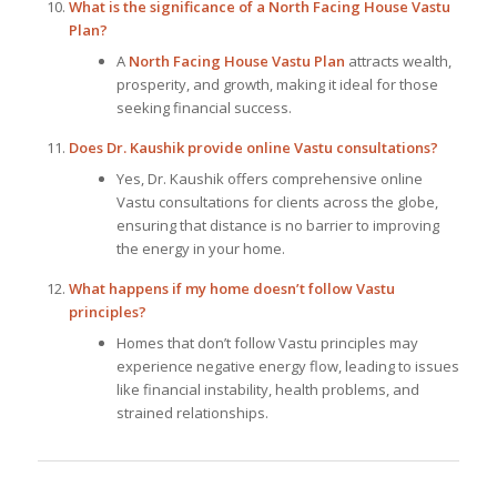
What is the significance of a North Facing House Vastu
Plan?
A
North Facing House Vastu Plan
attracts wealth,
prosperity, and growth, making it ideal for those
seeking financial success.
Does Dr. Kaushik provide online Vastu consultations?
Yes, Dr. Kaushik offers comprehensive online
Vastu consultations for clients across the globe,
ensuring that distance is no barrier to improving
the energy in your home.
What happens if my home doesn’t follow Vastu
principles?
Homes that don’t follow Vastu principles may
experience negative energy flow, leading to issues
like financial instability, health problems, and
strained relationships.