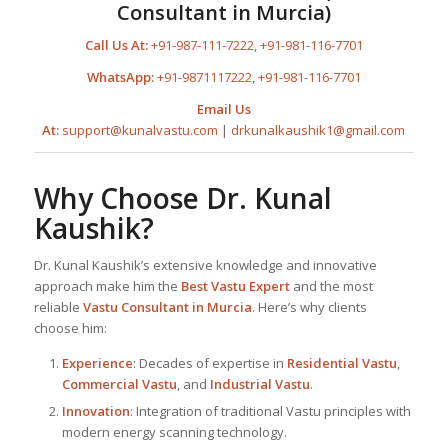
Consultant in Murcia)
Call Us At:
+91-987-111-7222
,
+91-981-116-7701
WhatsApp:
+91-9871117222
,
+91-981-116-7701
Email Us
At:
support@kunalvastu.com
|
drkunalkaushik1@gmail.com
Why Choose Dr. Kunal
Kaushik?
Dr. Kunal Kaushik’s extensive knowledge and innovative
approach make him the
Best
Vastu Expert
and the most
reliable
Vastu Consultant
in Murcia
. Here’s why clients
choose him:
Experience
: Decades of expertise in
Residential Vastu
,
Commercial Vastu
, and
Industrial Vastu
.
Innovation
: Integration of traditional Vastu principles with
modern energy scanning technology.