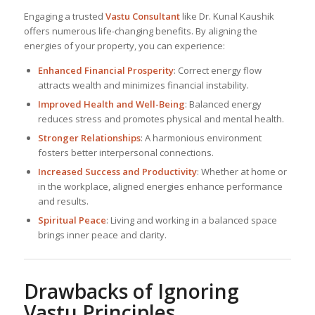
Engaging a trusted
Vastu Consultant
like Dr. Kunal Kaushik
offers numerous life-changing benefits. By aligning the
energies of your property, you can experience:
Enhanced Financial Prosperity
: Correct energy flow
attracts wealth and minimizes financial instability.
Improved Health and Well-Being
: Balanced energy
reduces stress and promotes physical and mental health.
Stronger Relationships
: A harmonious environment
fosters better interpersonal connections.
Increased Success and Productivity
: Whether at home or
in the workplace, aligned energies enhance performance
and results.
Spiritual Peace
: Living and working in a balanced space
brings inner peace and clarity.
Drawbacks of Ignoring
Vastu Principles