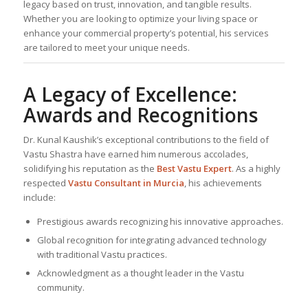
legacy based on trust, innovation, and tangible results.
Whether you are looking to optimize your living space or
enhance your commercial property’s potential, his services
are tailored to meet your unique needs.
A Legacy of Excellence:
Awards and Recognitions
Dr. Kunal Kaushik’s exceptional contributions to the field of
Vastu Shastra have earned him numerous accolades,
solidifying his reputation as the
Best
Vastu Expert
. As a highly
respected
Vastu Consultant
in Murcia
, his achievements
include:
Prestigious awards recognizing his innovative approaches.
Global recognition for integrating advanced technology
with traditional Vastu practices.
Acknowledgment as a thought leader in the Vastu
community.