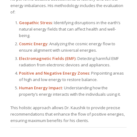
energy imbalances. His methodology includes the evaluation
of:
Geopathic Stress
: Identifying disruptions in the earth’s
natural energy fields that can affect health and well-
being.
Cosmic Energy
: Analyzing the cosmic energy flow to
ensure alignment with universal energies.
Electromagnetic Fields (EMF)
: Detecting harmful EMF
radiation from electronic devices and appliances.
Positive and Negative Energy Zones
: Pinpointing areas
of high and low energy to restore balance.
Human Energy Impact
: Understanding how the
property’s energy interacts with the individuals using it.
This holistic approach allows Dr. Kaushik to provide precise
recommendations that enhance the flow of positive energies,
ensuring maximum benefits for his clients.