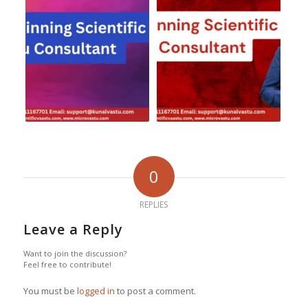
0
REPLIES
Leave a Reply
Want to join the discussion?
Feel free to contribute!
You must be
logged in
to post a comment.