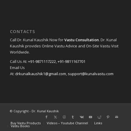
CONTACTS
Call Dr. Kunal Kaushik Now for
Vastu Consultation
. Dr. Kunal
Kaushik provides Online Vastu Advice and On-Site Vastu Visit
Worldwide.
Call Us At:
+91-9871117222
,
+91-9811167701
Email Us
At:
drkunalkaushik1@gmail.com
,
support@kunalvastu.com
© Copyright - Dr. Kunal Kaushik
Buy Vastu Products
Videos – Youtube Channel
Links
Vastu Books