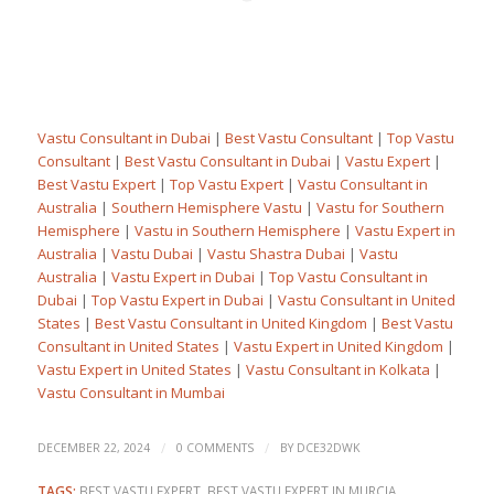
Vastu Consultant in Dubai
|
Best Vastu Consultant
|
Top Vastu
Consultant
|
Best Vastu Consultant in Dubai
|
Vastu Expert
|
Best Vastu Expert
|
Top Vastu Expert
|
Vastu Consultant in
Australia
|
Southern Hemisphere Vastu
|
Vastu for Southern
Hemisphere
|
Vastu in Southern Hemisphere
|
Vastu Expert in
Australia
|
Vastu Dubai
|
Vastu Shastra Dubai
|
Vastu
Australia
|
Vastu Expert in Dubai
|
Top Vastu Consultant in
Dubai
|
Top Vastu Expert in Dubai
|
Vastu Consultant in United
States
|
Best Vastu Consultant in United Kingdom
|
Best Vastu
Consultant in United States
|
Vastu Expert in United Kingdom
|
Vastu Expert in United States
|
Vastu Consultant in Kolkata
|
Vastu Consultant in Mumbai
/
/
DECEMBER 22, 2024
0 COMMENTS
BY
DCE32DWK
TAGS:
BEST VASTU EXPERT
,
BEST VASTU EXPERT IN MURCIA
,