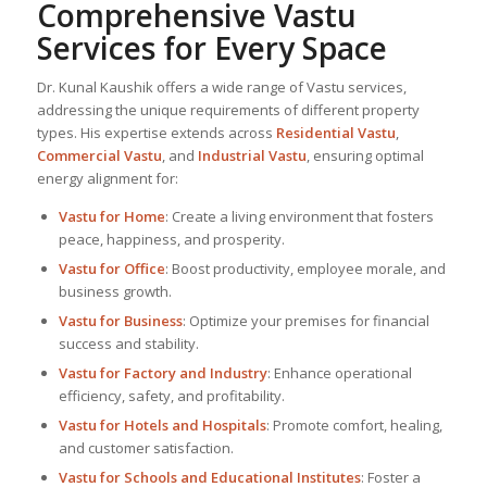
Comprehensive Vastu
Services for Every Space
Dr. Kunal Kaushik offers a wide range of Vastu services,
addressing the unique requirements of different property
types. His expertise extends across
Residential Vastu
,
Commercial Vastu
, and
Industrial Vastu
, ensuring optimal
energy alignment for:
Vastu for Home
: Create a living environment that fosters
peace, happiness, and prosperity.
Vastu for Office
: Boost productivity, employee morale, and
business growth.
Vastu for Business
: Optimize your premises for financial
success and stability.
Vastu for Factory and Industry
: Enhance operational
efficiency, safety, and profitability.
Vastu for Hotels and Hospitals
: Promote comfort, healing,
and customer satisfaction.
Vastu for Schools and Educational Institutes
: Foster a