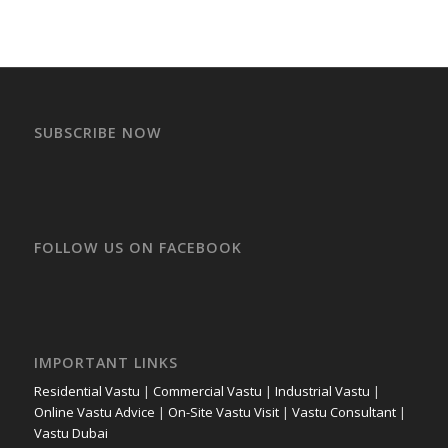
SUBSCRIBE NOW
FOLLOW US ON FACEBOOK
IMPORTANT LINKS
Residential Vastu
|
Commercial Vastu
|
Industrial Vastu
|
Online Vastu Advice
|
On-Site Vastu Visit
|
Vastu Consultant
|
Vastu Dubai