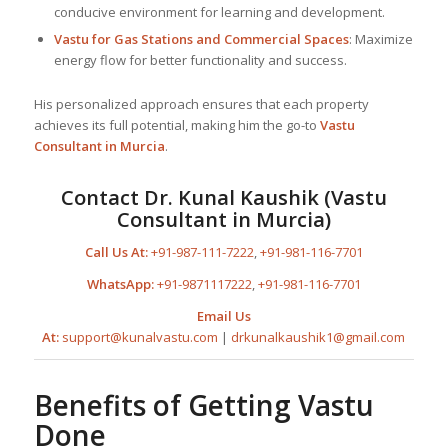
conducive environment for learning and development.
Vastu for Gas Stations and Commercial Spaces
: Maximize
energy flow for better functionality and success.
His personalized approach ensures that each property
achieves its full potential, making him the go-to
Vastu
Consultant
in Murcia
.
Contact Dr. Kunal Kaushik (Vastu
Consultant in Murcia)
Call Us At:
+91-987-111-7222
,
+91-981-116-7701
WhatsApp:
+91-9871117222
,
+91-981-116-7701
Email Us
At:
support@kunalvastu.com
|
drkunalkaushik1@gmail.com
Benefits of Getting Vastu
Done