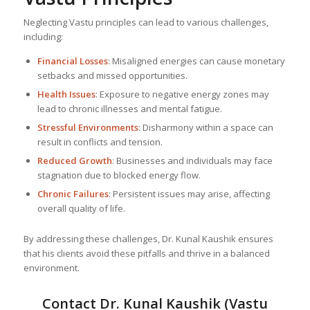
Neglecting Vastu principles can lead to various challenges,
including:
Financial Losses
: Misaligned energies can cause monetary
setbacks and missed opportunities.
Health Issues
: Exposure to negative energy zones may
lead to chronic illnesses and mental fatigue.
Stressful Environments
: Disharmony within a space can
result in conflicts and tension.
Reduced Growth
: Businesses and individuals may face
stagnation due to blocked energy flow.
Chronic Failures
: Persistent issues may arise, affecting
overall quality of life.
By addressing these challenges, Dr. Kunal Kaushik ensures
that his clients avoid these pitfalls and thrive in a balanced
environment.
Contact Dr. Kunal Kaushik (Vastu