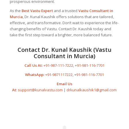
prosperous environment.
As the
Best
Vastu Expert
and a trusted
Vastu Consultant
in
Murcia
, Dr. Kunal Kaushik offers solutions that are tailored,
effective, and transformative. Don’t wait to experience the life-
changing benefits of Vastu. Contact Dr. Kaushik today and
take the first step toward a brighter, more balanced future.
Contact Dr. Kunal Kaushik (Vastu
Consultant in Murcia)
Call Us At:
+91-987-111-7222
,
+91-981-116-7701
WhatsApp:
+91-9871117222
,
+91-981-116-7701
Email Us
At:
support@kunalvastu.com
|
drkunalkaushik1@gmail.com