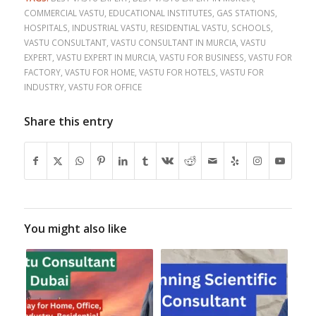
COMMERCIAL VASTU
,
EDUCATIONAL INSTITUTES
,
GAS STATIONS
,
HOSPITALS
,
INDUSTRIAL VASTU
,
RESIDENTIAL VASTU
,
SCHOOLS
,
VASTU CONSULTANT
,
VASTU CONSULTANT IN MURCIA
,
VASTU
EXPERT
,
VASTU EXPERT IN MURCIA
,
VASTU FOR BUSINESS
,
VASTU FOR
FACTORY
,
VASTU FOR HOME
,
VASTU FOR HOTELS
,
VASTU FOR
INDUSTRY
,
VASTU FOR OFFICE
Share this entry
You might also like