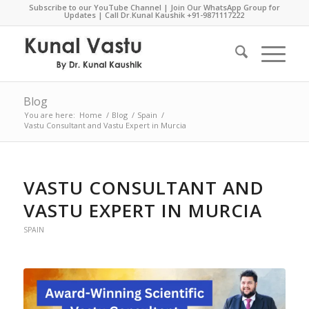
Subscribe to our YouTube Channel
|
Join Our WhatsApp Group for
Updates
| Call Dr.Kunal Kaushik
+91-9871117222
Blog
You are here:
Home
/
Blog
/
Spain
/
Vastu Consultant and Vastu Expert in Murcia
VASTU CONSULTANT AND
VASTU EXPERT IN MURCIA
SPAIN