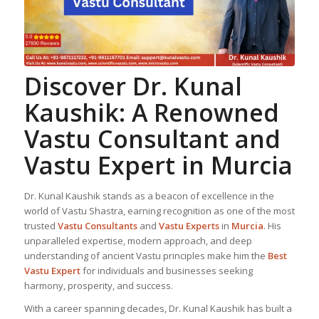
Discover Dr. Kunal
Kaushik: A Renowned
Vastu Consultant
and
Vastu Expert
in Murcia
Dr. Kunal Kaushik stands as a beacon of excellence in the
world of Vastu Shastra, earning recognition as one of the most
trusted
Vastu Consultant
s
and
Vastu Expert
s
in
Murcia
. His
unparalleled expertise, modern approach, and deep
understanding of ancient Vastu principles make him the
Best
Vastu Expert
for individuals and businesses seeking
harmony, prosperity, and success.
With a career spanning decades, Dr. Kunal Kaushik has built a