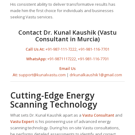
His consistent ability to deliver transformative results has
made him the first choice for individuals and businesses
seeking Vastu services.
Contact Dr. Kunal Kaushik (Vastu
Consultant in Murcia)
Call Us At:
+91-987-111-7222
,
+91-981-116-7701
WhatsApp:
+91-9871117222
,
+91-981-116-7701
Email Us
At:
support@kunalvastu.com
|
drkunalkaushik1@gmail.com
Cutting-Edge Energy
Scanning Technology
What sets Dr. Kunal Kaushik apart as a
Vastu Consultant
and
Vastu Expert
is his pioneering use of advanced energy
scanning technology. During his on-site Vastu consultations,
he performs detailed assessments to identify and correct