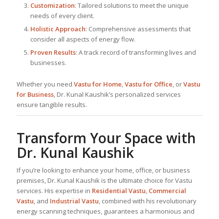
Customization
: Tailored solutions to meet the unique
needs of every client.
Holistic Approach
: Comprehensive assessments that
consider all aspects of energy flow.
Proven Results
: A track record of transforming lives and
businesses.
Whether you need
Vastu for Home
,
Vastu for Office
, or
Vastu
for Business
, Dr. Kunal Kaushik’s personalized services
ensure tangible results.
Transform Your Space with
Dr. Kunal Kaushik
If you’re looking to enhance your home, office, or business
premises, Dr. Kunal Kaushik is the ultimate choice for Vastu
services. His expertise in
Residential Vastu
,
Commercial
Vastu
, and
Industrial Vastu
, combined with his revolutionary
energy scanning techniques, guarantees a harmonious and