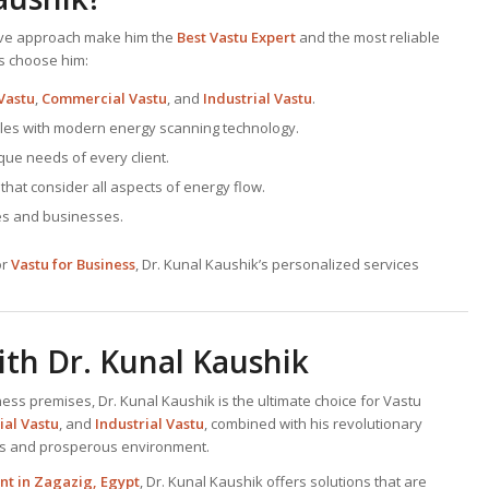
tive approach make him the
Best
Vastu Expert
and the most reliable
ts choose him:
Vastu
,
Commercial Vastu
, and
Industrial Vastu
.
ciples with modern energy scanning technology.
ique needs of every client.
at consider all aspects of energy flow.
ves and businesses.
or
Vastu for Business
, Dr. Kunal Kaushik’s personalized services
th Dr. Kunal Kaushik
ness premises, Dr. Kunal Kaushik is the ultimate choice for Vastu
al Vastu
, and
Industrial Vastu
, combined with his revolutionary
us and prosperous environment.
nt
in Zagazig, Egypt
, Dr. Kunal Kaushik offers solutions that are