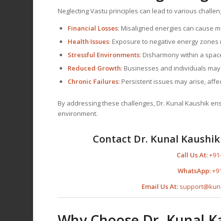
Neglecting Vastu principles can lead to various challen
Financial Losses
: Misaligned energies can cause 
Health Issues
: Exposure to negative energy zones m
Stressful Environments
: Disharmony within a space
Reduced Growth
: Businesses and individuals may
Chronic Failures
: Persistent issues may arise, affect
By addressing these challenges, Dr. Kunal Kaushik ensur
environment.
Contact Dr. Kunal Kaushik 
Call Us At:
+91
WhatsApp:
+9
Email Us At:
support@kun
Why Choose Dr. Kunal K