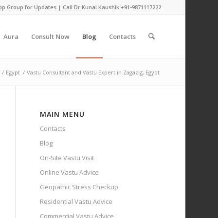
pp Group for Updates
| Call Dr.Kunal Kaushik
+91-9871117222
Aura
Consult Now
Blog
Contacts
/
Egypt
/
Vastu Consultant and Vastu Expert in Zagazig, Egypt
MAIN MENU
Contacts
Blog
On-Site Vastu Visit
Online Vastu Advice
Geopathic Stress Checkup
Residential Vastu Advice
Commercial Vastu Advice