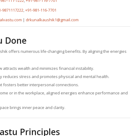
-987-111-7222
,
+91-981-116-7701
1-9871117222
,
+91-981-116-7701
alvastu.com
|
drkunalkaushik1@gmail.com
tu Done
ushik offers numerous life-changing benefits. By aligning the energies
w attracts wealth and minimizes financial instability.
y reduces stress and promotes physical and mental health.
 fosters better interpersonal connections.
home or in the workplace, aligned energies enhance performance and
space brings inner peace and clarity.
astu Principles