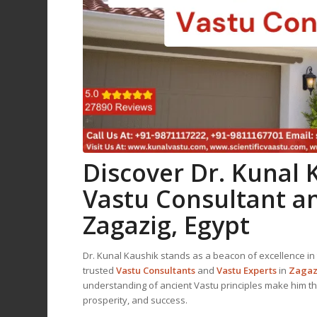
Discover Dr. Kunal
Vastu Consultant
a
Zagazig, Egypt
Dr. Kunal Kaushik stands as a beacon of excellence in 
trusted
Vastu Consultant
s
and
Vastu Expert
s
in
Zagaz
understanding of ancient Vastu principles make him t
prosperity, and success.