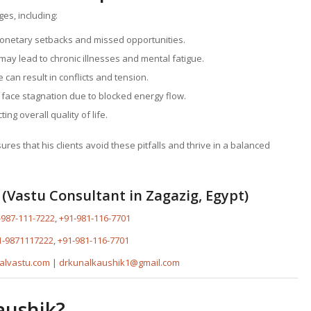
ges, including:
monetary setbacks and missed opportunities.
ay lead to chronic illnesses and mental fatigue.
 can result in conflicts and tension.
 face stagnation due to blocked energy flow.
ing overall quality of life.
es that his clients avoid these pitfalls and thrive in a balanced
(Vastu Consultant in Zagazig, Egypt)
-987-111-7222
,
+91-981-116-7701
1-9871117222
,
+91-981-116-7701
alvastu.com
|
drkunalkaushik1@gmail.com
aushik?