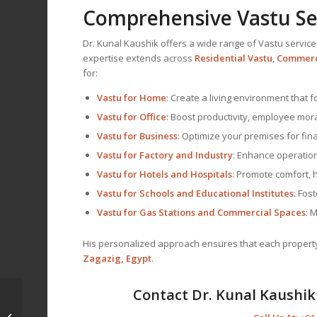
Comprehensive Vastu Ser
Dr. Kunal Kaushik offers a wide range of Vastu service
expertise extends across
Residential Vastu
,
Commerc
for:
Vastu for Home
: Create a living environment that 
Vastu for Office
: Boost productivity, employee mor
Vastu for Business
: Optimize your premises for fina
Vastu for Factory and Industry
: Enhance operationa
Vastu for Hotels and Hospitals
: Promote comfort, 
Vastu for Schools and Educational Institutes
: Fos
Vastu for Gas Stations and Commercial Spaces
: 
His personalized approach ensures that each property a
Zagazig, Egypt
.
Contact Dr. Kunal Kaushik 
Vastu Consultant and
Vastu Expert in