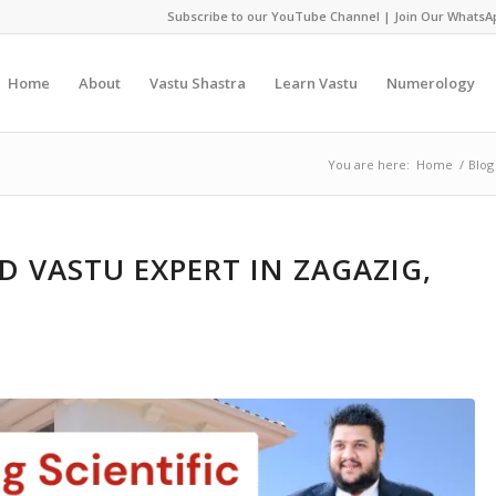
Subscribe to our YouTube Channel
|
Join Our WhatsA
Home
About
Vastu Shastra
Learn Vastu
Numerology
You are here:
Home
/
Blog
 VASTU EXPERT IN ZAGAZIG,