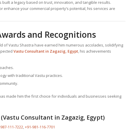
built a legacy based on trust, innovation, and tangible results.
or enhance your commercial property’s potential, his services are
 Awards and Recognitions
ield of Vastu Shastra have earned him numerous accolades, solidifying
espected
Vastu Consultant
in Zagazig, Egypt
, his achievements
roaches.
ogy with traditional Vastu practices.
community.
s has made him the first choice for individuals and businesses seeking
(Vastu Consultant in Zagazig, Egypt)
-987-111-7222
,
+91-981-116-7701