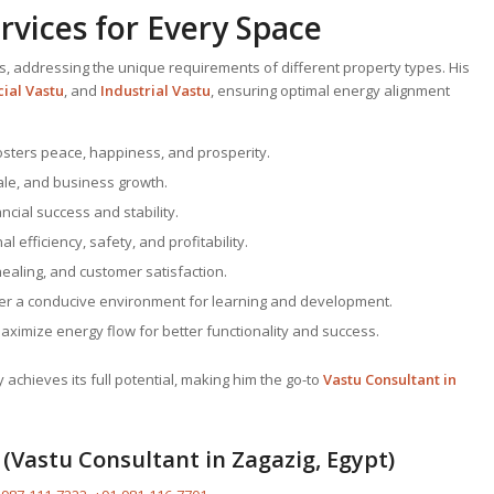
vices for Every Space
s, addressing the unique requirements of different property types. His
ial Vastu
, and
Industrial Vastu
, ensuring optimal energy alignment
fosters peace, happiness, and prosperity.
ale, and business growth.
ncial success and stability.
l efficiency, safety, and profitability.
healing, and customer satisfaction.
ter a conducive environment for learning and development.
Maximize energy flow for better functionality and success.
chieves its full potential, making him the go-to
Vastu Consultant
in
(Vastu Consultant in Zagazig, Egypt)