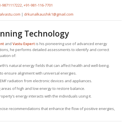
1-9871117222
,
+91-981-116-7701
alvastu.com
|
drkunalkaushik1@gmail.com
anning Technology
ant
and
Vastu Expert
is his pioneering use of advanced energy
tions, he performs detailed assessments to identify and correct
uation of:
earth’s natural energy fields that can affect health and well-being.
 to ensure alignment with universal energies.
 EMF radiation from electronic devices and appliances.
g areas of high and low energy to restore balance.
perty’s energy interacts with the individuals using it.
precise recommendations that enhance the flow of positive energies,