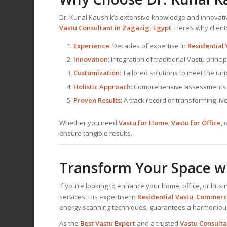
Dr. Kunal Kaushik’s extensive knowledge and innova
Vastu Consultant
in Zagazig, Egypt
. Here’s why clien
Experience
: Decades of expertise in
Residential 
Innovation
: Integration of traditional Vastu prin
Customization
: Tailored solutions to meet the un
Holistic Approach
: Comprehensive assessments th
Proven Results
: A track record of transforming li
Whether you need
Vastu for Home
,
Vastu for Office
, 
ensure tangible results.
Transform Your Space wi
If you’re looking to enhance your home, office, or busi
services. His expertise in
Residential Vastu
,
Commerci
energy scanning techniques, guarantees a harmonio
As the
Best
Vastu Expert
and a trusted
Vastu Consulta