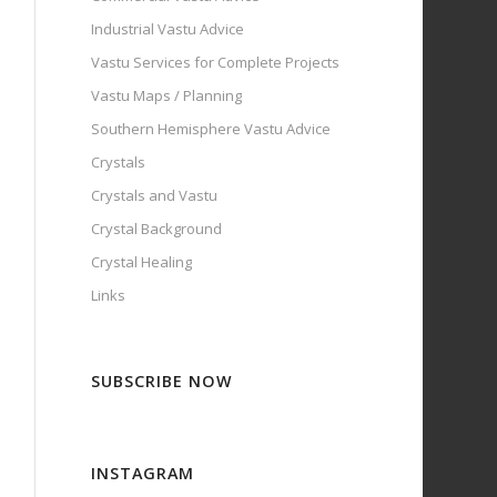
Industrial Vastu Advice
Vastu Services for Complete Projects
Vastu Maps / Planning
Southern Hemisphere Vastu Advice
Crystals
Crystals and Vastu
Crystal Background
Crystal Healing
Links
SUBSCRIBE NOW
INSTAGRAM