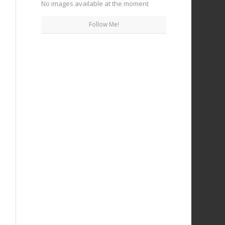
No images available at the moment
Follow Me!