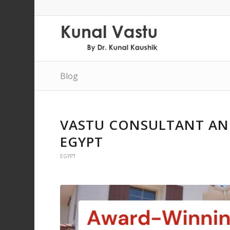
Blog
VASTU CONSULTANT AND
EGYPT
EGYPT