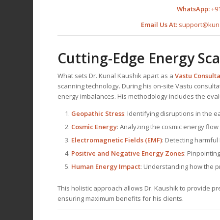
WhatsApp:
+9
Email Us At:
support@kun
Cutting-Edge Energy Sc
What sets Dr. Kunal Kaushik apart as a
Vastu Consult
scanning technology. During his on-site Vastu consulta
energy imbalances. His methodology includes the eval
Geopathic Stress
: Identifying disruptions in the 
Cosmic Energy
: Analyzing the cosmic energy flow
Electromagnetic Fields (EMF)
: Detecting harmful
Positive and Negative Energy Zones
: Pinpointin
Human Energy Impact
: Understanding how the pro
This holistic approach allows Dr. Kaushik to provide 
ensuring maximum benefits for his clients.