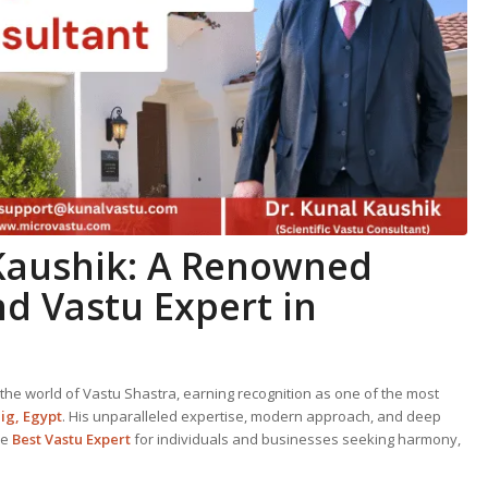
 Kaushik: A Renowned
nd
Vastu Expert
in
the world of Vastu Shastra, earning recognition as one of the most
ig, Egypt
. His unparalleled expertise, modern approach, and deep
he
Best
Vastu Expert
for individuals and businesses seeking harmony,