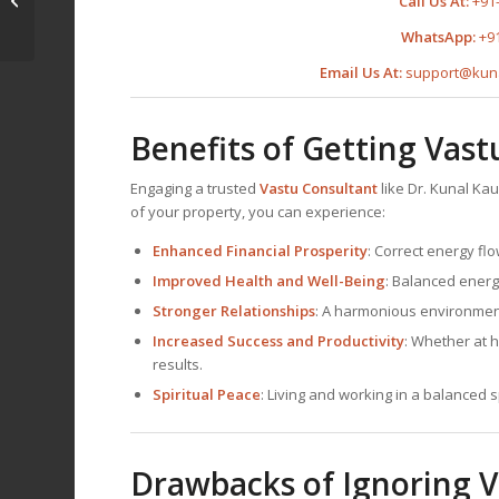
Call Us At:
+91
Fayyum, Egypt
WhatsApp:
+9
Email Us At:
support@kun
Benefits of Getting Vas
Engaging a trusted
Vastu Consultant
like Dr. Kunal Ka
of your property, you can experience:
Enhanced Financial Prosperity
: Correct energy flo
Improved Health and Well-Being
: Balanced energ
Stronger Relationships
: A harmonious environment
Increased Success and Productivity
: Whether at 
results.
Spiritual Peace
: Living and working in a balanced 
Drawbacks of Ignoring V