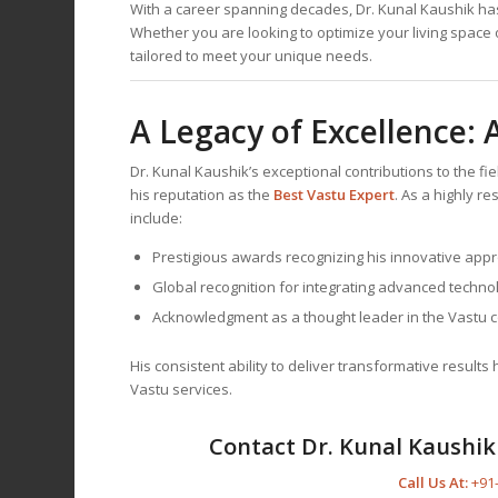
With a career spanning decades, Dr. Kunal Kaushik has 
Whether you are looking to optimize your living space 
tailored to meet your unique needs.
A Legacy of Excellence:
Dr. Kunal Kaushik’s exceptional contributions to the f
his reputation as the
Best
Vastu Expert
. As a highly r
include:
Prestigious awards recognizing his innovative app
Global recognition for integrating advanced technol
Acknowledgment as a thought leader in the Vastu 
His consistent ability to deliver transformative result
Vastu services.
Contact Dr. Kunal Kaushik 
Call Us At:
+91