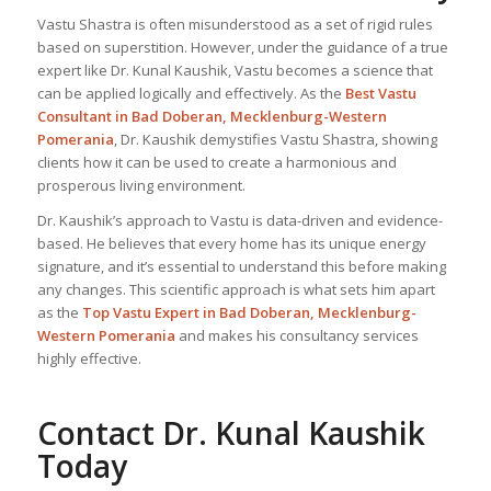
Vastu Shastra is often misunderstood as a set of rigid rules
based on superstition. However, under the guidance of a true
expert like Dr. Kunal Kaushik, Vastu becomes a science that
can be applied logically and effectively. As the
Best Vastu
Consultant
in Bad Doberan, Mecklenburg-Western
Pomerania
, Dr. Kaushik demystifies Vastu Shastra, showing
clients how it can be used to create a harmonious and
prosperous living environment.
Dr. Kaushik’s approach to Vastu is data-driven and evidence-
based. He believes that every home has its unique energy
signature, and it’s essential to understand this before making
any changes. This scientific approach is what sets him apart
as the
Top
Vastu Expert
in Bad Doberan, Mecklenburg-
Western Pomerania
and makes his consultancy services
highly effective.
Contact Dr. Kunal Kaushik
Today