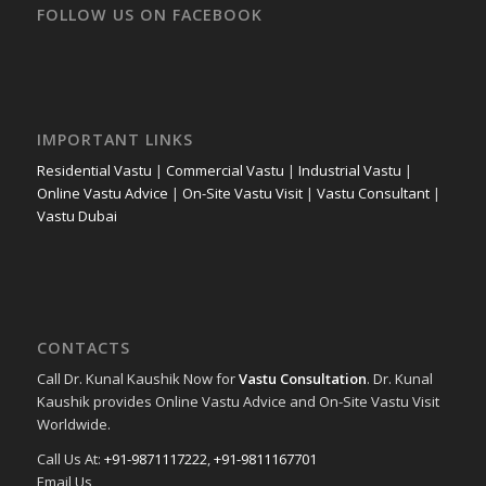
FOLLOW US ON FACEBOOK
IMPORTANT LINKS
Residential Vastu
|
Commercial Vastu
|
Industrial Vastu
|
Online Vastu Advice
|
On-Site Vastu Visit
|
Vastu Consultant
|
Vastu Dubai
CONTACTS
Call Dr. Kunal Kaushik Now for
Vastu Consultation
. Dr. Kunal
Kaushik provides Online Vastu Advice and On-Site Vastu Visit
Worldwide.
Call Us At:
+91-9871117222
,
+91-9811167701
Email Us