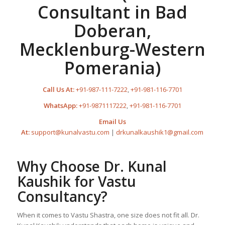
Consultant in Bad
Doberan,
Mecklenburg-Western
Pomerania)
Call Us At:
+91-987-111-7222
,
+91-981-116-7701
WhatsApp:
+91-9871117222
,
+91-981-116-7701
Email Us
At:
support@kunalvastu.com
|
drkunalkaushik1@gmail.com
Why Choose Dr. Kunal
Kaushik for Vastu
Consultancy?
When it comes to Vastu Shastra, one size does not fit all. Dr.