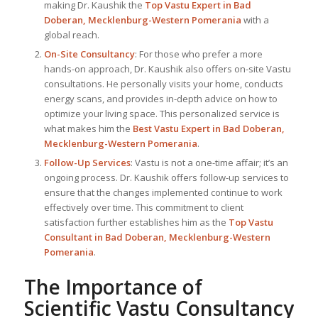
making Dr. Kaushik the
Top
Vastu Expert
in Bad
Doberan, Mecklenburg-Western Pomerania
with a
global reach.
On-Site Consultancy
: For those who prefer a more
hands-on approach, Dr. Kaushik also offers on-site Vastu
consultations. He personally visits your home, conducts
energy scans, and provides in-depth advice on how to
optimize your living space. This personalized service is
what makes him the
Best
Vastu Expert
in Bad Doberan,
Mecklenburg-Western Pomerania
.
Follow-Up Services
: Vastu is not a one-time affair; it’s an
ongoing process. Dr. Kaushik offers follow-up services to
ensure that the changes implemented continue to work
effectively over time. This commitment to client
satisfaction further establishes him as the
Top Vastu
Consultant
in Bad Doberan, Mecklenburg-Western
Pomerania
.
The Importance of
Scientific Vastu Consultancy