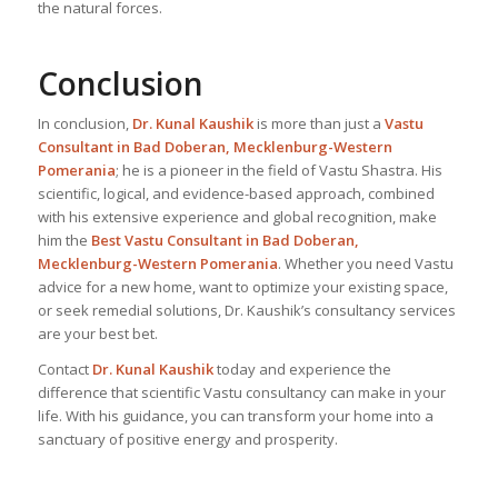
the natural forces.
Conclusion
In conclusion,
Dr. Kunal Kaushik
is more than just a
Vastu
Consultant in Bad Doberan, Mecklenburg-Western
Pomerania
; he is a pioneer in the field of Vastu Shastra. His
scientific, logical, and evidence-based approach, combined
with his extensive experience and global recognition, make
him the
Best Vastu Consultant
in Bad Doberan,
Mecklenburg-Western Pomerania
. Whether you need Vastu
advice for a new home, want to optimize your existing space,
or seek remedial solutions, Dr. Kaushik’s consultancy services
are your best bet.
Contact
Dr. Kunal Kaushik
today and experience the
difference that scientific Vastu consultancy can make in your
life. With his guidance, you can transform your home into a
sanctuary of positive energy and prosperity.