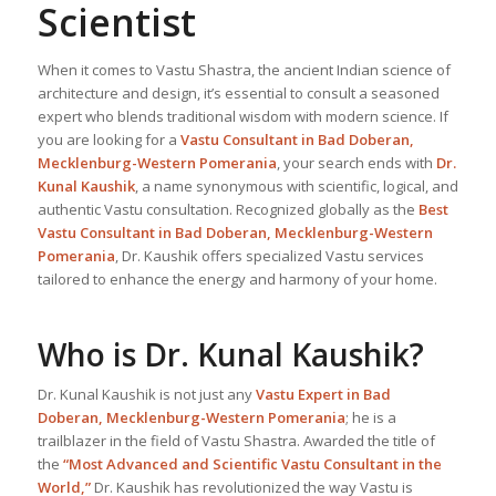
Scientist
When it comes to Vastu Shastra, the ancient Indian science of
architecture and design, it’s essential to consult a seasoned
expert who blends traditional wisdom with modern science. If
you are looking for a
Vastu Consultant in Bad Doberan,
Mecklenburg-Western Pomerania
, your search ends with
Dr.
Kunal Kaushik
, a name synonymous with scientific, logical, and
authentic Vastu consultation. Recognized globally as the
Best
Vastu Consultant
in Bad Doberan, Mecklenburg-Western
Pomerania
, Dr. Kaushik offers specialized Vastu services
tailored to enhance the energy and harmony of your home.
Who is Dr. Kunal Kaushik?
Dr. Kunal Kaushik is not just any
Vastu Expert
in Bad
Doberan, Mecklenburg-Western Pomerania
; he is a
trailblazer in the field of Vastu Shastra. Awarded the title of
the
“Most Advanced and Scientific Vastu Consultant in the
World,”
Dr. Kaushik has revolutionized the way Vastu is