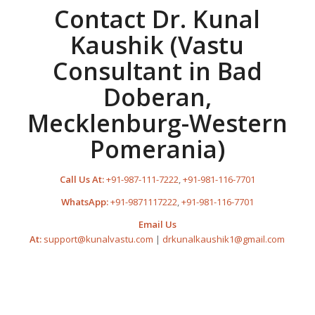
Contact Dr. Kunal
Kaushik (Vastu
Consultant in Bad
Doberan,
Mecklenburg-Western
Pomerania)
Call Us At:
+91-987-111-7222
,
+91-981-116-7701
WhatsApp:
+91-9871117222
,
+91-981-116-7701
Email Us
At:
support@kunalvastu.com
|
drkunalkaushik1@gmail.com