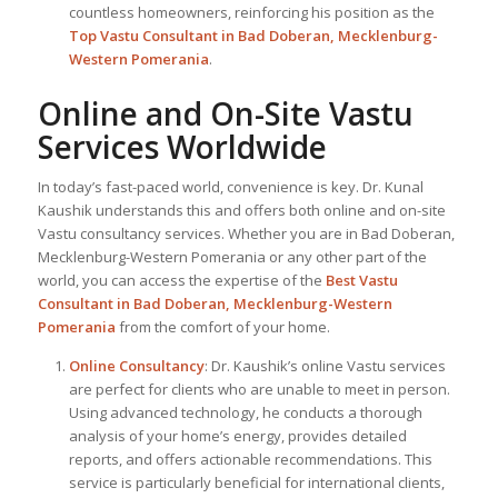
countless homeowners, reinforcing his position as the
Top Vastu Consultant
in Bad Doberan, Mecklenburg-
Western Pomerania
.
Online and On-Site Vastu
Services Worldwide
In today’s fast-paced world, convenience is key. Dr. Kunal
Kaushik understands this and offers both online and on-site
Vastu consultancy services. Whether you are in Bad Doberan,
Mecklenburg-Western Pomerania or any other part of the
world, you can access the expertise of the
Best Vastu
Consultant
in Bad Doberan, Mecklenburg-Western
Pomerania
from the comfort of your home.
Online Consultancy
: Dr. Kaushik’s online Vastu services
are perfect for clients who are unable to meet in person.
Using advanced technology, he conducts a thorough
analysis of your home’s energy, provides detailed
reports, and offers actionable recommendations. This
service is particularly beneficial for international clients,