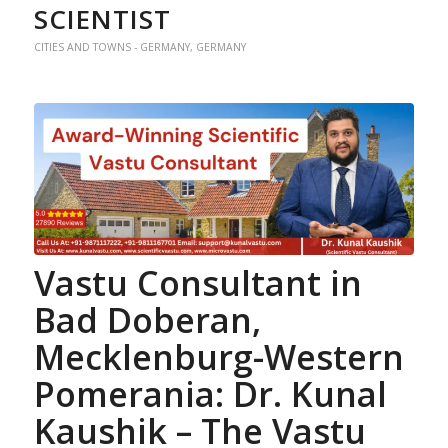
SCIENTIST
CITIES AND TOWNS - GERMANY
,
GERMANY
Vastu Consultant in
Bad Doberan,
Mecklenburg-Western
Pomerania: Dr. Kunal
Kaushik – The Vastu