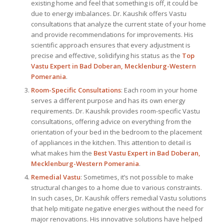
existing home and feel that something is off, it could be
due to energy imbalances. Dr. Kaushik offers Vastu
consultations that analyze the current state of your home
and provide recommendations for improvements. His
scientific approach ensures that every adjustment is
precise and effective, solidifying his status as the
Top
Vastu Expert
in Bad Doberan, Mecklenburg-Western
Pomerania
.
Room-Specific Consultations
: Each room in your home
serves a different purpose and has its own energy
requirements. Dr. Kaushik provides room-specific Vastu
consultations, offering advice on everything from the
orientation of your bed in the bedroom to the placement
of appliances in the kitchen. This attention to detail is
what makes him the
Best
Vastu Expert
in Bad Doberan,
Mecklenburg-Western Pomerania
.
Remedial Vastu
: Sometimes, it’s not possible to make
structural changes to a home due to various constraints.
In such cases, Dr. Kaushik offers remedial Vastu solutions
that help mitigate negative energies without the need for
major renovations. His innovative solutions have helped