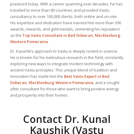
practiced today. With a career spanning over decades, he has
traveled to more than 80 countries and provided Vastu
consultancy to over 100,000 clients, both online and on-site.
His expertise and dedication have earned him more than 300
awards, rewards, and gold medals, cementing his reputation
as the
Top Vastu Consultant
in Bad Doberan, Mecklenburg-
Western Pomerania
.
Dr. Kaushik’s approach to Vastu is deeply rooted in science.
He is known for his meticulous research in the field, constantly
exploring new ways to integrate modern technology with
ancient Vastu principles. This unique blend of tradition and
innovation has made him the
Best
Vastu Expert
in Bad
Doberan, Mecklenburg-Western Pomerania
, and a sought-
after consultant for those who want to bring positive energy
and prosperity into their homes.
Contact Dr. Kunal
Kaushik (Vastu