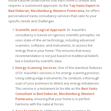
Kunal Kaushik understands that each home is unique and
requires a customized approach. As the
Top
Vastu Expert
in
Bad Doberan, Mecklenburg-Western Pomerania
, he offers
personalized Vastu consultancy services that cater to your
specific needs and challenges.
Scientific and Logical Approach
: Dr. Kaushik’s
consultancy is based on rigorous scientific principles. He
uses state-of-the-art technology, including advanced
scanners, software, and instruments, to assess the
energy flow in your home. This ensures that every
recommendation is not just based on traditional beliefs
but is backed by scientific data.
Energy Scanning Services
: One of the standout features
of Dr. Kaushik’s services is his energy scanning process.
Using cutting-edge instruments, he conducts a thorough
scan of your premises to detect any energy imbalances.
This service is a testament to his title as the
Best Vastu
Consultant
in Bad Doberan, Mecklenburg-Western
Pomerania
, ensuring that your home is in perfect
harmony with the natural forces.
Aura Scanning
: In addition to energy scanning, Dr.