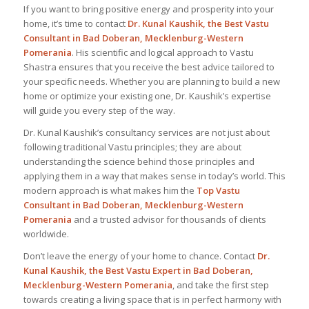
If you want to bring positive energy and prosperity into your
home, it’s time to contact
Dr. Kunal Kaushik, the
Best Vastu
Consultant
in Bad Doberan, Mecklenburg-Western
Pomerania
. His scientific and logical approach to Vastu
Shastra ensures that you receive the best advice tailored to
your specific needs. Whether you are planning to build a new
home or optimize your existing one, Dr. Kaushik’s expertise
will guide you every step of the way.
Dr. Kunal Kaushik’s consultancy services are not just about
following traditional Vastu principles; they are about
understanding the science behind those principles and
applying them in a way that makes sense in today’s world. This
modern approach is what makes him the
Top Vastu
Consultant
in Bad Doberan, Mecklenburg-Western
Pomerania
and a trusted advisor for thousands of clients
worldwide.
Don’t leave the energy of your home to chance. Contact
Dr.
Kunal Kaushik, the Best
Vastu Expert
in Bad Doberan,
Mecklenburg-Western Pomerania
, and take the first step
towards creating a living space that is in perfect harmony with