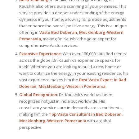
Kaushik also offers aura scanning of your premises. This
service provides a deeper understanding of the energy
dynamics in your home, allowing for precise adjustments
that enhance the overall positive energy. This is a unique
offering in
Vastu Bad Doberan, Mecklenburg-Western
Pomerania
, making Dr. Kaushik the go-to expert for
comprehensive Vastu services.
Extensive Experience
: With over 100,000 satisfied clients
across the globe, Dr. Kaushik’s experience speaks for
itself. Whether you are looking to build a new home or
want to optimize the energy in your existing residence, his
vast experience makes him the
Best
Vastu Expert
in Bad
Doberan, Mecklenburg-Western Pomerania
.
Global Recognition
: Dr. Kaushik’s work has been
recognized not just in India but worldwide. His
consultancy services are in demand across continents,
making him the
Top Vastu Consultant
in Bad Doberan,
Mecklenburg-Western Pomerania
with a global
perspective.