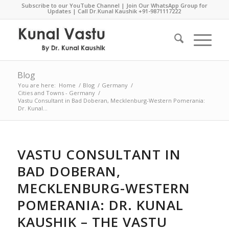
Subscribe to our YouTube Channel
|
Join Our WhatsApp Group for
Updates
| Call Dr.Kunal Kaushik
+91-9871117222
Blog
You are here:
Home
/
Blog
/
Germany
/
Cities and Towns - Germany
/
Vastu Consultant in Bad Doberan, Mecklenburg-Western Pomerania:
Dr. Kunal...
VASTU CONSULTANT IN
BAD DOBERAN,
MECKLENBURG-WESTERN
POMERANIA: DR. KUNAL
KAUSHIK – THE VASTU