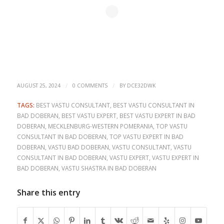
/
/
AUGUST 25, 2024
0 COMMENTS
BY
DCE32DWK
TAGS:
BEST VASTU CONSULTANT
,
BEST VASTU CONSULTANT IN
BAD DOBERAN
,
BEST VASTU EXPERT
,
BEST VASTU EXPERT IN BAD
DOBERAN
,
MECKLENBURG-WESTERN POMERANIA
,
TOP VASTU
CONSULTANT IN BAD DOBERAN
,
TOP VASTU EXPERT IN BAD
DOBERAN
,
VASTU BAD DOBERAN
,
VASTU CONSULTANT
,
VASTU
CONSULTANT IN BAD DOBERAN
,
VASTU EXPERT
,
VASTU EXPERT IN
BAD DOBERAN
,
VASTU SHASTRA IN BAD DOBERAN
Share this entry