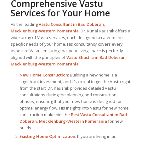
Comprehensive Vastu
Services for Your Home
As the leading
Vastu Consultant in Bad Doberan,
Mecklenburg-Western Pomerania
, Dr. Kunal Kaushik offers a
wide array of Vastu services, each designed to cater to the
specific needs of your home. His consultancy covers every
aspect of Vastu, ensuring that your living space is perfectly
aligned with the principles of
Vastu Shastra in Bad Doberan,
Mecklenburg-Western Pomerania
.
New Home Construction
: Building a new home is a
significant investment, and it’s crucial to get the Vastu right
from the start. Dr. Kaushik provides detailed Vastu
consultations during the planning and construction
phases, ensuring that your new home is designed for
optimal energy flow. His insights into Vastu for new home
construction make him the
Best Vastu Consultant
in Bad
Doberan, Mecklenburg-Western Pomerania
for new
builds.
Existing Home Optimization
: If you are living in an