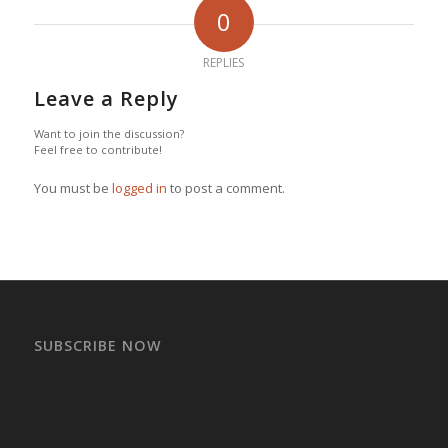
0
REPLIES
Leave a Reply
Want to join the discussion?
Feel free to contribute!
You must be
logged in
to post a comment.
SUBSCRIBE NOW