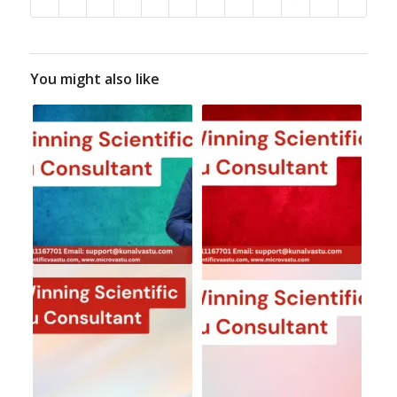
You might also like