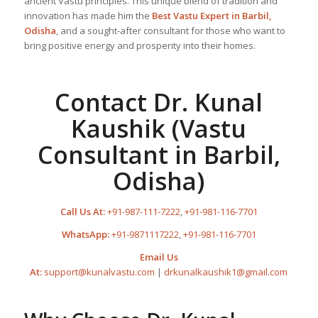
ancient Vastu principles. This unique blend of tradition and
innovation has made him the
Best
Vastu Expert
in Barbil,
Odisha
, and a sought-after consultant for those who want to
bring positive energy and prosperity into their homes.
Contact Dr. Kunal
Kaushik (Vastu
Consultant in Barbil,
Odisha)
Call Us At:
+91-987-111-7222
,
+91-981-116-7701
WhatsApp:
+91-9871117222
,
+91-981-116-7701
Email Us
At:
support@kunalvastu.com
|
drkunalkaushik1@gmail.com