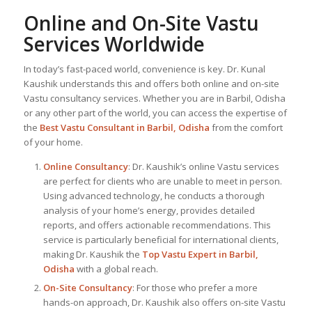
Online and On-Site Vastu
Services Worldwide
In today’s fast-paced world, convenience is key. Dr. Kunal
Kaushik understands this and offers both online and on-site
Vastu consultancy services. Whether you are in Barbil, Odisha
or any other part of the world, you can access the expertise of
the
Best Vastu Consultant
in Barbil, Odisha
from the comfort
of your home.
Online Consultancy
: Dr. Kaushik’s online Vastu services
are perfect for clients who are unable to meet in person.
Using advanced technology, he conducts a thorough
analysis of your home’s energy, provides detailed
reports, and offers actionable recommendations. This
service is particularly beneficial for international clients,
making Dr. Kaushik the
Top
Vastu Expert
in Barbil,
Odisha
with a global reach.
On-Site Consultancy
: For those who prefer a more
hands-on approach, Dr. Kaushik also offers on-site Vastu