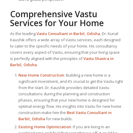
Comprehensive Vastu
Services for Your Home
As the leading
Vastu Consultant in Barbil, Odisha
, Dr. Kunal
Kaushik offers a wide array of Vastu services, each designed
to cater to the specific needs of your home. His consultancy
covers every aspect of Vastu, ensuring that your living space
is perfectly aligned with the principles of
Vastu Shastra in
Barbil, Odisha
.
New Home Construction
: Building a new home is a
significant investment, and it’s crucial to get the Vastu right
from the start. Dr. Kaushik provides detailed Vastu
consultations during the planning and construction
phases, ensuring that your new home is designed for
optimal energy flow. His insights into Vastu for new home
construction make him the
Best Vastu Consultant
in
Barbil, Odisha
for new builds.
Existing Home Optimization
: If you are living in an
existing home and feel that something is off, it could be