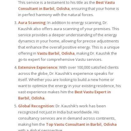
This service is a testament to his title as the
Best Vastu
Consultant
in Barbil, Odisha
, ensuring that your home is
in perfect harmony with the natural forces.
Aura Scanning
: In addition to energy scanning, Dr.
Kaushik also offers aura scanning of your premises. This
service provides a deeper understanding of the energy
dynamics in your home, allowing for precise adjustments
that enhance the overall positive energy. This is a unique
offering in
Vastu Barbil, Odisha
, making Dr. Kaushik the
go-to expert for comprehensive Vastu services.
Extensive Experience
: With over 100,000 satisfied clients
across the globe, Dr. Kaushik’s experience speaks for
itself. Whether you are looking to build a new home or
want to optimize the energy in your existing residence, his
vast experience makes him the
Best
Vastu Expert
in
Barbil, Odisha
.
Global Recognition
: Dr. Kaushik’s work has been
recognized not just in India but worldwide. His
consultancy services are in demand across continents,
making him the
Top Vastu Consultant
in Barbil, Odisha
with a global perspective.