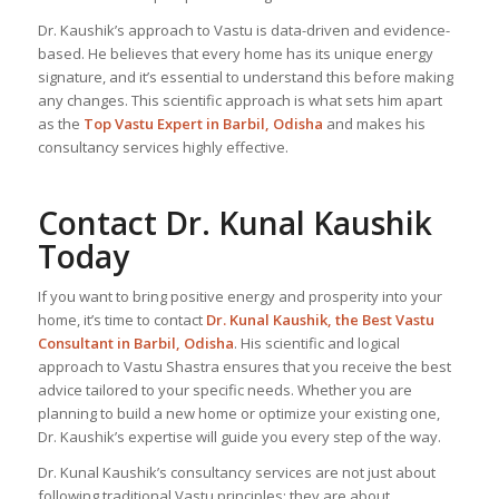
Dr. Kaushik’s approach to Vastu is data-driven and evidence-
based. He believes that every home has its unique energy
signature, and it’s essential to understand this before making
any changes. This scientific approach is what sets him apart
as the
Top
Vastu Expert
in Barbil, Odisha
and makes his
consultancy services highly effective.
Contact Dr. Kunal Kaushik
Today
If you want to bring positive energy and prosperity into your
home, it’s time to contact
Dr. Kunal Kaushik, the
Best Vastu
Consultant
in Barbil, Odisha
. His scientific and logical
approach to Vastu Shastra ensures that you receive the best
advice tailored to your specific needs. Whether you are
planning to build a new home or optimize your existing one,
Dr. Kaushik’s expertise will guide you every step of the way.
Dr. Kunal Kaushik’s consultancy services are not just about
following traditional Vastu principles; they are about