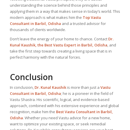
understanding the science behind those principles and
applying them in a way that makes sense in today’s world. This
modern approach is what makes him the
Top Vastu
Consultant
in Barbil, Odisha
and a trusted advisor for
thousands of clients worldwide.
Don’t leave the energy of your home to chance. Contact
Dr.
Kunal Kaushik, the Best
Vastu Expert
in Barbil, Odisha
, and
take the first step towards creating a living space that is in
perfect harmony with the natural forces.
Conclusion
In conclusion,
Dr. Kunal Kaushik
is more than just a
Vastu
Consultant in Barbil, Odisha
; he is a pioneer in the field of
Vastu Shastra. His scientific, logical, and evidence-based
approach, combined with his extensive experience and global
recognition, make him the
Best Vastu Consultant
in Barbil,
Odisha
. Whether you need Vastu advice for a new home,
want to optimize your existing space, or seek remedial