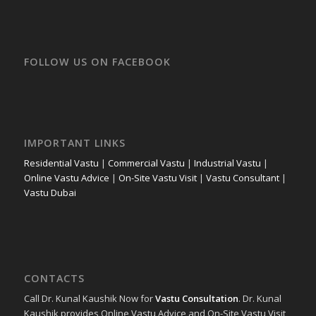
FOLLOW US ON FACEBOOK
IMPORTANT LINKS
Residential Vastu
|
Commercial Vastu
|
Industrial Vastu
|
Online Vastu Advice
|
On-Site Vastu Visit
|
Vastu Consultant
|
Vastu Dubai
CONTACTS
Call Dr. Kunal Kaushik Now for
Vastu Consultation
. Dr. Kunal
Kaushik provides Online Vastu Advice and On-Site Vastu Visit