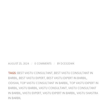
/
/
AUGUST 25, 2024
0 COMMENTS
BY
DCE32DWK
TAGS:
BEST VASTU CONSULTANT
,
BEST VASTU CONSULTANT IN
BARBIL
,
BEST VASTU EXPERT
,
BEST VASTU EXPERT IN BARBIL
,
ODISHA
,
TOP VASTU CONSULTANT IN BARBIL
,
TOP VASTU EXPERT IN
BARBIL
,
VASTU BARBIL
,
VASTU CONSULTANT
,
VASTU CONSULTANT
IN BARBIL
,
VASTU EXPERT
,
VASTU EXPERT IN BARBIL
,
VASTU SHASTRA
IN BARBIL