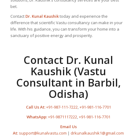
solutions, Dr. Kaushik’s consultancy services are your best
bet.
Contact
Dr. Kunal Kaushik
today and experience the
difference that scientific Vastu consultancy can make in your
life. With his guidance, you can transform your home into a
sanctuary of positive energy and prosperity.
Contact Dr. Kunal
Kaushik (Vastu
Consultant in Barbil,
Odisha)
Call Us At:
+91-987-111-7222
,
+91-981-116-7701
WhatsApp:
+91-9871117222
,
+91-981-116-7701
Email Us
At:
support@kunalvastu.com
|
drkunalkaushik1@gmail.com