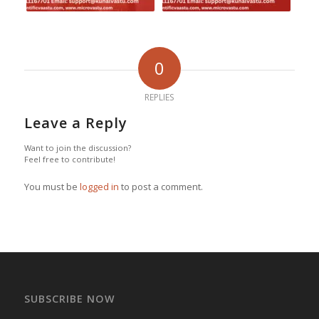
0
REPLIES
Leave a Reply
Want to join the discussion?
Feel free to contribute!
You must be
logged in
to post a comment.
SUBSCRIBE NOW