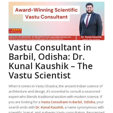
Vastu Consultant in
Barbil, Odisha: Dr.
Kunal Kaushik – The
Vastu Scientist
When it comes to Vastu Shastra, the ancient Indian science of
architecture and design, it’s essential to consult a seasoned
expert who blends traditional wisdom with modern science. If
you are looking for a
Vastu Consultant in Barbil, Odisha
, your
search ends with
Dr. Kunal Kaushik
, a name synonymous with
scientific, logical, and authentic Vastu consultation. Recognized