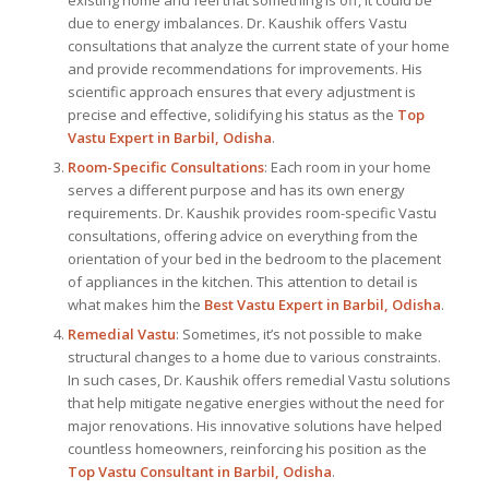
due to energy imbalances. Dr. Kaushik offers Vastu
consultations that analyze the current state of your home
and provide recommendations for improvements. His
scientific approach ensures that every adjustment is
precise and effective, solidifying his status as the
Top
Vastu Expert
in Barbil, Odisha
.
Room-Specific Consultations
: Each room in your home
serves a different purpose and has its own energy
requirements. Dr. Kaushik provides room-specific Vastu
consultations, offering advice on everything from the
orientation of your bed in the bedroom to the placement
of appliances in the kitchen. This attention to detail is
what makes him the
Best
Vastu Expert
in Barbil, Odisha
.
Remedial Vastu
: Sometimes, it’s not possible to make
structural changes to a home due to various constraints.
In such cases, Dr. Kaushik offers remedial Vastu solutions
that help mitigate negative energies without the need for
major renovations. His innovative solutions have helped
countless homeowners, reinforcing his position as the
Top Vastu Consultant
in Barbil, Odisha
.