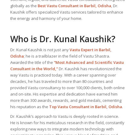
globally as the
Best Vastu Consultant
in Barbil, Odisha
, Dr.
Kaushik offers specialized Vastu services tailored to enhance
the energy and harmony of your home.
Who is Dr. Kunal Kaushik?
Dr. Kunal Kaushik is not just any
Vastu Expert
in Barbil,
Odisha
; he is a trailblazer in the field of Vastu Shastra.
Awarded the title of the
“Most Advanced and Scientific Vastu
Consultant in the World,”
Dr. Kaushik has revolutionized the
way Vastu is practiced today. With a career spanning over
decades, he has traveled to more than 80 countries and
provided Vastu consultancy to over 100,000 clients, both online
and on-site. His expertise and dedication have earned him
more than 300 awards, rewards, and gold medals, cementing
his reputation as the
Top Vastu Consultant
in Barbil, Odisha
.
Dr. Kaushik’s approach to Vastu is deeply rooted in science.
He is known for his meticulous research in the field, constantly
exploring new ways to integrate modern technology with