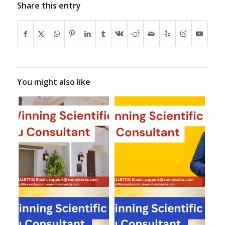
Share this entry
You might also like