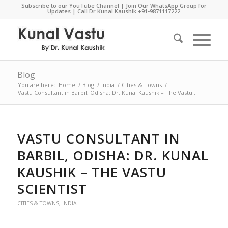
Subscribe to our YouTube Channel
|
Join Our WhatsApp Group for
Updates
| Call Dr.Kunal Kaushik
+91-9871117222
Blog
You are here:
Home
/
Blog
/
India
/
Cities & Towns
/
Vastu Consultant in Barbil, Odisha: Dr. Kunal Kaushik – The Vastu...
VASTU CONSULTANT IN
BARBIL, ODISHA: DR. KUNAL
KAUSHIK – THE VASTU
SCIENTIST
CITIES & TOWNS
,
INDIA