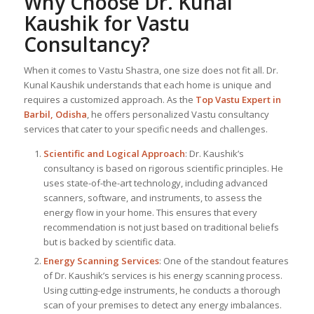
Why Choose Dr. Kunal
Kaushik for Vastu
Consultancy?
When it comes to Vastu Shastra, one size does not fit all. Dr.
Kunal Kaushik understands that each home is unique and
requires a customized approach. As the
Top
Vastu Expert
in
Barbil, Odisha
, he offers personalized Vastu consultancy
services that cater to your specific needs and challenges.
Scientific and Logical Approach
: Dr. Kaushik’s
consultancy is based on rigorous scientific principles. He
uses state-of-the-art technology, including advanced
scanners, software, and instruments, to assess the
energy flow in your home. This ensures that every
recommendation is not just based on traditional beliefs
but is backed by scientific data.
Energy Scanning Services
: One of the standout features
of Dr. Kaushik’s services is his energy scanning process.
Using cutting-edge instruments, he conducts a thorough
scan of your premises to detect any energy imbalances.