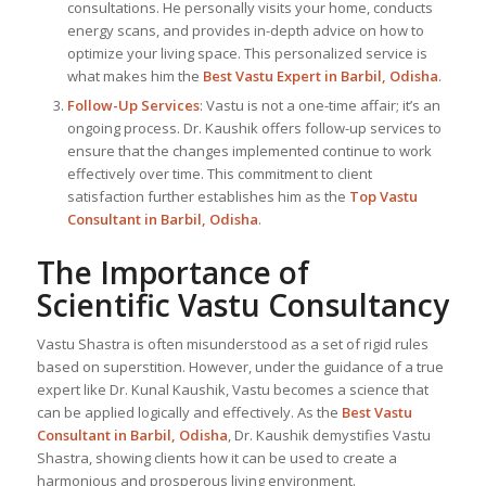
consultations. He personally visits your home, conducts
energy scans, and provides in-depth advice on how to
optimize your living space. This personalized service is
what makes him the
Best
Vastu Expert
in Barbil, Odisha
.
Follow-Up Services
: Vastu is not a one-time affair; it’s an
ongoing process. Dr. Kaushik offers follow-up services to
ensure that the changes implemented continue to work
effectively over time. This commitment to client
satisfaction further establishes him as the
Top Vastu
Consultant
in Barbil, Odisha
.
The Importance of
Scientific Vastu Consultancy
Vastu Shastra is often misunderstood as a set of rigid rules
based on superstition. However, under the guidance of a true
expert like Dr. Kunal Kaushik, Vastu becomes a science that
can be applied logically and effectively. As the
Best Vastu
Consultant
in Barbil, Odisha
, Dr. Kaushik demystifies Vastu
Shastra, showing clients how it can be used to create a
harmonious and prosperous living environment.