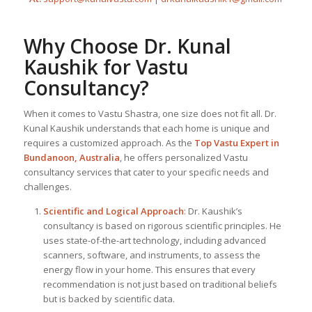
Why Choose Dr. Kunal
Kaushik for Vastu
Consultancy?
When it comes to Vastu Shastra, one size does not fit all. Dr.
Kunal Kaushik understands that each home is unique and
requires a customized approach. As the
Top
Vastu Expert
in
Bundanoon, Australia
, he offers personalized Vastu
consultancy services that cater to your specific needs and
challenges.
Scientific and Logical Approach
: Dr. Kaushik’s
consultancy is based on rigorous scientific principles. He
uses state-of-the-art technology, including advanced
scanners, software, and instruments, to assess the
energy flow in your home. This ensures that every
recommendation is not just based on traditional beliefs
but is backed by scientific data.