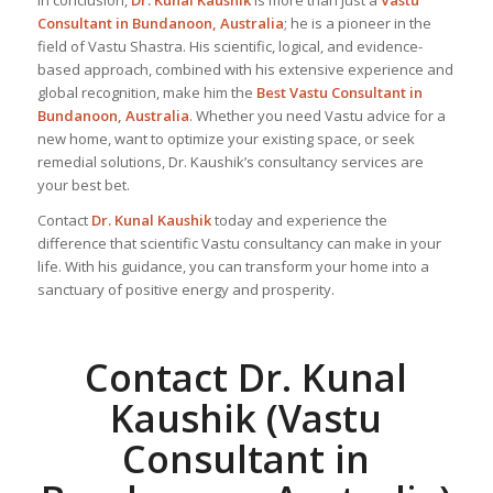
In conclusion,
Dr. Kunal Kaushik
is more than just a
Vastu
Consultant in Bundanoon, Australia
; he is a pioneer in the
field of Vastu Shastra. His scientific, logical, and evidence-
based approach, combined with his extensive experience and
global recognition, make him the
Best Vastu Consultant
in
Bundanoon, Australia
. Whether you need Vastu advice for a
new home, want to optimize your existing space, or seek
remedial solutions, Dr. Kaushik’s consultancy services are
your best bet.
Contact
Dr. Kunal Kaushik
today and experience the
difference that scientific Vastu consultancy can make in your
life. With his guidance, you can transform your home into a
sanctuary of positive energy and prosperity.
Contact Dr. Kunal
Kaushik (Vastu
Consultant in