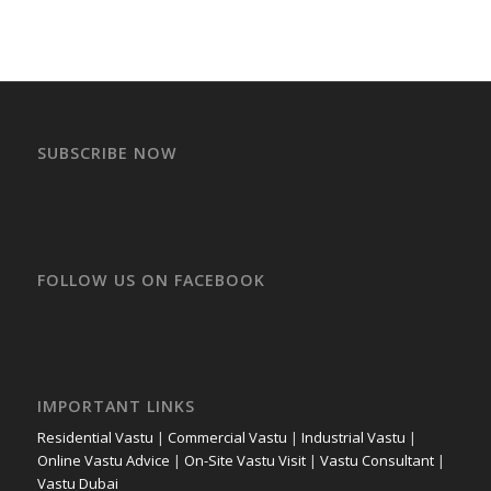
SUBSCRIBE NOW
FOLLOW US ON FACEBOOK
IMPORTANT LINKS
Residential Vastu
|
Commercial Vastu
|
Industrial Vastu
|
Online Vastu Advice
|
On-Site Vastu Visit
|
Vastu Consultant
|
Vastu Dubai