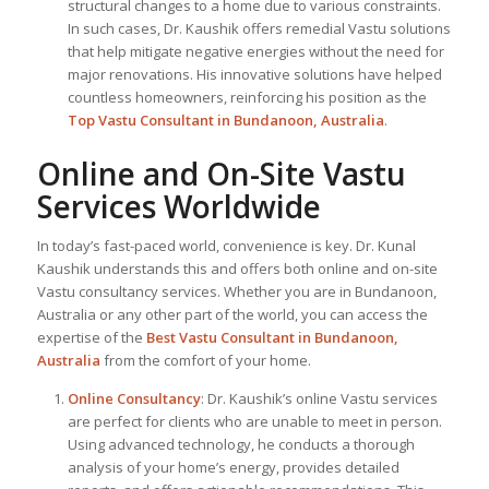
structural changes to a home due to various constraints.
In such cases, Dr. Kaushik offers remedial Vastu solutions
that help mitigate negative energies without the need for
major renovations. His innovative solutions have helped
countless homeowners, reinforcing his position as the
Top Vastu Consultant
in Bundanoon, Australia
.
Online and On-Site Vastu
Services Worldwide
In today’s fast-paced world, convenience is key. Dr. Kunal
Kaushik understands this and offers both online and on-site
Vastu consultancy services. Whether you are in Bundanoon,
Australia or any other part of the world, you can access the
expertise of the
Best Vastu Consultant
in Bundanoon,
Australia
from the comfort of your home.
Online Consultancy
: Dr. Kaushik’s online Vastu services
are perfect for clients who are unable to meet in person.
Using advanced technology, he conducts a thorough
analysis of your home’s energy, provides detailed