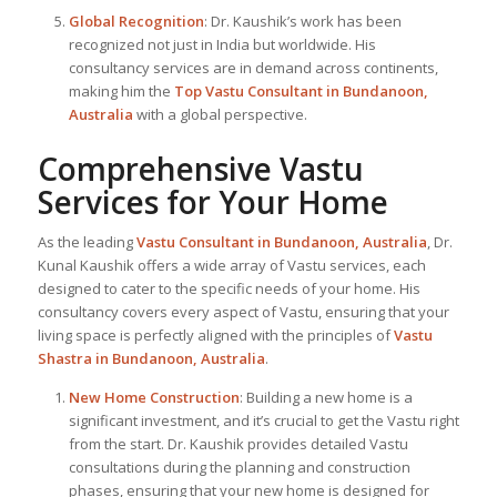
Global Recognition
: Dr. Kaushik’s work has been
recognized not just in India but worldwide. His
consultancy services are in demand across continents,
making him the
Top Vastu Consultant
in Bundanoon,
Australia
with a global perspective.
Comprehensive Vastu
Services for Your Home
As the leading
Vastu Consultant in Bundanoon, Australia
, Dr.
Kunal Kaushik offers a wide array of Vastu services, each
designed to cater to the specific needs of your home. His
consultancy covers every aspect of Vastu, ensuring that your
living space is perfectly aligned with the principles of
Vastu
Shastra in Bundanoon, Australia
.
New Home Construction
: Building a new home is a
significant investment, and it’s crucial to get the Vastu right
from the start. Dr. Kaushik provides detailed Vastu
consultations during the planning and construction
phases, ensuring that your new home is designed for