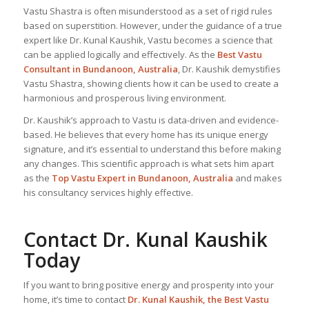
Vastu Shastra is often misunderstood as a set of rigid rules
based on superstition. However, under the guidance of a true
expert like Dr. Kunal Kaushik, Vastu becomes a science that
can be applied logically and effectively. As the
Best Vastu
Consultant
in Bundanoon, Australia
, Dr. Kaushik demystifies
Vastu Shastra, showing clients how it can be used to create a
harmonious and prosperous living environment.
Dr. Kaushik’s approach to Vastu is data-driven and evidence-
based. He believes that every home has its unique energy
signature, and it’s essential to understand this before making
any changes. This scientific approach is what sets him apart
as the
Top
Vastu Expert
in Bundanoon, Australia
and makes
his consultancy services highly effective.
Contact Dr. Kunal Kaushik
Today
If you want to bring positive energy and prosperity into your
home, it’s time to contact
Dr. Kunal Kaushik, the
Best Vastu