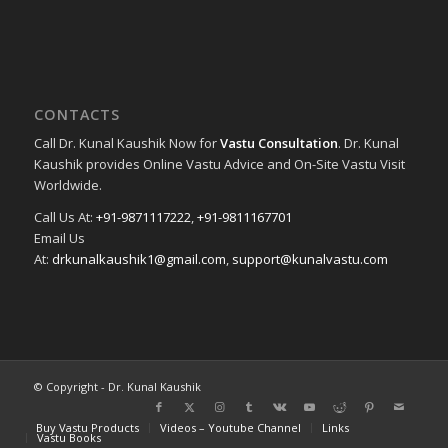
CONTACTS
Call Dr. Kunal Kaushik Now for
Vastu Consultation
. Dr. Kunal
Kaushik provides Online Vastu Advice and On-Site Vastu Visit
Worldwide.
Call Us At:
+91-9871117222
,
+91-9811167701
Email Us
At:
drkunalkaushik1@gmail.com
,
support@kunalvastu.com
© Copyright - Dr. Kunal Kaushik
Buy Vastu Products
Videos – Youtube Channel
Links
Vastu Books