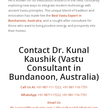
He is known for his meticulous research in the field, constantly
exploring new ways to integrate modern technology with
ancient Vastu principles. This unique blend of tradition and
innovation has made him the
Best
Vastu Expert
in
Bundanoon, Australia
, and a sought-after consultant for
those who want to bring positive energy and prosperity into
their homes.
Contact Dr. Kunal
Kaushik (Vastu
Consultant in
Bundanoon, Australia)
Call Us At:
+91-987-111-7222
,
+91-981-116-7701
WhatsApp:
+91-9871117222
,
+91-981-116-7701
Email Us
At:
support@kunalvastu.com
|
drkunalkaushik1@gmail.com