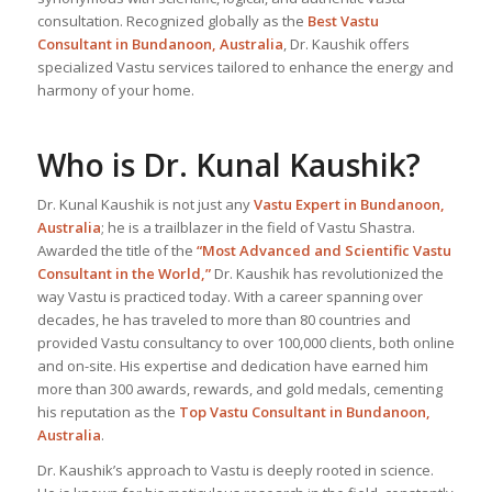
consultation. Recognized globally as the
Best Vastu
Consultant
in Bundanoon, Australia
, Dr. Kaushik offers
specialized Vastu services tailored to enhance the energy and
harmony of your home.
Who is Dr. Kunal Kaushik?
Dr. Kunal Kaushik is not just any
Vastu Expert
in Bundanoon,
Australia
; he is a trailblazer in the field of Vastu Shastra.
Awarded the title of the
“Most Advanced and Scientific Vastu
Consultant in the World,”
Dr. Kaushik has revolutionized the
way Vastu is practiced today. With a career spanning over
decades, he has traveled to more than 80 countries and
provided Vastu consultancy to over 100,000 clients, both online
and on-site. His expertise and dedication have earned him
more than 300 awards, rewards, and gold medals, cementing
his reputation as the
Top Vastu Consultant
in Bundanoon,
Australia
.
Dr. Kaushik’s approach to Vastu is deeply rooted in science.