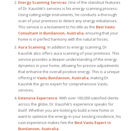
Energy Scanning Services
: One of the standout features
of Dr. Kaushik’s services is his energy scanning process.
Using cutting-edge instruments, he conducts a thorough
scan of your premises to detect any energy imbalances.
This service is a testament to his title as the
Best Vastu
Consultant
in Bundanoon, Australia
, ensuring that your
home is in perfect harmony with the natural forces.
Aura Scanning
: In addition to energy scanning, Dr.
Kaushik also offers aura scanning of your premises. This
service provides a deeper understanding of the energy
dynamics in your home, allowing for precise adjustments
that enhance the overall positive energy. This is a unique
offering in
Vastu Bundanoon, Australia
, making Dr.
Kaushik the go-to expert for comprehensive Vastu
services.
Extensive Experience
: With over 100,000 satisfied clients
across the globe, Dr. Kaushik’s experience speaks for
itself. Whether you are looking to build a new home or
want to optimize the energy in your existing residence, his
vast experience makes him the
Best
Vastu Expert
in
Bundanoon, Australia
.