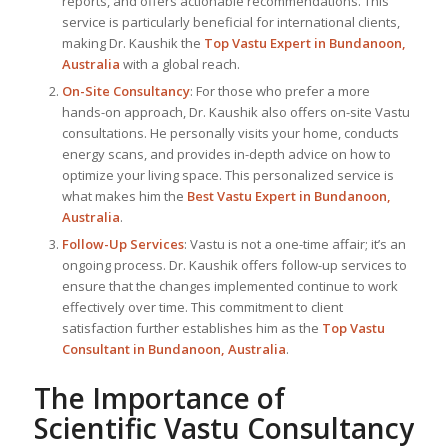
reports, and offers actionable recommendations. This
service is particularly beneficial for international clients,
making Dr. Kaushik the
Top
Vastu Expert
in Bundanoon,
Australia
with a global reach.
On-Site Consultancy
: For those who prefer a more
hands-on approach, Dr. Kaushik also offers on-site Vastu
consultations. He personally visits your home, conducts
energy scans, and provides in-depth advice on how to
optimize your living space. This personalized service is
what makes him the
Best
Vastu Expert
in Bundanoon,
Australia
.
Follow-Up Services
: Vastu is not a one-time affair; it’s an
ongoing process. Dr. Kaushik offers follow-up services to
ensure that the changes implemented continue to work
effectively over time. This commitment to client
satisfaction further establishes him as the
Top Vastu
Consultant
in Bundanoon, Australia
.
The Importance of
Scientific Vastu Consultancy