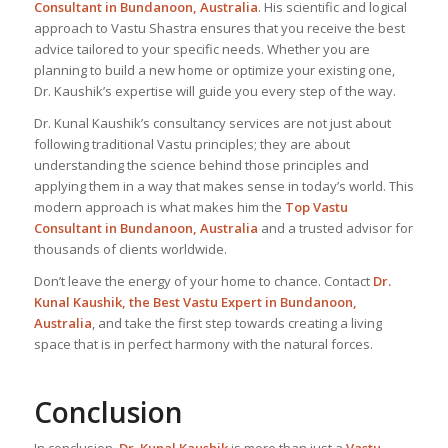
Consultant
in Bundanoon, Australia
. His scientific and logical
approach to Vastu Shastra ensures that you receive the best
advice tailored to your specific needs. Whether you are
planning to build a new home or optimize your existing one,
Dr. Kaushik’s expertise will guide you every step of the way.
Dr. Kunal Kaushik’s consultancy services are not just about
following traditional Vastu principles; they are about
understanding the science behind those principles and
applying them in a way that makes sense in today’s world. This
modern approach is what makes him the
Top Vastu
Consultant
in Bundanoon, Australia
and a trusted advisor for
thousands of clients worldwide.
Don’t leave the energy of your home to chance. Contact
Dr.
Kunal Kaushik, the Best
Vastu Expert
in Bundanoon,
Australia
, and take the first step towards creating a living
space that is in perfect harmony with the natural forces.
Conclusion