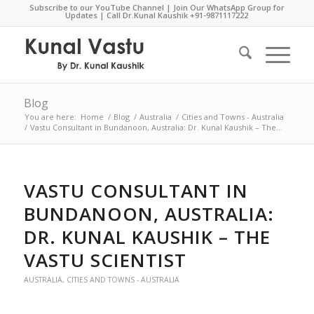
Subscribe to our YouTube Channel
|
Join Our WhatsApp Group for
Updates
| Call Dr.Kunal Kaushik
+91-9871117222
Blog
You are here:
Home
/
Blog
/
Australia
/
Cities and Towns - Australia
/
Vastu Consultant in Bundanoon, Australia: Dr. Kunal Kaushik – The...
VASTU CONSULTANT IN
BUNDANOON, AUSTRALIA:
DR. KUNAL KAUSHIK – THE
VASTU SCIENTIST
AUSTRALIA
,
CITIES AND TOWNS - AUSTRALIA