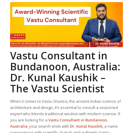
Vastu Consultant in
Bundanoon, Australia:
Dr. Kunal Kaushik –
The Vastu Scientist
When it comes to Vastu Shastra, the ancient Indian science of
architecture and design, it’s essential to consult a seasoned
expert who blends traditional wisdom with modern science. If
you are looking for a
Vastu Consultant in Bundanoon,
Australia
, your search ends with
Dr. Kunal Kaushik
, a name
synonymous with scientific, logical, and authentic Vastu