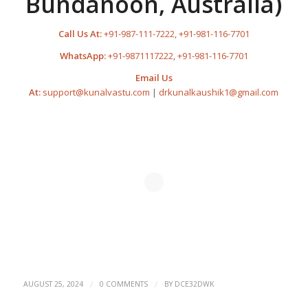
Bundanoon, Australia)
Call Us At:
+91-987-111-7222
,
+91-981-116-7701
WhatsApp:
+91-9871117222
,
+91-981-116-7701
Email Us
At:
support@kunalvastu.com
|
drkunalkaushik1@gmail.com
/
/
AUGUST 25, 2024
0 COMMENTS
BY
DCE32DWK