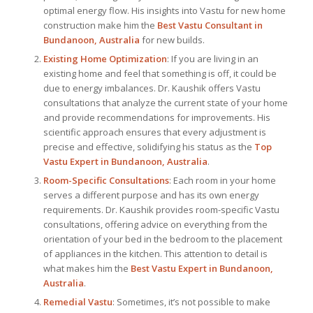
optimal energy flow. His insights into Vastu for new home
construction make him the
Best Vastu Consultant
in
Bundanoon, Australia
for new builds.
Existing Home Optimization
: If you are living in an
existing home and feel that something is off, it could be
due to energy imbalances. Dr. Kaushik offers Vastu
consultations that analyze the current state of your home
and provide recommendations for improvements. His
scientific approach ensures that every adjustment is
precise and effective, solidifying his status as the
Top
Vastu Expert
in Bundanoon, Australia
.
Room-Specific Consultations
: Each room in your home
serves a different purpose and has its own energy
requirements. Dr. Kaushik provides room-specific Vastu
consultations, offering advice on everything from the
orientation of your bed in the bedroom to the placement
of appliances in the kitchen. This attention to detail is
what makes him the
Best
Vastu Expert
in Bundanoon,
Australia
.
Remedial Vastu
: Sometimes, it’s not possible to make