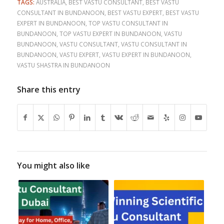
TAGS:
AUSTRALIA
,
BEST VASTU CONSULTANT
,
BEST VASTU
CONSULTANT IN BUNDANOON
,
BEST VASTU EXPERT
,
BEST VASTU
EXPERT IN BUNDANOON
,
TOP VASTU CONSULTANT IN
BUNDANOON
,
TOP VASTU EXPERT IN BUNDANOON
,
VASTU
BUNDANOON
,
VASTU CONSULTANT
,
VASTU CONSULTANT IN
BUNDANOON
,
VASTU EXPERT
,
VASTU EXPERT IN BUNDANOON
,
VASTU SHASTRA IN BUNDANOON
Share this entry
You might also like