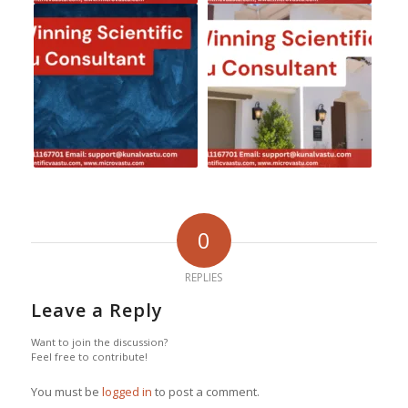
0
REPLIES
Leave a Reply
Want to join the discussion?
Feel free to contribute!
You must be
logged in
to post a comment.