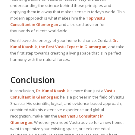
understanding the science behind those principles and
applying them in a way that makes sense in today’s world. This
modern approach is what makes him the
Top Vastu
Consultant
in Glamorgan
and a trusted advisor for
thousands of clients worldwide.
Don’t leave the energy of your home to chance. Contact
Dr.
Kunal Kaushik, the Best
Vastu Expert
in Glamorgan
, and take
the first step towards creating a living space that is in perfect
harmony with the natural forces.
Conclusion
In conclusion,
Dr. Kunal Kaushik
is more than just a
Vastu
Consultant in Glamorgan
; he is a pioneer in the field of Vastu
Shastra. His scientific, logical, and evidence-based approach,
combined with his extensive experience and global
recognition, make him the
Best Vastu Consultant
in
Glamorgan
. Whether you need Vastu advice for a new home,
want to optimize your existing space, or seek remedial