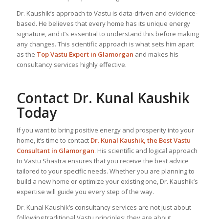
Dr. Kaushik’s approach to Vastu is data-driven and evidence-
based. He believes that every home has its unique energy
signature, and it’s essential to understand this before making
any changes. This scientific approach is what sets him apart
as the
Top
Vastu Expert
in Glamorgan
and makes his
consultancy services highly effective.
Contact Dr. Kunal Kaushik
Today
If you want to bring positive energy and prosperity into your
home, it’s time to contact
Dr. Kunal Kaushik, the
Best Vastu
Consultant
in Glamorgan
. His scientific and logical approach
to Vastu Shastra ensures that you receive the best advice
tailored to your specific needs. Whether you are planning to
build a new home or optimize your existing one, Dr. Kaushik’s
expertise will guide you every step of the way.
Dr. Kunal Kaushik’s consultancy services are not just about
following traditional Vastu principles; they are about