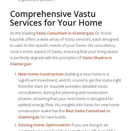
Comprehensive Vastu
Services for Your Home
As the leading
Vastu Consultant in Glamorgan
, Dr. Kunal
Kaushik offers a wide array of Vastu services, each designed
to cater to the specific needs of your home. His consultancy
covers every aspect of Vastu, ensuring that your living space
is perfectly aligned with the principles of
Vastu Shastra in
Glamorgan
.
New Home Construction
: Building a new home is a
significant investment, and it’s crucial to get the Vastu right
from the start. Dr. Kaushik provides detailed Vastu
consultations during the planning and construction
phases, ensuring that your new home is designed for
optimal energy flow. His insights into Vastu for new home
construction make him the
Best Vastu Consultant
in
Glamorgan
for new builds.
Existing Home Optimization
: If you are living in an
existing home and feel that something is off, it could be