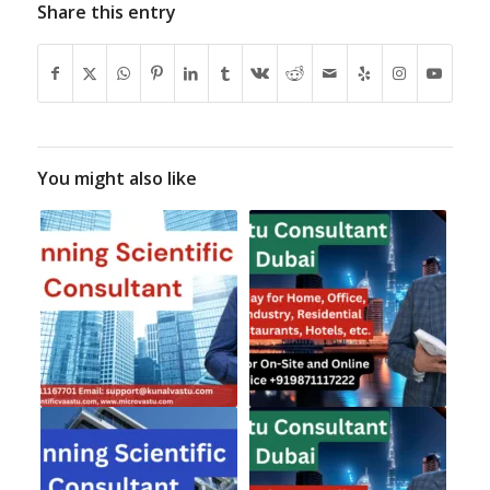
Share this entry
You might also like