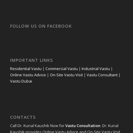
FOLLOW US ON FACEBOOK
IMPORTANT LINKS
Residential Vastu
|
Commercial Vastu
|
Industrial Vastu
|
Online Vastu Advice
|
On-Site Vastu Visit
|
Vastu Consultant
|
Vastu Dubai
CONTACTS
Call Dr. Kunal Kaushik Now for
Vastu Consultation
. Dr. Kunal
Kaushik provides Online Vastu Advice and On-Site Vastu Visit