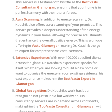
This service is a testament to his title as the
Best Vastu
Consultant
in Glamorgan
, ensuring that your home is in
perfect harmony with the natural forces.
Aura Scanning
: In addition to energy scanning, Dr.
Kaushik also offers aura scanning of your premises. This
service provides a deeper understanding of the energy
dynamics in your home, allowing for precise adjustments
that enhance the overall positive energy. This is a unique
offering in
Vastu Glamorgan
, making Dr. Kaushik the go-
to expert for comprehensive Vastu services.
Extensive Experience
: With over 100,000 satisfied clients
across the globe, Dr. Kaushik’s experience speaks for
itself. Whether you are looking to build a new home or
want to optimize the energy in your existing residence, his
vast experience makes him the
Best
Vastu Expert
in
Glamorgan
.
Global Recognition
: Dr. Kaushik’s work has been
recognized not just in India but worldwide. His
consultancy services are in demand across continents,
making him the
Top Vastu Consultant
in Glamorgan
with
a global perspective.