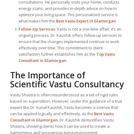
consultations. He personally visits your home, conducts
energy scans, and provides in-depth advice on how to
optimize your living space. This personalized service is
what makes him the
Best
Vastu Expert
in Glamorgan
.
Follow-Up Services
: Vastu is not a one-time affair; it’s an
ongoing process. Dr. Kaushik offers follow-up services to
ensure that the changes implemented continue to work
effectively over time. This commitment to client
satisfaction further establishes him as the
Top Vastu
Consultant
in Glamorgan
.
The Importance of
Scientific Vastu Consultancy
Vastu Shastra is often misunderstood as a set of rigid rules
based on superstition. However, under the guidance of a true
expert like Dr. Kunal Kaushik, Vastu becomes a science that
can be applied logically and effectively. As the
Best Vastu
Consultant
in Glamorgan
, Dr. Kaushik demystifies Vastu
Shastra, showing clients how it can be used to create a
harmonious and prosperous living environment.