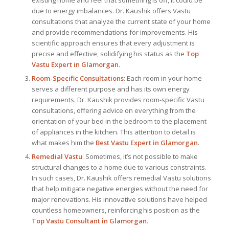
due to energy imbalances. Dr. Kaushik offers Vastu
consultations that analyze the current state of your home
and provide recommendations for improvements. His
scientific approach ensures that every adjustment is
precise and effective, solidifying his status as the
Top
Vastu Expert
in Glamorgan
.
Room-Specific Consultations
: Each room in your home
serves a different purpose and has its own energy
requirements. Dr. Kaushik provides room-specific Vastu
consultations, offering advice on everything from the
orientation of your bed in the bedroom to the placement
of appliances in the kitchen. This attention to detail is
what makes him the
Best
Vastu Expert
in Glamorgan
.
Remedial Vastu
: Sometimes, it’s not possible to make
structural changes to a home due to various constraints.
In such cases, Dr. Kaushik offers remedial Vastu solutions
that help mitigate negative energies without the need for
major renovations. His innovative solutions have helped
countless homeowners, reinforcing his position as the
Top Vastu Consultant
in Glamorgan
.