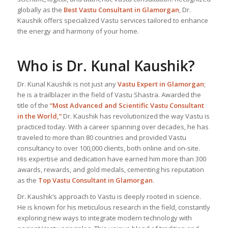
globally as the
Best Vastu Consultant
in Glamorgan
, Dr.
Kaushik offers specialized Vastu services tailored to enhance
the energy and harmony of your home.
Who is Dr. Kunal Kaushik?
Dr. Kunal Kaushik is not just any
Vastu Expert
in Glamorgan
;
he is a trailblazer in the field of Vastu Shastra. Awarded the
title of the
“Most Advanced and Scientific Vastu Consultant
in the World,”
Dr. Kaushik has revolutionized the way Vastu is
practiced today. With a career spanning over decades, he has
traveled to more than 80 countries and provided Vastu
consultancy to over 100,000 clients, both online and on-site.
His expertise and dedication have earned him more than 300
awards, rewards, and gold medals, cementing his reputation
as the
Top Vastu Consultant
in Glamorgan
.
Dr. Kaushik’s approach to Vastu is deeply rooted in science.
He is known for his meticulous research in the field, constantly
exploring new ways to integrate modern technology with