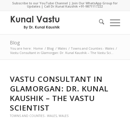
Subscribe to our YouTube Channel
|
Join Our WhatsApp Group for
Updates
| Call Dr.Kunal Kaushik
+91-9871117222
Blog
You are here:
Home
/
Blog
/
Wales
/
Towns and Counties - Wales
/
Vastu Consultant in Glamorgan: Dr. Kunal Kaushik – The Vastu Sci...
VASTU CONSULTANT IN
GLAMORGAN: DR. KUNAL
KAUSHIK – THE VASTU
SCIENTIST
TOWNS AND COUNTIES - WALES
,
WALES