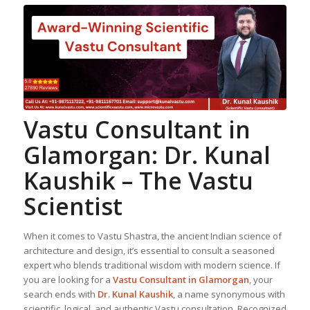
Vastu Consultant in
Glamorgan: Dr. Kunal
Kaushik – The Vastu
Scientist
When it comes to Vastu Shastra, the ancient Indian science of
architecture and design, it’s essential to consult a seasoned
expert who blends traditional wisdom with modern science. If
you are looking for a
Vastu Consultant in Glamorgan
, your
search ends with
Dr. Kunal Kaushik
, a name synonymous with
scientific, logical, and authentic Vastu consultation. Recognized