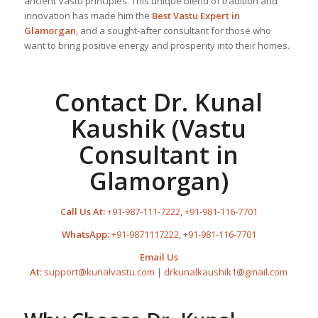
ancient Vastu principles. This unique blend of tradition and
innovation has made him the
Best
Vastu Expert
in
Glamorgan
, and a sought-after consultant for those who
want to bring positive energy and prosperity into their homes.
Contact Dr. Kunal
Kaushik (Vastu
Consultant in
Glamorgan)
Call Us At:
+91-987-111-7222
,
+91-981-116-7701
WhatsApp:
+91-9871117222
,
+91-981-116-7701
Email Us
At:
support@kunalvastu.com
|
drkunalkaushik1@gmail.com