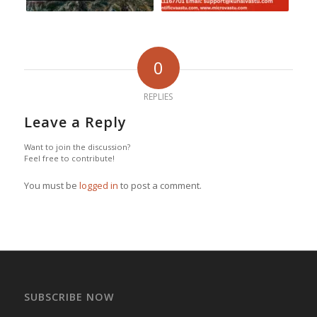
0
REPLIES
Leave a Reply
Want to join the discussion?
Feel free to contribute!
You must be
logged in
to post a comment.
SUBSCRIBE NOW