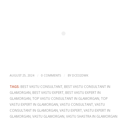
/
/
AUGUST 25, 2024
0 COMMENTS
BY
DCE32DWK
TAGS:
BEST VASTU CONSULTANT
,
BEST VASTU CONSULTANT IN
GLAMORGAN
,
BEST VASTU EXPERT
,
BEST VASTU EXPERT IN
GLAMORGAN
,
TOP VASTU CONSULTANT IN GLAMORGAN
,
TOP
VASTU EXPERT IN GLAMORGAN
,
VASTU CONSULTANT
,
VASTU
CONSULTANT IN GLAMORGAN
,
VASTU EXPERT
,
VASTU EXPERT IN
GLAMORGAN
,
VASTU GLAMORGAN
,
VASTU SHASTRA IN GLAMORGAN