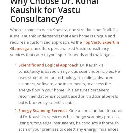
Why Choose Dr. Kunal
Kaushik for Vastu
Consultancy?
When it comes to Vastu Shastra, one size does not fit all. Dr.
Kunal Kaushik understands that each home is unique and
requires a customized approach. As the
Top
Vastu Expert
in
Glamorgan
, he offers personalized Vastu consultancy
services that cater to your specific needs and challenges.
Scientific and Logical Approach
: Dr. Kaushik’s
consultancy is based on rigorous scientific principles. He
uses state-of-the-art technology, including advanced
scanners, software, and instruments, to assess the
energy flow in your home. This ensures that every
recommendation is not just based on traditional beliefs
but is backed by scientific data.
Energy Scanning Services
: One of the standout features
of Dr. Kaushik’s services is his energy scanning process.
Using cutting-edge instruments, he conducts a thorough
scan of your premises to detect any energy imbalances.