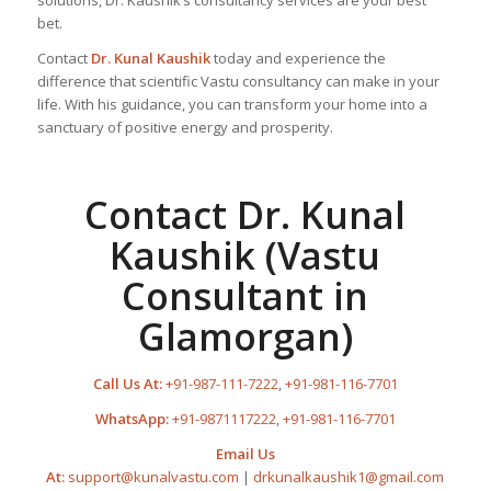
solutions, Dr. Kaushik’s consultancy services are your best
bet.
Contact
Dr. Kunal Kaushik
today and experience the
difference that scientific Vastu consultancy can make in your
life. With his guidance, you can transform your home into a
sanctuary of positive energy and prosperity.
Contact Dr. Kunal
Kaushik (Vastu
Consultant in
Glamorgan)
Call Us At:
+91-987-111-7222
,
+91-981-116-7701
WhatsApp:
+91-9871117222
,
+91-981-116-7701
Email Us
At:
support@kunalvastu.com
|
drkunalkaushik1@gmail.com