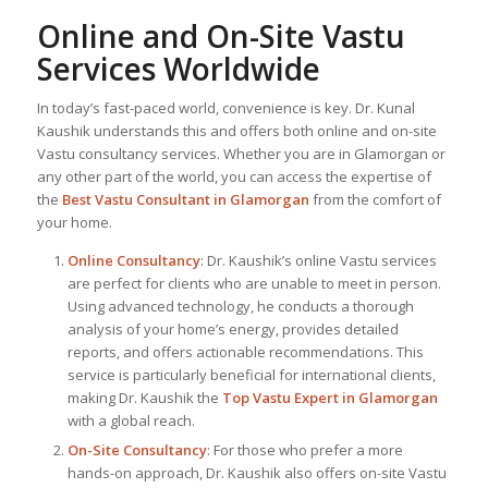
Online and On-Site Vastu
Services Worldwide
In today’s fast-paced world, convenience is key. Dr. Kunal
Kaushik understands this and offers both online and on-site
Vastu consultancy services. Whether you are in Glamorgan or
any other part of the world, you can access the expertise of
the
Best Vastu Consultant
in Glamorgan
from the comfort of
your home.
Online Consultancy
: Dr. Kaushik’s online Vastu services
are perfect for clients who are unable to meet in person.
Using advanced technology, he conducts a thorough
analysis of your home’s energy, provides detailed
reports, and offers actionable recommendations. This
service is particularly beneficial for international clients,
making Dr. Kaushik the
Top
Vastu Expert
in Glamorgan
with a global reach.
On-Site Consultancy
: For those who prefer a more
hands-on approach, Dr. Kaushik also offers on-site Vastu