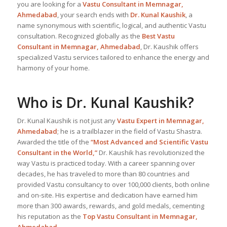
you are looking for a
Vastu Consultant in Memnagar,
Ahmedabad
, your search ends with
Dr. Kunal Kaushik
, a
name synonymous with scientific, logical, and authentic Vastu
consultation. Recognized globally as the
Best Vastu
Consultant
in Memnagar, Ahmedabad
, Dr. Kaushik offers
specialized Vastu services tailored to enhance the energy and
harmony of your home.
Who is Dr. Kunal Kaushik?
Dr. Kunal Kaushik is not just any
Vastu Expert
in Memnagar,
Ahmedabad
; he is a trailblazer in the field of Vastu Shastra.
Awarded the title of the
“Most Advanced and Scientific Vastu
Consultant in the World,”
Dr. Kaushik has revolutionized the
way Vastu is practiced today. With a career spanning over
decades, he has traveled to more than 80 countries and
provided Vastu consultancy to over 100,000 clients, both online
and on-site. His expertise and dedication have earned him
more than 300 awards, rewards, and gold medals, cementing
his reputation as the
Top Vastu Consultant
in Memnagar,