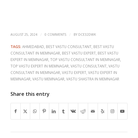
/
/
AUGUST 25, 2024
0 COMMENTS
BY
DCE32DWK
TAGS:
AHMEDABAD
,
BEST VASTU CONSULTANT
,
BEST VASTU
CONSULTANT IN MEMNAGAR
,
BEST VASTU EXPERT
,
BEST VASTU
EXPERT IN MEMNAGAR
,
TOP VASTU CONSULTANT IN MEMNAGAR
,
TOP VASTU EXPERT IN MEMNAGAR
,
VASTU CONSULTANT
,
VASTU
CONSULTANT IN MEMNAGAR
,
VASTU EXPERT
,
VASTU EXPERT IN
MEMNAGAR
,
VASTU MEMNAGAR
,
VASTU SHASTRA IN MEMNAGAR
Share this entry