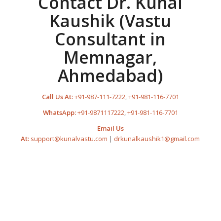
Contact Dr. Kunal
Kaushik (Vastu
Consultant in
Memnagar,
Ahmedabad)
Call Us At:
+91-987-111-7222
,
+91-981-116-7701
WhatsApp:
+91-9871117222
,
+91-981-116-7701
Email Us
At:
support@kunalvastu.com
|
drkunalkaushik1@gmail.com