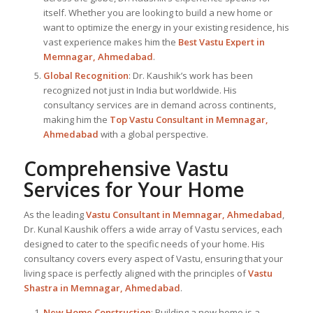
itself. Whether you are looking to build a new home or
want to optimize the energy in your existing residence, his
vast experience makes him the
Best
Vastu Expert
in
Memnagar, Ahmedabad
.
Global Recognition
: Dr. Kaushik’s work has been
recognized not just in India but worldwide. His
consultancy services are in demand across continents,
making him the
Top Vastu Consultant
in Memnagar,
Ahmedabad
with a global perspective.
Comprehensive Vastu
Services for Your Home
As the leading
Vastu Consultant in Memnagar, Ahmedabad
,
Dr. Kunal Kaushik offers a wide array of Vastu services, each
designed to cater to the specific needs of your home. His
consultancy covers every aspect of Vastu, ensuring that your
living space is perfectly aligned with the principles of
Vastu
Shastra in Memnagar, Ahmedabad
.
New Home Construction
: Building a new home is a