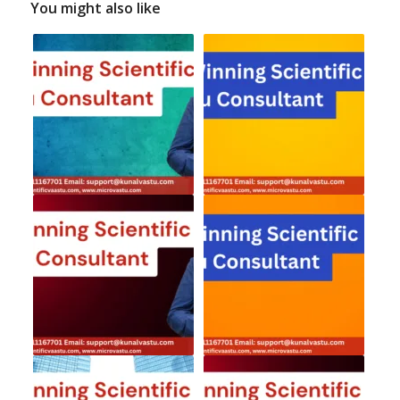
You might also like