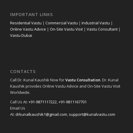
IMPORTANT LINKS
Residential Vastu
|
Commercial Vastu
|
Industrial Vastu
|
Online Vastu Advice
|
On-Site Vastu Visit
|
Vastu Consultant
|
Vastu Dubai
CONTACTS
Call Dr. Kunal Kaushik Now for
Vastu Consultation
. Dr. Kunal
Kaushik provides Online Vastu Advice and On-Site Vastu Visit
Worldwide.
Call Us At:
+91-9871117222
,
+91-9811167701
Email Us
At:
drkunalkaushik1@gmail.com
,
support@kunalvastu.com