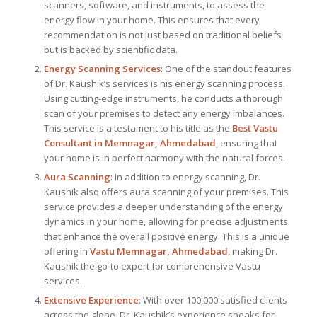
scanners, software, and instruments, to assess the
energy flow in your home. This ensures that every
recommendation is not just based on traditional beliefs
but is backed by scientific data.
Energy Scanning Services
: One of the standout features
of Dr. Kaushik’s services is his energy scanning process.
Using cutting-edge instruments, he conducts a thorough
scan of your premises to detect any energy imbalances.
This service is a testament to his title as the
Best Vastu
Consultant
in Memnagar, Ahmedabad
, ensuring that
your home is in perfect harmony with the natural forces.
Aura Scanning
: In addition to energy scanning, Dr.
Kaushik also offers aura scanning of your premises. This
service provides a deeper understanding of the energy
dynamics in your home, allowing for precise adjustments
that enhance the overall positive energy. This is a unique
offering in
Vastu Memnagar, Ahmedabad
, making Dr.
Kaushik the go-to expert for comprehensive Vastu
services.
Extensive Experience
: With over 100,000 satisfied clients
across the globe, Dr. Kaushik’s experience speaks for