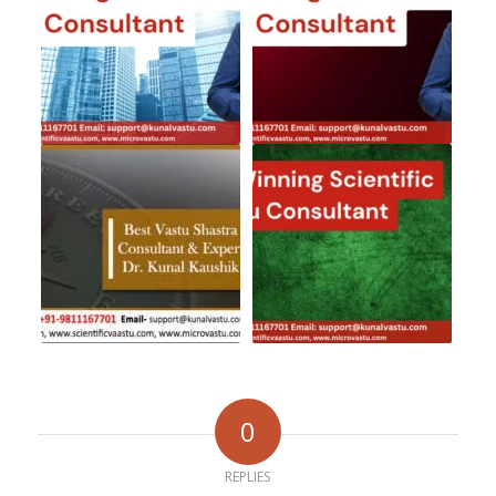
0
REPLIES