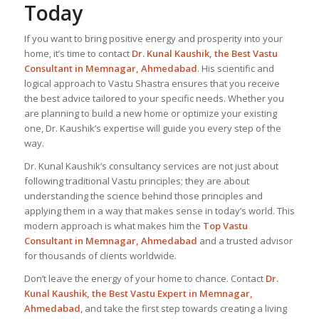
Today
If you want to bring positive energy and prosperity into your
home, it’s time to contact
Dr. Kunal Kaushik, the
Best Vastu
Consultant
in Memnagar, Ahmedabad
. His scientific and
logical approach to Vastu Shastra ensures that you receive
the best advice tailored to your specific needs. Whether you
are planning to build a new home or optimize your existing
one, Dr. Kaushik’s expertise will guide you every step of the
way.
Dr. Kunal Kaushik’s consultancy services are not just about
following traditional Vastu principles; they are about
understanding the science behind those principles and
applying them in a way that makes sense in today’s world. This
modern approach is what makes him the
Top Vastu
Consultant
in Memnagar, Ahmedabad
and a trusted advisor
for thousands of clients worldwide.
Don’t leave the energy of your home to chance. Contact
Dr.
Kunal Kaushik, the Best
Vastu Expert
in Memnagar,
Ahmedabad
, and take the first step towards creating a living