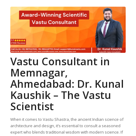
Vastu Consultant in
Memnagar,
Ahmedabad: Dr. Kunal
Kaushik – The Vastu
Scientist
When it comes to Vastu Shastra, the ancient Indian science of
architecture and design, it’s essential to consult a seasoned
expert who blends traditional wisdom with modern science. If