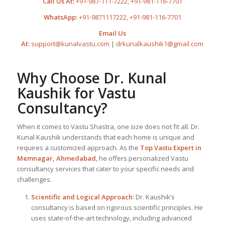
Call Us At:
+91-987-111-7222
,
+91-981-116-7701
WhatsApp:
+91-9871117222
,
+91-981-116-7701
Email Us
At:
support@kunalvastu.com
|
drkunalkaushik1@gmail.com
Why Choose Dr. Kunal
Kaushik for Vastu
Consultancy?
When it comes to Vastu Shastra, one size does not fit all. Dr.
Kunal Kaushik understands that each home is unique and
requires a customized approach. As the
Top
Vastu Expert
in
Memnagar, Ahmedabad
, he offers personalized Vastu
consultancy services that cater to your specific needs and
challenges.
Scientific and Logical Approach
: Dr. Kaushik’s
consultancy is based on rigorous scientific principles. He
uses state-of-the-art technology, including advanced