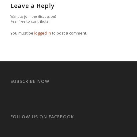
Leave a Reply
Want to join the discussion?
Feel free to contribute!
You must be
logged in
to post a comment.
SUBSCRIBE NOW
FOLLOW US ON FACEBOOK