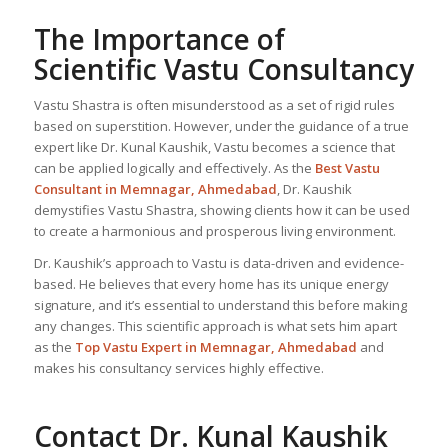
The Importance of
Scientific Vastu Consultancy
Vastu Shastra is often misunderstood as a set of rigid rules
based on superstition. However, under the guidance of a true
expert like Dr. Kunal Kaushik, Vastu becomes a science that
can be applied logically and effectively. As the
Best Vastu
Consultant
in Memnagar, Ahmedabad
, Dr. Kaushik
demystifies Vastu Shastra, showing clients how it can be used
to create a harmonious and prosperous living environment.
Dr. Kaushik’s approach to Vastu is data-driven and evidence-
based. He believes that every home has its unique energy
signature, and it’s essential to understand this before making
any changes. This scientific approach is what sets him apart
as the
Top
Vastu Expert
in Memnagar, Ahmedabad
and
makes his consultancy services highly effective.
Contact Dr. Kunal Kaushik