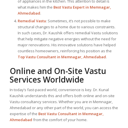
of appliances in the kitchen. This attention to detail is
what makes him the
Best
Vastu Expert
in Memnagar,
Ahmedabad
.
Remedial Vastu
: Sometimes, it’s not possible to make
structural changes to a home due to various constraints.
In such cases, Dr. Kaushik offers remedial Vastu solutions
that help mitigate negative energies without the need for
major renovations. His innovative solutions have helped
countless homeowners, reinforcing his position as the
Top Vastu Consultant
in Memnagar, Ahmedabad
.
Online and On-Site Vastu
Services Worldwide
In today’s fast-paced world, convenience is key. Dr. Kunal
Kaushik understands this and offers both online and on-site
Vastu consultancy services. Whether you are in Memnagar,
Ahmedabad or any other part of the world, you can access the
expertise of the
Best Vastu Consultant
in Memnagar,
Ahmedabad
from the comfort of your home.