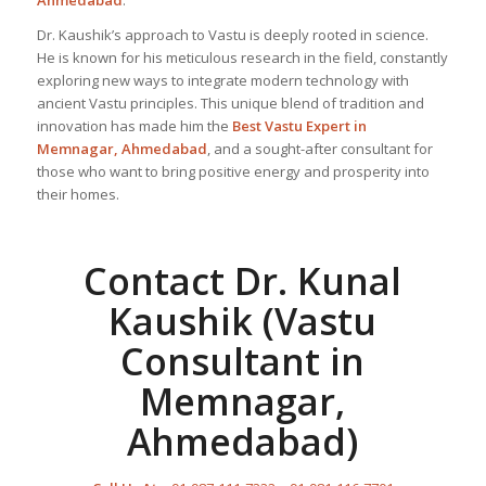
Ahmedabad
.
Dr. Kaushik’s approach to Vastu is deeply rooted in science.
He is known for his meticulous research in the field, constantly
exploring new ways to integrate modern technology with
ancient Vastu principles. This unique blend of tradition and
innovation has made him the
Best
Vastu Expert
in
Memnagar, Ahmedabad
, and a sought-after consultant for
those who want to bring positive energy and prosperity into
their homes.
Contact Dr. Kunal
Kaushik (Vastu
Consultant in
Memnagar,
Ahmedabad)