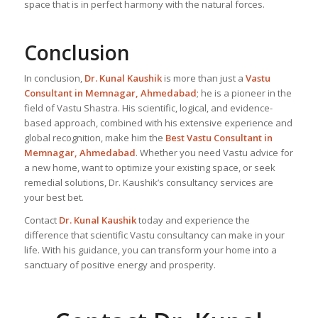
space that is in perfect harmony with the natural forces.
Conclusion
In conclusion,
Dr. Kunal Kaushik
is more than just a
Vastu
Consultant in Memnagar, Ahmedabad
; he is a pioneer in the
field of Vastu Shastra. His scientific, logical, and evidence-
based approach, combined with his extensive experience and
global recognition, make him the
Best Vastu Consultant
in
Memnagar, Ahmedabad
. Whether you need Vastu advice for
a new home, want to optimize your existing space, or seek
remedial solutions, Dr. Kaushik’s consultancy services are
your best bet.
Contact
Dr. Kunal Kaushik
today and experience the
difference that scientific Vastu consultancy can make in your
life. With his guidance, you can transform your home into a
sanctuary of positive energy and prosperity.