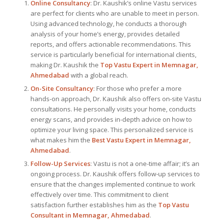
Online Consultancy
: Dr. Kaushik’s online Vastu services
are perfect for clients who are unable to meet in person.
Using advanced technology, he conducts a thorough
analysis of your home’s energy, provides detailed
reports, and offers actionable recommendations. This
service is particularly beneficial for international clients,
making Dr. Kaushik the
Top
Vastu Expert
in Memnagar,
Ahmedabad
with a global reach.
On-Site Consultancy
: For those who prefer a more
hands-on approach, Dr. Kaushik also offers on-site Vastu
consultations. He personally visits your home, conducts
energy scans, and provides in-depth advice on how to
optimize your living space. This personalized service is
what makes him the
Best
Vastu Expert
in Memnagar,
Ahmedabad
.
Follow-Up Services
: Vastu is not a one-time affair; it’s an
ongoing process. Dr. Kaushik offers follow-up services to
ensure that the changes implemented continue to work
effectively over time. This commitment to client
satisfaction further establishes him as the
Top Vastu
Consultant
in Memnagar, Ahmedabad
.