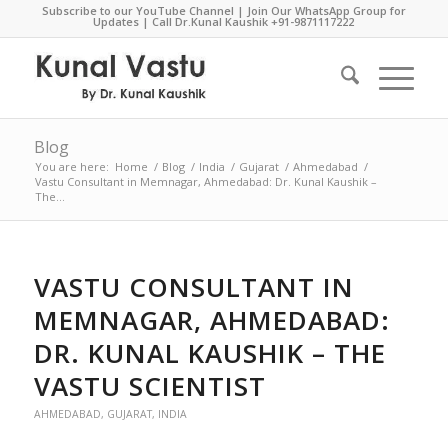
Subscribe to our YouTube Channel
|
Join Our WhatsApp Group for
Updates
| Call Dr.Kunal Kaushik
+91-9871117222
Blog
You are here:
Home
/
Blog
/
India
/
Gujarat
/
Ahmedabad
/
Vastu Consultant in Memnagar, Ahmedabad: Dr. Kunal Kaushik –
The...
VASTU CONSULTANT IN
MEMNAGAR, AHMEDABAD:
DR. KUNAL KAUSHIK – THE
VASTU SCIENTIST
AHMEDABAD
,
GUJARAT
,
INDIA