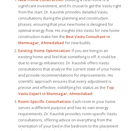
significant investment, and it’s crucial to get the Vastu right
from the start. Dr. Kaushik provides detailed Vastu
consultations during the planning and construction
phases, ensuring that your new home is designed for
optimal energy flow. His insights into Vastu for new home
construction make him the
Best Vastu Consultant
in
Memnagar, Ahmedabad
for new builds.
Existing Home Optimization
: If you are living in an
existing home and feel that something is off, it could be
due to energy imbalances. Dr. Kaushik offers Vastu
consultations that analyze the current state of your home
and provide recommendations for improvements. His
scientific approach ensures that every adjustment is
precise and effective, solidifying his status as the
Top
Vastu Expert
in Memnagar, Ahmedabad
.
Room-Specific Consultations
: Each room in your home
serves a different purpose and has its own energy
requirements. Dr. Kaushik provides room-specific Vastu
consultations, offering advice on everything from the
orientation of your bed in the bedroom to the placement