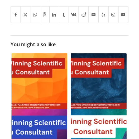
You might also like