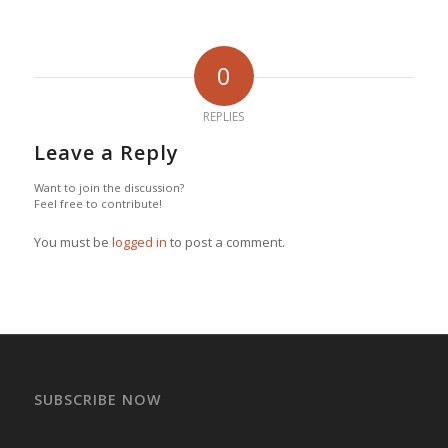
0
REPLIES
Leave a Reply
Want to join the discussion?
Feel free to contribute!
You must be
logged in
to post a comment.
SUBSCRIBE NOW