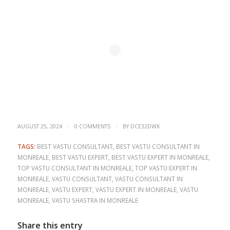
/
/
AUGUST 25, 2024
0 COMMENTS
BY
DCE32DWK
TAGS:
BEST VASTU CONSULTANT
,
BEST VASTU CONSULTANT IN
MONREALE
,
BEST VASTU EXPERT
,
BEST VASTU EXPERT IN MONREALE
,
TOP VASTU CONSULTANT IN MONREALE
,
TOP VASTU EXPERT IN
MONREALE
,
VASTU CONSULTANT
,
VASTU CONSULTANT IN
MONREALE
,
VASTU EXPERT
,
VASTU EXPERT IN MONREALE
,
VASTU
MONREALE
,
VASTU SHASTRA IN MONREALE
Share this entry