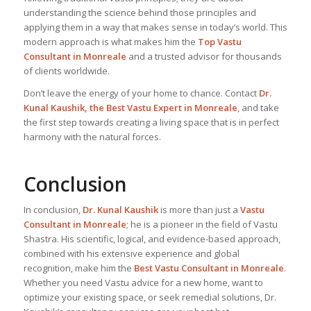
understanding the science behind those principles and
applying them in a way that makes sense in today’s world. This
modern approach is what makes him the
Top Vastu
Consultant
in Monreale
and a trusted advisor for thousands
of clients worldwide.
Don’t leave the energy of your home to chance. Contact
Dr.
Kunal Kaushik, the Best
Vastu Expert
in Monreale
, and take
the first step towards creating a living space that is in perfect
harmony with the natural forces.
Conclusion
In conclusion,
Dr. Kunal Kaushik
is more than just a
Vastu
Consultant in Monreale
; he is a pioneer in the field of Vastu
Shastra. His scientific, logical, and evidence-based approach,
combined with his extensive experience and global
recognition, make him the
Best Vastu Consultant
in Monreale
.
Whether you need Vastu advice for a new home, want to
optimize your existing space, or seek remedial solutions, Dr.