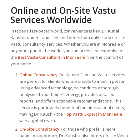
Online and On-Site Vastu
Services Worldwide
In today’s fast-paced world, convenience is key. Dr. Kunal
Kaushik understands this and offers both online and on-site
Vastu consultancy services. Whether you are in Monreale or
any other part of the world, you can access the expertise of
the
Best Vastu Consultant
in Monreale
from the comfort of
your home.
Online Consultancy
: Dr. Kaushik’s online Vastu services
are perfect for clients who are unable to meet in person.
Using advanced technology, he conducts a thorough
analysis of your home’s energy, provides detailed
reports, and offers actionable recommendations. This
service is particularly beneficial for international clients,
making Dr. Kaushik the
Top
Vastu Expert
in Monreale
with a global reach.
On-Site Consultancy
: For those who prefer a more
hands-on approach, Dr. Kaushik also offers on-site Vastu