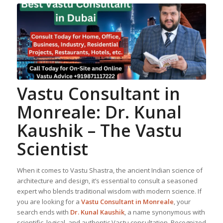
Vastu Consultant in
Monreale: Dr. Kunal
Kaushik – The Vastu
Scientist
When it comes to Vastu Shastra, the ancient Indian science of
architecture and design, it’s essential to consult a seasoned
expert who blends traditional wisdom with modern science. If
you are looking for a
Vastu Consultant in Monreale
, your
search ends with
Dr. Kunal Kaushik
, a name synonymous with
scientific, logical, and authentic Vastu consultation. Recognized