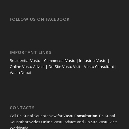
FOLLOW US ON FACEBOOK
IMPORTANT LINKS
Residential Vastu
|
Commercial Vastu
|
Industrial Vastu
|
Online Vastu Advice
|
On-Site Vastu Visit
|
Vastu Consultant
|
Vastu Dubai
CONTACTS
Call Dr. Kunal Kaushik Now for
Vastu Consultation
. Dr. Kunal
Kaushik provides Online Vastu Advice and On-Site Vastu Visit
Worldwide.