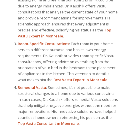
existing home and feel that something is off, it could be
due to energy imbalances. Dr. Kaushik offers Vastu
consultations that analyze the current state of your home
and provide recommendations for improvements. His
scientific approach ensures that every adjustment is
precise and effective, solidifying his status as the
Top
Vastu Expert
in Monreale
.
Room-Specific Consultations
: Each room in your home
serves a different purpose and has its own energy
requirements. Dr. Kaushik provides room-specific Vastu
consultations, offering advice on everything from the
orientation of your bed in the bedroom to the placement
of appliances in the kitchen. This attention to detail is
what makes him the
Best
Vastu Expert
in Monreale
.
Remedial Vastu
: Sometimes, it’s not possible to make
structural changes to a home due to various constraints.
In such cases, Dr. Kaushik offers remedial Vastu solutions
that help mitigate negative energies without the need for
major renovations. His innovative solutions have helped
countless homeowners, reinforcing his position as the
Top Vastu Consultant
in Monreale
.