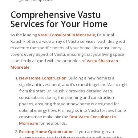
Comprehensive Vastu
Services for Your Home
As the leading
Vastu Consultant in Monreale
, Dr. Kunal
Kaushik offers a wide array of Vastu services, each designed
to cater to the specific needs of your home. His consultancy
covers every aspect of Vastu, ensuring that your living space
is perfectly aligned with the principles of
Vastu Shastra in
Monreale
.
New Home Construction
: Building a new home is a
significant investment, and it’s crucial to get the Vastu right
from the start. Dr. Kaushik provides detailed Vastu
consultations during the planning and construction
phases, ensuring that your new home is designed for
optimal energy flow. His insights into Vastu for new home
construction make him the
Best Vastu Consultant
in
Monreale
for new builds.
Existing Home Optimization
: If you are living in an