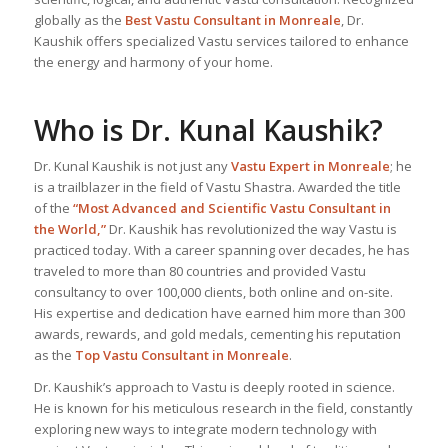
globally as the
Best Vastu Consultant
in Monreale
, Dr.
Kaushik offers specialized Vastu services tailored to enhance
the energy and harmony of your home.
Who is Dr. Kunal Kaushik?
Dr. Kunal Kaushik is not just any
Vastu Expert
in Monreale
; he
is a trailblazer in the field of Vastu Shastra. Awarded the title
of the
“Most Advanced and Scientific Vastu Consultant in
the World,”
Dr. Kaushik has revolutionized the way Vastu is
practiced today. With a career spanning over decades, he has
traveled to more than 80 countries and provided Vastu
consultancy to over 100,000 clients, both online and on-site.
His expertise and dedication have earned him more than 300
awards, rewards, and gold medals, cementing his reputation
as the
Top Vastu Consultant
in Monreale
.
Dr. Kaushik’s approach to Vastu is deeply rooted in science.
He is known for his meticulous research in the field, constantly
exploring new ways to integrate modern technology with