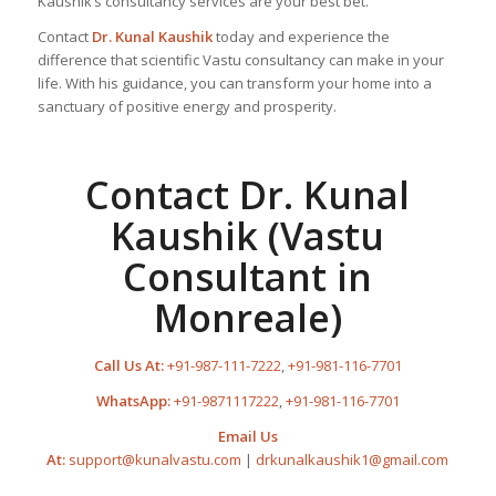
Kaushik’s consultancy services are your best bet.
Contact
Dr. Kunal Kaushik
today and experience the
difference that scientific Vastu consultancy can make in your
life. With his guidance, you can transform your home into a
sanctuary of positive energy and prosperity.
Contact Dr. Kunal
Kaushik (Vastu
Consultant in
Monreale)
Call Us At:
+91-987-111-7222
,
+91-981-116-7701
WhatsApp:
+91-9871117222
,
+91-981-116-7701
Email Us
At:
support@kunalvastu.com
|
drkunalkaushik1@gmail.com