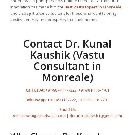
ancient Vastu principles. This unique blend of tradition and
innovation has made him the
Best
Vastu Expert
in Monreale
,
and a sought-after consultant for those who want to bring
positive energy and prosperity into their homes.
Contact Dr. Kunal
Kaushik (Vastu
Consultant in
Monreale)
Call Us At:
+91-987-111-7222
,
+91-981-116-7701
WhatsApp:
+91-9871117222
,
+91-981-116-7701
Email Us
At:
support@kunalvastu.com
|
drkunalkaushik1@gmail.com