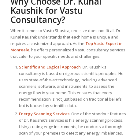
Why Choose Dr. Kunal
Kaushik for Vastu
Consultancy?
When it comes to Vastu Shastra, one size does not fit all. Dr.
Kunal Kaushik understands that each home is unique and
requires a customized approach. As the
Top
Vastu Expert
in
Monreale
, he offers personalized Vastu consultancy services
that cater to your specific needs and challenges.
Scientific and Logical Approach
: Dr. Kaushik’s
consultancy is based on rigorous scientific principles. He
uses state-of-the-art technology, including advanced
scanners, software, and instruments, to assess the
energy flow in your home. This ensures that every
recommendation is not just based on traditional beliefs
but is backed by scientific data.
Energy Scanning Services
: One of the standout features
of Dr. Kaushik’s services is his energy scanning process.
Using cutting-edge instruments, he conducts a thorough
scan of your premises to detect any energy imbalances.