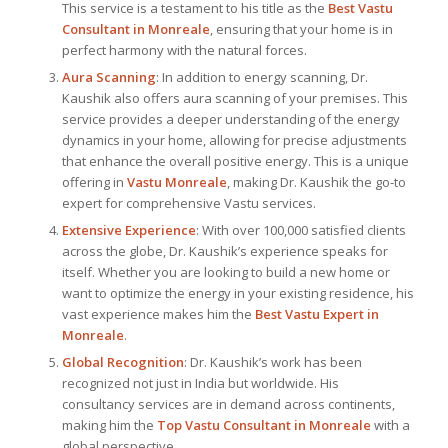
This service is a testament to his title as the
Best Vastu
Consultant
in Monreale
, ensuring that your home is in
perfect harmony with the natural forces.
Aura Scanning
: In addition to energy scanning, Dr.
Kaushik also offers aura scanning of your premises. This
service provides a deeper understanding of the energy
dynamics in your home, allowing for precise adjustments
that enhance the overall positive energy. This is a unique
offering in
Vastu Monreale
, making Dr. Kaushik the go-to
expert for comprehensive Vastu services.
Extensive Experience
: With over 100,000 satisfied clients
across the globe, Dr. Kaushik’s experience speaks for
itself. Whether you are looking to build a new home or
want to optimize the energy in your existing residence, his
vast experience makes him the
Best
Vastu Expert
in
Monreale
.
Global Recognition
: Dr. Kaushik’s work has been
recognized not just in India but worldwide. His
consultancy services are in demand across continents,
making him the
Top Vastu Consultant
in Monreale
with a
global perspective.