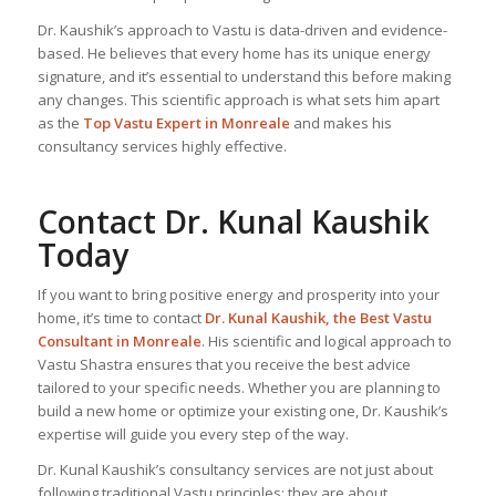
Dr. Kaushik’s approach to Vastu is data-driven and evidence-
based. He believes that every home has its unique energy
signature, and it’s essential to understand this before making
any changes. This scientific approach is what sets him apart
as the
Top
Vastu Expert
in Monreale
and makes his
consultancy services highly effective.
Contact Dr. Kunal Kaushik
Today
If you want to bring positive energy and prosperity into your
home, it’s time to contact
Dr. Kunal Kaushik, the
Best Vastu
Consultant
in Monreale
. His scientific and logical approach to
Vastu Shastra ensures that you receive the best advice
tailored to your specific needs. Whether you are planning to
build a new home or optimize your existing one, Dr. Kaushik’s
expertise will guide you every step of the way.
Dr. Kunal Kaushik’s consultancy services are not just about
following traditional Vastu principles; they are about