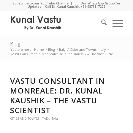
Subscribe to our YouTube Channel
|
Join Our WhatsApp Group for
Updates
| Call Dr.Kunal Kaushik
+91-9871117222
Blog
You are here:
Home
/
Blog
/
Italy
/
Cities and Towns - Italy
/
Vastu Consultant in Monreale: Dr. Kunal Kaushik – The Vastu Scie...
VASTU CONSULTANT IN
MONREALE: DR. KUNAL
KAUSHIK – THE VASTU
SCIENTIST
CITIES AND TOWNS - ITALY
,
ITALY