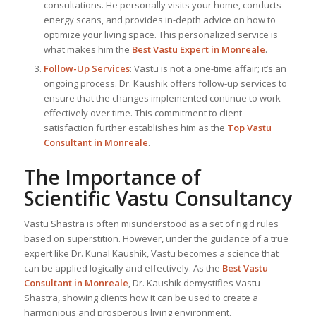
consultations. He personally visits your home, conducts
energy scans, and provides in-depth advice on how to
optimize your living space. This personalized service is
what makes him the
Best
Vastu Expert
in Monreale
.
Follow-Up Services
: Vastu is not a one-time affair; it’s an
ongoing process. Dr. Kaushik offers follow-up services to
ensure that the changes implemented continue to work
effectively over time. This commitment to client
satisfaction further establishes him as the
Top Vastu
Consultant
in Monreale
.
The Importance of
Scientific Vastu Consultancy
Vastu Shastra is often misunderstood as a set of rigid rules
based on superstition. However, under the guidance of a true
expert like Dr. Kunal Kaushik, Vastu becomes a science that
can be applied logically and effectively. As the
Best Vastu
Consultant
in Monreale
, Dr. Kaushik demystifies Vastu
Shastra, showing clients how it can be used to create a
harmonious and prosperous living environment.