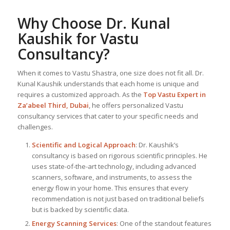
Why Choose Dr. Kunal
Kaushik for Vastu
Consultancy?
When it comes to Vastu Shastra, one size does not fit all. Dr.
Kunal Kaushik understands that each home is unique and
requires a customized approach. As the
Top
Vastu Expert
in
Za’abeel Third, Dubai
, he offers personalized Vastu
consultancy services that cater to your specific needs and
challenges.
Scientific and Logical Approach
: Dr. Kaushik’s
consultancy is based on rigorous scientific principles. He
uses state-of-the-art technology, including advanced
scanners, software, and instruments, to assess the
energy flow in your home. This ensures that every
recommendation is not just based on traditional beliefs
but is backed by scientific data.
Energy Scanning Services
: One of the standout features