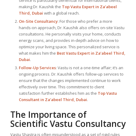
service is particularly beneficial for international clients,
making Dr. Kaushik the
Top
Vastu Expert
in Za’abeel
Third, Dubai
with a global reach.
On-Site Consultancy
: For those who prefer a more
hands-on approach, Dr. Kaushik also offers on-site Vastu
consultations. He personally visits your home, conducts
energy scans, and provides in-depth advice on how to
optimize your living space. This personalized service is
what makes him the
Best
Vastu Expert
in Za’abeel Third,
Dubai
.
Follow-Up Services
: Vastu is not a one-time affair; it’s an
ongoing process. Dr. Kaushik offers follow-up services to
ensure that the changes implemented continue to work
effectively over time. This commitment to client
satisfaction further establishes him as the
Top Vastu
Consultant
in Za’abeel Third, Dubai
.
The Importance of
Scientific Vastu Consultancy
Vastu Shastra is often misunderstood as a set of rigid rules