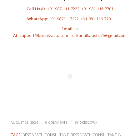
Call Us At:
+91-987-111-7222
,
+91-981-116-7701
WhatsApp:
+91-9871117222
,
+91-981-116-7701
Email Us
At:
support@kunalvastu.com
|
drkunalkaushik1@gmail.com
/
/
AUGUST 25, 2024
0 COMMENTS
BY
DCE32DWK
TAGS:
BEST VASTU CONSULTANT
,
BEST VASTU CONSULTANT IN