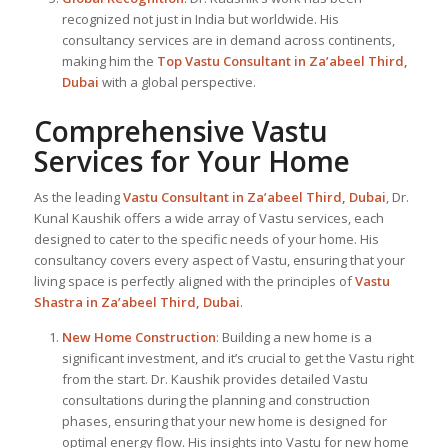
recognized not just in India but worldwide. His
consultancy services are in demand across continents,
making him the
Top Vastu Consultant
in Za’abeel Third,
Dubai
with a global perspective.
Comprehensive Vastu
Services for Your Home
As the leading
Vastu Consultant in Za’abeel Third, Dubai
, Dr.
Kunal Kaushik offers a wide array of Vastu services, each
designed to cater to the specific needs of your home. His
consultancy covers every aspect of Vastu, ensuring that your
living space is perfectly aligned with the principles of
Vastu
Shastra in Za’abeel Third, Dubai
.
New Home Construction
: Building a new home is a
significant investment, and it’s crucial to get the Vastu right
from the start. Dr. Kaushik provides detailed Vastu
consultations during the planning and construction
phases, ensuring that your new home is designed for
optimal energy flow. His insights into Vastu for new home