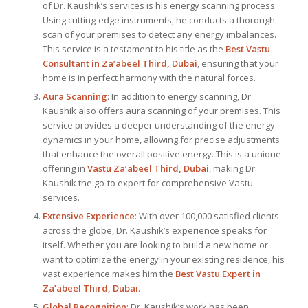
of Dr. Kaushik’s services is his energy scanning process.
Using cutting-edge instruments, he conducts a thorough
scan of your premises to detect any energy imbalances.
This service is a testament to his title as the
Best Vastu
Consultant
in Za’abeel Third, Dubai
, ensuring that your
home is in perfect harmony with the natural forces.
Aura Scanning
: In addition to energy scanning, Dr.
Kaushik also offers aura scanning of your premises. This
service provides a deeper understanding of the energy
dynamics in your home, allowing for precise adjustments
that enhance the overall positive energy. This is a unique
offering in
Vastu Za’abeel Third, Dubai
, making Dr.
Kaushik the go-to expert for comprehensive Vastu
services.
Extensive Experience
: With over 100,000 satisfied clients
across the globe, Dr. Kaushik’s experience speaks for
itself. Whether you are looking to build a new home or
want to optimize the energy in your existing residence, his
vast experience makes him the
Best
Vastu Expert
in
Za’abeel Third, Dubai
.
Global Recognition
: Dr. Kaushik’s work has been