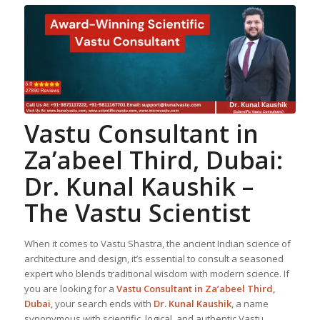
Vastu Consultant in
Za’abeel Third, Dubai:
Dr. Kunal Kaushik –
The Vastu Scientist
When it comes to Vastu Shastra, the ancient Indian science of
architecture and design, it’s essential to consult a seasoned
expert who blends traditional wisdom with modern science. If
you are looking for a
Vastu Consultant in Za’abeel Third,
Dubai
, your search ends with
Dr. Kunal Kaushik
, a name
synonymous with scientific, logical, and authentic Vastu