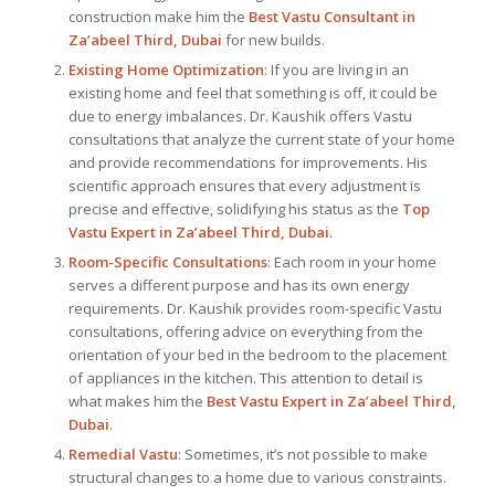
construction make him the
Best Vastu Consultant
in
Za’abeel Third, Dubai
for new builds.
Existing Home Optimization
: If you are living in an
existing home and feel that something is off, it could be
due to energy imbalances. Dr. Kaushik offers Vastu
consultations that analyze the current state of your home
and provide recommendations for improvements. His
scientific approach ensures that every adjustment is
precise and effective, solidifying his status as the
Top
Vastu Expert
in Za’abeel Third, Dubai
.
Room-Specific Consultations
: Each room in your home
serves a different purpose and has its own energy
requirements. Dr. Kaushik provides room-specific Vastu
consultations, offering advice on everything from the
orientation of your bed in the bedroom to the placement
of appliances in the kitchen. This attention to detail is
what makes him the
Best
Vastu Expert
in Za’abeel Third,
Dubai
.
Remedial Vastu
: Sometimes, it’s not possible to make
structural changes to a home due to various constraints.