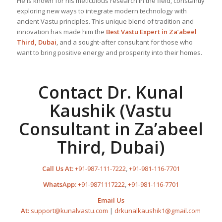
He is known for his meticulous research in the field, constantly
exploring new ways to integrate modern technology with
ancient Vastu principles. This unique blend of tradition and
innovation has made him the
Best
Vastu Expert
in Za’abeel
Third, Dubai
, and a sought-after consultant for those who
want to bring positive energy and prosperity into their homes.
Contact Dr. Kunal
Kaushik (Vastu
Consultant in Za’abeel
Third, Dubai)
Call Us At:
+91-987-111-7222
,
+91-981-116-7701
WhatsApp:
+91-9871117222
,
+91-981-116-7701
Email Us
At:
support@kunalvastu.com
|
drkunalkaushik1@gmail.com