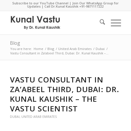
Subscribe to our YouTube Channel
|
Join Our WhatsApp Group for
Updates
| Call Dr.Kunal Kaushik
+91-9871117222
Blog
You are here:
Home
/
Blog
/
United Arab Emirates
/
Dubai
/
Vastu Consultant in Za’abeel Third, Dubai: Dr. Kunal Kaushik –...
VASTU CONSULTANT IN
ZA’ABEEL THIRD, DUBAI: DR.
KUNAL KAUSHIK – THE
VASTU SCIENTIST
DUBAI
,
UNITED ARAB EMIRATES