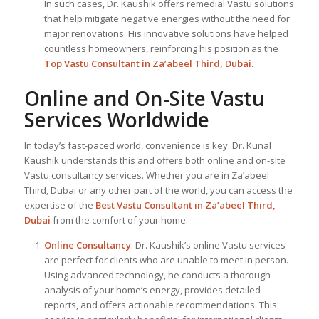
In such cases, Dr. Kaushik offers remedial Vastu solutions
that help mitigate negative energies without the need for
major renovations. His innovative solutions have helped
countless homeowners, reinforcing his position as the
Top Vastu Consultant
in Za’abeel Third, Dubai
.
Online and On-Site Vastu
Services Worldwide
In today’s fast-paced world, convenience is key. Dr. Kunal
Kaushik understands this and offers both online and on-site
Vastu consultancy services. Whether you are in Za’abeel
Third, Dubai or any other part of the world, you can access the
expertise of the
Best Vastu Consultant
in Za’abeel Third,
Dubai
from the comfort of your home.
Online Consultancy
: Dr. Kaushik’s online Vastu services
are perfect for clients who are unable to meet in person.
Using advanced technology, he conducts a thorough
analysis of your home’s energy, provides detailed
reports, and offers actionable recommendations. This