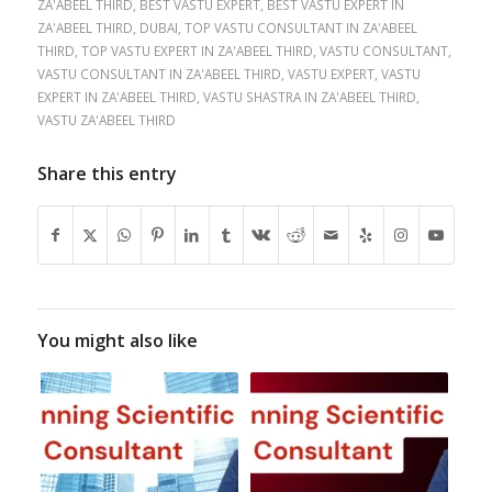
ZA'ABEEL THIRD
,
BEST VASTU EXPERT
,
BEST VASTU EXPERT IN
ZA'ABEEL THIRD
,
DUBAI
,
TOP VASTU CONSULTANT IN ZA'ABEEL
THIRD
,
TOP VASTU EXPERT IN ZA'ABEEL THIRD
,
VASTU CONSULTANT
,
VASTU CONSULTANT IN ZA'ABEEL THIRD
,
VASTU EXPERT
,
VASTU
EXPERT IN ZA'ABEEL THIRD
,
VASTU SHASTRA IN ZA'ABEEL THIRD
,
VASTU ZA'ABEEL THIRD
Share this entry
You might also like