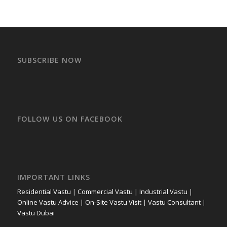
SUBSCRIBE NOW
FOLLOW US ON FACEBOOK
IMPORTANT LINKS
Residential Vastu
|
Commercial Vastu
|
Industrial Vastu
|
Online Vastu Advice
|
On-Site Vastu Visit
|
Vastu Consultant
|
Vastu Dubai