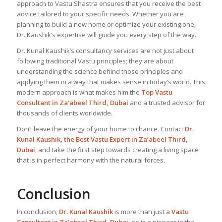
approach to Vastu Shastra ensures that you receive the best
advice tailored to your specific needs. Whether you are
planning to build a new home or optimize your existing one,
Dr. Kaushik’s expertise will guide you every step of the way.
Dr. Kunal Kaushik’s consultancy services are not just about
following traditional Vastu principles; they are about
understanding the science behind those principles and
applying them in a way that makes sense in today’s world. This
modern approach is what makes him the
Top Vastu
Consultant
in Za’abeel Third, Dubai
and a trusted advisor for
thousands of clients worldwide.
Don’t leave the energy of your home to chance. Contact
Dr.
Kunal Kaushik, the Best
Vastu Expert
in Za’abeel Third,
Dubai
, and take the first step towards creating a living space
that is in perfect harmony with the natural forces.
Conclusion
In conclusion,
Dr. Kunal Kaushik
is more than just a
Vastu