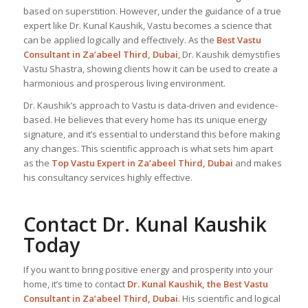
based on superstition. However, under the guidance of a true
expert like Dr. Kunal Kaushik, Vastu becomes a science that
can be applied logically and effectively. As the
Best Vastu
Consultant
in Za’abeel Third, Dubai
, Dr. Kaushik demystifies
Vastu Shastra, showing clients how it can be used to create a
harmonious and prosperous living environment.
Dr. Kaushik’s approach to Vastu is data-driven and evidence-
based. He believes that every home has its unique energy
signature, and it’s essential to understand this before making
any changes. This scientific approach is what sets him apart
as the
Top
Vastu Expert
in Za’abeel Third, Dubai
and makes
his consultancy services highly effective.
Contact Dr. Kunal Kaushik
Today
If you want to bring positive energy and prosperity into your
home, it’s time to contact
Dr. Kunal Kaushik, the
Best Vastu
Consultant
in Za’abeel Third, Dubai
. His scientific and logical