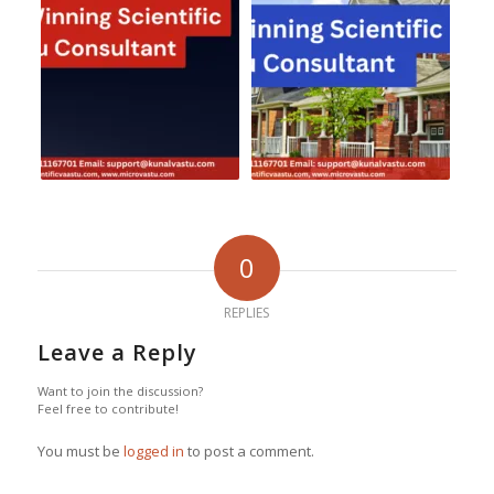
0
REPLIES
Leave a Reply
Want to join the discussion?
Feel free to contribute!
You must be
logged in
to post a comment.