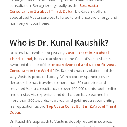
consultation. Recognized globally as the
Best Vastu
Consultant
in Za’abeel Third, Dubai
, Dr. Kaushik offers
specialized Vastu services tailored to enhance the energy and
harmony of your home.
Who is Dr. Kunal Kaushik?
Dr. Kunal Kaushik is not just any
Vastu Expert
in Za’abeel
Third, Dubai
; he is a trailblazer in the field of Vastu Shastra.
Awarded the title of the
“Most Advanced and Scientific Vastu
Consultant in the World,”
Dr. Kaushik has revolutionized the
way Vastu is practiced today. With a career spanning over
decades, he has traveled to more than 80 countries and
provided Vastu consultancy to over 100,000 clients, both online
and on-site. His expertise and dedication have earned him
more than 300 awards, rewards, and gold medals, cementing
his reputation as the
Top Vastu Consultant
in Za’abeel Third,
Dubai
.
Dr. Kaushik’s approach to Vastu is deeply rooted in science.