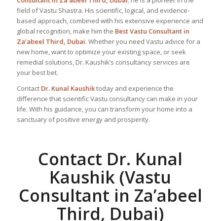
Consultant in Za’abeel Third, Dubai
; he is a pioneer in the
field of Vastu Shastra. His scientific, logical, and evidence-
based approach, combined with his extensive experience and
global recognition, make him the
Best Vastu Consultant
in
Za’abeel Third, Dubai
. Whether you need Vastu advice for a
new home, want to optimize your existing space, or seek
remedial solutions, Dr. Kaushik’s consultancy services are
your best bet.
Contact
Dr. Kunal Kaushik
today and experience the
difference that scientific Vastu consultancy can make in your
life. With his guidance, you can transform your home into a
sanctuary of positive energy and prosperity.
Contact Dr. Kunal
Kaushik (Vastu
Consultant in Za’abeel
Third, Dubai)