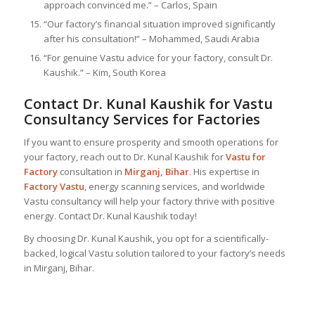
approach convinced me.” – Carlos, Spain
“Our factory’s financial situation improved significantly
after his consultation!” – Mohammed, Saudi Arabia
“For genuine Vastu advice for your factory, consult Dr.
Kaushik.” – Kim, South Korea
Contact Dr. Kunal Kaushik for Vastu
Consultancy Services for Factories
If you want to ensure prosperity and smooth operations for
your factory, reach out to Dr. Kunal Kaushik for
Vastu for
Factory
consultation in
Mirganj, Bihar
. His expertise in
Factory Vastu
, energy scanning services, and worldwide
Vastu consultancy will help your factory thrive with positive
energy. Contact Dr. Kunal Kaushik today!
By choosing Dr. Kunal Kaushik, you opt for a scientifically-
backed, logical Vastu solution tailored to your factory’s needs
in Mirganj, Bihar.