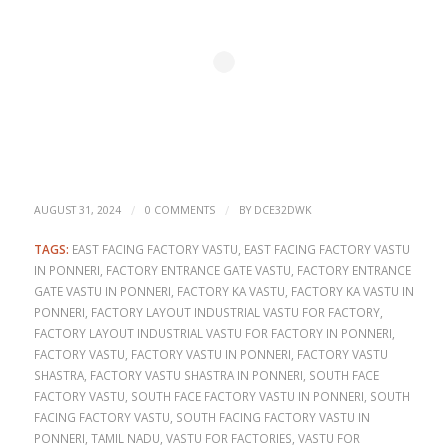
/
/
AUGUST 31, 2024
0 COMMENTS
BY
DCE32DWK
TAGS:
EAST FACING FACTORY VASTU
,
EAST FACING FACTORY VASTU
IN PONNERI
,
FACTORY ENTRANCE GATE VASTU
,
FACTORY ENTRANCE
GATE VASTU IN PONNERI
,
FACTORY KA VASTU
,
FACTORY KA VASTU IN
PONNERI
,
FACTORY LAYOUT INDUSTRIAL VASTU FOR FACTORY
,
FACTORY LAYOUT INDUSTRIAL VASTU FOR FACTORY IN PONNERI
,
FACTORY VASTU
,
FACTORY VASTU IN PONNERI
,
FACTORY VASTU
SHASTRA
,
FACTORY VASTU SHASTRA IN PONNERI
,
SOUTH FACE
FACTORY VASTU
,
SOUTH FACE FACTORY VASTU IN PONNERI
,
SOUTH
FACING FACTORY VASTU
,
SOUTH FACING FACTORY VASTU IN
PONNERI
,
TAMIL NADU
,
VASTU FOR FACTORIES
,
VASTU FOR