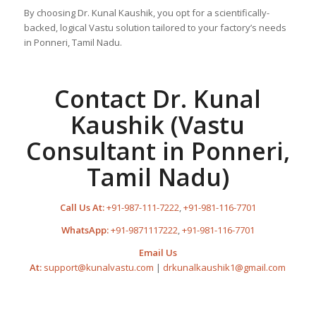
By choosing Dr. Kunal Kaushik, you opt for a scientifically-
backed, logical Vastu solution tailored to your factory’s needs
in Ponneri, Tamil Nadu.
Contact Dr. Kunal
Kaushik (Vastu
Consultant in Ponneri,
Tamil Nadu)
Call Us At:
+91-987-111-7222
,
+91-981-116-7701
WhatsApp:
+91-9871117222
,
+91-981-116-7701
Email Us
At:
support@kunalvastu.com
|
drkunalkaushik1@gmail.com