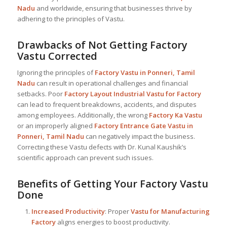
Nadu
and worldwide, ensuring that businesses thrive by
adhering to the principles of Vastu.
Drawbacks of Not Getting Factory
Vastu Corrected
Ignoring the principles of
Factory Vastu in Ponneri, Tamil
Nadu
can result in operational challenges and financial
setbacks. Poor
Factory Layout Industrial
Vastu for Factory
can lead to frequent breakdowns, accidents, and disputes
among employees. Additionally, the wrong
Factory Ka Vastu
or an improperly aligned
Factory Entrance Gate Vastu in
Ponneri, Tamil Nadu
can negatively impact the business.
Correcting these Vastu defects with Dr. Kunal Kaushik’s
scientific approach can prevent such issues.
Benefits of Getting Your Factory Vastu
Done
Increased Productivity
: Proper
Vastu for Manufacturing
Factory
aligns energies to boost productivity.