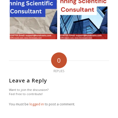
0
REPLIES
Leave a Reply
Want to join the discussion?
Feel free to contribute!
You must be
logged in
to post a comment.