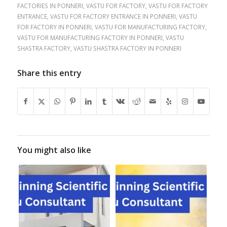
FACTORIES IN PONNERI
,
VASTU FOR FACTORY
,
VASTU FOR FACTORY
ENTRANCE
,
VASTU FOR FACTORY ENTRANCE IN PONNERI
,
VASTU
FOR FACTORY IN PONNERI
,
VASTU FOR MANUFACTURING FACTORY
,
VASTU FOR MANUFACTURING FACTORY IN PONNERI
,
VASTU
SHASTRA FACTORY
,
VASTU SHASTRA FACTORY IN PONNERI
Share this entry
You might also like