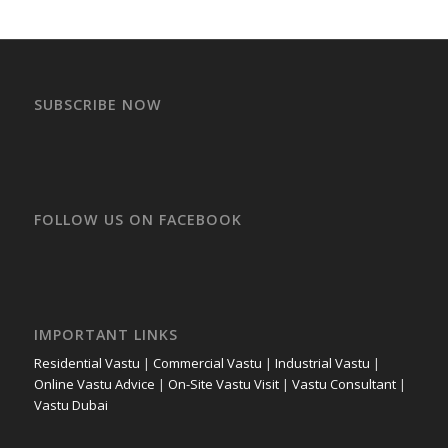
SUBSCRIBE NOW
FOLLOW US ON FACEBOOK
IMPORTANT LINKS
Residential Vastu
|
Commercial Vastu
|
Industrial Vastu
|
Online Vastu Advice
|
On-Site Vastu Visit
|
Vastu Consultant
|
Vastu Dubai