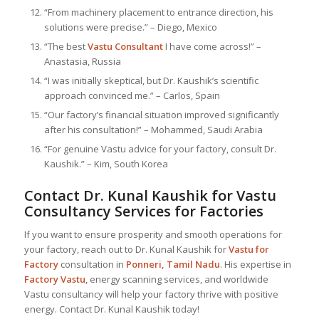
“From machinery placement to entrance direction, his
solutions were precise.” – Diego, Mexico
“The best
Vastu Consultant
I have come across!” –
Anastasia, Russia
“I was initially skeptical, but Dr. Kaushik’s scientific
approach convinced me.” – Carlos, Spain
“Our factory’s financial situation improved significantly
after his consultation!” – Mohammed, Saudi Arabia
“For genuine Vastu advice for your factory, consult Dr.
Kaushik.” – Kim, South Korea
Contact Dr. Kunal Kaushik for Vastu
Consultancy Services for Factories
If you want to ensure prosperity and smooth operations for
your factory, reach out to Dr. Kunal Kaushik for
Vastu for
Factory
consultation in
Ponneri, Tamil Nadu
. His expertise in
Factory Vastu
, energy scanning services, and worldwide
Vastu consultancy will help your factory thrive with positive
energy. Contact Dr. Kunal Kaushik today!