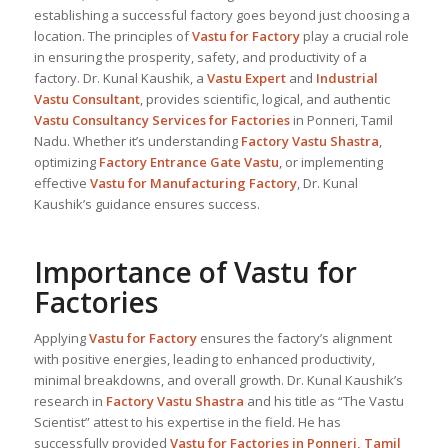
establishing a successful factory goes beyond just choosing a
location. The principles of
Vastu for Factory
play a crucial role
in ensuring the prosperity, safety, and productivity of a
factory. Dr. Kunal Kaushik, a
Vastu Expert
and
Industrial
Vastu Consultant
, provides scientific, logical, and authentic
Vastu Consultancy Services for Factories
in Ponneri, Tamil
Nadu. Whether it’s understanding
Factory Vastu Shastra
,
optimizing
Factory Entrance Gate Vastu
, or implementing
effective
Vastu for Manufacturing Factory
, Dr. Kunal
Kaushik’s guidance ensures success.
Importance of Vastu for
Factories
Applying
Vastu for Factory
ensures the factory’s alignment
with positive energies, leading to enhanced productivity,
minimal breakdowns, and overall growth. Dr. Kunal Kaushik’s
research in
Factory Vastu Shastra
and his title as “The Vastu
Scientist” attest to his expertise in the field. He has
successfully provided
Vastu for Factories in Ponneri, Tamil