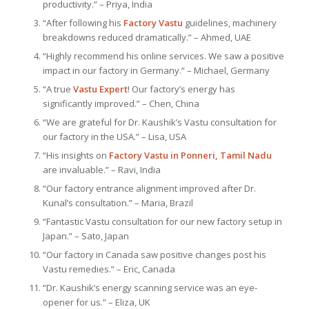
productivity.” – Priya, India
“After following his
Factory Vastu
guidelines, machinery
breakdowns reduced dramatically.” – Ahmed, UAE
“Highly recommend his online services. We saw a positive
impact in our factory in Germany.” – Michael, Germany
“A true
Vastu Expert
! Our factory’s energy has
significantly improved.” – Chen, China
“We are grateful for Dr. Kaushik’s Vastu consultation for
our factory in the USA.” – Lisa, USA
“His insights on
Factory Vastu in Ponneri, Tamil Nadu
are invaluable.” – Ravi, India
“Our factory entrance alignment improved after Dr.
Kunal’s consultation.” – Maria, Brazil
“Fantastic Vastu consultation for our new factory setup in
Japan.” – Sato, Japan
“Our factory in Canada saw positive changes post his
Vastu remedies.” – Eric, Canada
“Dr. Kaushik’s energy scanning service was an eye-
opener for us.” – Eliza, UK