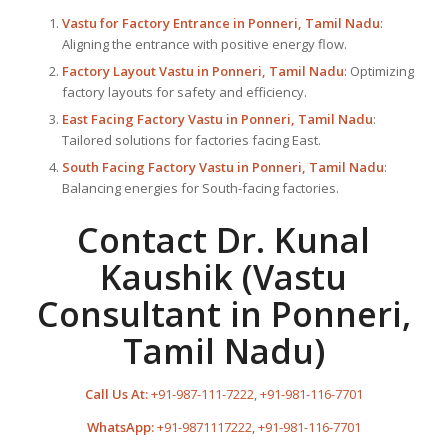
Vastu for Factory
Entrance in Ponneri, Tamil Nadu
:
Aligning the entrance with positive energy flow.
Factory Layout Vastu in Ponneri, Tamil Nadu
: Optimizing
factory layouts for safety and efficiency.
East Facing Factory Vastu in Ponneri, Tamil Nadu
:
Tailored solutions for factories facing East.
South Facing Factory Vastu in Ponneri, Tamil Nadu
:
Balancing energies for South-facing factories.
Contact Dr. Kunal
Kaushik (Vastu
Consultant in Ponneri,
Tamil Nadu)
Call Us At:
+91-987-111-7222
,
+91-981-116-7701
WhatsApp:
+91-9871117222
,
+91-981-116-7701