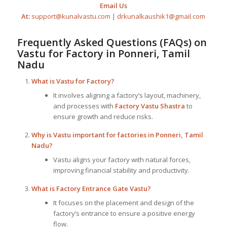
Email Us
At:
support@kunalvastu.com
|
drkunalkaushik1@gmail.com
Frequently Asked Questions (FAQs) on
Vastu for Factory
in Ponneri, Tamil
Nadu
What is
Vastu for Factory
?
It involves aligning a factory’s layout, machinery,
and processes with
Factory Vastu Shastra
to
ensure growth and reduce risks.
Why is Vastu important for factories in Ponneri, Tamil
Nadu?
Vastu aligns your factory with natural forces,
improving financial stability and productivity.
What is Factory Entrance Gate Vastu?
It focuses on the placement and design of the
factory’s entrance to ensure a positive energy
flow.