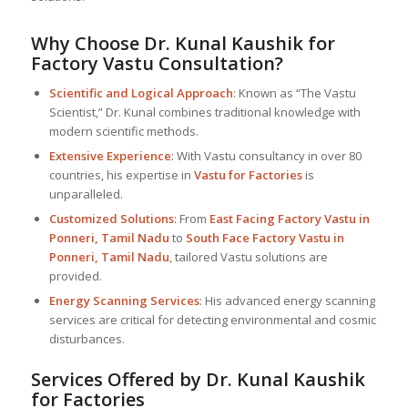
Why Choose Dr. Kunal Kaushik for
Factory Vastu Consultation?
Scientific and Logical Approach
: Known as “The Vastu
Scientist,” Dr. Kunal combines traditional knowledge with
modern scientific methods.
Extensive Experience
: With Vastu consultancy in over 80
countries, his expertise in
Vastu for Factories
is
unparalleled.
Customized Solutions
: From
East Facing Factory Vastu in
Ponneri, Tamil Nadu
to
South Face Factory Vastu in
Ponneri, Tamil Nadu
, tailored Vastu solutions are
provided.
Energy Scanning Services
: His advanced energy scanning
services are critical for detecting environmental and cosmic
disturbances.
Services Offered by Dr. Kunal Kaushik
for Factories