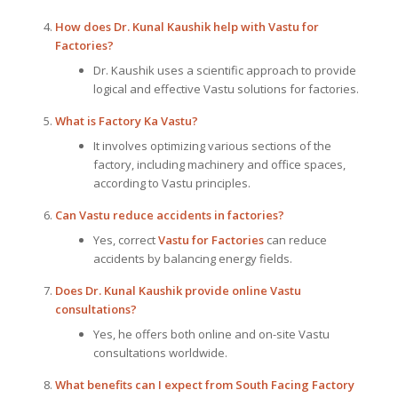
How does Dr. Kunal Kaushik help with Vastu for
Factories?
Dr. Kaushik uses a scientific approach to provide
logical and effective Vastu solutions for factories.
What is Factory Ka Vastu?
It involves optimizing various sections of the
factory, including machinery and office spaces,
according to Vastu principles.
Can Vastu reduce accidents in factories?
Yes, correct
Vastu for Factories
can reduce
accidents by balancing energy fields.
Does Dr. Kunal Kaushik provide online Vastu
consultations?
Yes, he offers both online and on-site Vastu
consultations worldwide.
What benefits can I expect from South Facing Factory