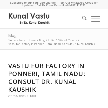
Subscribe to our YouTube Channel
|
Join Our WhatsApp Group for
Updates
| Call Dr.Kunal Kaushik
+91-9871117222
Blog
You are here:
Home
/
Blog
/
India
/
Cities & Towns
/
Vastu for Factory in Ponneri, Tamil Nadu: Consult Dr. Kunal Kaushik
VASTU FOR FACTORY IN
PONNERI, TAMIL NADU:
CONSULT DR. KUNAL
KAUSHIK
CITIES & TOWNS
,
INDIA