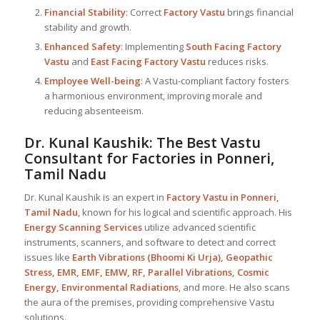
Financial Stability
: Correct
Factory Vastu
brings financial
stability and growth.
Enhanced Safety
: Implementing
South Facing Factory
Vastu
and
East Facing Factory Vastu
reduces risks.
Employee Well-being
: A Vastu-compliant factory fosters
a harmonious environment, improving morale and
reducing absenteeism.
Dr. Kunal Kaushik: The Best
Vastu
Consultant
for Factories in Ponneri,
Tamil Nadu
Dr. Kunal Kaushik is an expert in
Factory Vastu in Ponneri,
Tamil Nadu
, known for his logical and scientific approach. His
Energy Scanning Services
utilize advanced scientific
instruments, scanners, and software to detect and correct
issues like
Earth Vibrations (Bhoomi Ki Urja), Geopathic
Stress, EMR, EMF, EMW, RF, Parallel Vibrations, Cosmic
Energy, Environmental Radiations
, and more. He also scans
the aura of the premises, providing comprehensive Vastu
solutions.