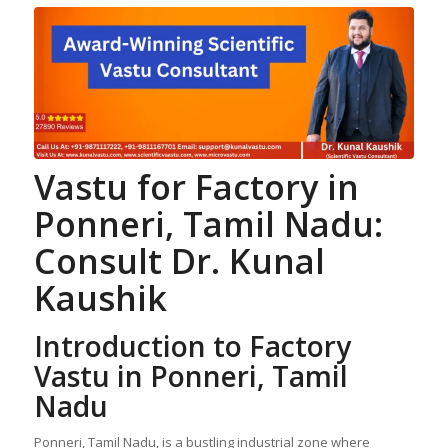
Vastu for Factory
in
Ponneri, Tamil Nadu:
Consult Dr. Kunal
Kaushik
Introduction to Factory
Vastu in Ponneri, Tamil
Nadu
Ponneri, Tamil Nadu, is a bustling industrial zone where