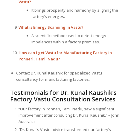
Vastu?
It brings prosperity and harmony by aligning the
factory’s energies.
What is Energy Scanning in Vastu?
A scientific method used to detect energy
imbalances within a factory premises.
How can I get Vastu for Manufacturing Factory in
Ponneri, Tamil Nadu?
Contact Dr. Kunal Kaushik for specialized Vastu
consultancy for manufacturing factories.
Testimonials for Dr. Kunal Kaushik’s
Factory Vastu Consultation Services
“Our factory in Ponneri, Tamil Nadu, saw a significant
improvement after consulting Dr. Kunal Kaushik.” – John,
Australia
“Dr. Kunal’s Vastu advice transformed our factory’s