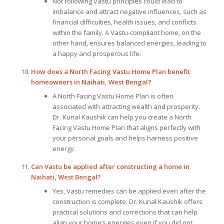
Not following Vastu principles could lead to
imbalance and attract negative influences, such as
financial difficulties, health issues, and conflicts
within the family. A Vastu-compliant home, on the
other hand, ensures balanced energies, leading to
a happy and prosperous life.
How does a North Facing Vastu Home Plan benefit
homeowners in Naihati, West Bengal?
A North Facing Vastu Home Plan is often
associated with attracting wealth and prosperity.
Dr. Kunal Kaushik can help you create a North
Facing Vastu Home Plan that aligns perfectly with
your personal goals and helps harness positive
energy.
Can Vastu be applied after constructing a home in
Naihati, West Bengal?
Yes, Vastu remedies can be applied even after the
construction is complete. Dr. Kunal Kaushik offers
practical solutions and corrections that can help
align your home’s energies even if you did not