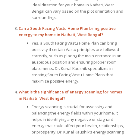
ideal direction for your home in Naihati, West
Bengal can vary based on the plot orientation and
surroundings.
Can a South Facing Vastu Home Plan bring positive
energy to my home in Naihati, West Bengal?
Yes, a South Facing Vastu Home Plan can bring
positivity if certain Vastu principles are followed
correctly, such as placing the main entrance in an
auspicious position and ensuring proper room
placements. Dr. Kunal Kaushik specializes in
creating South Facing Vastu Home Plans that
maximize positive energy.
What is the significance of energy scanning for homes
in Naihati, West Bengal?
Energy scanning is crucial for assessing and
balancing the energy fields within your home. It
helps in identifying any negative or stagnant
energy that could affect your health, relationships,
or prosperity. Dr. Kunal Kaushik’s energy scanning