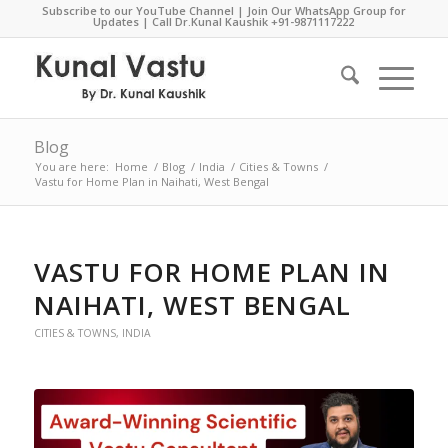
Subscribe to our YouTube Channel
|
Join Our WhatsApp Group for
Updates
| Call Dr.Kunal Kaushik
+91-9871117222
Blog
You are here:
Home
/
Blog
/
India
/
Cities & Towns
/
Vastu for Home Plan in Naihati, West Bengal
VASTU FOR HOME PLAN IN
NAIHATI, WEST BENGAL
CITIES & TOWNS
,
INDIA