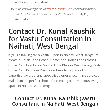
– Vikram S., Faridabad
“His knowledge of
Vastu for Home Plan
is extraordinary.
We feel blessed to have consulted him.”
– Emily D.,
Australia
Contact Dr. Kunal Kaushik
for Vastu Consultation in
Naihati, West Bengal
If you’re looking for a Vastu Expert in Naihati, West Bengal, to
create a South Facing Vastu Home Plan, North Facing Vastu
Home Plan, East Facing Vastu Home Plan, or West Facing Vastu
Home Plan, Dr. Kunal Kaushik is here to help you. His
expertise, awards, and specialized energy scanning services
make him the perfect choice for creating a harmonious living
space in Naihati, West Bengal.
Contact Dr. Kunal Kaushik (Vastu
Consultant in Naihati, West Bengal)