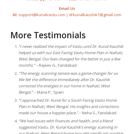
Email Us
At:
support@kunalvastu.com
|
drkunalkaushik1@gmail.com
More Testimonials
“I never realized the impact of Vastu until Dr. Kunal Kaushik
helped us with our East Facing Vastu Home Plan in Naihati,
West Bengal. Our lives changed for the better in just a few
months.”
– Rajeev G., Faridabad
“The energy scanning service was a game-changer for us.
We felt the difference immediately after Dr. Kaushik
corrected the energies in our home in Naihati, West
Bengal.”
– Maria P., Spain
“I approached Dr. Kunal for a South Facing Vastu Home
Plan in Naihati, West Bengal. His insights and corrections
made our house a happier place.”
– Neha S., Faridabad
“We had issues with finances and health, and a friend
suggested Vastu. Dr. Kunal Kaushik’s energy scanning in
our Naihati, West Bengal home brought significant positive