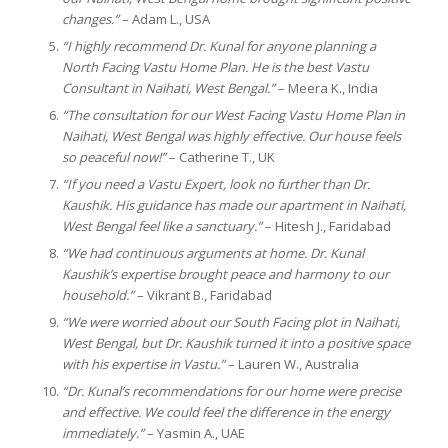
changes.”
– Adam L., USA
“I highly recommend Dr. Kunal for anyone planning a
North Facing Vastu Home Plan. He is the best Vastu
Consultant in Naihati, West Bengal.”
– Meera K., India
“The consultation for our West Facing Vastu Home Plan in
Naihati, West Bengal was highly effective. Our house feels
so peaceful now!”
– Catherine T., UK
“If you need a Vastu Expert, look no further than Dr.
Kaushik. His guidance has made our apartment in Naihati,
West Bengal feel like a sanctuary.”
– Hitesh J., Faridabad
“We had continuous arguments at home. Dr. Kunal
Kaushik’s expertise brought peace and harmony to our
household.”
– Vikrant B., Faridabad
“We were worried about our South Facing plot in Naihati,
West Bengal, but Dr. Kaushik turned it into a positive space
with his expertise in Vastu.”
– Lauren W., Australia
“Dr. Kunal’s recommendations for our home were precise
and effective. We could feel the difference in the energy
immediately.”
– Yasmin A., UAE