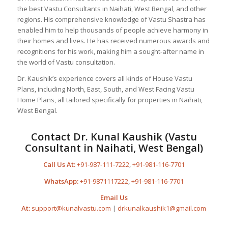
the best Vastu Consultants in Naihati, West Bengal, and other
regions. His comprehensive knowledge of Vastu Shastra has
enabled him to help thousands of people achieve harmony in
their homes and lives. He has received numerous awards and
recognitions for his work, making him a sought-after name in
the world of Vastu consultation.
Dr. Kaushik’s experience covers all kinds of House Vastu
Plans, including North, East, South, and West Facing Vastu
Home Plans, all tailored specifically for properties in Naihati,
West Bengal.
Contact Dr. Kunal Kaushik (Vastu
Consultant in Naihati, West Bengal)
Call Us At:
+91-987-111-7222
,
+91-981-116-7701
WhatsApp:
+91-9871117222
,
+91-981-116-7701
Email Us
At:
support@kunalvastu.com
|
drkunalkaushik1@gmail.com