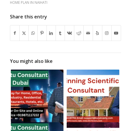
HOME PLAN IN NAIHATI
Share this entry
You might also like