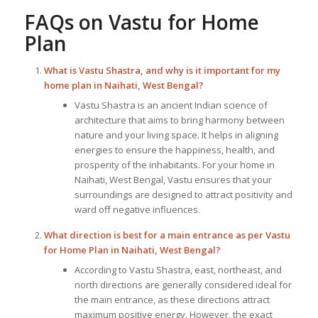
FAQs on
Vastu for Home
Plan
What is Vastu Shastra, and why is it important for my
home plan in Naihati, West Bengal?
Vastu Shastra is an ancient Indian science of
architecture that aims to bring harmony between
nature and your living space. It helps in aligning
energies to ensure the happiness, health, and
prosperity of the inhabitants. For your home in
Naihati, West Bengal, Vastu ensures that your
surroundings are designed to attract positivity and
ward off negative influences.
What direction is best for a main entrance as per
Vastu
for Home Plan
in Naihati, West Bengal?
According to Vastu Shastra, east, northeast, and
north directions are generally considered ideal for
the main entrance, as these directions attract
maximum positive energy. However, the exact