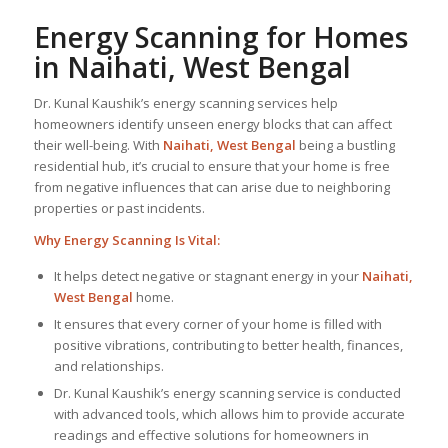
Energy Scanning for Homes
in Naihati, West Bengal
Dr. Kunal Kaushik’s energy scanning services help
homeowners identify unseen energy blocks that can affect
their well-being. With
Naihati, West Bengal
being a bustling
residential hub, it’s crucial to ensure that your home is free
from negative influences that can arise due to neighboring
properties or past incidents.
Why Energy Scanning Is Vital:
It helps detect negative or stagnant energy in your
Naihati,
West Bengal
home.
It ensures that every corner of your home is filled with
positive vibrations, contributing to better health, finances,
and relationships.
Dr. Kunal Kaushik’s energy scanning service is conducted
with advanced tools, which allows him to provide accurate
readings and effective solutions for homeowners in