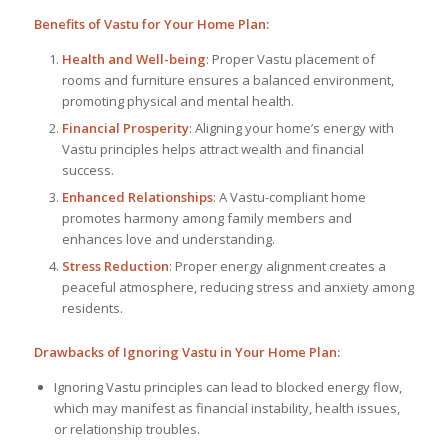
Benefits of Vastu for Your Home Plan:
Health and Well-being
: Proper Vastu placement of
rooms and furniture ensures a balanced environment,
promoting physical and mental health.
Financial Prosperity
: Aligning your home’s energy with
Vastu principles helps attract wealth and financial
success.
Enhanced Relationships
: A Vastu-compliant home
promotes harmony among family members and
enhances love and understanding.
Stress Reduction
: Proper energy alignment creates a
peaceful atmosphere, reducing stress and anxiety among
residents.
Drawbacks of Ignoring Vastu in Your Home Plan:
Ignoring Vastu principles can lead to blocked energy flow,
which may manifest as financial instability, health issues,
or relationship troubles.