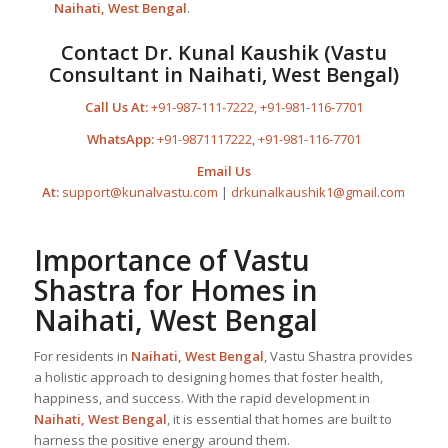
Naihati, West Bengal
.
Contact Dr. Kunal Kaushik (Vastu
Consultant in Naihati, West Bengal)
Call Us At:
+91-987-111-7222
,
+91-981-116-7701
WhatsApp:
+91-9871117222
,
+91-981-116-7701
Email Us
At:
support@kunalvastu.com
|
drkunalkaushik1@gmail.com
Importance of Vastu
Shastra for Homes in
Naihati, West Bengal
For residents in
Naihati, West Bengal
, Vastu Shastra provides
a holistic approach to designing homes that foster health,
happiness, and success. With the rapid development in
Naihati, West Bengal
, it is essential that homes are built to
harness the positive energy around them.