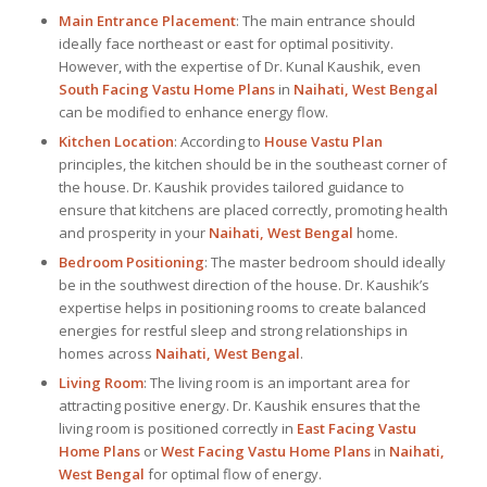
Main Entrance Placement
: The main entrance should
ideally face northeast or east for optimal positivity.
However, with the expertise of Dr. Kunal Kaushik, even
South Facing Vastu Home Plans
in
Naihati, West Bengal
can be modified to enhance energy flow.
Kitchen Location
: According to
House Vastu Plan
principles, the kitchen should be in the southeast corner of
the house. Dr. Kaushik provides tailored guidance to
ensure that kitchens are placed correctly, promoting health
and prosperity in your
Naihati, West Bengal
home.
Bedroom Positioning
: The master bedroom should ideally
be in the southwest direction of the house. Dr. Kaushik’s
expertise helps in positioning rooms to create balanced
energies for restful sleep and strong relationships in
homes across
Naihati, West Bengal
.
Living Room
: The living room is an important area for
attracting positive energy. Dr. Kaushik ensures that the
living room is positioned correctly in
East Facing Vastu
Home Plans
or
West Facing Vastu Home Plans
in
Naihati,
West Bengal
for optimal flow of energy.