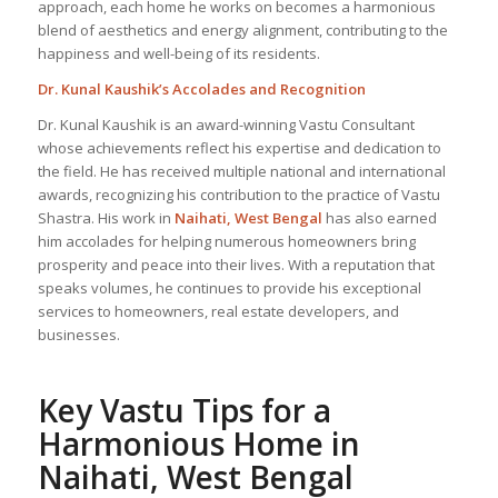
approach, each home he works on becomes a harmonious
blend of aesthetics and energy alignment, contributing to the
happiness and well-being of its residents.
Dr. Kunal Kaushik’s Accolades and Recognition
Dr. Kunal Kaushik is an award-winning Vastu Consultant
whose achievements reflect his expertise and dedication to
the field. He has received multiple national and international
awards, recognizing his contribution to the practice of Vastu
Shastra. His work in
Naihati, West Bengal
has also earned
him accolades for helping numerous homeowners bring
prosperity and peace into their lives. With a reputation that
speaks volumes, he continues to provide his exceptional
services to homeowners, real estate developers, and
businesses.
Key Vastu Tips for a
Harmonious Home in
Naihati, West Bengal