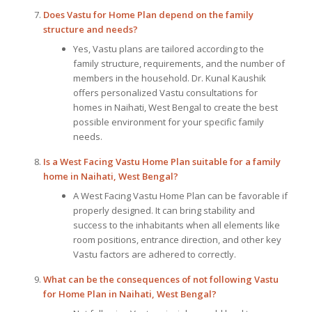
Does
Vastu for Home Plan
depend on the family
structure and needs?
Yes, Vastu plans are tailored according to the
family structure, requirements, and the number of
members in the household. Dr. Kunal Kaushik
offers personalized Vastu consultations for
homes in Naihati, West Bengal to create the best
possible environment for your specific family
needs.
Is a West Facing Vastu Home Plan suitable for a family
home in Naihati, West Bengal?
A West Facing Vastu Home Plan can be favorable if
properly designed. It can bring stability and
success to the inhabitants when all elements like
room positions, entrance direction, and other key
Vastu factors are adhered to correctly.
What can be the consequences of not following
Vastu
for Home Plan
in Naihati, West Bengal?