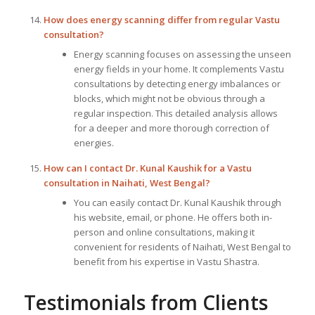
How does energy scanning differ from regular Vastu
consultation?
Energy scanning focuses on assessing the unseen
energy fields in your home. It complements Vastu
consultations by detecting energy imbalances or
blocks, which might not be obvious through a
regular inspection. This detailed analysis allows
for a deeper and more thorough correction of
energies.
How can I contact Dr. Kunal Kaushik for a Vastu
consultation in Naihati, West Bengal?
You can easily contact Dr. Kunal Kaushik through
his website, email, or phone. He offers both in-
person and online consultations, making it
convenient for residents of Naihati, West Bengal to
benefit from his expertise in Vastu Shastra.
Testimonials from Clients