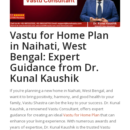
Vastu for Home Plan
in Naihati, West
Bengal: Expert
Guidance from Dr.
Kunal Kaushik
If you’re planning a new home in Naihati, West Bengal, and
want it to bring positivity, harmony, and good health to your
family, Vastu Shastra can be the key to your success. Dr. Kunal
Kaushik, a renowned Vastu Consultant, offers expert
guidance for creating an ideal
Vastu for Home Plan
that can
enhance your living experience. With numerous awards and
years of expertise, Dr. Kunal Kaushik is the trusted Vastu