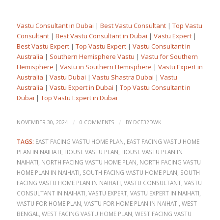
Vastu Consultant in Dubai
|
Best Vastu Consultant
|
Top Vastu
Consultant
|
Best Vastu Consultant in Dubai
|
Vastu Expert
|
Best Vastu Expert
|
Top Vastu Expert
|
Vastu Consultant in
Australia
|
Southern Hemisphere Vastu
|
Vastu for Southern
Hemisphere
|
Vastu in Southern Hemisphere
|
Vastu Expert in
Australia
|
Vastu Dubai
|
Vastu Shastra Dubai
|
Vastu
Australia
|
Vastu Expert in Dubai
|
Top Vastu Consultant in
Dubai
|
Top Vastu Expert in Dubai
/
/
NOVEMBER 30, 2024
0 COMMENTS
BY
DCE32DWK
TAGS:
EAST FACING VASTU HOME PLAN
,
EAST FACING VASTU HOME
PLAN IN NAIHATI
,
HOUSE VASTU PLAN
,
HOUSE VASTU PLAN IN
NAIHATI
,
NORTH FACING VASTU HOME PLAN
,
NORTH FACING VASTU
HOME PLAN IN NAIHATI
,
SOUTH FACING VASTU HOME PLAN
,
SOUTH
FACING VASTU HOME PLAN IN NAIHATI
,
VASTU CONSULTANT
,
VASTU
CONSULTANT IN NAIHATI
,
VASTU EXPERT
,
VASTU EXPERT IN NAIHATI
,
VASTU FOR HOME PLAN
,
VASTU FOR HOME PLAN IN NAIHATI
,
WEST
BENGAL
,
WEST FACING VASTU HOME PLAN
,
WEST FACING VASTU