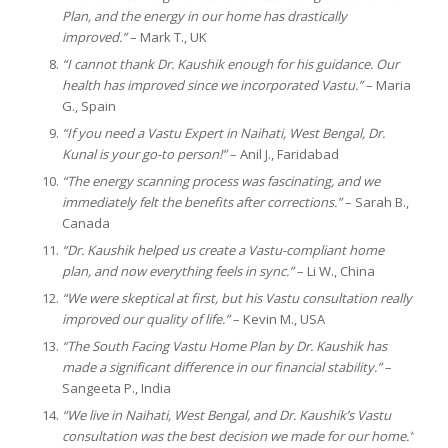
Plan, and the energy in our home has drastically
improved.”
– Mark T., UK
“I cannot thank Dr. Kaushik enough for his guidance. Our
health has improved since we incorporated Vastu.”
– Maria
G., Spain
“If you need a Vastu Expert in Naihati, West Bengal, Dr.
Kunal is your go-to person!”
– Anil J., Faridabad
“The energy scanning process was fascinating, and we
immediately felt the benefits after corrections.”
– Sarah B.,
Canada
“Dr. Kaushik helped us create a Vastu-compliant home
plan, and now everything feels in sync.”
– Li W., China
“We were skeptical at first, but his Vastu consultation really
improved our quality of life.”
– Kevin M., USA
“The South Facing Vastu Home Plan by Dr. Kaushik has
made a significant difference in our financial stability.”
–
Sangeeta P., India
“We live in Naihati, West Bengal, and Dr. Kaushik’s Vastu
consultation was the best decision we made for our home.”