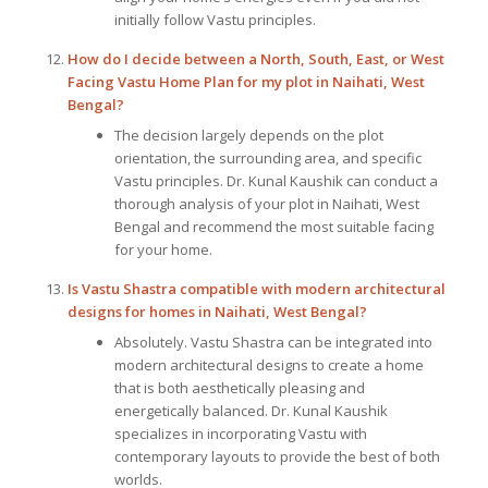
initially follow Vastu principles.
How do I decide between a North, South, East, or West
Facing Vastu Home Plan for my plot in Naihati, West
Bengal?
The decision largely depends on the plot
orientation, the surrounding area, and specific
Vastu principles. Dr. Kunal Kaushik can conduct a
thorough analysis of your plot in Naihati, West
Bengal and recommend the most suitable facing
for your home.
Is Vastu Shastra compatible with modern architectural
designs for homes in Naihati, West Bengal?
Absolutely. Vastu Shastra can be integrated into
modern architectural designs to create a home
that is both aesthetically pleasing and
energetically balanced. Dr. Kunal Kaushik
specializes in incorporating Vastu with
contemporary layouts to provide the best of both
worlds.