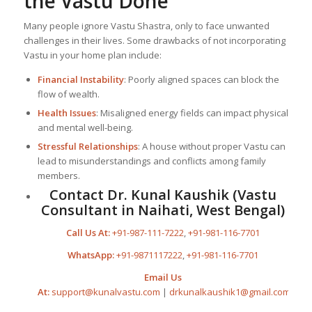
the Vastu Done
Many people ignore Vastu Shastra, only to face unwanted
challenges in their lives. Some drawbacks of not incorporating
Vastu in your home plan include:
Financial Instability
: Poorly aligned spaces can block the
flow of wealth.
Health Issues
: Misaligned energy fields can impact physical
and mental well-being.
Stressful Relationships
: A house without proper Vastu can
lead to misunderstandings and conflicts among family
members.
Contact Dr. Kunal Kaushik (Vastu
Consultant in Naihati, West Bengal)
Call Us At:
+91-987-111-7222
,
+91-981-116-7701
WhatsApp:
+91-9871117222
,
+91-981-116-7701
Email Us
At:
support@kunalvastu.com
|
drkunalkaushik1@gmail.com