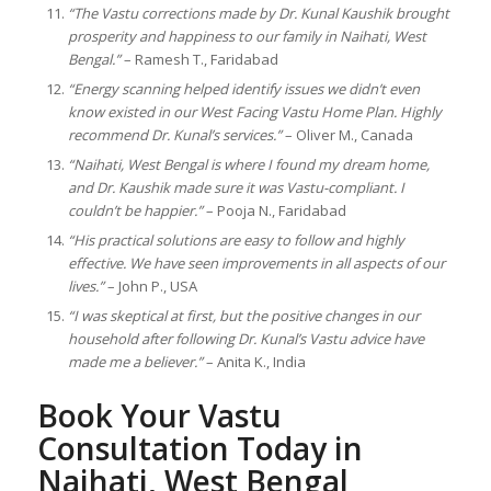
“The Vastu corrections made by Dr. Kunal Kaushik brought
prosperity and happiness to our family in Naihati, West
Bengal.”
– Ramesh T., Faridabad
“Energy scanning helped identify issues we didn’t even
know existed in our West Facing Vastu Home Plan. Highly
recommend Dr. Kunal’s services.”
– Oliver M., Canada
“Naihati, West Bengal is where I found my dream home,
and Dr. Kaushik made sure it was Vastu-compliant. I
couldn’t be happier.”
– Pooja N., Faridabad
“His practical solutions are easy to follow and highly
effective. We have seen improvements in all aspects of our
lives.”
– John P., USA
“I was skeptical at first, but the positive changes in our
household after following Dr. Kunal’s Vastu advice have
made me a believer.”
– Anita K., India
Book Your Vastu
Consultation Today in
Naihati, West Bengal