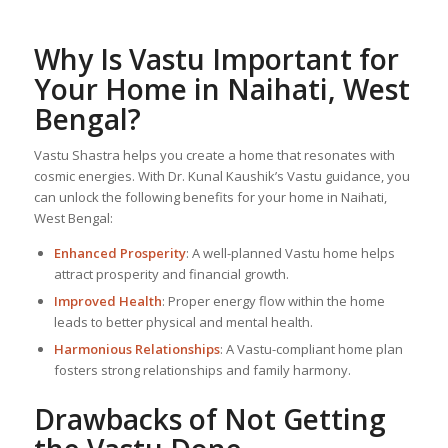
Why Is Vastu Important for
Your Home in Naihati, West
Bengal?
Vastu Shastra helps you create a home that resonates with
cosmic energies. With Dr. Kunal Kaushik’s Vastu guidance, you
can unlock the following benefits for your home in Naihati,
West Bengal:
Enhanced Prosperity
: A well-planned Vastu home helps
attract prosperity and financial growth.
Improved Health
: Proper energy flow within the home
leads to better physical and mental health.
Harmonious Relationships
: A Vastu-compliant home plan
fosters strong relationships and family harmony.
Drawbacks of Not Getting