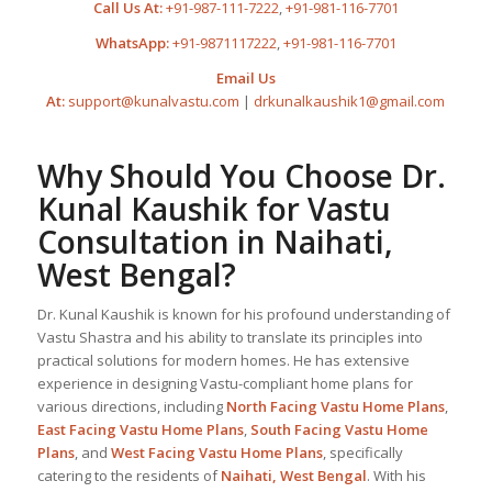
Call Us At:
+91-987-111-7222
,
+91-981-116-7701
WhatsApp:
+91-9871117222
,
+91-981-116-7701
Email Us
At:
support@kunalvastu.com
|
drkunalkaushik1@gmail.com
Why Should You Choose Dr.
Kunal Kaushik for Vastu
Consultation in Naihati,
West Bengal?
Dr. Kunal Kaushik is known for his profound understanding of
Vastu Shastra and his ability to translate its principles into
practical solutions for modern homes. He has extensive
experience in designing Vastu-compliant home plans for
various directions, including
North Facing Vastu Home Plans
,
East Facing Vastu Home Plans
,
South Facing Vastu Home
Plans
, and
West Facing Vastu Home Plans
, specifically
catering to the residents of
Naihati, West Bengal
. With his