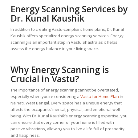
Energy Scanning Services by
Dr. Kunal Kaushik
In addition to creating Vastu-compliant home plans, Dr. Kunal
Kaushik offers specialized energy scanning services. Energy
scanning is an important step in Vastu Shastra as it helps
assess the energy balance in your living space.
Why Energy Scanning is
Crucial in Vastu?
The importance of energy scanning cannot be overstated,
especially when you’re considering a
Vastu for Home Plan
in
Naihati, West Bengal. Every space has a unique energy that
affects the occupants’ mental, physical, and emotional well-
being. With Dr. Kunal Kaushik’s energy scanning expertise, you
can ensure that every corner of your home is filled with
positive vibrations, allowing you to live a life full of prosperity
and happiness.