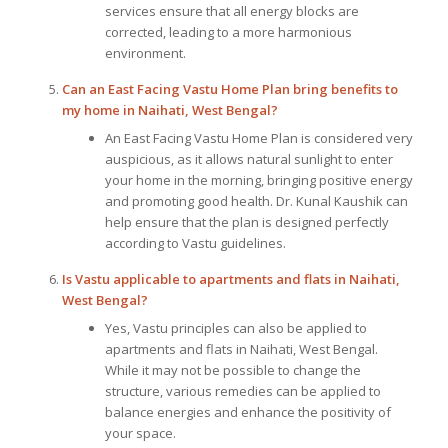
services ensure that all energy blocks are
corrected, leading to a more harmonious
environment.
Can an East Facing Vastu Home Plan bring benefits to
my home in Naihati, West Bengal?
An East Facing Vastu Home Plan is considered very
auspicious, as it allows natural sunlight to enter
your home in the morning, bringing positive energy
and promoting good health. Dr. Kunal Kaushik can
help ensure that the plan is designed perfectly
according to Vastu guidelines.
Is Vastu applicable to apartments and flats in Naihati,
West Bengal?
Yes, Vastu principles can also be applied to
apartments and flats in Naihati, West Bengal.
While it may not be possible to change the
structure, various remedies can be applied to
balance energies and enhance the positivity of
your space.