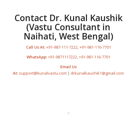
Contact Dr. Kunal Kaushik
(Vastu Consultant in
Naihati, West Bengal)
Call Us At:
+91-987-111-7222
,
+91-981-116-7701
WhatsApp:
+91-9871117222
,
+91-981-116-7701
Email Us
At:
support@kunalvastu.com
|
drkunalkaushik1@gmail.com