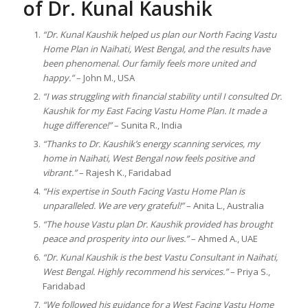
of Dr. Kunal Kaushik
“Dr. Kunal Kaushik helped us plan our North Facing Vastu
Home Plan in Naihati, West Bengal, and the results have
been phenomenal. Our family feels more united and
happy.”
– John M., USA
“I was struggling with financial stability until I consulted Dr.
Kaushik for my East Facing Vastu Home Plan. It made a
huge difference!”
– Sunita R., India
“Thanks to Dr. Kaushik’s energy scanning services, my
home in Naihati, West Bengal now feels positive and
vibrant.”
– Rajesh K., Faridabad
“His expertise in South Facing Vastu Home Plan is
unparalleled. We are very grateful!”
– Anita L., Australia
“The house Vastu plan Dr. Kaushik provided has brought
peace and prosperity into our lives.”
– Ahmed A., UAE
“Dr. Kunal Kaushik is the best Vastu Consultant in Naihati,
West Bengal. Highly recommend his services.”
– Priya S.,
Faridabad
“We followed his guidance for a West Facing Vastu Home