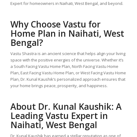
Expert for homeowners in Naihati, West Bengal, and beyond.
Why Choose
Vastu for
Home Plan
in Naihati, West
Bengal?
Vastu Shastra is an ancient science that helps align your living
space with the positive energies of the universe. Whether it’s
a South Facing Vastu Home Plan, North Facing Vastu Home
Plan, East Facing Vastu Home Plan, or West Facing Vastu Home
Plan, Dr. Kunal Kaushik’s personalized approach ensures that
your home brings peace, prosperity, and happiness.
About Dr. Kunal Kaushik: A
Leading Vastu Expert in
Naihati, West Bengal
Dr. Kunal Kaushik has earned a stellar reputation as one of