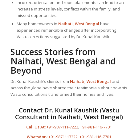
Incorrect orientation and room placements can lead to an
increase in stress levels, conflicts within the family, and
missed opportunities.
Many homeowners in
Naihati, West Bengal
have
experienced remarkable changes after incorporating
Vastu corrections suggested by Dr. Kunal Kaushik.
Success Stories from
Naihati, West Bengal and
Beyond
Dr. Kunal Kaushik’s clients from
Naihati, West Bengal
and
across the globe have shared their testimonials about how his
Vastu consultations transformed their homes and lives.
Contact Dr. Kunal Kaushik (Vastu
Consultant in Naihati, West Bengal)
Call Us At:
+91-987-111-7222
,
+91-981-116-7701
WhatsApp:
+91-9871117222
,
+91-981-116-7701