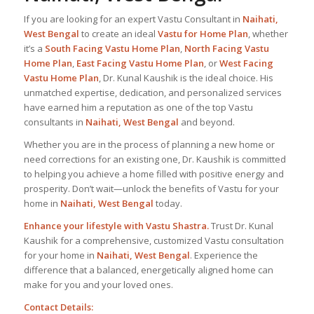
If you are looking for an expert Vastu Consultant in
Naihati,
West Bengal
to create an ideal
Vastu for Home Plan
, whether
it’s a
South Facing Vastu Home Plan
,
North Facing Vastu
Home Plan
,
East Facing Vastu Home Plan
, or
West Facing
Vastu Home Plan
, Dr. Kunal Kaushik is the ideal choice. His
unmatched expertise, dedication, and personalized services
have earned him a reputation as one of the top Vastu
consultants in
Naihati, West Bengal
and beyond.
Whether you are in the process of planning a new home or
need corrections for an existing one, Dr. Kaushik is committed
to helping you achieve a home filled with positive energy and
prosperity. Don’t wait—unlock the benefits of Vastu for your
home in
Naihati, West Bengal
today.
Enhance your lifestyle with Vastu Shastra.
Trust Dr. Kunal
Kaushik for a comprehensive, customized Vastu consultation
for your home in
Naihati, West Bengal
. Experience the
difference that a balanced, energetically aligned home can
make for you and your loved ones.
Contact Details: