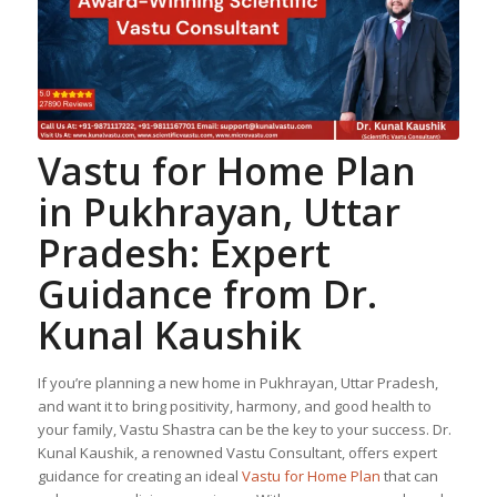
Vastu for Home Plan
in Pukhrayan, Uttar
Pradesh: Expert
Guidance from Dr.
Kunal Kaushik
If you’re planning a new home in Pukhrayan, Uttar Pradesh,
and want it to bring positivity, harmony, and good health to
your family, Vastu Shastra can be the key to your success. Dr.
Kunal Kaushik, a renowned Vastu Consultant, offers expert
guidance for creating an ideal
Vastu for Home Plan
that can