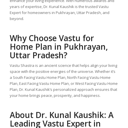
enhance your living experience. With numerous awards and
years of expertise, Dr. Kunal Kaushik is the trusted Vastu
Expert for homeowners in Pukhrayan, Uttar Pradesh, and
beyond.
Why Choose
Vastu for
Home Plan
in Pukhrayan,
Uttar Pradesh?
Vastu Shastra is an ancient science that helps align your living
space with the positive energies of the universe. Whether it’s
a South Facing Vastu Home Plan, North Facing Vastu Home
Plan, East Facing Vastu Home Plan, or West Facing Vastu Home
Plan, Dr. Kunal Kaushik’s personalized approach ensures that
your home brings peace, prosperity, and happiness.
About Dr. Kunal Kaushik: A
Leading Vastu Expert in