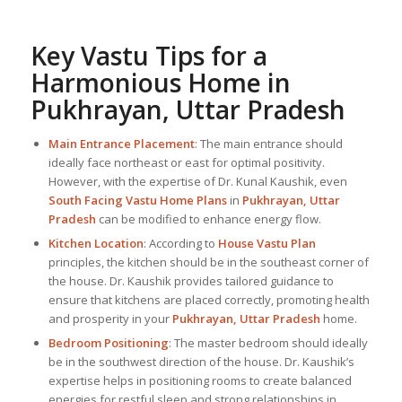
Key Vastu Tips for a
Harmonious Home in
Pukhrayan, Uttar Pradesh
Main Entrance Placement
: The main entrance should
ideally face northeast or east for optimal positivity.
However, with the expertise of Dr. Kunal Kaushik, even
South Facing Vastu Home Plans
in
Pukhrayan, Uttar
Pradesh
can be modified to enhance energy flow.
Kitchen Location
: According to
House Vastu Plan
principles, the kitchen should be in the southeast corner of
the house. Dr. Kaushik provides tailored guidance to
ensure that kitchens are placed correctly, promoting health
and prosperity in your
Pukhrayan, Uttar Pradesh
home.
Bedroom Positioning
: The master bedroom should ideally
be in the southwest direction of the house. Dr. Kaushik’s
expertise helps in positioning rooms to create balanced
energies for restful sleep and strong relationships in