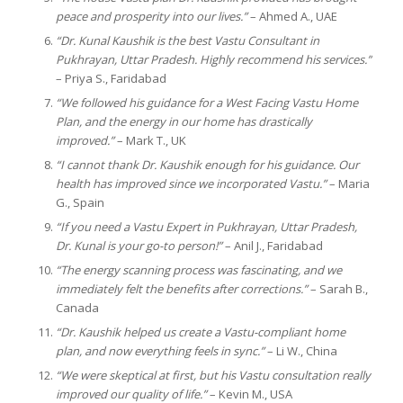
peace and prosperity into our lives.”
– Ahmed A., UAE
“Dr. Kunal Kaushik is the best Vastu Consultant in
Pukhrayan, Uttar Pradesh. Highly recommend his services.”
– Priya S., Faridabad
“We followed his guidance for a West Facing Vastu Home
Plan, and the energy in our home has drastically
improved.”
– Mark T., UK
“I cannot thank Dr. Kaushik enough for his guidance. Our
health has improved since we incorporated Vastu.”
– Maria
G., Spain
“If you need a Vastu Expert in Pukhrayan, Uttar Pradesh,
Dr. Kunal is your go-to person!”
– Anil J., Faridabad
“The energy scanning process was fascinating, and we
immediately felt the benefits after corrections.”
– Sarah B.,
Canada
“Dr. Kaushik helped us create a Vastu-compliant home
plan, and now everything feels in sync.”
– Li W., China
“We were skeptical at first, but his Vastu consultation really
improved our quality of life.”
– Kevin M., USA