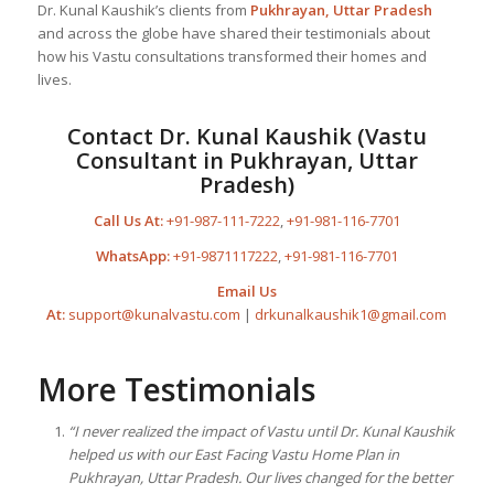
Dr. Kunal Kaushik’s clients from
Pukhrayan, Uttar Pradesh
and across the globe have shared their testimonials about
how his Vastu consultations transformed their homes and
lives.
Contact Dr. Kunal Kaushik (Vastu
Consultant in Pukhrayan, Uttar
Pradesh)
Call Us At:
+91-987-111-7222
,
+91-981-116-7701
WhatsApp:
+91-9871117222
,
+91-981-116-7701
Email Us
At:
support@kunalvastu.com
|
drkunalkaushik1@gmail.com
More Testimonials
“I never realized the impact of Vastu until Dr. Kunal Kaushik
helped us with our East Facing Vastu Home Plan in
Pukhrayan, Uttar Pradesh. Our lives changed for the better