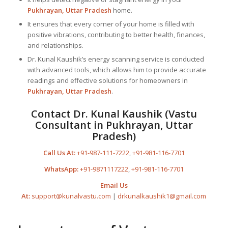
Pukhrayan, Uttar Pradesh
home.
It ensures that every corner of your home is filled with
positive vibrations, contributing to better health, finances,
and relationships.
Dr. Kunal Kaushik’s energy scanning service is conducted
with advanced tools, which allows him to provide accurate
readings and effective solutions for homeowners in
Pukhrayan, Uttar Pradesh
.
Contact Dr. Kunal Kaushik (Vastu
Consultant in Pukhrayan, Uttar
Pradesh)
Call Us At:
+91-987-111-7222
,
+91-981-116-7701
WhatsApp:
+91-9871117222
,
+91-981-116-7701
Email Us
At:
support@kunalvastu.com
|
drkunalkaushik1@gmail.com