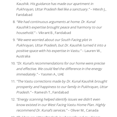
Kaushik. His guidance has made our apartment in
Pukhrayan, Uttar Pradesh feel like a sanctuary.”
– Hitesh J.,
Faridabad
“We had continuous arguments at home. Dr. Kunal
Kaushik’s expertise brought peace and harmony to our
household.”
– Vikrant B., Faridabad
“We were worried about our South Facing plot in
Pukhrayan, Uttar Pradesh, but Dr. Kaushik turned it into a
positive space with his expertise in Vastu.”
– Lauren W.,
Australia
“Dr. Kunal’s recommendations for our home were precise
and effective. We could feel the difference in the energy
immediately.”
– Yasmin A., UAE
“The Vastu corrections made by Dr. Kunal Kaushik brought
prosperity and happiness to our family in Pukhrayan, Uttar
Pradesh.”
– Ramesh T., Faridabad
“Energy scanning helped identify issues we didn’t even
know existed in our West Facing Vastu Home Plan. Highly
recommend Dr. Kunal’s services.”
– Oliver M., Canada