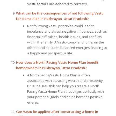
Vastu factors are adhered to correctly.
What can be the consequences of not following
Vastu
for Home Plan
in Pukhrayan, Uttar Pradesh?
Not following Vastu principles could lead to
imbalance and attract negative influences, such as
financial difficulties, health issues, and conflicts
within the family. A Vastu-compliant home, on the
other hand, ensures balanced energies, leading to
a happy and prosperous life.
How does a North Facing Vastu Home Plan benefit
homeowners in Pukhrayan, Uttar Pradesh?
A North Facing Vastu Home Plan is often
associated with attracting wealth and prosperity.
Dr. Kunal Kaushik can help you create a North
Facing Vastu Home Plan that aligns perfectly with
your personal goals and helps harness positive
energy.
Can Vastu be applied after constructing a home in