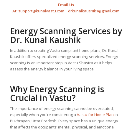
Email Us
At:
support@kunalvastu.com
|
drkunalkaushik1@gmail.com
Energy Scanning Services by
Dr. Kunal Kaushik
In addition to creating Vastu-compliant home plans, Dr. Kunal
Kaushik offers specialized energy scanning services. Energy
scanning is an important step in Vastu Shastra as it helps
assess the energy balance in your living space.
Why Energy Scanning is
Crucial in Vastu?
The importance of energy scanning cannot be overstated,
especially when you’re considering a
Vastu for Home Plan
in
Pukhrayan, Uttar Pradesh. Every space has a unique energy
that affects the occupants’ mental, physical, and emotional