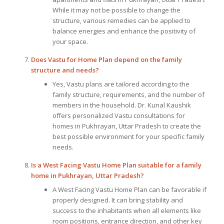
While it may not be possible to change the
structure, various remedies can be applied to
balance energies and enhance the positivity of
your space.
Does
Vastu for Home Plan
depend on the family
structure and needs?
Yes, Vastu plans are tailored according to the
family structure, requirements, and the number of
members in the household. Dr. Kunal Kaushik
offers personalized Vastu consultations for
homes in Pukhrayan, Uttar Pradesh to create the
best possible environment for your specific family
needs.
Is a West Facing Vastu Home Plan suitable for a family
home in Pukhrayan, Uttar Pradesh?
A West Facing Vastu Home Plan can be favorable if
properly designed. It can bring stability and
success to the inhabitants when all elements like
room positions, entrance direction, and other key