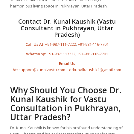
harmonious living space in Pukhrayan, Uttar Pradesh.
Contact Dr. Kunal Kaushik (Vastu
Consultant in Pukhrayan, Uttar
Pradesh)
Call Us At:
+91-987-111-7222
,
+91-981-116-7701
WhatsApp:
+91-9871117222
,
+91-981-116-7701
Email Us
At:
support@kunalvastu.com
|
drkunalkaushik1@gmail.com
Why Should You Choose Dr.
Kunal Kaushik for Vastu
Consultation in Pukhrayan,
Uttar Pradesh?
Dr. Kunal Kaushik is known for his profound understanding of