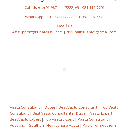
Call Us At:
+91-987-111-7222
,
+91-981-116-7701
WhatsApp:
+91-9871117222
,
+91-981-116-7701
Email Us
At:
support@kunalvastu.com
|
drkunalkaushik1@gmail.com
Vastu Consultant in Dubai
|
Best Vastu Consultant
|
Top Vastu
Consultant
|
Best Vastu Consultant in Dubai
|
Vastu Expert
|
Best Vastu Expert
|
Top Vastu Expert
|
Vastu Consultant in
Australia
|
Southern Hemisphere Vastu
|
Vastu for Southern