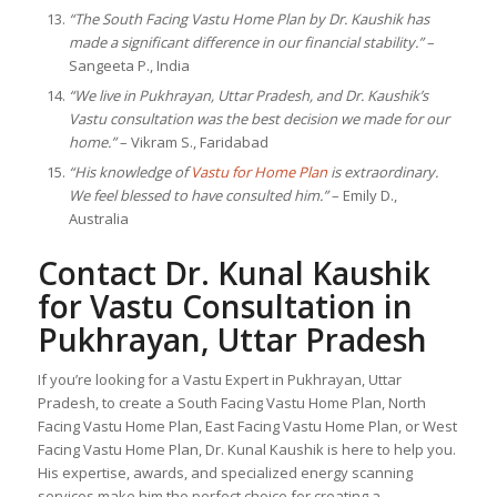
“The South Facing Vastu Home Plan by Dr. Kaushik has
made a significant difference in our financial stability.”
–
Sangeeta P., India
“We live in Pukhrayan, Uttar Pradesh, and Dr. Kaushik’s
Vastu consultation was the best decision we made for our
home.”
– Vikram S., Faridabad
“His knowledge of
Vastu for Home Plan
is extraordinary.
We feel blessed to have consulted him.”
– Emily D.,
Australia
Contact Dr. Kunal Kaushik
for Vastu Consultation in
Pukhrayan, Uttar Pradesh
If you’re looking for a Vastu Expert in Pukhrayan, Uttar
Pradesh, to create a South Facing Vastu Home Plan, North
Facing Vastu Home Plan, East Facing Vastu Home Plan, or West
Facing Vastu Home Plan, Dr. Kunal Kaushik is here to help you.
His expertise, awards, and specialized energy scanning
services make him the perfect choice for creating a