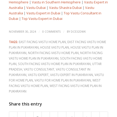
Hemisphere
|
Vastu in Southern Hemisphere
|
Vastu Expert in
Australia
|
Vastu Dubai
|
Vastu Shastra Dubai
|
Vastu
Australia
|
Vastu Expert in Dubai
|
Top Vastu Consultant in
Dubai
|
Top Vastu Expert in Dubai
/
/
NOVEMBER 30, 2024
0 COMMENTS
BY
DCE32DWK
TAGS:
EAST FACING VASTU HOME PLAN
,
EAST FACING VASTU HOME
PLAN IN PUKHRAYAN
,
HOUSE VASTU PLAN
,
HOUSE VASTU PLAN IN
PUKHRAYAN
,
NORTH FACING VASTU HOME PLAN
,
NORTH FACING
VASTU HOME PLAN IN PUKHRAYAN
,
SOUTH FACING VASTU HOME
PLAN
,
SOUTH FACING VASTU HOME PLAN IN PUKHRAYAN
,
UTTAR
PRADESH
,
VASTU CONSULTANT
,
VASTU CONSULTANT IN
PUKHRAYAN
,
VASTU EXPERT
,
VASTU EXPERT IN PUKHRAYAN
,
VASTU
FOR HOME PLAN
,
VASTU FOR HOME PLAN IN PUKHRAYAN
,
WEST
FACING VASTU HOME PLAN
,
WEST FACING VASTU HOME PLAN IN
PUKHRAYAN
Share this entry