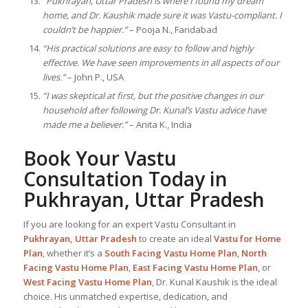
“Pukhrayan, Uttar Pradesh is where I found my dream
home, and Dr. Kaushik made sure it was Vastu-compliant. I
couldn’t be happier.”
– Pooja N., Faridabad
“His practical solutions are easy to follow and highly
effective. We have seen improvements in all aspects of our
lives.”
– John P., USA
“I was skeptical at first, but the positive changes in our
household after following Dr. Kunal’s Vastu advice have
made me a believer.”
– Anita K., India
Book Your Vastu
Consultation Today in
Pukhrayan, Uttar Pradesh
If you are looking for an expert Vastu Consultant in
Pukhrayan, Uttar Pradesh
to create an ideal
Vastu for Home
Plan
, whether it’s a
South Facing Vastu Home Plan
,
North
Facing Vastu Home Plan
,
East Facing Vastu Home Plan
, or
West Facing Vastu Home Plan
, Dr. Kunal Kaushik is the ideal
choice. His unmatched expertise, dedication, and