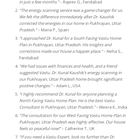
in just a few months.”
– Rajeev G., Faridabad
“The energy scanning service was a game-changer for us.
We felt the difference immediately after Dr. Kaushik
corrected the energies in our home in Pukhrayan, Uttar
Pradesh.”
– Maria P., Spain
“I approached Dr. Kunal for a South Facing Vastu Home
Plan in Pukhrayan, Uttar Pradesh. His insights and
corrections made our house a happier place.”
– Neha S.,
Faridabad
“We had issues with finances and health, and a friend
suggested Vastu. Dr. Kunal Kaushik’s energy scanning in
our Pukhrayan, Uttar Pradesh home brought significant
positive changes.”
– Adam L., USA
“I highly recommend Dr. Kunal for anyone planning a
North Facing Vastu Home Plan. He is the best Vastu
Consultant in Pukhrayan, Uttar Pradesh.”
– Meera K., India
“The consultation for our West Facing Vastu Home Plan in
Pukhrayan, Uttar Pradesh was highly effective. Our house
feels so peaceful now!”
– Catherine T., UK
“If you need a Vastu Expert, look no further than Dr.