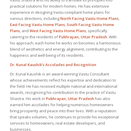
Vastu Shastra and his ability to translate its principles into
practical solutions for modern homes. He has extensive
experience in designing Vastu-compliant home plans for
various directions, including
North Facing Vastu Home Plans
,
East Facing Vastu Home Plans
,
South Facing Vastu Home
Plans
, and
West Facing Vastu Home Plans
, specifically
catering to the residents of
Pukhrayan, Uttar Pradesh
. With
his approach, each home he works on becomes a harmonious
blend of aesthetics and energy alignment, contributing to the
happiness and well-being of its residents.
Dr. Kunal Kaushik’s Accolades and Recognition
Dr. Kunal Kaushik is an award-winning Vastu Consultant
whose achievements reflect his expertise and dedication to
the field. He has received multiple national and international
awards, recognizing his contribution to the practice of Vastu
Shastra. His work in
Pukhrayan, Uttar Pradesh
has also
earned him accolades for helping numerous homeowners
bring prosperity and peace into their lives. With a reputation
that speaks volumes, he continues to provide his exceptional
services to homeowners, real estate developers, and
businesses.