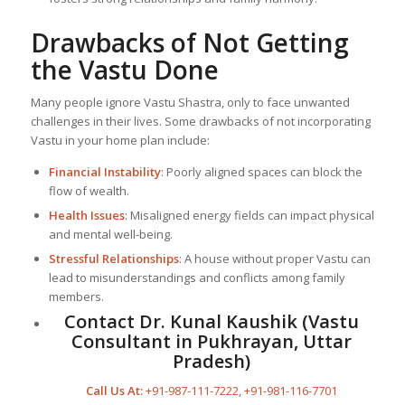
Drawbacks of Not Getting
the Vastu Done
Many people ignore Vastu Shastra, only to face unwanted
challenges in their lives. Some drawbacks of not incorporating
Vastu in your home plan include:
Financial Instability
: Poorly aligned spaces can block the
flow of wealth.
Health Issues
: Misaligned energy fields can impact physical
and mental well-being.
Stressful Relationships
: A house without proper Vastu can
lead to misunderstandings and conflicts among family
members.
Contact Dr. Kunal Kaushik (Vastu
Consultant in Pukhrayan, Uttar
Pradesh)
Call Us At:
+91-987-111-7222
,
+91-981-116-7701