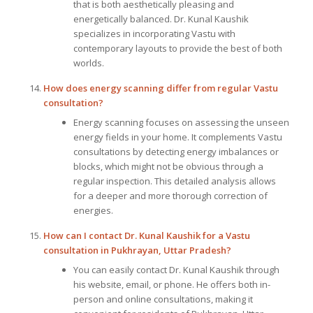
that is both aesthetically pleasing and
energetically balanced. Dr. Kunal Kaushik
specializes in incorporating Vastu with
contemporary layouts to provide the best of both
worlds.
How does energy scanning differ from regular Vastu
consultation?
Energy scanning focuses on assessing the unseen
energy fields in your home. It complements Vastu
consultations by detecting energy imbalances or
blocks, which might not be obvious through a
regular inspection. This detailed analysis allows
for a deeper and more thorough correction of
energies.
How can I contact Dr. Kunal Kaushik for a Vastu
consultation in Pukhrayan, Uttar Pradesh?
You can easily contact Dr. Kunal Kaushik through
his website, email, or phone. He offers both in-
person and online consultations, making it