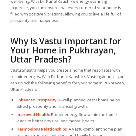
well-being. With Dr. Kunal Kaushik’s energy scanning
expertise, you can ensure that every corner of your home is
filled with positive vibrations, allowing you to live a life full of
prosperity and happiness.
Why Is Vastu Important for
Your Home in Pukhrayan,
Uttar Pradesh?
Vastu Shastra helps you create a home that resonates with
cosmic energies. With Dr. Kunal Kaushik’s Vastu guidance, you
can unlock the following benefits for your home in Pukhrayan,
Uttar Pradesh:
Enhanced Prosperity
: A well-planned Vastu home helps
attract prosperity and financial growth.
Improved Health
: Proper energy flow within the home
leads to better physical and mental health.
Harmonious Relationships
: A Vastu-compliant home plan
fosters strong relationships and family harmony.