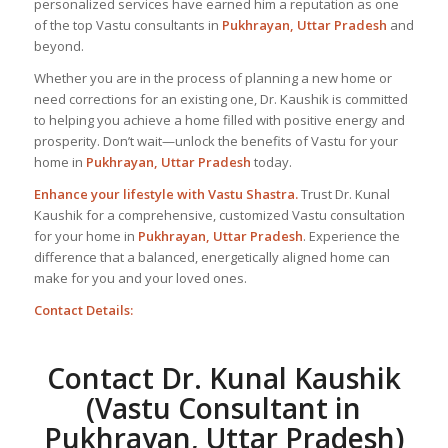
personalized services have earned him a reputation as one
of the top Vastu consultants in
Pukhrayan, Uttar Pradesh
and
beyond.
Whether you are in the process of planning a new home or
need corrections for an existing one, Dr. Kaushik is committed
to helping you achieve a home filled with positive energy and
prosperity. Don’t wait—unlock the benefits of Vastu for your
home in
Pukhrayan, Uttar Pradesh
today.
Enhance your lifestyle with Vastu Shastra.
Trust Dr. Kunal
Kaushik for a comprehensive, customized Vastu consultation
for your home in
Pukhrayan, Uttar Pradesh
. Experience the
difference that a balanced, energetically aligned home can
make for you and your loved ones.
Contact Details:
Contact Dr. Kunal Kaushik
(Vastu Consultant in
Pukhrayan, Uttar Pradesh)