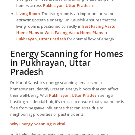
homes across
Pukhrayan, Uttar Pradesh
.
Living Room
: The living room is an important area for
attracting positive energy. Dr. Kaushik ensures that the
living room is positioned correctly in
East Facing Vastu
Home Plans
or
West Facing Vastu Home Plans
in
Pukhrayan, Uttar Pradesh
for optimal flow of energy.
Energy Scanning for Homes
in Pukhrayan, Uttar
Pradesh
Dr. Kunal Kaushik’s energy scanning services help
homeowners identify unseen energy blocks that can affect
their well-being. With
Pukhrayan, Uttar Pradesh
being a
bustling residential hub, it’s crucial to ensure that your home is
free from negative influences that can arise due to
neighboring properties or past incidents.
Why Energy Scanning Is Vital:
It helps detect negative or stagnant energy in your