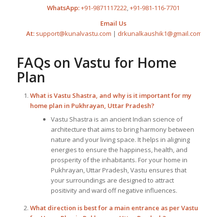
WhatsApp:
+91-9871117222
,
+91-981-116-7701
Email Us
At:
support@kunalvastu.com
|
drkunalkaushik1@gmail.com
FAQs on
Vastu for Home
Plan
What is Vastu Shastra, and why is it important for my
home plan in Pukhrayan, Uttar Pradesh?
Vastu Shastra is an ancient Indian science of
architecture that aims to bring harmony between
nature and your living space. It helps in aligning
energies to ensure the happiness, health, and
prosperity of the inhabitants. For your home in
Pukhrayan, Uttar Pradesh, Vastu ensures that
your surroundings are designed to attract
positivity and ward off negative influences.
What direction is best for a main entrance as per
Vastu