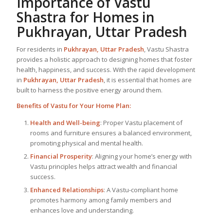
Importance of Vastu
Shastra for Homes in
Pukhrayan, Uttar Pradesh
For residents in
Pukhrayan, Uttar Pradesh
, Vastu Shastra
provides a holistic approach to designing homes that foster
health, happiness, and success. With the rapid development
in
Pukhrayan, Uttar Pradesh
, it is essential that homes are
built to harness the positive energy around them.
Benefits of Vastu for Your Home Plan:
Health and Well-being
: Proper Vastu placement of
rooms and furniture ensures a balanced environment,
promoting physical and mental health.
Financial Prosperity
: Aligning your home’s energy with
Vastu principles helps attract wealth and financial
success.
Enhanced Relationships
: A Vastu-compliant home
promotes harmony among family members and
enhances love and understanding.