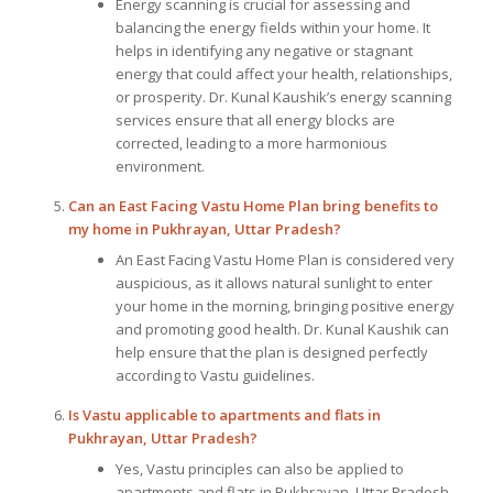
Energy scanning is crucial for assessing and
balancing the energy fields within your home. It
helps in identifying any negative or stagnant
energy that could affect your health, relationships,
or prosperity. Dr. Kunal Kaushik’s energy scanning
services ensure that all energy blocks are
corrected, leading to a more harmonious
environment.
Can an East Facing Vastu Home Plan bring benefits to
my home in Pukhrayan, Uttar Pradesh?
An East Facing Vastu Home Plan is considered very
auspicious, as it allows natural sunlight to enter
your home in the morning, bringing positive energy
and promoting good health. Dr. Kunal Kaushik can
help ensure that the plan is designed perfectly
according to Vastu guidelines.
Is Vastu applicable to apartments and flats in
Pukhrayan, Uttar Pradesh?
Yes, Vastu principles can also be applied to
apartments and flats in Pukhrayan, Uttar Pradesh.