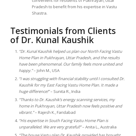
convenient for residents of Pukhrayan, Uttar
Pradesh to benefit from his expertise in Vastu
Shastra.
Testimonials from Clients
of Dr. Kunal Kaushik
“Dr. Kunal Kaushik helped us plan our North Facing Vastu
Home Plan in Pukhrayan, Uttar Pradesh, and the results
have been phenomenal. Our family feels more united and
happy.”
– John M., USA
“I was struggling with financial stability until I consulted Dr.
Kaushik for my East Facing Vastu Home Plan. It made a
huge difference!”
– Sunita R., India
“Thanks to Dr. Kaushik’s energy scanning services, my
home in Pukhrayan, Uttar Pradesh now feels positive and
vibrant.”
– Rajesh K., Faridabad
“His expertise in South Facing Vastu Home Plan is
unparalleled. We are very grateful!”
– Anita L., Australia
“The house Vastu plan Dr. Kaushik provided has brought