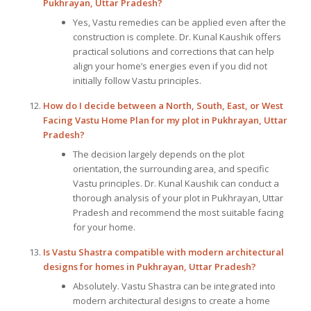
Pukhrayan, Uttar Pradesh?
Yes, Vastu remedies can be applied even after the
construction is complete. Dr. Kunal Kaushik offers
practical solutions and corrections that can help
align your home’s energies even if you did not
initially follow Vastu principles.
How do I decide between a North, South, East, or West
Facing Vastu Home Plan for my plot in Pukhrayan, Uttar
Pradesh?
The decision largely depends on the plot
orientation, the surrounding area, and specific
Vastu principles. Dr. Kunal Kaushik can conduct a
thorough analysis of your plot in Pukhrayan, Uttar
Pradesh and recommend the most suitable facing
for your home.
Is Vastu Shastra compatible with modern architectural
designs for homes in Pukhrayan, Uttar Pradesh?
Absolutely. Vastu Shastra can be integrated into
modern architectural designs to create a home