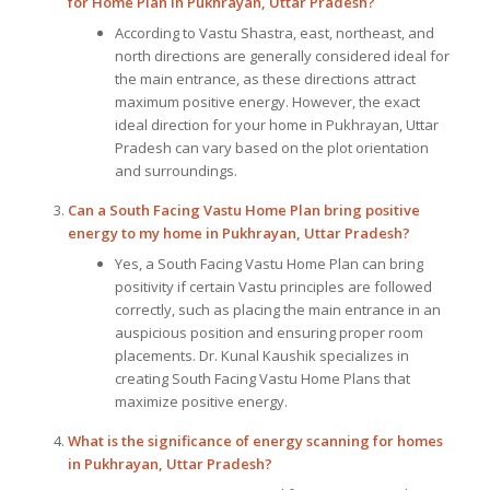
for Home Plan
in Pukhrayan, Uttar Pradesh?
According to Vastu Shastra, east, northeast, and
north directions are generally considered ideal for
the main entrance, as these directions attract
maximum positive energy. However, the exact
ideal direction for your home in Pukhrayan, Uttar
Pradesh can vary based on the plot orientation
and surroundings.
Can a South Facing Vastu Home Plan bring positive
energy to my home in Pukhrayan, Uttar Pradesh?
Yes, a South Facing Vastu Home Plan can bring
positivity if certain Vastu principles are followed
correctly, such as placing the main entrance in an
auspicious position and ensuring proper room
placements. Dr. Kunal Kaushik specializes in
creating South Facing Vastu Home Plans that
maximize positive energy.
What is the significance of energy scanning for homes
in Pukhrayan, Uttar Pradesh?