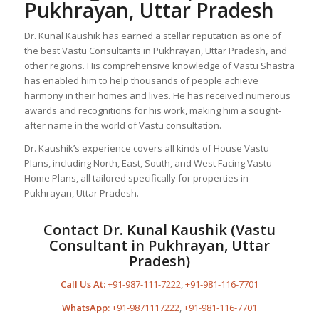
Pukhrayan, Uttar Pradesh
Dr. Kunal Kaushik has earned a stellar reputation as one of
the best Vastu Consultants in Pukhrayan, Uttar Pradesh, and
other regions. His comprehensive knowledge of Vastu Shastra
has enabled him to help thousands of people achieve
harmony in their homes and lives. He has received numerous
awards and recognitions for his work, making him a sought-
after name in the world of Vastu consultation.
Dr. Kaushik’s experience covers all kinds of House Vastu
Plans, including North, East, South, and West Facing Vastu
Home Plans, all tailored specifically for properties in
Pukhrayan, Uttar Pradesh.
Contact Dr. Kunal Kaushik (Vastu
Consultant in Pukhrayan, Uttar
Pradesh)
Call Us At:
+91-987-111-7222
,
+91-981-116-7701
WhatsApp:
+91-9871117222
,
+91-981-116-7701