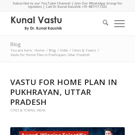
Subscribe to our YouTube Channel
|
Join Our WhatsApp Group for
Updates
| Call Dr.Kunal Kaushik
+91-9871117222
Blog
You are here:
Home
/
Blog
/
India
/
Cities & Towns
/
Vastu for Home Plan in Pukhrayan, Uttar Pradesh
VASTU FOR HOME PLAN IN
PUKHRAYAN, UTTAR
PRADESH
CITIES & TOWNS
,
INDIA