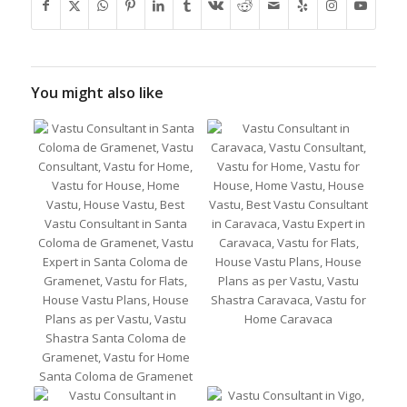
You might also like