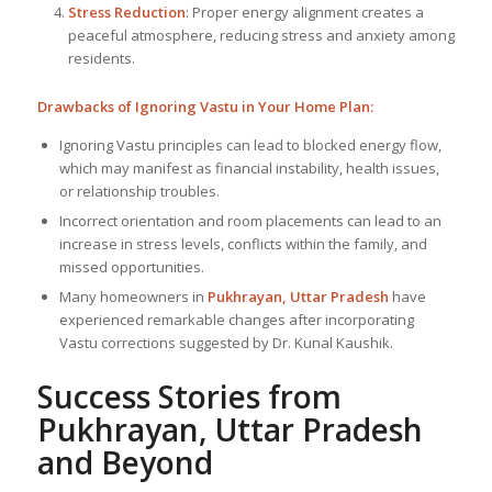
Stress Reduction
: Proper energy alignment creates a
peaceful atmosphere, reducing stress and anxiety among
residents.
Drawbacks of Ignoring Vastu in Your Home Plan:
Ignoring Vastu principles can lead to blocked energy flow,
which may manifest as financial instability, health issues,
or relationship troubles.
Incorrect orientation and room placements can lead to an
increase in stress levels, conflicts within the family, and
missed opportunities.
Many homeowners in
Pukhrayan, Uttar Pradesh
have
experienced remarkable changes after incorporating
Vastu corrections suggested by Dr. Kunal Kaushik.
Success Stories from
Pukhrayan, Uttar Pradesh
and Beyond