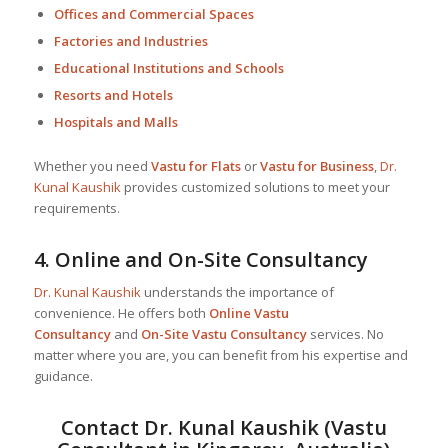
Offices and Commercial Spaces
Factories and Industries
Educational Institutions and Schools
Resorts and Hotels
Hospitals and Malls
Whether you need
Vastu for Flats
or
Vastu for Business
,
Dr.
Kunal Kaushik
provides customized solutions to meet your
requirements.
4.
Online and On-Site Consultancy
Dr. Kunal Kaushik
understands the importance of
convenience. He offers both
Online Vastu
Consultancy
and
On-Site Vastu Consultancy
services. No
matter where you are, you can benefit from his expertise and
guidance.
Contact
Dr. Kunal Kaushik
(Vastu