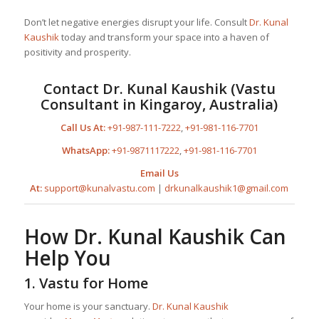
Don’t let negative energies disrupt your life. Consult
Dr. Kunal
Kaushik
today and transform your space into a haven of
positivity and prosperity.
Contact
Dr. Kunal Kaushik
(Vastu
Consultant in Kingaroy, Australia)
Call Us At:
+91-987-111-7222
,
+91-981-116-7701
WhatsApp:
+91-9871117222
,
+91-981-116-7701
Email Us
At:
support@kunalvastu.com
|
drkunalkaushik1@gmail.com
How
Dr. Kunal Kaushik
Can
Help You
1.
Vastu for Home
Your home is your sanctuary.
Dr. Kunal Kaushik