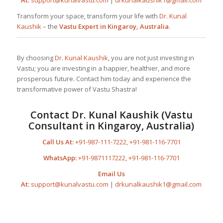
Transform your space, transform your life with
Dr. Kunal
Kaushik
– the
Vastu Expert in Kingaroy, Australia
.
By choosing
Dr. Kunal Kaushik
, you are not just investing in
Vastu; you are investing in a happier, healthier, and more
prosperous future. Contact him today and experience the
transformative power of Vastu Shastra!
Contact
Dr. Kunal Kaushik
(Vastu
Consultant in Kingaroy, Australia)
Call Us At:
+91-987-111-7222
,
+91-981-116-7701
WhatsApp:
+91-9871117222
,
+91-981-116-7701
Email Us
At:
support@kunalvastu.com
|
drkunalkaushik1@gmail.com