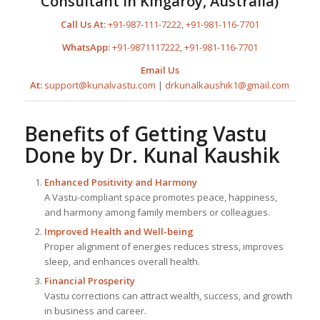
Consultant in Kingaroy, Australia)
Call Us At:
+91-987-111-7222
,
+91-981-116-7701
WhatsApp:
+91-9871117222
,
+91-981-116-7701
Email Us
At:
support@kunalvastu.com
|
drkunalkaushik1@gmail.com
Benefits of Getting Vastu
Done by
Dr. Kunal Kaushik
Enhanced Positivity and Harmony
A Vastu-compliant space promotes peace, happiness,
and harmony among family members or colleagues.
Improved Health and Well-being
Proper alignment of energies reduces stress, improves
sleep, and enhances overall health.
Financial Prosperity
Vastu corrections can attract wealth, success, and growth
in business and career.