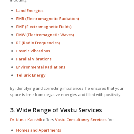
Land Energies
EMR (Electromagnetic Radiation)
EMF (Electromagnetic Fields)
EMW (Electromagnetic Waves)
RF (Radio Frequencies)
Cosmic Vibrations
Parallel Vibrations
Environmental Radiations
Telluric Energy
By identifying and correcting imbalances, he ensures that your
space is free from negative energies and filled with positivity.
3.
Wide Range of Vastu Services
Dr. Kunal Kaushik
offers
Vastu Consultancy Services
for:
Homes and Apartments