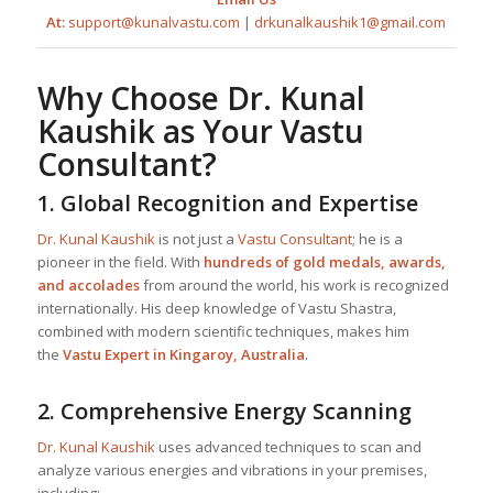
At:
support@kunalvastu.com
|
drkunalkaushik1@gmail.com
Why Choose
Dr. Kunal
Kaushik
as Your
Vastu
Consultant
?
1.
Global Recognition and Expertise
Dr. Kunal Kaushik
is not just a
Vastu Consultant
; he is a
pioneer in the field. With
hundreds of gold medals, awards,
and accolades
from around the world, his work is recognized
internationally. His deep knowledge of Vastu Shastra,
combined with modern scientific techniques, makes him
the
Vastu Expert in Kingaroy, Australia
.
2.
Comprehensive Energy Scanning
Dr. Kunal Kaushik
uses advanced techniques to scan and
analyze various energies and vibrations in your premises,
including: