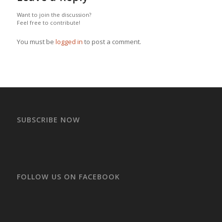
Want to join the discussion?
Feel free to contribute!
You must be
logged in
to post a comment.
SUBSCRIBE NOW
FOLLOW US ON FACEBOOK