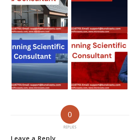
0
REPLIES
Leave a Reply