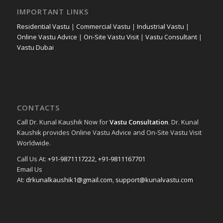
IMPORTANT LINKS
Residential Vastu
|
Commercial Vastu
|
Industrial Vastu
|
Online Vastu Advice
|
On-Site Vastu Visit
|
Vastu Consultant
|
Vastu Dubai
CONTACTS
Call Dr. Kunal Kaushik Now for
Vastu Consultation
. Dr. Kunal
Kaushik provides Online Vastu Advice and On-Site Vastu Visit
Worldwide.
Call Us At:
+91-9871117222
,
+91-9811167701
Email Us
At:
drkunalkaushik1@gmail.com
,
support@kunalvastu.com