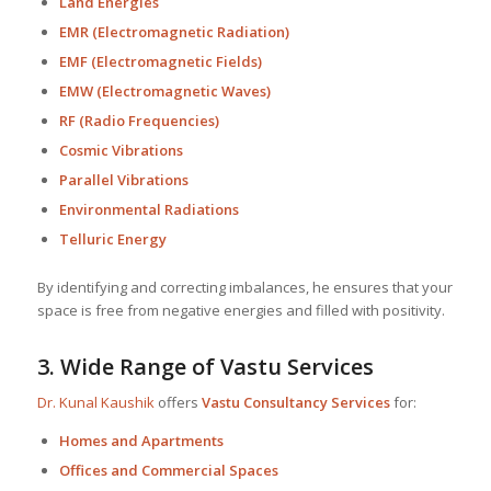
Land Energies
EMR (Electromagnetic Radiation)
EMF (Electromagnetic Fields)
EMW (Electromagnetic Waves)
RF (Radio Frequencies)
Cosmic Vibrations
Parallel Vibrations
Environmental Radiations
Telluric Energy
By identifying and correcting imbalances, he ensures that your
space is free from negative energies and filled with positivity.
3.
Wide Range of Vastu Services
Dr. Kunal Kaushik
offers
Vastu Consultancy Services
for:
Homes and Apartments
Offices and Commercial Spaces