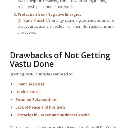
Vastu helps in resolving conflicts and strengthening
relationships at home and work.
Protection from Negative Energies
Dr. Kunal Kaushik
’s energy scanning techniques ensure
that your space is shielded from harmful radiations and
vibrations.
Drawbacks of Not Getting
Vastu Done
Ignoring Vastu principles can lead to:
Financial Losses
Health Issues
Strained Relationships
Lack of Peace and Positivity
Obstacles in Career and Business Growth
Don’t let negative energies disrupt your life. Consult
Dr. Kunal