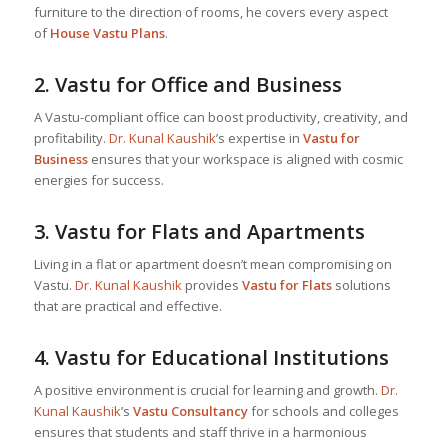
furniture to the direction of rooms, he covers every aspect
of
House Vastu Plans
.
2.
Vastu for Office and Business
A Vastu-compliant office can boost productivity, creativity, and
profitability.
Dr. Kunal Kaushik
’s expertise in
Vastu for
Business
ensures that your workspace is aligned with cosmic
energies for success.
3.
Vastu for Flats and Apartments
Living in a flat or apartment doesn’t mean compromising on
Vastu.
Dr. Kunal Kaushik
provides
Vastu for Flats
solutions
that are practical and effective.
4.
Vastu for Educational Institutions
A positive environment is crucial for learning and growth.
Dr.
Kunal Kaushik
’s
Vastu Consultancy
for schools and colleges
ensures that students and staff thrive in a harmonious