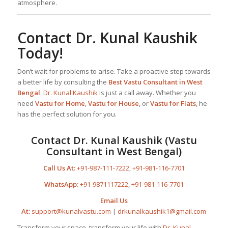
atmosphere.
Contact
Dr. Kunal Kaushik
Today!
Don’t wait for problems to arise. Take a proactive step towards
a better life by consulting the
Best
Vastu Consultant
in West
Bengal
.
Dr. Kunal Kaushik
is just a call away. Whether you
need
Vastu for Home
,
Vastu for House
, or
Vastu for Flats
, he
has the perfect solution for you.
Contact
Dr. Kunal Kaushik
(Vastu
Consultant in West Bengal)
Call Us At:
+91-987-111-7222
,
+91-981-116-7701
WhatsApp:
+91-9871117222
,
+91-981-116-7701
Email Us
At:
support@kunalvastu.com
|
drkunalkaushik1@gmail.com
Transform your space, transform your life with
Dr. Kunal