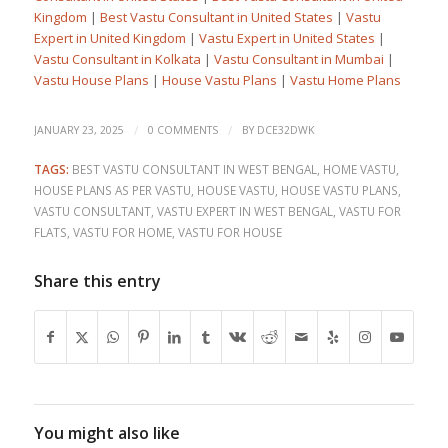
Kingdom
|
Best Vastu Consultant in United States
|
Vastu
Expert in United Kingdom
|
Vastu Expert in United States
|
Vastu Consultant in Kolkata
|
Vastu Consultant in Mumbai
|
Vastu House Plans
|
House Vastu Plans
|
Vastu Home Plans
/
/
JANUARY 23, 2025
0 COMMENTS
BY
DCE32DWK
TAGS:
BEST VASTU CONSULTANT IN WEST BENGAL
,
HOME VASTU
,
HOUSE PLANS AS PER VASTU
,
HOUSE VASTU
,
HOUSE VASTU PLANS
,
VASTU CONSULTANT
,
VASTU EXPERT IN WEST BENGAL
,
VASTU FOR
FLATS
,
VASTU FOR HOME
,
VASTU FOR HOUSE
Share this entry
You might also like