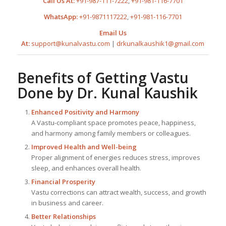
Call Us At:
+91-987-111-7222
,
+91-981-116-7701
WhatsApp:
+91-9871117222
,
+91-981-116-7701
Email Us
At:
support@kunalvastu.com
|
drkunalkaushik1@gmail.com
Benefits of Getting Vastu
Done by
Dr. Kunal Kaushik
Enhanced Positivity and Harmony
A Vastu-compliant space promotes peace, happiness,
and harmony among family members or colleagues.
Improved Health and Well-being
Proper alignment of energies reduces stress, improves
sleep, and enhances overall health.
Financial Prosperity
Vastu corrections can attract wealth, success, and growth
in business and career.
Better Relationships