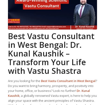
Best
Vastu Consultant
in West Bengal:
Dr.
Kunal Kaushik
–
Transform Your Life
with Vastu Shastra
Are you looking for the
Best
Vastu Consultant
in West Bengal
?
Do you want to bring harmony, prosperity, and positivity into
your home, office, or business? Look no further!
Dr. Kunal
Kaushik
, a globally renowned Vastu expert, is here to help you
align your space with the ancient principles of Vastu Shastra.