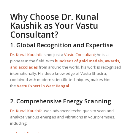
Why Choose
Dr. Kunal
Kaushik
as Your
Vastu
Consultant
?
1.
Global Recognition and Expertise
Dr. Kunal Kaushik
is not just a
Vastu Consultant
; he is a
pioneer in the field. With
hundreds of gold medals, awards,
and accolades
from around the world, his work is recognized
internationally. His deep knowledge of Vastu Shastra,
combined with modern scientific techniques, makes him
the
Vastu Expert in West Bengal
.
2.
Comprehensive Energy Scanning
Dr. Kunal Kaushik
uses advanced techniques to scan and
analyze various energies and vibrations in your premises,
including: