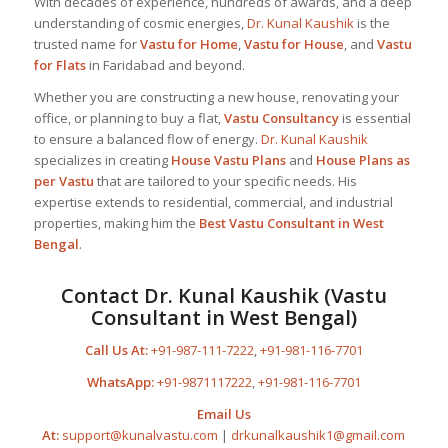
With decades of experience, hundreds of awards, and a deep
understanding of cosmic energies,
Dr. Kunal Kaushik
is the
trusted name for
Vastu for Home
,
Vastu for House
, and
Vastu
for Flats
in Faridabad and beyond.
Whether you are constructing a new house, renovating your
office, or planning to buy a flat,
Vastu Consultancy
is essential
to ensure a balanced flow of energy.
Dr. Kunal Kaushik
specializes in creating
House Vastu Plans
and
House Plans as
per Vastu
that are tailored to your specific needs. His
expertise extends to residential, commercial, and industrial
properties, making him the
Best
Vastu Consultant
in West
Bengal
.
Contact
Dr. Kunal Kaushik
(Vastu
Consultant in West Bengal)
Call Us At:
+91-987-111-7222
,
+91-981-116-7701
WhatsApp:
+91-9871117222
,
+91-981-116-7701
Email Us
At:
support@kunalvastu.com
|
drkunalkaushik1@gmail.com