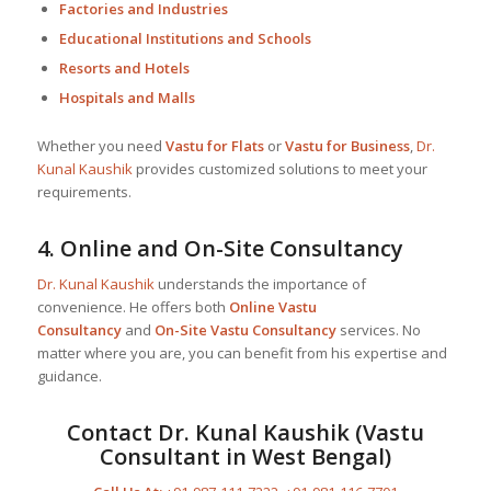
Factories and Industries
Educational Institutions and Schools
Resorts and Hotels
Hospitals and Malls
Whether you need
Vastu for Flats
or
Vastu for Business
,
Dr.
Kunal Kaushik
provides customized solutions to meet your
requirements.
4.
Online and On-Site Consultancy
Dr. Kunal Kaushik
understands the importance of
convenience. He offers both
Online Vastu
Consultancy
and
On-Site Vastu Consultancy
services. No
matter where you are, you can benefit from his expertise and
guidance.
Contact
Dr. Kunal Kaushik
(Vastu
Consultant in West Bengal)