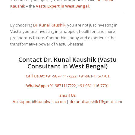
Kaushik
– the
Vastu Expert in West Bengal
.
By choosing
Dr. Kunal Kaushik
, you are not just investing in
Vastu; you are investing in a happier, healthier, and more
prosperous future. Contact him today and experience the
transformative power of Vastu Shastra!
Contact
Dr. Kunal Kaushik
(Vastu
Consultant in West Bengal)
Call Us At:
+91-987-111-7222
,
+91-981-116-7701
WhatsApp:
+91-9871117222
,
+91-981-116-7701
Email Us
At:
support@kunalvastu.com
|
drkunalkaushik1@gmail.com