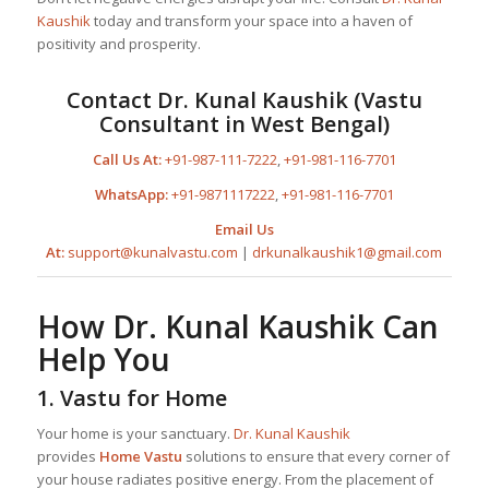
Kaushik
today and transform your space into a haven of
positivity and prosperity.
Contact
Dr. Kunal Kaushik
(Vastu
Consultant in West Bengal)
Call Us At:
+91-987-111-7222
,
+91-981-116-7701
WhatsApp:
+91-9871117222
,
+91-981-116-7701
Email Us
At:
support@kunalvastu.com
|
drkunalkaushik1@gmail.com
How
Dr. Kunal Kaushik
Can
Help You
1.
Vastu for Home
Your home is your sanctuary.
Dr. Kunal Kaushik
provides
Home Vastu
solutions to ensure that every corner of
your house radiates positive energy. From the placement of