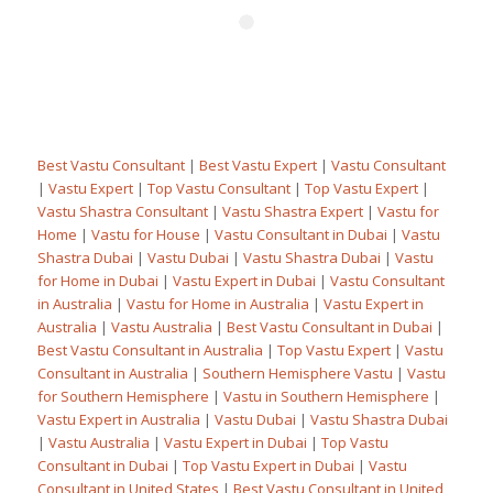
Best Vastu Consultant
|
Best Vastu Expert
|
Vastu Consultant
|
Vastu Expert
|
Top Vastu Consultant
|
Top Vastu Expert
|
Vastu Shastra Consultant
|
Vastu Shastra Expert
|
Vastu for
Home
|
Vastu for House
|
Vastu Consultant in Dubai
|
Vastu
Shastra Dubai
|
Vastu Dubai
|
Vastu Shastra Dubai
|
Vastu
for Home in Dubai
|
Vastu Expert in Dubai
|
Vastu Consultant
in Australia
|
Vastu for Home in Australia
|
Vastu Expert in
Australia
|
Vastu Australia
|
Best Vastu Consultant in Dubai
|
Best Vastu Consultant in Australia
|
Top Vastu Expert
|
Vastu
Consultant in Australia
|
Southern Hemisphere Vastu
|
Vastu
for Southern Hemisphere
|
Vastu in Southern Hemisphere
|
Vastu Expert in Australia
|
Vastu Dubai
|
Vastu Shastra Dubai
|
Vastu Australia
|
Vastu Expert in Dubai
|
Top Vastu
Consultant in Dubai
|
Top Vastu Expert in Dubai
|
Vastu
Consultant in United States
|
Best Vastu Consultant in United