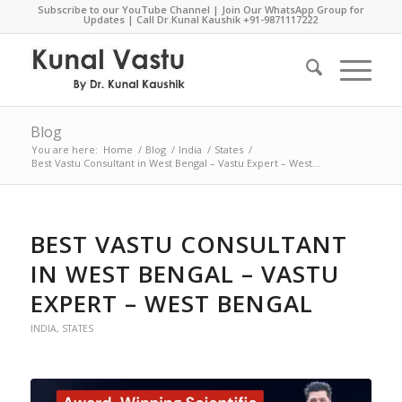
Subscribe to our YouTube Channel
|
Join Our WhatsApp Group for
Updates
| Call Dr.Kunal Kaushik
+91-9871117222
Blog
You are here:
Home
/
Blog
/
India
/
States
/
Best Vastu Consultant in West Bengal – Vastu Expert – West...
BEST VASTU CONSULTANT
IN WEST BENGAL – VASTU
EXPERT – WEST BENGAL
INDIA
,
STATES