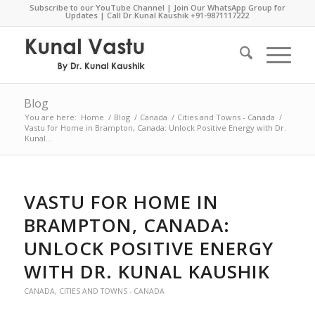
Subscribe to our YouTube Channel
|
Join Our WhatsApp Group for
Updates
| Call Dr.Kunal Kaushik
+91-9871117222
Blog
You are here:
Home
/
Blog
/
Canada
/
Cities and Towns - Canada
/
Vastu for Home in Brampton, Canada: Unlock Positive Energy with Dr.
Kunal...
VASTU FOR HOME IN
BRAMPTON, CANADA:
UNLOCK POSITIVE ENERGY
WITH DR. KUNAL KAUSHIK
CANADA
,
CITIES AND TOWNS - CANADA