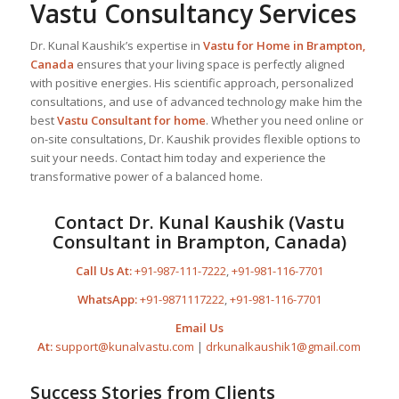
Vastu Consultancy Services
Dr. Kunal Kaushik’s expertise in
Vastu for Home
in Brampton,
Canada
ensures that your living space is perfectly aligned
with positive energies. His scientific approach, personalized
consultations, and use of advanced technology make him the
best
Vastu Consultant
for home
. Whether you need online or
on-site consultations, Dr. Kaushik provides flexible options to
suit your needs. Contact him today and experience the
transformative power of a balanced home.
Contact Dr. Kunal Kaushik (Vastu
Consultant in Brampton, Canada)
Call Us At:
+91-987-111-7222
,
+91-981-116-7701
WhatsApp:
+91-9871117222
,
+91-981-116-7701
Email Us
At:
support@kunalvastu.com
|
drkunalkaushik1@gmail.com
Success Stories from Clients