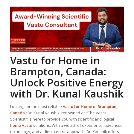
Vastu for Home
in
Brampton, Canada:
Unlock Positive Energy
with Dr. Kunal Kaushik
Looking for the most reliable
Vastu for Home
in Brampton,
Canada
? Dr. Kunal Kaushik, renowned as “The Vastu
Scientist,” is here to provide you with scientific and logical
home Vastu
solutions. With a wealth of experience, advanced
technology, and a client-centric approach, Dr. Kaushik offers