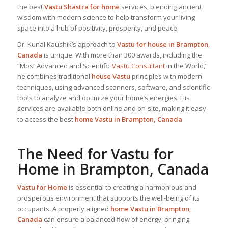
the best
Vastu Shastra for home
services, blending ancient
wisdom with modern science to help transform your living
space into a hub of positivity, prosperity, and peace.
Dr. Kunal Kaushik’s approach to
Vastu for house in Brampton,
Canada
is unique. With more than 300 awards, including the
“Most Advanced and Scientific
Vastu Consultant
in the World,”
he combines traditional
house Vastu
principles with modern
techniques, using advanced scanners, software, and scientific
tools to analyze and optimize your home’s energies. His
services are available both online and on-site, making it easy
to access the best
home Vastu in Brampton, Canada
.
The Need for
Vastu for
Home
in Brampton, Canada
Vastu for Home
is essential to creating a harmonious and
prosperous environment that supports the well-being of its
occupants. A properly aligned
home Vastu in Brampton,
Canada
can ensure a balanced flow of energy, bringing