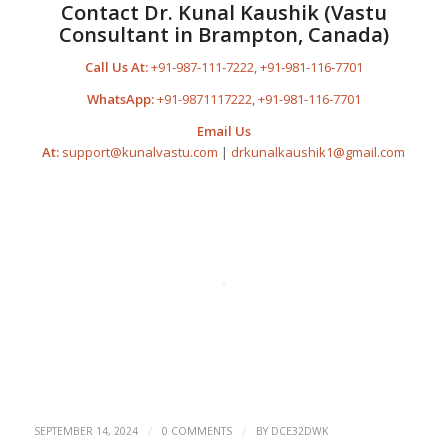
Contact Dr. Kunal Kaushik (Vastu
Consultant in Brampton, Canada)
Call Us At:
+91-987-111-7222
,
+91-981-116-7701
WhatsApp:
+91-9871117222
,
+91-981-116-7701
Email Us
At:
support@kunalvastu.com
|
drkunalkaushik1@gmail.com
/
/
SEPTEMBER 14, 2024
0 COMMENTS
BY
DCE32DWK