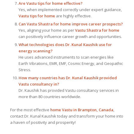
Are Vastu tips for home effective?
Yes, when implemented correctly under expert guidance,
Vastu tips for home
are highly effective.
Can Vastu Shastra for home improve career prospects?
Yes, aligning your home as per
Vastu Shastra for home
can positively influence career growth and opportunities.
What technologies does Dr. Kunal Kaushik use for
energy scanning?
He uses advanced instruments to scan energies like
Earth Vibrations, EMR, EMF, Cosmic Energy, and Geopathic
Stress.
How many countries has Dr. Kunal Kaushik provided
Vastu consultancy in?
Dr. Kaushik has provided Vastu consultancy services in
more than 80 countries worldwide.
For the most effective
home Vastu in Brampton, Canada
,
contact Dr. Kunal Kaushik today and transform your home into
a haven of positivity and prosperity!