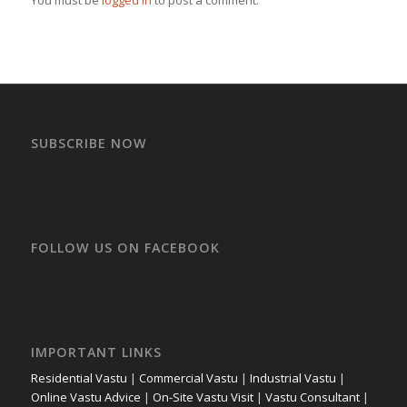
SUBSCRIBE NOW
FOLLOW US ON FACEBOOK
IMPORTANT LINKS
Residential Vastu
|
Commercial Vastu
|
Industrial Vastu
|
Online Vastu Advice
|
On-Site Vastu Visit
|
Vastu Consultant
|