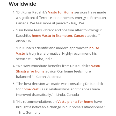
Worldwide
“Dr. Kunal Kaushik’s
Vastu for Home
services have made
a significant difference in our home’s energy in Brampton,
Canada. We feel more at peace.” – Raj, USA
“Our home feels vibrant and positive after following Dr.
Kaushik’s
home Vastu in Brampton, Canada
advice.” –
Aisha, UAE
“Dr. Kunal’s scientific and modern approach to
house
Vastu
is truly transformative. Highly recommend his
services!” – Neha, India
“We saw immediate benefits from Dr. Kaushik’s
Vastu
Shastra for home
advice. Our home feels more
balanced.” – Sarah, Australia
“The best decision we made was consulting Dr. Kaushik
for
home Vastu
. Our relationships and finances have
improved dramatically.” – Linda, Canada
“His recommendations on
Vastu plants for home
have
brought a noticeable change in our home’s atmosphere.”
– Eric, Germany