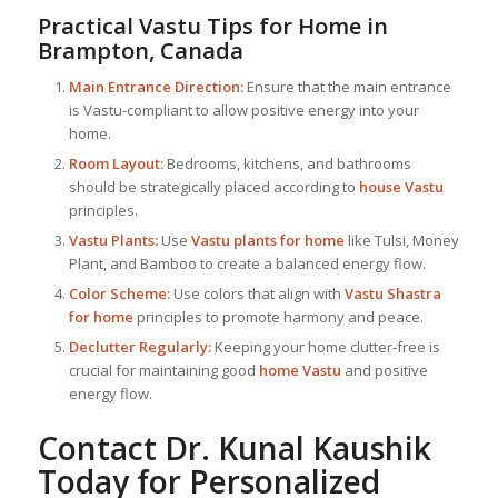
Practical Vastu Tips for Home in
Brampton, Canada
Main Entrance Direction:
Ensure that the main entrance
is Vastu-compliant to allow positive energy into your
home.
Room Layout:
Bedrooms, kitchens, and bathrooms
should be strategically placed according to
house Vastu
principles.
Vastu Plants:
Use
Vastu plants for home
like Tulsi, Money
Plant, and Bamboo to create a balanced energy flow.
Color Scheme:
Use colors that align with
Vastu Shastra
for home
principles to promote harmony and peace.
Declutter Regularly:
Keeping your home clutter-free is
crucial for maintaining good
home Vastu
and positive
energy flow.
Contact Dr. Kunal Kaushik
Today for Personalized