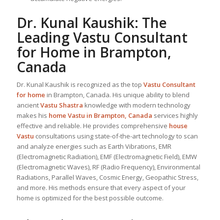
Dr. Kunal Kaushik: The
Leading
Vastu Consultant
for Home in Brampton,
Canada
Dr. Kunal Kaushik is recognized as the top
Vastu Consultant
for home
in Brampton, Canada. His unique ability to blend
ancient
Vastu Shastra
knowledge with modern technology
makes his
home Vastu in Brampton, Canada
services highly
effective and reliable. He provides comprehensive
house
Vastu
consultations using state-of-the-art technology to scan
and analyze energies such as Earth Vibrations, EMR
(Electromagnetic Radiation), EMF (Electromagnetic Field), EMW
(Electromagnetic Waves), RF (Radio Frequency), Environmental
Radiations, Parallel Waves, Cosmic Energy, Geopathic Stress,
and more. His methods ensure that every aspect of your
home is optimized for the best possible outcome.