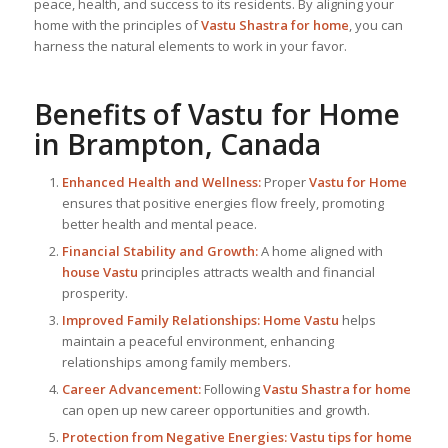
peace, health, and success to its residents. By aligning your
home with the principles of
Vastu Shastra for home
, you can
harness the natural elements to work in your favor.
Benefits of
Vastu for Home
in Brampton, Canada
Enhanced Health and Wellness:
Proper
Vastu for Home
ensures that positive energies flow freely, promoting
better health and mental peace.
Financial Stability and Growth:
A home aligned with
house Vastu
principles attracts wealth and financial
prosperity.
Improved Family Relationships:
Home Vastu
helps
maintain a peaceful environment, enhancing
relationships among family members.
Career Advancement:
Following
Vastu Shastra for home
can open up new career opportunities and growth.
Protection from Negative Energies:
Vastu tips for home