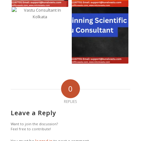
0
REPLIES
Leave a Reply
Want to join the discussion?
Feel free to contribute!
You must be
logged in
to post a comment.