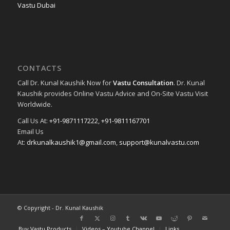
Vastu Dubai
CONTACTS
Call Dr. Kunal Kaushik Now for
Vastu Consultation
. Dr. Kunal
Kaushik provides Online Vastu Advice and On-Site Vastu Visit
Worldwide.
Call Us At:
+91-9871117222
,
+91-9811167701
Email Us
At:
drkunalkaushik1@gmail.com
,
support@kunalvastu.com
© Copyright - Dr. Kunal Kaushik
Buy Vastu Products
Videos – Youtube Channel
Links