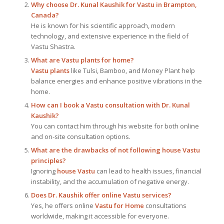
Why choose Dr. Kunal Kaushik for Vastu in Brampton,
Canada?
He is known for his scientific approach, modern
technology, and extensive experience in the field of
Vastu Shastra.
What are Vastu plants for home?
Vastu plants
like Tulsi, Bamboo, and Money Plant help
balance energies and enhance positive vibrations in the
home.
How can I book a Vastu consultation with Dr. Kunal
Kaushik?
You can contact him through his website for both online
and on-site consultation options.
What are the drawbacks of not following house Vastu
principles?
Ignoring
house Vastu
can lead to health issues, financial
instability, and the accumulation of negative energy.
Does Dr. Kaushik offer online Vastu services?
Yes, he offers online
Vastu for Home
consultations
worldwide, making it accessible for everyone.