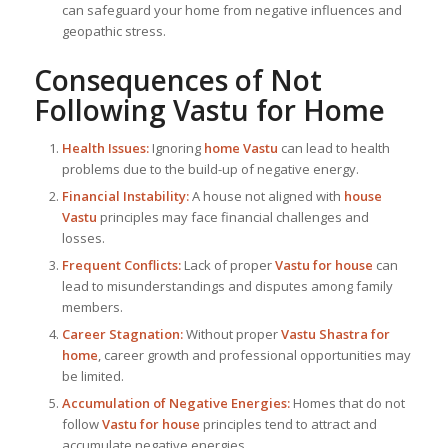
can safeguard your home from negative influences and
geopathic stress.
Consequences of Not
Following
Vastu for Home
Health Issues:
Ignoring
home Vastu
can lead to health
problems due to the build-up of negative energy.
Financial Instability:
A house not aligned with
house
Vastu
principles may face financial challenges and
losses.
Frequent Conflicts:
Lack of proper
Vastu for house
can
lead to misunderstandings and disputes among family
members.
Career Stagnation:
Without proper
Vastu Shastra for
home
, career growth and professional opportunities may
be limited.
Accumulation of Negative Energies:
Homes that do not
follow
Vastu for house
principles tend to attract and
accumulate negative energies.