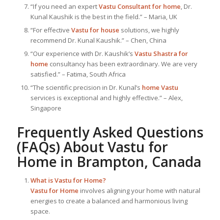
“If you need an expert
Vastu Consultant
for home
, Dr.
Kunal Kaushik is the best in the field.” – Maria, UK
“For effective
Vastu for house
solutions, we highly
recommend Dr. Kunal Kaushik.” – Chen, China
“Our experience with Dr. Kaushik’s
Vastu Shastra for
home
consultancy has been extraordinary. We are very
satisfied.” – Fatima, South Africa
“The scientific precision in Dr. Kunal’s
home Vastu
services is exceptional and highly effective.” – Alex,
Singapore
Frequently Asked Questions
(FAQs) About
Vastu for
Home
in Brampton, Canada
What is
Vastu for Home
?
Vastu for Home
involves aligning your home with natural
energies to create a balanced and harmonious living
space.