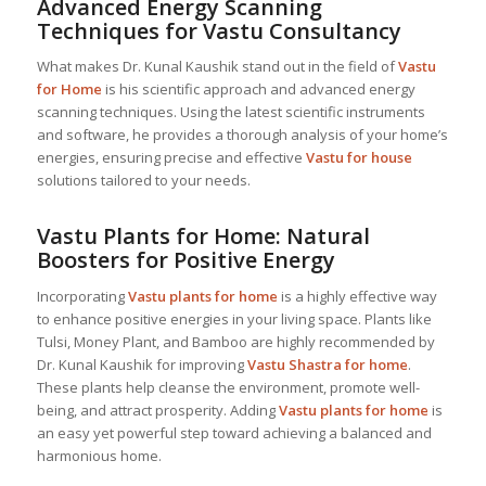
Advanced Energy Scanning
Techniques for Vastu Consultancy
What makes Dr. Kunal Kaushik stand out in the field of
Vastu
for Home
is his scientific approach and advanced energy
scanning techniques. Using the latest scientific instruments
and software, he provides a thorough analysis of your home’s
energies, ensuring precise and effective
Vastu for house
solutions tailored to your needs.
Vastu Plants for Home: Natural
Boosters for Positive Energy
Incorporating
Vastu plants for home
is a highly effective way
to enhance positive energies in your living space. Plants like
Tulsi, Money Plant, and Bamboo are highly recommended by
Dr. Kunal Kaushik for improving
Vastu Shastra for home
.
These plants help cleanse the environment, promote well-
being, and attract prosperity. Adding
Vastu plants for home
is
an easy yet powerful step toward achieving a balanced and
harmonious home.