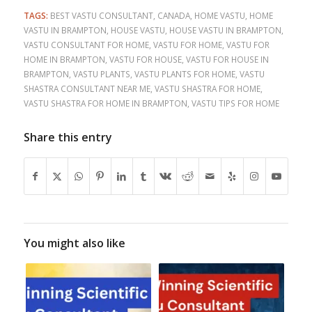
TAGS:
BEST VASTU CONSULTANT
,
CANADA
,
HOME VASTU
,
HOME
VASTU IN BRAMPTON
,
HOUSE VASTU
,
HOUSE VASTU IN BRAMPTON
,
VASTU CONSULTANT FOR HOME
,
VASTU FOR HOME
,
VASTU FOR
HOME IN BRAMPTON
,
VASTU FOR HOUSE
,
VASTU FOR HOUSE IN
BRAMPTON
,
VASTU PLANTS
,
VASTU PLANTS FOR HOME
,
VASTU
SHASTRA CONSULTANT NEAR ME
,
VASTU SHASTRA FOR HOME
,
VASTU SHASTRA FOR HOME IN BRAMPTON
,
VASTU TIPS FOR HOME
Share this entry
You might also like